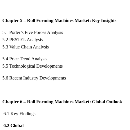
Chapter 5 – Roll Forming Machines Market: Key Insights
5.1 Porter’s Five Forces Analysis
5.2 PESTEL Analysis
5.3 Value Chain Analysis
5.4 Price Trend Analysis
5.5 Technological Developments
5.6 Recent Industry Developments
Chapter 6 – Roll Forming Machines Market: Global Outlook
6.1 Key Findings
6.2 Global