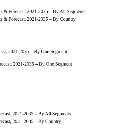
ts & Forecast, 2021-2035 – By All Segments
ts & Forecast, 2021-2035 – By Country
ecast, 2021-2035 – By One Segment
orecast, 2021-2035 – By One Segment
recast, 2021-2035 – By All Segments
recast, 2021-2035 – By Country