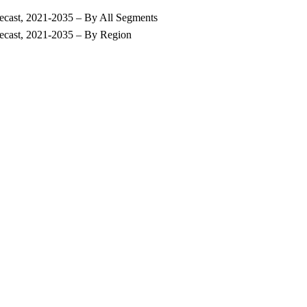
recast, 2021-2035 – By All Segments
recast, 2021-2035 – By Region