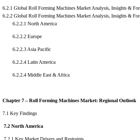
6.2.1 Global Roll Forming Machines Market Analysis, Insights & Fo
6.2.2 Global Roll Forming Machines Market Analysis, Insights & Fo
6.2.2.1 North America
6.2.2.2 Europe
6.2.2.3 Asia Pacific
6.2.2.4 Latin America
6.2.2.4 Middle East & Africa
Chapter 7 – Roll Forming Machines Market: Regional Outlook
7.1 Key Findings
7.2 North America
7.2.1 Key Market Drivers and Restraints