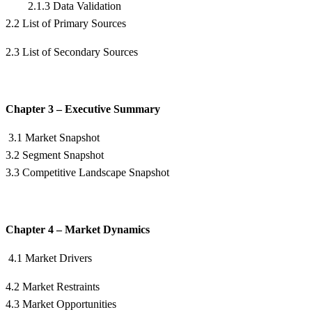
2.1.3 Data Validation
2.2 List of Primary Sources
2.3 List of Secondary Sources
Chapter 3 – Executive Summary
3.1 Market Snapshot
3.2 Segment Snapshot
3.3 Competitive Landscape Snapshot
Chapter 4 – Market Dynamics
4.1 Market Drivers
4.2 Market Restraints
4.3 Market Opportunities