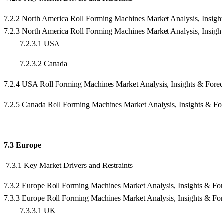
7.2.2 North America Roll Forming Machines Market Analysis, Insigh
7.2.3 North America Roll Forming Machines Market Analysis, Insigh
7.2.3.1 USA
7.2.3.2 Canada
7.2.4 USA Roll Forming Machines Market Analysis, Insights & For
7.2.5 Canada Roll Forming Machines Market Analysis, Insights & F
7.3 Europe
7.3.1 Key Market Drivers and Restraints
7.3.2 Europe Roll Forming Machines Market Analysis, Insights & Fo
7.3.3 Europe Roll Forming Machines Market Analysis, Insights & Fo
7.3.3.1 UK