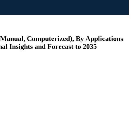
(Manual, Computerized), By Applications
al Insights and Forecast to 2035