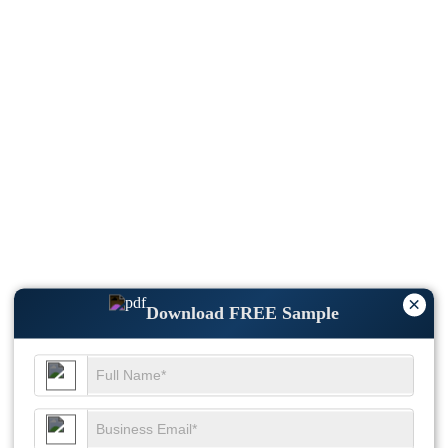
×
Download FREE Sample