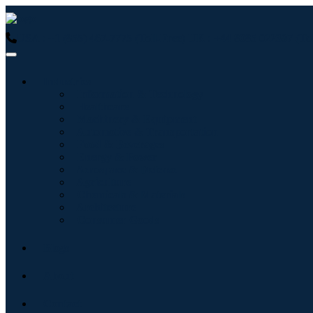
USA : +1 (855) 467-7775 (Toll-Free)
UK : +44 8085 022397 (Tol
Industries
Information & Technology
Healthcare
Machinery & Equipment
Automotive & Transportation
Food & Beverages
Energy & Power
Aerospace & Defense
Agriculture
Chemicals & Materials
Architecture
Consumer Goods
Blogs
About
Contact