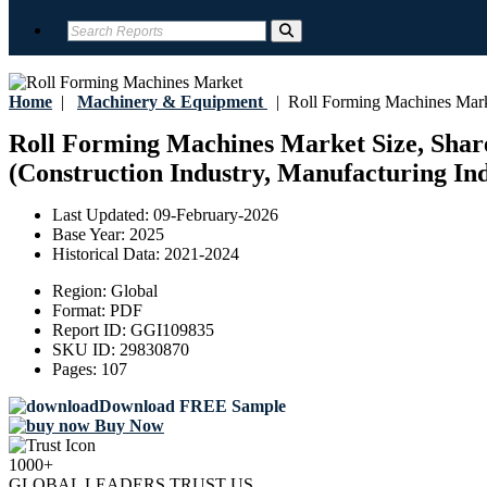
Home
|
Machinery & Equipment
|
Roll Forming Machines Mar
Roll Forming Machines Market Size, Share
(Construction Industry, Manufacturing Ind
Last Updated:
09-February-2026
Base Year:
2025
Historical Data:
2021-2024
Region:
Global
Format:
PDF
Report ID:
GGI109835
SKU ID:
29830870
Pages:
107
Download FREE Sample
Buy Now
1000+
GLOBAL LEADERS TRUST US