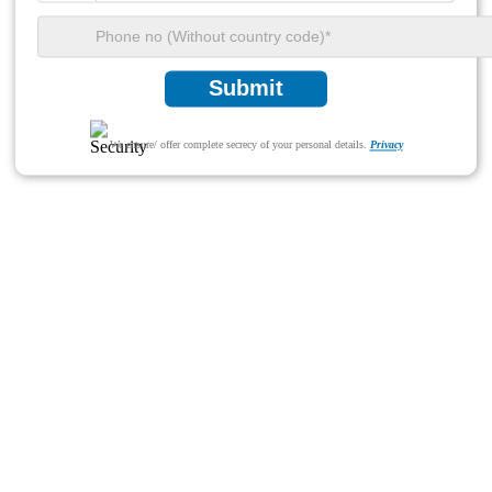
Submit
We ensure/ offer complete secrecy of your personal details.
Privacy