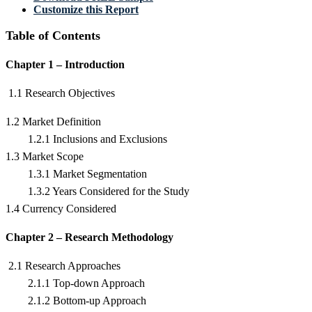
Customize this Report
Table of Contents
Chapter 1 – Introduction
1.1 Research Objectives
1.2 Market Definition
1.2.1 Inclusions and Exclusions
1.3 Market Scope
1.3.1 Market Segmentation
1.3.2 Years Considered for the Study
1.4 Currency Considered
Chapter 2 – Research Methodology
2.1 Research Approaches
2.1.1 Top-down Approach
2.1.2 Bottom-up Approach