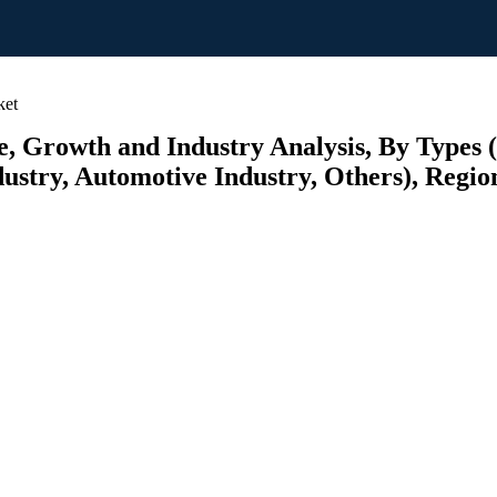
ket
, Growth and Industry Analysis, By Types 
ustry, Automotive Industry, Others), Region