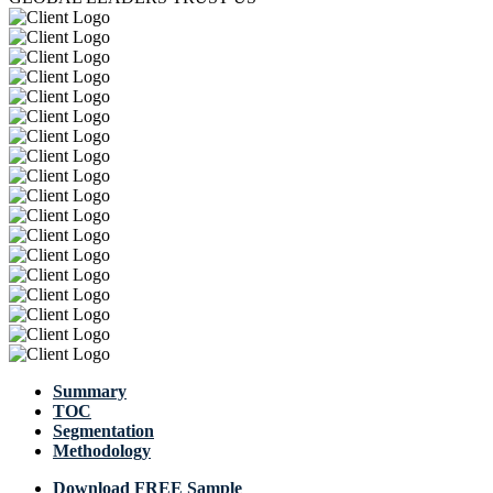
Summary
TOC
Segmentation
Methodology
Download FREE Sample