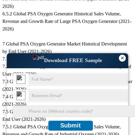
2026)
6.5.2 Global PSA Oxygen Generator Historical Sales Volume,
Revenue and Growth Rate of Large PSA Oxygen Generator (2021-
2026)
7 Global PSA Oxygen Generator Market Historical Development
by End User (2021-2026)
×
7.1 Downstream Market Overview
Download FREE Sample
7.2 Global PSA Oxygen Generator Historical Sales Volume by End
User (2021-2026)
7.3 Global PSA Oxygen Generator Historical Revenue by End User
(2021-2026)
7.4 Global PSA Oxygen Generator Historical Price by End User
(2021-2026)
7.5 Global Historical Sales Volume, Revenue and Growth Rate by
End User (2021-2026)
Submit
7.5.1 Global PSA Oxygen Generator Historical Sales Volume,
Revenue and Growth Rate of Industrial Oxygen (2021-2026)