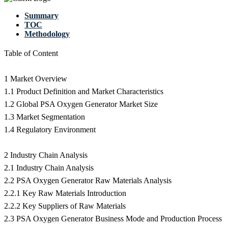
Summary
TOC
Methodology
Table of Content
1 Market Overview
1.1 Product Definition and Market Characteristics
1.2 Global PSA Oxygen Generator Market Size
1.3 Market Segmentation
1.4 Regulatory Environment
2 Industry Chain Analysis
2.1 Industry Chain Analysis
2.2 PSA Oxygen Generator Raw Materials Analysis
2.2.1 Key Raw Materials Introduction
2.2.2 Key Suppliers of Raw Materials
2.3 PSA Oxygen Generator Business Mode and Production Process