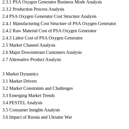
2.3.1 PSA Oxygen Generator Business Mode Analysis
2.3.2 Production Process Analysis
2.4 PSA Oxygen Generator Cost Structure Analysis
2.4.1 Manufacturing Cost Structure of PSA Oxygen Generator
2.4.2 Raw Material Cost of PSA Oxygen Generator
2.4.3 Labor Cost of PSA Oxygen Generator
2.5 Market Channel Analysis
2.6 Major Downstream Customers Analysis
2.7 Alternative Product Analysis
3 Market Dynamics
3.1 Market Drivers
3.2 Market Constraints and Challenges
3.3 Emerging Market Trends
3.4 PESTEL Analysis
3.5 Consumer Insights Analysis
3.6 Impact of Russia and Ukraine War