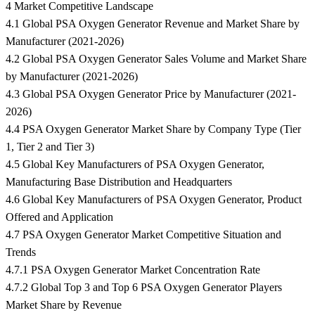
4 Market Competitive Landscape
4.1 Global PSA Oxygen Generator Revenue and Market Share by
Manufacturer (2021-2026)
4.2 Global PSA Oxygen Generator Sales Volume and Market Share
by Manufacturer (2021-2026)
4.3 Global PSA Oxygen Generator Price by Manufacturer (2021-
2026)
4.4 PSA Oxygen Generator Market Share by Company Type (Tier
1, Tier 2 and Tier 3)
4.5 Global Key Manufacturers of PSA Oxygen Generator,
Manufacturing Base Distribution and Headquarters
4.6 Global Key Manufacturers of PSA Oxygen Generator, Product
Offered and Application
4.7 PSA Oxygen Generator Market Competitive Situation and
Trends
4.7.1 PSA Oxygen Generator Market Concentration Rate
4.7.2 Global Top 3 and Top 6 PSA Oxygen Generator Players
Market Share by Revenue