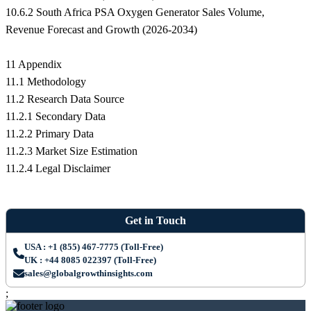
10.6.2 South Africa PSA Oxygen Generator Sales Volume,
Revenue Forecast and Growth (2026-2034)
11 Appendix
11.1 Methodology
11.2 Research Data Source
11.2.1 Secondary Data
11.2.2 Primary Data
11.2.3 Market Size Estimation
11.2.4 Legal Disclaimer
Get in Touch
USA : +1 (855) 467-7775 (Toll-Free)
UK : +44 8085 022397 (Toll-Free)
sales@globalgrowthinsights.com
;