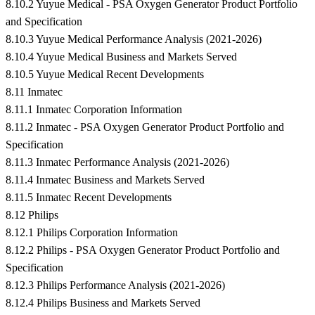
8.10.2 Yuyue Medical - PSA Oxygen Generator Product Portfolio
and Specification
8.10.3 Yuyue Medical Performance Analysis (2021-2026)
8.10.4 Yuyue Medical Business and Markets Served
8.10.5 Yuyue Medical Recent Developments
8.11 Inmatec
8.11.1 Inmatec Corporation Information
8.11.2 Inmatec - PSA Oxygen Generator Product Portfolio and
Specification
8.11.3 Inmatec Performance Analysis (2021-2026)
8.11.4 Inmatec Business and Markets Served
8.11.5 Inmatec Recent Developments
8.12 Philips
8.12.1 Philips Corporation Information
8.12.2 Philips - PSA Oxygen Generator Product Portfolio and
Specification
8.12.3 Philips Performance Analysis (2021-2026)
8.12.4 Philips Business and Markets Served