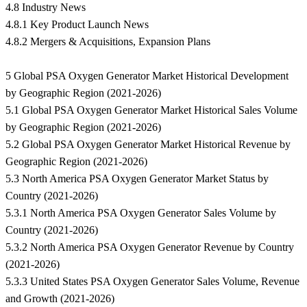
4.8 Industry News
4.8.1 Key Product Launch News
4.8.2 Mergers & Acquisitions, Expansion Plans
5 Global PSA Oxygen Generator Market Historical Development
by Geographic Region (2021-2026)
5.1 Global PSA Oxygen Generator Market Historical Sales Volume
by Geographic Region (2021-2026)
5.2 Global PSA Oxygen Generator Market Historical Revenue by
Geographic Region (2021-2026)
5.3 North America PSA Oxygen Generator Market Status by
Country (2021-2026)
5.3.1 North America PSA Oxygen Generator Sales Volume by
Country (2021-2026)
5.3.2 North America PSA Oxygen Generator Revenue by Country
(2021-2026)
5.3.3 United States PSA Oxygen Generator Sales Volume, Revenue
and Growth (2021-2026)