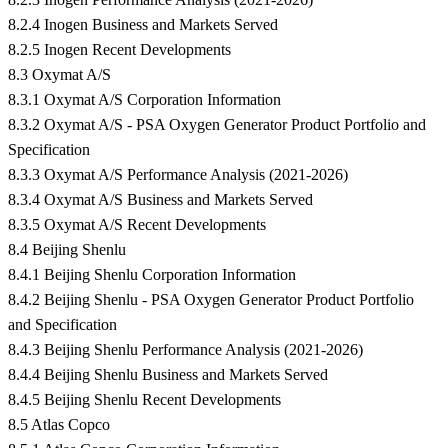
8.2.4 Inogen Business and Markets Served
8.2.5 Inogen Recent Developments
8.3 Oxymat A/S
8.3.1 Oxymat A/S Corporation Information
8.3.2 Oxymat A/S - PSA Oxygen Generator Product Portfolio and
Specification
8.3.3 Oxymat A/S Performance Analysis (2021-2026)
8.3.4 Oxymat A/S Business and Markets Served
8.3.5 Oxymat A/S Recent Developments
8.4 Beijing Shenlu
8.4.1 Beijing Shenlu Corporation Information
8.4.2 Beijing Shenlu - PSA Oxygen Generator Product Portfolio
and Specification
8.4.3 Beijing Shenlu Performance Analysis (2021-2026)
8.4.4 Beijing Shenlu Business and Markets Served
8.4.5 Beijing Shenlu Recent Developments
8.5 Atlas Copco