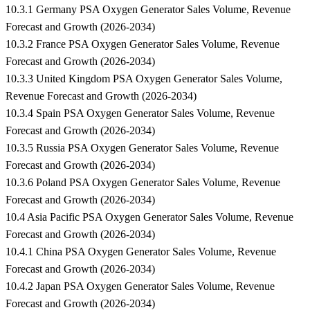
10.3.1 Germany PSA Oxygen Generator Sales Volume, Revenue
Forecast and Growth (2026-2034)
10.3.2 France PSA Oxygen Generator Sales Volume, Revenue
Forecast and Growth (2026-2034)
10.3.3 United Kingdom PSA Oxygen Generator Sales Volume,
Revenue Forecast and Growth (2026-2034)
10.3.4 Spain PSA Oxygen Generator Sales Volume, Revenue
Forecast and Growth (2026-2034)
10.3.5 Russia PSA Oxygen Generator Sales Volume, Revenue
Forecast and Growth (2026-2034)
10.3.6 Poland PSA Oxygen Generator Sales Volume, Revenue
Forecast and Growth (2026-2034)
10.4 Asia Pacific PSA Oxygen Generator Sales Volume, Revenue
Forecast and Growth (2026-2034)
10.4.1 China PSA Oxygen Generator Sales Volume, Revenue
Forecast and Growth (2026-2034)
10.4.2 Japan PSA Oxygen Generator Sales Volume, Revenue
Forecast and Growth (2026-2034)