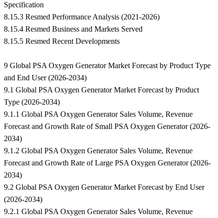
Specification
8.15.3 Resmed Performance Analysis (2021-2026)
8.15.4 Resmed Business and Markets Served
8.15.5 Resmed Recent Developments
9 Global PSA Oxygen Generator Market Forecast by Product Type
and End User (2026-2034)
9.1 Global PSA Oxygen Generator Market Forecast by Product
Type (2026-2034)
9.1.1 Global PSA Oxygen Generator Sales Volume, Revenue
Forecast and Growth Rate of Small PSA Oxygen Generator (2026-
2034)
9.1.2 Global PSA Oxygen Generator Sales Volume, Revenue
Forecast and Growth Rate of Large PSA Oxygen Generator (2026-
2034)
9.2 Global PSA Oxygen Generator Market Forecast by End User
(2026-2034)
9.2.1 Global PSA Oxygen Generator Sales Volume, Revenue