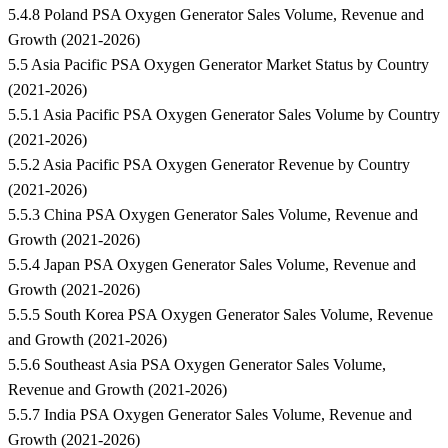
5.4.8 Poland PSA Oxygen Generator Sales Volume, Revenue and
Growth (2021-2026)
5.5 Asia Pacific PSA Oxygen Generator Market Status by Country
(2021-2026)
5.5.1 Asia Pacific PSA Oxygen Generator Sales Volume by Country
(2021-2026)
5.5.2 Asia Pacific PSA Oxygen Generator Revenue by Country
(2021-2026)
5.5.3 China PSA Oxygen Generator Sales Volume, Revenue and
Growth (2021-2026)
5.5.4 Japan PSA Oxygen Generator Sales Volume, Revenue and
Growth (2021-2026)
5.5.5 South Korea PSA Oxygen Generator Sales Volume, Revenue
and Growth (2021-2026)
5.5.6 Southeast Asia PSA Oxygen Generator Sales Volume,
Revenue and Growth (2021-2026)
5.5.7 India PSA Oxygen Generator Sales Volume, Revenue and
Growth (2021-2026)