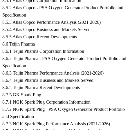
8.5.1 Atlas Copco Corporation Information
8.5.2 Atlas Copco - PSA Oxygen Generator Product Portfolio and
Specification
8.5.3 Atlas Copco Performance Analysis (2021-2026)
8.5.4 Atlas Copco Business and Markets Served
8.5.5 Atlas Copco Recent Developments
8.6 Teijin Pharma
8.6.1 Teijin Pharma Corporation Information
8.6.2 Teijin Pharma - PSA Oxygen Generator Product Portfolio and
Specification
8.6.3 Teijin Pharma Performance Analysis (2021-2026)
8.6.4 Teijin Pharma Business and Markets Served
8.6.5 Teijin Pharma Recent Developments
8.7 NGK Spark Plug
8.7.1 NGK Spark Plug Corporation Information
8.7.2 NGK Spark Plug - PSA Oxygen Generator Product Portfolio
and Specification
8.7.3 NGK Spark Plug Performance Analysis (2021-2026)