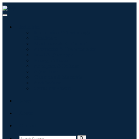
Industries
Information & Technology
Healthcare
Machinery & Equipment
Automotive & Transportation
Food & Beverages
Energy & Power
Aerospace & Defense
Agriculture
Chemicals & Materials
Architecture
Consumer Goods
Blogs
About
Contact