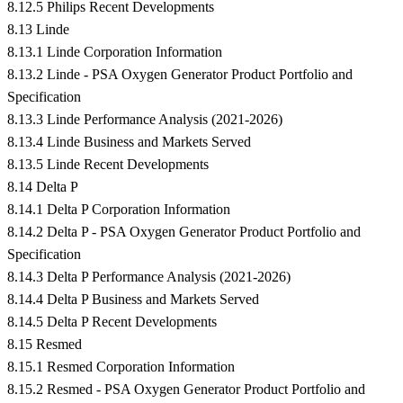
8.12.5 Philips Recent Developments
8.13 Linde
8.13.1 Linde Corporation Information
8.13.2 Linde - PSA Oxygen Generator Product Portfolio and
Specification
8.13.3 Linde Performance Analysis (2021-2026)
8.13.4 Linde Business and Markets Served
8.13.5 Linde Recent Developments
8.14 Delta P
8.14.1 Delta P Corporation Information
8.14.2 Delta P - PSA Oxygen Generator Product Portfolio and
Specification
8.14.3 Delta P Performance Analysis (2021-2026)
8.14.4 Delta P Business and Markets Served
8.14.5 Delta P Recent Developments
8.15 Resmed
8.15.1 Resmed Corporation Information
8.15.2 Resmed - PSA Oxygen Generator Product Portfolio and