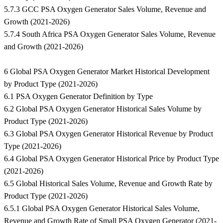
5.7.3 GCC PSA Oxygen Generator Sales Volume, Revenue and
Growth (2021-2026)
5.7.4 South Africa PSA Oxygen Generator Sales Volume, Revenue
and Growth (2021-2026)
6 Global PSA Oxygen Generator Market Historical Development
by Product Type (2021-2026)
6.1 PSA Oxygen Generator Definition by Type
6.2 Global PSA Oxygen Generator Historical Sales Volume by
Product Type (2021-2026)
6.3 Global PSA Oxygen Generator Historical Revenue by Product
Type (2021-2026)
6.4 Global PSA Oxygen Generator Historical Price by Product Type
(2021-2026)
6.5 Global Historical Sales Volume, Revenue and Growth Rate by
Product Type (2021-2026)
6.5.1 Global PSA Oxygen Generator Historical Sales Volume,
Revenue and Growth Rate of Small PSA Oxygen Generator (2021-