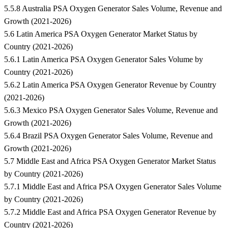
5.5.8 Australia PSA Oxygen Generator Sales Volume, Revenue and
Growth (2021-2026)
5.6 Latin America PSA Oxygen Generator Market Status by
Country (2021-2026)
5.6.1 Latin America PSA Oxygen Generator Sales Volume by
Country (2021-2026)
5.6.2 Latin America PSA Oxygen Generator Revenue by Country
(2021-2026)
5.6.3 Mexico PSA Oxygen Generator Sales Volume, Revenue and
Growth (2021-2026)
5.6.4 Brazil PSA Oxygen Generator Sales Volume, Revenue and
Growth (2021-2026)
5.7 Middle East and Africa PSA Oxygen Generator Market Status
by Country (2021-2026)
5.7.1 Middle East and Africa PSA Oxygen Generator Sales Volume
by Country (2021-2026)
5.7.2 Middle East and Africa PSA Oxygen Generator Revenue by
Country (2021-2026)