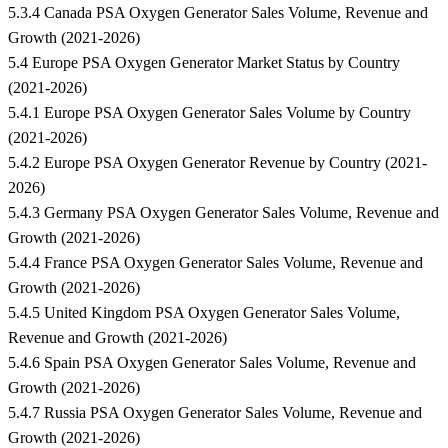
5.3.4 Canada PSA Oxygen Generator Sales Volume, Revenue and
Growth (2021-2026)
5.4 Europe PSA Oxygen Generator Market Status by Country
(2021-2026)
5.4.1 Europe PSA Oxygen Generator Sales Volume by Country
(2021-2026)
5.4.2 Europe PSA Oxygen Generator Revenue by Country (2021-
2026)
5.4.3 Germany PSA Oxygen Generator Sales Volume, Revenue and
Growth (2021-2026)
5.4.4 France PSA Oxygen Generator Sales Volume, Revenue and
Growth (2021-2026)
5.4.5 United Kingdom PSA Oxygen Generator Sales Volume,
Revenue and Growth (2021-2026)
5.4.6 Spain PSA Oxygen Generator Sales Volume, Revenue and
Growth (2021-2026)
5.4.7 Russia PSA Oxygen Generator Sales Volume, Revenue and
Growth (2021-2026)