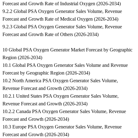
Forecast and Growth Rate of Industrial Oxygen (2026-2034)
9.2.2 Global PSA Oxygen Generator Sales Volume, Revenue
Forecast and Growth Rate of Medical Oxygen (2026-2034)
9.2.3 Global PSA Oxygen Generator Sales Volume, Revenue
Forecast and Growth Rate of Others (2026-2034)
10 Global PSA Oxygen Generator Market Forecast by Geographic
Region (2026-2034)
10.1 Global PSA Oxygen Generator Sales Volume and Revenue
Forecast by Geographic Region (2026-2034)
10.2 North America PSA Oxygen Generator Sales Volume,
Revenue Forecast and Growth (2026-2034)
10.2.1 United States PSA Oxygen Generator Sales Volume,
Revenue Forecast and Growth (2026-2034)
10.2.2 Canada PSA Oxygen Generator Sales Volume, Revenue
Forecast and Growth (2026-2034)
10.3 Europe PSA Oxygen Generator Sales Volume, Revenue
Forecast and Growth (2026-2034)