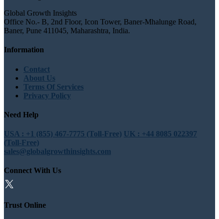
Global Growth Insights
Office No.- B, 2nd Floor, Icon Tower, Baner-Mhalunge Road,
Baner, Pune 411045, Maharashtra, India.
Information
Contact
About Us
Terms Of Services
Privacy Policy
Need Help
USA : +1 (855) 467-7775 (Toll-Free)
UK : +44 8085 022397
(Toll-Free)
sales@globalgrowthinsights.com
Connect With Us
Trust Online