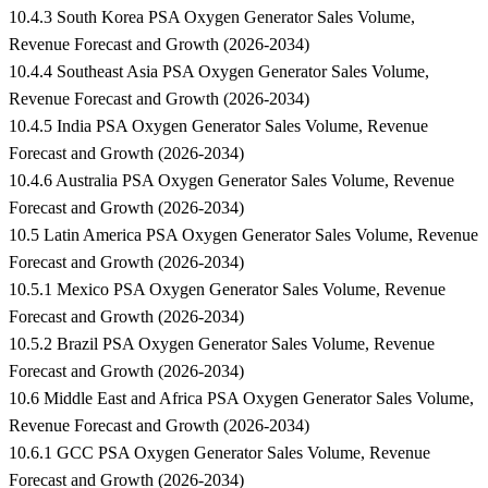
10.4.3 South Korea PSA Oxygen Generator Sales Volume,
Revenue Forecast and Growth (2026-2034)
10.4.4 Southeast Asia PSA Oxygen Generator Sales Volume,
Revenue Forecast and Growth (2026-2034)
10.4.5 India PSA Oxygen Generator Sales Volume, Revenue
Forecast and Growth (2026-2034)
10.4.6 Australia PSA Oxygen Generator Sales Volume, Revenue
Forecast and Growth (2026-2034)
10.5 Latin America PSA Oxygen Generator Sales Volume, Revenue
Forecast and Growth (2026-2034)
10.5.1 Mexico PSA Oxygen Generator Sales Volume, Revenue
Forecast and Growth (2026-2034)
10.5.2 Brazil PSA Oxygen Generator Sales Volume, Revenue
Forecast and Growth (2026-2034)
10.6 Middle East and Africa PSA Oxygen Generator Sales Volume,
Revenue Forecast and Growth (2026-2034)
10.6.1 GCC PSA Oxygen Generator Sales Volume, Revenue
Forecast and Growth (2026-2034)