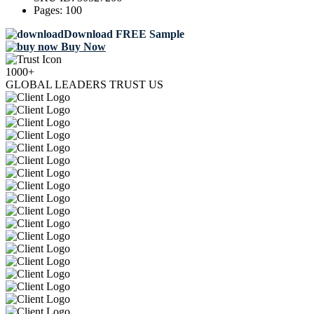
Pages:
100
Download FREE Sample
Buy Now
1000+
GLOBAL LEADERS TRUST US