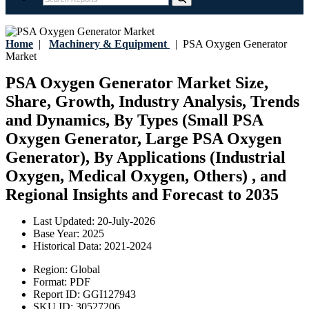
Home
|
Machinery & Equipment
|
PSA Oxygen Generator
Market
PSA Oxygen Generator Market Size,
Share, Growth, Industry Analysis, Trends
and Dynamics, By Types (Small PSA
Oxygen Generator, Large PSA Oxygen
Generator), By Applications (Industrial
Oxygen, Medical Oxygen, Others) , and
Regional Insights and Forecast to 2035
Last Updated:
20-July-2026
Base Year:
2025
Historical Data:
2021-2024
Region:
Global
Format:
PDF
Report ID:
GGI127943
SKU ID:
30527206