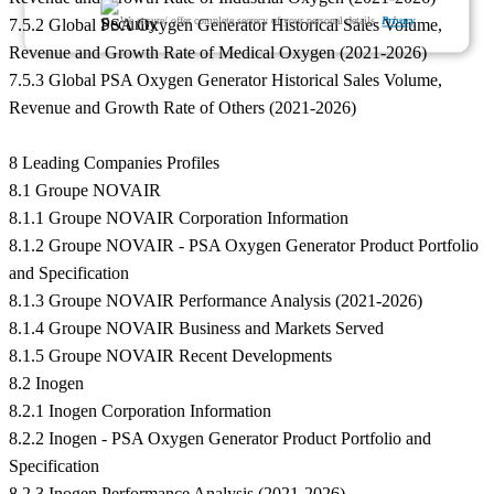
We ensure/ offer complete secrecy of your personal details.
Privacy
7.5.2 Global PSA Oxygen Generator Historical Sales Volume,
Revenue and Growth Rate of Medical Oxygen (2021-2026)
7.5.3 Global PSA Oxygen Generator Historical Sales Volume,
Revenue and Growth Rate of Others (2021-2026)
8 Leading Companies Profiles
8.1 Groupe NOVAIR
8.1.1 Groupe NOVAIR Corporation Information
8.1.2 Groupe NOVAIR - PSA Oxygen Generator Product Portfolio
and Specification
8.1.3 Groupe NOVAIR Performance Analysis (2021-2026)
8.1.4 Groupe NOVAIR Business and Markets Served
8.1.5 Groupe NOVAIR Recent Developments
8.2 Inogen
8.2.1 Inogen Corporation Information
8.2.2 Inogen - PSA Oxygen Generator Product Portfolio and
Specification
8.2.3 Inogen Performance Analysis (2021-2026)