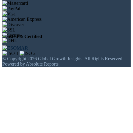
Trusted & Certified
© Copyright 2026 Global Growth Insights. All Rights Reserved |
Powered by Absolute Reports.