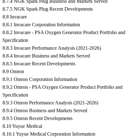
8.7.4 NGK Spark Plug Business and Markets Served
8.7.5 NGK Spark Plug Recent Developments
8.8 Invacare
8.8.1 Invacare Corporation Information
8.8.2 Invacare - PSA Oxygen Generator Product Portfolio and
Specification
8.8.3 Invacare Performance Analysis (2021-2026)
8.8.4 Invacare Business and Markets Served
8.8.5 Invacare Recent Developments
8.9 Omron
8.9.1 Omron Corporation Information
8.9.2 Omron - PSA Oxygen Generator Product Portfolio and
Specification
8.9.3 Omron Performance Analysis (2021-2026)
8.9.4 Omron Business and Markets Served
8.9.5 Omron Recent Developments
8.10 Yuyue Medical
8.10.1 Yuyue Medical Corporation Information