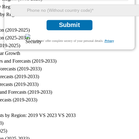
by Region (2025-2033)
sts by Region: 2019 VS 2023 VS 2033
Submit
ion (2019-2025)
ion (2025-2033)
We ensure/ offer complete secrecy of your personal details.
Privacy
2019-2025)
ear Growth
es and Forecasts (2019-2033)
Forecasts (2019-2033)
orecasts (2019-2033)
orecasts (2019-2033)
 and Forecasts (2019-2033)
recasts (2019-2033)
casts by Region: 2019 VS 2023 VS 2033
3)
025)
ion (2025-2033)