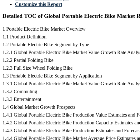
Customize this Report
Detailed TOC of Global Portable Electric Bike Market 
1 Portable Electric Bike Market Overview
1.1 Product Definition
1.2 Portable Electric Bike Segment by Type
1.2.1 Global Portable Electric Bike Market Value Growth Rate Anal
1.2.2 Partial Folding Bike
1.2.3 Full Size Wheel Folding Bike
1.3 Portable Electric Bike Segment by Application
1.3.1 Global Portable Electric Bike Market Value Growth Rate Analy
1.3.2 Commuting
1.3.3 Entertainment
1.4 Global Market Growth Prospects
1.4.1 Global Portable Electric Bike Production Value Estimates and 
1.4.2 Global Portable Electric Bike Production Capacity Estimates a
1.4.3 Global Portable Electric Bike Production Estimates and Foreca
1.4.4 Global Portable Electric Bike Market Average Price Estimates 