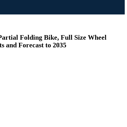
artial Folding Bike, Full Size Wheel
s and Forecast to 2035