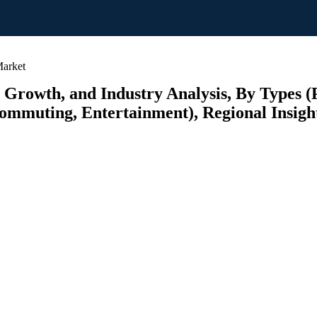
Market
 Growth, and Industry Analysis, By Types (P
ommuting, Entertainment), Regional Insight