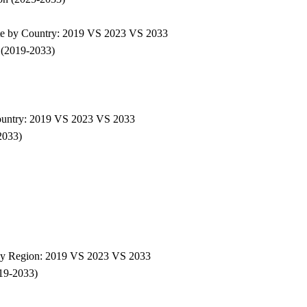
ate by Country: 2019 VS 2023 VS 2033
 (2019-2033)
Country: 2019 VS 2023 VS 2033
2033)
e by Region: 2019 VS 2023 VS 2033
019-2033)