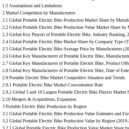
1.5 Assumptions and Limitations
2 Market Competition by Manufacturers
2.1 Global Portable Electric Bike Production Market Share by Manuf
2.2 Global Portable Electric Bike Production Value Market Share by
2.3 Global Key Players of Portable Electric Bike, Industry Rankin
2.4 Global Portable Electric Bike Market Share by Company Type (Tie
2.5 Global Portable Electric Bike Average Price by Manufacturers (2
2.6 Global Key Manufacturers of Portable Electric Bike, Manufacturi
2.7 Global Key Manufacturers of Portable Electric Bike, Product Off
2.8 Global Key Manufacturers of Portable Electric Bike, Date of Enter
2.9 Portable Electric Bike Market Competitive Situation and Trends
2.9.1 Portable Electric Bike Market Concentration Rate
2.9.2 Global 5 and 10 Largest Portable Electric Bike Players Market
2.10 Mergers & Acquisitions, Expansion
3 Portable Electric Bike Production by Region
3.1 Global Portable Electric Bike Production Value Estimates and 
3.2 Global Portable Electric Bike Production Value by Region (2019
3.2.1 Global Portable Electric Bike Production Value Market Share 