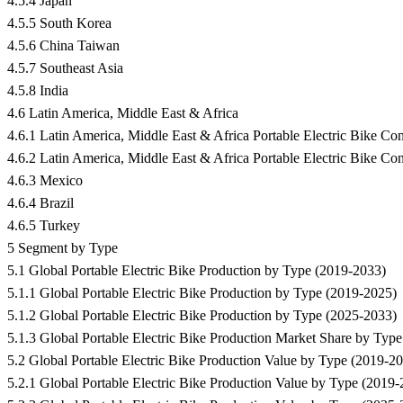
4.5.4 Japan
4.5.5 South Korea
4.5.6 China Taiwan
4.5.7 Southeast Asia
4.5.8 India
4.6 Latin America, Middle East & Africa
4.6.1 Latin America, Middle East & Africa Portable Electric Bike
4.6.2 Latin America, Middle East & Africa Portable Electric Bike C
4.6.3 Mexico
4.6.4 Brazil
4.6.5 Turkey
5 Segment by Type
5.1 Global Portable Electric Bike Production by Type (2019-2033)
5.1.1 Global Portable Electric Bike Production by Type (2019-2025)
5.1.2 Global Portable Electric Bike Production by Type (2025-2033)
5.1.3 Global Portable Electric Bike Production Market Share by Typ
5.2 Global Portable Electric Bike Production Value by Type (2019-2
5.2.1 Global Portable Electric Bike Production Value by Type (2019