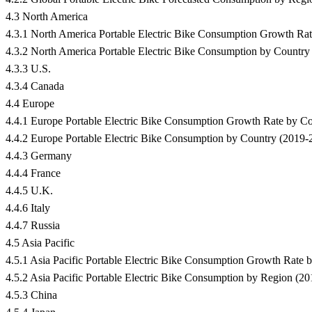
4.3 North America
4.3.1 North America Portable Electric Bike Consumption Growth R
4.3.2 North America Portable Electric Bike Consumption by Country
4.3.3 U.S.
4.3.4 Canada
4.4 Europe
4.4.1 Europe Portable Electric Bike Consumption Growth Rate by 
4.4.2 Europe Portable Electric Bike Consumption by Country (2019-
4.4.3 Germany
4.4.4 France
4.4.5 U.K.
4.4.6 Italy
4.4.7 Russia
4.5 Asia Pacific
4.5.1 Asia Pacific Portable Electric Bike Consumption Growth Rat
4.5.2 Asia Pacific Portable Electric Bike Consumption by Region (2
4.5.3 China