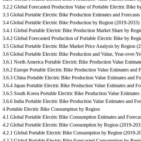
3.2.2 Global Forecasted Production Value of Portable Electric Bike 
3.3 Global Portable Electric Bike Production Estimates and Foreca
3.4 Global Portable Electric Bike Production by Region (2019-2033)
3.4.1 Global Portable Electric Bike Production Market Share by Reg
3.4.2 Global Forecasted Production of Portable Electric Bike by Reg
3.5 Global Portable Electric Bike Market Price Analysis by Region (
3.6 Global Portable Electric Bike Production and Value, Year-over-Y
3.6.1 North America Portable Electric Bike Production Value Estimat
3.6.2 Europe Portable Electric Bike Production Value Estimates and 
3.6.3 China Portable Electric Bike Production Value Estimates and F
3.6.4 Japan Portable Electric Bike Production Value Estimates and F
3.6.5 South Korea Portable Electric Bike Production Value Estimates
3.6.6 India Portable Electric Bike Production Value Estimates and Fo
4 Portable Electric Bike Consumption by Region
4.1 Global Portable Electric Bike Consumption Estimates and Fore
4.2 Global Portable Electric Bike Consumption by Region (2019-203
4.2.1 Global Portable Electric Bike Consumption by Region (2019-2
4.2.2 Global Portable Electric Bike Forecasted Consumption by Reg