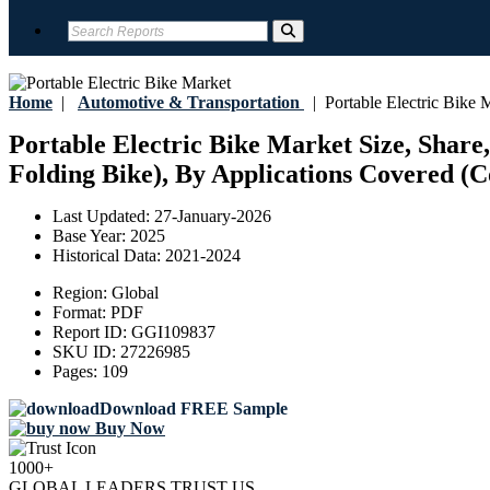
Home
|
Automotive & Transportation
|
Portable Electric Bike 
Portable Electric Bike Market Size, Share,
Folding Bike), By Applications Covered (C
Last Updated:
27-January-2026
Base Year:
2025
Historical Data:
2021-2024
Region:
Global
Format:
PDF
Report ID:
GGI109837
SKU ID:
27226985
Pages:
109
Download FREE Sample
Buy Now
1000+
GLOBAL LEADERS TRUST US