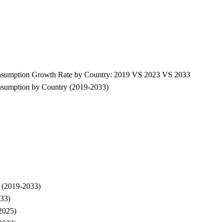
 Consumption Growth Rate by Country: 2019 VS 2023 VS 2033
onsumption by Country (2019-2033)
e (2019-2033)
033)
-2025)