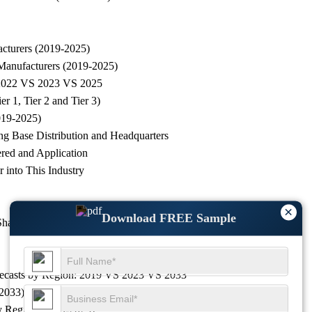
acturers (2019-2025)
 Manufacturers (2019-2025)
g, 2022 VS 2023 VS 2025
r 1, Tier 2 and Tier 3)
019-2025)
ng Base Distribution and Headquarters
ered and Application
 into This Industry
×
Download FREE Sample
 Share by Revenue
Forecasts by Region: 2019 VS 2023 VS 2033
-2033)
by Region (2019-2025)