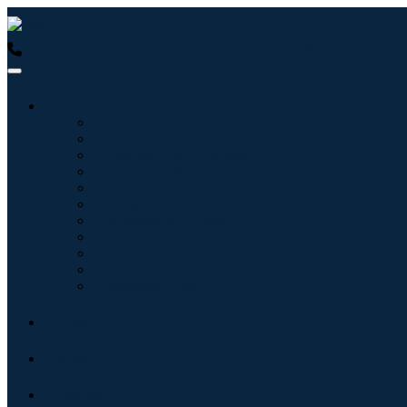
USA : +1 (855) 467-7775 (Toll-Free)
UK : +44 8085 022397 (Tol
Industries
Information & Technology
Healthcare
Machinery & Equipment
Automotive & Transportation
Food & Beverages
Energy & Power
Aerospace & Defense
Agriculture
Chemicals & Materials
Architecture
Consumer Goods
Blogs
About
Contact