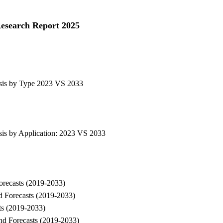
Research Report 2025
ysis by Type 2023 VS 2033
sis by Application: 2023 VS 2033
Forecasts (2019-2033)
nd Forecasts (2019-2033)
sts (2019-2033)
and Forecasts (2019-2033)