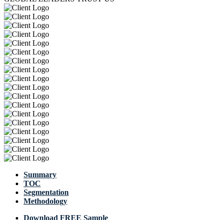
Summary
TOC
Segmentation
Methodology
Download FREE Sample