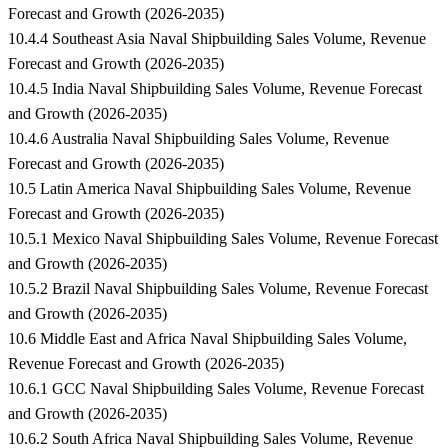
Forecast and Growth (2026-2035)
10.4.4 Southeast Asia Naval Shipbuilding Sales Volume, Revenue
Forecast and Growth (2026-2035)
10.4.5 India Naval Shipbuilding Sales Volume, Revenue Forecast
and Growth (2026-2035)
10.4.6 Australia Naval Shipbuilding Sales Volume, Revenue
Forecast and Growth (2026-2035)
10.5 Latin America Naval Shipbuilding Sales Volume, Revenue
Forecast and Growth (2026-2035)
10.5.1 Mexico Naval Shipbuilding Sales Volume, Revenue Forecast
and Growth (2026-2035)
10.5.2 Brazil Naval Shipbuilding Sales Volume, Revenue Forecast
and Growth (2026-2035)
10.6 Middle East and Africa Naval Shipbuilding Sales Volume,
Revenue Forecast and Growth (2026-2035)
10.6.1 GCC Naval Shipbuilding Sales Volume, Revenue Forecast
and Growth (2026-2035)
10.6.2 South Africa Naval Shipbuilding Sales Volume, Revenue