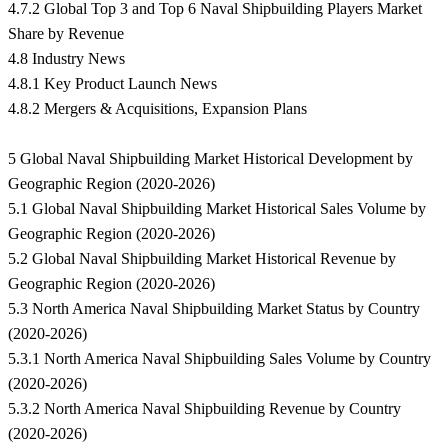
4.7.2 Global Top 3 and Top 6 Naval Shipbuilding Players Market
Share by Revenue
4.8 Industry News
4.8.1 Key Product Launch News
4.8.2 Mergers & Acquisitions, Expansion Plans
5 Global Naval Shipbuilding Market Historical Development by
Geographic Region (2020-2026)
5.1 Global Naval Shipbuilding Market Historical Sales Volume by
Geographic Region (2020-2026)
5.2 Global Naval Shipbuilding Market Historical Revenue by
Geographic Region (2020-2026)
5.3 North America Naval Shipbuilding Market Status by Country
(2020-2026)
5.3.1 North America Naval Shipbuilding Sales Volume by Country
(2020-2026)
5.3.2 North America Naval Shipbuilding Revenue by Country
(2020-2026)