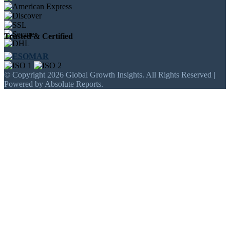
Trusted & Certified
© Copyright 2026 Global Growth Insights. All Rights Reserved |
Powered by Absolute Reports.