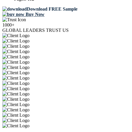
Download FREE Sample
Buy Now
1000+
GLOBAL LEADERS TRUST US