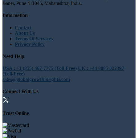
Baner, Pune 411045, Maharashtra, India.
Information
Contact
About Us
Terms Of Services
Privacy Policy
Need Help
USA : +1 (855) 467-7775 (Toll-Free)
UK : +44 8085 022397
(Toll-Free)
sales@globalgrowthinsights.com
Connect With Us
Trust Online