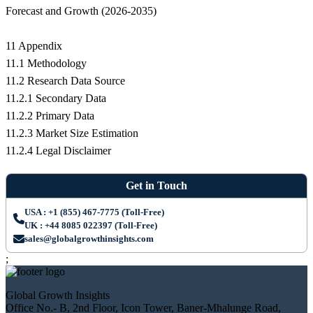
Forecast and Growth (2026-2035)
11 Appendix
11.1 Methodology
11.2 Research Data Source
11.2.1 Secondary Data
11.2.2 Primary Data
11.2.3 Market Size Estimation
11.2.4 Legal Disclaimer
Get in Touch
USA : +1 (855) 467-7775 (Toll-Free)
UK : +44 8085 022397 (Toll-Free)
sales@globalgrowthinsights.com
;
Global Growth Insights
Office No.- B, 2nd Floor, Icon Tower, Baner-Mhalunge Road,