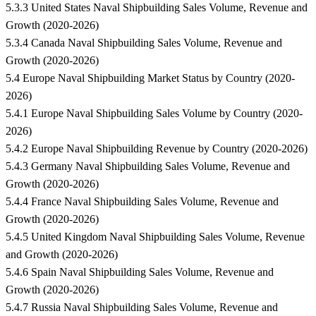
5.3.3 United States Naval Shipbuilding Sales Volume, Revenue and
Growth (2020-2026)
5.3.4 Canada Naval Shipbuilding Sales Volume, Revenue and
Growth (2020-2026)
5.4 Europe Naval Shipbuilding Market Status by Country (2020-
2026)
5.4.1 Europe Naval Shipbuilding Sales Volume by Country (2020-
2026)
5.4.2 Europe Naval Shipbuilding Revenue by Country (2020-2026)
5.4.3 Germany Naval Shipbuilding Sales Volume, Revenue and
Growth (2020-2026)
5.4.4 France Naval Shipbuilding Sales Volume, Revenue and
Growth (2020-2026)
5.4.5 United Kingdom Naval Shipbuilding Sales Volume, Revenue
and Growth (2020-2026)
5.4.6 Spain Naval Shipbuilding Sales Volume, Revenue and
Growth (2020-2026)
5.4.7 Russia Naval Shipbuilding Sales Volume, Revenue and