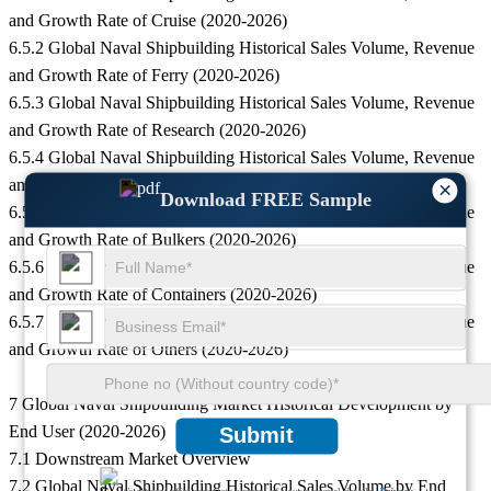
and Growth Rate of Cruise (2020-2026)
6.5.2 Global Naval Shipbuilding Historical Sales Volume, Revenue
and Growth Rate of Ferry (2020-2026)
6.5.3 Global Naval Shipbuilding Historical Sales Volume, Revenue
and Growth Rate of Research (2020-2026)
6.5.4 Global Naval Shipbuilding Historical Sales Volume, Revenue
and Growth Rate of Tankers (2020-2026)
×
Download FREE Sample
6.5.5 Global Naval Shipbuilding Historical Sales Volume, Revenue
and Growth Rate of Bulkers (2020-2026)
6.5.6 Global Naval Shipbuilding Historical Sales Volume, Revenue
and Growth Rate of Containers (2020-2026)
6.5.7 Global Naval Shipbuilding Historical Sales Volume, Revenue
and Growth Rate of Others (2020-2026)
7 Global Naval Shipbuilding Market Historical Development by
End User (2020-2026)
Submit
7.1 Downstream Market Overview
7.2 Global Naval Shipbuilding Historical Sales Volume by End