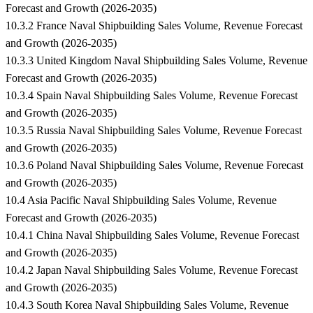
Forecast and Growth (2026-2035)
10.3.2 France Naval Shipbuilding Sales Volume, Revenue Forecast
and Growth (2026-2035)
10.3.3 United Kingdom Naval Shipbuilding Sales Volume, Revenue
Forecast and Growth (2026-2035)
10.3.4 Spain Naval Shipbuilding Sales Volume, Revenue Forecast
and Growth (2026-2035)
10.3.5 Russia Naval Shipbuilding Sales Volume, Revenue Forecast
and Growth (2026-2035)
10.3.6 Poland Naval Shipbuilding Sales Volume, Revenue Forecast
and Growth (2026-2035)
10.4 Asia Pacific Naval Shipbuilding Sales Volume, Revenue
Forecast and Growth (2026-2035)
10.4.1 China Naval Shipbuilding Sales Volume, Revenue Forecast
and Growth (2026-2035)
10.4.2 Japan Naval Shipbuilding Sales Volume, Revenue Forecast
and Growth (2026-2035)
10.4.3 South Korea Naval Shipbuilding Sales Volume, Revenue