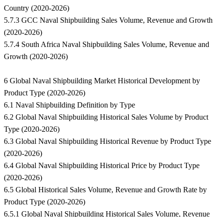
Country (2020-2026)
5.7.3 GCC Naval Shipbuilding Sales Volume, Revenue and Growth
(2020-2026)
5.7.4 South Africa Naval Shipbuilding Sales Volume, Revenue and
Growth (2020-2026)
6 Global Naval Shipbuilding Market Historical Development by
Product Type (2020-2026)
6.1 Naval Shipbuilding Definition by Type
6.2 Global Naval Shipbuilding Historical Sales Volume by Product
Type (2020-2026)
6.3 Global Naval Shipbuilding Historical Revenue by Product Type
(2020-2026)
6.4 Global Naval Shipbuilding Historical Price by Product Type
(2020-2026)
6.5 Global Historical Sales Volume, Revenue and Growth Rate by
Product Type (2020-2026)
6.5.1 Global Naval Shipbuilding Historical Sales Volume, Revenue