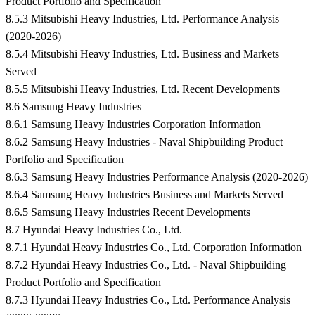
Product Portfolio and Specification
8.5.3 Mitsubishi Heavy Industries, Ltd. Performance Analysis
(2020-2026)
8.5.4 Mitsubishi Heavy Industries, Ltd. Business and Markets
Served
8.5.5 Mitsubishi Heavy Industries, Ltd. Recent Developments
8.6 Samsung Heavy Industries
8.6.1 Samsung Heavy Industries Corporation Information
8.6.2 Samsung Heavy Industries - Naval Shipbuilding Product
Portfolio and Specification
8.6.3 Samsung Heavy Industries Performance Analysis (2020-2026)
8.6.4 Samsung Heavy Industries Business and Markets Served
8.6.5 Samsung Heavy Industries Recent Developments
8.7 Hyundai Heavy Industries Co., Ltd.
8.7.1 Hyundai Heavy Industries Co., Ltd. Corporation Information
8.7.2 Hyundai Heavy Industries Co., Ltd. - Naval Shipbuilding
Product Portfolio and Specification
8.7.3 Hyundai Heavy Industries Co., Ltd. Performance Analysis