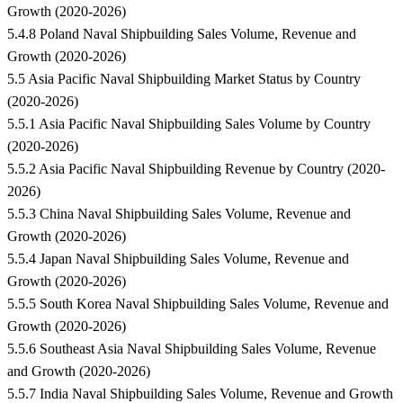
Growth (2020-2026)
5.4.8 Poland Naval Shipbuilding Sales Volume, Revenue and
Growth (2020-2026)
5.5 Asia Pacific Naval Shipbuilding Market Status by Country
(2020-2026)
5.5.1 Asia Pacific Naval Shipbuilding Sales Volume by Country
(2020-2026)
5.5.2 Asia Pacific Naval Shipbuilding Revenue by Country (2020-
2026)
5.5.3 China Naval Shipbuilding Sales Volume, Revenue and
Growth (2020-2026)
5.5.4 Japan Naval Shipbuilding Sales Volume, Revenue and
Growth (2020-2026)
5.5.5 South Korea Naval Shipbuilding Sales Volume, Revenue and
Growth (2020-2026)
5.5.6 Southeast Asia Naval Shipbuilding Sales Volume, Revenue
and Growth (2020-2026)
5.5.7 India Naval Shipbuilding Sales Volume, Revenue and Growth