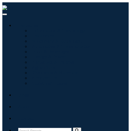
Industries
Information & Technology
Healthcare
Machinery & Equipment
Automotive & Transportation
Food & Beverages
Energy & Power
Aerospace & Defense
Agriculture
Chemicals & Materials
Architecture
Consumer Goods
Blogs
About
Contact