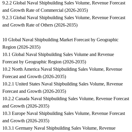
9.2.2 Global Naval Shipbuilding Sales Volume, Revenue Forecast
and Growth Rate of Commercial (2026-2035)
9.2.3 Global Naval Shipbuilding Sales Volume, Revenue Forecast
and Growth Rate of Others (2026-2035)
10 Global Naval Shipbuilding Market Forecast by Geographic
Region (2026-2035)
10.1 Global Naval Shipbuilding Sales Volume and Revenue
Forecast by Geographic Region (2026-2035)
10.2 North America Naval Shipbuilding Sales Volume, Revenue
Forecast and Growth (2026-2035)
10.2.1 United States Naval Shipbuilding Sales Volume, Revenue
Forecast and Growth (2026-2035)
10.2.2 Canada Naval Shipbuilding Sales Volume, Revenue Forecast
and Growth (2026-2035)
10.3 Europe Naval Shipbuilding Sales Volume, Revenue Forecast
and Growth (2026-2035)
10.3.1 Germany Naval Shipbuilding Sales Volume, Revenue