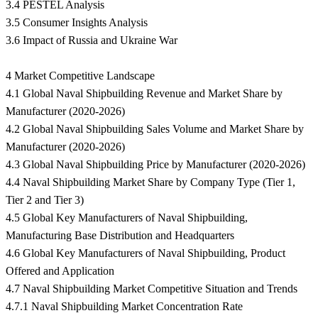
3.4 PESTEL Analysis
3.5 Consumer Insights Analysis
3.6 Impact of Russia and Ukraine War
4 Market Competitive Landscape
4.1 Global Naval Shipbuilding Revenue and Market Share by
Manufacturer (2020-2026)
4.2 Global Naval Shipbuilding Sales Volume and Market Share by
Manufacturer (2020-2026)
4.3 Global Naval Shipbuilding Price by Manufacturer (2020-2026)
4.4 Naval Shipbuilding Market Share by Company Type (Tier 1,
Tier 2 and Tier 3)
4.5 Global Key Manufacturers of Naval Shipbuilding,
Manufacturing Base Distribution and Headquarters
4.6 Global Key Manufacturers of Naval Shipbuilding, Product
Offered and Application
4.7 Naval Shipbuilding Market Competitive Situation and Trends
4.7.1 Naval Shipbuilding Market Concentration Rate