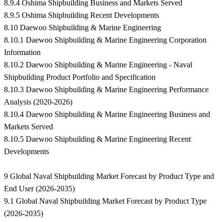
8.9.4 Oshima Shipbuilding Business and Markets Served
8.9.5 Oshima Shipbuilding Recent Developments
8.10 Daewoo Shipbuilding & Marine Engineering
8.10.1 Daewoo Shipbuilding & Marine Engineering Corporation
Information
8.10.2 Daewoo Shipbuilding & Marine Engineering - Naval
Shipbuilding Product Portfolio and Specification
8.10.3 Daewoo Shipbuilding & Marine Engineering Performance
Analysis (2020-2026)
8.10.4 Daewoo Shipbuilding & Marine Engineering Business and
Markets Served
8.10.5 Daewoo Shipbuilding & Marine Engineering Recent
Developments
9 Global Naval Shipbuilding Market Forecast by Product Type and
End User (2026-2035)
9.1 Global Naval Shipbuilding Market Forecast by Product Type
(2026-2035)