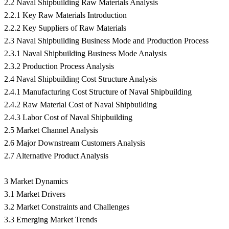
2.2 Naval Shipbuilding Raw Materials Analysis
2.2.1 Key Raw Materials Introduction
2.2.2 Key Suppliers of Raw Materials
2.3 Naval Shipbuilding Business Mode and Production Process
2.3.1 Naval Shipbuilding Business Mode Analysis
2.3.2 Production Process Analysis
2.4 Naval Shipbuilding Cost Structure Analysis
2.4.1 Manufacturing Cost Structure of Naval Shipbuilding
2.4.2 Raw Material Cost of Naval Shipbuilding
2.4.3 Labor Cost of Naval Shipbuilding
2.5 Market Channel Analysis
2.6 Major Downstream Customers Analysis
2.7 Alternative Product Analysis
3 Market Dynamics
3.1 Market Drivers
3.2 Market Constraints and Challenges
3.3 Emerging Market Trends