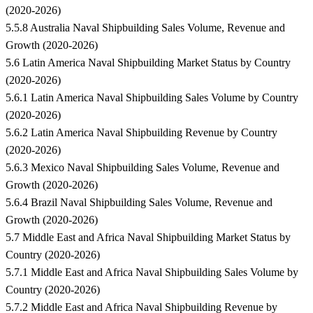
(2020-2026)
5.5.8 Australia Naval Shipbuilding Sales Volume, Revenue and
Growth (2020-2026)
5.6 Latin America Naval Shipbuilding Market Status by Country
(2020-2026)
5.6.1 Latin America Naval Shipbuilding Sales Volume by Country
(2020-2026)
5.6.2 Latin America Naval Shipbuilding Revenue by Country
(2020-2026)
5.6.3 Mexico Naval Shipbuilding Sales Volume, Revenue and
Growth (2020-2026)
5.6.4 Brazil Naval Shipbuilding Sales Volume, Revenue and
Growth (2020-2026)
5.7 Middle East and Africa Naval Shipbuilding Market Status by
Country (2020-2026)
5.7.1 Middle East and Africa Naval Shipbuilding Sales Volume by
Country (2020-2026)
5.7.2 Middle East and Africa Naval Shipbuilding Revenue by