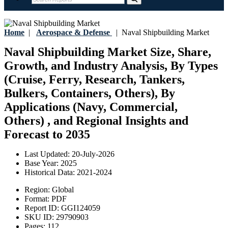
Home
|
Aerospace & Defense
|
Naval Shipbuilding Market
Naval Shipbuilding Market Size, Share,
Growth, and Industry Analysis, By Types
(Cruise, Ferry, Research, Tankers,
Bulkers, Containers, Others), By
Applications (Navy, Commercial,
Others) , and Regional Insights and
Forecast to 2035
Last Updated:
20-July-2026
Base Year:
2025
Historical Data:
2021-2024
Region:
Global
Format:
PDF
Report ID:
GGI124059
SKU ID:
29790903
Pages:
112