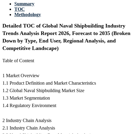
Summary
TOC
Methodology
Detailed TOC of Global Naval Shipbuilding Industry
Trends Analysis Report 2026, Forecast to 2035 (Broken
Down by Type, End User, Regional Analysis, and
Competitive Landscape)
Table of Content
1 Market Overview
1.1 Product Definition and Market Characteristics
1.2 Global Naval Shipbuilding Market Size
1.3 Market Segmentation
1.4 Regulatory Environment
2 Industry Chain Analysis
2.1 Industry Chain Analysis