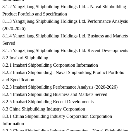
8.1.2 Yangzijiang Shipbuilding Holdings Ltd. - Naval Shipbuilding
Product Portfolio and Specification
8.1.3 Yangzijiang Shipbuilding Holdings Ltd. Performance Analysis
(2020-2026)
8.1.4 Yangzijiang Shipbuilding Holdings Ltd. Business and Markets
Served
8.1.5 Yangzijiang Shipbuilding Holdings Ltd. Recent Developments
8.2 Imabari Shipbuilding
8.2.1 Imabari Shipbuilding Corporation Information
8.2.2 Imabari Shipbuilding - Naval Shipbuilding Product Portfolio
and Specification
8.2.3 Imabari Shipbuilding Performance Analysis (2020-2026)
8.2.4 Imabari Shipbuilding Business and Markets Served
8.2.5 Imabari Shipbuilding Recent Developments
8.3 China Shipbuilding Industry Corporation
8.3.1 China Shipbuilding Industry Corporation Corporation
Information
8.3.2 China Shipbuilding Industry Corporation - Naval Shipbuilding