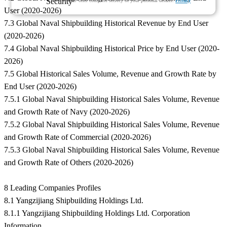
We ensure/ offer complete secrecy of your personal details.
Privacy
User (2020-2026)
7.3 Global Naval Shipbuilding Historical Revenue by End User
(2020-2026)
7.4 Global Naval Shipbuilding Historical Price by End User (2020-
2026)
7.5 Global Historical Sales Volume, Revenue and Growth Rate by
End User (2020-2026)
7.5.1 Global Naval Shipbuilding Historical Sales Volume, Revenue
and Growth Rate of Navy (2020-2026)
7.5.2 Global Naval Shipbuilding Historical Sales Volume, Revenue
and Growth Rate of Commercial (2020-2026)
7.5.3 Global Naval Shipbuilding Historical Sales Volume, Revenue
and Growth Rate of Others (2020-2026)
8 Leading Companies Profiles
8.1 Yangzijiang Shipbuilding Holdings Ltd.
8.1.1 Yangzijiang Shipbuilding Holdings Ltd. Corporation
Information