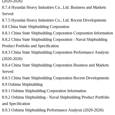
(2020-2026)
8.7.4 Hyundai Heavy Industries Co., Ltd. Business and Markets
Served
8.7.5 Hyundai Heavy Industries Co., Ltd. Recent Developments
8.8 China State Shipbuilding Corporation
8.8.1 China State Shipbuilding Corporation Corporation Information
8.8.2 China State Shipbuilding Corporation - Naval Shipbuilding
Product Portfolio and Specification
8.8.3 China State Shipbuilding Corporation Performance Analysis
(2020-2026)
8.8.4 China State Shipbuilding Corporation Business and Markets
Served
8.8.5 China State Shipbuilding Corporation Recent Developments
8.9 Oshima Shipbuilding
8.9.1 Oshima Shipbuilding Corporation Information
8.9.2 Oshima Shipbuilding - Naval Shipbuilding Product Portfolio
and Specification
8.9.3 Oshima Shipbuilding Performance Analysis (2020-2026)