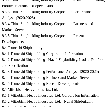
Product Portfolio and Specification
8.3.3 China Shipbuilding Industry Corporation Performance
Analysis (2020-2026)
8.3.4 China Shipbuilding Industry Corporation Business and
Markets Served
8.3.5 China Shipbuilding Industry Corporation Recent
Developments
8.4 Tsuneishi Shipbuilding
8.4.1 Tsuneishi Shipbuilding Corporation Information
8.4.2 Tsuneishi Shipbuilding - Naval Shipbuilding Product Portfolio
and Specification
8.4.3 Tsuneishi Shipbuilding Performance Analysis (2020-2026)
8.4.4 Tsuneishi Shipbuilding Business and Markets Served
8.4.5 Tsuneishi Shipbuilding Recent Developments
8.5 Mitsubishi Heavy Industries, Ltd.
8.5.1 Mitsubishi Heavy Industries, Ltd. Corporation Information
8.5.2 Mitsubishi Heavy Industries, Ltd. - Naval Shipbuilding