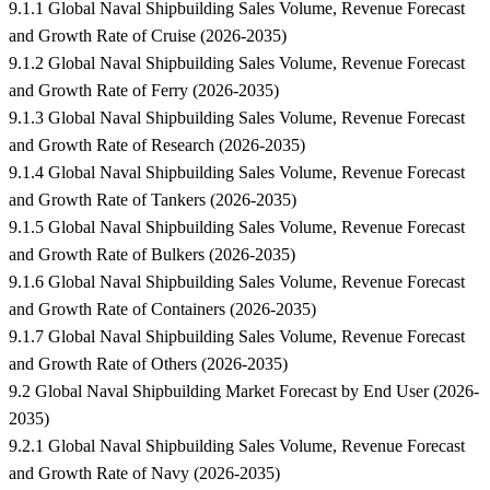
9.1.1 Global Naval Shipbuilding Sales Volume, Revenue Forecast
and Growth Rate of Cruise (2026-2035)
9.1.2 Global Naval Shipbuilding Sales Volume, Revenue Forecast
and Growth Rate of Ferry (2026-2035)
9.1.3 Global Naval Shipbuilding Sales Volume, Revenue Forecast
and Growth Rate of Research (2026-2035)
9.1.4 Global Naval Shipbuilding Sales Volume, Revenue Forecast
and Growth Rate of Tankers (2026-2035)
9.1.5 Global Naval Shipbuilding Sales Volume, Revenue Forecast
and Growth Rate of Bulkers (2026-2035)
9.1.6 Global Naval Shipbuilding Sales Volume, Revenue Forecast
and Growth Rate of Containers (2026-2035)
9.1.7 Global Naval Shipbuilding Sales Volume, Revenue Forecast
and Growth Rate of Others (2026-2035)
9.2 Global Naval Shipbuilding Market Forecast by End User (2026-
2035)
9.2.1 Global Naval Shipbuilding Sales Volume, Revenue Forecast
and Growth Rate of Navy (2026-2035)