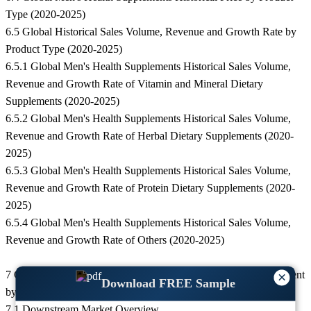
Type (2020-2025)
6.5 Global Historical Sales Volume, Revenue and Growth Rate by
Product Type (2020-2025)
6.5.1 Global Men's Health Supplements Historical Sales Volume,
Revenue and Growth Rate of Vitamin and Mineral Dietary
Supplements (2020-2025)
6.5.2 Global Men's Health Supplements Historical Sales Volume,
Revenue and Growth Rate of Herbal Dietary Supplements (2020-
2025)
6.5.3 Global Men's Health Supplements Historical Sales Volume,
Revenue and Growth Rate of Protein Dietary Supplements (2020-
2025)
6.5.4 Global Men's Health Supplements Historical Sales Volume,
Revenue and Growth Rate of Others (2020-2025)
7 Global Men's Health Supplements Market Historical Development
×
Download FREE Sample
by End User (2020-2025)
7.1 Downstream Market Overview