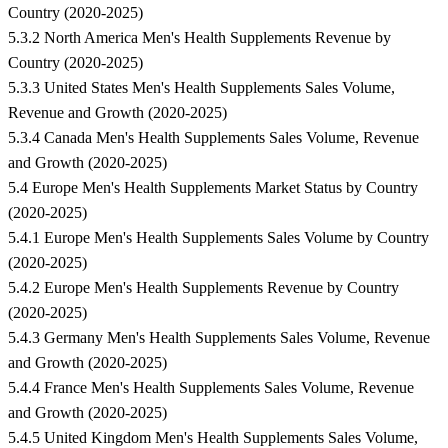
Country (2020-2025)
5.3.2 North America Men's Health Supplements Revenue by
Country (2020-2025)
5.3.3 United States Men's Health Supplements Sales Volume,
Revenue and Growth (2020-2025)
5.3.4 Canada Men's Health Supplements Sales Volume, Revenue
and Growth (2020-2025)
5.4 Europe Men's Health Supplements Market Status by Country
(2020-2025)
5.4.1 Europe Men's Health Supplements Sales Volume by Country
(2020-2025)
5.4.2 Europe Men's Health Supplements Revenue by Country
(2020-2025)
5.4.3 Germany Men's Health Supplements Sales Volume, Revenue
and Growth (2020-2025)
5.4.4 France Men's Health Supplements Sales Volume, Revenue
and Growth (2020-2025)
5.4.5 United Kingdom Men's Health Supplements Sales Volume,