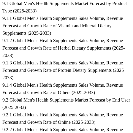
9.1 Global Men's Health Supplements Market Forecast by Product
Type (2025-2033)
9.1.1 Global Men's Health Supplements Sales Volume, Revenue
Forecast and Growth Rate of Vitamin and Mineral Dietary
Supplements (2025-2033)
9.1.2 Global Men's Health Supplements Sales Volume, Revenue
Forecast and Growth Rate of Herbal Dietary Supplements (2025-
2033)
9.1.3 Global Men's Health Supplements Sales Volume, Revenue
Forecast and Growth Rate of Protein Dietary Supplements (2025-
2033)
9.1.4 Global Men's Health Supplements Sales Volume, Revenue
Forecast and Growth Rate of Others (2025-2033)
9.2 Global Men's Health Supplements Market Forecast by End User
(2025-2033)
9.2.1 Global Men's Health Supplements Sales Volume, Revenue
Forecast and Growth Rate of Online (2025-2033)
9.2.2 Global Men's Health Supplements Sales Volume, Revenue