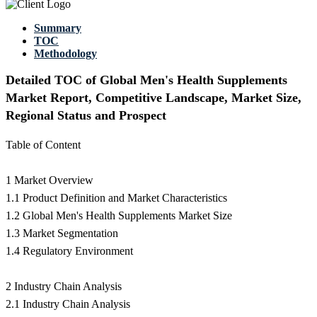
Summary
TOC
Methodology
Detailed TOC of Global Men's Health Supplements
Market Report, Competitive Landscape, Market Size,
Regional Status and Prospect
Table of Content
1 Market Overview
1.1 Product Definition and Market Characteristics
1.2 Global Men's Health Supplements Market Size
1.3 Market Segmentation
1.4 Regulatory Environment
2 Industry Chain Analysis
2.1 Industry Chain Analysis