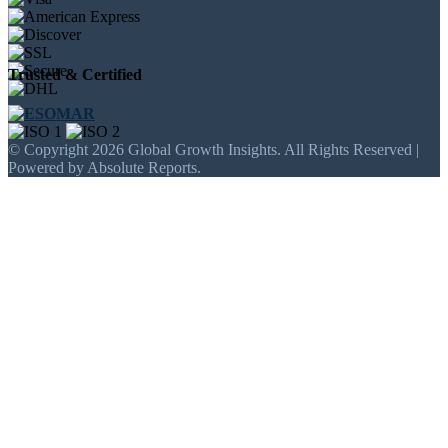
Trusted & Certified
© Copyright 2026 Global Growth Insights. All Rights Reserved |
Powered by Absolute Reports.