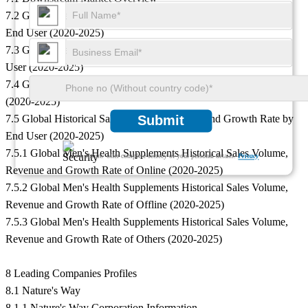
7.2 Global Men's Health Supplements Historical Sales Volume by
End User (2020-2025)
7.3 Global Men's Health Supplements Historical Revenue by End
User (2020-2025)
7.4 Global Men's Health Supplements Historical Price by End User
(2020-2025)
7.5 Global Historical Sales Volume, Revenue and Growth Rate by
Submit
End User (2020-2025)
7.5.1 Global Men's Health Supplements Historical Sales Volume,
We ensure/ offer complete secrecy of your personal details.
Privacy
Revenue and Growth Rate of Online (2020-2025)
7.5.2 Global Men's Health Supplements Historical Sales Volume,
Revenue and Growth Rate of Offline (2020-2025)
7.5.3 Global Men's Health Supplements Historical Sales Volume,
Revenue and Growth Rate of Others (2020-2025)
8 Leading Companies Profiles
8.1 Nature's Way
8.1.1 Nature's Way Corporation Information