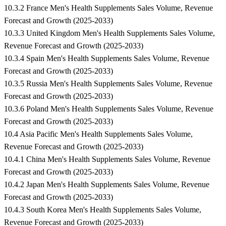
10.3.2 France Men's Health Supplements Sales Volume, Revenue
Forecast and Growth (2025-2033)
10.3.3 United Kingdom Men's Health Supplements Sales Volume,
Revenue Forecast and Growth (2025-2033)
10.3.4 Spain Men's Health Supplements Sales Volume, Revenue
Forecast and Growth (2025-2033)
10.3.5 Russia Men's Health Supplements Sales Volume, Revenue
Forecast and Growth (2025-2033)
10.3.6 Poland Men's Health Supplements Sales Volume, Revenue
Forecast and Growth (2025-2033)
10.4 Asia Pacific Men's Health Supplements Sales Volume,
Revenue Forecast and Growth (2025-2033)
10.4.1 China Men's Health Supplements Sales Volume, Revenue
Forecast and Growth (2025-2033)
10.4.2 Japan Men's Health Supplements Sales Volume, Revenue
Forecast and Growth (2025-2033)
10.4.3 South Korea Men's Health Supplements Sales Volume,
Revenue Forecast and Growth (2025-2033)