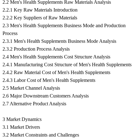
2.2 Men's Health Supplements Raw Materials Analysis
2.2.1 Key Raw Materials Introduction
2.2.2 Key Suppliers of Raw Materials
2.3 Men's Health Supplements Business Mode and Production
Process
2.3.1 Men's Health Supplements Business Mode Analysis
2.3.2 Production Process Analysis
2.4 Men's Health Supplements Cost Structure Analysis
2.4.1 Manufacturing Cost Structure of Men's Health Supplements
2.4.2 Raw Material Cost of Men's Health Supplements
2.4.3 Labor Cost of Men's Health Supplements
2.5 Market Channel Analysis
2.6 Major Downstream Customers Analysis
2.7 Alternative Product Analysis
3 Market Dynamics
3.1 Market Drivers
3.2 Market Constraints and Challenges