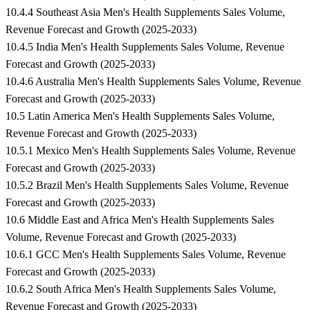
10.4.4 Southeast Asia Men's Health Supplements Sales Volume,
Revenue Forecast and Growth (2025-2033)
10.4.5 India Men's Health Supplements Sales Volume, Revenue
Forecast and Growth (2025-2033)
10.4.6 Australia Men's Health Supplements Sales Volume, Revenue
Forecast and Growth (2025-2033)
10.5 Latin America Men's Health Supplements Sales Volume,
Revenue Forecast and Growth (2025-2033)
10.5.1 Mexico Men's Health Supplements Sales Volume, Revenue
Forecast and Growth (2025-2033)
10.5.2 Brazil Men's Health Supplements Sales Volume, Revenue
Forecast and Growth (2025-2033)
10.6 Middle East and Africa Men's Health Supplements Sales
Volume, Revenue Forecast and Growth (2025-2033)
10.6.1 GCC Men's Health Supplements Sales Volume, Revenue
Forecast and Growth (2025-2033)
10.6.2 South Africa Men's Health Supplements Sales Volume,
Revenue Forecast and Growth (2025-2033)