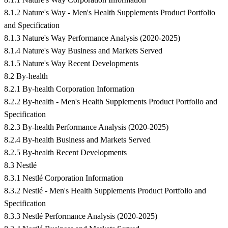
8.1.2 Nature's Way - Men's Health Supplements Product Portfolio
and Specification
8.1.3 Nature's Way Performance Analysis (2020-2025)
8.1.4 Nature's Way Business and Markets Served
8.1.5 Nature's Way Recent Developments
8.2 By-health
8.2.1 By-health Corporation Information
8.2.2 By-health - Men's Health Supplements Product Portfolio and
Specification
8.2.3 By-health Performance Analysis (2020-2025)
8.2.4 By-health Business and Markets Served
8.2.5 By-health Recent Developments
8.3 Nestlé
8.3.1 Nestlé Corporation Information
8.3.2 Nestlé - Men's Health Supplements Product Portfolio and
Specification
8.3.3 Nestlé Performance Analysis (2020-2025)