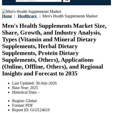
Home
|
Healthcare
|
Men's Health Supplements Market
Men's Health Supplements Market Size,
Share, Growth, and Industry Analysis,
Types (Vitamin and Mineral Dietary
Supplements, Herbal Dietary
Supplements, Protein Dietary
Supplements, Others), Applications
(Online, Offline, Others), and Regional
Insights and Forecast to 2035
Last Updated:
30-July-2026
Base Year:
2025
Historical Data:
-
Region:
Global
Format:
PDF
Report ID:
GGI124619