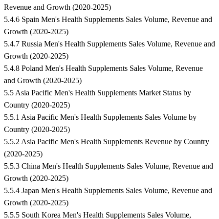
Revenue and Growth (2020-2025)
5.4.6 Spain Men's Health Supplements Sales Volume, Revenue and
Growth (2020-2025)
5.4.7 Russia Men's Health Supplements Sales Volume, Revenue and
Growth (2020-2025)
5.4.8 Poland Men's Health Supplements Sales Volume, Revenue
and Growth (2020-2025)
5.5 Asia Pacific Men's Health Supplements Market Status by
Country (2020-2025)
5.5.1 Asia Pacific Men's Health Supplements Sales Volume by
Country (2020-2025)
5.5.2 Asia Pacific Men's Health Supplements Revenue by Country
(2020-2025)
5.5.3 China Men's Health Supplements Sales Volume, Revenue and
Growth (2020-2025)
5.5.4 Japan Men's Health Supplements Sales Volume, Revenue and
Growth (2020-2025)
5.5.5 South Korea Men's Health Supplements Sales Volume,