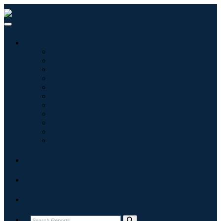
Industries
Information & Technology
Healthcare
Machinery & Equipment
Automotive & Transportation
Food & Beverages
Energy & Power
Aerospace & Defense
Agriculture
Chemicals & Materials
Architecture
Consumer Goods
Blogs
About
Contact