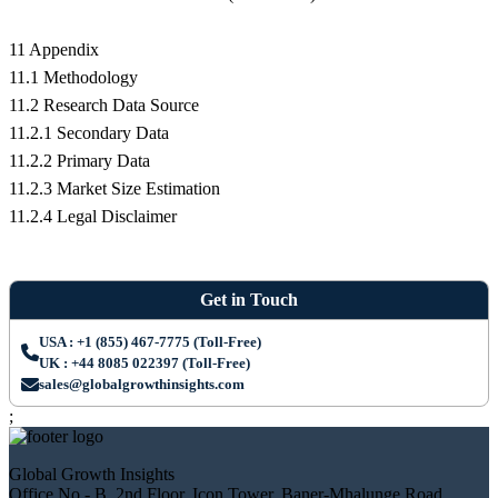
11 Appendix
11.1 Methodology
11.2 Research Data Source
11.2.1 Secondary Data
11.2.2 Primary Data
11.2.3 Market Size Estimation
11.2.4 Legal Disclaimer
Get in Touch
USA : +1 (855) 467-7775 (Toll-Free)
UK : +44 8085 022397 (Toll-Free)
sales@globalgrowthinsights.com
;
Global Growth Insights
Office No.- B, 2nd Floor, Icon Tower, Baner-Mhalunge Road,