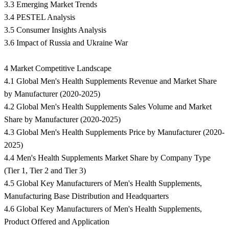
3.3 Emerging Market Trends
3.4 PESTEL Analysis
3.5 Consumer Insights Analysis
3.6 Impact of Russia and Ukraine War
4 Market Competitive Landscape
4.1 Global Men's Health Supplements Revenue and Market Share
by Manufacturer (2020-2025)
4.2 Global Men's Health Supplements Sales Volume and Market
Share by Manufacturer (2020-2025)
4.3 Global Men's Health Supplements Price by Manufacturer (2020-
2025)
4.4 Men's Health Supplements Market Share by Company Type
(Tier 1, Tier 2 and Tier 3)
4.5 Global Key Manufacturers of Men's Health Supplements,
Manufacturing Base Distribution and Headquarters
4.6 Global Key Manufacturers of Men's Health Supplements,
Product Offered and Application