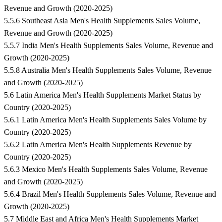
Revenue and Growth (2020-2025)
5.5.6 Southeast Asia Men's Health Supplements Sales Volume,
Revenue and Growth (2020-2025)
5.5.7 India Men's Health Supplements Sales Volume, Revenue and
Growth (2020-2025)
5.5.8 Australia Men's Health Supplements Sales Volume, Revenue
and Growth (2020-2025)
5.6 Latin America Men's Health Supplements Market Status by
Country (2020-2025)
5.6.1 Latin America Men's Health Supplements Sales Volume by
Country (2020-2025)
5.6.2 Latin America Men's Health Supplements Revenue by
Country (2020-2025)
5.6.3 Mexico Men's Health Supplements Sales Volume, Revenue
and Growth (2020-2025)
5.6.4 Brazil Men's Health Supplements Sales Volume, Revenue and
Growth (2020-2025)
5.7 Middle East and Africa Men's Health Supplements Market