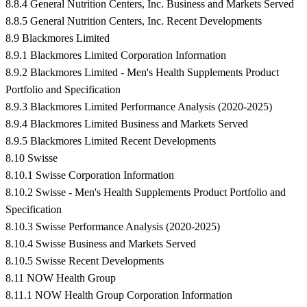
8.8.4 General Nutrition Centers, Inc. Business and Markets Served
8.8.5 General Nutrition Centers, Inc. Recent Developments
8.9 Blackmores Limited
8.9.1 Blackmores Limited Corporation Information
8.9.2 Blackmores Limited - Men's Health Supplements Product
Portfolio and Specification
8.9.3 Blackmores Limited Performance Analysis (2020-2025)
8.9.4 Blackmores Limited Business and Markets Served
8.9.5 Blackmores Limited Recent Developments
8.10 Swisse
8.10.1 Swisse Corporation Information
8.10.2 Swisse - Men's Health Supplements Product Portfolio and
Specification
8.10.3 Swisse Performance Analysis (2020-2025)
8.10.4 Swisse Business and Markets Served
8.10.5 Swisse Recent Developments
8.11 NOW Health Group
8.11.1 NOW Health Group Corporation Information