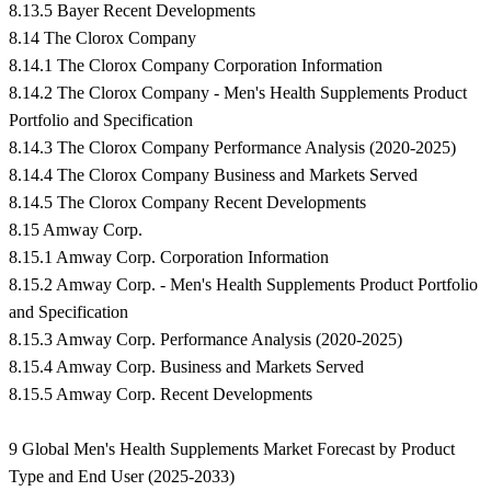
8.13.5 Bayer Recent Developments
8.14 The Clorox Company
8.14.1 The Clorox Company Corporation Information
8.14.2 The Clorox Company - Men's Health Supplements Product
Portfolio and Specification
8.14.3 The Clorox Company Performance Analysis (2020-2025)
8.14.4 The Clorox Company Business and Markets Served
8.14.5 The Clorox Company Recent Developments
8.15 Amway Corp.
8.15.1 Amway Corp. Corporation Information
8.15.2 Amway Corp. - Men's Health Supplements Product Portfolio
and Specification
8.15.3 Amway Corp. Performance Analysis (2020-2025)
8.15.4 Amway Corp. Business and Markets Served
8.15.5 Amway Corp. Recent Developments
9 Global Men's Health Supplements Market Forecast by Product
Type and End User (2025-2033)