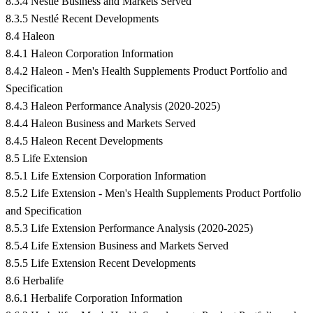
8.3.4 Nestlé Business and Markets Served
8.3.5 Nestlé Recent Developments
8.4 Haleon
8.4.1 Haleon Corporation Information
8.4.2 Haleon - Men's Health Supplements Product Portfolio and
Specification
8.4.3 Haleon Performance Analysis (2020-2025)
8.4.4 Haleon Business and Markets Served
8.4.5 Haleon Recent Developments
8.5 Life Extension
8.5.1 Life Extension Corporation Information
8.5.2 Life Extension - Men's Health Supplements Product Portfolio
and Specification
8.5.3 Life Extension Performance Analysis (2020-2025)
8.5.4 Life Extension Business and Markets Served
8.5.5 Life Extension Recent Developments
8.6 Herbalife
8.6.1 Herbalife Corporation Information