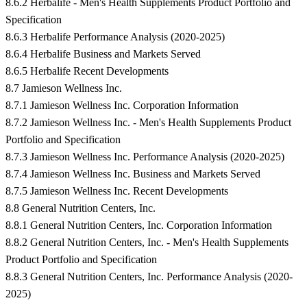
8.6.2 Herbalife - Men's Health Supplements Product Portfolio and
Specification
8.6.3 Herbalife Performance Analysis (2020-2025)
8.6.4 Herbalife Business and Markets Served
8.6.5 Herbalife Recent Developments
8.7 Jamieson Wellness Inc.
8.7.1 Jamieson Wellness Inc. Corporation Information
8.7.2 Jamieson Wellness Inc. - Men's Health Supplements Product
Portfolio and Specification
8.7.3 Jamieson Wellness Inc. Performance Analysis (2020-2025)
8.7.4 Jamieson Wellness Inc. Business and Markets Served
8.7.5 Jamieson Wellness Inc. Recent Developments
8.8 General Nutrition Centers, Inc.
8.8.1 General Nutrition Centers, Inc. Corporation Information
8.8.2 General Nutrition Centers, Inc. - Men's Health Supplements
Product Portfolio and Specification
8.8.3 General Nutrition Centers, Inc. Performance Analysis (2020-
2025)