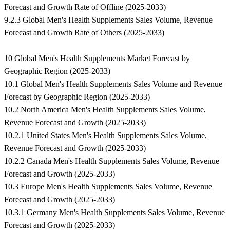
Forecast and Growth Rate of Offline (2025-2033)
9.2.3 Global Men's Health Supplements Sales Volume, Revenue
Forecast and Growth Rate of Others (2025-2033)
10 Global Men's Health Supplements Market Forecast by
Geographic Region (2025-2033)
10.1 Global Men's Health Supplements Sales Volume and Revenue
Forecast by Geographic Region (2025-2033)
10.2 North America Men's Health Supplements Sales Volume,
Revenue Forecast and Growth (2025-2033)
10.2.1 United States Men's Health Supplements Sales Volume,
Revenue Forecast and Growth (2025-2033)
10.2.2 Canada Men's Health Supplements Sales Volume, Revenue
Forecast and Growth (2025-2033)
10.3 Europe Men's Health Supplements Sales Volume, Revenue
Forecast and Growth (2025-2033)
10.3.1 Germany Men's Health Supplements Sales Volume, Revenue
Forecast and Growth (2025-2033)