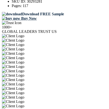
SKU ID:
30293281
Pages:
117
Download FREE Sample
Buy Now
1000+
GLOBAL LEADERS TRUST US