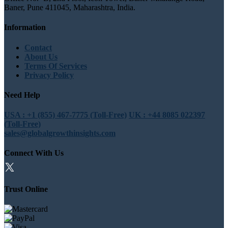
Baner, Pune 411045, Maharashtra, India.
Information
Contact
About Us
Terms Of Services
Privacy Policy
Need Help
USA : +1 (855) 467-7775 (Toll-Free)
UK : +44 8085 022397
(Toll-Free)
sales@globalgrowthinsights.com
Connect With Us
Trust Online