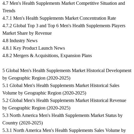
4.7 Men's Health Supplements Market Competitive Situation and
Trends
4.7.1 Men's Health Supplements Market Concentration Rate
4.7.2 Global Top 3 and Top 6 Men's Health Supplements Players
Market Share by Revenue
4.8 Industry News
4.8.1 Key Product Launch News
4.8.2 Mergers & Acquisitions, Expansion Plans
5 Global Men's Health Supplements Market Historical Development
by Geographic Region (2020-2025)
5.1 Global Men's Health Supplements Market Historical Sales
Volume by Geographic Region (2020-2025)
5.2 Global Men's Health Supplements Market Historical Revenue
by Geographic Region (2020-2025)
5.3 North America Men's Health Supplements Market Status by
Country (2020-2025)
5.3.1 North America Men's Health Supplements Sales Volume by