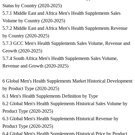
Status by Country (2020-2025)
5.7.1 Middle East and Africa Men's Health Supplements Sales
Volume by Country (2020-2025)
5.7.2 Middle East and Africa Men's Health Supplements Revenue
by Country (2020-2025)
5.7.3 GCC Men's Health Supplements Sales Volume, Revenue and
Growth (2020-2025)
5.7.4 South Africa Men's Health Supplements Sales Volume,
Revenue and Growth (2020-2025)
6 Global Men's Health Supplements Market Historical Development
by Product Type (2020-2025)
6.1 Men's Health Supplements Definition by Type
6.2 Global Men's Health Supplements Historical Sales Volume by
Product Type (2020-2025)
6.3 Global Men's Health Supplements Historical Revenue by
Product Type (2020-2025)
6.4 Global Men's Health Supplements Historical Price by Product