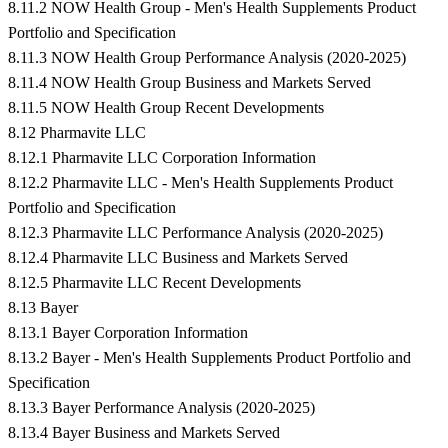
8.11.2 NOW Health Group - Men's Health Supplements Product
Portfolio and Specification
8.11.3 NOW Health Group Performance Analysis (2020-2025)
8.11.4 NOW Health Group Business and Markets Served
8.11.5 NOW Health Group Recent Developments
8.12 Pharmavite LLC
8.12.1 Pharmavite LLC Corporation Information
8.12.2 Pharmavite LLC - Men's Health Supplements Product
Portfolio and Specification
8.12.3 Pharmavite LLC Performance Analysis (2020-2025)
8.12.4 Pharmavite LLC Business and Markets Served
8.12.5 Pharmavite LLC Recent Developments
8.13 Bayer
8.13.1 Bayer Corporation Information
8.13.2 Bayer - Men's Health Supplements Product Portfolio and
Specification
8.13.3 Bayer Performance Analysis (2020-2025)
8.13.4 Bayer Business and Markets Served