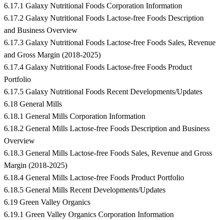
6.17.1 Galaxy Nutritional Foods Corporation Information
6.17.2 Galaxy Nutritional Foods Lactose-free Foods Description
and Business Overview
6.17.3 Galaxy Nutritional Foods Lactose-free Foods Sales, Revenue
and Gross Margin (2018-2025)
6.17.4 Galaxy Nutritional Foods Lactose-free Foods Product
Portfolio
6.17.5 Galaxy Nutritional Foods Recent Developments/Updates
6.18 General Mills
6.18.1 General Mills Corporation Information
6.18.2 General Mills Lactose-free Foods Description and Business
Overview
6.18.3 General Mills Lactose-free Foods Sales, Revenue and Gross
Margin (2018-2025)
6.18.4 General Mills Lactose-free Foods Product Portfolio
6.18.5 General Mills Recent Developments/Updates
6.19 Green Valley Organics
6.19.1 Green Valley Organics Corporation Information