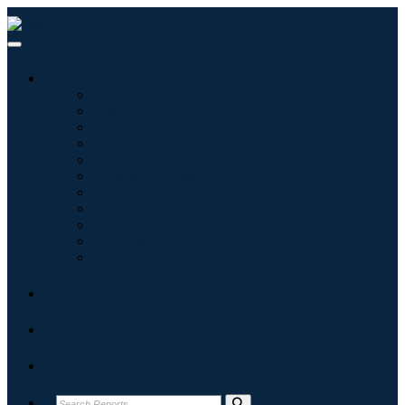
Industries
Information & Technology
Healthcare
Machinery & Equipment
Automotive & Transportation
Food & Beverages
Energy & Power
Aerospace & Defense
Agriculture
Chemicals & Materials
Architecture
Consumer Goods
Blogs
About
Contact