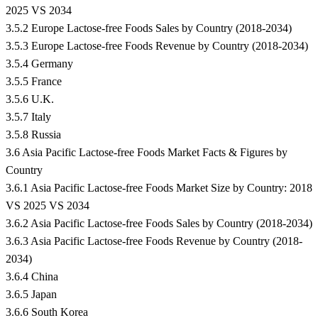
2025 VS 2034
3.5.2 Europe Lactose-free Foods Sales by Country (2018-2034)
3.5.3 Europe Lactose-free Foods Revenue by Country (2018-2034)
3.5.4 Germany
3.5.5 France
3.5.6 U.K.
3.5.7 Italy
3.5.8 Russia
3.6 Asia Pacific Lactose-free Foods Market Facts & Figures by
Country
3.6.1 Asia Pacific Lactose-free Foods Market Size by Country: 2018
VS 2025 VS 2034
3.6.2 Asia Pacific Lactose-free Foods Sales by Country (2018-2034)
3.6.3 Asia Pacific Lactose-free Foods Revenue by Country (2018-
2034)
3.6.4 China
3.6.5 Japan
3.6.6 South Korea