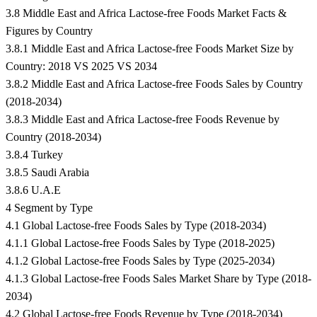
3.8 Middle East and Africa Lactose-free Foods Market Facts &
Figures by Country
3.8.1 Middle East and Africa Lactose-free Foods Market Size by
Country: 2018 VS 2025 VS 2034
3.8.2 Middle East and Africa Lactose-free Foods Sales by Country
(2018-2034)
3.8.3 Middle East and Africa Lactose-free Foods Revenue by
Country (2018-2034)
3.8.4 Turkey
3.8.5 Saudi Arabia
3.8.6 U.A.E
4 Segment by Type
4.1 Global Lactose-free Foods Sales by Type (2018-2034)
4.1.1 Global Lactose-free Foods Sales by Type (2018-2025)
4.1.2 Global Lactose-free Foods Sales by Type (2025-2034)
4.1.3 Global Lactose-free Foods Sales Market Share by Type (2018-
2034)
4.2 Global Lactose-free Foods Revenue by Type (2018-2034)