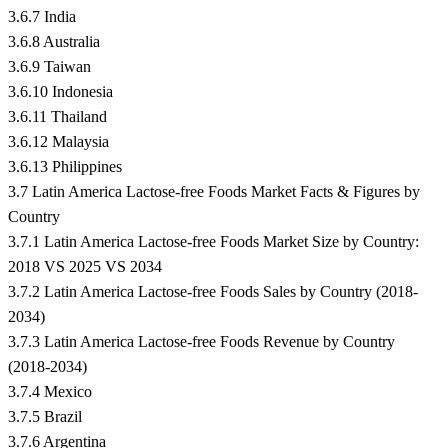
3.6.7 India
3.6.8 Australia
3.6.9 Taiwan
3.6.10 Indonesia
3.6.11 Thailand
3.6.12 Malaysia
3.6.13 Philippines
3.7 Latin America Lactose-free Foods Market Facts & Figures by
Country
3.7.1 Latin America Lactose-free Foods Market Size by Country:
2018 VS 2025 VS 2034
3.7.2 Latin America Lactose-free Foods Sales by Country (2018-
2034)
3.7.3 Latin America Lactose-free Foods Revenue by Country
(2018-2034)
3.7.4 Mexico
3.7.5 Brazil
3.7.6 Argentina