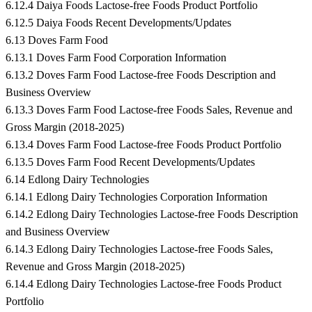
6.12.4 Daiya Foods Lactose-free Foods Product Portfolio
6.12.5 Daiya Foods Recent Developments/Updates
6.13 Doves Farm Food
6.13.1 Doves Farm Food Corporation Information
6.13.2 Doves Farm Food Lactose-free Foods Description and
Business Overview
6.13.3 Doves Farm Food Lactose-free Foods Sales, Revenue and
Gross Margin (2018-2025)
6.13.4 Doves Farm Food Lactose-free Foods Product Portfolio
6.13.5 Doves Farm Food Recent Developments/Updates
6.14 Edlong Dairy Technologies
6.14.1 Edlong Dairy Technologies Corporation Information
6.14.2 Edlong Dairy Technologies Lactose-free Foods Description
and Business Overview
6.14.3 Edlong Dairy Technologies Lactose-free Foods Sales,
Revenue and Gross Margin (2018-2025)
6.14.4 Edlong Dairy Technologies Lactose-free Foods Product
Portfolio