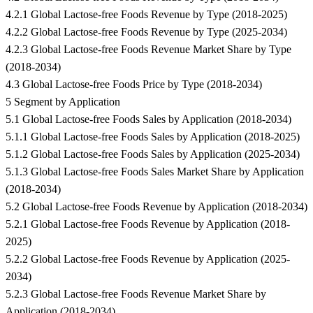
4.2.1 Global Lactose-free Foods Revenue by Type (2018-2025)
4.2.2 Global Lactose-free Foods Revenue by Type (2025-2034)
4.2.3 Global Lactose-free Foods Revenue Market Share by Type
(2018-2034)
4.3 Global Lactose-free Foods Price by Type (2018-2034)
5 Segment by Application
5.1 Global Lactose-free Foods Sales by Application (2018-2034)
5.1.1 Global Lactose-free Foods Sales by Application (2018-2025)
5.1.2 Global Lactose-free Foods Sales by Application (2025-2034)
5.1.3 Global Lactose-free Foods Sales Market Share by Application
(2018-2034)
5.2 Global Lactose-free Foods Revenue by Application (2018-2034)
5.2.1 Global Lactose-free Foods Revenue by Application (2018-
2025)
5.2.2 Global Lactose-free Foods Revenue by Application (2025-
2034)
5.2.3 Global Lactose-free Foods Revenue Market Share by
Application (2018-2034)