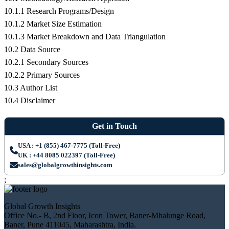
10.1.1 Research Programs/Design
10.1.2 Market Size Estimation
10.1.3 Market Breakdown and Data Triangulation
10.2 Data Source
10.2.1 Secondary Sources
10.2.2 Primary Sources
10.3 Author List
10.4 Disclaimer
Get in Touch
USA : +1 (855) 467-7775 (Toll-Free)
UK : +44 8085 022397 (Toll-Free)
sales@globalgrowthinsights.com
;
Global Growth Insights
Office No.- B, 2nd Floor, Icon Tower, Baner-Mhalunge Road,
Baner, Pune 411045, Maharashtra, India.