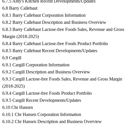
6.7.5 Amy's Kitchen Recent Developments/Updates
6.8 Barry Callebaut
6.8.1 Barry Callebaut Corporation Information
6.8.2 Barry Callebaut Description and Business Overview
6.8.3 Barry Callebaut Lactose-free Foods Sales, Revenue and Gross
Margin (2018-2025)
6.8.4 Barry Callebaut Lactose-free Foods Product Portfolio
6.8.5 Barry Callebaut Recent Developments/Updates
6.9 Cargill
6.9.1 Cargill Corporation Information
6.9.2 Cargill Description and Business Overview
6.9.3 Cargill Lactose-free Foods Sales, Revenue and Gross Margin
(2018-2025)
6.9.4 Cargill Lactose-free Foods Product Portfolio
6.9.5 Cargill Recent Developments/Updates
6.10 Chr Hansen
6.10.1 Chr Hansen Corporation Information
6.10.2 Chr Hansen Description and Business Overview