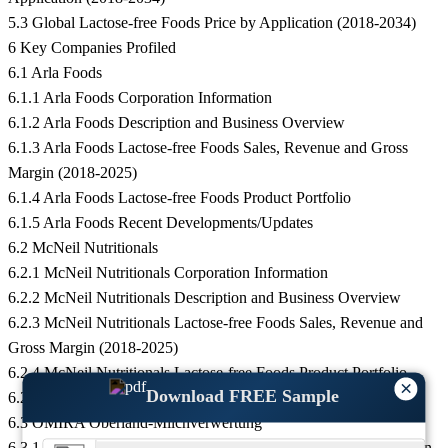
5.3 Global Lactose-free Foods Price by Application (2018-2034)
6 Key Companies Profiled
6.1 Arla Foods
6.1.1 Arla Foods Corporation Information
6.1.2 Arla Foods Description and Business Overview
6.1.3 Arla Foods Lactose-free Foods Sales, Revenue and Gross
Margin (2018-2025)
6.1.4 Arla Foods Lactose-free Foods Product Portfolio
6.1.5 Arla Foods Recent Developments/Updates
6.2 McNeil Nutritionals
6.2.1 McNeil Nutritionals Corporation Information
6.2.2 McNeil Nutritionals Description and Business Overview
6.2.3 McNeil Nutritionals Lactose-free Foods Sales, Revenue and
Gross Margin (2018-2025)
6.2.4 McNeil Nutritionals Lactose-free Foods Product Portfolio
×
Download FREE Sample
6.2.5 McNeil Nutritionals Recent Developments/Updates
6.3 OMIRA Oberland-Milchverwertung
6.3.1 OMIRA Oberland-Milchverwertung Corporation Information