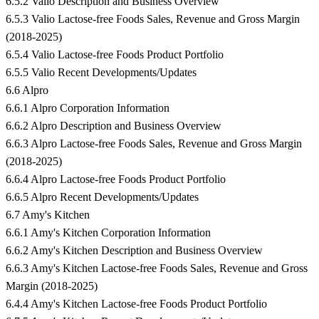
6.5.2 Valio Description and Business Overview
6.5.3 Valio Lactose-free Foods Sales, Revenue and Gross Margin
(2018-2025)
6.5.4 Valio Lactose-free Foods Product Portfolio
6.5.5 Valio Recent Developments/Updates
6.6 Alpro
6.6.1 Alpro Corporation Information
6.6.2 Alpro Description and Business Overview
6.6.3 Alpro Lactose-free Foods Sales, Revenue and Gross Margin
(2018-2025)
6.6.4 Alpro Lactose-free Foods Product Portfolio
6.6.5 Alpro Recent Developments/Updates
6.7 Amy's Kitchen
6.6.1 Amy's Kitchen Corporation Information
6.6.2 Amy's Kitchen Description and Business Overview
6.6.3 Amy's Kitchen Lactose-free Foods Sales, Revenue and Gross
Margin (2018-2025)
6.4.4 Amy's Kitchen Lactose-free Foods Product Portfolio