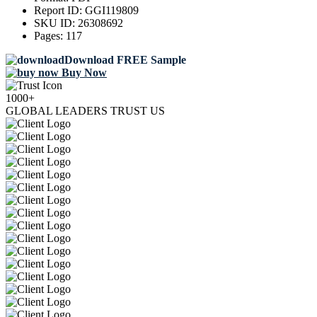
Report ID:
GGI119809
SKU ID:
26308692
Pages:
117
Download FREE Sample
Buy Now
1000+
GLOBAL LEADERS TRUST US