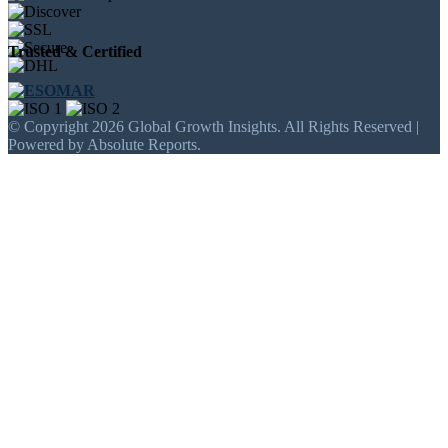
Trusted & Certified
© Copyright 2026 Global Growth Insights. All Rights Reserved |
Powered by Absolute Reports.