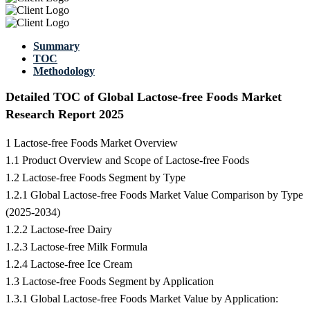
Summary
TOC
Methodology
Detailed TOC of Global Lactose-free Foods Market
Research Report 2025
1 Lactose-free Foods Market Overview
1.1 Product Overview and Scope of Lactose-free Foods
1.2 Lactose-free Foods Segment by Type
1.2.1 Global Lactose-free Foods Market Value Comparison by Type
(2025-2034)
1.2.2 Lactose-free Dairy
1.2.3 Lactose-free Milk Formula
1.2.4 Lactose-free Ice Cream
1.3 Lactose-free Foods Segment by Application
1.3.1 Global Lactose-free Foods Market Value by Application: