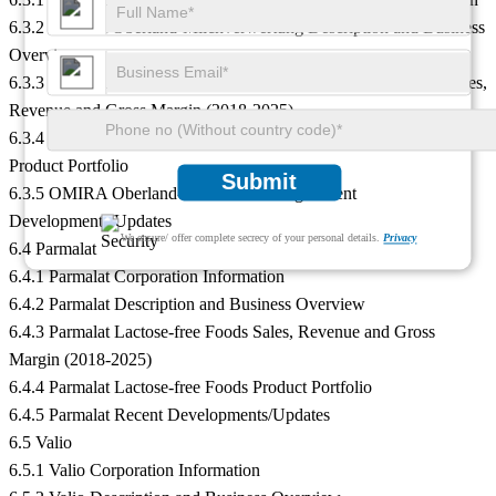
6.3.2 OMIRA Oberland-Milchverwertung Description and Business
Overview
6.3.3 OMIRA Oberland-Milchverwertung Lactose-free Foods Sales,
Revenue and Gross Margin (2018-2025)
6.3.4 OMIRA Oberland-Milchverwertung Lactose-free Foods
Product Portfolio
Submit
6.3.5 OMIRA Oberland-Milchverwertung Recent
Developments/Updates
We ensure/ offer complete secrecy of your personal details.
Privacy
6.4 Parmalat
6.4.1 Parmalat Corporation Information
6.4.2 Parmalat Description and Business Overview
6.4.3 Parmalat Lactose-free Foods Sales, Revenue and Gross
Margin (2018-2025)
6.4.4 Parmalat Lactose-free Foods Product Portfolio
6.4.5 Parmalat Recent Developments/Updates
6.5 Valio
6.5.1 Valio Corporation Information