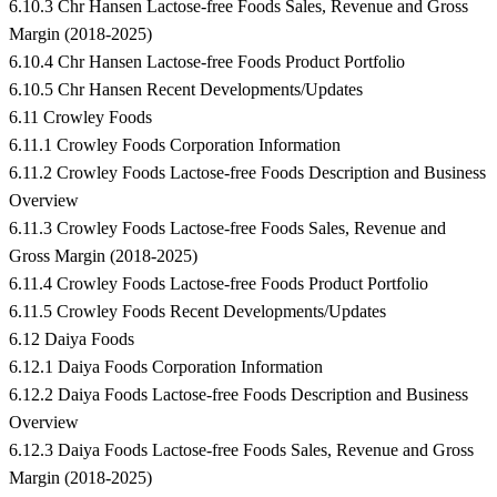
6.10.3 Chr Hansen Lactose-free Foods Sales, Revenue and Gross
Margin (2018-2025)
6.10.4 Chr Hansen Lactose-free Foods Product Portfolio
6.10.5 Chr Hansen Recent Developments/Updates
6.11 Crowley Foods
6.11.1 Crowley Foods Corporation Information
6.11.2 Crowley Foods Lactose-free Foods Description and Business
Overview
6.11.3 Crowley Foods Lactose-free Foods Sales, Revenue and
Gross Margin (2018-2025)
6.11.4 Crowley Foods Lactose-free Foods Product Portfolio
6.11.5 Crowley Foods Recent Developments/Updates
6.12 Daiya Foods
6.12.1 Daiya Foods Corporation Information
6.12.2 Daiya Foods Lactose-free Foods Description and Business
Overview
6.12.3 Daiya Foods Lactose-free Foods Sales, Revenue and Gross
Margin (2018-2025)