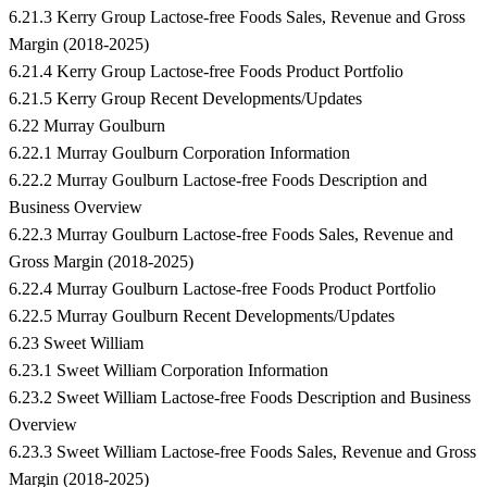
6.21.3 Kerry Group Lactose-free Foods Sales, Revenue and Gross
Margin (2018-2025)
6.21.4 Kerry Group Lactose-free Foods Product Portfolio
6.21.5 Kerry Group Recent Developments/Updates
6.22 Murray Goulburn
6.22.1 Murray Goulburn Corporation Information
6.22.2 Murray Goulburn Lactose-free Foods Description and
Business Overview
6.22.3 Murray Goulburn Lactose-free Foods Sales, Revenue and
Gross Margin (2018-2025)
6.22.4 Murray Goulburn Lactose-free Foods Product Portfolio
6.22.5 Murray Goulburn Recent Developments/Updates
6.23 Sweet William
6.23.1 Sweet William Corporation Information
6.23.2 Sweet William Lactose-free Foods Description and Business
Overview
6.23.3 Sweet William Lactose-free Foods Sales, Revenue and Gross
Margin (2018-2025)