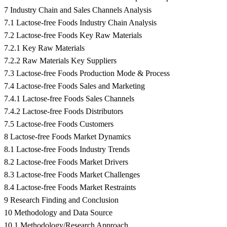
7 Industry Chain and Sales Channels Analysis
7.1 Lactose-free Foods Industry Chain Analysis
7.2 Lactose-free Foods Key Raw Materials
7.2.1 Key Raw Materials
7.2.2 Raw Materials Key Suppliers
7.3 Lactose-free Foods Production Mode & Process
7.4 Lactose-free Foods Sales and Marketing
7.4.1 Lactose-free Foods Sales Channels
7.4.2 Lactose-free Foods Distributors
7.5 Lactose-free Foods Customers
8 Lactose-free Foods Market Dynamics
8.1 Lactose-free Foods Industry Trends
8.2 Lactose-free Foods Market Drivers
8.3 Lactose-free Foods Market Challenges
8.4 Lactose-free Foods Market Restraints
9 Research Finding and Conclusion
10 Methodology and Data Source
10.1 Methodology/Research Approach