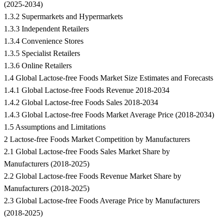
(2025-2034)
1.3.2 Supermarkets and Hypermarkets
1.3.3 Independent Retailers
1.3.4 Convenience Stores
1.3.5 Specialist Retailers
1.3.6 Online Retailers
1.4 Global Lactose-free Foods Market Size Estimates and Forecasts
1.4.1 Global Lactose-free Foods Revenue 2018-2034
1.4.2 Global Lactose-free Foods Sales 2018-2034
1.4.3 Global Lactose-free Foods Market Average Price (2018-2034)
1.5 Assumptions and Limitations
2 Lactose-free Foods Market Competition by Manufacturers
2.1 Global Lactose-free Foods Sales Market Share by
Manufacturers (2018-2025)
2.2 Global Lactose-free Foods Revenue Market Share by
Manufacturers (2018-2025)
2.3 Global Lactose-free Foods Average Price by Manufacturers
(2018-2025)