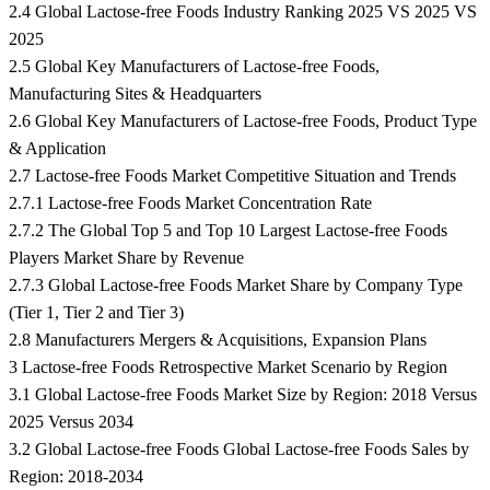
2.4 Global Lactose-free Foods Industry Ranking 2025 VS 2025 VS
2025
2.5 Global Key Manufacturers of Lactose-free Foods,
Manufacturing Sites & Headquarters
2.6 Global Key Manufacturers of Lactose-free Foods, Product Type
& Application
2.7 Lactose-free Foods Market Competitive Situation and Trends
2.7.1 Lactose-free Foods Market Concentration Rate
2.7.2 The Global Top 5 and Top 10 Largest Lactose-free Foods
Players Market Share by Revenue
2.7.3 Global Lactose-free Foods Market Share by Company Type
(Tier 1, Tier 2 and Tier 3)
2.8 Manufacturers Mergers & Acquisitions, Expansion Plans
3 Lactose-free Foods Retrospective Market Scenario by Region
3.1 Global Lactose-free Foods Market Size by Region: 2018 Versus
2025 Versus 2034
3.2 Global Lactose-free Foods Global Lactose-free Foods Sales by
Region: 2018-2034