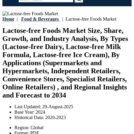
Home
|
Food & Beverages
|
Lactose-free Foods Market
Lactose-free Foods Market Size, Share,
Growth, and Industry Analysis, By Types
(Lactose-free Dairy, Lactose-free Milk
Formula, Lactose-free Ice Cream), By
Applications (Supermarkets and
Hypermarkets, Independent Retailers,
Convenience Stores, Specialist Retailers,
Online Retailers) , and Regional Insights
and Forecast to 2034
Last Updated:
29-August-2025
Base Year:
2024
Historical Data:
2020-2023
Region:
Global
Format:
PDF