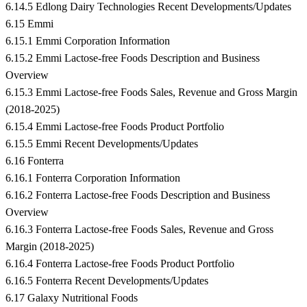
6.14.5 Edlong Dairy Technologies Recent Developments/Updates
6.15 Emmi
6.15.1 Emmi Corporation Information
6.15.2 Emmi Lactose-free Foods Description and Business
Overview
6.15.3 Emmi Lactose-free Foods Sales, Revenue and Gross Margin
(2018-2025)
6.15.4 Emmi Lactose-free Foods Product Portfolio
6.15.5 Emmi Recent Developments/Updates
6.16 Fonterra
6.16.1 Fonterra Corporation Information
6.16.2 Fonterra Lactose-free Foods Description and Business
Overview
6.16.3 Fonterra Lactose-free Foods Sales, Revenue and Gross
Margin (2018-2025)
6.16.4 Fonterra Lactose-free Foods Product Portfolio
6.16.5 Fonterra Recent Developments/Updates
6.17 Galaxy Nutritional Foods