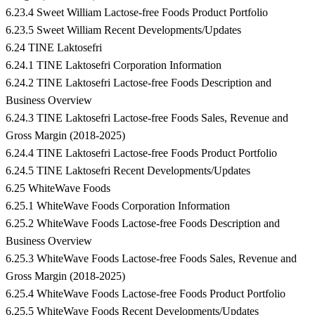
6.23.4 Sweet William Lactose-free Foods Product Portfolio
6.23.5 Sweet William Recent Developments/Updates
6.24 TINE Laktosefri
6.24.1 TINE Laktosefri Corporation Information
6.24.2 TINE Laktosefri Lactose-free Foods Description and
Business Overview
6.24.3 TINE Laktosefri Lactose-free Foods Sales, Revenue and
Gross Margin (2018-2025)
6.24.4 TINE Laktosefri Lactose-free Foods Product Portfolio
6.24.5 TINE Laktosefri Recent Developments/Updates
6.25 WhiteWave Foods
6.25.1 WhiteWave Foods Corporation Information
6.25.2 WhiteWave Foods Lactose-free Foods Description and
Business Overview
6.25.3 WhiteWave Foods Lactose-free Foods Sales, Revenue and
Gross Margin (2018-2025)
6.25.4 WhiteWave Foods Lactose-free Foods Product Portfolio
6.25.5 WhiteWave Foods Recent Developments/Updates