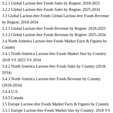
3.2.1 Global Lactose-free Foods Sales by Region: 2018-2025
3.2.2 Global Lactose-free Foods Sales by Region: 2025-2034
3.3 Global Lactose-free Foods Global Lactose-free Foods Revenue
by Region: 2018-2034
3.3.1 Global Lactose-free Foods Revenue by Region: 2018-2025
3.3.2 Global Lactose-free Foods Revenue by Region: 2025-2034
3.4 North America Lactose-free Foods Market Facts & Figures by
Country
3.4.1 North America Lactose-free Foods Market Size by Country:
2018 VS 2025 VS 2034
3.4.2 North America Lactose-free Foods Sales by Country (2018-
2034)
3.4.3 North America Lactose-free Foods Revenue by Country
(2018-2034)
3.4.4 U.S.
3.4.5 Canada
3.5 Europe Lactose-free Foods Market Facts & Figures by Country
3.5.1 Europe Lactose-free Foods Market Size by Country: 2018 VS