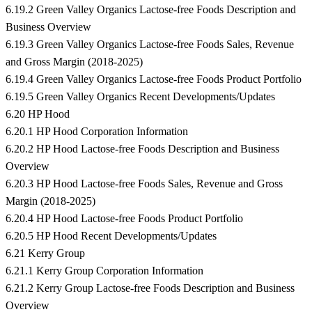
6.19.2 Green Valley Organics Lactose-free Foods Description and
Business Overview
6.19.3 Green Valley Organics Lactose-free Foods Sales, Revenue
and Gross Margin (2018-2025)
6.19.4 Green Valley Organics Lactose-free Foods Product Portfolio
6.19.5 Green Valley Organics Recent Developments/Updates
6.20 HP Hood
6.20.1 HP Hood Corporation Information
6.20.2 HP Hood Lactose-free Foods Description and Business
Overview
6.20.3 HP Hood Lactose-free Foods Sales, Revenue and Gross
Margin (2018-2025)
6.20.4 HP Hood Lactose-free Foods Product Portfolio
6.20.5 HP Hood Recent Developments/Updates
6.21 Kerry Group
6.21.1 Kerry Group Corporation Information
6.21.2 Kerry Group Lactose-free Foods Description and Business
Overview