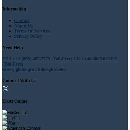
Information
Contact
About Us
Terms Of Services
Privacy Policy
Need Help
USA : +1 (855) 467-7775 (Toll-Free)
UK : +44 8085 022397
(Toll-Free)
sales@globalgrowthinsights.com
Connect With Us
Trust Online