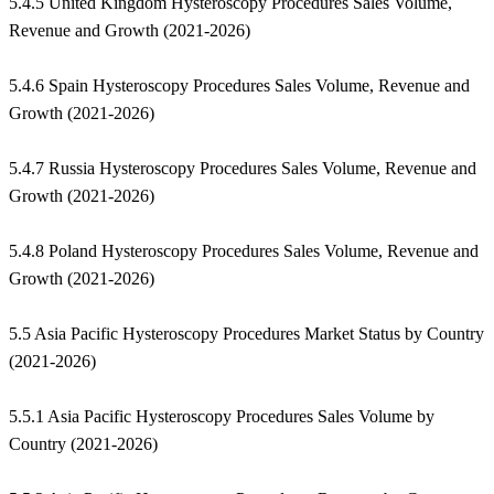
5.4.5 United Kingdom Hysteroscopy Procedures Sales Volume,
Revenue and Growth (2021-2026)
5.4.6 Spain Hysteroscopy Procedures Sales Volume, Revenue and
Growth (2021-2026)
5.4.7 Russia Hysteroscopy Procedures Sales Volume, Revenue and
Growth (2021-2026)
5.4.8 Poland Hysteroscopy Procedures Sales Volume, Revenue and
Growth (2021-2026)
5.5 Asia Pacific Hysteroscopy Procedures Market Status by Country
(2021-2026)
5.5.1 Asia Pacific Hysteroscopy Procedures Sales Volume by
Country (2021-2026)