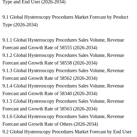
Type and End User (2026-2034)
9.1 Global Hysteroscopy Procedures Market Forecast by Product
Type (2026-2034)
9.1.1 Global Hysteroscopy Procedures Sales Volume, Revenue
Forecast and Growth Rate of 58555 (2026-2034)
9.1.2 Global Hysteroscopy Procedures Sales Volume, Revenue
Forecast and Growth Rate of 58558 (2026-2034)
9.1.3 Global Hysteroscopy Procedures Sales Volume, Revenue
Forecast and Growth Rate of 58562 (2026-2034)
9.1.4 Global Hysteroscopy Procedures Sales Volume, Revenue
Forecast and Growth Rate of 58340 (2026-2034)
9.1.5 Global Hysteroscopy Procedures Sales Volume, Revenue
Forecast and Growth Rate of 58563 (2026-2034)
9.1.6 Global Hysteroscopy Procedures Sales Volume, Revenue
Forecast and Growth Rate of Others (2026-2034)
9.2 Global Hysteroscopy Procedures Market Forecast by End User