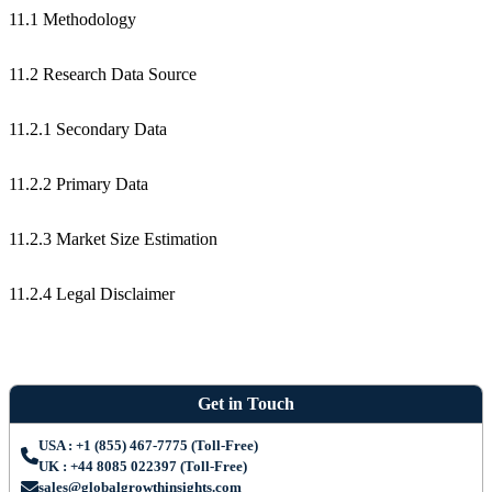
11.1 Methodology
11.2 Research Data Source
11.2.1 Secondary Data
11.2.2 Primary Data
11.2.3 Market Size Estimation
11.2.4 Legal Disclaimer
Get in Touch
USA : +1 (855) 467-7775 (Toll-Free)
UK : +44 8085 022397 (Toll-Free)
sales@globalgrowthinsights.com