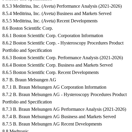
8.5.3 Meditrina, Inc. (Aveta) Performance Analysis (2021-2026)
8.5.4 Meditrina, Inc. (Aveta) Business and Markets Served
8.5.5 Meditrina, Inc. (Aveta) Recent Developments
8.6 Boston Scientific Corp.
8.6.1 Boston Scientific Corp. Corporation Information
8.6.2 Boston Scientific Corp. - Hysteroscopy Procedures Product
Portfolio and Specification
8.6.3 Boston Scientific Corp. Performance Analysis (2021-2026)
8.6.4 Boston Scientific Corp. Business and Markets Served
8.6.5 Boston Scientific Corp. Recent Developments
8.7 B. Braun Melsungen AG
8.7.1 B. Braun Melsungen AG Corporation Information
8.7.2 B. Braun Melsungen AG - Hysteroscopy Procedures Product
Portfolio and Specification
8.7.3 B. Braun Melsungen AG Performance Analysis (2021-2026)
8.7.4 B. Braun Melsungen AG Business and Markets Served
8.7.5 B. Braun Melsungen AG Recent Developments
8.8 Medtronic