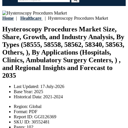
Home
|
Healthcare
|
Hysteroscopy Procedures Market
Hysteroscopy Procedures Market Size,
Share, Growth, and Industry Analysis, By
Types (58555, 58558, 58562, 58340, 58563,
Others, ), By Applications (Hospitals,
Clinics, Ambulatory Surgery Centers, ) ,
and Regional Insights and Forecast to
2035
Last Updated:
17-July-2026
Base Year:
2025
Historical Data:
2021-2024
Region:
Global
Format:
PDF
Report ID:
GGI126369
SKU ID:
30552481
Pages:
102