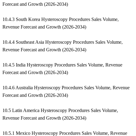
Forecast and Growth (2026-2034)
10.4.3 South Korea Hysteroscopy Procedures Sales Volume,
Revenue Forecast and Growth (2026-2034)
10.4.4 Southeast Asia Hysteroscopy Procedures Sales Volume,
Revenue Forecast and Growth (2026-2034)
10.4.5 India Hysteroscopy Procedures Sales Volume, Revenue
Forecast and Growth (2026-2034)
10.4.6 Australia Hysteroscopy Procedures Sales Volume, Revenue
Forecast and Growth (2026-2034)
10.5 Latin America Hysteroscopy Procedures Sales Volume,
Revenue Forecast and Growth (2026-2034)
10.5.1 Mexico Hysteroscopy Procedures Sales Volume, Revenue