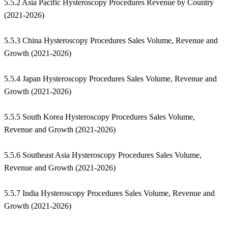
5.5.2 Asia Pacific Hysteroscopy Procedures Revenue by Country
(2021-2026)
5.5.3 China Hysteroscopy Procedures Sales Volume, Revenue and
Growth (2021-2026)
5.5.4 Japan Hysteroscopy Procedures Sales Volume, Revenue and
Growth (2021-2026)
5.5.5 South Korea Hysteroscopy Procedures Sales Volume,
Revenue and Growth (2021-2026)
5.5.6 Southeast Asia Hysteroscopy Procedures Sales Volume,
Revenue and Growth (2021-2026)
5.5.7 India Hysteroscopy Procedures Sales Volume, Revenue and
Growth (2021-2026)