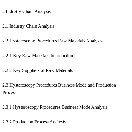
2 Industry Chain Analysis
2.1 Industry Chain Analysis
2.2 Hysteroscopy Procedures Raw Materials Analysis
2.2.1 Key Raw Materials Introduction
2.2.2 Key Suppliers of Raw Materials
2.3 Hysteroscopy Procedures Business Mode and Production
Process
2.3.1 Hysteroscopy Procedures Business Mode Analysis
2.3.2 Production Process Analysis