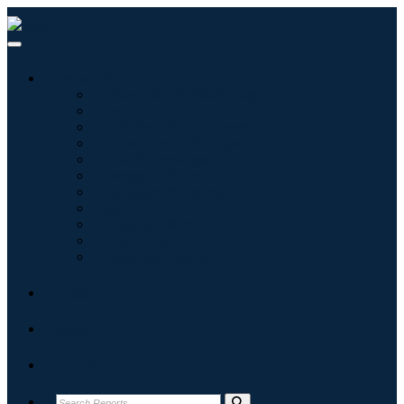
Industries
Information & Technology
Healthcare
Machinery & Equipment
Automotive & Transportation
Food & Beverages
Energy & Power
Aerospace & Defense
Agriculture
Chemicals & Materials
Architecture
Consumer Goods
Blogs
About
Contact