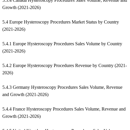
5.3.4 Canada Hysteroscopy Procedures Sales Volume, Revenue and
Growth (2021-2026)
5.4 Europe Hysteroscopy Procedures Market Status by Country
(2021-2026)
5.4.1 Europe Hysteroscopy Procedures Sales Volume by Country
(2021-2026)
5.4.2 Europe Hysteroscopy Procedures Revenue by Country (2021-
2026)
5.4.3 Germany Hysteroscopy Procedures Sales Volume, Revenue
and Growth (2021-2026)
5.4.4 France Hysteroscopy Procedures Sales Volume, Revenue and
Growth (2021-2026)