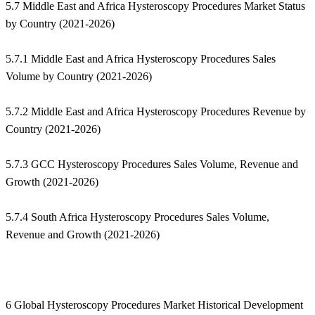
5.7 Middle East and Africa Hysteroscopy Procedures Market Status
by Country (2021-2026)
5.7.1 Middle East and Africa Hysteroscopy Procedures Sales
Volume by Country (2021-2026)
5.7.2 Middle East and Africa Hysteroscopy Procedures Revenue by
Country (2021-2026)
5.7.3 GCC Hysteroscopy Procedures Sales Volume, Revenue and
Growth (2021-2026)
5.7.4 South Africa Hysteroscopy Procedures Sales Volume,
Revenue and Growth (2021-2026)
6 Global Hysteroscopy Procedures Market Historical Development