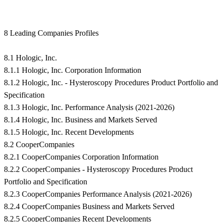
8 Leading Companies Profiles
8.1 Hologic, Inc.
8.1.1 Hologic, Inc. Corporation Information
8.1.2 Hologic, Inc. - Hysteroscopy Procedures Product Portfolio and
Specification
8.1.3 Hologic, Inc. Performance Analysis (2021-2026)
8.1.4 Hologic, Inc. Business and Markets Served
8.1.5 Hologic, Inc. Recent Developments
8.2 CooperCompanies
8.2.1 CooperCompanies Corporation Information
8.2.2 CooperCompanies - Hysteroscopy Procedures Product
Portfolio and Specification
8.2.3 CooperCompanies Performance Analysis (2021-2026)
8.2.4 CooperCompanies Business and Markets Served
8.2.5 CooperCompanies Recent Developments