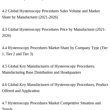
4.2 Global Hysteroscopy Procedures Sales Volume and Market
Share by Manufacturer (2021-2026)
4.3 Global Hysteroscopy Procedures Price by Manufacturer (2021-
2026)
4.4 Hysteroscopy Procedures Market Share by Company Type (Tier
1, Tier 2 and Tier 3)
4.5 Global Key Manufacturers of Hysteroscopy Procedures,
Manufacturing Base Distribution and Headquarters
4.6 Global Key Manufacturers of Hysteroscopy Procedures, Product
Offered and Application
4.7 Hysteroscopy Procedures Market Competitive Situation and
Trends