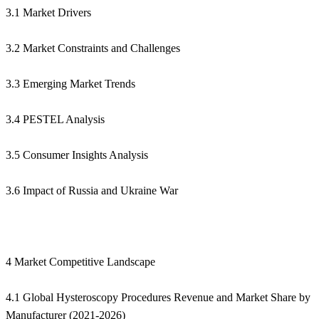
3.1 Market Drivers
3.2 Market Constraints and Challenges
3.3 Emerging Market Trends
3.4 PESTEL Analysis
3.5 Consumer Insights Analysis
3.6 Impact of Russia and Ukraine War
4 Market Competitive Landscape
4.1 Global Hysteroscopy Procedures Revenue and Market Share by
Manufacturer (2021-2026)