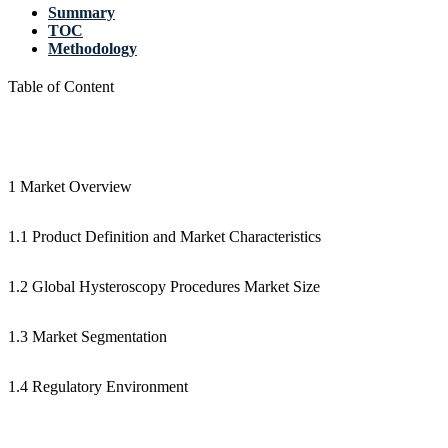
Summary
TOC
Methodology
Table of Content
1 Market Overview
1.1 Product Definition and Market Characteristics
1.2 Global Hysteroscopy Procedures Market Size
1.3 Market Segmentation
1.4 Regulatory Environment