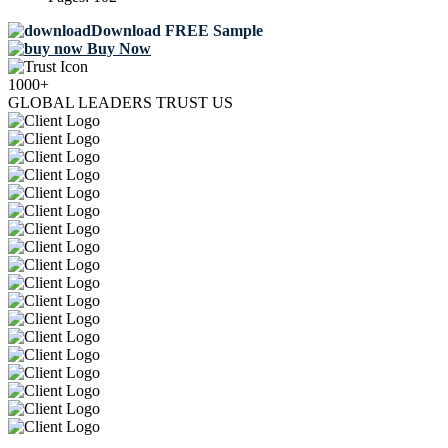
Download FREE Sample
Buy Now
1000+
GLOBAL LEADERS TRUST US