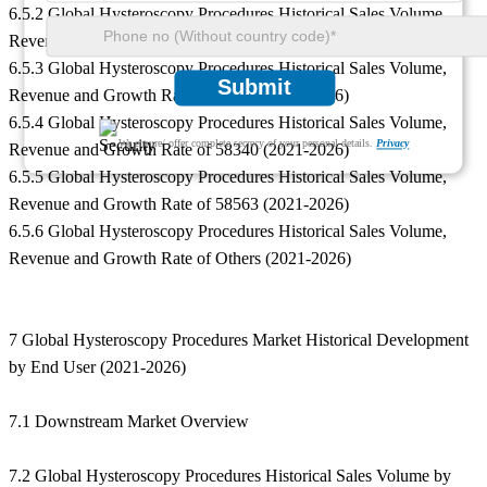
6.5.2 Global Hysteroscopy Procedures Historical Sales Volume,
Revenue and Growth Rate of 58558 (2021-2026)
6.5.3 Global Hysteroscopy Procedures Historical Sales Volume,
Submit
Revenue and Growth Rate of 58562 (2021-2026)
6.5.4 Global Hysteroscopy Procedures Historical Sales Volume,
We ensure/ offer complete secrecy of your personal details.
Privacy
Revenue and Growth Rate of 58340 (2021-2026)
6.5.5 Global Hysteroscopy Procedures Historical Sales Volume,
Revenue and Growth Rate of 58563 (2021-2026)
6.5.6 Global Hysteroscopy Procedures Historical Sales Volume,
Revenue and Growth Rate of Others (2021-2026)
7 Global Hysteroscopy Procedures Market Historical Development
by End User (2021-2026)
7.1 Downstream Market Overview
7.2 Global Hysteroscopy Procedures Historical Sales Volume by