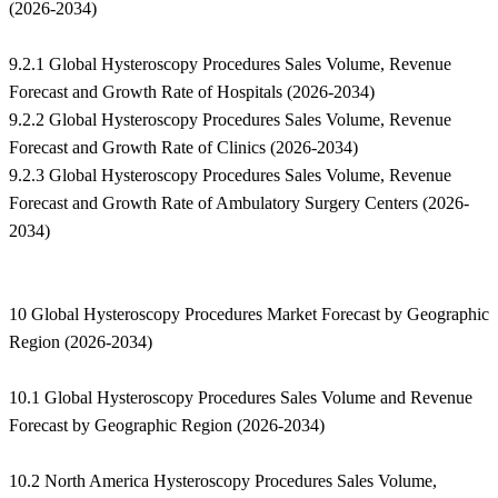
(2026-2034)
9.2.1 Global Hysteroscopy Procedures Sales Volume, Revenue
Forecast and Growth Rate of Hospitals (2026-2034)
9.2.2 Global Hysteroscopy Procedures Sales Volume, Revenue
Forecast and Growth Rate of Clinics (2026-2034)
9.2.3 Global Hysteroscopy Procedures Sales Volume, Revenue
Forecast and Growth Rate of Ambulatory Surgery Centers (2026-
2034)
10 Global Hysteroscopy Procedures Market Forecast by Geographic
Region (2026-2034)
10.1 Global Hysteroscopy Procedures Sales Volume and Revenue
Forecast by Geographic Region (2026-2034)
10.2 North America Hysteroscopy Procedures Sales Volume,