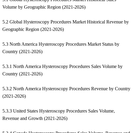
Volume by Geographic Region (2021-2026)
5.2 Global Hysteroscopy Procedures Market Historical Revenue by
Geographic Region (2021-2026)
5.3 North America Hysteroscopy Procedures Market Status by
Country (2021-2026)
5.3.1 North America Hysteroscopy Procedures Sales Volume by
Country (2021-2026)
5.3.2 North America Hysteroscopy Procedures Revenue by Country
(2021-2026)
5.3.3 United States Hysteroscopy Procedures Sales Volume,
Revenue and Growth (2021-2026)