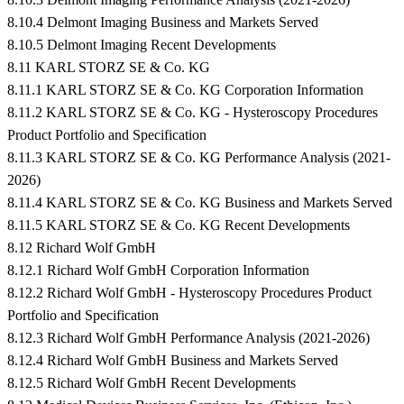
8.10.4 Delmont Imaging Business and Markets Served
8.10.5 Delmont Imaging Recent Developments
8.11 KARL STORZ SE & Co. KG
8.11.1 KARL STORZ SE & Co. KG Corporation Information
8.11.2 KARL STORZ SE & Co. KG - Hysteroscopy Procedures
Product Portfolio and Specification
8.11.3 KARL STORZ SE & Co. KG Performance Analysis (2021-
2026)
8.11.4 KARL STORZ SE & Co. KG Business and Markets Served
8.11.5 KARL STORZ SE & Co. KG Recent Developments
8.12 Richard Wolf GmbH
8.12.1 Richard Wolf GmbH Corporation Information
8.12.2 Richard Wolf GmbH - Hysteroscopy Procedures Product
Portfolio and Specification
8.12.3 Richard Wolf GmbH Performance Analysis (2021-2026)
8.12.4 Richard Wolf GmbH Business and Markets Served
8.12.5 Richard Wolf GmbH Recent Developments