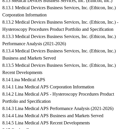
8.13 Medical Devices Business Services, Inc. (Ethicon, Inc.)
8.13.1 Medical Devices Business Services, Inc. (Ethicon, Inc.)
Corporation Information
8.13.2 Medical Devices Business Services, Inc. (Ethicon, Inc.) -
Hysteroscopy Procedures Product Portfolio and Specification
8.13.3 Medical Devices Business Services, Inc. (Ethicon, Inc.)
Performance Analysis (2021-2026)
8.13.4 Medical Devices Business Services, Inc. (Ethicon, Inc.)
Business and Markets Served
8.13.5 Medical Devices Business Services, Inc. (Ethicon, Inc.)
Recent Developments
8.14 Lina Medical APS
8.14.1 Lina Medical APS Corporation Information
8.14.2 Lina Medical APS - Hysteroscopy Procedures Product
Portfolio and Specification
8.14.3 Lina Medical APS Performance Analysis (2021-2026)
8.14.4 Lina Medical APS Business and Markets Served
8.14.5 Lina Medical APS Recent Developments