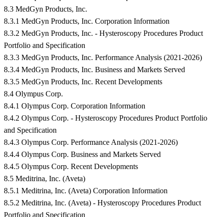
8.3 MedGyn Products, Inc.
8.3.1 MedGyn Products, Inc. Corporation Information
8.3.2 MedGyn Products, Inc. - Hysteroscopy Procedures Product
Portfolio and Specification
8.3.3 MedGyn Products, Inc. Performance Analysis (2021-2026)
8.3.4 MedGyn Products, Inc. Business and Markets Served
8.3.5 MedGyn Products, Inc. Recent Developments
8.4 Olympus Corp.
8.4.1 Olympus Corp. Corporation Information
8.4.2 Olympus Corp. - Hysteroscopy Procedures Product Portfolio
and Specification
8.4.3 Olympus Corp. Performance Analysis (2021-2026)
8.4.4 Olympus Corp. Business and Markets Served
8.4.5 Olympus Corp. Recent Developments
8.5 Meditrina, Inc. (Aveta)
8.5.1 Meditrina, Inc. (Aveta) Corporation Information
8.5.2 Meditrina, Inc. (Aveta) - Hysteroscopy Procedures Product
Portfolio and Specification