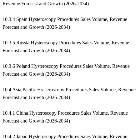
Revenue Forecast and Growth (2026-2034)
10.3.4 Spain Hysteroscopy Procedures Sales Volume, Revenue
Forecast and Growth (2026-2034)
10.3.5 Russia Hysteroscopy Procedures Sales Volume, Revenue
Forecast and Growth (2026-2034)
10.3.6 Poland Hysteroscopy Procedures Sales Volume, Revenue
Forecast and Growth (2026-2034)
10.4 Asia Pacific Hysteroscopy Procedures Sales Volume, Revenue
Forecast and Growth (2026-2034)
10.4.1 China Hysteroscopy Procedures Sales Volume, Revenue
Forecast and Growth (2026-2034)
10.4.2 Japan Hysteroscopy Procedures Sales Volume, Revenue