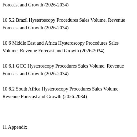
Forecast and Growth (2026-2034)
10.5.2 Brazil Hysteroscopy Procedures Sales Volume, Revenue
Forecast and Growth (2026-2034)
10.6 Middle East and Africa Hysteroscopy Procedures Sales
Volume, Revenue Forecast and Growth (2026-2034)
10.6.1 GCC Hysteroscopy Procedures Sales Volume, Revenue
Forecast and Growth (2026-2034)
10.6.2 South Africa Hysteroscopy Procedures Sales Volume,
Revenue Forecast and Growth (2026-2034)
11 Appendix