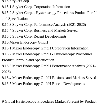
8.15 Stryker Corp.
8.15.1 Stryker Corp. Corporation Information
8.15.2 Stryker Corp. - Hysteroscopy Procedures Product Portfolio
and Specification
8.15.3 Stryker Corp. Performance Analysis (2021-2026)
8.15.4 Stryker Corp. Business and Markets Served
8.15.5 Stryker Corp. Recent Developments
8.16 Maxer Endoscopy GmbH
8.16.1 Maxer Endoscopy GmbH Corporation Information
8.16.2 Maxer Endoscopy GmbH - Hysteroscopy Procedures
Product Portfolio and Specification
8.16.3 Maxer Endoscopy GmbH Performance Analysis (2021-
2026)
8.16.4 Maxer Endoscopy GmbH Business and Markets Served
8.16.5 Maxer Endoscopy GmbH Recent Developments
9 Global Hysteroscopy Procedures Market Forecast by Product