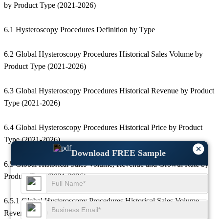
by Product Type (2021-2026)
6.1 Hysteroscopy Procedures Definition by Type
6.2 Global Hysteroscopy Procedures Historical Sales Volume by
Product Type (2021-2026)
6.3 Global Hysteroscopy Procedures Historical Revenue by Product
Type (2021-2026)
6.4 Global Hysteroscopy Procedures Historical Price by Product
Type (2021-2026)
×
Download FREE Sample
6.5 Global Historical Sales Volume, Revenue and Growth Rate by
Product Type (2021-2026)
6.5.1 Global Hysteroscopy Procedures Historical Sales Volume,
Revenue and Growth Rate of 58555 (2021-2026)