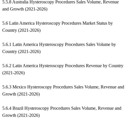
5.5.8 Australia Hysteroscopy Procedures Sales Volume, Revenue
and Growth (2021-2026)
5.6 Latin America Hysteroscopy Procedures Market Status by
Country (2021-2026)
5.6.1 Latin America Hysteroscopy Procedures Sales Volume by
Country (2021-2026)
5.6.2 Latin America Hysteroscopy Procedures Revenue by Country
(2021-2026)
5.6.3 Mexico Hysteroscopy Procedures Sales Volume, Revenue and
Growth (2021-2026)
5.6.4 Brazil Hysteroscopy Procedures Sales Volume, Revenue and
Growth (2021-2026)