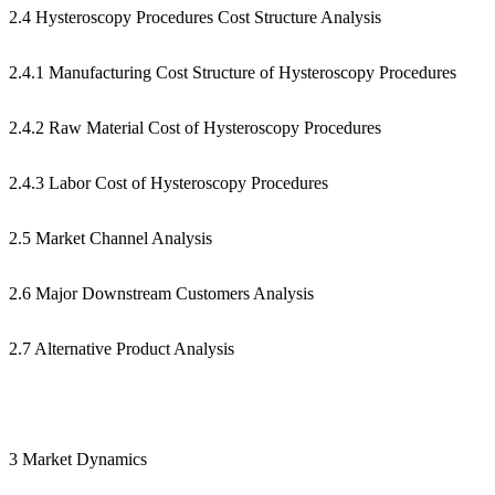
2.4 Hysteroscopy Procedures Cost Structure Analysis
2.4.1 Manufacturing Cost Structure of Hysteroscopy Procedures
2.4.2 Raw Material Cost of Hysteroscopy Procedures
2.4.3 Labor Cost of Hysteroscopy Procedures
2.5 Market Channel Analysis
2.6 Major Downstream Customers Analysis
2.7 Alternative Product Analysis
3 Market Dynamics