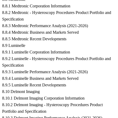
8.8.1 Medtronic Corporation Information
8.8.2 Medtronic - Hysteroscopy Procedures Product Portfolio and
Specification
8.8.3 Medtronic Performance Analysis (2021-2026)
8.8.4 Medtronic Business and Markets Served
8.8.5 Medtronic Recent Developments
8.9 Luminelle
8.9.1 Luminelle Corporation Information
8.9.2 Luminelle - Hysteroscopy Procedures Product Portfolio and
Specification
8.9.3 Luminelle Performance Analysis (2021-2026)
8.9.4 Luminelle Business and Markets Served
8.9.5 Luminelle Recent Developments
8.10 Delmont Imaging
8.10.1 Delmont Imaging Corporation Information
8.10.2 Delmont Imaging - Hysteroscopy Procedures Product
Portfolio and Specification
8.10.3 Delmont Imaging Performance Analysis (2021-2026)