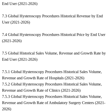
End User (2021-2026)
7.3 Global Hysteroscopy Procedures Historical Revenue by End
User (2021-2026)
7.4 Global Hysteroscopy Procedures Historical Price by End User
(2021-2026)
7.5 Global Historical Sales Volume, Revenue and Growth Rate by
End User (2021-2026)
7.5.1 Global Hysteroscopy Procedures Historical Sales Volume,
Revenue and Growth Rate of Hospitals (2021-2026)
7.5.2 Global Hysteroscopy Procedures Historical Sales Volume,
Revenue and Growth Rate of Clinics (2021-2026)
7.5.3 Global Hysteroscopy Procedures Historical Sales Volume,
Revenue and Growth Rate of Ambulatory Surgery Centers (2021-
2026)