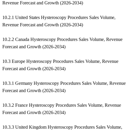
Revenue Forecast and Growth (2026-2034)
10.2.1 United States Hysteroscopy Procedures Sales Volume,
Revenue Forecast and Growth (2026-2034)
10.2.2 Canada Hysteroscopy Procedures Sales Volume, Revenue
Forecast and Growth (2026-2034)
10.3 Europe Hysteroscopy Procedures Sales Volume, Revenue
Forecast and Growth (2026-2034)
10.3.1 Germany Hysteroscopy Procedures Sales Volume, Revenue
Forecast and Growth (2026-2034)
10.3.2 France Hysteroscopy Procedures Sales Volume, Revenue
Forecast and Growth (2026-2034)
10.3.3 United Kingdom Hysteroscopy Procedures Sales Volume,