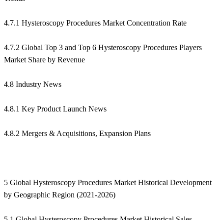
4.7.1 Hysteroscopy Procedures Market Concentration Rate
4.7.2 Global Top 3 and Top 6 Hysteroscopy Procedures Players
Market Share by Revenue
4.8 Industry News
4.8.1 Key Product Launch News
4.8.2 Mergers & Acquisitions, Expansion Plans
5 Global Hysteroscopy Procedures Market Historical Development
by Geographic Region (2021-2026)
5.1 Global Hysteroscopy Procedures Market Historical Sales