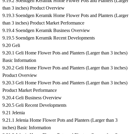
9.19.2 Soendgen Keramik Home Flower Pots and Planters (Larger
than 3 inches) Product Overview
9.19.3 Soendgen Keramik Home Flower Pots and Planters (Larger
than 3 inches) Product Market Performance
9.19.4 Soendgen Keramik Business Overview
9.19.5 Soendgen Keramik Recent Developments
9.20 Geli
9.20.1 Geli Home Flower Pots and Planters (Larger than 3 inches)
Basic Information
9.20.2 Geli Home Flower Pots and Planters (Larger than 3 inches)
Product Overview
9.20.3 Geli Home Flower Pots and Planters (Larger than 3 inches)
Product Market Performance
9.20.4 Geli Business Overview
9.20.5 Geli Recent Developments
9.21 Jelenia
9.21.1 Jelenia Home Flower Pots and Planters (Larger than 3
inches) Basic Information