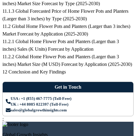
inches) Market Size Forecast by Type (2025-2030)
11.1.3 Global Forecasted Price of Home Flower Pots and Planters
(Larger than 3 inches) by Type (2025-2030)
11.2 Global Home Flower Pots and Planters (Larger than 3 inches)
Market Forecast by Application (2025-2030)
11.2.1 Global Home Flower Pots and Planters (Larger than 3
inches) Sales (K Units) Forecast by Application
11.2.2 Global Home Flower Pots and Planters (Larger than 3
inches) Market Size (M USD) Forecast by Application (2025-2030)
12 Conclusion and Key Findings
Get in Touch
USA : +1 (855) 467-7775 (Toll-Free)
UK : +44 8085 022397 (Toll-Free)
sales@globalgrowthinsights.com
;
Global Growth Insights