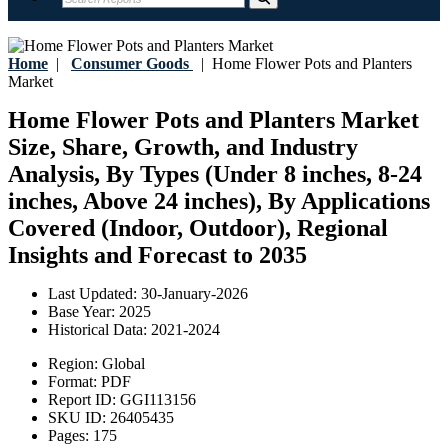
Home
|
Consumer Goods
|
Home Flower Pots and Planters
Market
Home Flower Pots and Planters Market
Size, Share, Growth, and Industry
Analysis, By Types (Under 8 inches, 8-24
inches, Above 24 inches), By Applications
Covered (Indoor, Outdoor), Regional
Insights and Forecast to 2035
Last Updated:
30-January-2026
Base Year:
2025
Historical Data:
2021-2024
Region:
Global
Format:
PDF
Report ID:
GGI113156
SKU ID:
26405435
Pages:
175