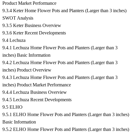
Product Market Performance
9.3.4 Keter Home Flower Pots and Planters (Larger than 3 inches)
SWOT Analysis
9.3.5 Keter Business Overview
9.3.6 Keter Recent Developments
9.4 Lechuza
9.4.1 Lechuza Home Flower Pots and Planters (Larger than 3
inches) Basic Information
9.4.2 Lechuza Home Flower Pots and Planters (Larger than 3
inches) Product Overview
9.4.3 Lechuza Home Flower Pots and Planters (Larger than 3
inches) Product Market Performance
9.4.4 Lechuza Business Overview
9.4.5 Lechuza Recent Developments
9.5 ELHO
9.5.1 ELHO Home Flower Pots and Planters (Larger than 3 inches)
Basic Information
9.5.2 ELHO Home Flower Pots and Planters (Larger than 3 inches)