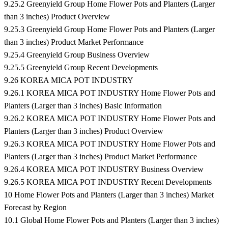
9.25.2 Greenyield Group Home Flower Pots and Planters (Larger
than 3 inches) Product Overview
9.25.3 Greenyield Group Home Flower Pots and Planters (Larger
than 3 inches) Product Market Performance
9.25.4 Greenyield Group Business Overview
9.25.5 Greenyield Group Recent Developments
9.26 KOREA MICA POT INDUSTRY
9.26.1 KOREA MICA POT INDUSTRY Home Flower Pots and
Planters (Larger than 3 inches) Basic Information
9.26.2 KOREA MICA POT INDUSTRY Home Flower Pots and
Planters (Larger than 3 inches) Product Overview
9.26.3 KOREA MICA POT INDUSTRY Home Flower Pots and
Planters (Larger than 3 inches) Product Market Performance
9.26.4 KOREA MICA POT INDUSTRY Business Overview
9.26.5 KOREA MICA POT INDUSTRY Recent Developments
10 Home Flower Pots and Planters (Larger than 3 inches) Market
Forecast by Region
10.1 Global Home Flower Pots and Planters (Larger than 3 inches)