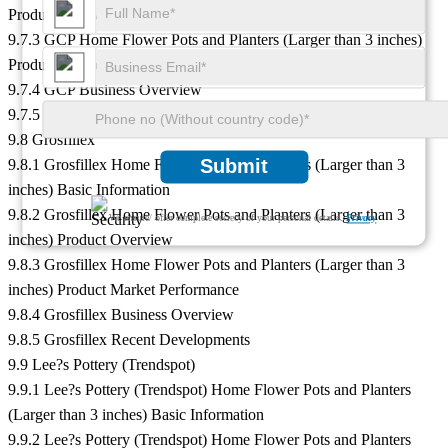
Product Overview
9.7.3 GCP Home Flower Pots and Planters (Larger than 3 inches)
Product Market Performance
9.7.4 GCP Business Overview
9.7.5 GCP Recent Developments
9.8 Grosfillex
Submit
9.8.1 Grosfillex Home Flower Pots and Planters (Larger than 3
inches) Basic Information
9.8.2 Grosfillex Home Flower Pots and Planters (Larger than 3
We ensure/ offer complete secrecy of your personal details.
Privacy
inches) Product Overview
9.8.3 Grosfillex Home Flower Pots and Planters (Larger than 3
inches) Product Market Performance
9.8.4 Grosfillex Business Overview
9.8.5 Grosfillex Recent Developments
9.9 Lee?s Pottery (Trendspot)
9.9.1 Lee?s Pottery (Trendspot) Home Flower Pots and Planters
(Larger than 3 inches) Basic Information
9.9.2 Lee?s Pottery (Trendspot) Home Flower Pots and Planters