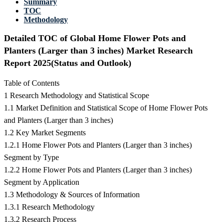
Summary
TOC
Methodology
Detailed TOC of Global Home Flower Pots and
Planters (Larger than 3 inches) Market Research
Report 2025(Status and Outlook)
Table of Contents
1 Research Methodology and Statistical Scope
1.1 Market Definition and Statistical Scope of Home Flower Pots
and Planters (Larger than 3 inches)
1.2 Key Market Segments
1.2.1 Home Flower Pots and Planters (Larger than 3 inches)
Segment by Type
1.2.2 Home Flower Pots and Planters (Larger than 3 inches)
Segment by Application
1.3 Methodology & Sources of Information
1.3.1 Research Methodology
1.3.2 Research Process