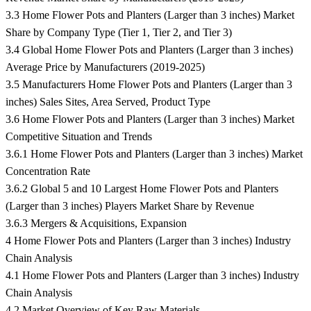
3.3 Home Flower Pots and Planters (Larger than 3 inches) Market
Share by Company Type (Tier 1, Tier 2, and Tier 3)
3.4 Global Home Flower Pots and Planters (Larger than 3 inches)
Average Price by Manufacturers (2019-2025)
3.5 Manufacturers Home Flower Pots and Planters (Larger than 3
inches) Sales Sites, Area Served, Product Type
3.6 Home Flower Pots and Planters (Larger than 3 inches) Market
Competitive Situation and Trends
3.6.1 Home Flower Pots and Planters (Larger than 3 inches) Market
Concentration Rate
3.6.2 Global 5 and 10 Largest Home Flower Pots and Planters
(Larger than 3 inches) Players Market Share by Revenue
3.6.3 Mergers & Acquisitions, Expansion
4 Home Flower Pots and Planters (Larger than 3 inches) Industry
Chain Analysis
4.1 Home Flower Pots and Planters (Larger than 3 inches) Industry
Chain Analysis
4.2 Market Overview of Key Raw Materials