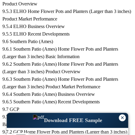
Product Overview
9.5.3 ELHO Home Flower Pots and Planters (Larger than 3 inches)
Product Market Performance
9.5.4 ELHO Business Overview
9.5.5 ELHO Recent Developments
9.6 Southern Patio (Ames)
9.6.1 Southern Patio (Ames) Home Flower Pots and Planters
(Larger than 3 inches) Basic Information
9.6.2 Southern Patio (Ames) Home Flower Pots and Planters
(Larger than 3 inches) Product Overview
9.6.3 Southern Patio (Ames) Home Flower Pots and Planters
(Larger than 3 inches) Product Market Performance
9.6.4 Southern Patio (Ames) Business Overview
9.6.5 Southern Patio (Ames) Recent Developments
9.7 GCP
9.7.1 GCP Home Flower Pots and Planters (Larger than 3 inches)
×
Download FREE Sample
Basic Information
9.7.2 GCP Home Flower Pots and Planters (Larger than 3 inches)