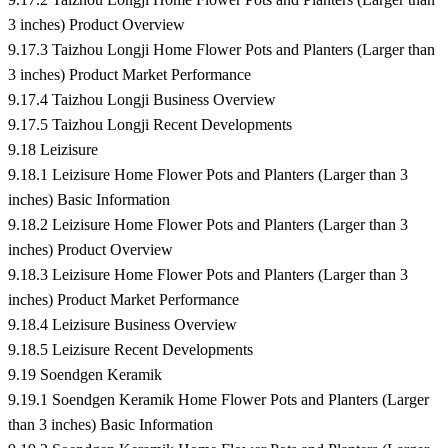
3 inches) Product Overview
9.17.3 Taizhou Longji Home Flower Pots and Planters (Larger than
3 inches) Product Market Performance
9.17.4 Taizhou Longji Business Overview
9.17.5 Taizhou Longji Recent Developments
9.18 Leizisure
9.18.1 Leizisure Home Flower Pots and Planters (Larger than 3
inches) Basic Information
9.18.2 Leizisure Home Flower Pots and Planters (Larger than 3
inches) Product Overview
9.18.3 Leizisure Home Flower Pots and Planters (Larger than 3
inches) Product Market Performance
9.18.4 Leizisure Business Overview
9.18.5 Leizisure Recent Developments
9.19 Soendgen Keramik
9.19.1 Soendgen Keramik Home Flower Pots and Planters (Larger
than 3 inches) Basic Information