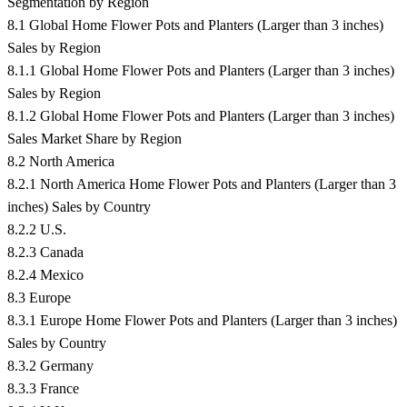
Segmentation by Region
8.1 Global Home Flower Pots and Planters (Larger than 3 inches)
Sales by Region
8.1.1 Global Home Flower Pots and Planters (Larger than 3 inches)
Sales by Region
8.1.2 Global Home Flower Pots and Planters (Larger than 3 inches)
Sales Market Share by Region
8.2 North America
8.2.1 North America Home Flower Pots and Planters (Larger than 3
inches) Sales by Country
8.2.2 U.S.
8.2.3 Canada
8.2.4 Mexico
8.3 Europe
8.3.1 Europe Home Flower Pots and Planters (Larger than 3 inches)
Sales by Country
8.3.2 Germany
8.3.3 France