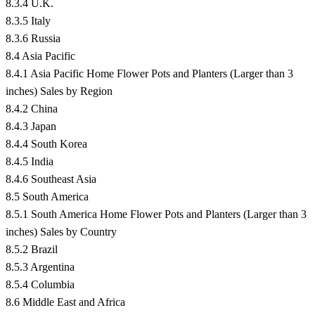
8.3.4 U.K.
8.3.5 Italy
8.3.6 Russia
8.4 Asia Pacific
8.4.1 Asia Pacific Home Flower Pots and Planters (Larger than 3
inches) Sales by Region
8.4.2 China
8.4.3 Japan
8.4.4 South Korea
8.4.5 India
8.4.6 Southeast Asia
8.5 South America
8.5.1 South America Home Flower Pots and Planters (Larger than 3
inches) Sales by Country
8.5.2 Brazil
8.5.3 Argentina
8.5.4 Columbia
8.6 Middle East and Africa