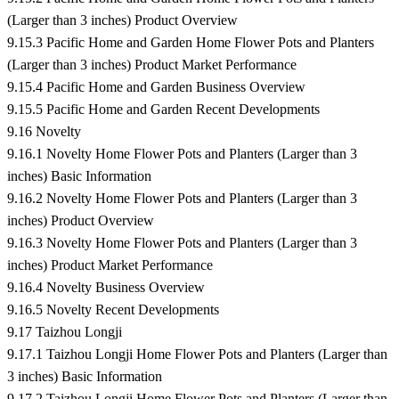
(Larger than 3 inches) Product Overview
9.15.3 Pacific Home and Garden Home Flower Pots and Planters
(Larger than 3 inches) Product Market Performance
9.15.4 Pacific Home and Garden Business Overview
9.15.5 Pacific Home and Garden Recent Developments
9.16 Novelty
9.16.1 Novelty Home Flower Pots and Planters (Larger than 3
inches) Basic Information
9.16.2 Novelty Home Flower Pots and Planters (Larger than 3
inches) Product Overview
9.16.3 Novelty Home Flower Pots and Planters (Larger than 3
inches) Product Market Performance
9.16.4 Novelty Business Overview
9.16.5 Novelty Recent Developments
9.17 Taizhou Longji
9.17.1 Taizhou Longji Home Flower Pots and Planters (Larger than
3 inches) Basic Information
9.17.2 Taizhou Longji Home Flower Pots and Planters (Larger than