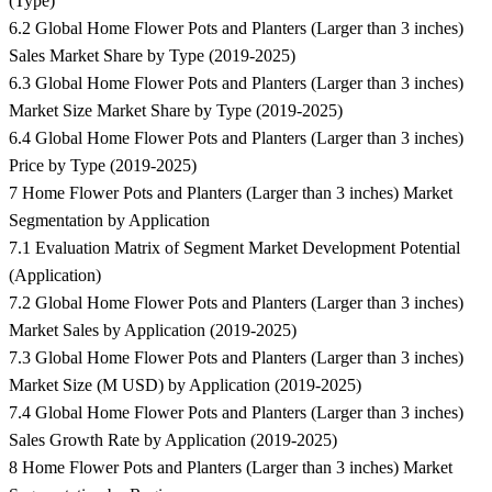
(Type)
6.2 Global Home Flower Pots and Planters (Larger than 3 inches)
Sales Market Share by Type (2019-2025)
6.3 Global Home Flower Pots and Planters (Larger than 3 inches)
Market Size Market Share by Type (2019-2025)
6.4 Global Home Flower Pots and Planters (Larger than 3 inches)
Price by Type (2019-2025)
7 Home Flower Pots and Planters (Larger than 3 inches) Market
Segmentation by Application
7.1 Evaluation Matrix of Segment Market Development Potential
(Application)
7.2 Global Home Flower Pots and Planters (Larger than 3 inches)
Market Sales by Application (2019-2025)
7.3 Global Home Flower Pots and Planters (Larger than 3 inches)
Market Size (M USD) by Application (2019-2025)
7.4 Global Home Flower Pots and Planters (Larger than 3 inches)
Sales Growth Rate by Application (2019-2025)
8 Home Flower Pots and Planters (Larger than 3 inches) Market