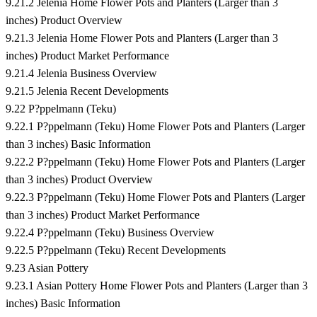
9.21.2 Jelenia Home Flower Pots and Planters (Larger than 3
inches) Product Overview
9.21.3 Jelenia Home Flower Pots and Planters (Larger than 3
inches) Product Market Performance
9.21.4 Jelenia Business Overview
9.21.5 Jelenia Recent Developments
9.22 P?ppelmann (Teku)
9.22.1 P?ppelmann (Teku) Home Flower Pots and Planters (Larger
than 3 inches) Basic Information
9.22.2 P?ppelmann (Teku) Home Flower Pots and Planters (Larger
than 3 inches) Product Overview
9.22.3 P?ppelmann (Teku) Home Flower Pots and Planters (Larger
than 3 inches) Product Market Performance
9.22.4 P?ppelmann (Teku) Business Overview
9.22.5 P?ppelmann (Teku) Recent Developments
9.23 Asian Pottery
9.23.1 Asian Pottery Home Flower Pots and Planters (Larger than 3
inches) Basic Information