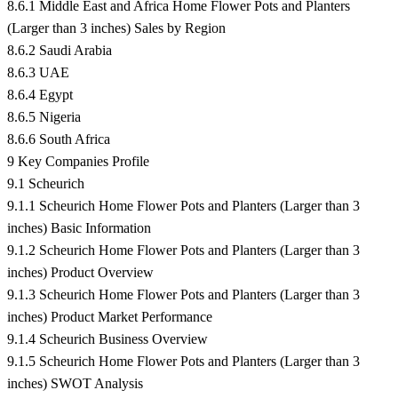
8.6.1 Middle East and Africa Home Flower Pots and Planters
(Larger than 3 inches) Sales by Region
8.6.2 Saudi Arabia
8.6.3 UAE
8.6.4 Egypt
8.6.5 Nigeria
8.6.6 South Africa
9 Key Companies Profile
9.1 Scheurich
9.1.1 Scheurich Home Flower Pots and Planters (Larger than 3
inches) Basic Information
9.1.2 Scheurich Home Flower Pots and Planters (Larger than 3
inches) Product Overview
9.1.3 Scheurich Home Flower Pots and Planters (Larger than 3
inches) Product Market Performance
9.1.4 Scheurich Business Overview
9.1.5 Scheurich Home Flower Pots and Planters (Larger than 3
inches) SWOT Analysis