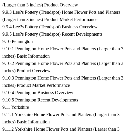
(Larger than 3 inches) Product Overview
9.9.3 Lee?s Pottery (Trendspot) Home Flower Pots and Planters
(Larger than 3 inches) Product Market Performance
9.9.4 Lee?s Pottery (Trendspot) Business Overview
9.9.5 Lee?s Pottery (Trendspot) Recent Developments
9.10 Pennington
9.10.1 Pennington Home Flower Pots and Planters (Larger than 3
inches) Basic Information
9.10.2 Pennington Home Flower Pots and Planters (Larger than 3
inches) Product Overview
9.10.3 Pennington Home Flower Pots and Planters (Larger than 3
inches) Product Market Performance
9.10.4 Pennington Business Overview
9.10.5 Pennington Recent Developments
9.11 Yorkshire
9.11.1 Yorkshire Home Flower Pots and Planters (Larger than 3
inches) Basic Information
9.11.2 Yorkshire Home Flower Pots and Planters (Larger than 3