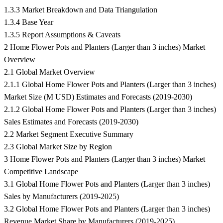
1.3.3 Market Breakdown and Data Triangulation
1.3.4 Base Year
1.3.5 Report Assumptions & Caveats
2 Home Flower Pots and Planters (Larger than 3 inches) Market
Overview
2.1 Global Market Overview
2.1.1 Global Home Flower Pots and Planters (Larger than 3 inches)
Market Size (M USD) Estimates and Forecasts (2019-2030)
2.1.2 Global Home Flower Pots and Planters (Larger than 3 inches)
Sales Estimates and Forecasts (2019-2030)
2.2 Market Segment Executive Summary
2.3 Global Market Size by Region
3 Home Flower Pots and Planters (Larger than 3 inches) Market
Competitive Landscape
3.1 Global Home Flower Pots and Planters (Larger than 3 inches)
Sales by Manufacturers (2019-2025)
3.2 Global Home Flower Pots and Planters (Larger than 3 inches)
Revenue Market Share by Manufacturers (2019-2025)