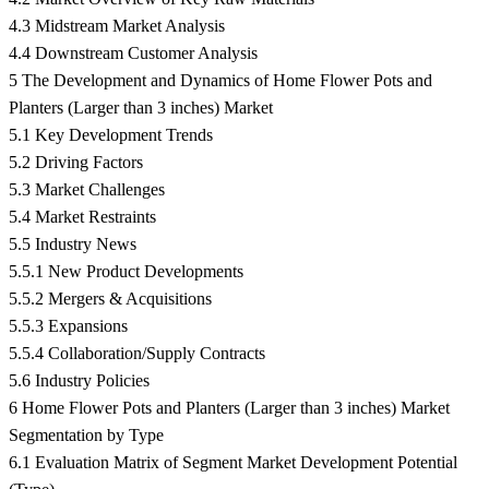
4.3 Midstream Market Analysis
4.4 Downstream Customer Analysis
5 The Development and Dynamics of Home Flower Pots and
Planters (Larger than 3 inches) Market
5.1 Key Development Trends
5.2 Driving Factors
5.3 Market Challenges
5.4 Market Restraints
5.5 Industry News
5.5.1 New Product Developments
5.5.2 Mergers & Acquisitions
5.5.3 Expansions
5.5.4 Collaboration/Supply Contracts
5.6 Industry Policies
6 Home Flower Pots and Planters (Larger than 3 inches) Market
Segmentation by Type
6.1 Evaluation Matrix of Segment Market Development Potential