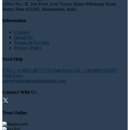
Office No.- B, 2nd Floor, Icon Tower, Baner-Mhalunge Road,
Baner, Pune 411045, Maharashtra, India.
Information
Contact
About Us
Terms Of Services
Privacy Policy
Need Help
USA : +1 (855) 467-7775 (Toll-Free)
UK : +44 8085 022397
(Toll-Free)
sales@globalgrowthinsights.com
Connect With Us
Trust Online