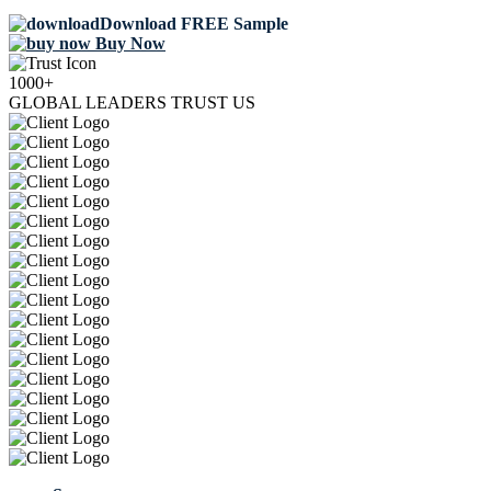
Download FREE Sample
Buy Now
1000+
GLOBAL LEADERS TRUST US