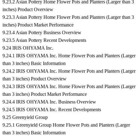
9.23.2 Asian Pottery Home Flower Pots and Planters (Larger than 3
inches) Product Overview
9.23.3 Asian Pottery Home Flower Pots and Planters (Larger than 3
inches) Product Market Performance
9.23.4 Asian Pottery Business Overview
9.23.5 Asian Pottery Recent Developments
9.24 IRIS OHYAMA Inc.
9.24.1 IRIS OHYAMA Inc. Home Flower Pots and Planters (Larger
than 3 inches) Basic Information
9.24.2 IRIS OHYAMA Inc. Home Flower Pots and Planters (Larger
than 3 inches) Product Overview
9.24.3 IRIS OHYAMA Inc. Home Flower Pots and Planters (Larger
than 3 inches) Product Market Performance
9.24.4 IRIS OHYAMA Inc. Business Overview
9.24.5 IRIS OHYAMA Inc. Recent Developments
9.25 Greenyield Group
9.25.1 Greenyield Group Home Flower Pots and Planters (Larger
than 3 inches) Basic Information