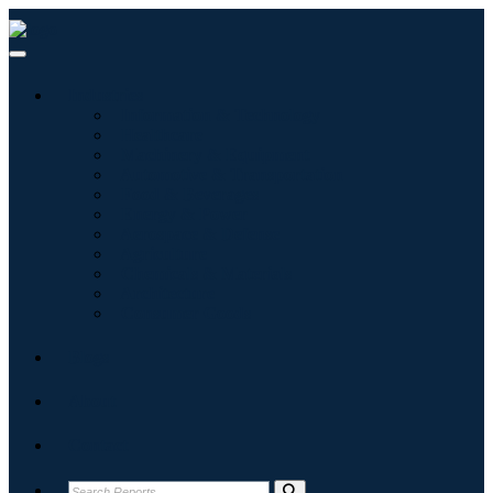
Industries
Information & Technology
Healthcare
Machinery & Equipment
Automotive & Transportation
Food & Beverages
Energy & Power
Aerospace & Defense
Agriculture
Chemicals & Materials
Architecture
Consumer Goods
Blogs
About
Contact