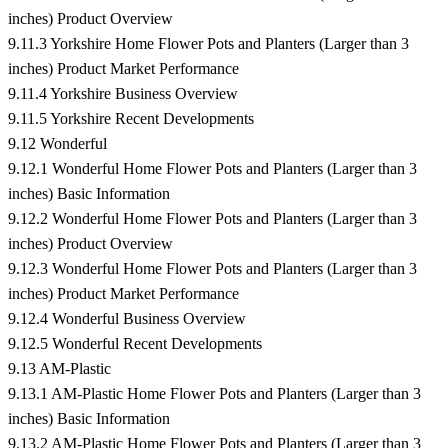
inches) Product Overview
9.11.3 Yorkshire Home Flower Pots and Planters (Larger than 3
inches) Product Market Performance
9.11.4 Yorkshire Business Overview
9.11.5 Yorkshire Recent Developments
9.12 Wonderful
9.12.1 Wonderful Home Flower Pots and Planters (Larger than 3
inches) Basic Information
9.12.2 Wonderful Home Flower Pots and Planters (Larger than 3
inches) Product Overview
9.12.3 Wonderful Home Flower Pots and Planters (Larger than 3
inches) Product Market Performance
9.12.4 Wonderful Business Overview
9.12.5 Wonderful Recent Developments
9.13 AM-Plastic
9.13.1 AM-Plastic Home Flower Pots and Planters (Larger than 3
inches) Basic Information
9.13.2 AM-Plastic Home Flower Pots and Planters (Larger than 3