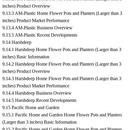
inches) Product Overview
9.13.3 AM-Plastic Home Flower Pots and Planters (Larger than 3
inches) Product Market Performance
9.13.4 AM-Plastic Business Overview
9.13.5 AM-Plastic Recent Developments
9.14 Harshdeep
9.14.1 Harshdeep Home Flower Pots and Planters (Larger than 3
inches) Basic Information
9.14.2 Harshdeep Home Flower Pots and Planters (Larger than 3
inches) Product Overview
9.14.3 Harshdeep Home Flower Pots and Planters (Larger than 3
inches) Product Market Performance
9.14.4 Harshdeep Business Overview
9.14.5 Harshdeep Recent Developments
9.15 Pacific Home and Garden
9.15.1 Pacific Home and Garden Home Flower Pots and Planters
(Larger than 3 inches) Basic Information
9.15.2 Pacific Home and Garden Home Flower Pots and Planters