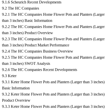
9.1.6 Scheurich Recent Developments
9.2 The HC Companies
9.2.1 The HC Companies Home Flower Pots and Planters (Larger
than 3 inches) Basic Information
9.2.2 The HC Companies Home Flower Pots and Planters (Larger
than 3 inches) Product Overview
9.2.3 The HC Companies Home Flower Pots and Planters (Larger
than 3 inches) Product Market Performance
9.2.4 The HC Companies Business Overview
9.2.5 The HC Companies Home Flower Pots and Planters (Larger
than 3 inches) SWOT Analysis
9.2.6 The HC Companies Recent Developments
9.3 Keter
9.3.1 Keter Home Flower Pots and Planters (Larger than 3 inches)
Basic Information
9.3.2 Keter Home Flower Pots and Planters (Larger than 3 inches)
Product Overview
9.3.3 Keter Home Flower Pots and Planters (Larger than 3 inches)