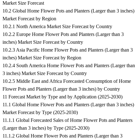
Market Size Forecast
10.2 Global Home Flower Pots and Planters (Larger than 3 inches)
Market Forecast by Region
10.2.1 North America Market Size Forecast by Country
10.2.2 Europe Home Flower Pots and Planters (Larger than 3
inches) Market Size Forecast by Country
10.2.3 Asia Pacific Home Flower Pots and Planters (Larger than 3
inches) Market Size Forecast by Region
10.2.4 South America Home Flower Pots and Planters (Larger than
3 inches) Market Size Forecast by Country
10.2.5 Middle East and Africa Forecasted Consumption of Home
Flower Pots and Planters (Larger than 3 inches) by Country
11 Forecast Market by Type and by Application (2025-2030)
11.1 Global Home Flower Pots and Planters (Larger than 3 inches)
Market Forecast by Type (2025-2030)
11.1.1 Global Forecasted Sales of Home Flower Pots and Planters
(Larger than 3 inches) by Type (2025-2030)
11.1.2 Global Home Flower Pots and Planters (Larger than 3