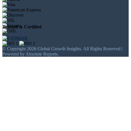
Trusted & Certified
© Copyright 2026 Global Growth Insights. All Rights Reserved |
Powered by Absolute Reports.