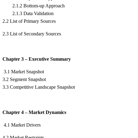
2.1.2 Bottom-up Approach
2.1.3 Data Validation
2.2 List of Primary Sources
2.3 List of Secondary Sources
Chapter 3 – Executive Summary
3.1 Market Snapshot
3.2 Segment Snapshot
3.3 Competitive Landscape Snapshot
Chapter 4 – Market Dynamics
4.1 Market Drivers
4.2 Market Restraints