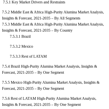
7.5.1 Key Market Drivers and Restraints
7.5.2 Middle East & Africa High-Purity Alumina Market Analysis,
Insights & Forecast, 2021-2035 – By All Segments
7.5.3 Middle East & Africa High-Purity Alumina Market Analysis,
Insights & Forecast, 2021-2035 – By Country
7.5.3.1 Brazil
7.5.3.2 Mexico
7.5.3.3 Rest of LATAM
7.5.4 Brazil High-Purity Alumina Market Analysis, Insights &
Forecast, 2021-2035 – By One Segment
7.5.5 Mexico High-Purity Alumina Market Analysis, Insights &
Forecast, 2021-2035 – By One Segment
7.5.6 Rest of LATAM High-Purity Alumina Market Analysis,
Insights & Forecast, 2021-2035 – By One Segment