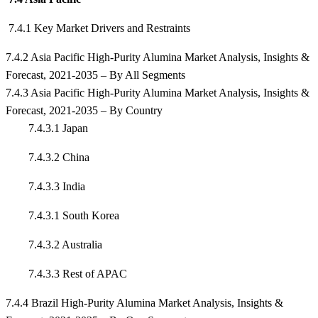
7.4.1 Key Market Drivers and Restraints
7.4.2 Asia Pacific High-Purity Alumina Market Analysis, Insights &
Forecast, 2021-2035 – By All Segments
7.4.3 Asia Pacific High-Purity Alumina Market Analysis, Insights &
Forecast, 2021-2035 – By Country
7.4.3.1 Japan
7.4.3.2 China
7.4.3.3 India
7.4.3.1 South Korea
7.4.3.2 Australia
7.4.3.3 Rest of APAC
7.4.4 Brazil High-Purity Alumina Market Analysis, Insights &