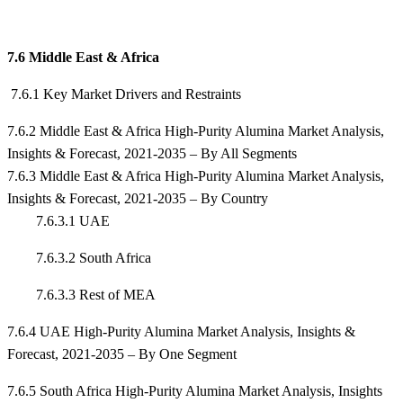
7.6 Middle East & Africa
7.6.1 Key Market Drivers and Restraints
7.6.2 Middle East & Africa High-Purity Alumina Market Analysis,
Insights & Forecast, 2021-2035 – By All Segments
7.6.3 Middle East & Africa High-Purity Alumina Market Analysis,
Insights & Forecast, 2021-2035 – By Country
7.6.3.1 UAE
7.6.3.2 South Africa
7.6.3.3 Rest of MEA
7.6.4 UAE High-Purity Alumina Market Analysis, Insights &
Forecast, 2021-2035 – By One Segment
7.6.5 South Africa High-Purity Alumina Market Analysis, Insights