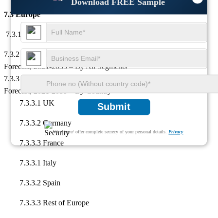
Download FREE Sample
7.3 Europe
7.3.1 Key Market Drivers and Restraints
7.3.2 Europe High-Purity Alumina Market Analysis, Insights &
Forecast, 2021-2035 – By All Segments
7.3.3 Europe High-Purity Alumina Market Analysis, Insights &
Forecast, 2021-2035 – By Country
7.3.3.1 UK
Submit
7.3.3.2 Germany
We ensure/ offer complete secrecy of your personal details.
Privacy
7.3.3.3 France
7.3.3.1 Italy
7.3.3.2 Spain
7.3.3.3 Rest of Europe