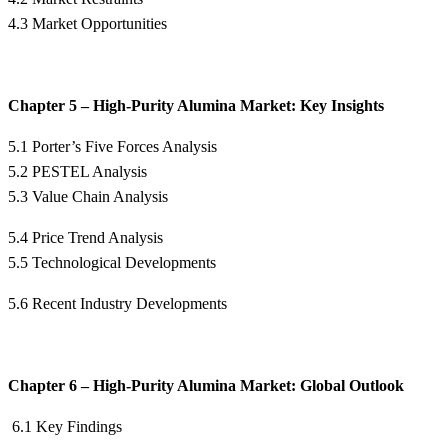
4.3 Market Opportunities
Chapter 5 – High-Purity Alumina Market: Key Insights
5.1 Porter’s Five Forces Analysis
5.2 PESTEL Analysis
5.3 Value Chain Analysis
5.4 Price Trend Analysis
5.5 Technological Developments
5.6 Recent Industry Developments
Chapter 6 – High-Purity Alumina Market: Global Outlook
6.1 Key Findings