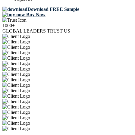
Download FREE Sample
Buy Now
1000+
GLOBAL LEADERS TRUST US