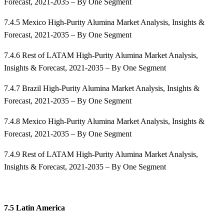
Forecast, 2021-2035 – By One Segment
7.4.5 Mexico High-Purity Alumina Market Analysis, Insights &
Forecast, 2021-2035 – By One Segment
7.4.6 Rest of LATAM High-Purity Alumina Market Analysis,
Insights & Forecast, 2021-2035 – By One Segment
7.4.7 Brazil High-Purity Alumina Market Analysis, Insights &
Forecast, 2021-2035 – By One Segment
7.4.8 Mexico High-Purity Alumina Market Analysis, Insights &
Forecast, 2021-2035 – By One Segment
7.4.9 Rest of LATAM High-Purity Alumina Market Analysis,
Insights & Forecast, 2021-2035 – By One Segment
7.5 Latin America