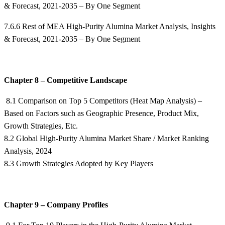
& Forecast, 2021-2035 – By One Segment
7.6.6 Rest of MEA High-Purity Alumina Market Analysis, Insights
& Forecast, 2021-2035 – By One Segment
Chapter 8 – Competitive Landscape
8.1 Comparison on Top 5 Competitors (Heat Map Analysis) –
Based on Factors such as Geographic Presence, Product Mix,
Growth Strategies, Etc.
8.2 Global High-Purity Alumina Market Share / Market Ranking
Analysis, 2024
8.3 Growth Strategies Adopted by Key Players
Chapter 9 – Company Profiles