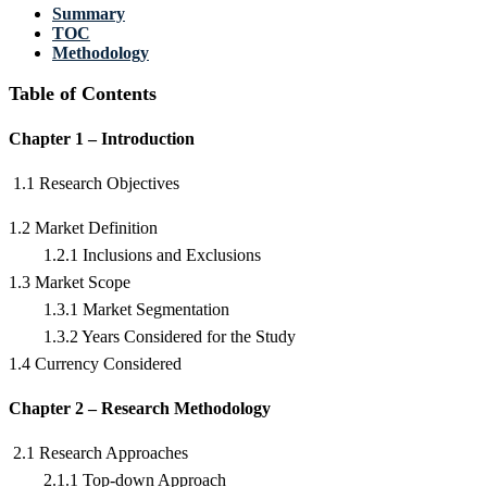
Summary
TOC
Methodology
Table of Contents
Chapter 1 – Introduction
1.1 Research Objectives
1.2 Market Definition
1.2.1 Inclusions and Exclusions
1.3 Market Scope
1.3.1 Market Segmentation
1.3.2 Years Considered for the Study
1.4 Currency Considered
Chapter 2 – Research Methodology
2.1 Research Approaches
2.1.1 Top-down Approach