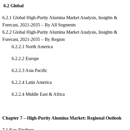
6.2 Global
6.2.1 Global High-Purity Alumina Market Analysis, Insights &
Forecast, 2021-2035 – By All Segments
6.2.2 Global High-Purity Alumina Market Analysis, Insights &
Forecast, 2021-2035 – By Region
6.2.2.1 North America
6.2.2.2 Europe
6.2.2.3 Asia Pacific
6.2.2.4 Latin America
6.2.2.4 Middle East & Africa
Chapter 7 – High-Purity Alumina Market: Regional Outlook
7.1 Key Findings