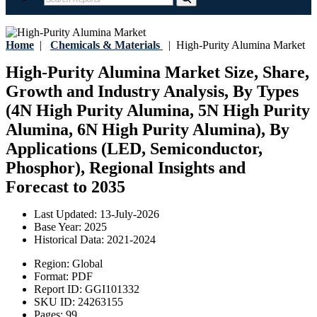
Home
|
Chemicals & Materials
|
High-Purity Alumina Market
High-Purity Alumina Market Size, Share,
Growth and Industry Analysis, By Types
(4N High Purity Alumina, 5N High Purity
Alumina, 6N High Purity Alumina), By
Applications (LED, Semiconductor,
Phosphor), Regional Insights and
Forecast to 2035
Last Updated:
13-July-2026
Base Year:
2025
Historical Data:
2021-2024
Region:
Global
Format:
PDF
Report ID:
GGI101332
SKU ID:
24263155
Pages:
99