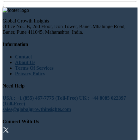
;
Global Growth Insights
Office No.- B, 2nd Floor, Icon Tower, Baner-Mhalunge Road,
Baner, Pune 411045, Maharashtra, India.
Information
Contact
About Us
Terms Of Services
Privacy Policy
Need Help
USA : +1 (855) 467-7775 (Toll-Free)
UK : +44 8085 022397
(Toll-Free)
sales@globalgrowthinsights.com
Connect With Us