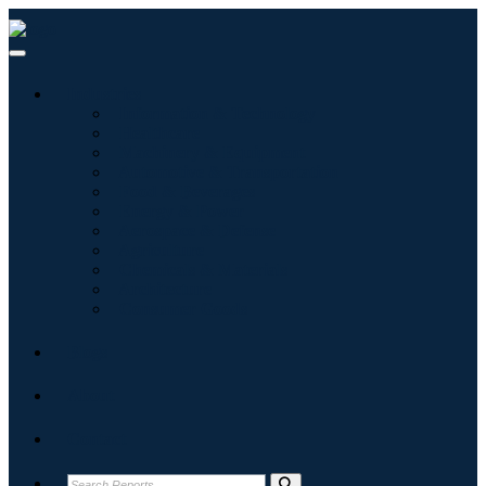
Industries
Information & Technology
Healthcare
Machinery & Equipment
Automotive & Transportation
Food & Beverages
Energy & Power
Aerospace & Defense
Agriculture
Chemicals & Materials
Architecture
Consumer Goods
Blogs
About
Contact