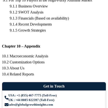
9.1 For Top 10 Players in the High-Purity Alumina Market
9.1.1 Business Overview
9.1.2 SWOT Analysis
9.1.3 Financials (Based on availability)
9.1.4 Recent Developments
9.1.5 Growth Strategies
Chapter 10 – Appendix
10.1 Macroeconomic Analysis
10.2 Customization Options
10.3 About Us
10.4 Related Reports
Get in Touch
USA : +1 (855) 467-7775 (Toll-Free)
UK : +44 8085 022397 (Toll-Free)
sales@globalgrowthinsights.com