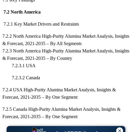
7.2 North America
7.2.1 Key Market Drivers and Restraints
7.2.2 North America High-Purity Alumina Market Analysis, Insights
& Forecast, 2021-2035 – By All Segments
7.2.3 North America High-Purity Alumina Market Analysis, Insights
& Forecast, 2021-2035 – By Country
7.2.3.1 USA
7.2.3.2 Canada
7.2.4 USA High-Purity Alumina Market Analysis, Insights &
Forecast, 2021-2035 – By One Segment
7.2.5 Canada High-Purity Alumina Market Analysis, Insights &
Forecast, 2021-2035 – By One Segment
×