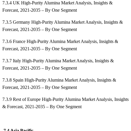
7.3.4 UK High-Purity Alumina Market Analysis, Insights &
Forecast, 2021-2035 – By One Segment
7.3.5 Germany High-Purity Alumina Market Analysis, Insights &
Forecast, 2021-2035 – By One Segment
7.3.6 France High-Purity Alumina Market Analysis, Insights &
Forecast, 2021-2035 – By One Segment
7.3.7 Italy High-Purity Alumina Market Analysis, Insights &
Forecast, 2021-2035 – By One Segment
7.3.8 Spain High-Purity Alumina Market Analysis, Insights &
Forecast, 2021-2035 – By One Segment
7.3.9 Rest of Europe High-Purity Alumina Market Analysis, Insights
& Forecast, 2021-2035 – By One Segment
7.4 Asia Pacific