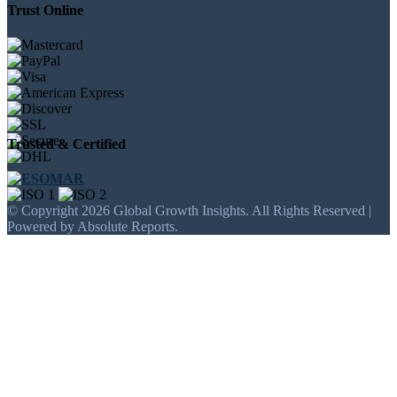
Trust Online
Trusted & Certified
© Copyright 2026 Global Growth Insights. All Rights Reserved |
Powered by Absolute Reports.