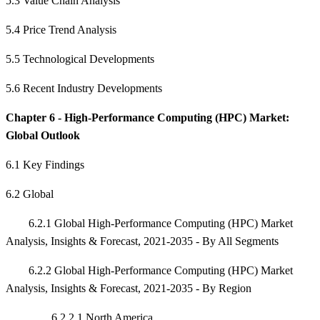
5.3 Value Chain Analysis
5.4 Price Trend Analysis
5.5 Technological Developments
5.6 Recent Industry Developments
Chapter 6 - High-Performance Computing (HPC) Market:
Global Outlook
6.1 Key Findings
6.2 Global
6.2.1 Global High-Performance Computing (HPC) Market
Analysis, Insights & Forecast, 2021-2035 - By All Segments
6.2.2 Global High-Performance Computing (HPC) Market
Analysis, Insights & Forecast, 2021-2035 - By Region
6.2.2.1 North America