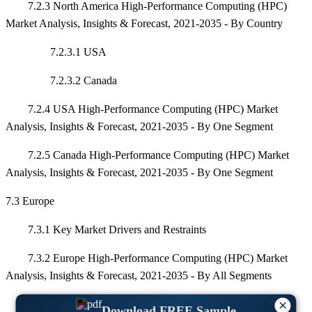
7.2.3 North America High-Performance Computing (HPC)
Market Analysis, Insights & Forecast, 2021-2035 - By Country
7.2.3.1 USA
7.2.3.2 Canada
7.2.4 USA High-Performance Computing (HPC) Market
Analysis, Insights & Forecast, 2021-2035 - By One Segment
7.2.5 Canada High-Performance Computing (HPC) Market
Analysis, Insights & Forecast, 2021-2035 - By One Segment
7.3 Europe
7.3.1 Key Market Drivers and Restraints
7.3.2 Europe High-Performance Computing (HPC) Market
Analysis, Insights & Forecast, 2021-2035 - By All Segments
×
7.3.3 Europe High-Performance Computing (HPC) Market
Download FREE Sample