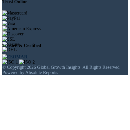
Trust Online
Trusted & Certified
© Copyright 2026 Global Growth Insights. All Rights Reserved |
Powered by Absolute Reports.