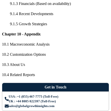
9.1.3 Financials (Based on availability)
9.1.4 Recent Developments
9.1.5 Growth Strategies
Chapter 10 - Appendix
10.1 Macroeconomic Analysis
10.2 Customization Options
10.3 About Us
10.4 Related Reports
Get in Touch
USA : +1 (855) 467-7775 (Toll-Free)
UK : +44 8085 022397 (Toll-Free)
sales@globalgrowthinsights.com