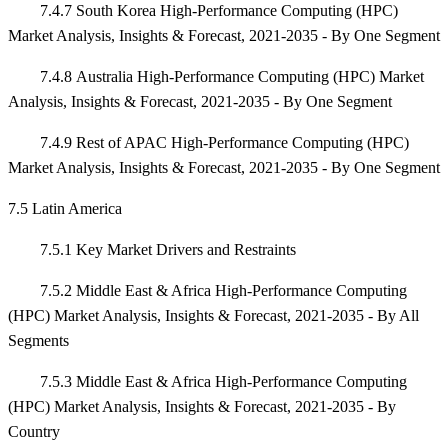
7.4.7 South Korea High-Performance Computing (HPC)
Market Analysis, Insights & Forecast, 2021-2035 - By One Segment
7.4.8 Australia High-Performance Computing (HPC) Market
Analysis, Insights & Forecast, 2021-2035 - By One Segment
7.4.9 Rest of APAC High-Performance Computing (HPC)
Market Analysis, Insights & Forecast, 2021-2035 - By One Segment
7.5 Latin America
7.5.1 Key Market Drivers and Restraints
7.5.2 Middle East & Africa High-Performance Computing
(HPC) Market Analysis, Insights & Forecast, 2021-2035 - By All
Segments
7.5.3 Middle East & Africa High-Performance Computing
(HPC) Market Analysis, Insights & Forecast, 2021-2035 - By
Country