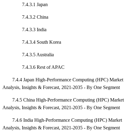
7.4.3.1 Japan
7.4.3.2 China
7.4.3.3 India
7.4.3.4 South Korea
7.4.3.5 Australia
7.4.3.6 Rest of APAC
7.4.4 Japan High-Performance Computing (HPC) Market
Analysis, Insights & Forecast, 2021-2035 - By One Segment
7.4.5 China High-Performance Computing (HPC) Market
Analysis, Insights & Forecast, 2021-2035 - By One Segment
7.4.6 India High-Performance Computing (HPC) Market
Analysis, Insights & Forecast, 2021-2035 - By One Segment