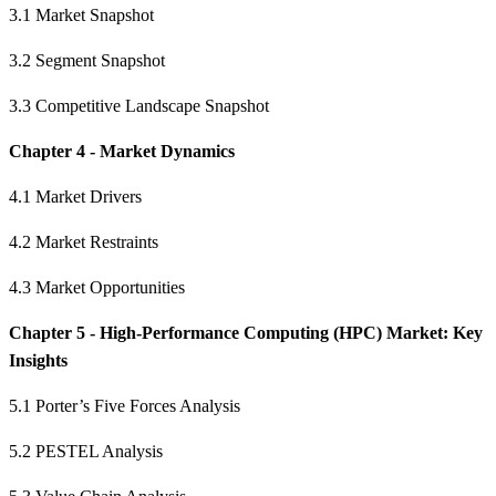
3.1 Market Snapshot
3.2 Segment Snapshot
3.3 Competitive Landscape Snapshot
Chapter 4 - Market Dynamics
4.1 Market Drivers
4.2 Market Restraints
4.3 Market Opportunities
Chapter 5 - High-Performance Computing (HPC) Market: Key
Insights
5.1 Porter’s Five Forces Analysis
5.2 PESTEL Analysis