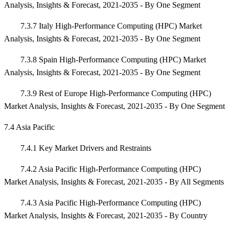
Analysis, Insights & Forecast, 2021-2035 - By One Segment
7.3.7 Italy High-Performance Computing (HPC) Market
Analysis, Insights & Forecast, 2021-2035 - By One Segment
7.3.8 Spain High-Performance Computing (HPC) Market
Analysis, Insights & Forecast, 2021-2035 - By One Segment
7.3.9 Rest of Europe High-Performance Computing (HPC)
Market Analysis, Insights & Forecast, 2021-2035 - By One Segment
7.4 Asia Pacific
7.4.1 Key Market Drivers and Restraints
7.4.2 Asia Pacific High-Performance Computing (HPC)
Market Analysis, Insights & Forecast, 2021-2035 - By All Segments
7.4.3 Asia Pacific High-Performance Computing (HPC)
Market Analysis, Insights & Forecast, 2021-2035 - By Country