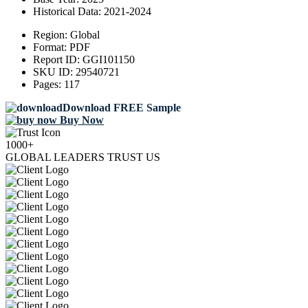
Historical Data:
2021-2024
Region:
Global
Format:
PDF
Report ID:
GGI101150
SKU ID:
29540721
Pages:
117
Download FREE Sample
Buy Now
1000+
GLOBAL LEADERS TRUST US