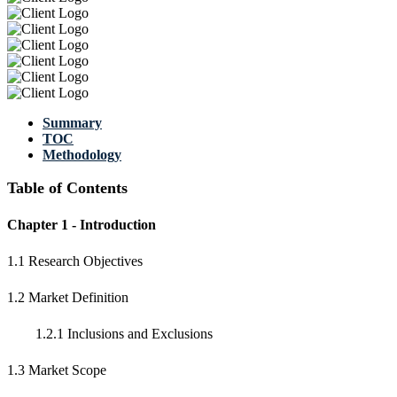
Summary
TOC
Methodology
Table of Contents
Chapter 1 - Introduction
1.1 Research Objectives
1.2 Market Definition
1.2.1 Inclusions and Exclusions
1.3 Market Scope