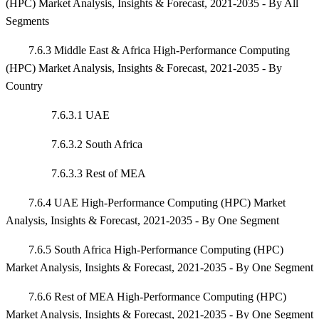
(HPC) Market Analysis, Insights & Forecast, 2021-2035 - By All
Segments
7.6.3 Middle East & Africa High-Performance Computing
(HPC) Market Analysis, Insights & Forecast, 2021-2035 - By
Country
7.6.3.1 UAE
7.6.3.2 South Africa
7.6.3.3 Rest of MEA
7.6.4 UAE High-Performance Computing (HPC) Market
Analysis, Insights & Forecast, 2021-2035 - By One Segment
7.6.5 South Africa High-Performance Computing (HPC)
Market Analysis, Insights & Forecast, 2021-2035 - By One Segment
7.6.6 Rest of MEA High-Performance Computing (HPC)
Market Analysis, Insights & Forecast, 2021-2035 - By One Segment