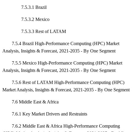
7.5.3.1 Brazil
7.5.3.2 Mexico
7.5.3.3 Rest of LATAM
7.5.4 Brazil High-Performance Computing (HPC) Market
Analysis, Insights & Forecast, 2021-2035 - By One Segment
7.5.5 Mexico High-Performance Computing (HPC) Market
Analysis, Insights & Forecast, 2021-2035 - By One Segment
7.5.6 Rest of LATAM High-Performance Computing (HPC)
Market Analysis, Insights & Forecast, 2021-2035 - By One Segment
7.6 Middle East & Africa
7.6.1 Key Market Drivers and Restraints
7.6.2 Middle East & Africa High-Performance Computing