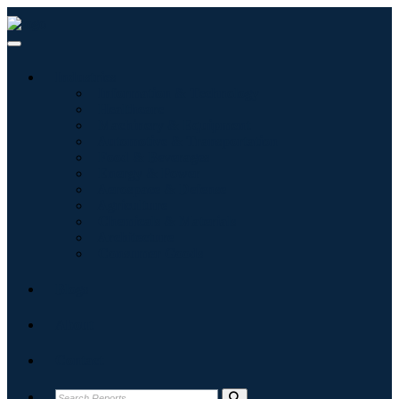
Industries
Information & Technology
Healthcare
Machinery & Equipment
Automotive & Transportation
Food & Beverages
Energy & Power
Aerospace & Defense
Agriculture
Chemicals & Materials
Architecture
Consumer Goods
Blogs
About
Contact