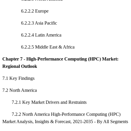
6.2.2.2 Europe
6.2.2.3 Asia Pacific
6.2.2.4 Latin America
6.2.2.5 Middle East & Africa
Chapter 7 - High-Performance Computing (HPC) Market:
Regional Outlook
7.1 Key Findings
7.2 North America
7.2.1 Key Market Drivers and Restraints
7.2.2 North America High-Performance Computing (HPC)
Market Analysis, Insights & Forecast, 2021-2035 - By All Segments