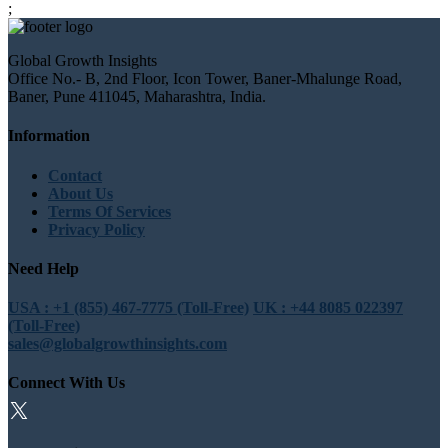
;
Global Growth Insights
Office No.- B, 2nd Floor, Icon Tower, Baner-Mhalunge Road,
Baner, Pune 411045, Maharashtra, India.
Information
Contact
About Us
Terms Of Services
Privacy Policy
Need Help
USA : +1 (855) 467-7775 (Toll-Free)
UK : +44 8085 022397
(Toll-Free)
sales@globalgrowthinsights.com
Connect With Us