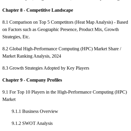
Chapter 8 - Competitive Landscape
8.1 Comparison on Top 5 Competitors (Heat Map Analysis) - Based
on Factors such as Geographic Presence, Product Mix, Growth
Strategies, Etc.
8.2 Global High-Performance Computing (HPC) Market Share /
Market Ranking Analysis, 2024
8.3 Growth Strategies Adopted by Key Players
Chapter 9 - Company Profiles
9.1 For Top 10 Players in the High-Performance Computing (HPC)
Market
9.1.1 Business Overview
9.1.2 SWOT Analysis