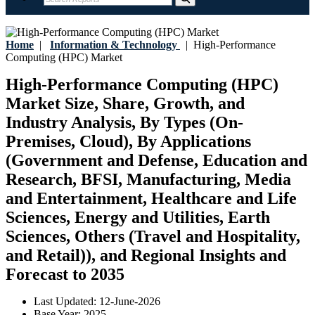
Home
|
Information & Technology
|
High-Performance
Computing (HPC) Market
High-Performance Computing (HPC)
Market Size, Share, Growth, and
Industry Analysis, By Types (On-
Premises, Cloud), By Applications
(Government and Defense, Education and
Research, BFSI, Manufacturing, Media
and Entertainment, Healthcare and Life
Sciences, Energy and Utilities, Earth
Sciences, Others (Travel and Hospitality,
and Retail)), and Regional Insights and
Forecast to 2035
Last Updated:
12-June-2026
Base Year:
2025