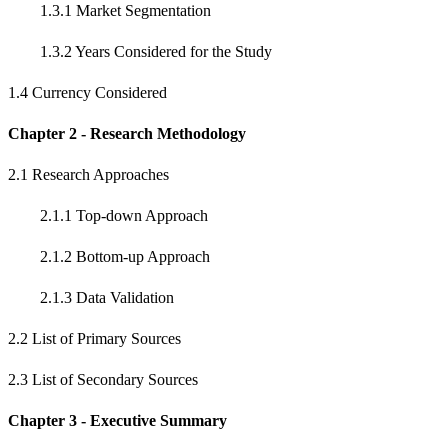
1.3.1 Market Segmentation
1.3.2 Years Considered for the Study
1.4 Currency Considered
Chapter 2 - Research Methodology
2.1 Research Approaches
2.1.1 Top-down Approach
2.1.2 Bottom-up Approach
2.1.3 Data Validation
2.2 List of Primary Sources
2.3 List of Secondary Sources
Chapter 3 - Executive Summary