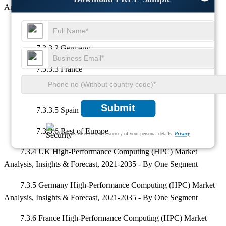
Analysis, Insights & Forecast, 2021-2035 - By Country
7.3.3.1 UK
7.3.3.2 Germany
7.3.3.3 France
7.3.3.4 Italy
Submit
7.3.3.5 Spain
7.3.3.6 Rest of Europe
We ensure/ offer complete secrecy of your personal details.
Privacy
7.3.4 UK High-Performance Computing (HPC) Market
Analysis, Insights & Forecast, 2021-2035 - By One Segment
7.3.5 Germany High-Performance Computing (HPC) Market
Analysis, Insights & Forecast, 2021-2035 - By One Segment
7.3.6 France High-Performance Computing (HPC) Market