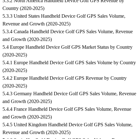
5.3.2 North America Handheld Device Golf GPS Revenue by
Country (2020-2025)
5.3.3 United States Handheld Device Golf GPS Sales Volume,
Revenue and Growth (2020-2025)
5.3.4 Canada Handheld Device Golf GPS Sales Volume, Revenue
and Growth (2020-2025)
5.4 Europe Handheld Device Golf GPS Market Status by Country
(2020-2025)
5.4.1 Europe Handheld Device Golf GPS Sales Volume by Country
(2020-2025)
5.4.2 Europe Handheld Device Golf GPS Revenue by Country
(2020-2025)
5.4.3 Germany Handheld Device Golf GPS Sales Volume, Revenue
and Growth (2020-2025)
5.4.4 France Handheld Device Golf GPS Sales Volume, Revenue
and Growth (2020-2025)
5.4.5 United Kingdom Handheld Device Golf GPS Sales Volume,
Revenue and Growth (2020-2025)