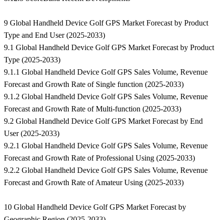
9 Global Handheld Device Golf GPS Market Forecast by Product
Type and End User (2025-2033)
9.1 Global Handheld Device Golf GPS Market Forecast by Product
Type (2025-2033)
9.1.1 Global Handheld Device Golf GPS Sales Volume, Revenue
Forecast and Growth Rate of Single function (2025-2033)
9.1.2 Global Handheld Device Golf GPS Sales Volume, Revenue
Forecast and Growth Rate of Multi-function (2025-2033)
9.2 Global Handheld Device Golf GPS Market Forecast by End
User (2025-2033)
9.2.1 Global Handheld Device Golf GPS Sales Volume, Revenue
Forecast and Growth Rate of Professional Using (2025-2033)
9.2.2 Global Handheld Device Golf GPS Sales Volume, Revenue
Forecast and Growth Rate of Amateur Using (2025-2033)
10 Global Handheld Device Golf GPS Market Forecast by
Geographic Region (2025-2033)