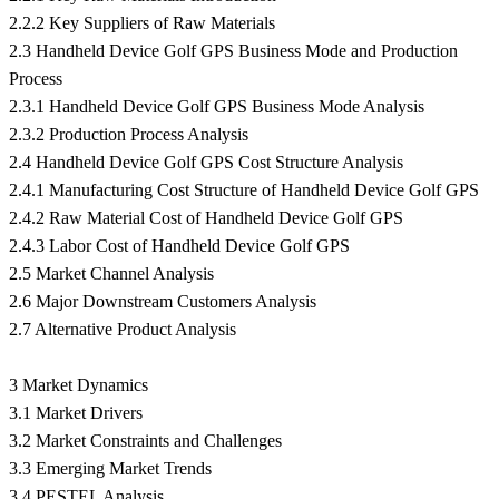
2.2.2 Key Suppliers of Raw Materials
2.3 Handheld Device Golf GPS Business Mode and Production
Process
2.3.1 Handheld Device Golf GPS Business Mode Analysis
2.3.2 Production Process Analysis
2.4 Handheld Device Golf GPS Cost Structure Analysis
2.4.1 Manufacturing Cost Structure of Handheld Device Golf GPS
2.4.2 Raw Material Cost of Handheld Device Golf GPS
2.4.3 Labor Cost of Handheld Device Golf GPS
2.5 Market Channel Analysis
2.6 Major Downstream Customers Analysis
2.7 Alternative Product Analysis
3 Market Dynamics
3.1 Market Drivers
3.2 Market Constraints and Challenges
3.3 Emerging Market Trends
3.4 PESTEL Analysis