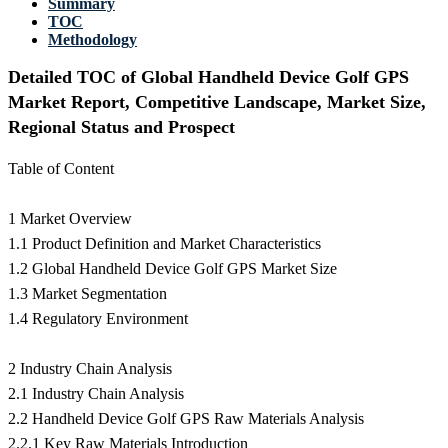
Summary
TOC
Methodology
Detailed TOC of Global Handheld Device Golf GPS
Market Report, Competitive Landscape, Market Size,
Regional Status and Prospect
Table of Content
1 Market Overview
1.1 Product Definition and Market Characteristics
1.2 Global Handheld Device Golf GPS Market Size
1.3 Market Segmentation
1.4 Regulatory Environment
2 Industry Chain Analysis
2.1 Industry Chain Analysis
2.2 Handheld Device Golf GPS Raw Materials Analysis
2.2.1 Key Raw Materials Introduction