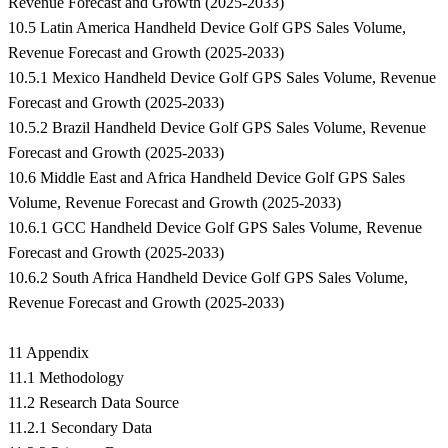
Revenue Forecast and Growth (2025-2033)
10.5 Latin America Handheld Device Golf GPS Sales Volume,
Revenue Forecast and Growth (2025-2033)
10.5.1 Mexico Handheld Device Golf GPS Sales Volume, Revenue
Forecast and Growth (2025-2033)
10.5.2 Brazil Handheld Device Golf GPS Sales Volume, Revenue
Forecast and Growth (2025-2033)
10.6 Middle East and Africa Handheld Device Golf GPS Sales
Volume, Revenue Forecast and Growth (2025-2033)
10.6.1 GCC Handheld Device Golf GPS Sales Volume, Revenue
Forecast and Growth (2025-2033)
10.6.2 South Africa Handheld Device Golf GPS Sales Volume,
Revenue Forecast and Growth (2025-2033)
11 Appendix
11.1 Methodology
11.2 Research Data Source
11.2.1 Secondary Data