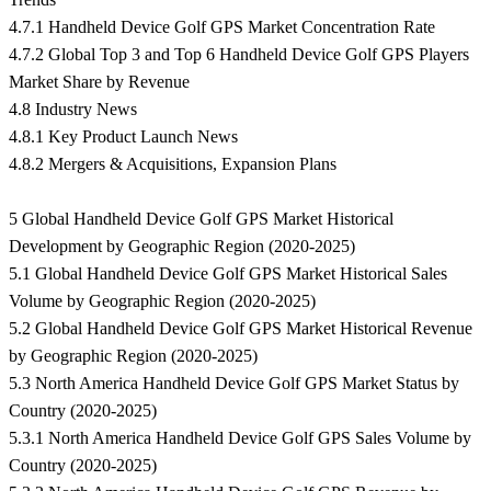
4.7.1 Handheld Device Golf GPS Market Concentration Rate
4.7.2 Global Top 3 and Top 6 Handheld Device Golf GPS Players
Market Share by Revenue
4.8 Industry News
4.8.1 Key Product Launch News
4.8.2 Mergers & Acquisitions, Expansion Plans
5 Global Handheld Device Golf GPS Market Historical
Development by Geographic Region (2020-2025)
5.1 Global Handheld Device Golf GPS Market Historical Sales
Volume by Geographic Region (2020-2025)
5.2 Global Handheld Device Golf GPS Market Historical Revenue
by Geographic Region (2020-2025)
5.3 North America Handheld Device Golf GPS Market Status by
Country (2020-2025)
5.3.1 North America Handheld Device Golf GPS Sales Volume by
Country (2020-2025)