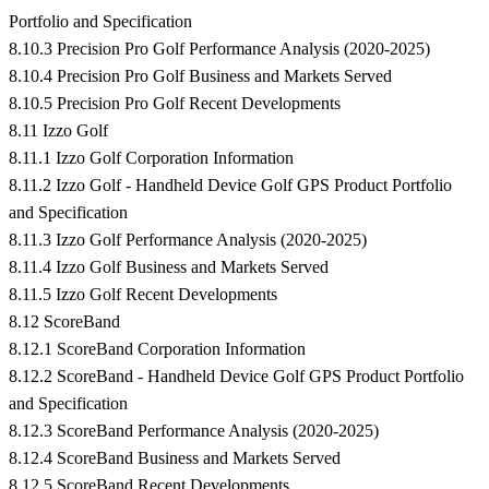
Portfolio and Specification
8.10.3 Precision Pro Golf Performance Analysis (2020-2025)
8.10.4 Precision Pro Golf Business and Markets Served
8.10.5 Precision Pro Golf Recent Developments
8.11 Izzo Golf
8.11.1 Izzo Golf Corporation Information
8.11.2 Izzo Golf - Handheld Device Golf GPS Product Portfolio
and Specification
8.11.3 Izzo Golf Performance Analysis (2020-2025)
8.11.4 Izzo Golf Business and Markets Served
8.11.5 Izzo Golf Recent Developments
8.12 ScoreBand
8.12.1 ScoreBand Corporation Information
8.12.2 ScoreBand - Handheld Device Golf GPS Product Portfolio
and Specification
8.12.3 ScoreBand Performance Analysis (2020-2025)
8.12.4 ScoreBand Business and Markets Served
8.12.5 ScoreBand Recent Developments