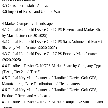
3.5 Consumer Insights Analysis
3.6 Impact of Russia and Ukraine War
4 Market Competitive Landscape
4.1 Global Handheld Device Golf GPS Revenue and Market Share
by Manufacturer (2020-2025)
4.2 Global Handheld Device Golf GPS Sales Volume and Market
Share by Manufacturer (2020-2025)
4.3 Global Handheld Device Golf GPS Price by Manufacturer
(2020-2025)
4.4 Handheld Device Golf GPS Market Share by Company Type
(Tier 1, Tier 2 and Tier 3)
4.5 Global Key Manufacturers of Handheld Device Golf GPS,
Manufacturing Base Distribution and Headquarters
4.6 Global Key Manufacturers of Handheld Device Golf GPS,
Product Offered and Application
4.7 Handheld Device Golf GPS Market Competitive Situation and
Trends