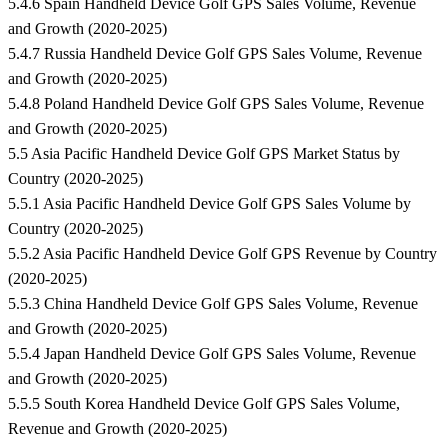
5.4.6 Spain Handheld Device Golf GPS Sales Volume, Revenue
and Growth (2020-2025)
5.4.7 Russia Handheld Device Golf GPS Sales Volume, Revenue
and Growth (2020-2025)
5.4.8 Poland Handheld Device Golf GPS Sales Volume, Revenue
and Growth (2020-2025)
5.5 Asia Pacific Handheld Device Golf GPS Market Status by
Country (2020-2025)
5.5.1 Asia Pacific Handheld Device Golf GPS Sales Volume by
Country (2020-2025)
5.5.2 Asia Pacific Handheld Device Golf GPS Revenue by Country
(2020-2025)
5.5.3 China Handheld Device Golf GPS Sales Volume, Revenue
and Growth (2020-2025)
5.5.4 Japan Handheld Device Golf GPS Sales Volume, Revenue
and Growth (2020-2025)
5.5.5 South Korea Handheld Device Golf GPS Sales Volume,
Revenue and Growth (2020-2025)