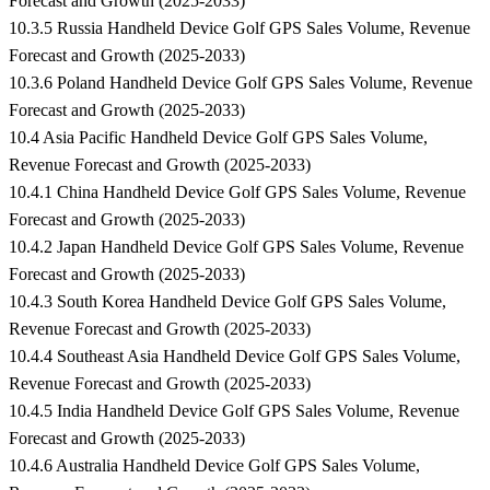
Forecast and Growth (2025-2033)
10.3.5 Russia Handheld Device Golf GPS Sales Volume, Revenue
Forecast and Growth (2025-2033)
10.3.6 Poland Handheld Device Golf GPS Sales Volume, Revenue
Forecast and Growth (2025-2033)
10.4 Asia Pacific Handheld Device Golf GPS Sales Volume,
Revenue Forecast and Growth (2025-2033)
10.4.1 China Handheld Device Golf GPS Sales Volume, Revenue
Forecast and Growth (2025-2033)
10.4.2 Japan Handheld Device Golf GPS Sales Volume, Revenue
Forecast and Growth (2025-2033)
10.4.3 South Korea Handheld Device Golf GPS Sales Volume,
Revenue Forecast and Growth (2025-2033)
10.4.4 Southeast Asia Handheld Device Golf GPS Sales Volume,
Revenue Forecast and Growth (2025-2033)
10.4.5 India Handheld Device Golf GPS Sales Volume, Revenue
Forecast and Growth (2025-2033)
10.4.6 Australia Handheld Device Golf GPS Sales Volume,