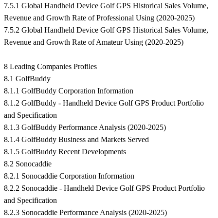
7.5.1 Global Handheld Device Golf GPS Historical Sales Volume,
Revenue and Growth Rate of Professional Using (2020-2025)
7.5.2 Global Handheld Device Golf GPS Historical Sales Volume,
Revenue and Growth Rate of Amateur Using (2020-2025)
8 Leading Companies Profiles
8.1 GolfBuddy
8.1.1 GolfBuddy Corporation Information
8.1.2 GolfBuddy - Handheld Device Golf GPS Product Portfolio
and Specification
8.1.3 GolfBuddy Performance Analysis (2020-2025)
8.1.4 GolfBuddy Business and Markets Served
8.1.5 GolfBuddy Recent Developments
8.2 Sonocaddie
8.2.1 Sonocaddie Corporation Information
8.2.2 Sonocaddie - Handheld Device Golf GPS Product Portfolio
and Specification
8.2.3 Sonocaddie Performance Analysis (2020-2025)