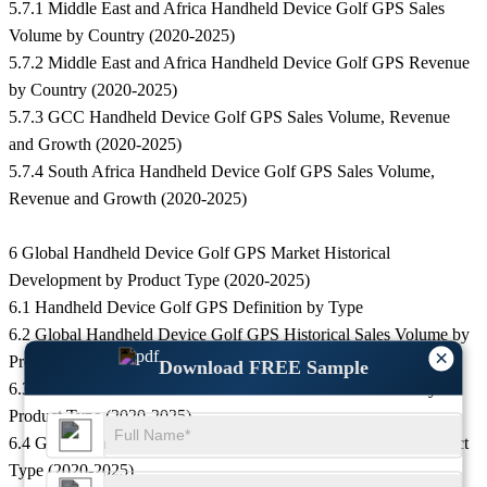
5.7.1 Middle East and Africa Handheld Device Golf GPS Sales
Volume by Country (2020-2025)
5.7.2 Middle East and Africa Handheld Device Golf GPS Revenue
by Country (2020-2025)
5.7.3 GCC Handheld Device Golf GPS Sales Volume, Revenue
and Growth (2020-2025)
5.7.4 South Africa Handheld Device Golf GPS Sales Volume,
Revenue and Growth (2020-2025)
6 Global Handheld Device Golf GPS Market Historical
Development by Product Type (2020-2025)
6.1 Handheld Device Golf GPS Definition by Type
6.2 Global Handheld Device Golf GPS Historical Sales Volume by
×
Product Type (2020-2025)
Download FREE Sample
6.3 Global Handheld Device Golf GPS Historical Revenue by
Product Type (2020-2025)
6.4 Global Handheld Device Golf GPS Historical Price by Product
Type (2020-2025)