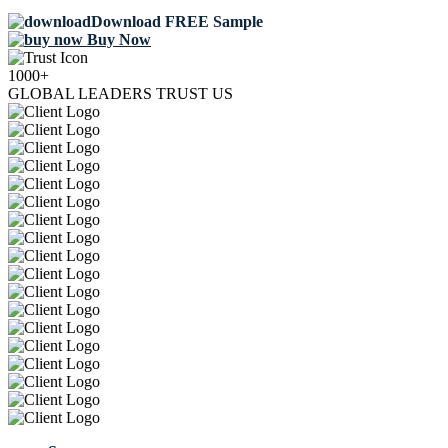
Download FREE Sample
Buy Now
1000+
GLOBAL LEADERS TRUST US