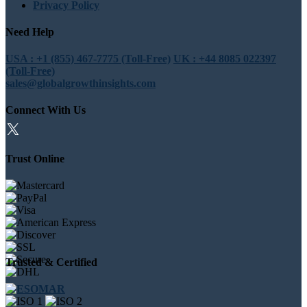
Privacy Policy
Need Help
USA : +1 (855) 467-7775 (Toll-Free)
UK : +44 8085 022397
(Toll-Free)
sales@globalgrowthinsights.com
Connect With Us
Trust Online
Trusted & Certified