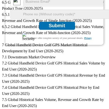
6.5 Global Historical Sales Volume, Revenue and Growth Rate by
Product Type (2020-2025)
6.5.1 Global Handheld Device Golf GPS Historical Sales Volume,
Revenue and Growth Rate of Single function (2020-2025)
Submit
6.5.2 Global Handheld Device Golf GPS Historical Sales Volume,
Revenue and Growth Rate of Multi-function (2020-2025)
We ensure/ offer complete secrecy of your personal details.
Privacy
7 Global Handheld Device Golf GPS Market Historical
Development by End User (2020-2025)
7.1 Downstream Market Overview
7.2 Global Handheld Device Golf GPS Historical Sales Volume by
End User (2020-2025)
7.3 Global Handheld Device Golf GPS Historical Revenue by End
User (2020-2025)
7.4 Global Handheld Device Golf GPS Historical Price by End
User (2020-2025)
7.5 Global Historical Sales Volume, Revenue and Growth Rate by
End User (2020-2025)