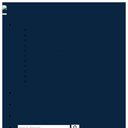
Industries
Information & Technology
Healthcare
Machinery & Equipment
Automotive & Transportation
Food & Beverages
Energy & Power
Aerospace & Defense
Agriculture
Chemicals & Materials
Architecture
Consumer Goods
Blogs
About
Contact