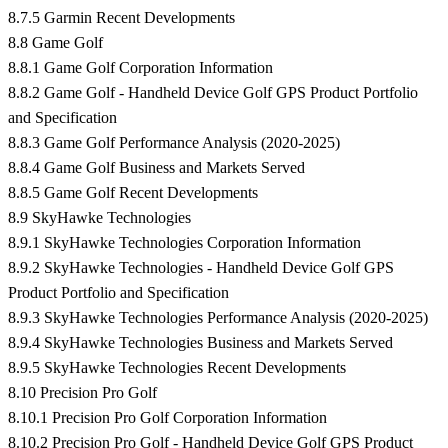
8.7.5 Garmin Recent Developments
8.8 Game Golf
8.8.1 Game Golf Corporation Information
8.8.2 Game Golf - Handheld Device Golf GPS Product Portfolio
and Specification
8.8.3 Game Golf Performance Analysis (2020-2025)
8.8.4 Game Golf Business and Markets Served
8.8.5 Game Golf Recent Developments
8.9 SkyHawke Technologies
8.9.1 SkyHawke Technologies Corporation Information
8.9.2 SkyHawke Technologies - Handheld Device Golf GPS
Product Portfolio and Specification
8.9.3 SkyHawke Technologies Performance Analysis (2020-2025)
8.9.4 SkyHawke Technologies Business and Markets Served
8.9.5 SkyHawke Technologies Recent Developments
8.10 Precision Pro Golf
8.10.1 Precision Pro Golf Corporation Information
8.10.2 Precision Pro Golf - Handheld Device Golf GPS Product