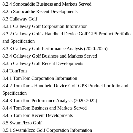
8.2.4 Sonocaddie Business and Markets Served
8.2.5 Sonocaddie Recent Developments
8.3 Callaway Golf
8.3.1 Callaway Golf Corporation Information
8.3.2 Callaway Golf - Handheld Device Golf GPS Product Portfolio
and Specification
8.3.3 Callaway Golf Performance Analysis (2020-2025)
8.3.4 Callaway Golf Business and Markets Served
8.3.5 Callaway Golf Recent Developments
8.4 TomTom
8.4.1 TomTom Corporation Information
8.4.2 TomTom - Handheld Device Golf GPS Product Portfolio and
Specification
8.4.3 TomTom Performance Analysis (2020-2025)
8.4.4 TomTom Business and Markets Served
8.4.5 TomTom Recent Developments
8.5 Swami/Izzo Golf
8.5.1 Swami/Izzo Golf Corporation Information