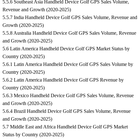
5.5.6 Southeast Asia Handheld Device Golf GPS Sales Volume,
Revenue and Growth (2020-2025)
5.5.7 India Handheld Device Golf GPS Sales Volume, Revenue and
Growth (2020-2025)
5.5.8 Australia Handheld Device Golf GPS Sales Volume, Revenue
and Growth (2020-2025)
5.6 Latin America Handheld Device Golf GPS Market Status by
Country (2020-2025)
5.6.1 Latin America Handheld Device Golf GPS Sales Volume by
Country (2020-2025)
5.6.2 Latin America Handheld Device Golf GPS Revenue by
Country (2020-2025)
5.6.3 Mexico Handheld Device Golf GPS Sales Volume, Revenue
and Growth (2020-2025)
5.6.4 Brazil Handheld Device Golf GPS Sales Volume, Revenue
and Growth (2020-2025)
5.7 Middle East and Africa Handheld Device Golf GPS Market
Status by Country (2020-2025)