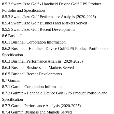
8.5.2 Swami/Izzo Golf - Handheld Device Golf GPS Product
Portfolio and Specification
8.5.3 Swami/Izzo Golf Performance Analysis (2020-2025)
8.5.4 Swami/Izzo Golf Business and Markets Served
8.5.5 Swami/Izzo Golf Recent Developments
8.6 Bushnell
8.6.1 Bushnell Corporation Information
8.6.2 Bushnell - Handheld Device Golf GPS Product Portfolio and
Specification
8.6.3 Bushnell Performance Analysis (2020-2025)
8.6.4 Bushnell Business and Markets Served
8.6.5 Bushnell Recent Developments
8.7 Garmin
8.7.1 Garmin Corporation Information
8.7.2 Garmin - Handheld Device Golf GPS Product Portfolio and
Specification
8.7.3 Garmin Performance Analysis (2020-2025)
8.7.4 Garmin Business and Markets Served