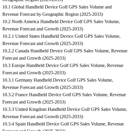
10.1 Global Handheld Device Golf GPS Sales Volume and
Revenue Forecast by Geographic Region (2025-2033)
10.2 North America Handheld Device Golf GPS Sales Volume,
Revenue Forecast and Growth (2025-2033)
10.2.1 United States Handheld Device Golf GPS Sales Volume,
Revenue Forecast and Growth (2025-2033)
10.2.2 Canada Handheld Device Golf GPS Sales Volume, Revenue
Forecast and Growth (2025-2033)
10.3 Europe Handheld Device Golf GPS Sales Volume, Revenue
Forecast and Growth (2025-2033)
10.3.1 Germany Handheld Device Golf GPS Sales Volume,
Revenue Forecast and Growth (2025-2033)
10.3.2 France Handheld Device Golf GPS Sales Volume, Revenue
Forecast and Growth (2025-2033)
10.3.3 United Kingdom Handheld Device Golf GPS Sales Volume,
Revenue Forecast and Growth (2025-2033)
10.3.4 Spain Handheld Device Golf GPS Sales Volume, Revenue