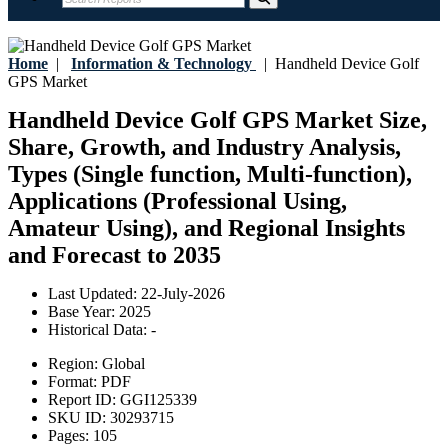
Home
|
Information & Technology
|
Handheld Device Golf
GPS Market
Handheld Device Golf GPS Market Size,
Share, Growth, and Industry Analysis,
Types (Single function, Multi-function),
Applications (Professional Using,
Amateur Using), and Regional Insights
and Forecast to 2035
Last Updated:
22-July-2026
Base Year:
2025
Historical Data:
-
Region:
Global
Format:
PDF
Report ID:
GGI125339
SKU ID:
30293715
Pages:
105