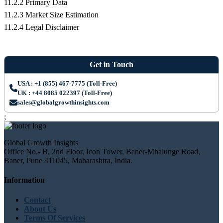
11.2.2 Primary Data
11.2.3 Market Size Estimation
11.2.4 Legal Disclaimer
Get in Touch
USA : +1 (855) 467-7775 (Toll-Free)
UK : +44 8085 022397 (Toll-Free)
sales@globalgrowthinsights.com
;
Global Growth Insights
Office No.- B, 2nd Floor, Icon Tower, Baner-Mhalunge Road,
Baner, Pune 411045, Maharashtra, India.
Information
Contact
About Us
Terms Of Services