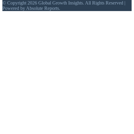
© Copyright 2026 Global Growth Insights. All Rights Reserved |
Powered by Absolute Reports.