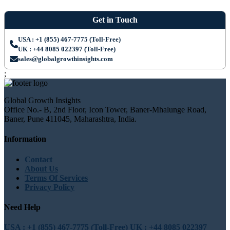
Get in Touch
USA : +1 (855) 467-7775 (Toll-Free)
UK : +44 8085 022397 (Toll-Free)
sales@globalgrowthinsights.com
;
Global Growth Insights
Office No.- B, 2nd Floor, Icon Tower, Baner-Mhalunge Road,
Baner, Pune 411045, Maharashtra, India.
Information
Contact
About Us
Terms Of Services
Privacy Policy
Need Help
USA : +1 (855) 467-7775 (Toll-Free)
UK : +44 8085 022397