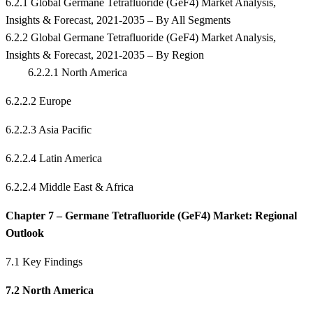
6.2.1 Global Germane Tetrafluoride (GeF4) Market Analysis,
Insights & Forecast, 2021-2035 – By All Segments
6.2.2 Global Germane Tetrafluoride (GeF4) Market Analysis,
Insights & Forecast, 2021-2035 – By Region
6.2.2.1 North America
6.2.2.2 Europe
6.2.2.3 Asia Pacific
6.2.2.4 Latin America
6.2.2.4 Middle East & Africa
Chapter 7 – Germane Tetrafluoride (GeF4) Market: Regional
Outlook
7.1 Key Findings
7.2 North America