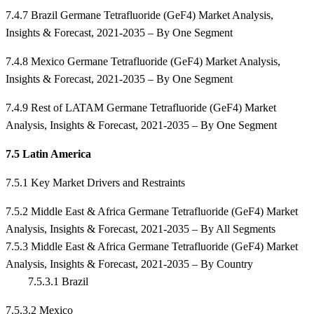
7.4.7 Brazil Germane Tetrafluoride (GeF4) Market Analysis,
Insights & Forecast, 2021-2035 – By One Segment
7.4.8 Mexico Germane Tetrafluoride (GeF4) Market Analysis,
Insights & Forecast, 2021-2035 – By One Segment
7.4.9 Rest of LATAM Germane Tetrafluoride (GeF4) Market
Analysis, Insights & Forecast, 2021-2035 – By One Segment
7.5 Latin America
7.5.1 Key Market Drivers and Restraints
7.5.2 Middle East & Africa Germane Tetrafluoride (GeF4) Market
Analysis, Insights & Forecast, 2021-2035 – By All Segments
7.5.3 Middle East & Africa Germane Tetrafluoride (GeF4) Market
Analysis, Insights & Forecast, 2021-2035 – By Country
7.5.3.1 Brazil
7.5.3.2 Mexico