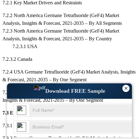
7.2.1 Key Market Drivers and Restraints
7.2.2 North America Germane Tetrafluoride (GeF4) Market
Analysis, Insights & Forecast, 2021-2035 – By All Segments
7.2.3 North America Germane Tetrafluoride (GeF4) Market
Analysis, Insights & Forecast, 2021-2035 – By Country
7.2.3.1 USA
7.2.3.2 Canada
7.2.4 USA Germane Tetrafluoride (GeF4) Market Analysis, Insights
& Forecast, 2021-2035 – By One Segment
×
Download FREE Sample
7.2.5 Canada Germane Tetrafluoride (GeF4) Market Analysis,
Insights & Forecast, 2021-2035 – By One Segment
7.3 Europe
7.3.1 Key Market Drivers and Restraints
7.3.2 Europe Germane Tetrafluoride (GeF4) Market Analysis,