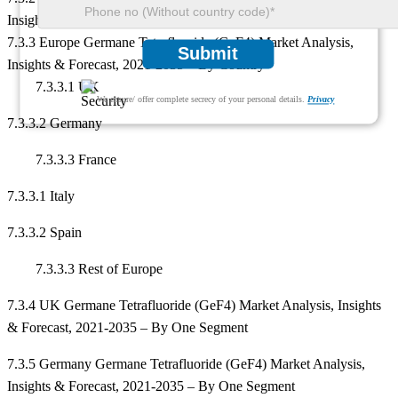
Insights & Forecast, 2021-2035 – By All Segments
7.3.3 Europe Germane Tetrafluoride (GeF4) Market Analysis,
Submit
Insights & Forecast, 2021-2035 – By Country
7.3.3.1 UK
We ensure/ offer complete secrecy of your personal details.
Privacy
7.3.3.2 Germany
7.3.3.3 France
7.3.3.1 Italy
7.3.3.2 Spain
7.3.3.3 Rest of Europe
7.3.4 UK Germane Tetrafluoride (GeF4) Market Analysis, Insights
& Forecast, 2021-2035 – By One Segment
7.3.5 Germany Germane Tetrafluoride (GeF4) Market Analysis,
Insights & Forecast, 2021-2035 – By One Segment