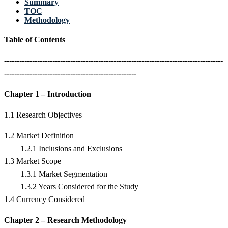
Summary
TOC
Methodology
Table of Contents
--------------------------------------------------------------------------------------
----------------------------------------------------
Chapter 1 – Introduction
1.1 Research Objectives
1.2 Market Definition
1.2.1 Inclusions and Exclusions
1.3 Market Scope
1.3.1 Market Segmentation
1.3.2 Years Considered for the Study
1.4 Currency Considered
Chapter 2 – Research Methodology