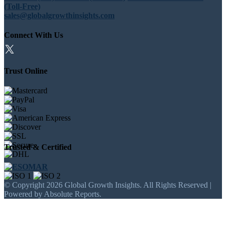
(Toll-Free)
sales@globalgrowthinsights.com
Connect With Us
Trust Online
Trusted & Certified
© Copyright 2026 Global Growth Insights. All Rights Reserved |
Powered by Absolute Reports.