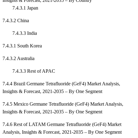
Insights & Forecast, 2021-2035 – By Country
7.4.3.1 Japan
7.4.3.2 China
7.4.3.3 India
7.4.3.1 South Korea
7.4.3.2 Australia
7.4.3.3 Rest of APAC
7.4.4 Brazil Germane Tetrafluoride (GeF4) Market Analysis,
Insights & Forecast, 2021-2035 – By One Segment
7.4.5 Mexico Germane Tetrafluoride (GeF4) Market Analysis,
Insights & Forecast, 2021-2035 – By One Segment
7.4.6 Rest of LATAM Germane Tetrafluoride (GeF4) Market
Analysis, Insights & Forecast, 2021-2035 – By One Segment