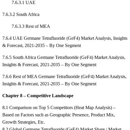
7.6.3.1 UAE
7.6.3.2 South Africa
7.6.3.3 Rest of MEA
7.6.4 UAE Germane Tetrafluoride (GeF4) Market Analysis, Insights
& Forecast, 2021-2035 – By One Segment
7.6.5 South Africa Germane Tetrafluoride (GeF4) Market Analysis,
Insights & Forecast, 2021-2035 – By One Segment
7.6.6 Rest of MEA Germane Tetrafluoride (GeF4) Market Analysis,
Insights & Forecast, 2021-2035 – By One Segment
Chapter 8 – Competitive Landscape
8.1 Comparison on Top 5 Competitors (Heat Map Analysis) –
Based on Factors such as Geographic Presence, Product Mix,
Growth Strategies, Etc.
8.2 Global Germane Tetrafluoride (GeF4) Market Share / Market