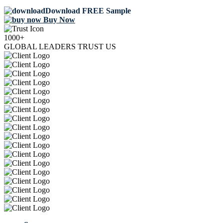
Download FREE Sample
Buy Now
1000+
GLOBAL LEADERS TRUST US