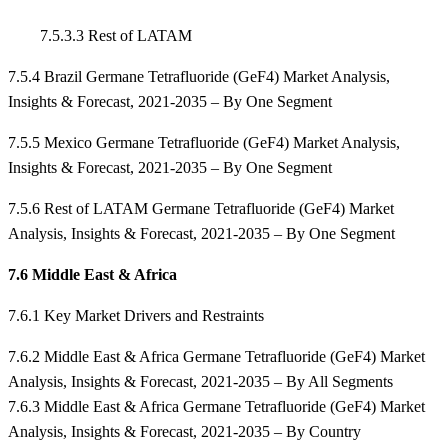
7.5.3.3 Rest of LATAM
7.5.4 Brazil Germane Tetrafluoride (GeF4) Market Analysis,
Insights & Forecast, 2021-2035 – By One Segment
7.5.5 Mexico Germane Tetrafluoride (GeF4) Market Analysis,
Insights & Forecast, 2021-2035 – By One Segment
7.5.6 Rest of LATAM Germane Tetrafluoride (GeF4) Market
Analysis, Insights & Forecast, 2021-2035 – By One Segment
7.6 Middle East & Africa
7.6.1 Key Market Drivers and Restraints
7.6.2 Middle East & Africa Germane Tetrafluoride (GeF4) Market
Analysis, Insights & Forecast, 2021-2035 – By All Segments
7.6.3 Middle East & Africa Germane Tetrafluoride (GeF4) Market
Analysis, Insights & Forecast, 2021-2035 – By Country