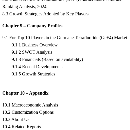
Ranking Analysis, 2024
8.3 Growth Strategies Adopted by Key Players
Chapter 9 – Company Profiles
9.1 For Top 10 Players in the Germane Tetrafluoride (GeF4) Market
9.1.1 Business Overview
9.1.2 SWOT Analysis
9.1.3 Financials (Based on availability)
9.1.4 Recent Developments
9.1.5 Growth Strategies
Chapter 10 – Appendix
10.1 Macroeconomic Analysis
10.2 Customization Options
10.3 About Us
10.4 Related Reports