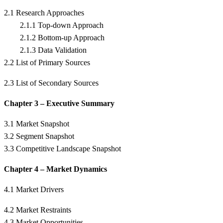
2.1 Research Approaches
2.1.1 Top-down Approach
2.1.2 Bottom-up Approach
2.1.3 Data Validation
2.2 List of Primary Sources
2.3 List of Secondary Sources
Chapter 3 – Executive Summary
3.1 Market Snapshot
3.2 Segment Snapshot
3.3 Competitive Landscape Snapshot
Chapter 4 – Market Dynamics
4.1 Market Drivers
4.2 Market Restraints
4.3 Market Opportunities