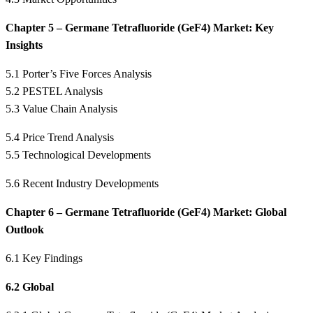
Chapter 5 – Germane Tetrafluoride (GeF4) Market: Key
Insights
5.1 Porter’s Five Forces Analysis
5.2 PESTEL Analysis
5.3 Value Chain Analysis
5.4 Price Trend Analysis
5.5 Technological Developments
5.6 Recent Industry Developments
Chapter 6 – Germane Tetrafluoride (GeF4) Market: Global
Outlook
6.1 Key Findings
6.2 Global