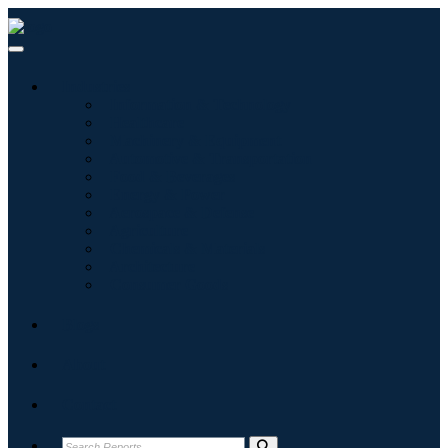
Industries
Information & Technology
Healthcare
Machinery & Equipment
Automotive & Transportation
Food & Beverages
Energy & Power
Aerospace & Defense
Agriculture
Chemicals & Materials
Architecture
Consumer Goods
Blogs
About
Contact