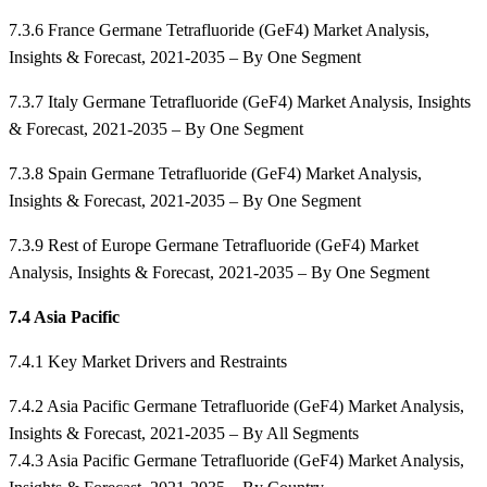
7.3.6 France Germane Tetrafluoride (GeF4) Market Analysis,
Insights & Forecast, 2021-2035 – By One Segment
7.3.7 Italy Germane Tetrafluoride (GeF4) Market Analysis, Insights
& Forecast, 2021-2035 – By One Segment
7.3.8 Spain Germane Tetrafluoride (GeF4) Market Analysis,
Insights & Forecast, 2021-2035 – By One Segment
7.3.9 Rest of Europe Germane Tetrafluoride (GeF4) Market
Analysis, Insights & Forecast, 2021-2035 – By One Segment
7.4 Asia Pacific
7.4.1 Key Market Drivers and Restraints
7.4.2 Asia Pacific Germane Tetrafluoride (GeF4) Market Analysis,
Insights & Forecast, 2021-2035 – By All Segments
7.4.3 Asia Pacific Germane Tetrafluoride (GeF4) Market Analysis,