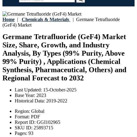
Home
|
Chemicals & Materials
|
Germane Tetrafluoride
(GeF4) Market
Germane Tetrafluoride (GeF4) Market
Size, Share, Growth, and Industry
Analysis, By Types (99% Purity, Above
99% Purity) , Applications (Chemical
Synthesis, Pharmaceutical, Others) and
Regional Forecast to 2032
Last Updated:
15-October-2025
Base Year:
2023
Historical Data:
2019-2022
Region:
Global
Format:
PDF
Report ID:
GGI102965
SKU ID:
25893715
Pages:
93