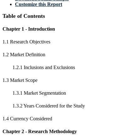
Customize this Report
Table of Contents
Chapter 1 - Introduction
1.1 Research Objectives
1.2 Market Definition
1.2.1 Inclusions and Exclusions
1.3 Market Scope
1.3.1 Market Segmentation
1.3.2 Years Considered for the Study
1.4 Currency Considered
Chapter 2 - Research Methodology