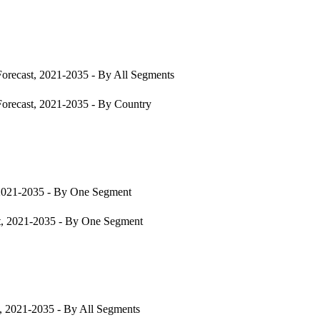
orecast, 2021-2035 - By All Segments
orecast, 2021-2035 - By Country
2021-2035 - By One Segment
t, 2021-2035 - By One Segment
, 2021-2035 - By All Segments