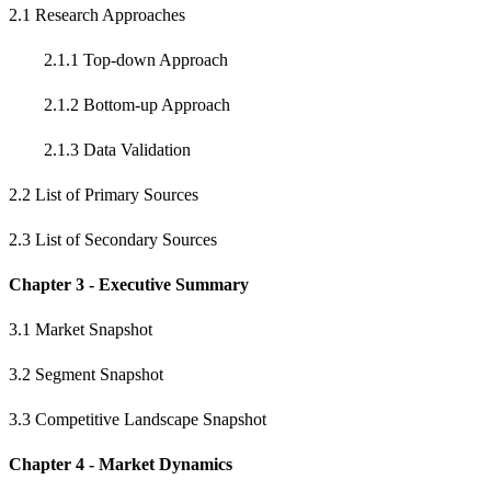
2.1 Research Approaches
2.1.1 Top-down Approach
2.1.2 Bottom-up Approach
2.1.3 Data Validation
2.2 List of Primary Sources
2.3 List of Secondary Sources
Chapter 3 - Executive Summary
3.1 Market Snapshot
3.2 Segment Snapshot
3.3 Competitive Landscape Snapshot
Chapter 4 - Market Dynamics