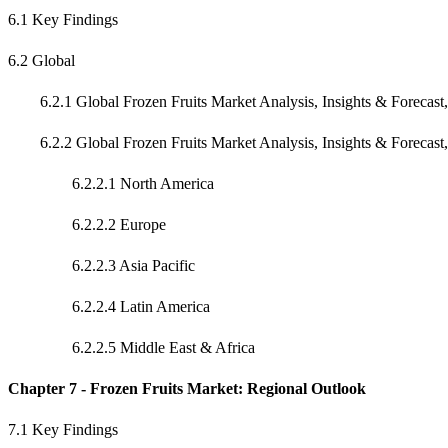
6.1 Key Findings
6.2 Global
6.2.1 Global Frozen Fruits Market Analysis, Insights & Forecast
6.2.2 Global Frozen Fruits Market Analysis, Insights & Forecast
6.2.2.1 North America
6.2.2.2 Europe
6.2.2.3 Asia Pacific
6.2.2.4 Latin America
6.2.2.5 Middle East & Africa
Chapter 7 - Frozen Fruits Market: Regional Outlook
7.1 Key Findings