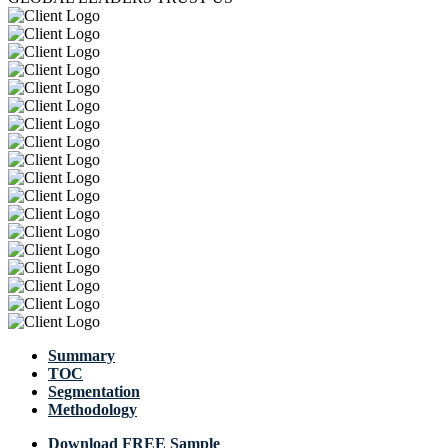
Summary
TOC
Segmentation
Methodology
Download FREE Sample