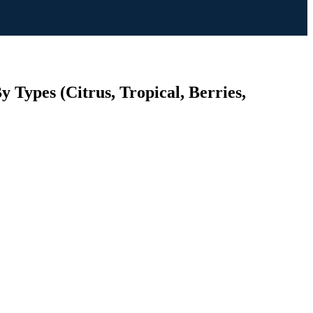
 Types (Citrus, Tropical, Berries,