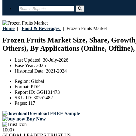
Home
|
Food & Beverages
|
Frozen Fruits Market
Frozen Fruits Market Size, Share, Growth,
Others), By Applications (Online, Offline)
Last Updated:
30-July-2026
Base Year:
2025
Historical Data:
2021-2024
Region:
Global
Format:
PDF
Report ID:
GGI101473
SKU ID:
30552482
Pages:
117
Download FREE Sample
Buy Now
1000+
GLOBAL LEADERS TRUST US