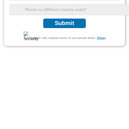
Submit
We ensure/ offer complete secrecy of your personal details.
Privacy