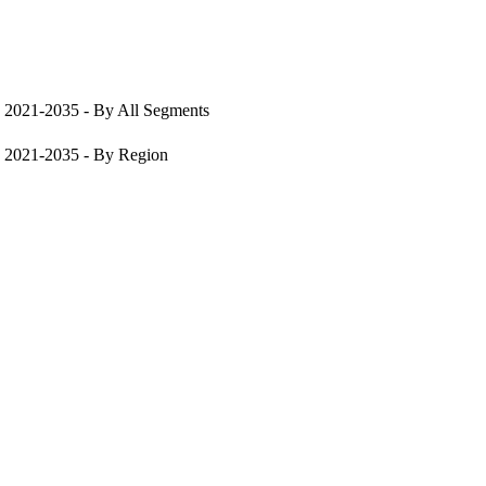
, 2021-2035 - By All Segments
, 2021-2035 - By Region