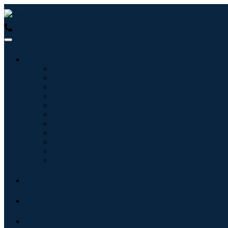
USA : +1 (855) 467-7775 (Toll-Free)
UK : +44 8085 022397 (Tol
Industries
Informatique
Soins de santé
Machines et équipements
Automobile et transports
Nourriture et boissons
Énergie et puissance
Aérospatiale et défense
Agriculture
Produits chimiques et matériaux
Architecture
Biens de consommation
Blogs
About
Contact