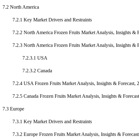
7.2 North America
7.2.1 Key Market Drivers and Restraints
7.2.2 North America Frozen Fruits Market Analysis, Insights & F
7.2.3 North America Frozen Fruits Market Analysis, Insights & F
7.2.3.1 USA
7.2.3.2 Canada
7.2.4 USA Frozen Fruits Market Analysis, Insights & Forecast, 
7.2.5 Canada Frozen Fruits Market Analysis, Insights & Forecas
7.3 Europe
7.3.1 Key Market Drivers and Restraints
7.3.2 Europe Frozen Fruits Market Analysis, Insights & Forecast