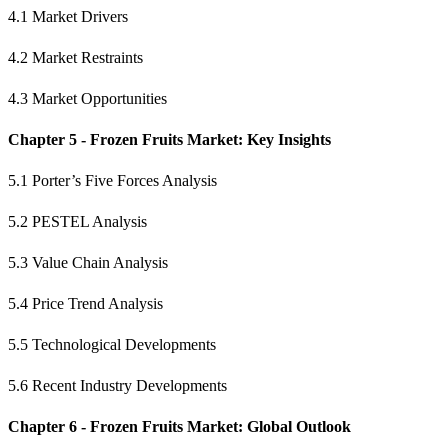
4.1 Market Drivers
4.2 Market Restraints
4.3 Market Opportunities
Chapter 5 - Frozen Fruits Market: Key Insights
5.1 Porter’s Five Forces Analysis
5.2 PESTEL Analysis
5.3 Value Chain Analysis
5.4 Price Trend Analysis
5.5 Technological Developments
5.6 Recent Industry Developments
Chapter 6 - Frozen Fruits Market: Global Outlook