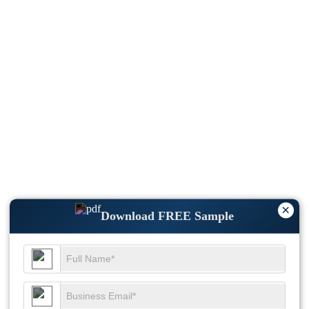
×
Download FREE Sample