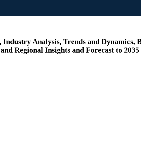
 Industry Analysis, Trends and Dynamics, By
, and Regional Insights and Forecast to 2035