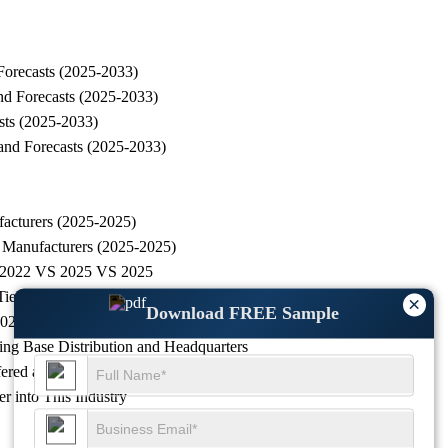
Forecasts (2025-2033)
nd Forecasts (2025-2033)
sts (2025-2033)
and Forecasts (2025-2033)
acturers (2025-2025)
 Manufacturers (2025-2025)
g, 2022 VS 2025 VS 2025
r 1, Tier 2 and Tier 3)
×
Download FREE Sample
2025-2025)
ng Base Distribution and Headquarters
ered and Application
r into This Industry