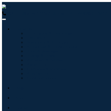
USA : +1 (855) 467-7775 (Toll-Free)
UK : +44 8085 022397 (Tol
Industries
Information & Technology
Healthcare
Machinery & Equipment
Automotive & Transportation
Food & Beverages
Energy & Power
Aerospace & Defense
Agriculture
Chemicals & Materials
Architecture
Consumer Goods
Blogs
About
Contact