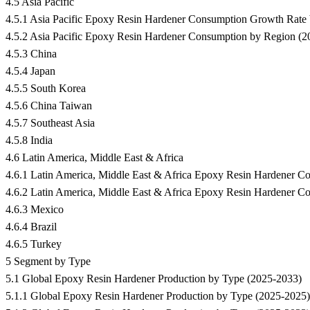
4.5 Asia Pacific
4.5.1 Asia Pacific Epoxy Resin Hardener Consumption Growth Rat
4.5.2 Asia Pacific Epoxy Resin Hardener Consumption by Region (
4.5.3 China
4.5.4 Japan
4.5.5 South Korea
4.5.6 China Taiwan
4.5.7 Southeast Asia
4.5.8 India
4.6 Latin America, Middle East & Africa
4.6.1 Latin America, Middle East & Africa Epoxy Resin Hardener 
4.6.2 Latin America, Middle East & Africa Epoxy Resin Hardener C
4.6.3 Mexico
4.6.4 Brazil
4.6.5 Turkey
5 Segment by Type
5.1 Global Epoxy Resin Hardener Production by Type (2025-2033)
5.1.1 Global Epoxy Resin Hardener Production by Type (2025-2025)