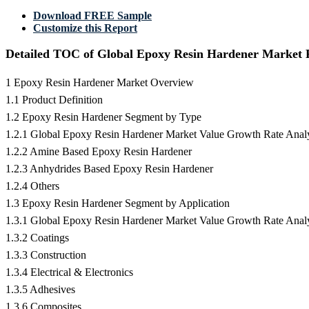
Download FREE Sample
Customize this Report
Detailed TOC of Global Epoxy Resin Hardener Market 
1 Epoxy Resin Hardener Market Overview
1.1 Product Definition
1.2 Epoxy Resin Hardener Segment by Type
1.2.1 Global Epoxy Resin Hardener Market Value Growth Rate Anal
1.2.2 Amine Based Epoxy Resin Hardener
1.2.3 Anhydrides Based Epoxy Resin Hardener
1.2.4 Others
1.3 Epoxy Resin Hardener Segment by Application
1.3.1 Global Epoxy Resin Hardener Market Value Growth Rate Analy
1.3.2 Coatings
1.3.3 Construction
1.3.4 Electrical & Electronics
1.3.5 Adhesives
1.3.6 Composites