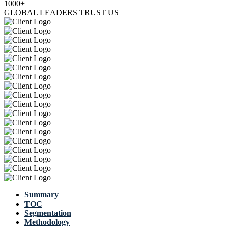
1000+
GLOBAL LEADERS TRUST US
Summary
TOC
Segmentation
Methodology