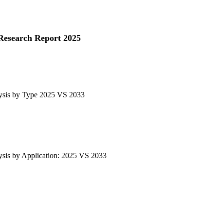
Research Report 2025
ysis by Type 2025 VS 2033
sis by Application: 2025 VS 2033