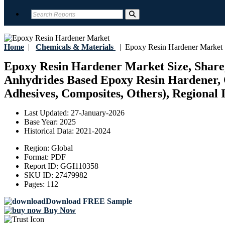
Home
|
Chemicals & Materials
|
Epoxy Resin Hardener Market
Epoxy Resin Hardener Market Size, Share,
Anhydrides Based Epoxy Resin Hardener, Ot
Adhesives, Composites, Others), Regional I
Last Updated:
27-January-2026
Base Year:
2025
Historical Data:
2021-2024
Region:
Global
Format:
PDF
Report ID:
GGI110358
SKU ID:
27479982
Pages:
112
Download FREE Sample
Buy Now