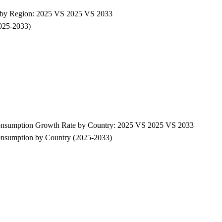
e by Region: 2025 VS 2025 VS 2033
2025-2033)
Consumption Growth Rate by Country: 2025 VS 2025 VS 2033
onsumption by Country (2025-2033)