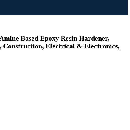
 (Amine Based Epoxy Resin Hardener,
Construction, Electrical & Electronics,