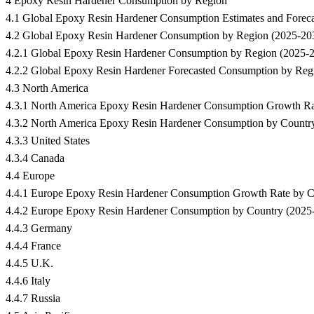
4 Epoxy Resin Hardener Consumption by Region
4.1 Global Epoxy Resin Hardener Consumption Estimates and Forec
4.2 Global Epoxy Resin Hardener Consumption by Region (2025-20
4.2.1 Global Epoxy Resin Hardener Consumption by Region (2025-
4.2.2 Global Epoxy Resin Hardener Forecasted Consumption by Reg
4.3 North America
4.3.1 North America Epoxy Resin Hardener Consumption Growth R
4.3.2 North America Epoxy Resin Hardener Consumption by Countr
4.3.3 United States
4.3.4 Canada
4.4 Europe
4.4.1 Europe Epoxy Resin Hardener Consumption Growth Rate by 
4.4.2 Europe Epoxy Resin Hardener Consumption by Country (2025
4.4.3 Germany
4.4.4 France
4.4.5 U.K.
4.4.6 Italy
4.4.7 Russia