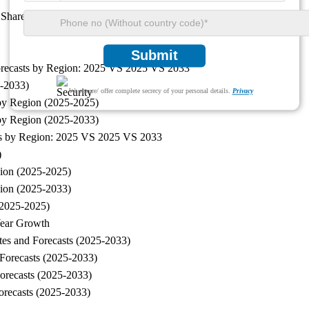
t Share by Revenue
Submit
orecasts by Region: 2025 VS 2025 VS 2033
5-2033)
We ensure/ offer complete secrecy of your personal details.
Privacy
by Region (2025-2025)
 by Region (2025-2033)
sts by Region: 2025 VS 2025 VS 2033
)
ion (2025-2025)
gion (2025-2033)
(2025-2025)
Year Growth
es and Forecasts (2025-2033)
Forecasts (2025-2033)
orecasts (2025-2033)
orecasts (2025-2033)