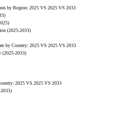
asts by Region: 2025 VS 2025 VS 2033
33)
2025)
ion (2025-2033)
ate by Country: 2025 VS 2025 VS 2033
y (2025-2033)
Country: 2025 VS 2025 VS 2033
-2033)