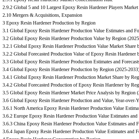
2.9.2 Global 5 and 10 Largest Epoxy Resin Hardener Players Marke
2.10 Mergers & Acquisitions, Expansion
3 Epoxy Resin Hardener Production by Region
3.1 Global Epoxy Resin Hardener Production Value Estimates and F
3.2 Global Epoxy Resin Hardener Production Value by Region (202
3.2.1 Global Epoxy Resin Hardener Production Value Market Share 
3.2.2 Global Forecasted Production Value of Epoxy Resin Hardener
3.3 Global Epoxy Resin Hardener Production Estimates and Foreca
3.4 Global Epoxy Resin Hardener Production by Region (2025-2033
3.4.1 Global Epoxy Resin Hardener Production Market Share by Reg
3.4.2 Global Forecasted Production of Epoxy Resin Hardener by Re
3.5 Global Epoxy Resin Hardener Market Price Analysis by Region 
3.6 Global Epoxy Resin Hardener Production and Value, Year-over-
3.6.1 North America Epoxy Resin Hardener Production Value Estimat
3.6.2 Europe Epoxy Resin Hardener Production Value Estimates and 
3.6.3 China Epoxy Resin Hardener Production Value Estimates and F
3.6.4 Japan Epoxy Resin Hardener Production Value Estimates and F