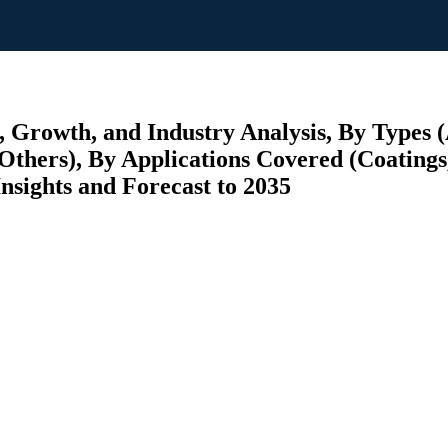
 Growth, and Industry Analysis, By Types
hers), By Applications Covered (Coatings, 
nsights and Forecast to 2035