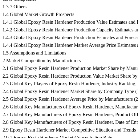
1.3.7 Others
1.4 Global Market Growth Prospects
1.4.1 Global Epoxy Resin Hardener Production Value Estimates and 
1.4.2 Global Epoxy Resin Hardener Production Capacity Estimates a
1.4.3 Global Epoxy Resin Hardener Production Estimates and Foreca
1.4.4 Global Epoxy Resin Hardener Market Average Price Estimates 
1.5 Assumptions and Limitations
2 Market Competition by Manufacturers
2.1 Global Epoxy Resin Hardener Production Market Share by Manuf
2.2 Global Epoxy Resin Hardener Production Value Market Share by
2.3 Global Key Players of Epoxy Resin Hardener, Industry Rankin
2.4 Global Epoxy Resin Hardener Market Share by Company Type (Tie
2.5 Global Epoxy Resin Hardener Average Price by Manufacturers (
2.6 Global Key Manufacturers of Epoxy Resin Hardener, Manufacturi
2.7 Global Key Manufacturers of Epoxy Resin Hardener, Product Off
2.8 Global Key Manufacturers of Epoxy Resin Hardener, Date of Ente
2.9 Epoxy Resin Hardener Market Competitive Situation and Trends
2.9.1 Epoxy Resin Hardener Market Concentration Rate