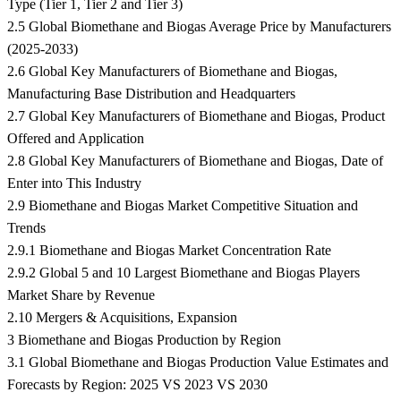
Type (Tier 1, Tier 2 and Tier 3)
2.5 Global Biomethane and Biogas Average Price by Manufacturers
(2025-2033)
2.6 Global Key Manufacturers of Biomethane and Biogas,
Manufacturing Base Distribution and Headquarters
2.7 Global Key Manufacturers of Biomethane and Biogas, Product
Offered and Application
2.8 Global Key Manufacturers of Biomethane and Biogas, Date of
Enter into This Industry
2.9 Biomethane and Biogas Market Competitive Situation and
Trends
2.9.1 Biomethane and Biogas Market Concentration Rate
2.9.2 Global 5 and 10 Largest Biomethane and Biogas Players
Market Share by Revenue
2.10 Mergers & Acquisitions, Expansion
3 Biomethane and Biogas Production by Region
3.1 Global Biomethane and Biogas Production Value Estimates and
Forecasts by Region: 2025 VS 2023 VS 2030