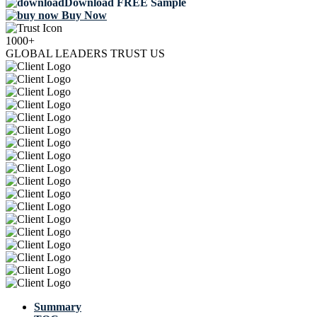
Download FREE Sample
Buy Now
1000+
GLOBAL LEADERS TRUST US
Summary