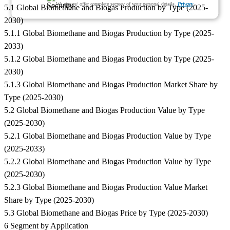
We ensure/ offer complete secrecy of your personal details.
Privacy
5.1 Global Biomethane and Biogas Production by Type (2025-
2030)
5.1.1 Global Biomethane and Biogas Production by Type (2025-
2033)
5.1.2 Global Biomethane and Biogas Production by Type (2025-
2030)
5.1.3 Global Biomethane and Biogas Production Market Share by
Type (2025-2030)
5.2 Global Biomethane and Biogas Production Value by Type
(2025-2030)
5.2.1 Global Biomethane and Biogas Production Value by Type
(2025-2033)
5.2.2 Global Biomethane and Biogas Production Value by Type
(2025-2030)
5.2.3 Global Biomethane and Biogas Production Value Market
Share by Type (2025-2030)
5.3 Global Biomethane and Biogas Price by Type (2025-2030)
6 Segment by Application