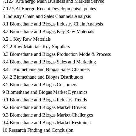
7.12.4 AltEnergo Main Business and Markets Served
7.12.5 AltEnergo Recent Developments/Updates
8 Industry Chain and Sales Channels Analysis
8.1 Biomethane and Biogas Industry Chain Analysis
8.2 Biomethane and Biogas Key Raw Materials
8.2.1 Key Raw Materials
8.2.2 Raw Materials Key Suppliers
8.3 Biomethane and Biogas Production Mode & Process
8.4 Biomethane and Biogas Sales and Marketing
8.4.1 Biomethane and Biogas Sales Channels
8.4.2 Biomethane and Biogas Distributors
8.5 Biomethane and Biogas Customers
9 Biomethane and Biogas Market Dynamics
9.1 Biomethane and Biogas Industry Trends
9.2 Biomethane and Biogas Market Drivers
9.3 Biomethane and Biogas Market Challenges
9.4 Biomethane and Biogas Market Restraints
10 Research Finding and Conclusion