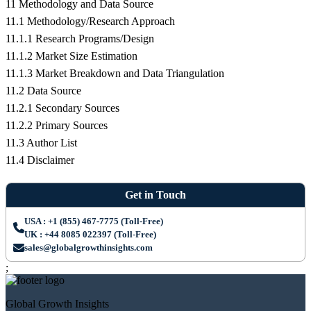
11 Methodology and Data Source
11.1 Methodology/Research Approach
11.1.1 Research Programs/Design
11.1.2 Market Size Estimation
11.1.3 Market Breakdown and Data Triangulation
11.2 Data Source
11.2.1 Secondary Sources
11.2.2 Primary Sources
11.3 Author List
11.4 Disclaimer
Get in Touch
USA : +1 (855) 467-7775 (Toll-Free)
UK : +44 8085 022397 (Toll-Free)
sales@globalgrowthinsights.com
;
Global Growth Insights