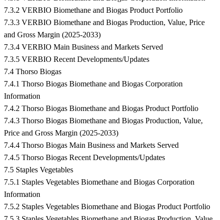
7.3.2 VERBIO Biomethane and Biogas Product Portfolio
7.3.3 VERBIO Biomethane and Biogas Production, Value, Price
and Gross Margin (2025-2033)
7.3.4 VERBIO Main Business and Markets Served
7.3.5 VERBIO Recent Developments/Updates
7.4 Thorso Biogas
7.4.1 Thorso Biogas Biomethane and Biogas Corporation
Information
7.4.2 Thorso Biogas Biomethane and Biogas Product Portfolio
7.4.3 Thorso Biogas Biomethane and Biogas Production, Value,
Price and Gross Margin (2025-2033)
7.4.4 Thorso Biogas Main Business and Markets Served
7.4.5 Thorso Biogas Recent Developments/Updates
7.5 Staples Vegetables
7.5.1 Staples Vegetables Biomethane and Biogas Corporation
Information
7.5.2 Staples Vegetables Biomethane and Biogas Product Portfolio
7.5.3 Staples Vegetables Biomethane and Biogas Production, Value,