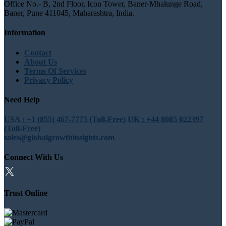
Office No.- B, 2nd Floor, Icon Tower, Baner-Mhalunge Road,
Baner, Pune 411045, Maharashtra, India.
Information
Contact
About Us
Terms Of Services
Privacy Policy
Need Help
USA : +1 (855) 467-7775 (Toll-Free)
UK : +44 8085 022397
(Toll-Free)
sales@globalgrowthinsights.com
Connect With Us
Trust Online