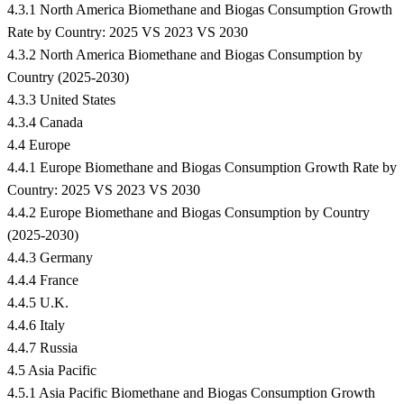
4.3.1 North America Biomethane and Biogas Consumption Growth
Rate by Country: 2025 VS 2023 VS 2030
4.3.2 North America Biomethane and Biogas Consumption by
Country (2025-2030)
4.3.3 United States
4.3.4 Canada
4.4 Europe
4.4.1 Europe Biomethane and Biogas Consumption Growth Rate by
Country: 2025 VS 2023 VS 2030
4.4.2 Europe Biomethane and Biogas Consumption by Country
(2025-2030)
4.4.3 Germany
4.4.4 France
4.4.5 U.K.
4.4.6 Italy
4.4.7 Russia
4.5 Asia Pacific
4.5.1 Asia Pacific Biomethane and Biogas Consumption Growth