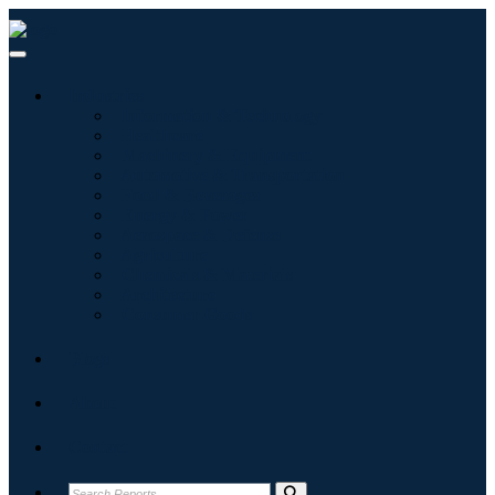
Industries
Information & Technology
Healthcare
Machinery & Equipment
Automotive & Transportation
Food & Beverages
Energy & Power
Aerospace & Defense
Agriculture
Chemicals & Materials
Architecture
Consumer Goods
Blogs
About
Contact