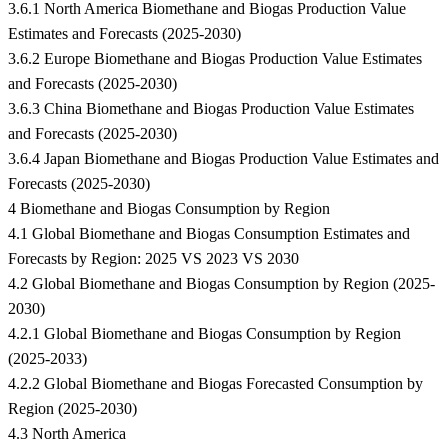
3.6.1 North America Biomethane and Biogas Production Value
Estimates and Forecasts (2025-2030)
3.6.2 Europe Biomethane and Biogas Production Value Estimates
and Forecasts (2025-2030)
3.6.3 China Biomethane and Biogas Production Value Estimates
and Forecasts (2025-2030)
3.6.4 Japan Biomethane and Biogas Production Value Estimates and
Forecasts (2025-2030)
4 Biomethane and Biogas Consumption by Region
4.1 Global Biomethane and Biogas Consumption Estimates and
Forecasts by Region: 2025 VS 2023 VS 2030
4.2 Global Biomethane and Biogas Consumption by Region (2025-
2030)
4.2.1 Global Biomethane and Biogas Consumption by Region
(2025-2033)
4.2.2 Global Biomethane and Biogas Forecasted Consumption by
Region (2025-2030)
4.3 North America