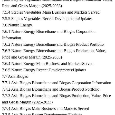
Price and Gross Margin (2025-2033)
7.5.4 Staples Vegetables Main Business and Markets Served
7.5.5 Staples Vegetables Recent Developments/Updates
7.6 Nature Energy
7.6.1 Nature Energy Biomethane and Biogas Corporation
Information
7.6.2 Nature Energy Biomethane and Biogas Product Portfolio
7.6.3 Nature Energy Biomethane and Biogas Production, Value,
Price and Gross Margin (2025-2033)
7.6.4 Nature Energy Main Business and Markets Served
7.6.5 Nature Energy Recent Developments/Updates
7.7 Asia Biogas
7.7.1 Asia Biogas Biomethane and Biogas Corporation Information
7.7.2 Asia Biogas Biomethane and Biogas Product Portfolio
7.7.3 Asia Biogas Biomethane and Biogas Production, Value, Price
and Gross Margin (2025-2033)
7.7.4 Asia Biogas Main Business and Markets Served
7.7.5 Asia Biogas Recent Developments/Updates