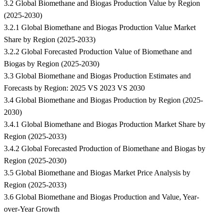
3.2 Global Biomethane and Biogas Production Value by Region
(2025-2030)
3.2.1 Global Biomethane and Biogas Production Value Market
Share by Region (2025-2033)
3.2.2 Global Forecasted Production Value of Biomethane and
Biogas by Region (2025-2030)
3.3 Global Biomethane and Biogas Production Estimates and
Forecasts by Region: 2025 VS 2023 VS 2030
3.4 Global Biomethane and Biogas Production by Region (2025-
2030)
3.4.1 Global Biomethane and Biogas Production Market Share by
Region (2025-2033)
3.4.2 Global Forecasted Production of Biomethane and Biogas by
Region (2025-2030)
3.5 Global Biomethane and Biogas Market Price Analysis by
Region (2025-2033)
3.6 Global Biomethane and Biogas Production and Value, Year-
over-Year Growth