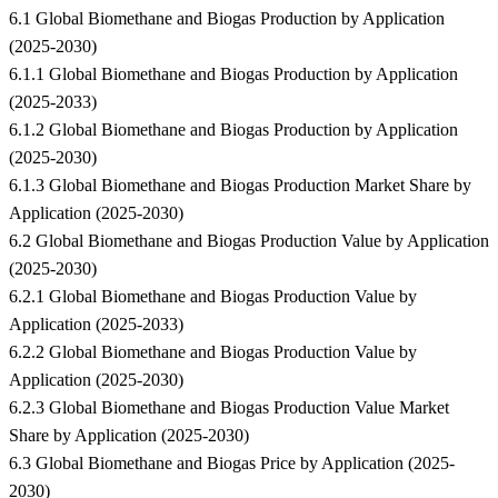
6.1 Global Biomethane and Biogas Production by Application
(2025-2030)
6.1.1 Global Biomethane and Biogas Production by Application
(2025-2033)
6.1.2 Global Biomethane and Biogas Production by Application
(2025-2030)
6.1.3 Global Biomethane and Biogas Production Market Share by
Application (2025-2030)
6.2 Global Biomethane and Biogas Production Value by Application
(2025-2030)
6.2.1 Global Biomethane and Biogas Production Value by
Application (2025-2033)
6.2.2 Global Biomethane and Biogas Production Value by
Application (2025-2030)
6.2.3 Global Biomethane and Biogas Production Value Market
Share by Application (2025-2030)
6.3 Global Biomethane and Biogas Price by Application (2025-
2030)