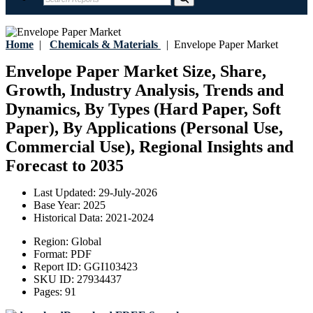
Home
|
Chemicals & Materials
|
Envelope Paper Market
Envelope Paper Market Size, Share,
Growth, Industry Analysis, Trends and
Dynamics, By Types (Hard Paper, Soft
Paper), By Applications (Personal Use,
Commercial Use), Regional Insights and
Forecast to 2035
Last Updated:
29-July-2026
Base Year:
2025
Historical Data:
2021-2024
Region:
Global
Format:
PDF
Report ID:
GGI103423
SKU ID:
27934437
Pages:
91