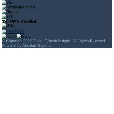
Trusted & Certified
© Copyright 2026 Global Growth Insights. All Rights Reserved |
Powered by Absolute Reports.