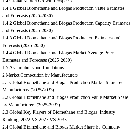
1.4 Global Market Growth Prospects
1.4.1 Global Biomethane and Biogas Production Value Estimates
and Forecasts (2025-2030)
1.4.2 Global Biomethane and Biogas Production Capacity Estimates
and Forecasts (2025-2030)
1.4.3 Global Biomethane and Biogas Production Estimates and
Forecasts (2025-2030)
1.4.4 Global Biomethane and Biogas Market Average Price
Estimates and Forecasts (2025-2030)
1.5 Assumptions and Limitations
2 Market Competition by Manufacturers
2.1 Global Biomethane and Biogas Production Market Share by
Manufacturers (2025-2033)
2.2 Global Biomethane and Biogas Production Value Market Share
by Manufacturers (2025-2033)
2.3 Global Key Players of Biomethane and Biogas, Industry
Ranking, 2022 VS 2023 VS 2033
2.4 Global Biomethane and Biogas Market Share by Company