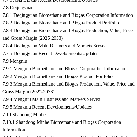
7.8 Deqingyuan
7.8.1 Deqingyuan Biomethane and Biogas Corporation Information
7.8.2 Deqingyuan Biomethane and Biogas Product Portfolio
7.8.3 Deqingyuan Biomethane and Biogas Production, Value, Price
and Gross Margin (2025-2033)
7.8.4 Deqingyuan Main Business and Markets Served
7.7.5 Deqingyuan Recent Developments/Updates
7.9 Mengniu
7.9.1 Mengniu Biomethane and Biogas Corporation Information
7.9.2 Mengniu Biomethane and Biogas Product Portfolio
7.9.3 Mengniu Biomethane and Biogas Production, Value, Price and
Gross Margin (2025-2033)
7.9.4 Mengniu Main Business and Markets Served
7.9.5 Mengniu Recent Developments/Updates
7.10 Shandong Minhe
7.10.1 Shandong Minhe Biomethane and Biogas Corporation
Information