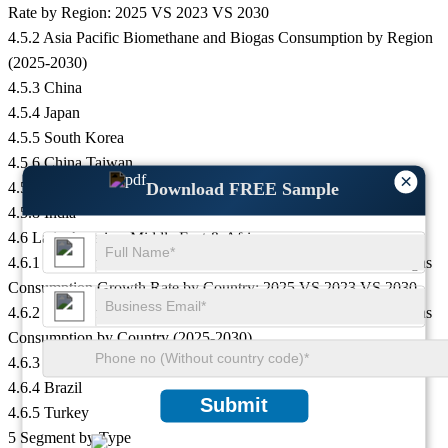
Rate by Region: 2025 VS 2023 VS 2030
4.5.2 Asia Pacific Biomethane and Biogas Consumption by Region
(2025-2030)
4.5.3 China
4.5.4 Japan
4.5.5 South Korea
4.5.6 China Taiwan
×
4.5.7 Southeast Asia
Download FREE Sample
4.5.8 India
4.6 Latin America, Middle East & Africa
4.6.1 Latin America, Middle East & Africa Biomethane and Biogas
Consumption Growth Rate by Country: 2025 VS 2023 VS 2030
4.6.2 Latin America, Middle East & Africa Biomethane and Biogas
Consumption by Country (2025-2030)
4.6.3 Mexico
4.6.4 Brazil
Submit
4.6.5 Turkey
5 Segment by Type