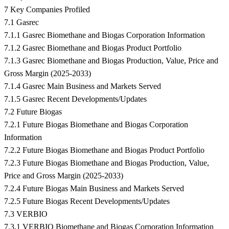
7 Key Companies Profiled
7.1 Gasrec
7.1.1 Gasrec Biomethane and Biogas Corporation Information
7.1.2 Gasrec Biomethane and Biogas Product Portfolio
7.1.3 Gasrec Biomethane and Biogas Production, Value, Price and
Gross Margin (2025-2033)
7.1.4 Gasrec Main Business and Markets Served
7.1.5 Gasrec Recent Developments/Updates
7.2 Future Biogas
7.2.1 Future Biogas Biomethane and Biogas Corporation
Information
7.2.2 Future Biogas Biomethane and Biogas Product Portfolio
7.2.3 Future Biogas Biomethane and Biogas Production, Value,
Price and Gross Margin (2025-2033)
7.2.4 Future Biogas Main Business and Markets Served
7.2.5 Future Biogas Recent Developments/Updates
7.3 VERBIO
7.3.1 VERBIO Biomethane and Biogas Corporation Information