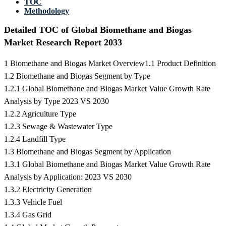
TOC
Methodology
Detailed TOC of Global Biomethane and Biogas
Market Research Report 2033
1 Biomethane and Biogas Market Overview1.1 Product Definition
1.2 Biomethane and Biogas Segment by Type
1.2.1 Global Biomethane and Biogas Market Value Growth Rate
Analysis by Type 2023 VS 2030
1.2.2 Agriculture Type
1.2.3 Sewage & Wastewater Type
1.2.4 Landfill Type
1.3 Biomethane and Biogas Segment by Application
1.3.1 Global Biomethane and Biogas Market Value Growth Rate
Analysis by Application: 2023 VS 2030
1.3.2 Electricity Generation
1.3.3 Vehicle Fuel
1.3.4 Gas Grid