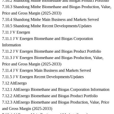
7.10.2 Shandong Minhe Biomethane and Biogas Product Portfolio
7.10.3 Shandong Minhe Biomethane and Biogas Production, Value,
Price and Gross Margin (2025-2033)
7.10.4 Shandong Minhe Main Business and Markets Served
7.10.5 Shandong Minhe Recent Developments/Updates
7.11 J V Energen
7.11.1 J V Energen Biomethane and Biogas Corporation
Information
7.11.2 J V Energen Biomethane and Biogas Product Portfolio
7.11.3 J V Energen Biomethane and Biogas Production, Value,
Price and Gross Margin (2025-2033)
7.11.4 J V Energen Main Business and Markets Served
7.11.5 J V Energen Recent Developments/Updates
7.12 AltEnergo
7.12.1 AltEnergo Biomethane and Biogas Corporation Information
7.12.2 AltEnergo Biomethane and Biogas Product Portfolio
7.12.3 AltEnergo Biomethane and Biogas Production, Value, Price
and Gross Margin (2025-2033)