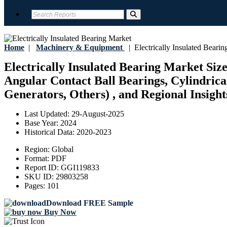
Home
|
Machinery & Equipment
|
Electrically Insulated Bearin
Electrically Insulated Bearing Market Siz
Angular Contact Ball Bearings, Cylindrical
Generators, Others) , and Regional Insight
Last Updated:
29-August-2025
Base Year:
2024
Historical Data:
2020-2023
Region:
Global
Format:
PDF
Report ID:
GGI119833
SKU ID:
29803258
Pages:
101
Download FREE Sample
Buy Now