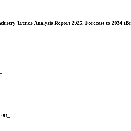
Industry Trends Analysis Report 2025, Forecast to 2034 (
_
000D_