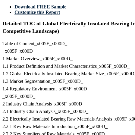
Download FREE Sample
Customize this Report
Detailed TOC of Global Electrically Insulated Bearing 
Competitive Landscape)
Table of Content_x005F_x000D_
_x005F_x000D_
1 Market Overview_x005F_x000D_
1.1 Product Definition and Market Characteristics_x005F_x000D_
1.2 Global Electrically Insulated Bearing Market Size_x005F_x000D
1.3 Market Segmentation_x005F_x000D_
1.4 Regulatory Environment_x005F_x000D_
_x005F_x000D_
2 Industry Chain Analysis_x005F_x000D_
2.1 Industry Chain Analysis_x005F_x000D_
2.2 Electrically Insulated Bearing Raw Materials Analysis_x005F_x
2.2.1 Key Raw Materials Introduction_x005F_x000D_
2.2.2 Key Suppliers of Raw Materials_x005F_x000D_