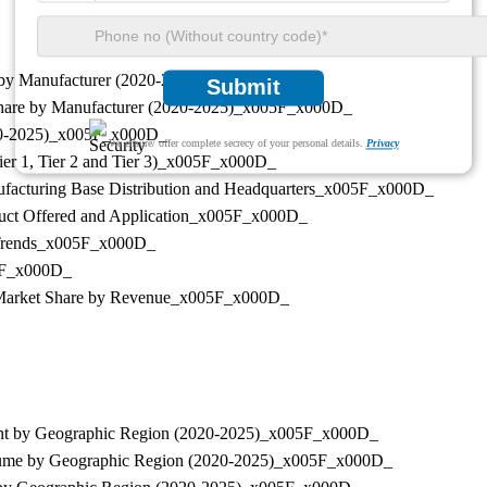
re by Manufacturer (2020-2025)_x005F_x000D_
Submit
t Share by Manufacturer (2020-2025)_x005F_x000D_
2020-2025)_x005F_x000D_
We ensure/ offer complete secrecy of your personal details.
Privacy
Tier 1, Tier 2 and Tier 3)_x005F_x000D_
anufacturing Base Distribution and Headquarters_x005F_x000D_
roduct Offered and Application_x005F_x000D_
nd Trends_x005F_x000D_
05F_x000D_
ers Market Share by Revenue_x005F_x000D_
pment by Geographic Region (2020-2025)_x005F_x000D_
s Volume by Geographic Region (2020-2025)_x005F_x000D_