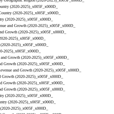
nue by Geographic Region (2020-2025)_x005F_x000D_
y Country (2020-2025)_x005F_x000D_
by Country (2020-2025)_x005F_x000D_
ountry (2020-2025)_x005F_x000D_
 Revenue and Growth (2020-2025)_x005F_x000D_
ue and Growth (2020-2025)_x005F_x000D_
ry (2020-2025)_x005F_x000D_
try (2020-2025)_x005F_x000D_
(2020-2025)_x005F_x000D_
nue and Growth (2020-2025)_x005F_x000D_
ue and Growth (2020-2025)_x005F_x000D_
e, Revenue and Growth (2020-2025)_x005F_x000D_
e and Growth (2020-2025)_x005F_x000D_
e and Growth (2020-2025)_x005F_x000D_
ue and Growth (2020-2025)_x005F_x000D_
Country (2020-2025)_x005F_x000D_
 Country (2020-2025)_x005F_x000D_
try (2020-2025)_x005F_x000D_