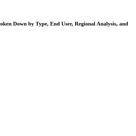
Broken Down by Type, End User, Regional Analysis, and