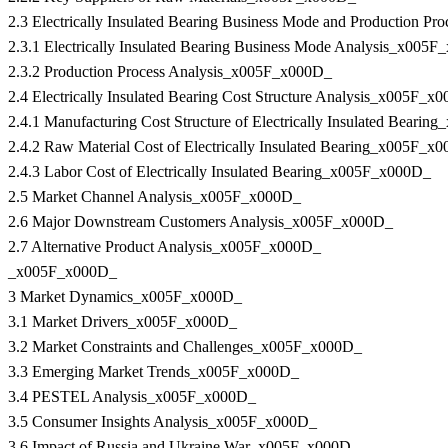
2.3 Electrically Insulated Bearing Business Mode and Production 
2.3.1 Electrically Insulated Bearing Business Mode Analysis_x005
2.3.2 Production Process Analysis_x005F_x000D_
2.4 Electrically Insulated Bearing Cost Structure Analysis_x005F_x
2.4.1 Manufacturing Cost Structure of Electrically Insulated Beari
2.4.2 Raw Material Cost of Electrically Insulated Bearing_x005F_x
2.4.3 Labor Cost of Electrically Insulated Bearing_x005F_x000D_
2.5 Market Channel Analysis_x005F_x000D_
2.6 Major Downstream Customers Analysis_x005F_x000D_
2.7 Alternative Product Analysis_x005F_x000D_
_x005F_x000D_
3 Market Dynamics_x005F_x000D_
3.1 Market Drivers_x005F_x000D_
3.2 Market Constraints and Challenges_x005F_x000D_
3.3 Emerging Market Trends_x005F_x000D_
3.4 PESTEL Analysis_x005F_x000D_
3.5 Consumer Insights Analysis_x005F_x000D_
3.6 Impact of Russia and Ukraine War_x005F_x000D_