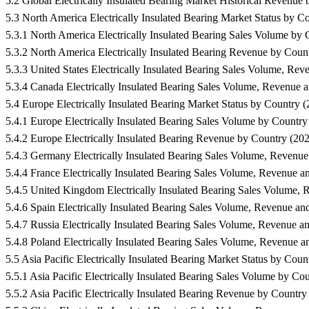
5.2 Global Electrically Insulated Bearing Market Historical Reve
5.3 North America Electrically Insulated Bearing Market Status b
5.3.1 North America Electrically Insulated Bearing Sales Volume 
5.3.2 North America Electrically Insulated Bearing Revenue by C
5.3.3 United States Electrically Insulated Bearing Sales Volume,
5.3.4 Canada Electrically Insulated Bearing Sales Volume, Reven
5.4 Europe Electrically Insulated Bearing Market Status by Count
5.4.1 Europe Electrically Insulated Bearing Sales Volume by Coun
5.4.2 Europe Electrically Insulated Bearing Revenue by Country 
5.4.3 Germany Electrically Insulated Bearing Sales Volume, Reve
5.4.4 France Electrically Insulated Bearing Sales Volume, Reven
5.4.5 United Kingdom Electrically Insulated Bearing Sales Volum
5.4.6 Spain Electrically Insulated Bearing Sales Volume, Revenu
5.4.7 Russia Electrically Insulated Bearing Sales Volume, Revenu
5.4.8 Poland Electrically Insulated Bearing Sales Volume, Reven
5.5 Asia Pacific Electrically Insulated Bearing Market Status by 
5.5.1 Asia Pacific Electrically Insulated Bearing Sales Volume by
5.5.2 Asia Pacific Electrically Insulated Bearing Revenue by Coun