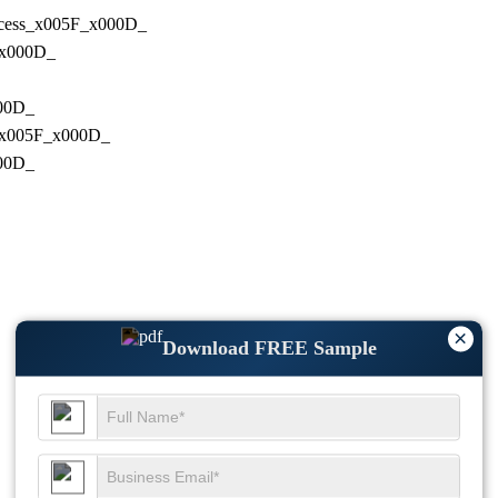
Process_x005F_x000D_
F_x000D_
000D_
ng_x005F_x000D_
000D_
×
Download FREE Sample