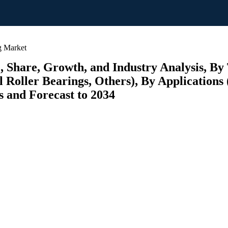
g Market
e, Share, Growth, and Industry Analysis, By
 Roller Bearings, Others), By Applications 
s and Forecast to 2034