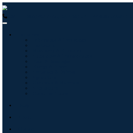
USA : +1 (855) 467-7775 (Toll-Free)
UK : +44 8085 022397 (Tol
Industries
Information & Technology
Healthcare
Machinery & Equipment
Automotive & Transportation
Food & Beverages
Energy & Power
Aerospace & Defense
Agriculture
Chemicals & Materials
Architecture
Consumer Goods
Blogs
About
Contact