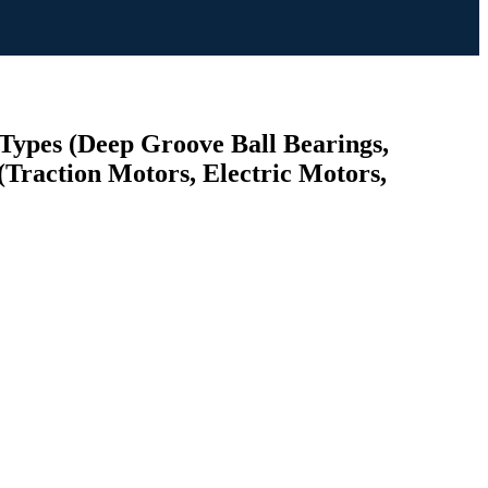
 Types (Deep Groove Ball Bearings,
(Traction Motors, Electric Motors,