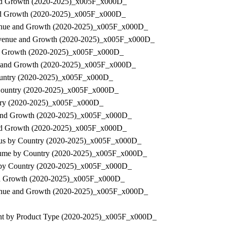
e and Growth (2020-2025)_x005F_x000D_
e and Growth (2020-2025)_x005F_x000D_
Revenue and Growth (2020-2025)_x005F_x000D_
, Revenue and Growth (2020-2025)_x005F_x000D_
 and Growth (2020-2025)_x005F_x000D_
enue and Growth (2020-2025)_x005F_x000D_
 Country (2020-2025)_x005F_x000D_
by Country (2020-2025)_x005F_x000D_
untry (2020-2025)_x005F_x000D_
ue and Growth (2020-2025)_x005F_x000D_
e and Growth (2020-2025)_x005F_x000D_
Status by Country (2020-2025)_x005F_x000D_
 Volume by Country (2020-2025)_x005F_x000D_
nue by Country (2020-2025)_x005F_x000D_
 and Growth (2020-2025)_x005F_x000D_
Revenue and Growth (2020-2025)_x005F_x000D_
pment by Product Type (2020-2025)_x005F_x000D_