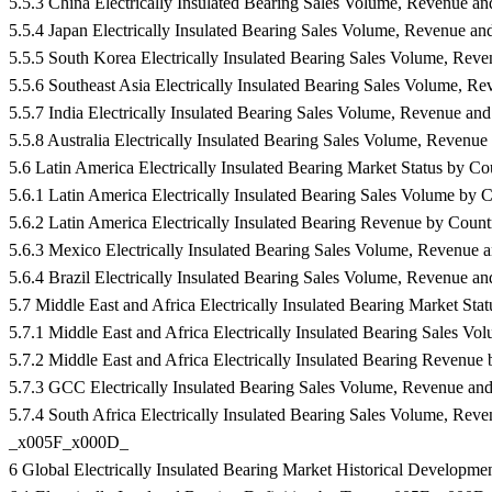
5.5.3 China Electrically Insulated Bearing Sales Volume, Revenu
5.5.4 Japan Electrically Insulated Bearing Sales Volume, Revenu
5.5.5 South Korea Electrically Insulated Bearing Sales Volume, 
5.5.6 Southeast Asia Electrically Insulated Bearing Sales Volume
5.5.7 India Electrically Insulated Bearing Sales Volume, Revenue
5.5.8 Australia Electrically Insulated Bearing Sales Volume, Rev
5.6 Latin America Electrically Insulated Bearing Market Status by
5.6.1 Latin America Electrically Insulated Bearing Sales Volume 
5.6.2 Latin America Electrically Insulated Bearing Revenue by Co
5.6.3 Mexico Electrically Insulated Bearing Sales Volume, Reven
5.6.4 Brazil Electrically Insulated Bearing Sales Volume, Revenu
5.7 Middle East and Africa Electrically Insulated Bearing Market 
5.7.1 Middle East and Africa Electrically Insulated Bearing Sales
5.7.2 Middle East and Africa Electrically Insulated Bearing Reve
5.7.3 GCC Electrically Insulated Bearing Sales Volume, Revenue
5.7.4 South Africa Electrically Insulated Bearing Sales Volume, 
_x005F_x000D_
6 Global Electrically Insulated Bearing Market Historical Develo