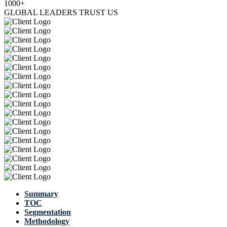
1000+
GLOBAL LEADERS TRUST US
Summary
TOC
Segmentation
Methodology