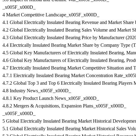
_x005F_x000D_
4 Market Competitive Landscape_x005F_x000D_
4.1 Global Electrically Insulated Bearing Revenue and Market Sha
4.2 Global Electrically Insulated Bearing Sales Volume and Marke
4.3 Global Electrically Insulated Bearing Price by Manufacturer (
4.4 Electrically Insulated Bearing Market Share by Company Type (
4.5 Global Key Manufacturers of Electrically Insulated Bearing, M
4.6 Global Key Manufacturers of Electrically Insulated Bearing, P
4.7 Electrically Insulated Bearing Market Competitive Situation a
4.7.1 Electrically Insulated Bearing Market Concentration Rate_x0
4.7.2 Global Top 3 and Top 6 Electrically Insulated Bearing Play
4.8 Industry News_x005F_x000D_
4.8.1 Key Product Launch News_x005F_x000D_
4.8.2 Mergers & Acquisitions, Expansion Plans_x005F_x000D_
_x005F_x000D_
5 Global Electrically Insulated Bearing Market Historical Develo
5.1 Global Electrically Insulated Bearing Market Historical Sale