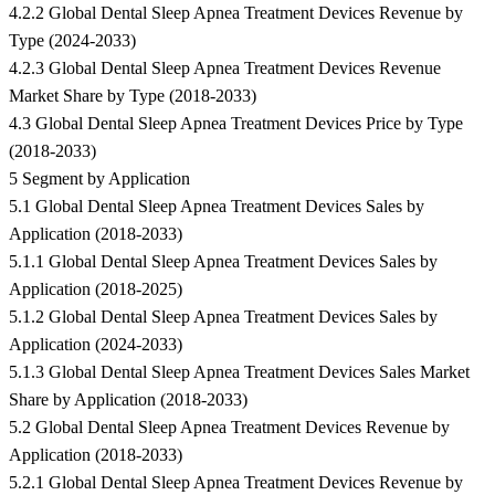
4.2.2 Global Dental Sleep Apnea Treatment Devices Revenue by
Type (2024-2033)
4.2.3 Global Dental Sleep Apnea Treatment Devices Revenue
Market Share by Type (2018-2033)
4.3 Global Dental Sleep Apnea Treatment Devices Price by Type
(2018-2033)
5 Segment by Application
5.1 Global Dental Sleep Apnea Treatment Devices Sales by
Application (2018-2033)
5.1.1 Global Dental Sleep Apnea Treatment Devices Sales by
Application (2018-2025)
5.1.2 Global Dental Sleep Apnea Treatment Devices Sales by
Application (2024-2033)
5.1.3 Global Dental Sleep Apnea Treatment Devices Sales Market
Share by Application (2018-2033)
5.2 Global Dental Sleep Apnea Treatment Devices Revenue by
Application (2018-2033)
5.2.1 Global Dental Sleep Apnea Treatment Devices Revenue by