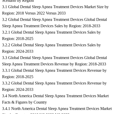
Scenario by Region
3.1 Global Dental Sleep Apnea Treatment Devices Market Size by
Region: 2018 Versus 2022 Versus 2033
3.2 Global Dental Sleep Apnea Treatment Devices Global Dental
Sleep Apnea Treatment Devices Sales by Region: 2018-2033
3.2.1 Global Dental Sleep Apnea Treatment Devices Sales by
Region: 2018-2025
3.2.2 Global Dental Sleep Apnea Treatment Devices Sales by
Region: 2024-2033
3.3 Global Dental Sleep Apnea Treatment Devices Global Dental
Sleep Apnea Treatment Devices Revenue by Region: 2018-2033
3.3.1 Global Dental Sleep Apnea Treatment Devices Revenue by
Region: 2018-2025
3.3.2 Global Dental Sleep Apnea Treatment Devices Revenue by
Region: 2024-2033
3.4 North America Dental Sleep Apnea Treatment Devices Market
Facts & Figures by Country
3.4.1 North America Dental Sleep Apnea Treatment Devices Market