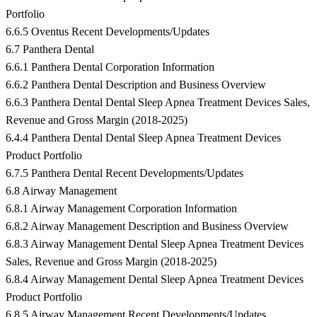
Portfolio
6.6.5 Oventus Recent Developments/Updates
6.7 Panthera Dental
6.6.1 Panthera Dental Corporation Information
6.6.2 Panthera Dental Description and Business Overview
6.6.3 Panthera Dental Dental Sleep Apnea Treatment Devices Sales,
Revenue and Gross Margin (2018-2025)
6.4.4 Panthera Dental Dental Sleep Apnea Treatment Devices
Product Portfolio
6.7.5 Panthera Dental Recent Developments/Updates
6.8 Airway Management
6.8.1 Airway Management Corporation Information
6.8.2 Airway Management Description and Business Overview
6.8.3 Airway Management Dental Sleep Apnea Treatment Devices
Sales, Revenue and Gross Margin (2018-2025)
6.8.4 Airway Management Dental Sleep Apnea Treatment Devices
Product Portfolio
6.8.5 Airway Management Recent Developments/Updates