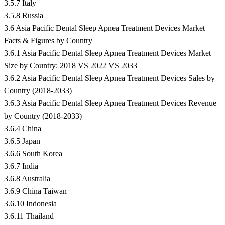
3.5.7 Italy
3.5.8 Russia
3.6 Asia Pacific Dental Sleep Apnea Treatment Devices Market
Facts & Figures by Country
3.6.1 Asia Pacific Dental Sleep Apnea Treatment Devices Market
Size by Country: 2018 VS 2022 VS 2033
3.6.2 Asia Pacific Dental Sleep Apnea Treatment Devices Sales by
Country (2018-2033)
3.6.3 Asia Pacific Dental Sleep Apnea Treatment Devices Revenue
by Country (2018-2033)
3.6.4 China
3.6.5 Japan
3.6.6 South Korea
3.6.7 India
3.6.8 Australia
3.6.9 China Taiwan
3.6.10 Indonesia
3.6.11 Thailand