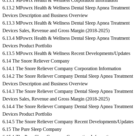
6.13.1 MPowrx Health & Wellness Corporation Information
6.13.2 MPowrx Health & Wellness Dental Sleep Apnea Treatment
Devices Description and Business Overview
6.13.3 MPowrx Health & Wellness Dental Sleep Apnea Treatment
Devices Sales, Revenue and Gross Margin (2018-2025)
6.13.4 MPowrx Health & Wellness Dental Sleep Apnea Treatment
Devices Product Portfolio
6.13.5 MPowrx Health & Wellness Recent Developments/Updates
6.14 The Snore Reliever Company
6.14.1 The Snore Reliever Company Corporation Information
6.14.2 The Snore Reliever Company Dental Sleep Apnea Treatment
Devices Description and Business Overview
6.14.3 The Snore Reliever Company Dental Sleep Apnea Treatment
Devices Sales, Revenue and Gross Margin (2018-2025)
6.14.4 The Snore Reliever Company Dental Sleep Apnea Treatment
Devices Product Portfolio
6.14.5 The Snore Reliever Company Recent Developments/Updates
6.15 The Pure Sleep Company