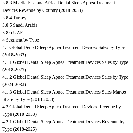
3.8.3 Middle East and Africa Dental Sleep Apnea Treatment
Devices Revenue by Country (2018-2033)
3.8.4 Turkey
3.8.5 Saudi Arabia
3.8.6 UAE
4 Segment by Type
4.1 Global Dental Sleep Apnea Treatment Devices Sales by Type
(2018-2033)
4.1.1 Global Dental Sleep Apnea Treatment Devices Sales by Type
(2018-2025)
4.1.2 Global Dental Sleep Apnea Treatment Devices Sales by Type
(2024-2033)
4.1.3 Global Dental Sleep Apnea Treatment Devices Sales Market
Share by Type (2018-2033)
4.2 Global Dental Sleep Apnea Treatment Devices Revenue by
Type (2018-2033)
4.2.1 Global Dental Sleep Apnea Treatment Devices Revenue by
Type (2018-2025)