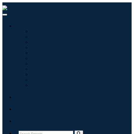
Industries
Tecnologie dell'informazione
Assistenza sanitaria
Macchinari e attrezzature
Automotive e trasporti
Cibo e bevande
Energia e potenza
Aerospaziale e difesa
Agricoltura
Prodotti chimici e materiali
Architettura
Beni di consumo
Blogs
About
Contact