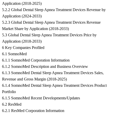
Application (2018-2025)
5.2.2 Global Dental Sleep Apnea Treatment Devices Revenue by
Application (2024-2033)
5.2.3 Global Dental Sleep Apnea Treatment Devices Revenue
Market Share by Application (2018-2033)
5.3 Global Dental Sleep Apnea Treatment Devices Price by
Application (2018-2033)
6 Key Companies Profiled
6.1 SomnoMed
6.1.1 SomnoMed Corporation Information
6.1.2 SomnoMed Description and Business Overview
6.1.3 SomnoMed Dental Sleep Apnea Treatment Devices Sales,
Revenue and Gross Margin (2018-2025)
6.1.4 SomnoMed Dental Sleep Apnea Treatment Devices Product
Portfolio
6.1.5 SomnoMed Recent Developments/Updates
6.2 ResMed
6.2.1 ResMed Corporation Information