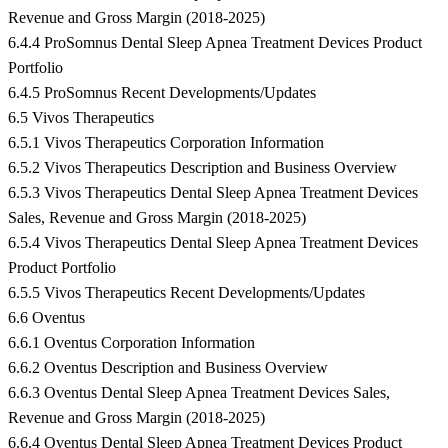
Revenue and Gross Margin (2018-2025)
6.4.4 ProSomnus Dental Sleep Apnea Treatment Devices Product
Portfolio
6.4.5 ProSomnus Recent Developments/Updates
6.5 Vivos Therapeutics
6.5.1 Vivos Therapeutics Corporation Information
6.5.2 Vivos Therapeutics Description and Business Overview
6.5.3 Vivos Therapeutics Dental Sleep Apnea Treatment Devices
Sales, Revenue and Gross Margin (2018-2025)
6.5.4 Vivos Therapeutics Dental Sleep Apnea Treatment Devices
Product Portfolio
6.5.5 Vivos Therapeutics Recent Developments/Updates
6.6 Oventus
6.6.1 Oventus Corporation Information
6.6.2 Oventus Description and Business Overview
6.6.3 Oventus Dental Sleep Apnea Treatment Devices Sales,
Revenue and Gross Margin (2018-2025)
6.6.4 Oventus Dental Sleep Apnea Treatment Devices Product