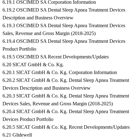
6.19.1 OSCIMED SA Corporation Information
6.19.2 OSCIMED SA Dental Sleep Apnea Treatment Devices
Description and Business Overview
6.19.3 OSCIMED SA Dental Sleep Apnea Treatment Devices
Sales, Revenue and Gross Margin (2018-2025)
6.19.4 OSCIMED SA Dental Sleep Apnea Treatment Devices
Product Portfolio
6.19.5 OSCIMED SA Recent Developments/Updates
6.20 SICAT GmbH & Co. Kg.
6.20.1 SICAT GmbH & Co. Kg. Corporation Information
6.20.2 SICAT GmbH & Co. Kg. Dental Sleep Apnea Treatment
Devices Description and Business Overview
6.20.3 SICAT GmbH & Co. Kg. Dental Sleep Apnea Treatment
Devices Sales, Revenue and Gross Margin (2018-2025)
6.20.4 SICAT GmbH & Co. Kg. Dental Sleep Apnea Treatment
Devices Product Portfolio
6.20.5 SICAT GmbH & Co. Kg. Recent Developments/Updates
6.21 Glidewell