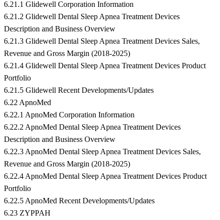
6.21.1 Glidewell Corporation Information
6.21.2 Glidewell Dental Sleep Apnea Treatment Devices
Description and Business Overview
6.21.3 Glidewell Dental Sleep Apnea Treatment Devices Sales,
Revenue and Gross Margin (2018-2025)
6.21.4 Glidewell Dental Sleep Apnea Treatment Devices Product
Portfolio
6.21.5 Glidewell Recent Developments/Updates
6.22 ApnoMed
6.22.1 ApnoMed Corporation Information
6.22.2 ApnoMed Dental Sleep Apnea Treatment Devices
Description and Business Overview
6.22.3 ApnoMed Dental Sleep Apnea Treatment Devices Sales,
Revenue and Gross Margin (2018-2025)
6.22.4 ApnoMed Dental Sleep Apnea Treatment Devices Product
Portfolio
6.22.5 ApnoMed Recent Developments/Updates
6.23 ZYPPAH