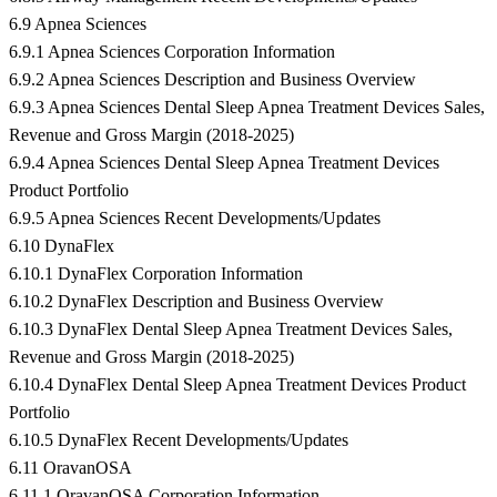
6.9 Apnea Sciences
6.9.1 Apnea Sciences Corporation Information
6.9.2 Apnea Sciences Description and Business Overview
6.9.3 Apnea Sciences Dental Sleep Apnea Treatment Devices Sales,
Revenue and Gross Margin (2018-2025)
6.9.4 Apnea Sciences Dental Sleep Apnea Treatment Devices
Product Portfolio
6.9.5 Apnea Sciences Recent Developments/Updates
6.10 DynaFlex
6.10.1 DynaFlex Corporation Information
6.10.2 DynaFlex Description and Business Overview
6.10.3 DynaFlex Dental Sleep Apnea Treatment Devices Sales,
Revenue and Gross Margin (2018-2025)
6.10.4 DynaFlex Dental Sleep Apnea Treatment Devices Product
Portfolio
6.10.5 DynaFlex Recent Developments/Updates
6.11 OravanOSA
6.11.1 OravanOSA Corporation Information