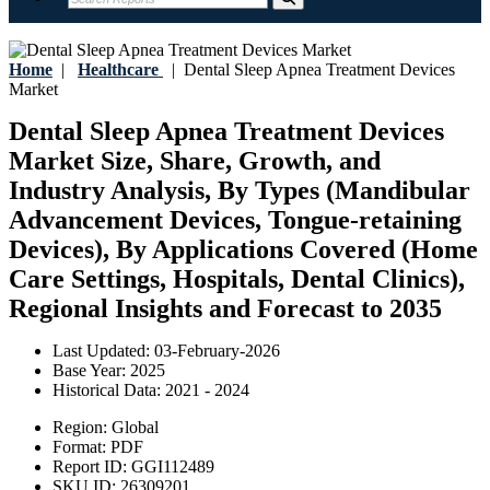
Home
|
Healthcare
|
Dental Sleep Apnea Treatment Devices
Market
Dental Sleep Apnea Treatment Devices
Market Size, Share, Growth, and
Industry Analysis, By Types (Mandibular
Advancement Devices, Tongue-retaining
Devices), By Applications Covered (Home
Care Settings, Hospitals, Dental Clinics),
Regional Insights and Forecast to 2035
Last Updated:
03-February-2026
Base Year:
2025
Historical Data:
2021 - 2024
Region:
Global
Format:
PDF
Report ID:
GGI112489
SKU ID:
26309201