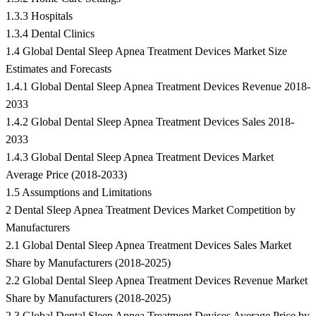
1.3.3 Hospitals
1.3.4 Dental Clinics
1.4 Global Dental Sleep Apnea Treatment Devices Market Size
Estimates and Forecasts
1.4.1 Global Dental Sleep Apnea Treatment Devices Revenue 2018-
2033
1.4.2 Global Dental Sleep Apnea Treatment Devices Sales 2018-
2033
1.4.3 Global Dental Sleep Apnea Treatment Devices Market
Average Price (2018-2033)
1.5 Assumptions and Limitations
2 Dental Sleep Apnea Treatment Devices Market Competition by
Manufacturers
2.1 Global Dental Sleep Apnea Treatment Devices Sales Market
Share by Manufacturers (2018-2025)
2.2 Global Dental Sleep Apnea Treatment Devices Revenue Market
Share by Manufacturers (2018-2025)
2.3 Global Dental Sleep Apnea Treatment Devices Average Price by