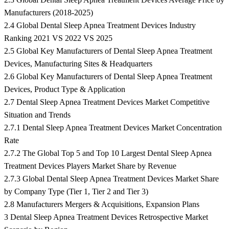
Manufacturers (2018-2025)
2.4 Global Dental Sleep Apnea Treatment Devices Industry
Ranking 2021 VS 2022 VS 2025
2.5 Global Key Manufacturers of Dental Sleep Apnea Treatment
Devices, Manufacturing Sites & Headquarters
2.6 Global Key Manufacturers of Dental Sleep Apnea Treatment
Devices, Product Type & Application
2.7 Dental Sleep Apnea Treatment Devices Market Competitive
Situation and Trends
2.7.1 Dental Sleep Apnea Treatment Devices Market Concentration
Rate
2.7.2 The Global Top 5 and Top 10 Largest Dental Sleep Apnea
Treatment Devices Players Market Share by Revenue
2.7.3 Global Dental Sleep Apnea Treatment Devices Market Share
by Company Type (Tier 1, Tier 2 and Tier 3)
2.8 Manufacturers Mergers & Acquisitions, Expansion Plans
3 Dental Sleep Apnea Treatment Devices Retrospective Market