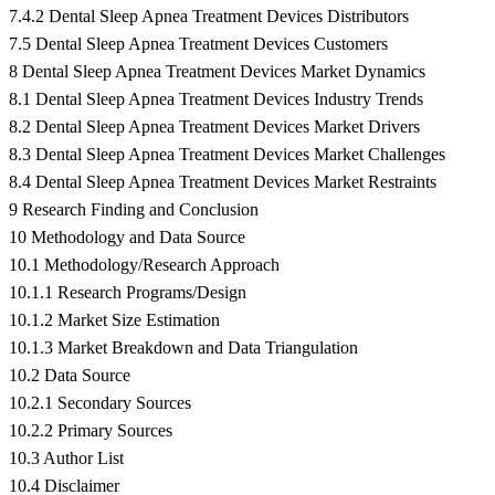
7.4.2 Dental Sleep Apnea Treatment Devices Distributors
7.5 Dental Sleep Apnea Treatment Devices Customers
8 Dental Sleep Apnea Treatment Devices Market Dynamics
8.1 Dental Sleep Apnea Treatment Devices Industry Trends
8.2 Dental Sleep Apnea Treatment Devices Market Drivers
8.3 Dental Sleep Apnea Treatment Devices Market Challenges
8.4 Dental Sleep Apnea Treatment Devices Market Restraints
9 Research Finding and Conclusion
10 Methodology and Data Source
10.1 Methodology/Research Approach
10.1.1 Research Programs/Design
10.1.2 Market Size Estimation
10.1.3 Market Breakdown and Data Triangulation
10.2 Data Source
10.2.1 Secondary Sources
10.2.2 Primary Sources
10.3 Author List
10.4 Disclaimer