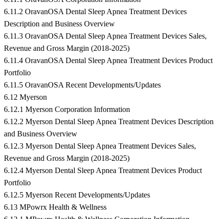
6.11.2 OravanOSA Dental Sleep Apnea Treatment Devices
Description and Business Overview
6.11.3 OravanOSA Dental Sleep Apnea Treatment Devices Sales,
Revenue and Gross Margin (2018-2025)
6.11.4 OravanOSA Dental Sleep Apnea Treatment Devices Product
Portfolio
6.11.5 OravanOSA Recent Developments/Updates
6.12 Myerson
6.12.1 Myerson Corporation Information
6.12.2 Myerson Dental Sleep Apnea Treatment Devices Description
and Business Overview
6.12.3 Myerson Dental Sleep Apnea Treatment Devices Sales,
Revenue and Gross Margin (2018-2025)
6.12.4 Myerson Dental Sleep Apnea Treatment Devices Product
Portfolio
6.12.5 Myerson Recent Developments/Updates
6.13 MPowrx Health & Wellness