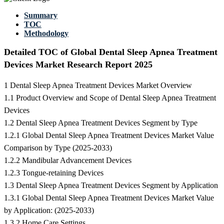
Summary
TOC
Methodology
Detailed TOC of Global Dental Sleep Apnea Treatment
Devices Market Research Report 2025
1 Dental Sleep Apnea Treatment Devices Market Overview
1.1 Product Overview and Scope of Dental Sleep Apnea Treatment
Devices
1.2 Dental Sleep Apnea Treatment Devices Segment by Type
1.2.1 Global Dental Sleep Apnea Treatment Devices Market Value
Comparison by Type (2025-2033)
1.2.2 Mandibular Advancement Devices
1.2.3 Tongue-retaining Devices
1.3 Dental Sleep Apnea Treatment Devices Segment by Application
1.3.1 Global Dental Sleep Apnea Treatment Devices Market Value
by Application: (2025-2033)
1.3.2 Home Care Settings