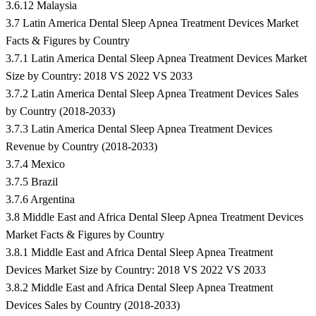
3.6.12 Malaysia
3.7 Latin America Dental Sleep Apnea Treatment Devices Market
Facts & Figures by Country
3.7.1 Latin America Dental Sleep Apnea Treatment Devices Market
Size by Country: 2018 VS 2022 VS 2033
3.7.2 Latin America Dental Sleep Apnea Treatment Devices Sales
by Country (2018-2033)
3.7.3 Latin America Dental Sleep Apnea Treatment Devices
Revenue by Country (2018-2033)
3.7.4 Mexico
3.7.5 Brazil
3.7.6 Argentina
3.8 Middle East and Africa Dental Sleep Apnea Treatment Devices
Market Facts & Figures by Country
3.8.1 Middle East and Africa Dental Sleep Apnea Treatment
Devices Market Size by Country: 2018 VS 2022 VS 2033
3.8.2 Middle East and Africa Dental Sleep Apnea Treatment
Devices Sales by Country (2018-2033)