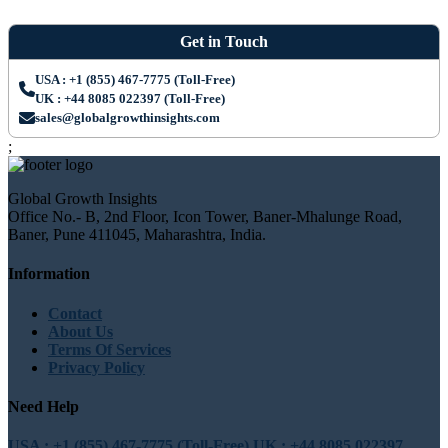
Get in Touch
USA : +1 (855) 467-7775 (Toll-Free)
UK : +44 8085 022397 (Toll-Free)
sales@globalgrowthinsights.com
;
Global Growth Insights
Office No.- B, 2nd Floor, Icon Tower, Baner-Mhalunge Road,
Baner, Pune 411045, Maharashtra, India.
Information
Contact
About Us
Terms Of Services
Privacy Policy
Need Help
USA : +1 (855) 467-7775 (Toll-Free)
UK : +44 8085 022397