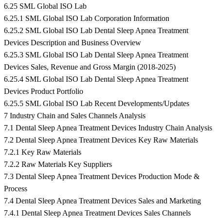
6.25 SML Global ISO Lab
6.25.1 SML Global ISO Lab Corporation Information
6.25.2 SML Global ISO Lab Dental Sleep Apnea Treatment
Devices Description and Business Overview
6.25.3 SML Global ISO Lab Dental Sleep Apnea Treatment
Devices Sales, Revenue and Gross Margin (2018-2025)
6.25.4 SML Global ISO Lab Dental Sleep Apnea Treatment
Devices Product Portfolio
6.25.5 SML Global ISO Lab Recent Developments/Updates
7 Industry Chain and Sales Channels Analysis
7.1 Dental Sleep Apnea Treatment Devices Industry Chain Analysis
7.2 Dental Sleep Apnea Treatment Devices Key Raw Materials
7.2.1 Key Raw Materials
7.2.2 Raw Materials Key Suppliers
7.3 Dental Sleep Apnea Treatment Devices Production Mode &
Process
7.4 Dental Sleep Apnea Treatment Devices Sales and Marketing
7.4.1 Dental Sleep Apnea Treatment Devices Sales Channels