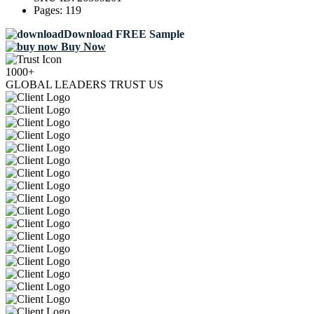
Pages:
119
Download FREE Sample
Buy Now
1000+
GLOBAL LEADERS TRUST US