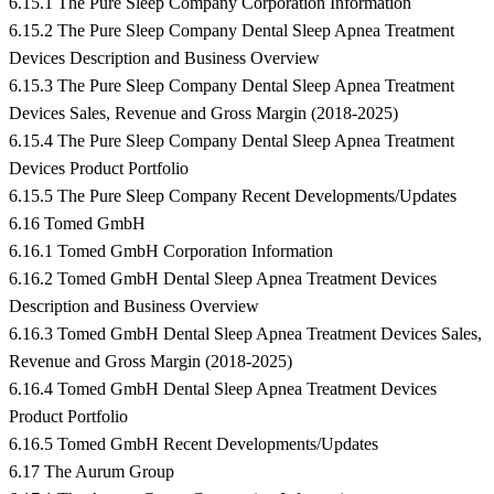
6.15.1 The Pure Sleep Company Corporation Information
6.15.2 The Pure Sleep Company Dental Sleep Apnea Treatment
Devices Description and Business Overview
6.15.3 The Pure Sleep Company Dental Sleep Apnea Treatment
Devices Sales, Revenue and Gross Margin (2018-2025)
6.15.4 The Pure Sleep Company Dental Sleep Apnea Treatment
Devices Product Portfolio
6.15.5 The Pure Sleep Company Recent Developments/Updates
6.16 Tomed GmbH
6.16.1 Tomed GmbH Corporation Information
6.16.2 Tomed GmbH Dental Sleep Apnea Treatment Devices
Description and Business Overview
6.16.3 Tomed GmbH Dental Sleep Apnea Treatment Devices Sales,
Revenue and Gross Margin (2018-2025)
6.16.4 Tomed GmbH Dental Sleep Apnea Treatment Devices
Product Portfolio
6.16.5 Tomed GmbH Recent Developments/Updates
6.17 The Aurum Group