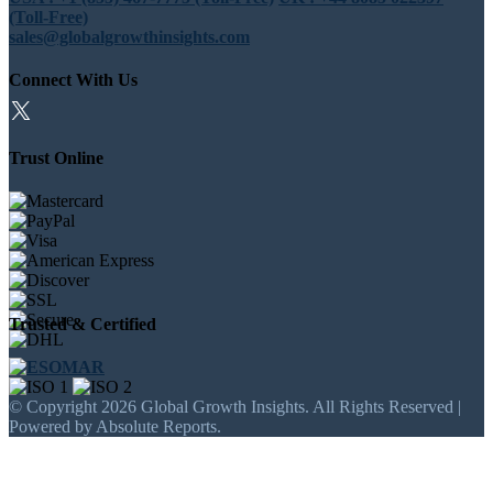
(Toll-Free)
sales@globalgrowthinsights.com
Connect With Us
Trust Online
Trusted & Certified
© Copyright 2026 Global Growth Insights. All Rights Reserved |
Powered by Absolute Reports.