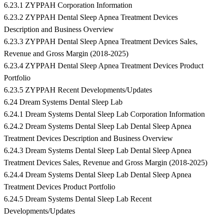
6.23.1 ZYPPAH Corporation Information
6.23.2 ZYPPAH Dental Sleep Apnea Treatment Devices
Description and Business Overview
6.23.3 ZYPPAH Dental Sleep Apnea Treatment Devices Sales,
Revenue and Gross Margin (2018-2025)
6.23.4 ZYPPAH Dental Sleep Apnea Treatment Devices Product
Portfolio
6.23.5 ZYPPAH Recent Developments/Updates
6.24 Dream Systems Dental Sleep Lab
6.24.1 Dream Systems Dental Sleep Lab Corporation Information
6.24.2 Dream Systems Dental Sleep Lab Dental Sleep Apnea
Treatment Devices Description and Business Overview
6.24.3 Dream Systems Dental Sleep Lab Dental Sleep Apnea
Treatment Devices Sales, Revenue and Gross Margin (2018-2025)
6.24.4 Dream Systems Dental Sleep Lab Dental Sleep Apnea
Treatment Devices Product Portfolio
6.24.5 Dream Systems Dental Sleep Lab Recent
Developments/Updates