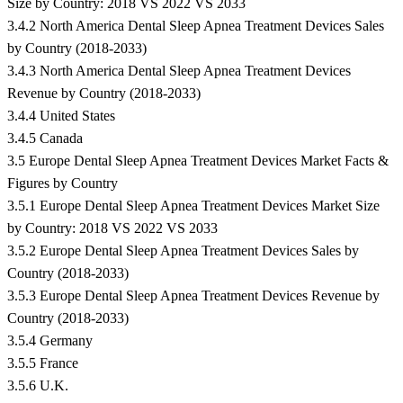
Size by Country: 2018 VS 2022 VS 2033
3.4.2 North America Dental Sleep Apnea Treatment Devices Sales
by Country (2018-2033)
3.4.3 North America Dental Sleep Apnea Treatment Devices
Revenue by Country (2018-2033)
3.4.4 United States
3.4.5 Canada
3.5 Europe Dental Sleep Apnea Treatment Devices Market Facts &
Figures by Country
3.5.1 Europe Dental Sleep Apnea Treatment Devices Market Size
by Country: 2018 VS 2022 VS 2033
3.5.2 Europe Dental Sleep Apnea Treatment Devices Sales by
Country (2018-2033)
3.5.3 Europe Dental Sleep Apnea Treatment Devices Revenue by
Country (2018-2033)
3.5.4 Germany
3.5.5 France
3.5.6 U.K.