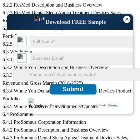
6.2.2 ResMed Description and Business Overview
6.2.3 ResMed Dental Sleep Apnea Treatment Devices Sales,
×
Revenue and Gross Margin (2018-2025)
Download FREE Sample
6.2.4 ResMed Dental Sleep Apnea Treatment Devices Product
Portfolio
6.2.5 ResMed Recent Developments/Updates
6.3 Whole You
6.3.1 Whole You Corporation Information
6.3.2 Whole You Description and Business Overview
6.3.3 Whole You Dental Sleep Apnea Treatment Devices Sales,
Revenue and Gross Margin (2018-2025)
Submit
6.3.4 Whole You Dental Sleep Apnea Treatment Devices Product
Portfolio
We ensure/ offer complete secrecy of your personal details.
Privacy
6.3.5 Whole You Recent Developments/Updates
6.4 ProSomnus
6.4.1 ProSomnus Corporation Information
6.4.2 ProSomnus Description and Business Overview
6.4.3 ProSomnus Dental Sleep Apnea Treatment Devices Sales,