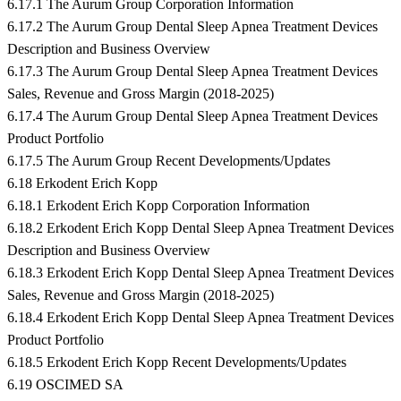
6.17.1 The Aurum Group Corporation Information
6.17.2 The Aurum Group Dental Sleep Apnea Treatment Devices
Description and Business Overview
6.17.3 The Aurum Group Dental Sleep Apnea Treatment Devices
Sales, Revenue and Gross Margin (2018-2025)
6.17.4 The Aurum Group Dental Sleep Apnea Treatment Devices
Product Portfolio
6.17.5 The Aurum Group Recent Developments/Updates
6.18 Erkodent Erich Kopp
6.18.1 Erkodent Erich Kopp Corporation Information
6.18.2 Erkodent Erich Kopp Dental Sleep Apnea Treatment Devices
Description and Business Overview
6.18.3 Erkodent Erich Kopp Dental Sleep Apnea Treatment Devices
Sales, Revenue and Gross Margin (2018-2025)
6.18.4 Erkodent Erich Kopp Dental Sleep Apnea Treatment Devices
Product Portfolio
6.18.5 Erkodent Erich Kopp Recent Developments/Updates
6.19 OSCIMED SA