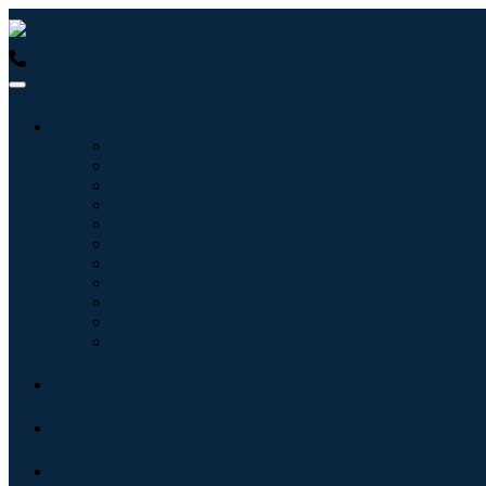
USA : +1 (855) 467-7775 (Toll-Free)
UK : +44 8085 022397 (Tol
Industries
Information & Technology
Healthcare
Machinery & Equipment
Automotive & Transportation
Food & Beverages
Energy & Power
Aerospace & Defense
Agriculture
Chemicals & Materials
Architecture
Consumer Goods
Blogs
About
Contact