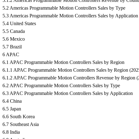
5.1.2 Americas Programmable Motion Controllers Revenue by Count
5.2 Americas Programmable Motion Controllers Sales by Type
5.3 Americas Programmable Motion Controllers Sales by Application
5.4 United States
5.5 Canada
5.6 Mexico
5.7 Brazil
6 APAC
6.1 APAC Programmable Motion Controllers Sales by Region
6.1.1 APAC Programmable Motion Controllers Sales by Region (202
6.1.2 APAC Programmable Motion Controllers Revenue by Region 
6.2 APAC Programmable Motion Controllers Sales by Type
6.3 APAC Programmable Motion Controllers Sales by Application
6.4 China
6.5 Japan
6.6 South Korea
6.7 Southeast Asia
6.8 India