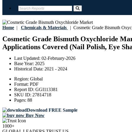
Home
|
Chemicals & Materials
|
Cosmetic Grade Bismuth Oxych
Cosmetic Grade Bismuth Oxychloride Marke
Applications Covered (Nail Polish, Eye Sh
Last Updated:
02-February-2026
Base Year:
2025
Historical Data:
2021 - 2024
Region:
Global
Format:
PDF
Report ID:
GGI113381
SKU ID:
27814718
Pages:
88
Download FREE Sample
Buy Now
1000+
GLOBAL LEADERS TRUST US