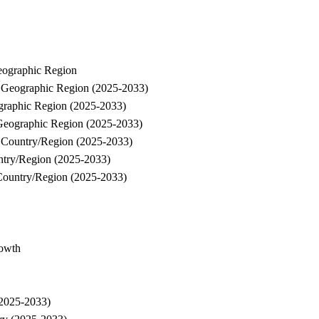
eographic Region
y Geographic Region (2025-2033)
graphic Region (2025-2033)
Geographic Region (2025-2033)
y Country/Region (2025-2033)
ntry/Region (2025-2033)
Country/Region (2025-2033)
rowth
(2025-2033)