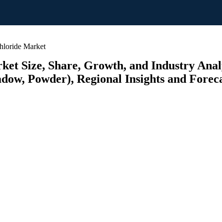
loride Market
t Size, Share, Growth, and Industry Analys
adow, Powder), Regional Insights and Foreca