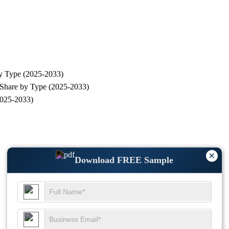
by Type (2025-2033)
 Share by Type (2025-2033)
2025-2033)
×
Download FREE Sample