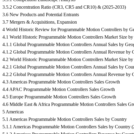
3.5.2 Concentration Ratio (CR3, CR5 and CR10) & (2025-2033)
3.6 New Products and Potential Entrants
3.7 Mergers & Acquisitions, Expansion
4 World Historic Review for Programmable Motion Controllers by G
4.1 World Historic Programmable Motion Controllers Market Size b
4.1.1 Global Programmable Motion Controllers Annual Sales by Geo
4.1.2 Global Programmable Motion Controllers Annual Revenue by 
4.2 World Historic Programmable Motion Controllers Market Size b
4.2.1 Global Programmable Motion Controllers Annual Sales by Cou
4.2.2 Global Programmable Motion Controllers Annual Revenue by 
4.3 Americas Programmable Motion Controllers Sales Growth
4.4 APAC Programmable Motion Controllers Sales Growth
4.5 Europe Programmable Motion Controllers Sales Growth
4.6 Middle East & Africa Programmable Motion Controllers Sales G
5 Americas
5.1 Americas Programmable Motion Controllers Sales by Country
5.1.1 Americas Programmable Motion Controllers Sales by Country 