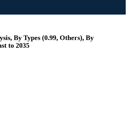
is, By Types (0.99, Others), By
st to 2035