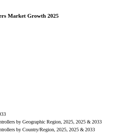
ers Market Growth 2025
033
ntrollers by Geographic Region, 2025, 2025 & 2033
ntrollers by Country/Region, 2025, 2025 & 2033