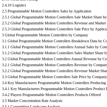
2.4.10 Logistics
2.5 Programmable Motion Controllers Sales by Application
2.5.1 Global Programmable Motion Controllers Sale Market Share by
2.5.2 Global Programmable Motion Controllers Revenue and Market 
2.5.3 Global Programmable Motion Controllers Sale Price by Applica
3 Global Programmable Motion Controllers by Company
3.1 Global Programmable Motion Controllers Breakdown Data by 
3.1.1 Global Programmable Motion Controllers Annual Sales by Co
3.1.2 Global Programmable Motion Controllers Sales Market Share
3.2 Global Programmable Motion Controllers Annual Revenue by C
3.2.1 Global Programmable Motion Controllers Revenue by Compan
3.2.2 Global Programmable Motion Controllers Revenue Market Sh
3.3 Global Programmable Motion Controllers Sale Price by Company
3.4 Key Manufacturers Programmable Motion Controllers Producing A
3.4.1 Key Manufacturers Programmable Motion Controllers Product L
3.4.2 Players Programmable Motion Controllers Products Offered
3.5 Market Concentration Rate Analysis
3.5.1 Competition Landscape Analysis