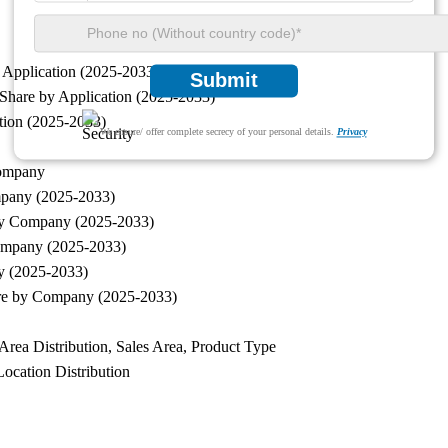
 Application (2025-2033)
Submit
Share by Application (2025-2033)
tion (2025-2033)
We ensure/ offer complete secrecy of your personal details.
Privacy
Company
mpany (2025-2033)
 by Company (2025-2033)
ompany (2025-2033)
y (2025-2033)
are by Company (2025-2033)
rea Distribution, Sales Area, Product Type
ocation Distribution