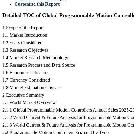
Customize this Report
Detailed TOC of Global Programmable Motion Controll
1 Scope of the Report
1.1 Market Introduction
1.2 Years Considered
1.3 Research Objectives
1.4 Market Research Methodology
1.5 Research Process and Data Source
1.6 Economic Indicators
1.7 Currency Considered
1.8 Market Estimation Caveats
2 Executive Summary
2.1 World Market Overview
2.1.1 Global Programmable Motion Controllers Annual Sales 2025-2
2.1.2 World Current & Future Analysis for Programmable Motion Co
2.1.3 World Current & Future Analysis for Programmable Motion Co
2.2 Programmable Motion Controllers Segment by Type