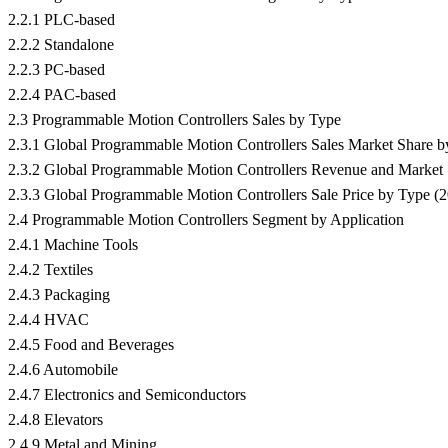
2.2.1 PLC-based
2.2.2 Standalone
2.2.3 PC-based
2.2.4 PAC-based
2.3 Programmable Motion Controllers Sales by Type
2.3.1 Global Programmable Motion Controllers Sales Market Share 
2.3.2 Global Programmable Motion Controllers Revenue and Market
2.3.3 Global Programmable Motion Controllers Sale Price by Type (
2.4 Programmable Motion Controllers Segment by Application
2.4.1 Machine Tools
2.4.2 Textiles
2.4.3 Packaging
2.4.4 HVAC
2.4.5 Food and Beverages
2.4.6 Automobile
2.4.7 Electronics and Semiconductors
2.4.8 Elevators
2.4.9 Metal and Mining