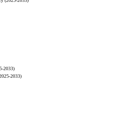
ry (2025-2033)
5-2033)
(2025-2033)