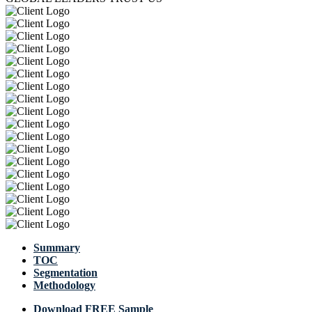
Summary
TOC
Segmentation
Methodology
Download FREE Sample