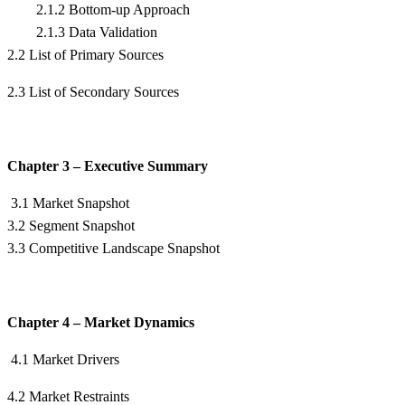
2.1.2 Bottom-up Approach
2.1.3 Data Validation
2.2 List of Primary Sources
2.3 List of Secondary Sources
Chapter 3 – Executive Summary
3.1 Market Snapshot
3.2 Segment Snapshot
3.3 Competitive Landscape Snapshot
Chapter 4 – Market Dynamics
4.1 Market Drivers
4.2 Market Restraints