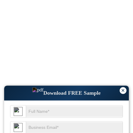
×
Download FREE Sample