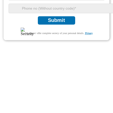
Submit
We ensure/ offer complete secrecy of your personal details.
Privacy