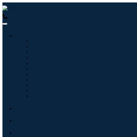
USA : +1 (855) 467-7775 (Toll-Free)
UK : +44 8085 022397 (Tol
Industries
Information & Technology
Healthcare
Machinery & Equipment
Automotive & Transportation
Food & Beverages
Energy & Power
Aerospace & Defense
Agriculture
Chemicals & Materials
Architecture
Consumer Goods
Blogs
About
Contact