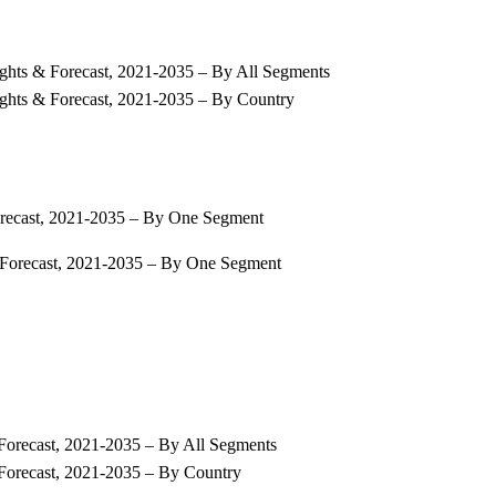
ights & Forecast, 2021-2035 – By All Segments
ights & Forecast, 2021-2035 – By Country
orecast, 2021-2035 – By One Segment
 Forecast, 2021-2035 – By One Segment
Forecast, 2021-2035 – By All Segments
 Forecast, 2021-2035 – By Country