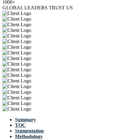
1000+
GLOBAL LEADERS TRUST US
Summary
TOC
Segmentation
Methodology