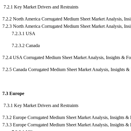
7.2.1 Key Market Drivers and Restraints
7.2.2 North America Corrugated Medium Sheet Market Analysis, Ins
7.2.3 North America Corrugated Medium Sheet Market Analysis, Ins
7.2.3.1 USA
7.2.3.2 Canada
7.2.4 USA Corrugated Medium Sheet Market Analysis, Insights & F
7.2.5 Canada Corrugated Medium Sheet Market Analysis, Insights &
7.3 Europe
7.3.1 Key Market Drivers and Restraints
7.3.2 Europe Corrugated Medium Sheet Market Analysis, Insights & 
7.3.3 Europe Corrugated Medium Sheet Market Analysis, Insights &