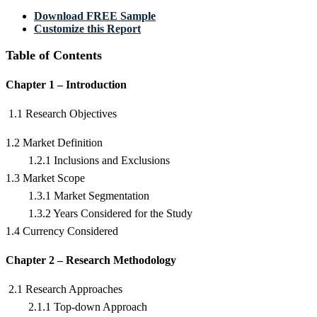
Download FREE Sample
Customize this Report
Table of Contents
Chapter 1 – Introduction
1.1 Research Objectives
1.2 Market Definition
1.2.1 Inclusions and Exclusions
1.3 Market Scope
1.3.1 Market Segmentation
1.3.2 Years Considered for the Study
1.4 Currency Considered
Chapter 2 – Research Methodology
2.1 Research Approaches
2.1.1 Top-down Approach