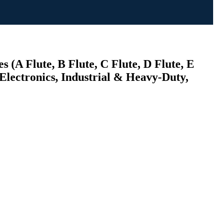
(A Flute, B Flute, C Flute, D Flute, E
lectronics, Industrial & Heavy-Duty,