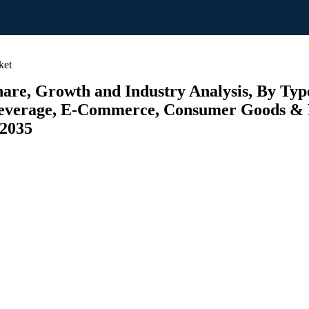
ket
e, Growth and Industry Analysis, By Types 
 Beverage, E-Commerce, Consumer Goods & E
 2035