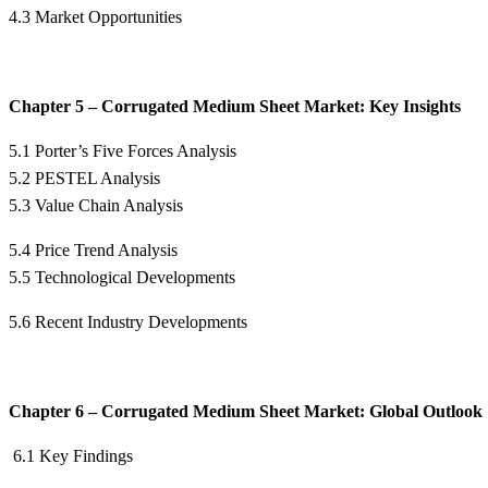
4.3 Market Opportunities
Chapter 5 – Corrugated Medium Sheet Market: Key Insights
5.1 Porter’s Five Forces Analysis
5.2 PESTEL Analysis
5.3 Value Chain Analysis
5.4 Price Trend Analysis
5.5 Technological Developments
5.6 Recent Industry Developments
Chapter 6 – Corrugated Medium Sheet Market: Global Outlook
6.1 Key Findings