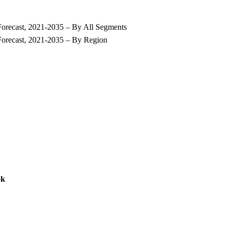
Forecast, 2021-2035 – By All Segments
Forecast, 2021-2035 – By Region
ok