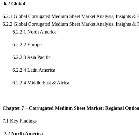
6.2 Global
6.2.1 Global Corrugated Medium Sheet Market Analysis, Insights & 
6.2.2 Global Corrugated Medium Sheet Market Analysis, Insights & 
6.2.2.1 North America
6.2.2.2 Europe
6.2.2.3 Asia Pacific
6.2.2.4 Latin America
6.2.2.4 Middle East & Africa
Chapter 7 – Corrugated Medium Sheet Market: Regional Outlo
7.1 Key Findings
7.2 North America