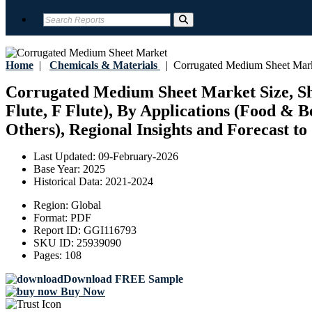
Home
|
Chemicals & Materials
|
Corrugated Medium Sheet Mar
Corrugated Medium Sheet Market Size, Shar
Flute, F Flute), By Applications (Food &
Others), Regional Insights and Forecast to
Last Updated:
09-February-2026
Base Year:
2025
Historical Data:
2021-2024
Region:
Global
Format:
PDF
Report ID:
GGI116793
SKU ID:
25939090
Pages:
108
Download FREE Sample
Buy Now