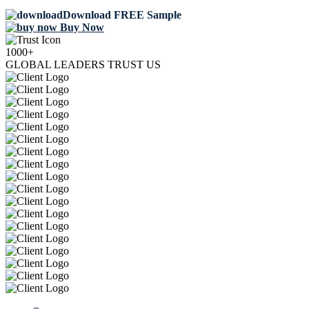
Download FREE Sample
Buy Now
1000+
GLOBAL LEADERS TRUST US