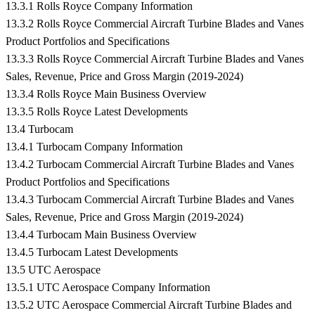
13.3.1 Rolls Royce Company Information
13.3.2 Rolls Royce Commercial Aircraft Turbine Blades and Vanes
Product Portfolios and Specifications
13.3.3 Rolls Royce Commercial Aircraft Turbine Blades and Vanes
Sales, Revenue, Price and Gross Margin (2019-2024)
13.3.4 Rolls Royce Main Business Overview
13.3.5 Rolls Royce Latest Developments
13.4 Turbocam
13.4.1 Turbocam Company Information
13.4.2 Turbocam Commercial Aircraft Turbine Blades and Vanes
Product Portfolios and Specifications
13.4.3 Turbocam Commercial Aircraft Turbine Blades and Vanes
Sales, Revenue, Price and Gross Margin (2019-2024)
13.4.4 Turbocam Main Business Overview
13.4.5 Turbocam Latest Developments
13.5 UTC Aerospace
13.5.1 UTC Aerospace Company Information
13.5.2 UTC Aerospace Commercial Aircraft Turbine Blades and