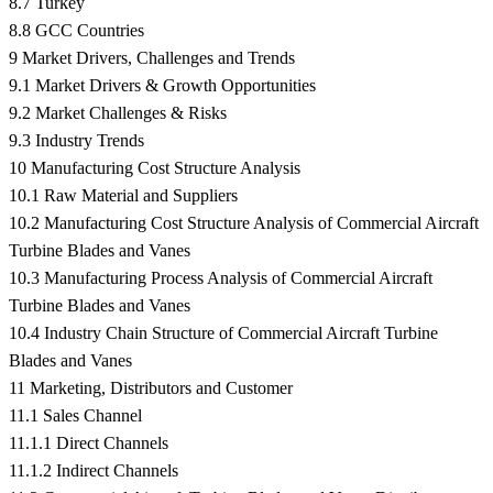
8.7 Turkey
8.8 GCC Countries
9 Market Drivers, Challenges and Trends
9.1 Market Drivers & Growth Opportunities
9.2 Market Challenges & Risks
9.3 Industry Trends
10 Manufacturing Cost Structure Analysis
10.1 Raw Material and Suppliers
10.2 Manufacturing Cost Structure Analysis of Commercial Aircraft
Turbine Blades and Vanes
10.3 Manufacturing Process Analysis of Commercial Aircraft
Turbine Blades and Vanes
10.4 Industry Chain Structure of Commercial Aircraft Turbine
Blades and Vanes
11 Marketing, Distributors and Customer
11.1 Sales Channel
11.1.1 Direct Channels
11.1.2 Indirect Channels