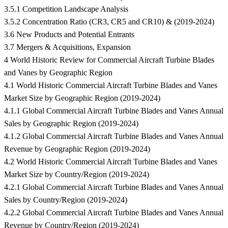
3.5.1 Competition Landscape Analysis
3.5.2 Concentration Ratio (CR3, CR5 and CR10) & (2019-2024)
3.6 New Products and Potential Entrants
3.7 Mergers & Acquisitions, Expansion
4 World Historic Review for Commercial Aircraft Turbine Blades
and Vanes by Geographic Region
4.1 World Historic Commercial Aircraft Turbine Blades and Vanes
Market Size by Geographic Region (2019-2024)
4.1.1 Global Commercial Aircraft Turbine Blades and Vanes Annual
Sales by Geographic Region (2019-2024)
4.1.2 Global Commercial Aircraft Turbine Blades and Vanes Annual
Revenue by Geographic Region (2019-2024)
4.2 World Historic Commercial Aircraft Turbine Blades and Vanes
Market Size by Country/Region (2019-2024)
4.2.1 Global Commercial Aircraft Turbine Blades and Vanes Annual
Sales by Country/Region (2019-2024)
4.2.2 Global Commercial Aircraft Turbine Blades and Vanes Annual
Revenue by Country/Region (2019-2024)