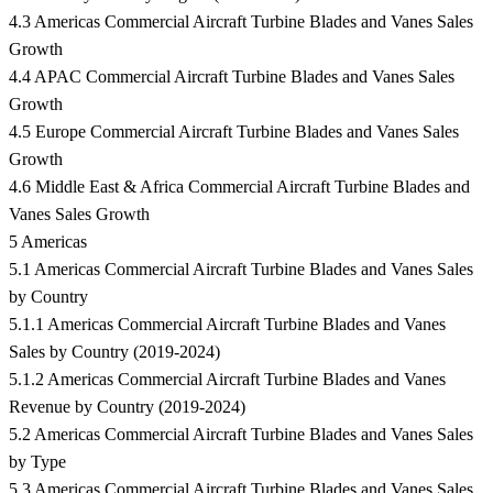
4.3 Americas Commercial Aircraft Turbine Blades and Vanes Sales
Growth
4.4 APAC Commercial Aircraft Turbine Blades and Vanes Sales
Growth
4.5 Europe Commercial Aircraft Turbine Blades and Vanes Sales
Growth
4.6 Middle East & Africa Commercial Aircraft Turbine Blades and
Vanes Sales Growth
5 Americas
5.1 Americas Commercial Aircraft Turbine Blades and Vanes Sales
by Country
5.1.1 Americas Commercial Aircraft Turbine Blades and Vanes
Sales by Country (2019-2024)
5.1.2 Americas Commercial Aircraft Turbine Blades and Vanes
Revenue by Country (2019-2024)
5.2 Americas Commercial Aircraft Turbine Blades and Vanes Sales
by Type
5.3 Americas Commercial Aircraft Turbine Blades and Vanes Sales