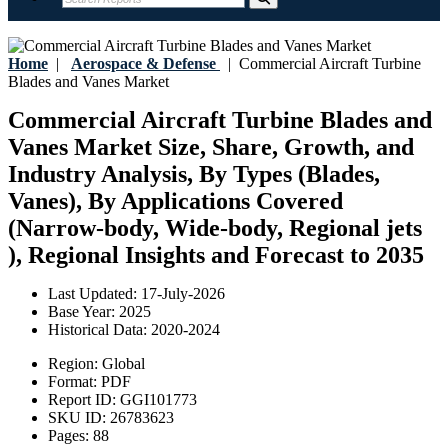
Home
|
Aerospace & Defense
|
Commercial Aircraft Turbine
Blades and Vanes Market
Commercial Aircraft Turbine Blades and
Vanes Market Size, Share, Growth, and
Industry Analysis, By Types (Blades,
Vanes), By Applications Covered
(Narrow-body, Wide-body, Regional jets
), Regional Insights and Forecast to 2035
Last Updated:
17-July-2026
Base Year:
2025
Historical Data:
2020-2024
Region:
Global
Format:
PDF
Report ID:
GGI101773
SKU ID:
26783623
Pages:
88