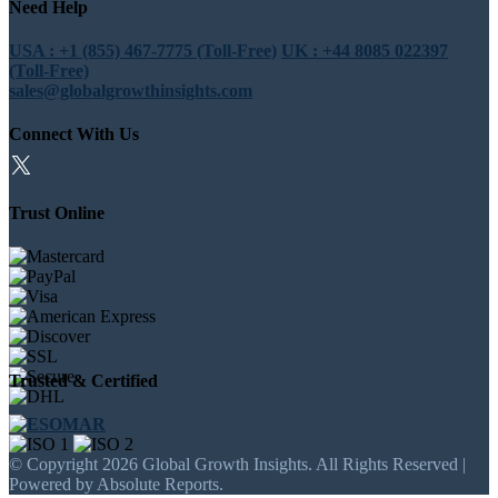
Need Help
USA : +1 (855) 467-7775 (Toll-Free)
UK : +44 8085 022397
(Toll-Free)
sales@globalgrowthinsights.com
Connect With Us
Trust Online
Trusted & Certified
© Copyright 2026 Global Growth Insights. All Rights Reserved |
Powered by Absolute Reports.