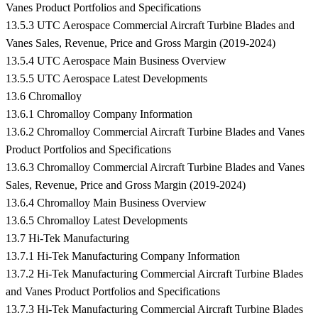
Vanes Product Portfolios and Specifications
13.5.3 UTC Aerospace Commercial Aircraft Turbine Blades and
Vanes Sales, Revenue, Price and Gross Margin (2019-2024)
13.5.4 UTC Aerospace Main Business Overview
13.5.5 UTC Aerospace Latest Developments
13.6 Chromalloy
13.6.1 Chromalloy Company Information
13.6.2 Chromalloy Commercial Aircraft Turbine Blades and Vanes
Product Portfolios and Specifications
13.6.3 Chromalloy Commercial Aircraft Turbine Blades and Vanes
Sales, Revenue, Price and Gross Margin (2019-2024)
13.6.4 Chromalloy Main Business Overview
13.6.5 Chromalloy Latest Developments
13.7 Hi-Tek Manufacturing
13.7.1 Hi-Tek Manufacturing Company Information
13.7.2 Hi-Tek Manufacturing Commercial Aircraft Turbine Blades
and Vanes Product Portfolios and Specifications
13.7.3 Hi-Tek Manufacturing Commercial Aircraft Turbine Blades