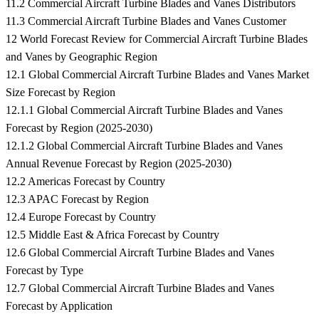
11.2 Commercial Aircraft Turbine Blades and Vanes Distributors
11.3 Commercial Aircraft Turbine Blades and Vanes Customer
12 World Forecast Review for Commercial Aircraft Turbine Blades
and Vanes by Geographic Region
12.1 Global Commercial Aircraft Turbine Blades and Vanes Market
Size Forecast by Region
12.1.1 Global Commercial Aircraft Turbine Blades and Vanes
Forecast by Region (2025-2030)
12.1.2 Global Commercial Aircraft Turbine Blades and Vanes
Annual Revenue Forecast by Region (2025-2030)
12.2 Americas Forecast by Country
12.3 APAC Forecast by Region
12.4 Europe Forecast by Country
12.5 Middle East & Africa Forecast by Country
12.6 Global Commercial Aircraft Turbine Blades and Vanes
Forecast by Type
12.7 Global Commercial Aircraft Turbine Blades and Vanes
Forecast by Application