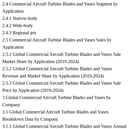
2.4 Commercial Aircraft Turbine Blades and Vanes Segment by
Application
2.4.1 Narrow-body
2.4.2 Wide-body
2.4.3 Regional jets
2.5 Commercial Aircraft Turbine Blades and Vanes Sales by
Application
2.5.1 Global Commercial Aircraft Turbine Blades and Vanes Sale
Market Share by Application (2019-2024)
2.5.2 Global Commercial Aircraft Turbine Blades and Vanes
Revenue and Market Share by Application (2019-2024)
2.5.3 Global Commercial Aircraft Turbine Blades and Vanes Sale
Price by Application (2019-2024)
3 Global Commercial Aircraft Turbine Blades and Vanes by
Company
3.1 Global Commercial Aircraft Turbine Blades and Vanes
Breakdown Data by Company
3.1.1 Global Commercial Aircraft Turbine Blades and Vanes Annual