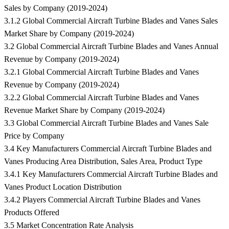
Sales by Company (2019-2024)
3.1.2 Global Commercial Aircraft Turbine Blades and Vanes Sales
Market Share by Company (2019-2024)
3.2 Global Commercial Aircraft Turbine Blades and Vanes Annual
Revenue by Company (2019-2024)
3.2.1 Global Commercial Aircraft Turbine Blades and Vanes
Revenue by Company (2019-2024)
3.2.2 Global Commercial Aircraft Turbine Blades and Vanes
Revenue Market Share by Company (2019-2024)
3.3 Global Commercial Aircraft Turbine Blades and Vanes Sale
Price by Company
3.4 Key Manufacturers Commercial Aircraft Turbine Blades and
Vanes Producing Area Distribution, Sales Area, Product Type
3.4.1 Key Manufacturers Commercial Aircraft Turbine Blades and
Vanes Product Location Distribution
3.4.2 Players Commercial Aircraft Turbine Blades and Vanes
Products Offered
3.5 Market Concentration Rate Analysis