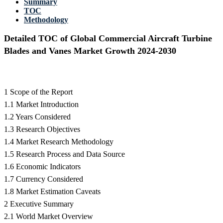
Summary
TOC
Methodology
Detailed TOC of Global Commercial Aircraft Turbine
Blades and Vanes Market Growth 2024-2030
1 Scope of the Report
1.1 Market Introduction
1.2 Years Considered
1.3 Research Objectives
1.4 Market Research Methodology
1.5 Research Process and Data Source
1.6 Economic Indicators
1.7 Currency Considered
1.8 Market Estimation Caveats
2 Executive Summary
2.1 World Market Overview