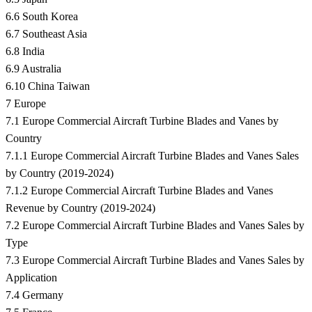
6.6 South Korea
6.7 Southeast Asia
6.8 India
6.9 Australia
6.10 China Taiwan
7 Europe
7.1 Europe Commercial Aircraft Turbine Blades and Vanes by
Country
7.1.1 Europe Commercial Aircraft Turbine Blades and Vanes Sales
by Country (2019-2024)
7.1.2 Europe Commercial Aircraft Turbine Blades and Vanes
Revenue by Country (2019-2024)
7.2 Europe Commercial Aircraft Turbine Blades and Vanes Sales by
Type
7.3 Europe Commercial Aircraft Turbine Blades and Vanes Sales by
Application
7.4 Germany