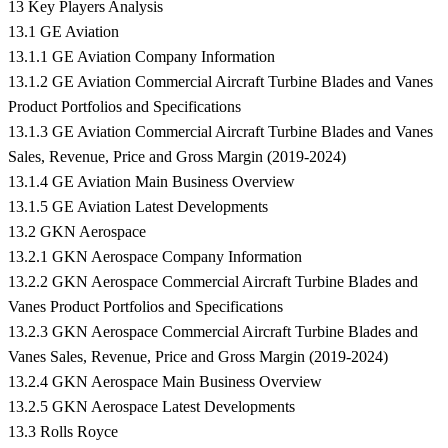
13 Key Players Analysis
13.1 GE Aviation
13.1.1 GE Aviation Company Information
13.1.2 GE Aviation Commercial Aircraft Turbine Blades and Vanes
Product Portfolios and Specifications
13.1.3 GE Aviation Commercial Aircraft Turbine Blades and Vanes
Sales, Revenue, Price and Gross Margin (2019-2024)
13.1.4 GE Aviation Main Business Overview
13.1.5 GE Aviation Latest Developments
13.2 GKN Aerospace
13.2.1 GKN Aerospace Company Information
13.2.2 GKN Aerospace Commercial Aircraft Turbine Blades and
Vanes Product Portfolios and Specifications
13.2.3 GKN Aerospace Commercial Aircraft Turbine Blades and
Vanes Sales, Revenue, Price and Gross Margin (2019-2024)
13.2.4 GKN Aerospace Main Business Overview
13.2.5 GKN Aerospace Latest Developments
13.3 Rolls Royce