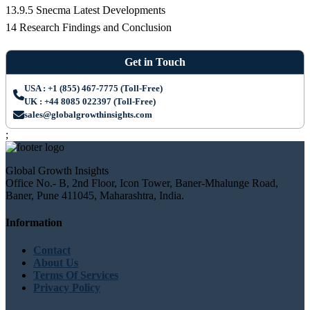
13.9.5 Snecma Latest Developments
14 Research Findings and Conclusion
Get in Touch
USA : +1 (855) 467-7775 (Toll-Free)
UK : +44 8085 022397 (Toll-Free)
sales@globalgrowthinsights.com
;
Global Growth Insights
Office No.- B, 2nd Floor, Icon Tower, Baner-Mhalunge Road,
Baner, Pune 411045, Maharashtra, India.
Information
Contact
About Us
Terms Of Services
Privacy Policy