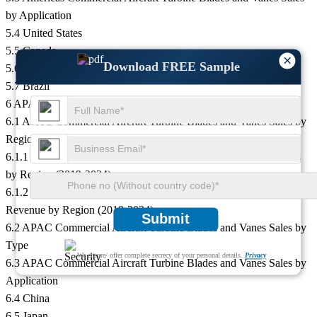
by Application
5.4 United States
5.5 Canada
×
Download FREE Sample
5.6 Mexico
5.7 Brazil
6 APAC
6.1 APAC Commercial Aircraft Turbine Blades and Vanes Sales by
Region
6.1.1 APAC Commercial Aircraft Turbine Blades and Vanes Sales
by Region (2019-2024)
6.1.2 APAC Commercial Aircraft Turbine Blades and Vanes
Revenue by Region (2019-2024)
Submit
6.2 APAC Commercial Aircraft Turbine Blades and Vanes Sales by
Type
We ensure/ offer complete secrecy of your personal details.
Privacy
6.3 APAC Commercial Aircraft Turbine Blades and Vanes Sales by
Application
6.4 China
6.5 Japan