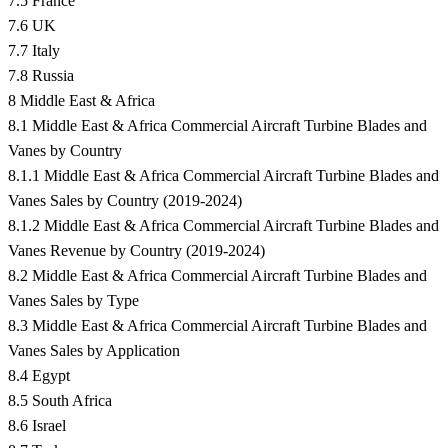
7.5 France
7.6 UK
7.7 Italy
7.8 Russia
8 Middle East & Africa
8.1 Middle East & Africa Commercial Aircraft Turbine Blades and
Vanes by Country
8.1.1 Middle East & Africa Commercial Aircraft Turbine Blades and
Vanes Sales by Country (2019-2024)
8.1.2 Middle East & Africa Commercial Aircraft Turbine Blades and
Vanes Revenue by Country (2019-2024)
8.2 Middle East & Africa Commercial Aircraft Turbine Blades and
Vanes Sales by Type
8.3 Middle East & Africa Commercial Aircraft Turbine Blades and
Vanes Sales by Application
8.4 Egypt
8.5 South Africa
8.6 Israel