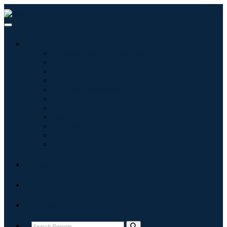
Industries
Information & Technology
Healthcare
Machinery & Equipment
Automotive & Transportation
Food & Beverages
Energy & Power
Aerospace & Defense
Agriculture
Chemicals & Materials
Architecture
Consumer Goods
Blogs
About
Contact