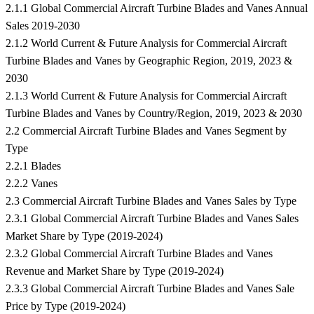
2.1.1 Global Commercial Aircraft Turbine Blades and Vanes Annual
Sales 2019-2030
2.1.2 World Current & Future Analysis for Commercial Aircraft
Turbine Blades and Vanes by Geographic Region, 2019, 2023 &
2030
2.1.3 World Current & Future Analysis for Commercial Aircraft
Turbine Blades and Vanes by Country/Region, 2019, 2023 & 2030
2.2 Commercial Aircraft Turbine Blades and Vanes Segment by
Type
2.2.1 Blades
2.2.2 Vanes
2.3 Commercial Aircraft Turbine Blades and Vanes Sales by Type
2.3.1 Global Commercial Aircraft Turbine Blades and Vanes Sales
Market Share by Type (2019-2024)
2.3.2 Global Commercial Aircraft Turbine Blades and Vanes
Revenue and Market Share by Type (2019-2024)
2.3.3 Global Commercial Aircraft Turbine Blades and Vanes Sale
Price by Type (2019-2024)