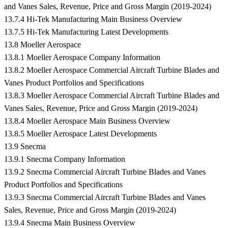
and Vanes Sales, Revenue, Price and Gross Margin (2019-2024)
13.7.4 Hi-Tek Manufacturing Main Business Overview
13.7.5 Hi-Tek Manufacturing Latest Developments
13.8 Moeller Aerospace
13.8.1 Moeller Aerospace Company Information
13.8.2 Moeller Aerospace Commercial Aircraft Turbine Blades and
Vanes Product Portfolios and Specifications
13.8.3 Moeller Aerospace Commercial Aircraft Turbine Blades and
Vanes Sales, Revenue, Price and Gross Margin (2019-2024)
13.8.4 Moeller Aerospace Main Business Overview
13.8.5 Moeller Aerospace Latest Developments
13.9 Snecma
13.9.1 Snecma Company Information
13.9.2 Snecma Commercial Aircraft Turbine Blades and Vanes
Product Portfolios and Specifications
13.9.3 Snecma Commercial Aircraft Turbine Blades and Vanes
Sales, Revenue, Price and Gross Margin (2019-2024)
13.9.4 Snecma Main Business Overview