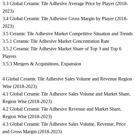
3.3 Global Ceramic Tile Adhesive Average Price by Player (2018-
2023)
3.4 Global Ceramic Tile Adhesive Gross Margin by Player (2018-
2023)
3.5 Ceramic Tile Adhesive Market Competitive Situation and Trends
3.5.1 Ceramic Tile Adhesive Market Concentration Rate
3.5.2 Ceramic Tile Adhesive Market Share of Top 3 and Top 6
Players
3.5.3 Mergers & Acquisitions, Expansion
4 Global Ceramic Tile Adhesive Sales Volume and Revenue Region
Wise (2018-2023)
4.1 Global Ceramic Tile Adhesive Sales Volume and Market Share,
Region Wise (2018-2023)
4.2 Global Ceramic Tile Adhesive Revenue and Market Share,
Region Wise (2018-2023)
4.3 Global Ceramic Tile Adhesive Sales Volume, Revenue, Price
and Gross Margin (2018-2023)