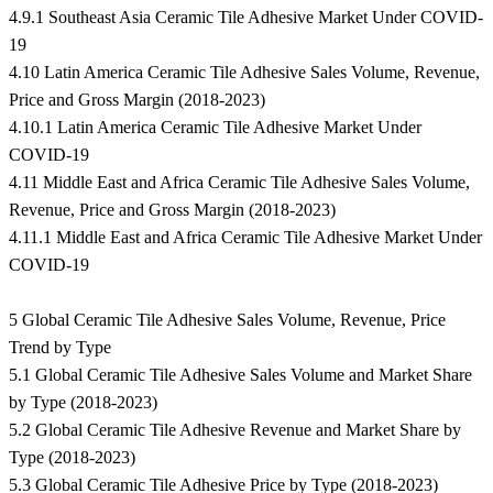
4.9.1 Southeast Asia Ceramic Tile Adhesive Market Under COVID-
19
4.10 Latin America Ceramic Tile Adhesive Sales Volume, Revenue,
Price and Gross Margin (2018-2023)
4.10.1 Latin America Ceramic Tile Adhesive Market Under
COVID-19
4.11 Middle East and Africa Ceramic Tile Adhesive Sales Volume,
Revenue, Price and Gross Margin (2018-2023)
4.11.1 Middle East and Africa Ceramic Tile Adhesive Market Under
COVID-19
5 Global Ceramic Tile Adhesive Sales Volume, Revenue, Price
Trend by Type
5.1 Global Ceramic Tile Adhesive Sales Volume and Market Share
by Type (2018-2023)
5.2 Global Ceramic Tile Adhesive Revenue and Market Share by
Type (2018-2023)
5.3 Global Ceramic Tile Adhesive Price by Type (2018-2023)