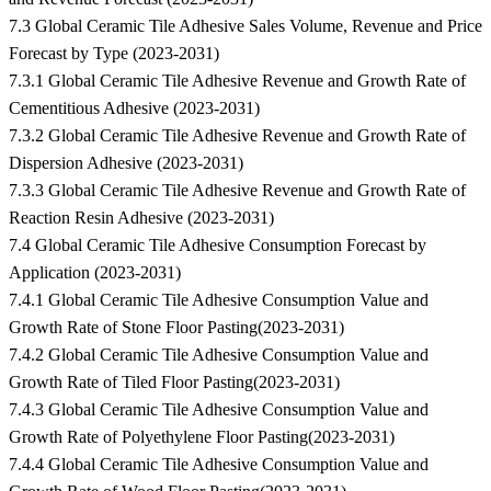
7.3 Global Ceramic Tile Adhesive Sales Volume, Revenue and Price
Forecast by Type (2023-2031)
7.3.1 Global Ceramic Tile Adhesive Revenue and Growth Rate of
Cementitious Adhesive (2023-2031)
7.3.2 Global Ceramic Tile Adhesive Revenue and Growth Rate of
Dispersion Adhesive (2023-2031)
7.3.3 Global Ceramic Tile Adhesive Revenue and Growth Rate of
Reaction Resin Adhesive (2023-2031)
7.4 Global Ceramic Tile Adhesive Consumption Forecast by
Application (2023-2031)
7.4.1 Global Ceramic Tile Adhesive Consumption Value and
Growth Rate of Stone Floor Pasting(2023-2031)
7.4.2 Global Ceramic Tile Adhesive Consumption Value and
Growth Rate of Tiled Floor Pasting(2023-2031)
7.4.3 Global Ceramic Tile Adhesive Consumption Value and
Growth Rate of Polyethylene Floor Pasting(2023-2031)
7.4.4 Global Ceramic Tile Adhesive Consumption Value and