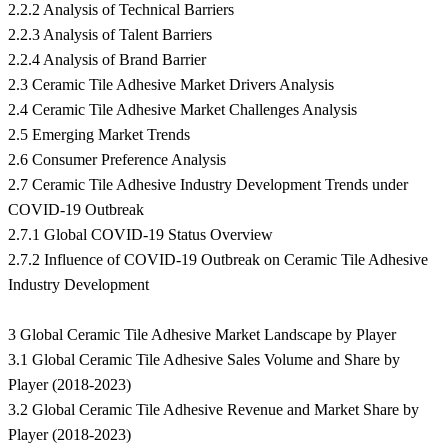
2.2.2 Analysis of Technical Barriers
2.2.3 Analysis of Talent Barriers
2.2.4 Analysis of Brand Barrier
2.3 Ceramic Tile Adhesive Market Drivers Analysis
2.4 Ceramic Tile Adhesive Market Challenges Analysis
2.5 Emerging Market Trends
2.6 Consumer Preference Analysis
2.7 Ceramic Tile Adhesive Industry Development Trends under
COVID-19 Outbreak
2.7.1 Global COVID-19 Status Overview
2.7.2 Influence of COVID-19 Outbreak on Ceramic Tile Adhesive
Industry Development
3 Global Ceramic Tile Adhesive Market Landscape by Player
3.1 Global Ceramic Tile Adhesive Sales Volume and Share by
Player (2018-2023)
3.2 Global Ceramic Tile Adhesive Revenue and Market Share by
Player (2018-2023)