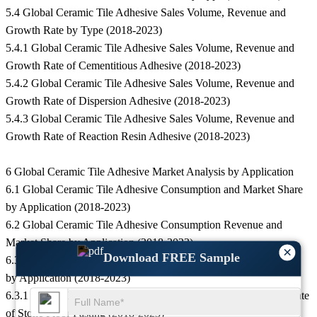
5.4 Global Ceramic Tile Adhesive Sales Volume, Revenue and
Growth Rate by Type (2018-2023)
5.4.1 Global Ceramic Tile Adhesive Sales Volume, Revenue and
Growth Rate of Cementitious Adhesive (2018-2023)
5.4.2 Global Ceramic Tile Adhesive Sales Volume, Revenue and
Growth Rate of Dispersion Adhesive (2018-2023)
5.4.3 Global Ceramic Tile Adhesive Sales Volume, Revenue and
Growth Rate of Reaction Resin Adhesive (2018-2023)
6 Global Ceramic Tile Adhesive Market Analysis by Application
6.1 Global Ceramic Tile Adhesive Consumption and Market Share
by Application (2018-2023)
6.2 Global Ceramic Tile Adhesive Consumption Revenue and
Market Share by Application (2018-2023)
×
Download FREE Sample
6.3 Global Ceramic Tile Adhesive Consumption and Growth Rate
by Application (2018-2023)
6.3.1 Global Ceramic Tile Adhesive Consumption and Growth Rate
of Stone Floor Pasting (2018-2023)