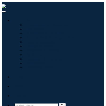
Industries
Information & Technology
Healthcare
Machinery & Equipment
Automotive & Transportation
Food & Beverages
Energy & Power
Aerospace & Defense
Agriculture
Chemicals & Materials
Architecture
Consumer Goods
Blogs
About
Contact