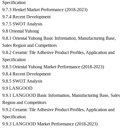
Specification
9.7.3 Henkel Market Performance (2018-2023)
9.7.4 Recent Development
9.7.5 SWOT Analysis
9.8 Oriental Yuhong
9.8.1 Oriental Yuhong Basic Information, Manufacturing Base,
Sales Region and Competitors
9.8.2 Ceramic Tile Adhesive Product Profiles, Application and
Specification
9.8.3 Oriental Yuhong Market Performance (2018-2023)
9.8.4 Recent Development
9.8.5 SWOT Analysis
9.9 LANGOOD
9.9.1 LANGOOD Basic Information, Manufacturing Base, Sales
Region and Competitors
9.9.2 Ceramic Tile Adhesive Product Profiles, Application and
Specification
9.9.3 LANGOOD Market Performance (2018-2023)