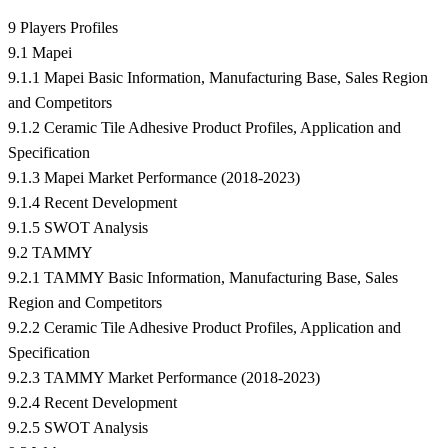
9 Players Profiles
9.1 Mapei
9.1.1 Mapei Basic Information, Manufacturing Base, Sales Region
and Competitors
9.1.2 Ceramic Tile Adhesive Product Profiles, Application and
Specification
9.1.3 Mapei Market Performance (2018-2023)
9.1.4 Recent Development
9.1.5 SWOT Analysis
9.2 TAMMY
9.2.1 TAMMY Basic Information, Manufacturing Base, Sales
Region and Competitors
9.2.2 Ceramic Tile Adhesive Product Profiles, Application and
Specification
9.2.3 TAMMY Market Performance (2018-2023)
9.2.4 Recent Development
9.2.5 SWOT Analysis