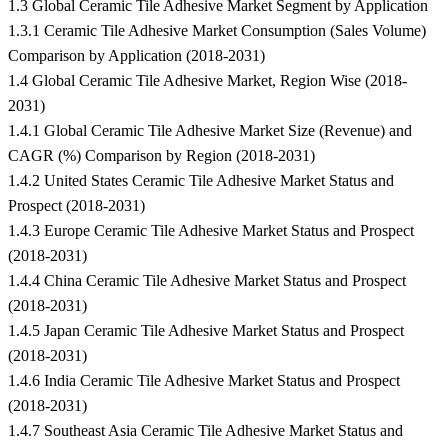
1.3 Global Ceramic Tile Adhesive Market Segment by Application
1.3.1 Ceramic Tile Adhesive Market Consumption (Sales Volume)
Comparison by Application (2018-2031)
1.4 Global Ceramic Tile Adhesive Market, Region Wise (2018-
2031)
1.4.1 Global Ceramic Tile Adhesive Market Size (Revenue) and
CAGR (%) Comparison by Region (2018-2031)
1.4.2 United States Ceramic Tile Adhesive Market Status and
Prospect (2018-2031)
1.4.3 Europe Ceramic Tile Adhesive Market Status and Prospect
(2018-2031)
1.4.4 China Ceramic Tile Adhesive Market Status and Prospect
(2018-2031)
1.4.5 Japan Ceramic Tile Adhesive Market Status and Prospect
(2018-2031)
1.4.6 India Ceramic Tile Adhesive Market Status and Prospect
(2018-2031)
1.4.7 Southeast Asia Ceramic Tile Adhesive Market Status and