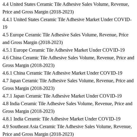
4.4 United States Ceramic Tile Adhesive Sales Volume, Revenue,
Price and Gross Margin (2018-2023)
4.4.1 United States Ceramic Tile Adhesive Market Under COVID-
19
4.5 Europe Ceramic Tile Adhesive Sales Volume, Revenue, Price
and Gross Margin (2018-2023)
4.5.1 Europe Ceramic Tile Adhesive Market Under COVID-19
4.6 China Ceramic Tile Adhesive Sales Volume, Revenue, Price and
Gross Margin (2018-2023)
4.6.1 China Ceramic Tile Adhesive Market Under COVID-19
4.7 Japan Ceramic Tile Adhesive Sales Volume, Revenue, Price and
Gross Margin (2018-2023)
4.7.1 Japan Ceramic Tile Adhesive Market Under COVID-19
4.8 India Ceramic Tile Adhesive Sales Volume, Revenue, Price and
Gross Margin (2018-2023)
4.8.1 India Ceramic Tile Adhesive Market Under COVID-19
4.9 Southeast Asia Ceramic Tile Adhesive Sales Volume, Revenue,
Price and Gross Margin (2018-2023)