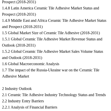
Prospect (2018-2031)
1.4.8 Latin America Ceramic Tile Adhesive Market Status and
Prospect (2018-2031)
1.4.9 Middle East and Africa Ceramic Tile Adhesive Market Status
and Prospect (2018-2031)
1.5 Global Market Size of Ceramic Tile Adhesive (2018-2031)
1.5.1 Global Ceramic Tile Adhesive Market Revenue Status and
Outlook (2018-2031)
1.5.2 Global Ceramic Tile Adhesive Market Sales Volume Status
and Outlook (2018-2031)
1.6 Global Macroeconomic Analysis
1.7 The impact of the Russia-Ukraine war on the Ceramic Tile
Adhesive Market
2 Industry Outlook
2.1 Ceramic Tile Adhesive Industry Technology Status and Trends
2.2 Industry Entry Barriers
2.2.1 Analysis of Financial Barriers