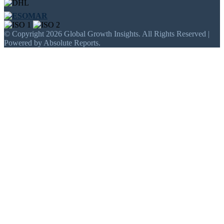
© Copyright 2026 Global Growth Insights. All Rights Reserved |
Powered by Absolute Reports.