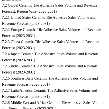
7.2 Global Ceramic Tile Adhesive Sales Volume and Revenue
Forecast, Region Wise (2023-2031)
7.2.1 United States Ceramic Tile Adhesive Sales Volume and
Revenue Forecast (2023-2031)
7.2.2 Europe Ceramic Tile Adhesive Sales Volume and Revenue
Forecast (2023-2031)
7.2.3 China Ceramic Tile Adhesive Sales Volume and Revenue
Forecast (2023-2031)
7.2.4 Japan Ceramic Tile Adhesive Sales Volume and Revenue
Forecast (2023-2031)
7.2.5 India Ceramic Tile Adhesive Sales Volume and Revenue
Forecast (2023-2031)
7.2.6 Southeast Asia Ceramic Tile Adhesive Sales Volume and
Revenue Forecast (2023-2031)
7.2.7 Latin America Ceramic Tile Adhesive Sales Volume and
Revenue Forecast (2023-2031)
7.2.8 Middle East and Africa Ceramic Tile Adhesive Sales Volume
and Revenue Forecast (2023-2031)