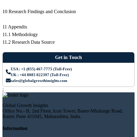
10 Research Findings and Conclusion
11 Appendix
11.1 Methodology
11.2 Research Data Source
Get in Touch
USA : +1 (855) 467-7775 (Toll-Free)
UK : +44 8085 022397 (Toll-Free)
sales@globalgrowthinsights.com
;
Global Growth Insights
Office No.- B, 2nd Floor, Icon Tower, Baner-Mhalunge Road,
Baner, Pune 411045, Maharashtra, India.
Information