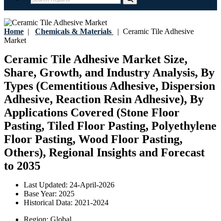
Home
|
Chemicals & Materials
|
Ceramic Tile Adhesive
Market
Ceramic Tile Adhesive Market Size,
Share, Growth, and Industry Analysis, By
Types (Cementitious Adhesive, Dispersion
Adhesive, Reaction Resin Adhesive), By
Applications Covered (Stone Floor
Pasting, Tiled Floor Pasting, Polyethylene
Floor Pasting, Wood Floor Pasting,
Others), Regional Insights and Forecast
to 2035
Last Updated:
24-April-2026
Base Year:
2025
Historical Data:
2021-2024
Region:
Global