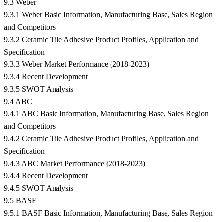
9.3 Weber
9.3.1 Weber Basic Information, Manufacturing Base, Sales Region
and Competitors
9.3.2 Ceramic Tile Adhesive Product Profiles, Application and
Specification
9.3.3 Weber Market Performance (2018-2023)
9.3.4 Recent Development
9.3.5 SWOT Analysis
9.4 ABC
9.4.1 ABC Basic Information, Manufacturing Base, Sales Region
and Competitors
9.4.2 Ceramic Tile Adhesive Product Profiles, Application and
Specification
9.4.3 ABC Market Performance (2018-2023)
9.4.4 Recent Development
9.4.5 SWOT Analysis
9.5 BASF
9.5.1 BASF Basic Information, Manufacturing Base, Sales Region