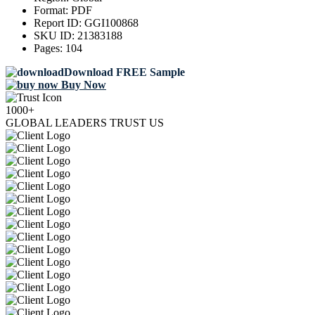
Format:
PDF
Report ID:
GGI100868
SKU ID:
21383188
Pages:
104
Download FREE Sample
Buy Now
1000+
GLOBAL LEADERS TRUST US