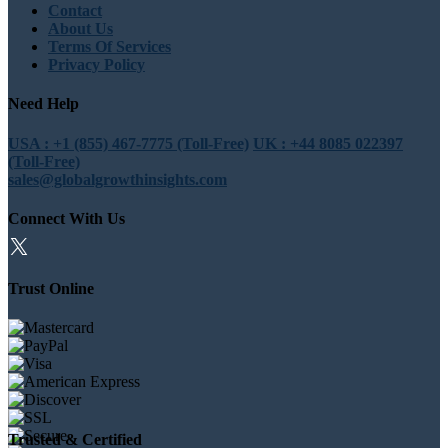
Contact
About Us
Terms Of Services
Privacy Policy
Need Help
USA : +1 (855) 467-7775 (Toll-Free)
UK : +44 8085 022397
(Toll-Free)
sales@globalgrowthinsights.com
Connect With Us
Trust Online
Trusted & Certified