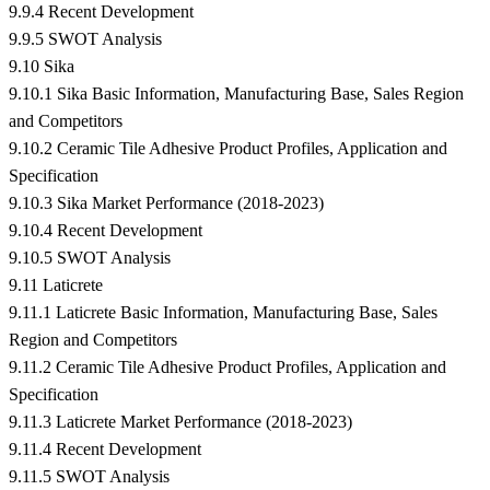
9.9.4 Recent Development
9.9.5 SWOT Analysis
9.10 Sika
9.10.1 Sika Basic Information, Manufacturing Base, Sales Region
and Competitors
9.10.2 Ceramic Tile Adhesive Product Profiles, Application and
Specification
9.10.3 Sika Market Performance (2018-2023)
9.10.4 Recent Development
9.10.5 SWOT Analysis
9.11 Laticrete
9.11.1 Laticrete Basic Information, Manufacturing Base, Sales
Region and Competitors
9.11.2 Ceramic Tile Adhesive Product Profiles, Application and
Specification
9.11.3 Laticrete Market Performance (2018-2023)
9.11.4 Recent Development
9.11.5 SWOT Analysis