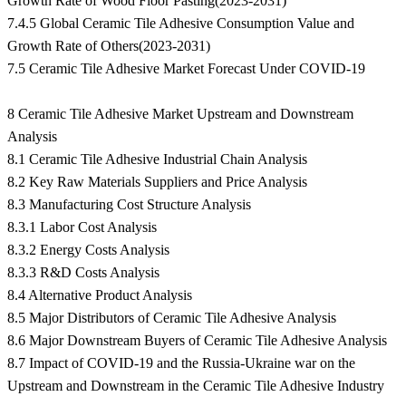
Growth Rate of Wood Floor Pasting(2023-2031)
7.4.5 Global Ceramic Tile Adhesive Consumption Value and
Growth Rate of Others(2023-2031)
7.5 Ceramic Tile Adhesive Market Forecast Under COVID-19
8 Ceramic Tile Adhesive Market Upstream and Downstream
Analysis
8.1 Ceramic Tile Adhesive Industrial Chain Analysis
8.2 Key Raw Materials Suppliers and Price Analysis
8.3 Manufacturing Cost Structure Analysis
8.3.1 Labor Cost Analysis
8.3.2 Energy Costs Analysis
8.3.3 R&D Costs Analysis
8.4 Alternative Product Analysis
8.5 Major Distributors of Ceramic Tile Adhesive Analysis
8.6 Major Downstream Buyers of Ceramic Tile Adhesive Analysis
8.7 Impact of COVID-19 and the Russia-Ukraine war on the
Upstream and Downstream in the Ceramic Tile Adhesive Industry