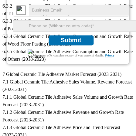
6.3.2 Global Ceramic Tile Adhesive Consumption and Growth Rate
of Tiled Floor Pasting (2018-2023)
6.3.3 Global Ceramic Tile Adhesive Consumption and Growth Rate
of Polyethylene Floor Pasting (2018-2023)
6.3.4 Global Ceramic Tile Adhesive Consumption and Growth Rate
Submit
of Wood Floor Pasting (2018-2023)
6.3.5 Global Ceramic Tile Adhesive Consumption and Growth Rate
We ensure/ offer complete secrecy of your personal details.
Privacy
of Others (2018-2023)
7 Global Ceramic Tile Adhesive Market Forecast (2023-2031)
7.1 Global Ceramic Tile Adhesive Sales Volume, Revenue Forecast
(2023-2031)
7.1.1 Global Ceramic Tile Adhesive Sales Volume and Growth Rate
Forecast (2023-2031)
7.1.2 Global Ceramic Tile Adhesive Revenue and Growth Rate
Forecast (2023-2031)
7.1.3 Global Ceramic Tile Adhesive Price and Trend Forecast
(2023-2031)