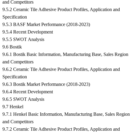
and Competitors
9.5.2 Ceramic Tile Adhesive Product Profiles, Application and
Specification
9.5.3 BASF Market Performance (2018-2023)
9.5.4 Recent Development
9.5.5 SWOT Analysis
9.6 Bostik
9.6.1 Bostik Basic Information, Manufacturing Base, Sales Region
and Competitors
9.6.2 Ceramic Tile Adhesive Product Profiles, Application and
Specification
9.6.3 Bostik Market Performance (2018-2023)
9.6.4 Recent Development
9.6.5 SWOT Analysis
9.7 Henkel
9.7.1 Henkel Basic Information, Manufacturing Base, Sales Region
and Competitors
9.7.2 Ceramic Tile Adhesive Product Profiles, Application and