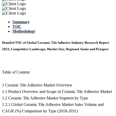
Summary
TOC
Methodology
Detailed TOC of Global Ceramic Tile Adhesive Industry Research Report
2023, Competitive Landscape, Market Size, Regional Status and Prospect
Table of Content
1 Ceramic Tile Adhesive Market Overview
1.1 Product Overview and Scope of Ceramic Tile Adhesive Market
1.2 Ceramic Tile Adhesive Market Segment by Type
1.2.1 Global Ceramic Tile Adhesive Market Sales Volume and
CAGR (%) Comparison by Type (2018-2031)