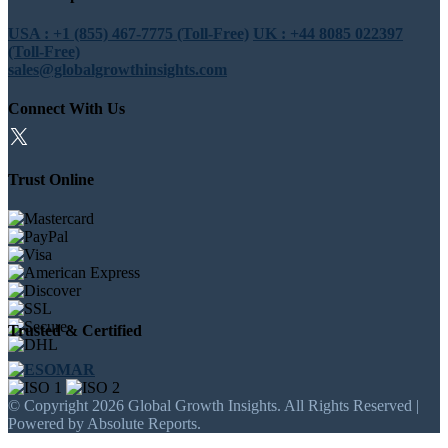
USA : +1 (855) 467-7775 (Toll-Free)
UK : +44 8085 022397
(Toll-Free)
sales@globalgrowthinsights.com
Connect With Us
Trust Online
Trusted & Certified
© Copyright 2026 Global Growth Insights. All Rights Reserved |
Powered by Absolute Reports.