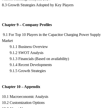
8.3 Growth Strategies Adopted by Key Players
Chapter 9 – Company Profiles
9.1 For Top 10 Players in the Capacitor Charging Power Supply
Market
9.1.1 Business Overview
9.1.2 SWOT Analysis
9.1.3 Financials (Based on availability)
9.1.4 Recent Developments
9.1.5 Growth Strategies
Chapter 10 – Appendix
10.1 Macroeconomic Analysis
10.2 Customization Options