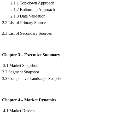
2.1.1 Top-down Approach
2.1.2 Bottom-up Approach
2.1.3 Data Validation
2.2 List of Primary Sources
2.3 List of Secondary Sources
Chapter 3 – Executive Summary
3.1 Market Snapshot
3.2 Segment Snapshot
3.3 Competitive Landscape Snapshot
Chapter 4 – Market Dynamics
4.1 Market Drivers