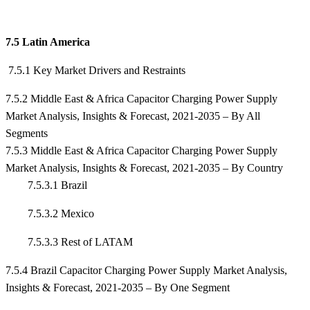
7.5 Latin America
7.5.1 Key Market Drivers and Restraints
7.5.2 Middle East & Africa Capacitor Charging Power Supply
Market Analysis, Insights & Forecast, 2021-2035 – By All
Segments
7.5.3 Middle East & Africa Capacitor Charging Power Supply
Market Analysis, Insights & Forecast, 2021-2035 – By Country
7.5.3.1 Brazil
7.5.3.2 Mexico
7.5.3.3 Rest of LATAM
7.5.4 Brazil Capacitor Charging Power Supply Market Analysis,
Insights & Forecast, 2021-2035 – By One Segment