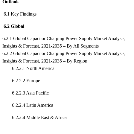
Outlook
6.1 Key Findings
6.2 Global
6.2.1 Global Capacitor Charging Power Supply Market Analysis,
Insights & Forecast, 2021-2035 – By All Segments
6.2.2 Global Capacitor Charging Power Supply Market Analysis,
Insights & Forecast, 2021-2035 – By Region
6.2.2.1 North America
6.2.2.2 Europe
6.2.2.3 Asia Pacific
6.2.2.4 Latin America
6.2.2.4 Middle East & Africa