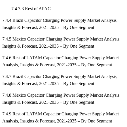
7.4.3.3 Rest of APAC
7.4.4 Brazil Capacitor Charging Power Supply Market Analysis,
Insights & Forecast, 2021-2035 – By One Segment
7.4.5 Mexico Capacitor Charging Power Supply Market Analysis,
Insights & Forecast, 2021-2035 – By One Segment
7.4.6 Rest of LATAM Capacitor Charging Power Supply Market
Analysis, Insights & Forecast, 2021-2035 – By One Segment
7.4.7 Brazil Capacitor Charging Power Supply Market Analysis,
Insights & Forecast, 2021-2035 – By One Segment
7.4.8 Mexico Capacitor Charging Power Supply Market Analysis,
Insights & Forecast, 2021-2035 – By One Segment
7.4.9 Rest of LATAM Capacitor Charging Power Supply Market
Analysis, Insights & Forecast, 2021-2035 – By One Segment