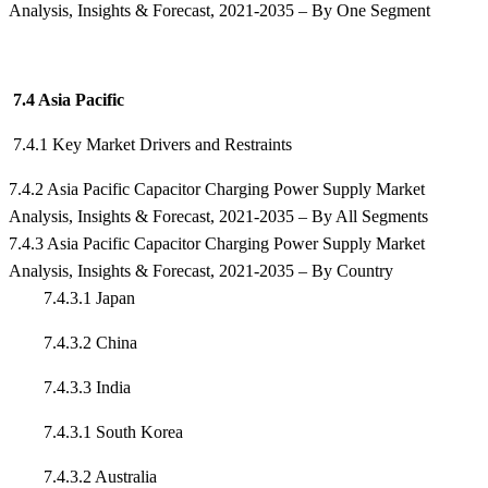
Analysis, Insights & Forecast, 2021-2035 – By One Segment
7.4 Asia Pacific
7.4.1 Key Market Drivers and Restraints
7.4.2 Asia Pacific Capacitor Charging Power Supply Market
Analysis, Insights & Forecast, 2021-2035 – By All Segments
7.4.3 Asia Pacific Capacitor Charging Power Supply Market
Analysis, Insights & Forecast, 2021-2035 – By Country
7.4.3.1 Japan
7.4.3.2 China
7.4.3.3 India
7.4.3.1 South Korea
7.4.3.2 Australia