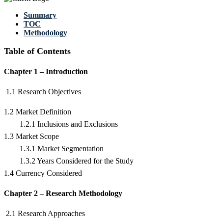
Summary
TOC
Methodology
Table of Contents
Chapter 1 – Introduction
1.1 Research Objectives
1.2 Market Definition
1.2.1 Inclusions and Exclusions
1.3 Market Scope
1.3.1 Market Segmentation
1.3.2 Years Considered for the Study
1.4 Currency Considered
Chapter 2 – Research Methodology
2.1 Research Approaches