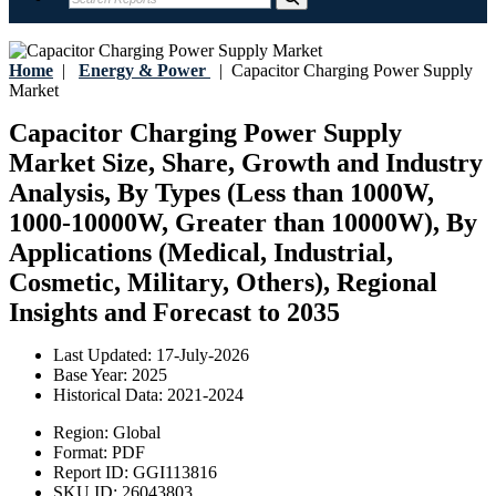
Home
|
Energy & Power
|
Capacitor Charging Power Supply
Market
Capacitor Charging Power Supply
Market Size, Share, Growth and Industry
Analysis, By Types (Less than 1000W,
1000-10000W, Greater than 10000W), By
Applications (Medical, Industrial,
Cosmetic, Military, Others), Regional
Insights and Forecast to 2035
Last Updated:
17-July-2026
Base Year:
2025
Historical Data:
2021-2024
Region:
Global
Format:
PDF
Report ID:
GGI113816
SKU ID:
26043803