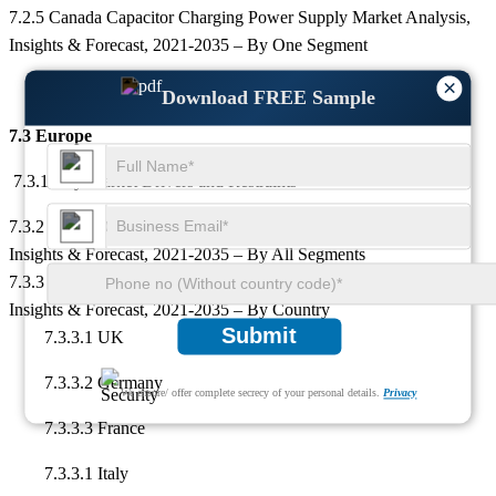
7.2.5 Canada Capacitor Charging Power Supply Market Analysis,
Insights & Forecast, 2021-2035 – By One Segment
×
Download FREE Sample
7.3 Europe
7.3.1 Key Market Drivers and Restraints
7.3.2 Europe Capacitor Charging Power Supply Market Analysis,
Insights & Forecast, 2021-2035 – By All Segments
7.3.3 Europe Capacitor Charging Power Supply Market Analysis,
Insights & Forecast, 2021-2035 – By Country
Submit
7.3.3.1 UK
7.3.3.2 Germany
We ensure/ offer complete secrecy of your personal details.
Privacy
7.3.3.3 France
7.3.3.1 Italy