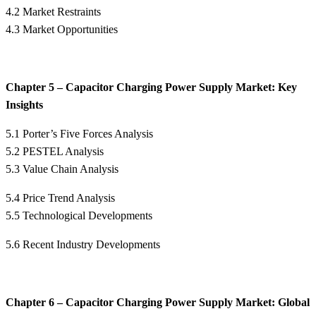
4.2 Market Restraints
4.3 Market Opportunities
Chapter 5 – Capacitor Charging Power Supply Market: Key
Insights
5.1 Porter’s Five Forces Analysis
5.2 PESTEL Analysis
5.3 Value Chain Analysis
5.4 Price Trend Analysis
5.5 Technological Developments
5.6 Recent Industry Developments
Chapter 6 – Capacitor Charging Power Supply Market: Global