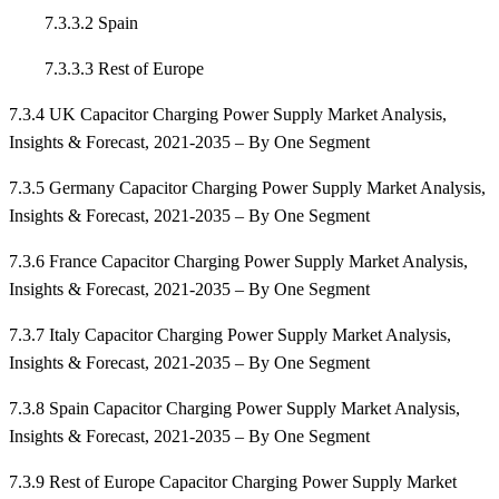
7.3.3.2 Spain
7.3.3.3 Rest of Europe
7.3.4 UK Capacitor Charging Power Supply Market Analysis,
Insights & Forecast, 2021-2035 – By One Segment
7.3.5 Germany Capacitor Charging Power Supply Market Analysis,
Insights & Forecast, 2021-2035 – By One Segment
7.3.6 France Capacitor Charging Power Supply Market Analysis,
Insights & Forecast, 2021-2035 – By One Segment
7.3.7 Italy Capacitor Charging Power Supply Market Analysis,
Insights & Forecast, 2021-2035 – By One Segment
7.3.8 Spain Capacitor Charging Power Supply Market Analysis,
Insights & Forecast, 2021-2035 – By One Segment
7.3.9 Rest of Europe Capacitor Charging Power Supply Market