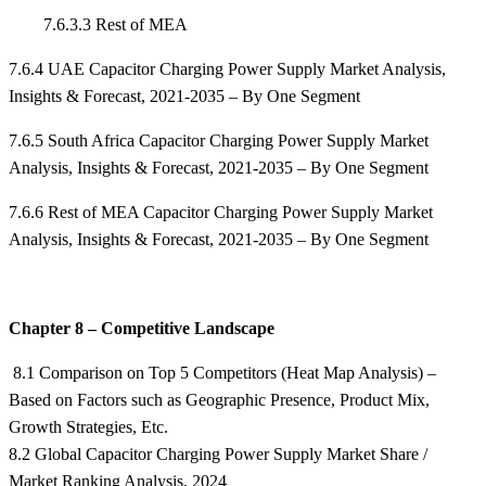
7.6.3.3 Rest of MEA
7.6.4 UAE Capacitor Charging Power Supply Market Analysis,
Insights & Forecast, 2021-2035 – By One Segment
7.6.5 South Africa Capacitor Charging Power Supply Market
Analysis, Insights & Forecast, 2021-2035 – By One Segment
7.6.6 Rest of MEA Capacitor Charging Power Supply Market
Analysis, Insights & Forecast, 2021-2035 – By One Segment
Chapter 8 – Competitive Landscape
8.1 Comparison on Top 5 Competitors (Heat Map Analysis) –
Based on Factors such as Geographic Presence, Product Mix,
Growth Strategies, Etc.
8.2 Global Capacitor Charging Power Supply Market Share /
Market Ranking Analysis, 2024