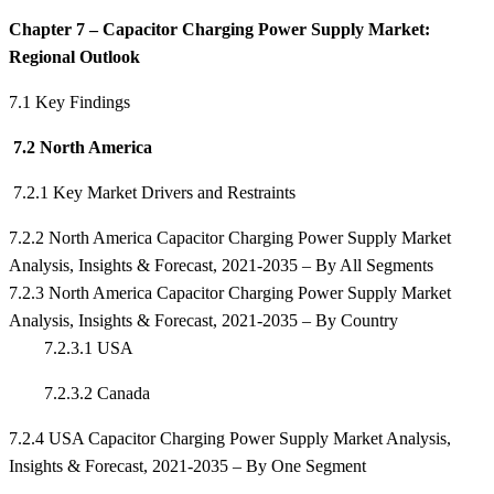
Chapter 7 – Capacitor Charging Power Supply Market:
Regional Outlook
7.1 Key Findings
7.2 North America
7.2.1 Key Market Drivers and Restraints
7.2.2 North America Capacitor Charging Power Supply Market
Analysis, Insights & Forecast, 2021-2035 – By All Segments
7.2.3 North America Capacitor Charging Power Supply Market
Analysis, Insights & Forecast, 2021-2035 – By Country
7.2.3.1 USA
7.2.3.2 Canada
7.2.4 USA Capacitor Charging Power Supply Market Analysis,
Insights & Forecast, 2021-2035 – By One Segment