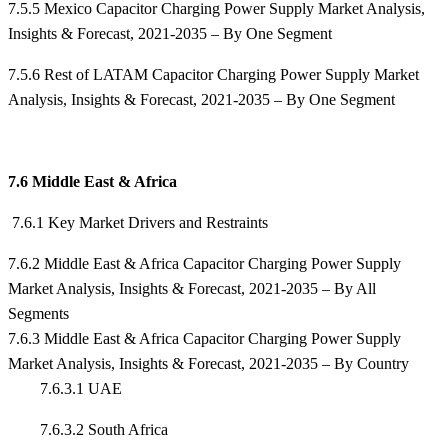
7.5.5 Mexico Capacitor Charging Power Supply Market Analysis,
Insights & Forecast, 2021-2035 – By One Segment
7.5.6 Rest of LATAM Capacitor Charging Power Supply Market
Analysis, Insights & Forecast, 2021-2035 – By One Segment
7.6 Middle East & Africa
7.6.1 Key Market Drivers and Restraints
7.6.2 Middle East & Africa Capacitor Charging Power Supply
Market Analysis, Insights & Forecast, 2021-2035 – By All
Segments
7.6.3 Middle East & Africa Capacitor Charging Power Supply
Market Analysis, Insights & Forecast, 2021-2035 – By Country
7.6.3.1 UAE
7.6.3.2 South Africa