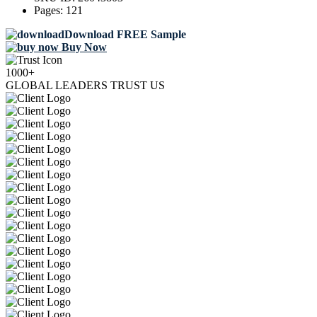
Pages:
121
Download FREE Sample
Buy Now
1000+
GLOBAL LEADERS TRUST US