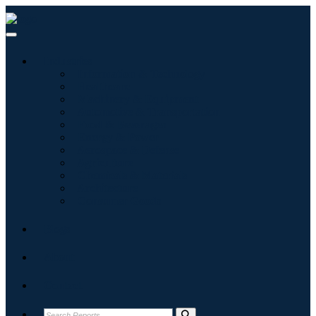
Industries
Information & Technology
Healthcare
Machinery & Equipment
Automotive & Transportation
Food & Beverages
Energy & Power
Aerospace & Defense
Agriculture
Chemicals & Materials
Architecture
Consumer Goods
Blogs
About
Contact