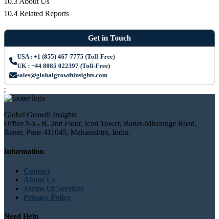
10.3 About Us
10.4 Related Reports
Get in Touch
USA : +1 (855) 467-7775 (Toll-Free)
UK : +44 8085 022397 (Toll-Free)
sales@globalgrowthinsights.com
;
Global Growth Insights
Office No.- B, 2nd Floor, Icon Tower, Baner-Mhalunge Road,
Baner, Pune 411045, Maharashtra, India.
Information
Contact
About Us
Terms Of Services
Privacy Policy
Need Help