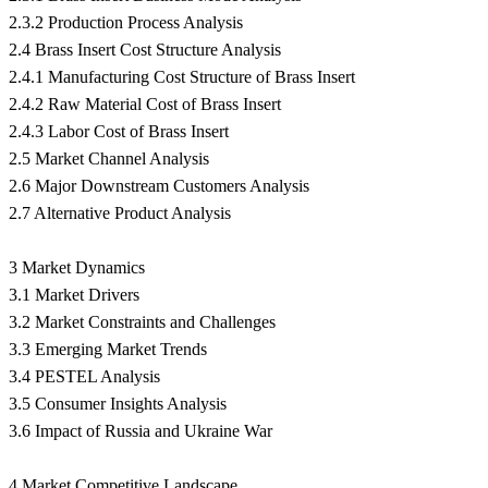
2.3.2 Production Process Analysis
2.4 Brass Insert Cost Structure Analysis
2.4.1 Manufacturing Cost Structure of Brass Insert
2.4.2 Raw Material Cost of Brass Insert
2.4.3 Labor Cost of Brass Insert
2.5 Market Channel Analysis
2.6 Major Downstream Customers Analysis
2.7 Alternative Product Analysis
3 Market Dynamics
3.1 Market Drivers
3.2 Market Constraints and Challenges
3.3 Emerging Market Trends
3.4 PESTEL Analysis
3.5 Consumer Insights Analysis
3.6 Impact of Russia and Ukraine War
4 Market Competitive Landscape