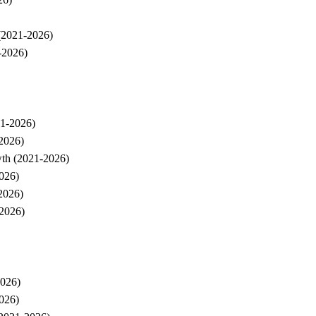
 (2021-2026)
-2026)
21-2026)
-2026)
wth (2021-2026)
026)
2026)
-2026)
2026)
026)