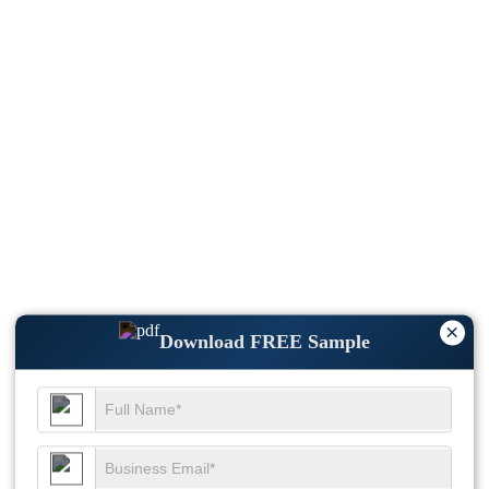
×
Download FREE Sample