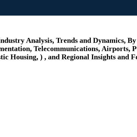
 Industry Analysis, Trends and Dynamics, B
rumentation, Telecommunications, Airports, 
ic Housing, ) , and Regional Insights and F