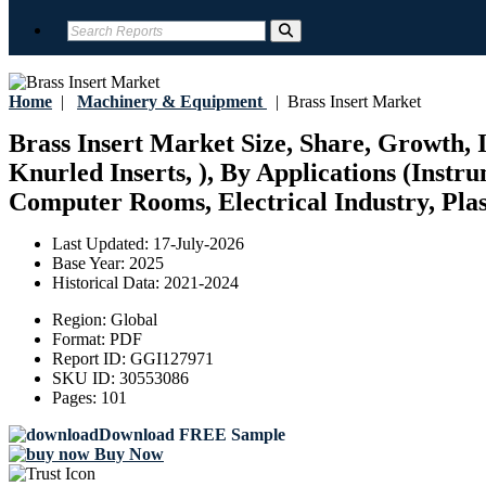
Home
|
Machinery & Equipment
|
Brass Insert Market
Brass Insert Market Size, Share, Growth,
Knurled Inserts, ), By Applications (Inst
Computer Rooms, Electrical Industry, Plast
Last Updated:
17-July-2026
Base Year:
2025
Historical Data:
2021-2024
Region:
Global
Format:
PDF
Report ID:
GGI127971
SKU ID:
30553086
Pages:
101
Download FREE Sample
Buy Now