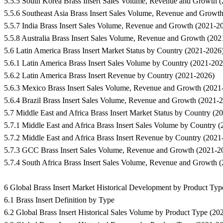
5.5.5 South Korea Brass Insert Sales Volume, Revenue and Growth 
5.5.6 Southeast Asia Brass Insert Sales Volume, Revenue and Growt
5.5.7 India Brass Insert Sales Volume, Revenue and Growth (2021-2
5.5.8 Australia Brass Insert Sales Volume, Revenue and Growth (20
5.6 Latin America Brass Insert Market Status by Country (2021-2026
5.6.1 Latin America Brass Insert Sales Volume by Country (2021-202
5.6.2 Latin America Brass Insert Revenue by Country (2021-2026)
5.6.3 Mexico Brass Insert Sales Volume, Revenue and Growth (2021
5.6.4 Brazil Brass Insert Sales Volume, Revenue and Growth (2021-
5.7 Middle East and Africa Brass Insert Market Status by Country (2
5.7.1 Middle East and Africa Brass Insert Sales Volume by Country 
5.7.2 Middle East and Africa Brass Insert Revenue by Country (2021
5.7.3 GCC Brass Insert Sales Volume, Revenue and Growth (2021-2
5.7.4 South Africa Brass Insert Sales Volume, Revenue and Growth 
6 Global Brass Insert Market Historical Development by Product Ty
6.1 Brass Insert Definition by Type
6.2 Global Brass Insert Historical Sales Volume by Product Type (20