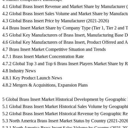
4.1 Global Brass Insert Revenue and Market Share by Manufacturer 
4.2 Global Brass Insert Sales Volume and Market Share by Manufact
4.3 Global Brass Insert Price by Manufacturer (2021-2026)
4.4 Brass Insert Market Share by Company Type (Tier 1, Tier 2 and T
4.5 Global Key Manufacturers of Brass Insert, Manufacturing Base D
4.6 Global Key Manufacturers of Brass Insert, Product Offered and A
4.7 Brass Insert Market Competitive Situation and Trends
4.7.1 Brass Insert Market Concentration Rate
4.7.2 Global Top 3 and Top 6 Brass Insert Players Market Share by 
4.8 Industry News
4.8.1 Key Product Launch News
4.8.2 Mergers & Acquisitions, Expansion Plans
5 Global Brass Insert Market Historical Development by Geographic
5.1 Global Brass Insert Market Historical Sales Volume by Geograph
5.2 Global Brass Insert Market Historical Revenue by Geographic R
5.3 North America Brass Insert Market Status by Country (2021-2026
5.3.1 North America Brass Insert Sales Volume by Country (2021-20