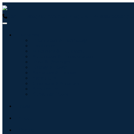
USA : +1 (855) 467-7775 (Toll-Free)
UK : +44 8085 022397 (Tol
Industries
Information & Technology
Healthcare
Machinery & Equipment
Automotive & Transportation
Food & Beverages
Energy & Power
Aerospace & Defense
Agriculture
Chemicals & Materials
Architecture
Consumer Goods
Blogs
About
Contact