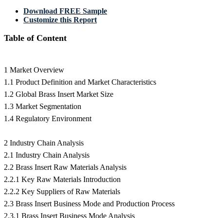
Download FREE Sample
Customize this Report
Table of Content
1 Market Overview
1.1 Product Definition and Market Characteristics
1.2 Global Brass Insert Market Size
1.3 Market Segmentation
1.4 Regulatory Environment
2 Industry Chain Analysis
2.1 Industry Chain Analysis
2.2 Brass Insert Raw Materials Analysis
2.2.1 Key Raw Materials Introduction
2.2.2 Key Suppliers of Raw Materials
2.3 Brass Insert Business Mode and Production Process
2.3.1 Brass Insert Business Mode Analysis