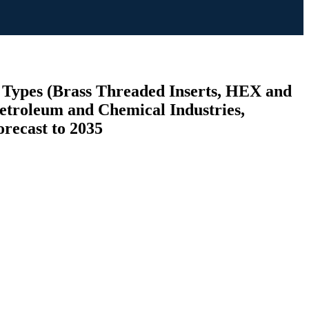
y Types (Brass Threaded Inserts, HEX and
Petroleum and Chemical Industries,
orecast to 2035