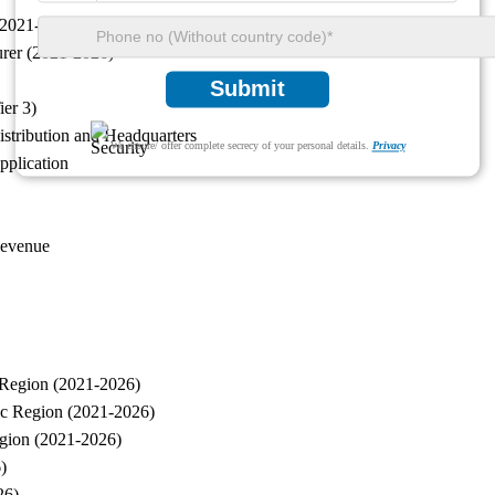
(2021-2026)
urer (2021-2026)
Submit
ier 3)
istribution and Headquarters
We ensure/ offer complete secrecy of your personal details.
Privacy
pplication
Revenue
 Region (2021-2026)
ic Region (2021-2026)
egion (2021-2026)
)
26)