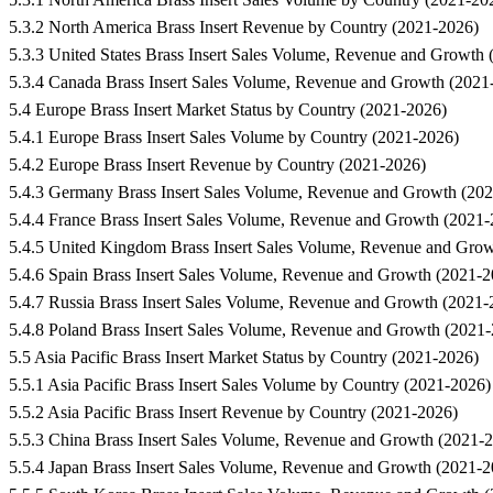
5.3.2 North America Brass Insert Revenue by Country (2021-2026)
5.3.3 United States Brass Insert Sales Volume, Revenue and Growth
5.3.4 Canada Brass Insert Sales Volume, Revenue and Growth (2021
5.4 Europe Brass Insert Market Status by Country (2021-2026)
5.4.1 Europe Brass Insert Sales Volume by Country (2021-2026)
5.4.2 Europe Brass Insert Revenue by Country (2021-2026)
5.4.3 Germany Brass Insert Sales Volume, Revenue and Growth (20
5.4.4 France Brass Insert Sales Volume, Revenue and Growth (2021
5.4.5 United Kingdom Brass Insert Sales Volume, Revenue and Gro
5.4.6 Spain Brass Insert Sales Volume, Revenue and Growth (2021-2
5.4.7 Russia Brass Insert Sales Volume, Revenue and Growth (2021-
5.4.8 Poland Brass Insert Sales Volume, Revenue and Growth (2021
5.5 Asia Pacific Brass Insert Market Status by Country (2021-2026)
5.5.1 Asia Pacific Brass Insert Sales Volume by Country (2021-2026)
5.5.2 Asia Pacific Brass Insert Revenue by Country (2021-2026)
5.5.3 China Brass Insert Sales Volume, Revenue and Growth (2021-
5.5.4 Japan Brass Insert Sales Volume, Revenue and Growth (2021-2