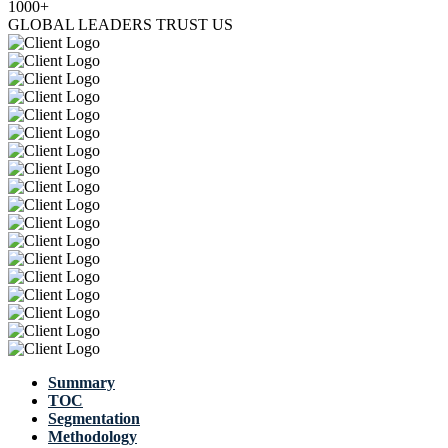
1000+
GLOBAL LEADERS TRUST US
Summary
TOC
Segmentation
Methodology