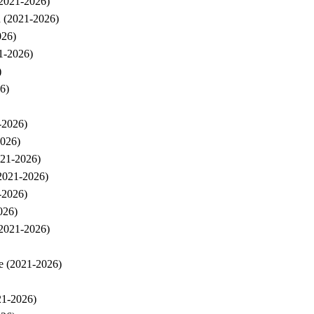
(2021-2026)
h (2021-2026)
026)
21-2026)
)
6)
-2026)
2026)
021-2026)
(2021-2026)
-2026)
026)
(2021-2026)
pe (2021-2026)
21-2026)