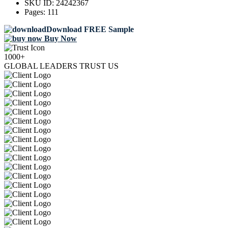
SKU ID:
24242367
Pages:
111
Download FREE Sample
Buy Now
1000+
GLOBAL LEADERS TRUST US