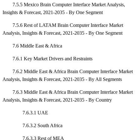
7.5.5 Mexico Brain Computer Interface Market Analysis,
Insights & Forecast, 2021-2035 - By One Segment
7.5.6 Rest of LATAM Brain Computer Interface Market
Analysis, Insights & Forecast, 2021-2035 - By One Segment
7.6 Middle East & Africa
7.6.1 Key Market Drivers and Restraints
7.6.2 Middle East & Africa Brain Computer Interface Market
Analysis, Insights & Forecast, 2021-2035 - By All Segments
7.6.3 Middle East & Africa Brain Computer Interface Market
Analysis, Insights & Forecast, 2021-2035 - By Country
7.6.3.1 UAE
7.6.3.2 South Africa
7.6.3.3 Rest of MEA