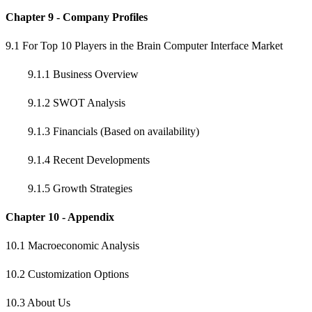
Chapter 9 - Company Profiles
9.1 For Top 10 Players in the Brain Computer Interface Market
9.1.1 Business Overview
9.1.2 SWOT Analysis
9.1.3 Financials (Based on availability)
9.1.4 Recent Developments
9.1.5 Growth Strategies
Chapter 10 - Appendix
10.1 Macroeconomic Analysis
10.2 Customization Options
10.3 About Us