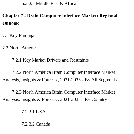
6.2.2.5 Middle East & Africa
Chapter 7 - Brain Computer Interface Market: Regional
Outlook
7.1 Key Findings
7.2 North America
7.2.1 Key Market Drivers and Restraints
7.2.2 North America Brain Computer Interface Market
Analysis, Insights & Forecast, 2021-2035 - By All Segments
7.2.3 North America Brain Computer Interface Market
Analysis, Insights & Forecast, 2021-2035 - By Country
7.2.3.1 USA
7.2.3.2 Canada