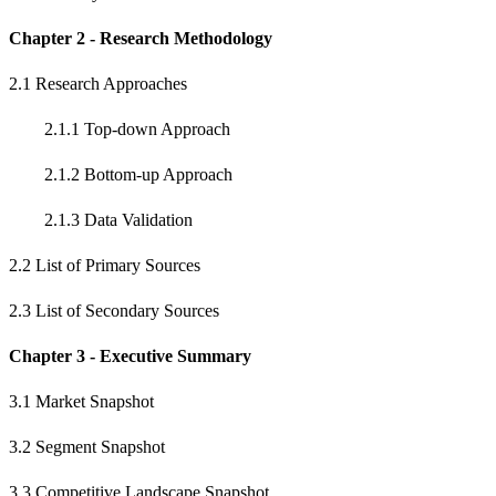
Chapter 2 - Research Methodology
2.1 Research Approaches
2.1.1 Top-down Approach
2.1.2 Bottom-up Approach
2.1.3 Data Validation
2.2 List of Primary Sources
2.3 List of Secondary Sources
Chapter 3 - Executive Summary
3.1 Market Snapshot
3.2 Segment Snapshot
3.3 Competitive Landscape Snapshot