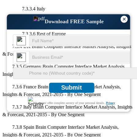
7.3.3.4 Italy
×
Download FREE Sample
7.3.3.5 Spain
7.3.3.6 Rest of Europe
7.3.4 UK Brain Computer Interface Market Analysis, Insights
& Forecast, 2021-2035 - By One Segment
7.3.5 Germany Brain Computer Interface Market Analysis,
Insights & Forecast, 2021-2035 - By One Segment
Submit
7.3.6 France Brain Computer Interface Market Analysis,
Insights & Forecast, 2021-2035 - By One Segment
We ensure/ offer complete secrecy of your personal details.
Privacy
7.3.7 Italy Brain Computer Interface Market Analysis, Insights
& Forecast, 2021-2035 - By One Segment
7.3.8 Spain Brain Computer Interface Market Analysis,
Insights & Forecast, 2021-2035 - By One Segment