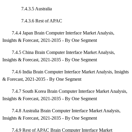
7.4.3.5 Australia
7.4.3.6 Rest of APAC
7.4.4 Japan Brain Computer Interface Market Analysis,
Insights & Forecast, 2021-2035 - By One Segment
7.4.5 China Brain Computer Interface Market Analysis,
Insights & Forecast, 2021-2035 - By One Segment
7.4.6 India Brain Computer Interface Market Analysis, Insights
& Forecast, 2021-2035 - By One Segment
7.4.7 South Korea Brain Computer Interface Market Analysis,
Insights & Forecast, 2021-2035 - By One Segment
7.4.8 Australia Brain Computer Interface Market Analysis,
Insights & Forecast, 2021-2035 - By One Segment
7.4.9 Rest of APAC Brain Computer Interface Market