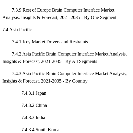
7.3.9 Rest of Europe Brain Computer Interface Market
Analysis, Insights & Forecast, 2021-2035 - By One Segment
7.4 Asia Pacific
7.4.1 Key Market Drivers and Restraints
7.4.2 Asia Pacific Brain Computer Interface Market Analysis,
Insights & Forecast, 2021-2035 - By All Segments
7.4.3 Asia Pacific Brain Computer Interface Market Analysis,
Insights & Forecast, 2021-2035 - By Country
7.4.3.1 Japan
7.4.3.2 China
7.4.3.3 India
7.4.3.4 South Korea