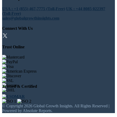
USA : +1 (855) 467-7775 (Toll-Free)
UK : +44 8085 022397
(Toll-Free)
sales@globalgrowthinsights.com
Connect With Us
Trust Online
Trusted & Certified
© Copyright 2026 Global Growth Insights. All Rights Reserved |
Powered by Absolute Reports.