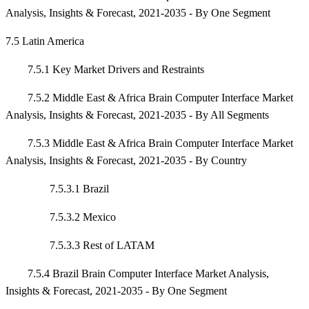
Analysis, Insights & Forecast, 2021-2035 - By One Segment
7.5 Latin America
7.5.1 Key Market Drivers and Restraints
7.5.2 Middle East & Africa Brain Computer Interface Market
Analysis, Insights & Forecast, 2021-2035 - By All Segments
7.5.3 Middle East & Africa Brain Computer Interface Market
Analysis, Insights & Forecast, 2021-2035 - By Country
7.5.3.1 Brazil
7.5.3.2 Mexico
7.5.3.3 Rest of LATAM
7.5.4 Brazil Brain Computer Interface Market Analysis,
Insights & Forecast, 2021-2035 - By One Segment