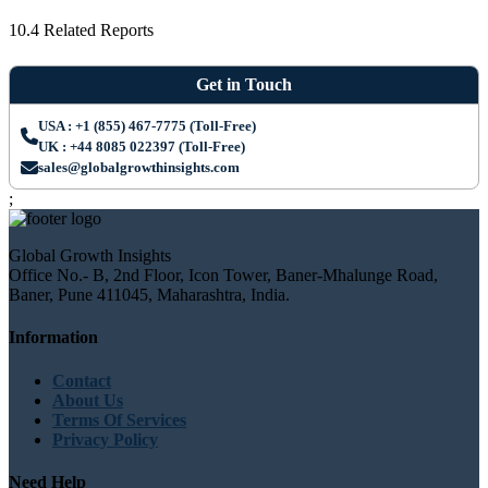
10.4 Related Reports
Get in Touch
USA : +1 (855) 467-7775 (Toll-Free)
UK : +44 8085 022397 (Toll-Free)
sales@globalgrowthinsights.com
;
Global Growth Insights
Office No.- B, 2nd Floor, Icon Tower, Baner-Mhalunge Road,
Baner, Pune 411045, Maharashtra, India.
Information
Contact
About Us
Terms Of Services
Privacy Policy
Need Help