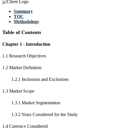
Summary
TOC
Methodology
Table of Contents
Chapter 1 - Introduction
1.1 Research Objectives
1.2 Market Definition
1.2.1 Inclusions and Exclusions
1.3 Market Scope
1.3.1 Market Segmentation
1.3.2 Years Considered for the Study
1.4 Currency Considered