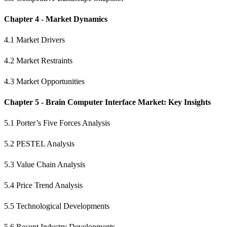
Chapter 4 - Market Dynamics
4.1 Market Drivers
4.2 Market Restraints
4.3 Market Opportunities
Chapter 5 - Brain Computer Interface Market: Key Insights
5.1 Porter’s Five Forces Analysis
5.2 PESTEL Analysis
5.3 Value Chain Analysis
5.4 Price Trend Analysis
5.5 Technological Developments
5.6 Recent Industry Developments