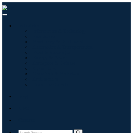
Industries
Information & Technology
Healthcare
Machinery & Equipment
Automotive & Transportation
Food & Beverages
Energy & Power
Aerospace & Defense
Agriculture
Chemicals & Materials
Architecture
Consumer Goods
Blogs
About
Contact