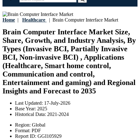
Home
|
Healthcare
|
Brain Computer Interface Market
Brain Computer Interface Market Size,
Share, Growth, and Industry Analysis, By
Types (Invasive BCI, Partially Invasive
BCI, Non-invasive BCI) , Applications
(Healthcare, Smart home control,
Communication and control,
Entertainment and gaming) and Regional
Insights and Forecast to 2035
Last Updated:
17-July-2026
Base Year:
2025
Historical Data:
2021-2024
Region:
Global
Format:
PDF
Report ID:
GGI105929