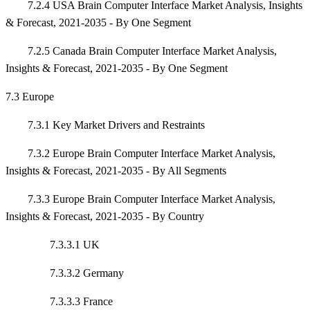
7.2.4 USA Brain Computer Interface Market Analysis, Insights
& Forecast, 2021-2035 - By One Segment
7.2.5 Canada Brain Computer Interface Market Analysis,
Insights & Forecast, 2021-2035 - By One Segment
7.3 Europe
7.3.1 Key Market Drivers and Restraints
7.3.2 Europe Brain Computer Interface Market Analysis,
Insights & Forecast, 2021-2035 - By All Segments
7.3.3 Europe Brain Computer Interface Market Analysis,
Insights & Forecast, 2021-2035 - By Country
7.3.3.1 UK
7.3.3.2 Germany
7.3.3.3 France