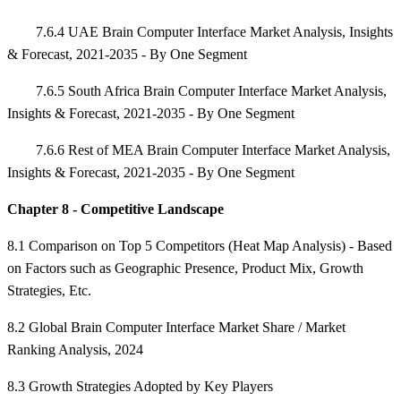
7.6.4 UAE Brain Computer Interface Market Analysis, Insights
& Forecast, 2021-2035 - By One Segment
7.6.5 South Africa Brain Computer Interface Market Analysis,
Insights & Forecast, 2021-2035 - By One Segment
7.6.6 Rest of MEA Brain Computer Interface Market Analysis,
Insights & Forecast, 2021-2035 - By One Segment
Chapter 8 - Competitive Landscape
8.1 Comparison on Top 5 Competitors (Heat Map Analysis) - Based
on Factors such as Geographic Presence, Product Mix, Growth
Strategies, Etc.
8.2 Global Brain Computer Interface Market Share / Market
Ranking Analysis, 2024
8.3 Growth Strategies Adopted by Key Players