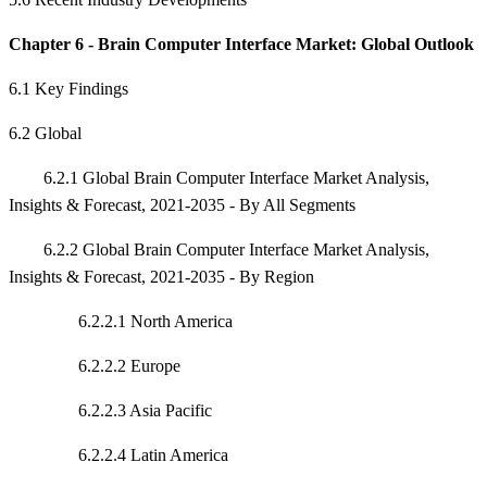
Chapter 6 - Brain Computer Interface Market: Global Outlook
6.1 Key Findings
6.2 Global
6.2.1 Global Brain Computer Interface Market Analysis,
Insights & Forecast, 2021-2035 - By All Segments
6.2.2 Global Brain Computer Interface Market Analysis,
Insights & Forecast, 2021-2035 - By Region
6.2.2.1 North America
6.2.2.2 Europe
6.2.2.3 Asia Pacific
6.2.2.4 Latin America