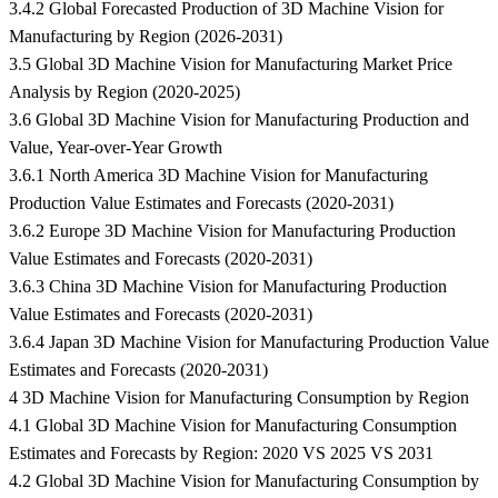
3.4.2 Global Forecasted Production of 3D Machine Vision for
Manufacturing by Region (2026-2031)
3.5 Global 3D Machine Vision for Manufacturing Market Price
Analysis by Region (2020-2025)
3.6 Global 3D Machine Vision for Manufacturing Production and
Value, Year-over-Year Growth
3.6.1 North America 3D Machine Vision for Manufacturing
Production Value Estimates and Forecasts (2020-2031)
3.6.2 Europe 3D Machine Vision for Manufacturing Production
Value Estimates and Forecasts (2020-2031)
3.6.3 China 3D Machine Vision for Manufacturing Production
Value Estimates and Forecasts (2020-2031)
3.6.4 Japan 3D Machine Vision for Manufacturing Production Value
Estimates and Forecasts (2020-2031)
4 3D Machine Vision for Manufacturing Consumption by Region
4.1 Global 3D Machine Vision for Manufacturing Consumption
Estimates and Forecasts by Region: 2020 VS 2025 VS 2031
4.2 Global 3D Machine Vision for Manufacturing Consumption by