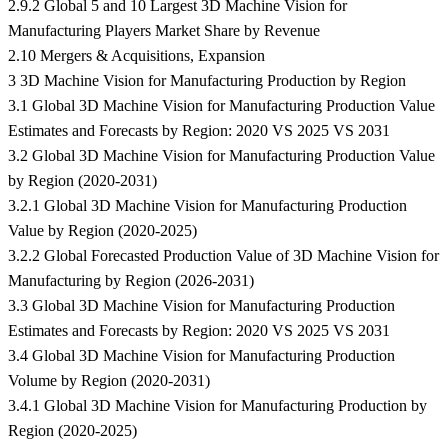
2.9.2 Global 5 and 10 Largest 3D Machine Vision for
Manufacturing Players Market Share by Revenue
2.10 Mergers & Acquisitions, Expansion
3 3D Machine Vision for Manufacturing Production by Region
3.1 Global 3D Machine Vision for Manufacturing Production Value
Estimates and Forecasts by Region: 2020 VS 2025 VS 2031
3.2 Global 3D Machine Vision for Manufacturing Production Value
by Region (2020-2031)
3.2.1 Global 3D Machine Vision for Manufacturing Production
Value by Region (2020-2025)
3.2.2 Global Forecasted Production Value of 3D Machine Vision for
Manufacturing by Region (2026-2031)
3.3 Global 3D Machine Vision for Manufacturing Production
Estimates and Forecasts by Region: 2020 VS 2025 VS 2031
3.4 Global 3D Machine Vision for Manufacturing Production
Volume by Region (2020-2031)
3.4.1 Global 3D Machine Vision for Manufacturing Production by
Region (2020-2025)