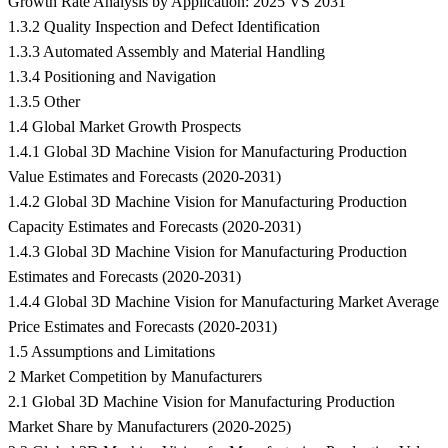
Growth Rate Analysis by Application: 2025 VS 2031
1.3.2 Quality Inspection and Defect Identification
1.3.3 Automated Assembly and Material Handling
1.3.4 Positioning and Navigation
1.3.5 Other
1.4 Global Market Growth Prospects
1.4.1 Global 3D Machine Vision for Manufacturing Production
Value Estimates and Forecasts (2020-2031)
1.4.2 Global 3D Machine Vision for Manufacturing Production
Capacity Estimates and Forecasts (2020-2031)
1.4.3 Global 3D Machine Vision for Manufacturing Production
Estimates and Forecasts (2020-2031)
1.4.4 Global 3D Machine Vision for Manufacturing Market Average
Price Estimates and Forecasts (2020-2031)
1.5 Assumptions and Limitations
2 Market Competition by Manufacturers
2.1 Global 3D Machine Vision for Manufacturing Production
Market Share by Manufacturers (2020-2025)