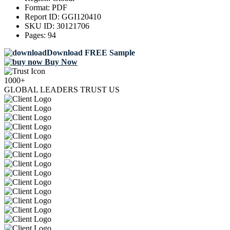
Format:
PDF
Report ID:
GGI120410
SKU ID:
30121706
Pages:
94
Download FREE Sample
Buy Now
1000+
GLOBAL LEADERS TRUST US