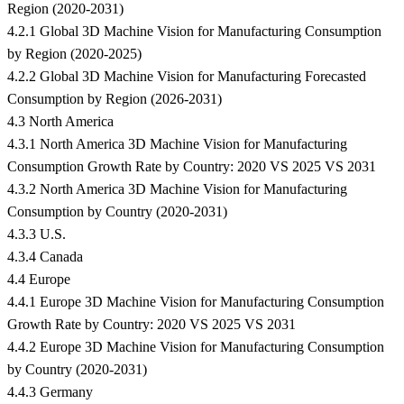
Region (2020-2031)
4.2.1 Global 3D Machine Vision for Manufacturing Consumption
by Region (2020-2025)
4.2.2 Global 3D Machine Vision for Manufacturing Forecasted
Consumption by Region (2026-2031)
4.3 North America
4.3.1 North America 3D Machine Vision for Manufacturing
Consumption Growth Rate by Country: 2020 VS 2025 VS 2031
4.3.2 North America 3D Machine Vision for Manufacturing
Consumption by Country (2020-2031)
4.3.3 U.S.
4.3.4 Canada
4.4 Europe
4.4.1 Europe 3D Machine Vision for Manufacturing Consumption
Growth Rate by Country: 2020 VS 2025 VS 2031
4.4.2 Europe 3D Machine Vision for Manufacturing Consumption
by Country (2020-2031)
4.4.3 Germany