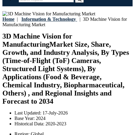
Home
|
Information & Technology
|
3D Machine Vision for
Manufacturing Market
3D Machine Vision for
ManufacturingMarket Size, Share,
Growth, and Industry Analysis, By Types
(Time-of-Flight (ToF) Cameras,
Structured Light Systems), By
Applications (Food & Beverage,
Chemical Industry, Biopharmaceutical,
Others) , and Regional Insights and
Forecast to 2034
Last Updated:
17-July-2026
Base Year:
2024
Historical Data:
2020-2023
Region:
Global