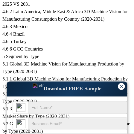
2025 VS 2031
4.6.2 Latin America, Middle East & Africa 3D Machine Vision for
Manufacturing Consumption by Country (2020-2031)
4.6.3 Mexico
4.6.4 Brazil
4.6.5 Turkey
4.6.6 GCC Countries
5 Segment by Type
5.1 Global 3D Machine Vision for Manufacturing Production by
Type (2020-2031)
5.1.1 Global 3D Machine Vision for Manufacturing Production by
×
Type (2020-2025)
Download FREE Sample
5.1.2 Global 3D Machine Vision for Manufacturing Production by
Type (2026-2031)
5.1.3 Global 3D Machine Vision for Manufacturing Production
Market Share by Type (2020-2031)
5.2 Global 3D Machine Vision for Manufacturing Production Value
by Type (2020-2031)