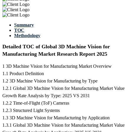
Summary
TOC
Methodology
Detailed TOC of Global 3D Machine Vision for
Manufacturing Market Research Report 2025
1 3D Machine Vision for Manufacturing Market Overview
1.1 Product Definition
1.2 3D Machine Vision for Manufacturing by Type
1.2.1 Global 3D Machine Vision for Manufacturing Market Value
Growth Rate Analysis by Type: 2025 VS 2031
1.2.2 Time-of-Flight (ToF) Cameras
1.2.3 Structured Light Systems
1.3 3D Machine Vision for Manufacturing by Application
1.3.1 Global 3D Machine Vision for Manufacturing Market Value