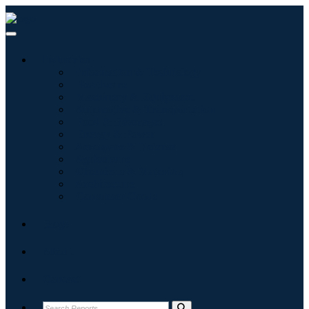
Industries
Information & Technology
Healthcare
Machinery & Equipment
Automotive & Transportation
Food & Beverages
Energy & Power
Aerospace & Defense
Agriculture
Chemicals & Materials
Architecture
Consumer Goods
Blogs
About
Contact