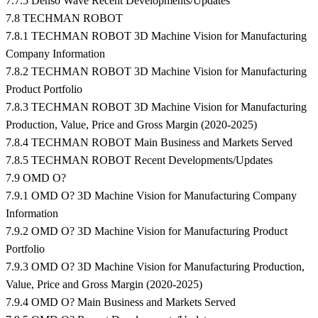
7.7.5 Denso Wave Recent Developments/Updates
7.8 TECHMAN ROBOT
7.8.1 TECHMAN ROBOT 3D Machine Vision for Manufacturing
Company Information
7.8.2 TECHMAN ROBOT 3D Machine Vision for Manufacturing
Product Portfolio
7.8.3 TECHMAN ROBOT 3D Machine Vision for Manufacturing
Production, Value, Price and Gross Margin (2020-2025)
7.8.4 TECHMAN ROBOT Main Business and Markets Served
7.8.5 TECHMAN ROBOT Recent Developments/Updates
7.9 OMD O?
7.9.1 OMD O? 3D Machine Vision for Manufacturing Company
Information
7.9.2 OMD O? 3D Machine Vision for Manufacturing Product
Portfolio
7.9.3 OMD O? 3D Machine Vision for Manufacturing Production,
Value, Price and Gross Margin (2020-2025)
7.9.4 OMD O? Main Business and Markets Served