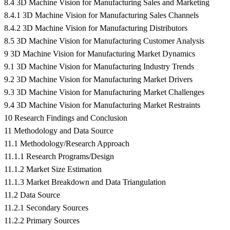
8.4 3D Machine Vision for Manufacturing Sales and Marketing
8.4.1 3D Machine Vision for Manufacturing Sales Channels
8.4.2 3D Machine Vision for Manufacturing Distributors
8.5 3D Machine Vision for Manufacturing Customer Analysis
9 3D Machine Vision for Manufacturing Market Dynamics
9.1 3D Machine Vision for Manufacturing Industry Trends
9.2 3D Machine Vision for Manufacturing Market Drivers
9.3 3D Machine Vision for Manufacturing Market Challenges
9.4 3D Machine Vision for Manufacturing Market Restraints
10 Research Findings and Conclusion
11 Methodology and Data Source
11.1 Methodology/Research Approach
11.1.1 Research Programs/Design
11.1.2 Market Size Estimation
11.1.3 Market Breakdown and Data Triangulation
11.2 Data Source
11.2.1 Secondary Sources
11.2.2 Primary Sources