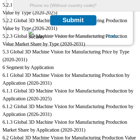
5.2.1 Global 3D Machine Vision for Manufacturing Production
Value by Type (2020-2025)
Submit
5.2.2 Global 3D Machine Vision for Manufacturing Production
Value by Type (2026-2031)
5.2.3 Global 3D Machine Vision for Manufacturing Production
We ensure/ offer complete secrecy of your personal details.
Privacy
Value Market Share by Type (2020-2031)
5.3 Global 3D Machine Vision for Manufacturing Price by Type
(2020-2031)
6 Segment by Application
6.1 Global 3D Machine Vision for Manufacturing Production by
Application (2020-2031)
6.1.1 Global 3D Machine Vision for Manufacturing Production by
Application (2020-2025)
6.1.2 Global 3D Machine Vision for Manufacturing Production by
Application (2026-2031)
6.1.3 Global 3D Machine Vision for Manufacturing Production
Market Share by Application (2020-2031)
6.2 Global 3D Machine Vision for Manufacturing Production Value