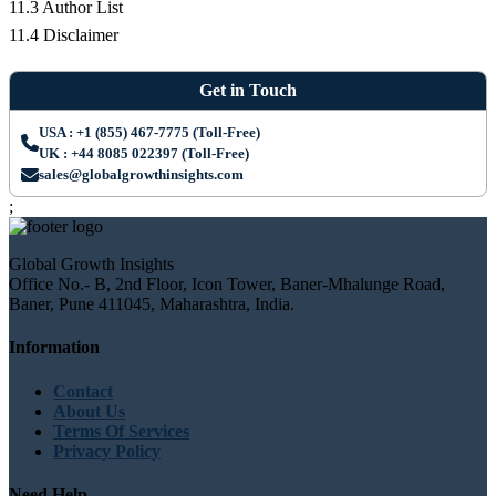
11.3 Author List
11.4 Disclaimer
Get in Touch
USA : +1 (855) 467-7775 (Toll-Free)
UK : +44 8085 022397 (Toll-Free)
sales@globalgrowthinsights.com
;
Global Growth Insights
Office No.- B, 2nd Floor, Icon Tower, Baner-Mhalunge Road,
Baner, Pune 411045, Maharashtra, India.
Information
Contact
About Us
Terms Of Services
Privacy Policy
Need Help