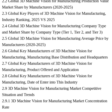
2.2 Global 3D Machine Vision for Manufacturing Production Value
Market Share by Manufacturers (2020-2025)
2.3 Global Key Players of 3D Machine Vision for Manufacturing,
Industry Ranking, 2025 VS 2025
2.4 Global 3D Machine Vision for Manufacturing Company Type
and Market Share by Company Type (Tier 1, Tier 2, and Tier 3)
2.5 Global 3D Machine Vision for Manufacturing Average Price by
Manufacturers (2020-2025)
2.6 Global Key Manufacturers of 3D Machine Vision for
Manufacturing, Manufacturing Base Distribution and Headquarters
2.7 Global Key Manufacturers of 3D Machine Vision for
Manufacturing, Product Offered and Application
2.8 Global Key Manufacturers of 3D Machine Vision for
Manufacturing, Date of Enter into This Industry
2.9 3D Machine Vision for Manufacturing Market Competitive
Situation and Trends
2.9.1 3D Machine Vision for Manufacturing Market Concentration
Rate