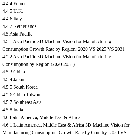
4.4.4 France
4.4.5 U.K.
4.4.6 Italy
4.4.7 Netherlands
4.5 Asia Pacific
4.5.1 Asia Pacific 3D Machine Vision for Manufacturing
Consumption Growth Rate by Region: 2020 VS 2025 VS 2031
4.5.2 Asia Pacific 3D Machine Vision for Manufacturing
Consumption by Region (2020-2031)
4.5.3 China
4.5.4 Japan
4.5.5 South Korea
4.5.6 China Taiwan
4.5.7 Southeast Asia
4.5.8 India
4.6 Latin America, Middle East & Africa
4.6.1 Latin America, Middle East & Africa 3D Machine Vision for
Manufacturing Consumption Growth Rate by Country: 2020 VS