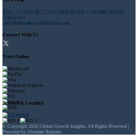
USA : +1 (855) 467-7775 (Toll-Free)
UK : +44 8085 022397
(Toll-Free)
sales@globalgrowthinsights.com
Connect With Us
Trust Online
Trusted & Certified
© Copyright 2026 Global Growth Insights. All Rights Reserved |
Powered by Absolute Reports.