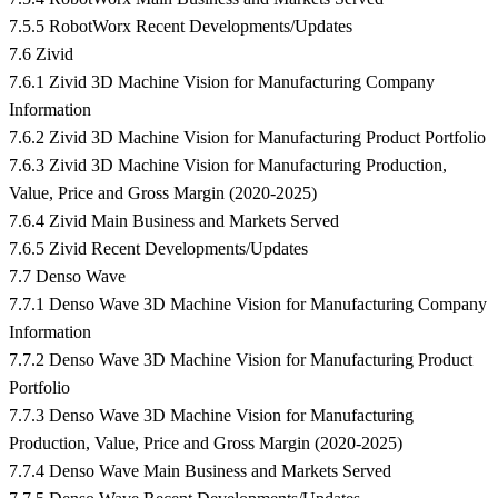
7.5.5 RobotWorx Recent Developments/Updates
7.6 Zivid
7.6.1 Zivid 3D Machine Vision for Manufacturing Company
Information
7.6.2 Zivid 3D Machine Vision for Manufacturing Product Portfolio
7.6.3 Zivid 3D Machine Vision for Manufacturing Production,
Value, Price and Gross Margin (2020-2025)
7.6.4 Zivid Main Business and Markets Served
7.6.5 Zivid Recent Developments/Updates
7.7 Denso Wave
7.7.1 Denso Wave 3D Machine Vision for Manufacturing Company
Information
7.7.2 Denso Wave 3D Machine Vision for Manufacturing Product
Portfolio
7.7.3 Denso Wave 3D Machine Vision for Manufacturing
Production, Value, Price and Gross Margin (2020-2025)
7.7.4 Denso Wave Main Business and Markets Served