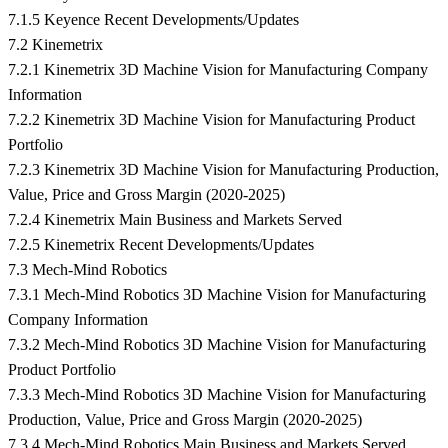
7.1.5 Keyence Recent Developments/Updates
7.2 Kinemetrix
7.2.1 Kinemetrix 3D Machine Vision for Manufacturing Company
Information
7.2.2 Kinemetrix 3D Machine Vision for Manufacturing Product
Portfolio
7.2.3 Kinemetrix 3D Machine Vision for Manufacturing Production,
Value, Price and Gross Margin (2020-2025)
7.2.4 Kinemetrix Main Business and Markets Served
7.2.5 Kinemetrix Recent Developments/Updates
7.3 Mech-Mind Robotics
7.3.1 Mech-Mind Robotics 3D Machine Vision for Manufacturing
Company Information
7.3.2 Mech-Mind Robotics 3D Machine Vision for Manufacturing
Product Portfolio
7.3.3 Mech-Mind Robotics 3D Machine Vision for Manufacturing
Production, Value, Price and Gross Margin (2020-2025)
7.3.4 Mech-Mind Robotics Main Business and Markets Served