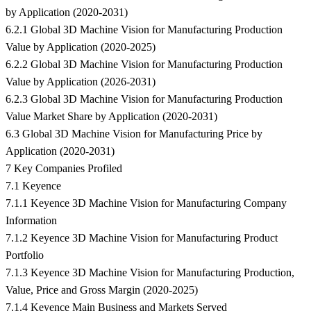
by Application (2020-2031)
6.2.1 Global 3D Machine Vision for Manufacturing Production
Value by Application (2020-2025)
6.2.2 Global 3D Machine Vision for Manufacturing Production
Value by Application (2026-2031)
6.2.3 Global 3D Machine Vision for Manufacturing Production
Value Market Share by Application (2020-2031)
6.3 Global 3D Machine Vision for Manufacturing Price by
Application (2020-2031)
7 Key Companies Profiled
7.1 Keyence
7.1.1 Keyence 3D Machine Vision for Manufacturing Company
Information
7.1.2 Keyence 3D Machine Vision for Manufacturing Product
Portfolio
7.1.3 Keyence 3D Machine Vision for Manufacturing Production,
Value, Price and Gross Margin (2020-2025)
7.1.4 Keyence Main Business and Markets Served