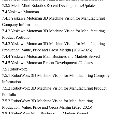
7.3.5 Mech-Mind Robotics Recent Developments/Updates
7.4 Yaskawa Motoman
7.4.1 Yaskawa Motoman 3D Machine Vision for Manufacturing
Company Information
7.4.2 Yaskawa Motoman 3D Machine Vision for Manufacturing
Product Portfolio
7.4.3 Yaskawa Motoman 3D Machine Vision for Manufacturing
Production, Value, Price and Gross Margin (2020-2025)
7.4.4 Yaskawa Motoman Main Business and Markets Served
7.4.5 Yaskawa Motoman Recent Developments/Updates
7.5 RobotWorx
7.5.1 RobotWorx 3D Machine Vision for Manufacturing Company
Information
7.5.2 RobotWorx 3D Machine Vision for Manufacturing Product
Portfolio
7.5.3 RobotWorx 3D Machine Vision for Manufacturing
Production, Value, Price and Gross Margin (2020-2025)
7.5.4 RobotWorx Main Business and Markets Served