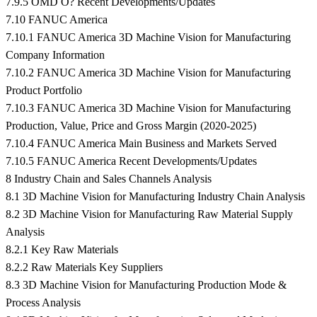
7.9.5 OMD O? Recent Developments/Updates
7.10 FANUC America
7.10.1 FANUC America 3D Machine Vision for Manufacturing
Company Information
7.10.2 FANUC America 3D Machine Vision for Manufacturing
Product Portfolio
7.10.3 FANUC America 3D Machine Vision for Manufacturing
Production, Value, Price and Gross Margin (2020-2025)
7.10.4 FANUC America Main Business and Markets Served
7.10.5 FANUC America Recent Developments/Updates
8 Industry Chain and Sales Channels Analysis
8.1 3D Machine Vision for Manufacturing Industry Chain Analysis
8.2 3D Machine Vision for Manufacturing Raw Material Supply
Analysis
8.2.1 Key Raw Materials
8.2.2 Raw Materials Key Suppliers
8.3 3D Machine Vision for Manufacturing Production Mode &
Process Analysis