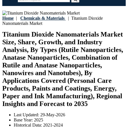
Home
|
Chemicals & Materials
|
Titanium Dioxide
Nanomaterials Market
Titanium Dioxide Nanomaterials Market
Size, Share, Growth, and Industry
Analysis, By Types (Rutile Nanoparticles,
Anatase Nanoparticles, Combination of
Rutile and Anatase Nanoparticles,
Nanowires and Nanotubes), By
Applications Covered (Personal Care
Products, Paints and Coatings, Energy,
Paper and Ink Manufacturing), Regional
Insights and Forecast to 2035
Last Updated:
29-May-2026
Base Year:
2025
Historical Data:
2021-2024