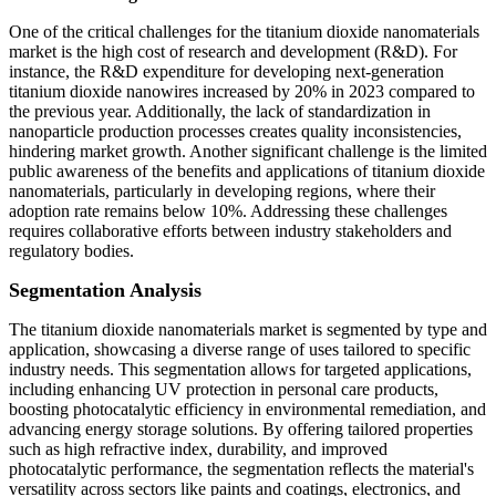
One of the critical challenges for the titanium dioxide nanomaterials
market is the high cost of research and development (R&D). For
instance, the R&D expenditure for developing next-generation
titanium dioxide nanowires increased by 20% in 2023 compared to
the previous year. Additionally, the lack of standardization in
nanoparticle production processes creates quality inconsistencies,
hindering market growth. Another significant challenge is the limited
public awareness of the benefits and applications of titanium dioxide
nanomaterials, particularly in developing regions, where their
adoption rate remains below 10%. Addressing these challenges
requires collaborative efforts between industry stakeholders and
regulatory bodies.
Segmentation Analysis
The titanium dioxide nanomaterials market is segmented by type and
application, showcasing a diverse range of uses tailored to specific
industry needs. This segmentation allows for targeted applications,
including enhancing UV protection in personal care products,
boosting photocatalytic efficiency in environmental remediation, and
advancing energy storage solutions. By offering tailored properties
such as high refractive index, durability, and improved
photocatalytic performance, the segmentation reflects the material's
versatility across sectors like paints and coatings, electronics, and