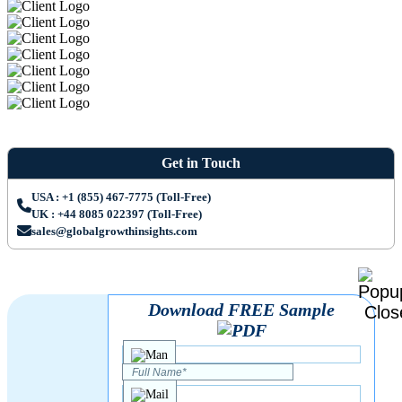
Get in Touch
USA : +1 (855) 467-7775 (Toll-Free)
UK : +44 8085 022397 (Toll-Free)
sales@globalgrowthinsights.com
Download FREE Sample