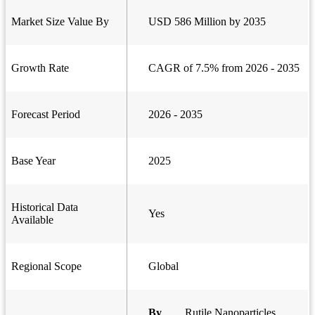
Market Size Value By
USD 586 Million by 2035
Growth Rate
CAGR of 7.5% from 2026 - 2035
Forecast Period
2026 - 2035
Base Year
2025
Historical Data
Yes
Available
Regional Scope
Global
By
Rutile Nanoparticles