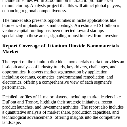
include subsidies worth $200 million in 2024 to promote local
manufacturing. Analysts project that this will attract global players,
enhancing regional competitiveness.
The market also presents opportunities in niche applications like
biomedical implants and smart coatings. An estimated $1 billion in
venture capital funding has been directed toward startups
specializing in these areas, signaling robust interest from investors.
Report Coverage of Titanium Dioxide Nanomaterials
Market
The report on the titanium dioxide nanomaterials market provides an
in-depth analysis of industry trends, key drivers, challenges, and
opportunities. It covers market segmentation by application,
including coatings, cosmetics, environmental remediation, and
electronics, offering a comprehensive view of each segment’s
performance.
Detailed profiles of 11 major players, including market leaders like
DuPont and Tronox, highlight their strategic initiatives, recent
product launches, and investment activities. The report also includes
a quantitative analysis of market share, production capacities, and
technological advancements, offering insights into the competitive
landscape.