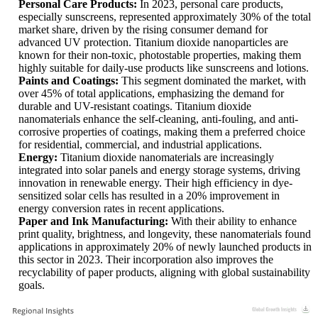
Personal Care Products:
In 2023, personal care products,
especially sunscreens, represented approximately 30% of the total
market share, driven by the rising consumer demand for
advanced UV protection. Titanium dioxide nanoparticles are
known for their non-toxic, photostable properties, making them
highly suitable for daily-use products like sunscreens and lotions.
Paints and Coatings:
This segment dominated the market, with
over 45% of total applications, emphasizing the demand for
durable and UV-resistant coatings. Titanium dioxide
nanomaterials enhance the self-cleaning, anti-fouling, and anti-
corrosive properties of coatings, making them a preferred choice
for residential, commercial, and industrial applications.
Energy:
Titanium dioxide nanomaterials are increasingly
integrated into solar panels and energy storage systems, driving
innovation in renewable energy. Their high efficiency in dye-
sensitized solar cells has resulted in a 20% improvement in
energy conversion rates in recent applications.
Paper and Ink Manufacturing:
With their ability to enhance
print quality, brightness, and longevity, these nanomaterials found
applications in approximately 20% of newly launched products in
this sector in 2023. Their incorporation also improves the
recyclability of paper products, aligning with global sustainability
goals.