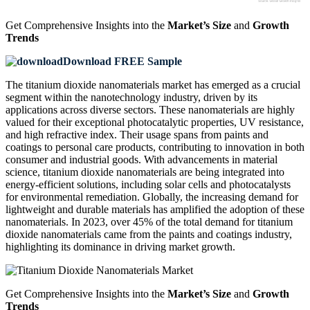
Get Comprehensive Insights into the
Market’s Size
and
Growth
Trends
Download FREE Sample
The titanium dioxide nanomaterials market has emerged as a crucial
segment within the nanotechnology industry, driven by its
applications across diverse sectors. These nanomaterials are highly
valued for their exceptional photocatalytic properties, UV resistance,
and high refractive index. Their usage spans from paints and
coatings to personal care products, contributing to innovation in both
consumer and industrial goods. With advancements in material
science, titanium dioxide nanomaterials are being integrated into
energy-efficient solutions, including solar cells and photocatalysts
for environmental remediation. Globally, the increasing demand for
lightweight and durable materials has amplified the adoption of these
nanomaterials. In 2023, over 45% of the total demand for titanium
dioxide nanomaterials came from the paints and coatings industry,
highlighting its dominance in driving market growth.
Get Comprehensive Insights into the
Market’s Size
and
Growth
Trends