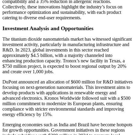
compatibility and a 35% reduction in allergenic reactions.
Collectively, these innovations highlight the industry’s focus on
performance optimization and sustainability, with each product
catering to diverse end-user requirements.
Investment Analysis and Opportunities
The titanium dioxide nanomaterials market has witnessed significant
investment activity, particularly in manufacturing infrastructure and
R&D. In 2023, global investments in this sector reached
approximately $4.5 billion, with a majority channeled into
enhancing production capacity. Tronox’s new facility in Texas, a
$750 million project, is expected to boost regional output by 20%
and create over 1,000 jobs.
DuPont announced an allocation of $600 million for R&D initiatives
focusing on next-generation nanomaterials. This investment aims to
develop products with applications in renewable energy and
advanced electronics. Kronos Worldwide followed suit with a $500
million commitment to modernize its European plants, ensuring
compliance with stricter environmental standards and improving
energy efficiency by 15%.
Emerging economies such as India and Brazil have become hotspots
for growth opportunities. Government initiatives in these regions