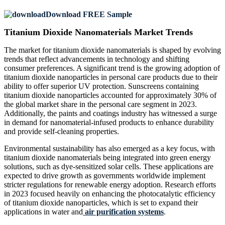
Download FREE Sample
Titanium Dioxide Nanomaterials Market Trends
The market for titanium dioxide nanomaterials is shaped by evolving
trends that reflect advancements in technology and shifting
consumer preferences. A significant trend is the growing adoption of
titanium dioxide nanoparticles in personal care products due to their
ability to offer superior UV protection. Sunscreens containing
titanium dioxide nanoparticles accounted for approximately 30% of
the global market share in the personal care segment in 2023.
Additionally, the paints and coatings industry has witnessed a surge
in demand for nanomaterial-infused products to enhance durability
and provide self-cleaning properties.
Environmental sustainability has also emerged as a key focus, with
titanium dioxide nanomaterials being integrated into green energy
solutions, such as dye-sensitized solar cells. These applications are
expected to drive growth as governments worldwide implement
stricter regulations for renewable energy adoption. Research efforts
in 2023 focused heavily on enhancing the photocatalytic efficiency
of titanium dioxide nanoparticles, which is set to expand their
applications in water and
air purification systems
.