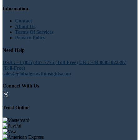
Information
Contact
About Us
Terms Of Services
Privacy Policy
Need Help
USA : +1 (855) 467-7775 (Toll-Free)
UK : +44 8085 022397
(Toll-Free)
sales@globalgrowthinsights.com
Connect With Us
Trust Online