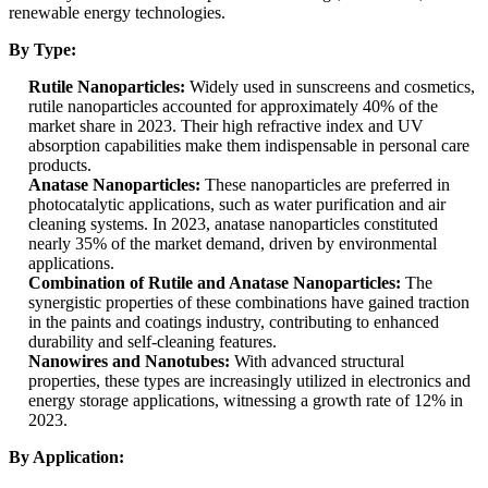
renewable energy technologies.
By Type:
Rutile Nanoparticles:
Widely used in sunscreens and cosmetics,
rutile nanoparticles accounted for approximately 40% of the
market share in 2023. Their high refractive index and UV
absorption capabilities make them indispensable in personal care
products.
Anatase Nanoparticles:
These nanoparticles are preferred in
photocatalytic applications, such as water purification and air
cleaning systems. In 2023, anatase nanoparticles constituted
nearly 35% of the market demand, driven by environmental
applications.
Combination of Rutile and Anatase Nanoparticles:
The
synergistic properties of these combinations have gained traction
in the paints and coatings industry, contributing to enhanced
durability and self-cleaning features.
Nanowires and Nanotubes:
With advanced structural
properties, these types are increasingly utilized in electronics and
energy storage applications, witnessing a growth rate of 12% in
2023.
By Application: