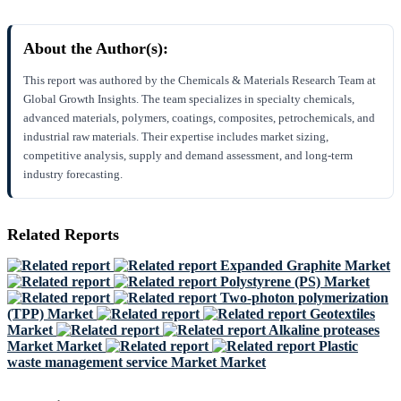
About the Author(s):
This report was authored by the Chemicals & Materials Research Team at
Global Growth Insights. The team specializes in specialty chemicals,
advanced materials, polymers, coatings, composites, petrochemicals, and
industrial raw materials. Their expertise includes market sizing,
competitive analysis, supply and demand assessment, and long-term
industry forecasting.
Related Reports
Expanded Graphite Market
Polystyrene (PS) Market
Two-photon polymerization
(TPP) Market
Geotextiles
Market
Alkaline proteases
Market Market
Plastic
waste management service Market Market