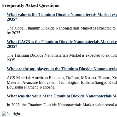
Frequently Asked Questions
What value is the Titanium Dioxide Nanomaterials Market exp
2035?
The global Titanium Dioxide Nanomaterials Market is expected t
by 2035.
What CAGR is the Titanium Dioxide Nanomaterials Market ex
2035?
The Titanium Dioxide Nanomaterials Market is expected to exhib
2035.
Who are the top players in the Titanium Dioxide Nanomateri
ACS Material, American Elements, DuPont, MKnano, Tronox, X
Material, Avanzare Innovacion Tecnologica, Ishihara Sangyo Kai
Louisiana Pigment, Nanoshel
What was the value of the Titanium Dioxide Nanomaterials M
In 2025, the Titanium Dioxide Nanomaterials Market value stood 