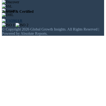
Trusted & Certified
© Copyright 2026 Global Growth Insights. All Rights Reserved |
Powered by Absolute Reports.