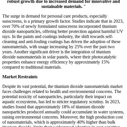
robust growth due to increased demand for innovative and
sustainable materials.
"
The surge in demand for personal care products, especially
sunscreens, is a primary growth factor. Studies indicate that in 2023,
over 70% of newly formulated sunscreens incorporated titanium
dioxide nanoparticles, offering better protection against harmful UV
rays. In the paints and coatings industry, the shift towards self-
cleaning and anti-fouling coatings has driven the adoption of these
nanomaterials, with usage increasing by 25% over the past two
years. Another significant driver is the integration of titanium
dioxide nanomaterials in solar panels, where their photocatalytic
properties enhance energy efficiency by approximately 15%
compared to traditional materials.
Market Restraints
Despite its vast potential, the titanium dioxide nanomaterials market
faces challenges related to health and environmental concerns. The
potential toxicity of nanoparticles, particularly their impact on
aquatic ecosystems, has led to stricter regulatory scrutiny. In 2023,
studies found that approximately 18% of titanium dioxide
nanoparticles produced annually could accumulate in water systems,
raising environmental concerns. Moreover, the high production cost
of nanomaterials, which is approximately 40% higher than bulk