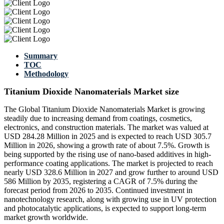
Summary
TOC
Methodology
Titanium Dioxide Nanomaterials Market size
The Global Titanium Dioxide Nanomaterials Market is growing
steadily due to increasing demand from coatings, cosmetics,
electronics, and construction materials. The market was valued at
USD 284.28 Million in 2025 and is expected to reach USD 305.7
Million in 2026, showing a growth rate of about 7.5%. Growth is
being supported by the rising use of nano-based additives in high-
performance coating applications. The market is projected to reach
nearly USD 328.6 Million in 2027 and grow further to around USD
586 Million by 2035, registering a CAGR of 7.5% during the
forecast period from 2026 to 2035. Continued investment in
nanotechnology research, along with growing use in UV protection
and photocatalytic applications, is expected to support long-term
market growth worldwide.