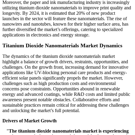
Moreover, the paper and ink manufacturing industry is increasingly
utilizing titanium dioxide nanomaterials to improve print quality and
longevity. By 2024, it is estimated that 20% of new product
launches in the sector will feature these nanomaterials. The rise of
nanowires and nanotubes, known for their higher surface area, has
further diversified the market’s offerings, catering to specialized
applications in electronics and energy storage.
Titanium Dioxide Nanomaterials Market Dynamics
The dynamics of the titanium dioxide nanomaterials market
highlight a balance of growth drivers, restraints, opportunities, and
challenges. On the growth front, increasing demand for innovative
applications like UV-blocking personal care products and energy-
efficient solar panels significantly propels the market. However,
challenges such as high production costs and environmental
concerns pose constraints. Opportunities abound in renewable
energy and advanced coatings, while R&D costs and limited public
awareness present notable obstacles. Collaborative efforts and
sustainable practices remain critical for addressing these challenges
and unlocking the market’s full potential.
Drivers of Market Growth
"
The titanium dioxide nanomaterials market is experiencing