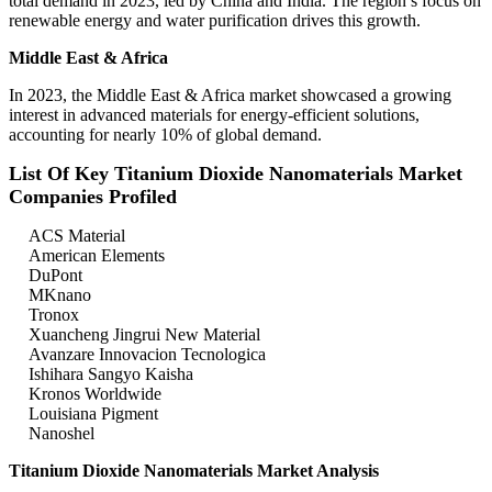
total demand in 2023, led by China and India. The region’s focus on
renewable energy and water purification drives this growth.
Middle East & Africa
In 2023, the Middle East & Africa market showcased a growing
interest in advanced materials for energy-efficient solutions,
accounting for nearly 10% of global demand.
List Of Key Titanium Dioxide Nanomaterials Market
Companies Profiled
ACS Material
American Elements
DuPont
MKnano
Tronox
Xuancheng Jingrui New Material
Avanzare Innovacion Tecnologica
Ishihara Sangyo Kaisha
Kronos Worldwide
Louisiana Pigment
Nanoshel
Titanium Dioxide Nanomaterials Market Analysis