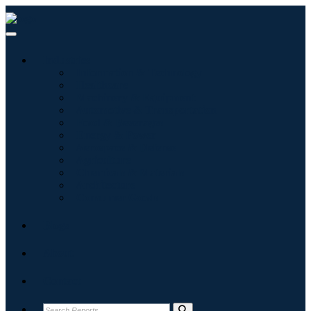
Industries
Information & Technology
Healthcare
Machinery & Equipment
Automotive & Transportation
Food & Beverages
Energy & Power
Aerospace & Defense
Agriculture
Chemicals & Materials
Architecture
Consumer Goods
Blogs
About
Contact