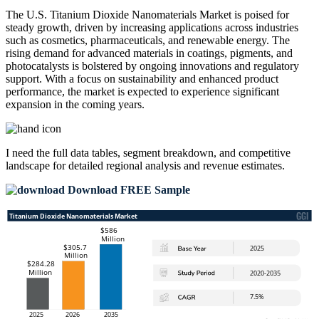
The U.S. Titanium Dioxide Nanomaterials Market is poised for
steady growth, driven by increasing applications across industries
such as cosmetics, pharmaceuticals, and renewable energy. The
rising demand for advanced materials in coatings, pigments, and
photocatalysts is bolstered by ongoing innovations and regulatory
support. With a focus on sustainability and enhanced product
performance, the market is expected to experience significant
expansion in the coming years.
I need the
full data tables, segment breakdown, and competitive
landscape
for detailed regional analysis and revenue estimates.
Download FREE Sample