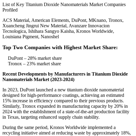
List of Key Titanium Dioxide Nanomaterials Market Companies
Profiled
ACS Material, American Elements, DuPont, MKnano, Tronox,
Xuancheng Jingrui New Material, Avanzare Innovacion
Tecnologica, Ishihara Sangyo Kaisha, Kronos Worldwide,
Louisiana Pigment, Nanoshel
Top Two Companies with Highest Market Share:
DuPont – 28% market share
Tronox – 23% market share
Recent Developments by Manufacturers in Titanium Dioxide
Nanomaterials Market (2023-2024)
In 2023, DuPont launched a new titanium dioxide nanomaterial
designed for high-performance coatings, achieving an estimated
15% increase in efficiency compared to their previous products.
Similarly, Tronox expanded its manufacturing capacity by 20% in
2024 with the establishment of a state-of-the-art production facility
in Texas, targeting enhanced supply chain stability.
During the same period, Kronos Worldwide implemented a
recycling initiative aimed at reducing waste by approximately 18%,