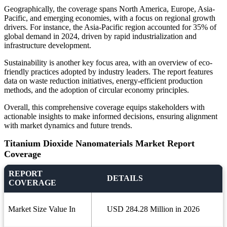
Geographically, the coverage spans North America, Europe, Asia-
Pacific, and emerging economies, with a focus on regional growth
drivers. For instance, the Asia-Pacific region accounted for 35% of
global demand in 2024, driven by rapid industrialization and
infrastructure development.
Sustainability is another key focus area, with an overview of eco-
friendly practices adopted by industry leaders. The report features
data on waste reduction initiatives, energy-efficient production
methods, and the adoption of circular economy principles.
Overall, this comprehensive coverage equips stakeholders with
actionable insights to make informed decisions, ensuring alignment
with market dynamics and future trends.
Titanium Dioxide Nanomaterials Market Report
Coverage
REPORT
DETAILS
COVERAGE
Market Size Value In
USD 284.28 Million in 2026