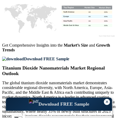
XX
XX%
XX
XX%
XX
XX%
XX
XX%
Get Comprehensive Insights into the
Market’s Size
and
Growth
Trends
Download FREE Sample
Titanium Dioxide Nanomaterials Market Regional
Outlook
The global titanium dioxide nanomaterials market demonstrates
considerable regional diversity, with North America, Europe, Asia-
Pacific, and the Middle East & Africa each contributing uniquely to
market dynamics. North America is a leader in advanced coating
×
technologies, accounting for over 25% of the global demand, with a
Download FREE Sample
significant emphasis on eco-friendly applications. Europe focuses on
sustainability, where nearly 35% of newly built structures in 2023
incorporated titanium dioxide nanomaterials for their environmental