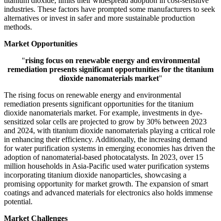
titanium dioxide, limits their widespread adoption in cost-sensitive
industries. These factors have prompted some manufacturers to seek
alternatives or invest in safer and more sustainable production
methods.
Market Opportunities
"
rising focus on renewable energy and environmental
remediation presents significant opportunities for the titanium
dioxide nanomaterials market
"
The rising focus on renewable energy and environmental
remediation presents significant opportunities for the titanium
dioxide nanomaterials market. For example, investments in dye-
sensitized solar cells are projected to grow by 30% between 2023
and 2024, with titanium dioxide nanomaterials playing a critical role
in enhancing their efficiency. Additionally, the increasing demand
for water purification systems in emerging economies has driven the
adoption of nanomaterial-based photocatalysts. In 2023, over 15
million households in Asia-Pacific used water purification systems
incorporating titanium dioxide nanoparticles, showcasing a
promising opportunity for market growth. The expansion of smart
coatings and advanced materials for electronics also holds immense
potential.
Market Challenges