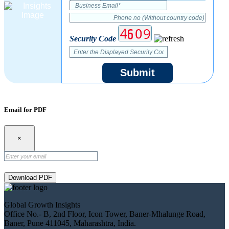
Security Code
Submit
Email for PDF
×
Download PDF
Global Growth Insights
Office No.- B, 2nd Floor, Icon Tower, Baner-Mhalunge Road,
Baner, Pune 411045, Maharashtra, India.