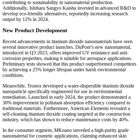
contributing to sustainability in nanomaterial production.
Additionally, Ishihara Sangyo Kaisha invested in advanced R&D to
develop eco-friendly alternatives, reportedly increasing research
output by 12% in 2024.
New Product Development
Recent advancements in titanium dioxide nanomaterials have seen
several innovative product launches. DuPont’s new nanomaterial,
introduced in Q3 2023, offers improved UV resistance and anti-
corrosion properties, making it suitable for aerospace applications.
Preliminary tests showed that this product outperformed competitors
by achieving a 25% longer lifespan under harsh environmental
conditions.
Meanwhile, Tronox developed a water-dispersible titanium dioxide
nanoparticle specifically engineered for use in environmental
remediation. Launched in early 2024, the product demonstrated a
30% improvement in pollutant absorption efficiency compared to
traditional materials. Furthermore, American Elements revealed a
self-cleaning titanium dioxide coating targeted at the construction
industry, which has shown to reduce maintenance costs by 40%.
In the consumer segment, MKnano unveiled a high-purity grade
nanomaterial for cosmetic applications, claiming enhanced skin