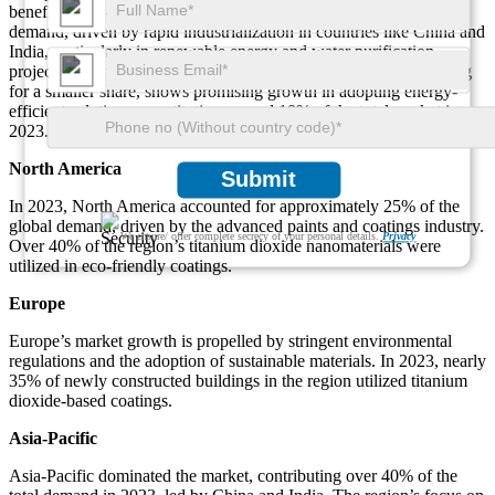
benefits. Asia-Pacific dominates with over 40% of the global
demand, driven by rapid industrialization in countries like China and
India, particularly in renewable energy and water purification
projects. Meanwhile, the Middle East & Africa, though accounting
for a smaller share, shows promising growth in adopting energy-
efficient solutions, constituting around 10% of the total market in
2023.
North America
Submit
In 2023, North America accounted for approximately 25% of the
global demand, driven by the advanced paints and coatings industry.
We ensure/ offer complete secrecy of your personal details.
Privacy
Over 40% of the region’s titanium dioxide nanomaterials were
utilized in eco-friendly coatings.
Europe
Europe’s market growth is propelled by stringent environmental
regulations and the adoption of sustainable materials. In 2023, nearly
35% of newly constructed buildings in the region utilized titanium
dioxide-based coatings.
Asia-Pacific
Asia-Pacific dominated the market, contributing over 40% of the