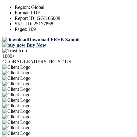
Region:
Global
Format:
PDF
Report ID:
GGI106008
SKU ID:
25177868
Pages:
109
Download FREE Sample
Buy Now
1000+
GLOBAL LEADERS TRUST US