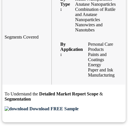
Type
Anatase Nanoparticles
:
Combination of Rutile
and Anatase
Nanoparticles
Nanowires and
Nanotubes
Segments Covered
By
Personal Care
Application
Products
:
Paints and
Coatings
Energy
Paper and Ink
Manufacturing
To Understand the
Detailed Market Report Scope
&
Segmentation
Download FREE Sample