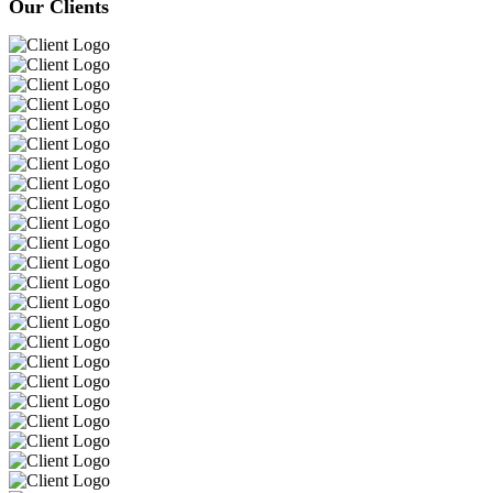
Our Clients