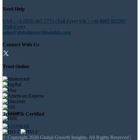
Need Help
USA : +1 (855) 467-7775 (Toll-Free)
UK : +44 8085 022397
(Toll-Free)
sales@globalgrowthinsights.com
Connect With Us
Trust Online
Trusted & Certified
© Copyright 2026 Global Growth Insights. All Rights Reserved |