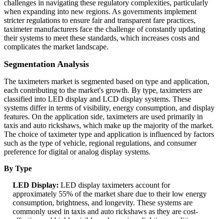
challenges in navigating these regulatory complexities, particularly
when expanding into new regions. As governments implement
stricter regulations to ensure fair and transparent fare practices,
taximeter manufacturers face the challenge of constantly updating
their systems to meet these standards, which increases costs and
complicates the market landscape.
Segmentation Analysis
The taximeters market is segmented based on type and application,
each contributing to the market's growth. By type, taximeters are
classified into LED display and LCD display systems. These
systems differ in terms of visibility, energy consumption, and display
features. On the application side, taximeters are used primarily in
taxis and auto rickshaws, which make up the majority of the market.
The choice of taximeter type and application is influenced by factors
such as the type of vehicle, regional regulations, and consumer
preference for digital or analog display systems.
By Type
LED Display:
LED display taximeters account for
approximately 55% of the market share due to their low energy
consumption, brightness, and longevity. These systems are
commonly used in taxis and auto rickshaws as they are cost-