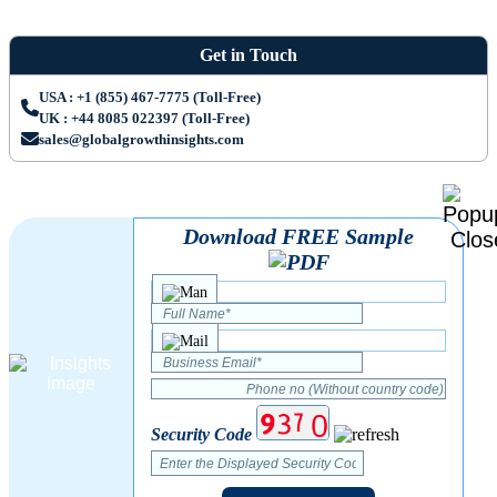
Get in Touch
USA : +1 (855) 467-7775 (Toll-Free)
UK : +44 8085 022397 (Toll-Free)
sales@globalgrowthinsights.com
Download FREE Sample
Security Code