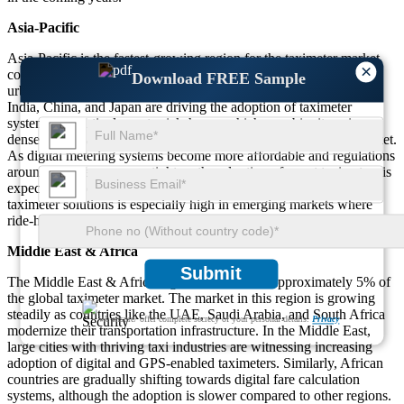
Asia-Pacific
Asia-Pacific is the fastest-growing region for the taximeter market,
×
contributing to 40% of global market demand. The rise in
Download FREE Sample
urbanization and the growing number of vehicles in countries like
India, China, and Japan are driving the adoption of taximeter
systems. In particular, auto rickshaws, which are ubiquitous in
densely populated areas, make up a significant portion of the market.
As digital metering systems become more affordable and regulations
around fare transparency tighten, the adoption of smart taximeters is
expected to increase. The demand for affordable and compact
taximeter solutions is especially high in emerging markets where
ride-hailing services are rapidly expanding.
Middle East & Africa
Submit
The Middle East & Africa region accounts for approximately 5% of
the global taximeter market. The market in this region is growing
steadily as countries like the UAE, Saudi Arabia, and South Africa
We ensure/ offer complete secrecy of your personal details.
Privacy
modernize their transportation infrastructure. In the Middle East,
large cities with thriving taxi industries are witnessing increasing
adoption of digital and GPS-enabled taximeters. Similarly, African
countries are gradually shifting towards digital fare calculation
systems, although the adoption is slower compared to other regions.