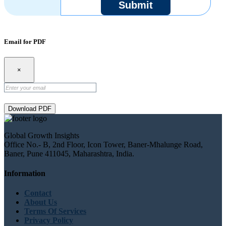
Submit
Email for PDF
×
Download PDF
Global Growth Insights
Office No.- B, 2nd Floor, Icon Tower, Baner-Mhalunge Road,
Baner, Pune 411045, Maharashtra, India.
Information
Contact
About Us
Terms Of Services
Privacy Policy