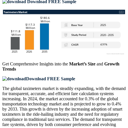
Download FREE Sample
Get Comprehensive Insights into the
Market’s Size
and
Growth
Trends
Download FREE Sample
The global taximeters market is steadily expanding, with the demand
for transparent, accurate, and efficient fare calculation systems
increasing. In 2024, the market accounted for 0.3% of the global
transportation technology market and is projected to grow to 0.4%
by 2033. This growth is driven by the increasing adoption of smart
taximeters in the ride-hailing industry and the need for regulatory
compliance in traditional taxi services. The demand for transparent
fare systems, driven by both consumer preference and evolving