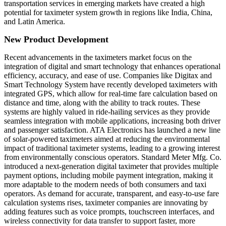
transportation services in emerging markets have created a high
potential for taximeter system growth in regions like India, China,
and Latin America.
New Product Development
Recent advancements in the taximeters market focus on the
integration of digital and smart technology that enhances operational
efficiency, accuracy, and ease of use. Companies like Digitax and
Smart Technology System have recently developed taximeters with
integrated GPS, which allow for real-time fare calculation based on
distance and time, along with the ability to track routes. These
systems are highly valued in ride-hailing services as they provide
seamless integration with mobile applications, increasing both driver
and passenger satisfaction. ATA Electronics has launched a new line
of solar-powered taximeters aimed at reducing the environmental
impact of traditional taximeter systems, leading to a growing interest
from environmentally conscious operators. Standard Meter Mfg. Co.
introduced a next-generation digital taximeter that provides multiple
payment options, including mobile payment integration, making it
more adaptable to the modern needs of both consumers and taxi
operators. As demand for accurate, transparent, and easy-to-use fare
calculation systems rises, taximeter companies are innovating by
adding features such as voice prompts, touchscreen interfaces, and
wireless connectivity for data transfer to support faster, more