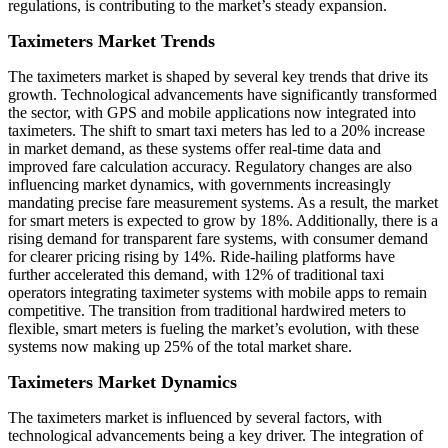
regulations, is contributing to the market’s steady expansion.
Taximeters Market Trends
The taximeters market is shaped by several key trends that drive its
growth. Technological advancements have significantly transformed
the sector, with GPS and mobile applications now integrated into
taximeters. The shift to smart taxi meters has led to a 20% increase
in market demand, as these systems offer real-time data and
improved fare calculation accuracy. Regulatory changes are also
influencing market dynamics, with governments increasingly
mandating precise fare measurement systems. As a result, the market
for smart meters is expected to grow by 18%. Additionally, there is a
rising demand for transparent fare systems, with consumer demand
for clearer pricing rising by 14%. Ride-hailing platforms have
further accelerated this demand, with 12% of traditional taxi
operators integrating taximeter systems with mobile apps to remain
competitive. The transition from traditional hardwired meters to
flexible, smart meters is fueling the market’s evolution, with these
systems now making up 25% of the total market share.
Taximeters Market Dynamics
The taximeters market is influenced by several factors, with
technological advancements being a key driver. The integration of