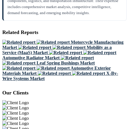
components, logistics, and transportation infrastructure. Their expertise
includes comprehensive market analysis, competitive intelligence,
demand forecasting, and emerging mobility insights.
Related Reports
Motorcycle Manufacturing
Market
Mobility as a
Service (MaaS) Market
Automotive Radiator Market
Leaf Spring Bushings Market
Automotive Exterior
Materials Market
X-By-
Wire Systems Market
Our Clients