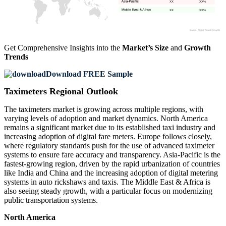
XX
XX%
XX
XX%
Get Comprehensive Insights into the
Market’s Size
and
Growth
Trends
Download FREE Sample
Taximeters Regional Outlook
The taximeters market is growing across multiple regions, with
varying levels of adoption and market dynamics. North America
remains a significant market due to its established taxi industry and
increasing adoption of digital fare meters. Europe follows closely,
where regulatory standards push for the use of advanced taximeter
systems to ensure fare accuracy and transparency. Asia-Pacific is the
fastest-growing region, driven by the rapid urbanization of countries
like India and China and the increasing adoption of digital metering
systems in auto rickshaws and taxis. The Middle East & Africa is
also seeing steady growth, with a particular focus on modernizing
public transportation systems.
North America