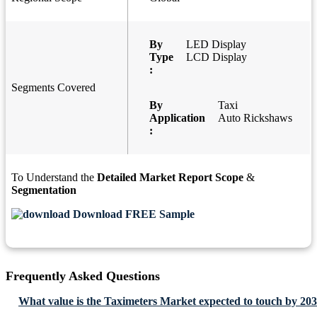
By
LED Display
Type
LCD Display
:
Segments Covered
By
Taxi
Application
Auto Rickshaws
:
To Understand the
Detailed Market Report Scope
&
Segmentation
Download FREE Sample
Frequently Asked Questions
What value is the Taximeters Market expected to touch by 20