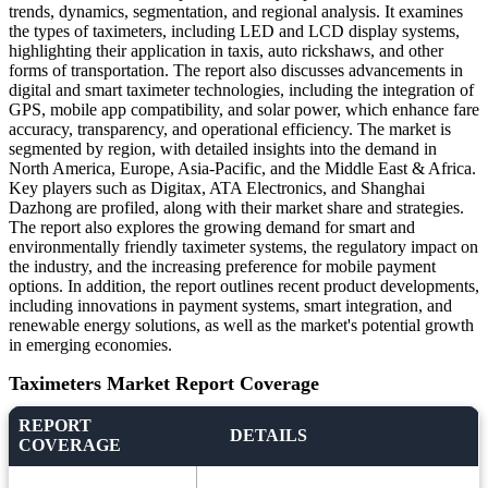
trends, dynamics, segmentation, and regional analysis. It examines
the types of taximeters, including LED and LCD display systems,
highlighting their application in taxis, auto rickshaws, and other
forms of transportation. The report also discusses advancements in
digital and smart taximeter technologies, including the integration of
GPS, mobile app compatibility, and solar power, which enhance fare
accuracy, transparency, and operational efficiency. The market is
segmented by region, with detailed insights into the demand in
North America, Europe, Asia-Pacific, and the Middle East & Africa.
Key players such as Digitax, ATA Electronics, and Shanghai
Dazhong are profiled, along with their market share and strategies.
The report also explores the growing demand for smart and
environmentally friendly taximeter systems, the regulatory impact on
the industry, and the increasing preference for mobile payment
options. In addition, the report outlines recent product developments,
including innovations in payment systems, smart integration, and
renewable energy solutions, as well as the market's potential growth
in emerging economies.
Taximeters Market Report Coverage
REPORT
DETAILS
COVERAGE