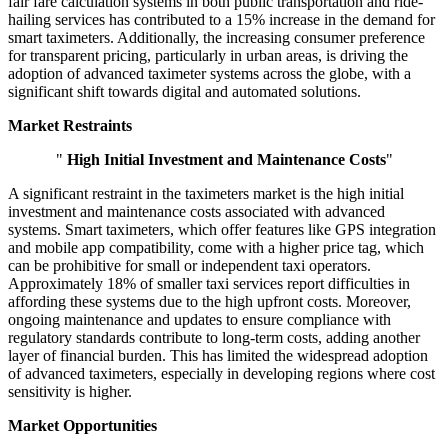
fair fare calculation systems in both public transportation and ride-
hailing services has contributed to a 15% increase in the demand for
smart taximeters. Additionally, the increasing consumer preference
for transparent pricing, particularly in urban areas, is driving the
adoption of advanced taximeter systems across the globe, with a
significant shift towards digital and automated solutions.
Market Restraints
"
High Initial Investment and Maintenance Costs
"
A significant restraint in the taximeters market is the high initial
investment and maintenance costs associated with advanced
systems. Smart taximeters, which offer features like GPS integration
and mobile app compatibility, come with a higher price tag, which
can be prohibitive for small or independent taxi operators.
Approximately 18% of smaller taxi services report difficulties in
affording these systems due to the high upfront costs. Moreover,
ongoing maintenance and updates to ensure compliance with
regulatory standards contribute to long-term costs, adding another
layer of financial burden. This has limited the widespread adoption
of advanced taximeters, especially in developing regions where cost
sensitivity is higher.
Market Opportunities