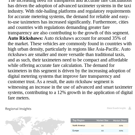
The increasing need for transparent and accurate fare calculations
has driven the adoption of advanced taximeter systems in the taxi
industry. With ride-hailing platforms and regulatory requirements
for accurate metering systems, the demand for reliable and easy-
to-use taximeters has increased significantly. Furthermore, cities
and countries with regulations demanding greater fare
transparency are also contributing to the growth of this segment.
Auto Rickshaws:
Auto rickshaws account for around 35% of
the market. These vehicles are commonly found in countries with
high urban density, particularly in regions like Asia-Pacific. Auto
rickshaws are smaller and more versatile than traditional taxis,
and as such, their taximeters need to be compact and affordable
while offering accurate fare calculation. The demand for
taximeters in this segment is driven by the increasing adoption of
digital metering systems that improve fare transparency and
customer trust. As a result, the auto rickshaw segment is
witnessing an increase in the use of advanced and smart taximeter
systems, contributing to a 12% growth in the application of digital
fare meters.
XX
XX%
XX
XX%