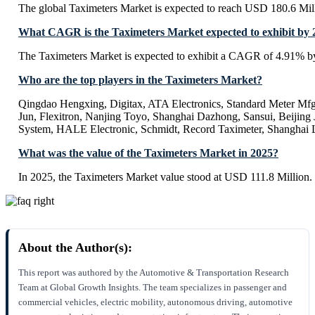
The global Taximeters Market is expected to reach USD 180.6 Mil
What CAGR is the Taximeters Market expected to exhibit by 
The Taximeters Market is expected to exhibit a CAGR of 4.91% b
Who are the top players in the Taximeters Market?
Qingdao Hengxing, Digitax, ATA Electronics, Standard Meter Mf
Jun, Flexitron, Nanjing Toyo, Shanghai Dazhong, Sansui, Beijing 
System, HALE Electronic, Schmidt, Record Taximeter, Shanghai 
What was the value of the Taximeters Market in 2025?
In 2025, the Taximeters Market value stood at USD 111.8 Million.
About the Author(s):
This report was authored by the Automotive & Transportation Research
Team at Global Growth Insights. The team specializes in passenger and
commercial vehicles, electric mobility, autonomous driving, automotive