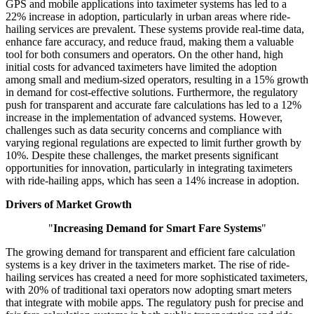
GPS and mobile applications into taximeter systems has led to a
22% increase in adoption, particularly in urban areas where ride-
hailing services are prevalent. These systems provide real-time data,
enhance fare accuracy, and reduce fraud, making them a valuable
tool for both consumers and operators. On the other hand, high
initial costs for advanced taximeters have limited the adoption
among small and medium-sized operators, resulting in a 15% growth
in demand for cost-effective solutions. Furthermore, the regulatory
push for transparent and accurate fare calculations has led to a 12%
increase in the implementation of advanced systems. However,
challenges such as data security concerns and compliance with
varying regional regulations are expected to limit further growth by
10%. Despite these challenges, the market presents significant
opportunities for innovation, particularly in integrating taximeters
with ride-hailing apps, which has seen a 14% increase in adoption.
Drivers of Market Growth
"
Increasing Demand for Smart Fare Systems
"
The growing demand for transparent and efficient fare calculation
systems is a key driver in the taximeters market. The rise of ride-
hailing services has created a need for more sophisticated taximeters,
with 20% of traditional taxi operators now adopting smart meters
that integrate with mobile apps. The regulatory push for precise and