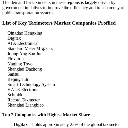
The demand for taximeters in these regions is largely driven by
government initiatives to improve the efficiency and transparency of
public transportation systems.
List of Key Taximeters Market Companies Profiled
Qingdao Hengxing
Digitax
ATA Electronics
Standard Meter Mfg. Co.
Joong Ang San Jun
Flexitron
Nanjing Toyo
Shanghai Dazhong
Sansui
Beijing Juli
Smart Technology System
HALE Electronic
Schmidt
Record Taximeter
Shanghai Liangbiao
Top 2 Companies with Highest Market Share
Digitax
– holds approximately 22% of the global taximeter