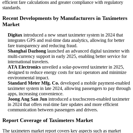
efficient fare calculations and greater compliance with regulatory
standards.
Recent Developments by Manufacturers in Taximeters
Market
Digitax
introduced a new smart taximeter system in 2024 that
integrates GPS and real-time data analytics, allowing for better
fare transparency and reducing fraud.
Shanghai Dazhong
launched an advanced digital taximeter with
multi-currency support in early 2025, enabling better service for
international travelers.
ATA Electronics
unveiled a solar-powered taximeter in 2025,
designed to reduce energy costs for taxi operators and minimize
environmental impact.
Standard Meter Mfg. Co.
developed a mobile payment-enabled
taximeter system in late 2024, allowing passengers to pay through
apps, increasing convenience.
Joong Ang San Jun
introduced a touchscreen-enabled taximeter
in 2024 that offers real-time fare updates and more efficient
communication between passengers and drivers.
Report Coverage of Taximeters Market
The taximeters market report covers key aspects such as market