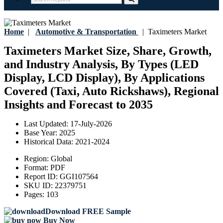
Home
|
Automotive & Transportation
|
Taximeters Market
Taximeters Market Size, Share, Growth,
and Industry Analysis, By Types (LED
Display, LCD Display), By Applications
Covered (Taxi, Auto Rickshaws), Regional
Insights and Forecast to 2035
Last Updated:
17-July-2026
Base Year:
2025
Historical Data:
2021-2024
Region:
Global
Format:
PDF
Report ID:
GGI107564
SKU ID:
22379751
Pages:
103
Download FREE Sample
Buy Now