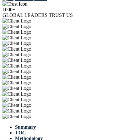
1000+
GLOBAL LEADERS TRUST US
Summary
TOC
Methodology