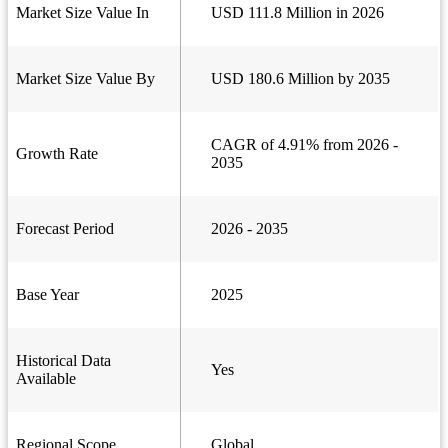
Market Size Value In
USD 111.8 Million in 2026
Market Size Value By
USD 180.6 Million by 2035
CAGR of 4.91% from 2026 -
Growth Rate
2035
Forecast Period
2026 - 2035
Base Year
2025
Historical Data
Yes
Available
Regional Scope
Global