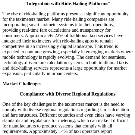
"
Integration with Ride-Hailing Platforms
"
The rise of ride-hailing platforms presents a significant opportunity
for the taximeters market. Many ride-hailing companies are
incorporating smart taximeter systems into their operations,
providing real-time fare calculations and transparency for
consumers. Approximately 22% of traditional taxi services have
integrated their taximeters with ride-hailing apps to remain
competitive in an increasingly digital landscape. This trend is
expected to continue growing, especially in emerging markets where
mobile technology is rapidly evolving. The demand for seamless,
technology-driven fare calculation systems in both traditional taxis
and ride-hailing services represents a large opportunity for market
expansion, particularly in urban centers.
Market Challenges
"
Compliance with Diverse Regional Regulations
"
One of the key challenges in the taximeters market is the need to
comply with diverse regional regulations regarding fare calculation
and fare structures. Different countries and even cities have varying
standards and regulations for metering, which can make it difficult
for manufacturers to produce systems that comply with all
requirements. Approximately 14% of taxi operators report