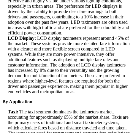
effective and highly visible under various lighting conditions,
especially in urban areas. The preference for LED displays is
driven by their ability to provide clear fare readings to both
drivers and passengers, contributing to a 10% increase in their
adoption over the past few years. LED taximeters are often used
in areas with high traffic and are preferred for their durability and
efficient power consumption.
LCD Display:
LCD display taximeters represent around 45% of
the market. These systems provide more detailed fare information
with a clearer and more flexible screen compared to LED
systems. While they are more power-intensive, they offer
additional features such as displaying multiple fare rates and
customer information. The adoption of LCD display taximeters
has increased by 8% due to their versatility and the growing
demand for multi-functional fare meters. These are preferred in
regions where higher-level features are required for both the
driver and passenger experience, making them popular in higher-
end vehicles and metropolitan areas.
By Application
Taxi:
The taxi segment dominates the taximeters market,
accounting for approximately 65% of the market share. Taxis are
the primary users of traditional and smart taximeter systems,
which calculate fares based on distance traveled and time taken.