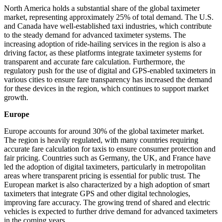
North America holds a substantial share of the global taximeter
market, representing approximately 25% of total demand. The U.S.
and Canada have well-established taxi industries, which contribute
to the steady demand for advanced taximeter systems. The
increasing adoption of ride-hailing services in the region is also a
driving factor, as these platforms integrate taximeter systems for
transparent and accurate fare calculation. Furthermore, the
regulatory push for the use of digital and GPS-enabled taximeters in
various cities to ensure fare transparency has increased the demand
for these devices in the region, which continues to support market
growth.
Europe
Europe accounts for around 30% of the global taximeter market.
The region is heavily regulated, with many countries requiring
accurate fare calculation for taxis to ensure consumer protection and
fair pricing. Countries such as Germany, the UK, and France have
led the adoption of digital taximeters, particularly in metropolitan
areas where transparent pricing is essential for public trust. The
European market is also characterized by a high adoption of smart
taximeters that integrate GPS and other digital technologies,
improving fare accuracy. The growing trend of shared and electric
vehicles is expected to further drive demand for advanced taximeters
in the coming years.