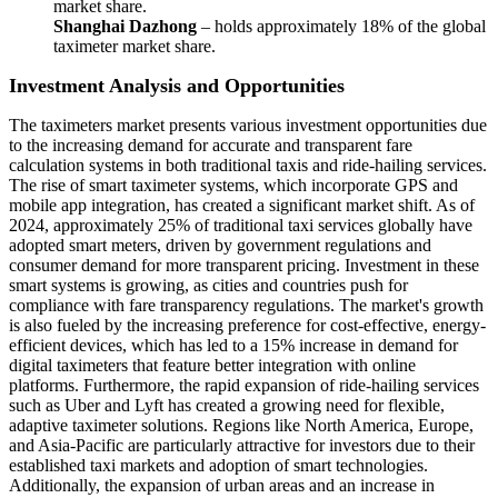
market share.
Shanghai Dazhong
– holds approximately 18% of the global
taximeter market share.
Investment Analysis and Opportunities
The taximeters market presents various investment opportunities due
to the increasing demand for accurate and transparent fare
calculation systems in both traditional taxis and ride-hailing services.
The rise of smart taximeter systems, which incorporate GPS and
mobile app integration, has created a significant market shift. As of
2024, approximately 25% of traditional taxi services globally have
adopted smart meters, driven by government regulations and
consumer demand for more transparent pricing. Investment in these
smart systems is growing, as cities and countries push for
compliance with fare transparency regulations. The market's growth
is also fueled by the increasing preference for cost-effective, energy-
efficient devices, which has led to a 15% increase in demand for
digital taximeters that feature better integration with online
platforms. Furthermore, the rapid expansion of ride-hailing services
such as Uber and Lyft has created a growing need for flexible,
adaptive taximeter solutions. Regions like North America, Europe,
and Asia-Pacific are particularly attractive for investors due to their
established taxi markets and adoption of smart technologies.
Additionally, the expansion of urban areas and an increase in