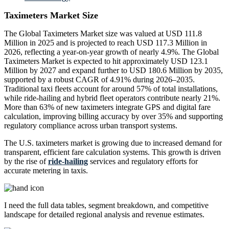
Taximeters Market Size
The Global Taximeters Market size was valued at USD 111.8
Million in 2025 and is projected to reach USD 117.3 Million in
2026, reflecting a year-on-year growth of nearly 4.9%. The Global
Taximeters Market is expected to hit approximately USD 123.1
Million by 2027 and expand further to USD 180.6 Million by 2035,
supported by a robust CAGR of 4.91% during 2026–2035.
Traditional taxi fleets account for around 57% of total installations,
while ride-hailing and hybrid fleet operators contribute nearly 21%.
More than 63% of new taximeters integrate GPS and digital fare
calculation, improving billing accuracy by over 35% and supporting
regulatory compliance across urban transport systems.
The U.S. taximeters market is growing due to increased demand for
transparent, efficient fare calculation systems. This growth is driven
by the rise of
ride-hailing
services and regulatory efforts for
accurate metering in taxis.
I need the
full data tables, segment breakdown, and competitive
landscape
for detailed regional analysis and revenue estimates.