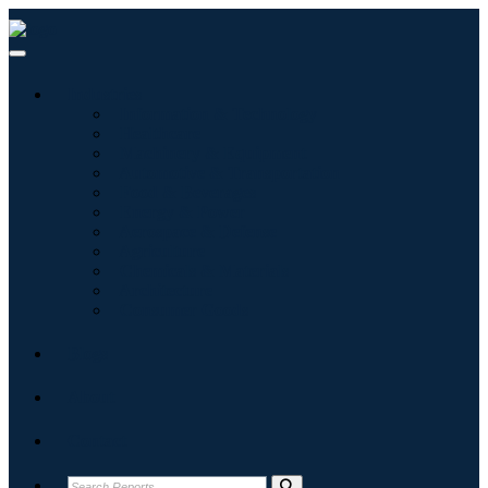
Industries
Information & Technology
Healthcare
Machinery & Equipment
Automotive & Transportation
Food & Beverages
Energy & Power
Aerospace & Defense
Agriculture
Chemicals & Materials
Architecture
Consumer Goods
Blogs
About
Contact