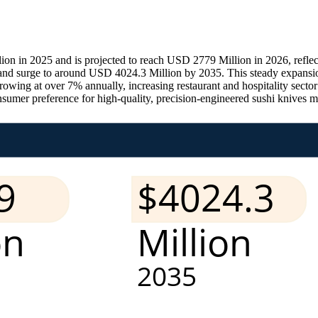
n in 2025 and is projected to reach USD 2779 Million in 2026, reflec
7 and surge to around USD 4024.3 Million by 2035. This steady expan
growing at over 7% annually, increasing restaurant and hospitality sect
er preference for high-quality, precision-engineered sushi knives made