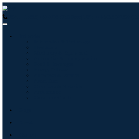
USA : +1 (855) 467-7775 (Toll-Free)
UK : +44 8085 022397 (Tol
Industries
Information & Technology
Healthcare
Machinery & Equipment
Automotive & Transportation
Food & Beverages
Energy & Power
Aerospace & Defense
Agriculture
Chemicals & Materials
Architecture
Consumer Goods
Blogs
About
Contact