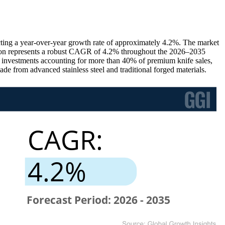
ting a year-over-year growth rate of approximately 4.2%. The market
sion represents a robust CAGR of 4.2% throughout the 2026–2035
or investments accounting for more than 40% of premium knife sales,
 from advanced stainless steel and traditional forged materials.