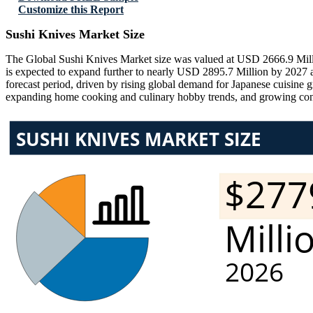
Customize this Report
Sushi Knives Market Size
The Global Sushi Knives Market size was valued at USD 2666.9 Millio
is expected to expand further to nearly USD 2895.7 Million by 202
forecast period, driven by rising global demand for Japanese cuisine 
expanding home cooking and culinary hobby trends, and growing consum