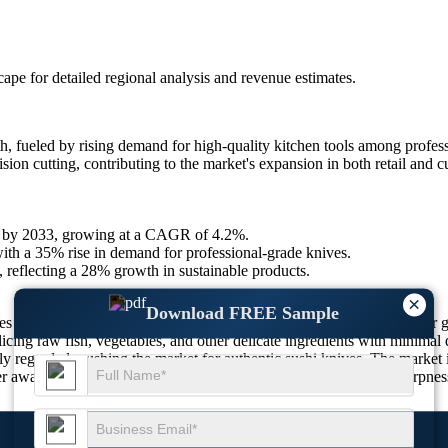
scape
for detailed regional analysis and revenue estimates.
, fueled by rising demand for high-quality kitchen tools among profess
on cutting, contributing to the market's expansion in both retail and cu
.4 by 2033, growing at a CAGR of 4.2%.
ith a 35% rise in demand for professional-grade knives.
, reflecting a 28% growth in sustainable products.
×
Download FREE Sample
s in sushi preparation evolve. As sushi becomes increasingly popular gl
slicing raw fish, vegetables, and other delicate ingredients with minimal
hly regarded, pushing the market for authentic sushi knives. The market 
areness of knife durability, handle ergonomics, and blade sharpness i