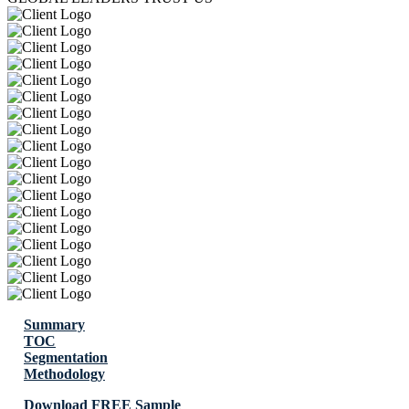
Summary
TOC
Segmentation
Methodology
Download FREE Sample