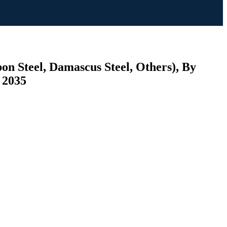
on Steel, Damascus Steel, Others), By
 2035