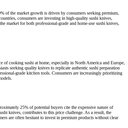
 40% of the market growth is driven by consumers seeking premium,
countries, consumers are investing in high-quality sushi knives,
 the market for both professional-grade and home-use sushi knives,
nce of cooking sushi at home, especially in North America and Europe,
asts seeking quality knives to replicate authentic sushi preparation
fessional-grade kitchen tools. Consumers are increasingly prioritizing
models.
roximately 25% of potential buyers cite the expensive nature of
shi knives, contributes to this price challenge. As a result, the
mers are often hesitant to invest in premium products without clear