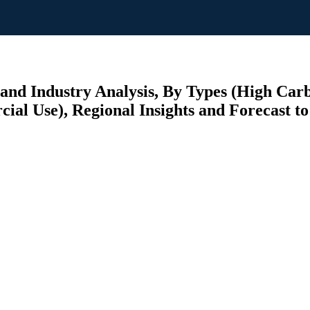
and Industry Analysis, By Types (High Carb
al Use), Regional Insights and Forecast to