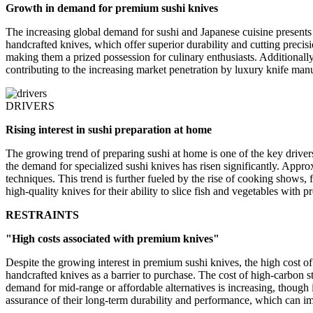
Growth in demand for premium sushi knives
The increasing global demand for sushi and Japanese cuisine presents
handcrafted knives, which offer superior durability and cutting precisi
making them a prized possession for culinary enthusiasts. Additionall
contributing to the increasing market penetration by luxury knife manu
DRIVERS
Rising interest in sushi preparation at home
The growing trend of preparing sushi at home is one of the key drive
the demand for specialized sushi knives has risen significantly. Appro
techniques. This trend is further fueled by the rise of cooking shows, 
high-quality knives for their ability to slice fish and vegetables with 
RESTRAINTS
"High costs associated with premium knives"
Despite the growing interest in premium sushi knives, the high cost o
handcrafted knives as a barrier to purchase. The cost of high-carbon ste
demand for mid-range or affordable alternatives is increasing, though 
assurance of their long-term durability and performance, which can im