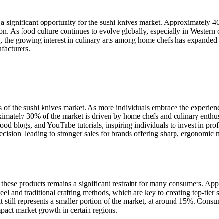
 a significant opportunity for the sushi knives market. Approximately
on. As food culture continues to evolve globally, especially in Western 
y, the growing interest in culinary arts among home chefs has expanded
facturers.
rs of the sushi knives market. As more individuals embrace the experie
ximately 30% of the market is driven by home chefs and culinary enthusi
food blogs, and YouTube tutorials, inspiring individuals to invest in pro
precision, leading to stronger sales for brands offering sharp, ergonomic 
f these products remains a significant restraint for many consumers. App
el and traditional crafting methods, which are key to creating top-tier su
it still represents a smaller portion of the market, at around 15%. Consu
pact market growth in certain regions.