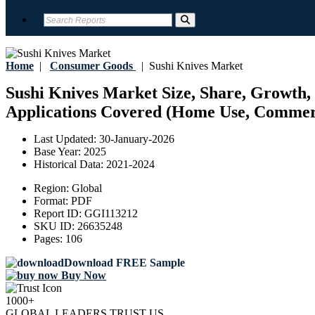
Home
|
Consumer Goods
|
Sushi Knives Market
Sushi Knives Market Size, Share, Growth, 
Applications Covered (Home Use, Commerci
Last Updated:
30-January-2026
Base Year:
2025
Historical Data:
2021-2024
Region:
Global
Format:
PDF
Report ID:
GGI113212
SKU ID:
26635248
Pages:
106
Download FREE Sample
Buy Now
1000+
GLOBAL LEADERS TRUST US