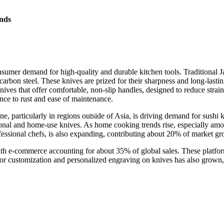
nds
sumer demand for high-quality and durable kitchen tools. Traditional J
rbon steel. These knives are prized for their sharpness and long-last
ives that offer comfortable, non-slip handles, designed to reduce strain
ance to rust and ease of maintenance.
ine, particularly in regions outside of Asia, is driving demand for sus
onal and home-use knives. As home cooking trends rise, especially amon
ofessional chefs, is also expanding, contributing about 20% of market gr
ith e-commerce accounting for about 35% of global sales. These platfor
for customization and personalized engraving on knives has also grown