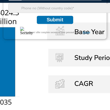
Submit
We ensure/ offer complete secrecy of your personal details.
Privacy