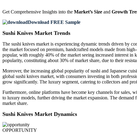
Get Comprehensive Insights into the
Market’s Size
and
Growth Tre
Download FREE Sample
Sushi Knives Market Trends
The sushi knives market is experiencing dynamic trends driven by con
the market focused on premium, handcrafted models made from high-ca
popular, with roughly 40% of the market seeing increased interest in kn
popularity, constituting about 30% of market share, due to their resist
Moreover, the increasing global popularity of sushi and Japanese cuis
global sushi knives market, with consumers investing in both professi
grow significantly. The luxury segment, catering to collectors and pr
Furthermore, online platforms have become key channels for sales, w
to luxury models, further driving the market expansion. The demand 
market share.
Sushi Knives Market Dynamics
OPPORTUNITY