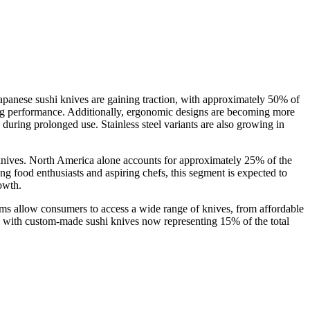
apanese sushi knives are gaining traction, with approximately 50% of
ing performance. Additionally, ergonomic designs are becoming more
 during prolonged use. Stainless steel variants are also growing in
hi knives. North America alone accounts for approximately 25% of the
g food enthusiasts and aspiring chefs, this segment is expected to
owth.
ms allow consumers to access a wide range of knives, from affordable
, with custom-made sushi knives now representing 15% of the total