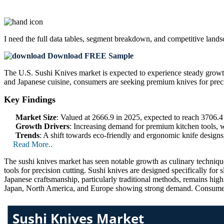
I need the
full data tables, segment breakdown, and competitive land
Download FREE Sample
The U.S. Sushi Knives market is expected to experience steady growth
and Japanese cuisine, consumers are seeking premium knives for precisi
Key Findings
Market Size
: Valued at 2666.9 in 2025, expected to reach 3706
Growth Drivers
: Increasing demand for premium kitchen tools, w
Trends
: A shift towards eco-friendly and ergonomic knife designs
Read More..
The sushi knives market has seen notable growth as culinary technique
tools for precision cutting. Sushi knives are designed specifically for 
Japanese craftsmanship, particularly traditional methods, remains hig
Japan, North America, and Europe showing strong demand. Consumer aw