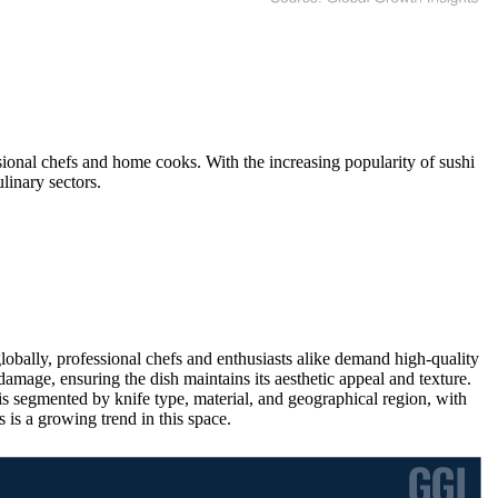
ional chefs and home cooks. With the increasing popularity of sushi
linary sectors.
obally, professional chefs and enthusiasts alike demand high-quality
 damage, ensuring the dish maintains its aesthetic appeal and texture.
is segmented by knife type, material, and geographical region, with
s a growing trend in this space.