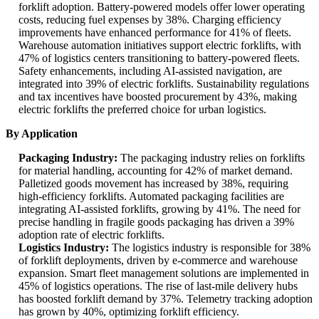
forklift adoption. Battery-powered models offer lower operating
costs, reducing fuel expenses by 38%. Charging efficiency
improvements have enhanced performance for 41% of fleets.
Warehouse automation initiatives support electric forklifts, with
47% of logistics centers transitioning to battery-powered fleets.
Safety enhancements, including AI-assisted navigation, are
integrated into 39% of electric forklifts. Sustainability regulations
and tax incentives have boosted procurement by 43%, making
electric forklifts the preferred choice for urban logistics.
By Application
Packaging Industry:
The packaging industry relies on forklifts
for material handling, accounting for 42% of market demand.
Palletized goods movement has increased by 38%, requiring
high-efficiency forklifts. Automated packaging facilities are
integrating AI-assisted forklifts, growing by 41%. The need for
precise handling in fragile goods packaging has driven a 39%
adoption rate of electric forklifts.
Logistics Industry:
The logistics industry is responsible for 38%
of forklift deployments, driven by e-commerce and warehouse
expansion. Smart fleet management solutions are implemented in
45% of logistics operations. The rise of last-mile delivery hubs
has boosted forklift demand by 37%. Telemetry tracking adoption
has grown by 40%, optimizing forklift efficiency.