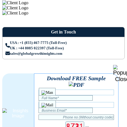
Get in Touch
USA : +1 (855) 467-7775 (Toll-Free)
UK : +44 8085 022397 (Toll-Free)
sales@globalgrowthinsights.com
Download FREE Sample