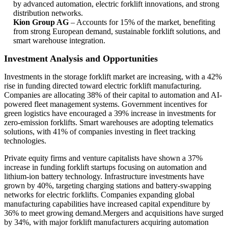
by advanced automation, electric forklift innovations, and strong
distribution networks.
Kion Group AG
– Accounts for 15% of the market, benefiting
from strong European demand, sustainable forklift solutions, and
smart warehouse integration.
Investment Analysis and Opportunities
Investments in the storage forklift market are increasing, with a 42%
rise in funding directed toward electric forklift manufacturing.
Companies are allocating 38% of their capital to automation and AI-
powered fleet management systems. Government incentives for
green logistics have encouraged a 39% increase in investments for
zero-emission forklifts. Smart warehouses are adopting telematics
solutions, with 41% of companies investing in fleet tracking
technologies.
Private equity firms and venture capitalists have shown a 37%
increase in funding forklift startups focusing on automation and
lithium-ion battery technology. Infrastructure investments have
grown by 40%, targeting charging stations and battery-swapping
networks for electric forklifts. Companies expanding global
manufacturing capabilities have increased capital expenditure by
36% to meet growing demand.Mergers and acquisitions have surged
by 34%, with major forklift manufacturers acquiring automation