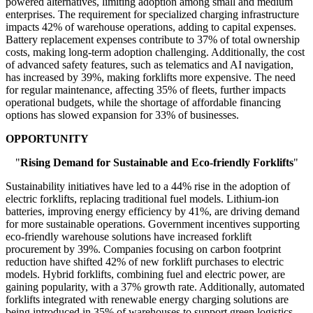
powered alternatives, limiting adoption among small and medium
enterprises. The requirement for specialized charging infrastructure
impacts 42% of warehouse operations, adding to capital expenses.
Battery replacement expenses contribute to 37% of total ownership
costs, making long-term adoption challenging. Additionally, the cost
of advanced safety features, such as telematics and AI navigation,
has increased by 39%, making forklifts more expensive. The need
for regular maintenance, affecting 35% of fleets, further impacts
operational budgets, while the shortage of affordable financing
options has slowed expansion for 33% of businesses.
OPPORTUNITY
"
Rising Demand for Sustainable and Eco-friendly Forklifts
"
Sustainability initiatives have led to a 44% rise in the adoption of
electric forklifts, replacing traditional fuel models. Lithium-ion
batteries, improving energy efficiency by 41%, are driving demand
for more sustainable operations. Government incentives supporting
eco-friendly warehouse solutions have increased forklift
procurement by 39%. Companies focusing on carbon footprint
reduction have shifted 42% of new forklift purchases to electric
models. Hybrid forklifts, combining fuel and electric power, are
gaining popularity, with a 37% growth rate. Additionally, automated
forklifts integrated with renewable energy charging solutions are
being introduced in 35% of warehouses to support green logistics.