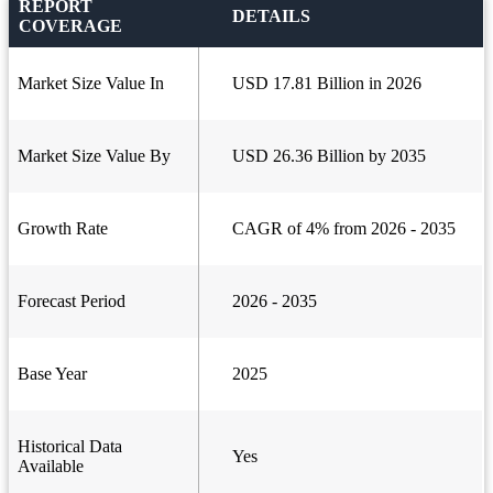
REPORT
DETAILS
COVERAGE
Market Size Value In
USD 17.81 Billion in 2026
Market Size Value By
USD 26.36 Billion by 2035
Growth Rate
CAGR of 4% from 2026 - 2035
Forecast Period
2026 - 2035
Base Year
2025
Historical Data
Yes
Available