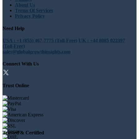
About Us
Terms Of Services
Privacy Policy
Need Help
USA : +1 (855) 467-7775 (Toll-Free)
UK : +44 8085 022397
(Toll-Free)
sales@globalgrowthinsights.com
Connect With Us
Trust Online
Trusted & Certified