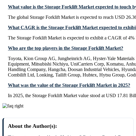
What value is the Storage Forklift Market expected to touch 
The global Storage Forklift Market is expected to reach USD 26.36
What CAGR is the Storage Forklift Market expected to exhibi
The Storage Forklift Market is expected to exhibit a CAGR of 4%
Who are the top players in the Storage Forklift Market?
Toyota, Kion Group AG, Jungheinrich AG, Hyster-Yale Materials
Equipment, Mitsubishi Nichiyu, UniCarriers Corp, Komatsu, Anhui
Handling Company, Hangcha, Doosan Industrial Vehicles, Hyundai
Combilift Ltd, Lonking, Tailift Group, Hubtex, Hytsu Group, Go
What was the value of the Storage Forklift Market in 2025?
In 2025, the Storage Forklift Market value stood at USD 17.81 Bill
About the Author(s):