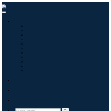
Industries
Information & Technology
Healthcare
Machinery & Equipment
Automotive & Transportation
Food & Beverages
Energy & Power
Aerospace & Defense
Agriculture
Chemicals & Materials
Architecture
Consumer Goods
Blogs
About
Contact