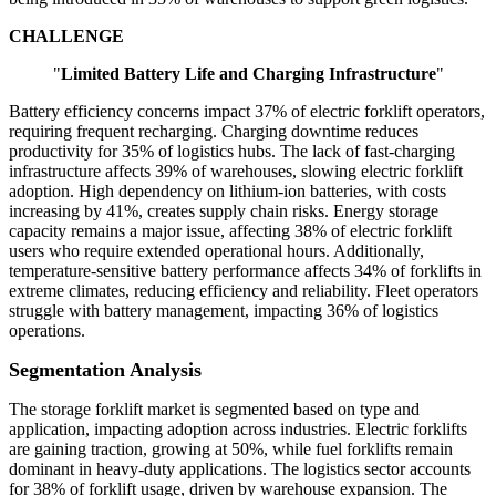
CHALLENGE
"
Limited Battery Life and Charging Infrastructure
"
Battery efficiency concerns impact 37% of electric forklift operators,
requiring frequent recharging. Charging downtime reduces
productivity for 35% of logistics hubs. The lack of fast-charging
infrastructure affects 39% of warehouses, slowing electric forklift
adoption. High dependency on lithium-ion batteries, with costs
increasing by 41%, creates supply chain risks. Energy storage
capacity remains a major issue, affecting 38% of electric forklift
users who require extended operational hours. Additionally,
temperature-sensitive battery performance affects 34% of forklifts in
extreme climates, reducing efficiency and reliability. Fleet operators
struggle with battery management, impacting 36% of logistics
operations.
Segmentation Analysis
The storage forklift market is segmented based on type and
application, impacting adoption across industries. Electric forklifts
are gaining traction, growing at 50%, while fuel forklifts remain
dominant in heavy-duty applications. The logistics sector accounts
for 38% of forklift usage, driven by warehouse expansion. The