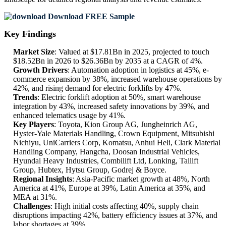
Download FREE Sample
Key Findings
Market Size
: Valued at $17.81Bn in 2025, projected to touch
$18.52Bn in 2026 to $26.36Bn by 2035 at a CAGR of 4%.
Growth Drivers
: Automation adoption in logistics at 45%, e-
commerce expansion by 38%, increased warehouse operations by
42%, and rising demand for electric forklifts by 47%.
Trends
: Electric forklift adoption at 50%, smart warehouse
integration by 43%, increased safety innovations by 39%, and
enhanced telematics usage by 41%.
Key Players
: Toyota, Kion Group AG, Jungheinrich AG,
Hyster-Yale Materials Handling, Crown Equipment, Mitsubishi
Nichiyu, UniCarriers Corp, Komatsu, Anhui Heli, Clark Material
Handling Company, Hangcha, Doosan Industrial Vehicles,
Hyundai Heavy Industries, Combilift Ltd, Lonking, Tailift
Group, Hubtex, Hytsu Group, Godrej & Boyce.
Regional Insights
: Asia-Pacific market growth at 48%, North
America at 41%, Europe at 39%, Latin America at 35%, and
MEA at 31%.
Challenges
: High initial costs affecting 40%, supply chain
disruptions impacting 42%, battery efficiency issues at 37%, and
labor shortages at 39%.