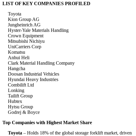
LIST OF KEY COMPANIES PROFILED
Toyota
Kion Group AG
Jungheinrich AG
Hyster-Yale Materials Handling
Crown Equipment
Mitsubishi Nichiyu
UniCarriers Corp
Komatsu
Anhui Heli
Clark Material Handling Company
Hangcha
Doosan Industrial Vehicles
Hyundai Heavy Industries
Combilift Ltd
Lonking
Tailift Group
Hubtex
Hytsu Group
Godrej & Boyce
Top Companies with Highest Market Share
Toyota
– Holds 18% of the global storage forklift market, driven