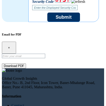
Security Code
Submit
Email for PDF
×
Download PDF
Global Growth Insights
Office No.- B, 2nd Floor, Icon Tower, Baner-Mhalunge Road,
Baner, Pune 411045, Maharashtra, India.
Information
Contact