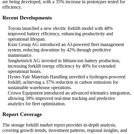
are being developed, with a 35% increase in prototypes tested for
efficiency.
Recent Developments
Toyota launched a new electric forklift model with 48%
improved battery efficiency, enhancing productivity and
operational lifespan.
Kion Group AG introduced an AI-powered fleet management
system, reducing downtime by 42% through predictive
maintenance.
Jungheinrich AG invested in lithium-ion battery production,
increasing forklift energy efficiency by 40% for extended
operational hours.
Hyster-Yale Materials Handling unveiled a hydrogen-powered
forklift, achieving a 37% reduction in carbon emissions for
sustainable warehouse operations.
Crown Equipment introduced an advanced telematics integration,
allowing 39% improved real-time tracking and predictive
analytics for fleet optimization.
Report Coverage
The storage forklift market report provides in-depth analysis,
covering growth trends, investment patterns, regional insights, and