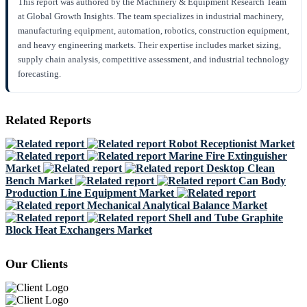
This report was authored by the Machinery & Equipment Research Team
at Global Growth Insights. The team specializes in industrial machinery,
manufacturing equipment, automation, robotics, construction equipment,
and heavy engineering markets. Their expertise includes market sizing,
supply chain analysis, competitive assessment, and industrial technology
forecasting.
Related Reports
Robot Receptionist Market
Marine Fire Extinguisher
Market
Desktop Clean
Bench Market
Can Body
Production Line Equipment Market
Mechanical Analytical Balance Market
Shell and Tube Graphite
Block Heat Exchangers Market
Our Clients