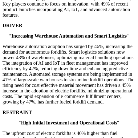
Key players continue to focus on innovation, with 49% of recent
product launches incorporating AI, IoT, and advanced automation
features.
DRIVER
"
Increasing Warehouse Automation and Smart Logistics
"
Warehouse automation adoption has surged by 46%, increasing the
demand for autonomous forklifts. Smart logistics solutions now
power 43% of warehouses, optimizing material handling operations.
The integration of AI and IoT in fleet management has improved
efficiency by 42%, reducing downtime and enhancing predictive
maintenance. Automated storage systems are being implemented in
41% of large-scale warehouses to streamline forklift operations. The
rising need for cost-effective material movement has driven a 45%
increase in the adoption of electric forklifts, minimizing operational
costs. The rapid expansion of e-commerce fulfillment centers,
growing by 47%, has further fueled forklift demand.
RESTRAINT
"
High Initial Investment and Operational Costs
"
The upfront cost of electric forklifts is 40% higher than fuel-