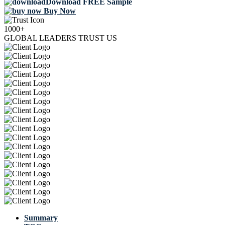
Download FREE Sample
Buy Now
1000+
GLOBAL LEADERS TRUST US
Summary