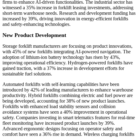
firms to enhance AI-driven functionalities. The industrial sector has
witnessed a 35% increase in forklift leasing investments, addressing
short-term warehouse needs. Research and development funding has
increased by 39%, driving innovation in energy-efficient forklifts
and safety-enhancing technologies.
New Product Development
Storage forklift manufacturers are focusing on product innovations,
with 45% of new forklifts integrating AI-powered navigation. The
adoption of lithium-ion battery technology has risen by 43%,
improving operational efficiency. Hydrogen-powered forklifts have
gained traction, with a 37% increase in development efforts for
sustainable fuel solutions.
Automated forklifts with self-learning capabilities have been
introduced by 42% of leading manufacturers to enhance warehouse
productivity. Hybrid forklifts combining electric and fuel power are
being developed, accounting for 38% of new product launches.
Forklifts with enhanced load stability sensors and collision
avoidance systems have seen a 40% improvement in operational
safety. Companies investing in smart telematics features for real-time
fleet monitoring have increased product launches by 39%.
Advanced ergonomic designs focusing on operator safety and
comfort have seen a 36% rise in demand. Wireless charging forklifts