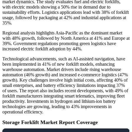
market dynamics. The study evaluates fuel and electric forklifts,
with electric models showing a 50% rise in demand due to
sustainability efforts. Logistics applications lead with 38% of forklift
usage, followed by packaging at 42% and industrial applications at
35%.
Regional analysis highlights Asia-Pacific as the dominant market
with 48% growth, followed by North America at 41% and Europe at
39%. Government regulations promoting green logistics have
increased electric forklift adoption by 44%.
Technological advancements, such as AI-assisted navigation, have
been implemented in 41% of new forklift models, enhancing
warehouse automation. Market drivers include rising warehouse
automation (46% growth) and increased e-commerce logistics (47%
growth). Key challenges involve high initial costs, affecting 40% of
small enterprises, and battery efficiency limitations impacting 37%
of users. The report also includes recent developments, with 49% of
forklift manufacturers integrating smart telematics, improving fleet
productivity. Investments in hydrogen and lithium-ion battery
technologies are growing, leading to 43% improvements in
operational efficiency.
Storage Forklift Market Report Coverage