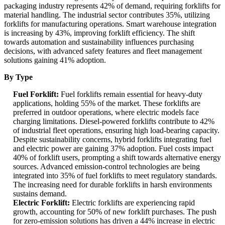
packaging industry represents 42% of demand, requiring forklifts for
material handling. The industrial sector contributes 35%, utilizing
forklifts for manufacturing operations. Smart warehouse integration
is increasing by 43%, improving forklift efficiency. The shift
towards automation and sustainability influences purchasing
decisions, with advanced safety features and fleet management
solutions gaining 41% adoption.
By Type
Fuel Forklift:
Fuel forklifts remain essential for heavy-duty
applications, holding 55% of the market. These forklifts are
preferred in outdoor operations, where electric models face
charging limitations. Diesel-powered forklifts contribute to 42%
of industrial fleet operations, ensuring high load-bearing capacity.
Despite sustainability concerns, hybrid forklifts integrating fuel
and electric power are gaining 37% adoption. Fuel costs impact
40% of forklift users, prompting a shift towards alternative energy
sources. Advanced emission-control technologies are being
integrated into 35% of fuel forklifts to meet regulatory standards.
The increasing need for durable forklifts in harsh environments
sustains demand.
Electric Forklift:
Electric forklifts are experiencing rapid
growth, accounting for 50% of new forklift purchases. The push
for zero-emission solutions has driven a 44% increase in electric