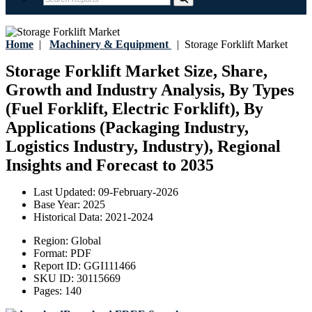
Home
|
Machinery & Equipment
|
Storage Forklift Market
Storage Forklift Market Size, Share,
Growth and Industry Analysis, By Types
(Fuel Forklift, Electric Forklift), By
Applications (Packaging Industry,
Logistics Industry, Industry), Regional
Insights and Forecast to 2035
Last Updated:
09-February-2026
Base Year:
2025
Historical Data:
2021-2024
Region:
Global
Format:
PDF
Report ID:
GGI111466
SKU ID:
30115669
Pages:
140