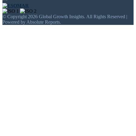
© Copyright 2026 Global Growth Insights. All Rights Reserved |
Powered by Absolute Reports.