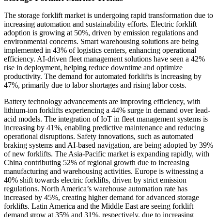
The storage forklift market is undergoing rapid transformation due to
increasing automation and sustainability efforts. Electric forklift
adoption is growing at 50%, driven by emission regulations and
environmental concerns. Smart warehousing solutions are being
implemented in 43% of logistics centers, enhancing operational
efficiency. AI-driven fleet management solutions have seen a 42%
rise in deployment, helping reduce downtime and optimize
productivity. The demand for automated forklifts is increasing by
47%, primarily due to labor shortages and rising labor costs.
Battery technology advancements are improving efficiency, with
lithium-ion forklifts experiencing a 44% surge in demand over lead-
acid models. The integration of IoT in fleet management systems is
increasing by 41%, enabling predictive maintenance and reducing
operational disruptions. Safety innovations, such as automated
braking systems and AI-based navigation, are being adopted by 39%
of new forklifts. The Asia-Pacific market is expanding rapidly, with
China contributing 52% of regional growth due to increasing
manufacturing and warehousing activities. Europe is witnessing a
40% shift towards electric forklifts, driven by strict emission
regulations. North America’s warehouse automation rate has
increased by 45%, creating higher demand for advanced storage
forklifts. Latin America and the Middle East are seeing forklift
demand grow at 35% and 31%, respectively, due to increasing