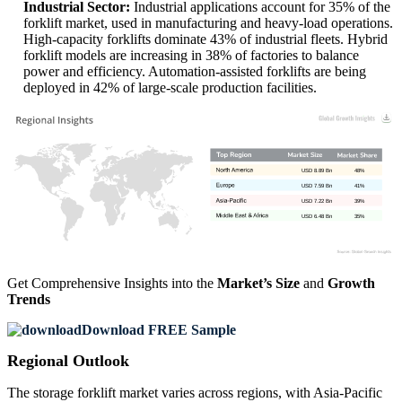
Industrial Sector:
Industrial applications account for 35% of the
forklift market, used in manufacturing and heavy-load operations.
High-capacity forklifts dominate 43% of industrial fleets. Hybrid
forklift models are increasing in 38% of factories to balance
power and efficiency. Automation-assisted forklifts are being
deployed in 42% of large-scale production facilities.
USD 8.89 Bn
48%
USD 7.59 Bn
41%
USD 7.22 Bn
39%
USD 6.48 Bn
35%
Get Comprehensive Insights into the
Market’s Size
and
Growth
Trends
Download FREE Sample
Regional Outlook
The storage forklift market varies across regions, with Asia-Pacific