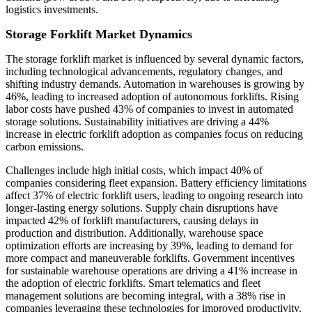
logistics investments.
Storage Forklift Market Dynamics
The storage forklift market is influenced by several dynamic factors,
including technological advancements, regulatory changes, and
shifting industry demands. Automation in warehouses is growing by
46%, leading to increased adoption of autonomous forklifts. Rising
labor costs have pushed 43% of companies to invest in automated
storage solutions. Sustainability initiatives are driving a 44%
increase in electric forklift adoption as companies focus on reducing
carbon emissions.
Challenges include high initial costs, which impact 40% of
companies considering fleet expansion. Battery efficiency limitations
affect 37% of electric forklift users, leading to ongoing research into
longer-lasting energy solutions. Supply chain disruptions have
impacted 42% of forklift manufacturers, causing delays in
production and distribution. Additionally, warehouse space
optimization efforts are increasing by 39%, leading to demand for
more compact and maneuverable forklifts. Government incentives
for sustainable warehouse operations are driving a 41% increase in
the adoption of electric forklifts. Smart telematics and fleet
management solutions are becoming integral, with a 38% rise in
companies leveraging these technologies for improved productivity.