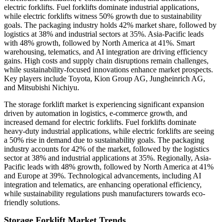
electric forklifts. Fuel forklifts dominate industrial applications,
while electric forklifts witness 50% growth due to sustainability
goals. The packaging industry holds 42% market share, followed by
logistics at 38% and industrial sectors at 35%. Asia-Pacific leads
with 48% growth, followed by North America at 41%. Smart
warehousing, telematics, and AI integration are driving efficiency
gains. High costs and supply chain disruptions remain challenges,
while sustainability-focused innovations enhance market prospects.
Key players include Toyota, Kion Group AG, Jungheinrich AG,
and Mitsubishi Nichiyu.
The storage forklift market is experiencing significant expansion
driven by automation in logistics, e-commerce growth, and
increased demand for electric forklifts. Fuel forklifts dominate
heavy-duty industrial applications, while electric forklifts are seeing
a 50% rise in demand due to sustainability goals. The packaging
industry accounts for 42% of the market, followed by the logistics
sector at 38% and industrial applications at 35%. Regionally, Asia-
Pacific leads with 48% growth, followed by North America at 41%
and Europe at 39%. Technological advancements, including AI
integration and telematics, are enhancing operational efficiency,
while sustainability regulations push manufacturers towards eco-
friendly solutions.
Storage Forklift Market Trends