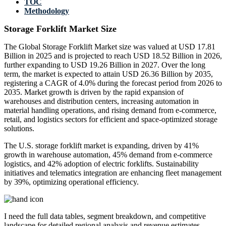
TOC
Methodology
Storage Forklift Market Size
The Global Storage Forklift Market size was valued at USD 17.81
Billion in 2025 and is projected to reach USD 18.52 Billion in 2026,
further expanding to USD 19.26 Billion in 2027. Over the long
term, the market is expected to attain USD 26.36 Billion by 2035,
registering a CAGR of 4.0% during the forecast period from 2026 to
2035. Market growth is driven by the rapid expansion of
warehouses and distribution centers, increasing automation in
material handling operations, and rising demand from e-commerce,
retail, and logistics sectors for efficient and space-optimized storage
solutions.
The U.S. storage forklift market is expanding, driven by 41%
growth in warehouse automation, 45% demand from e-commerce
logistics, and 42% adoption of electric forklifts. Sustainability
initiatives and telematics integration are enhancing fleet management
by 39%, optimizing operational efficiency.
I need the
full data tables, segment breakdown, and competitive
landscape
for detailed regional analysis and revenue estimates.