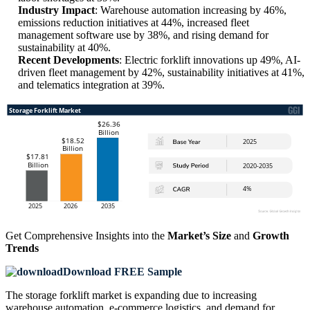
Industry Impact
: Warehouse automation increasing by 46%,
emissions reduction initiatives at 44%, increased fleet
management software use by 38%, and rising demand for
sustainability at 40%.
Recent Developments
: Electric forklift innovations up 49%, AI-
driven fleet management by 42%, sustainability initiatives at 41%,
and telematics integration at 39%.
Get Comprehensive Insights into the
Market’s Size
and
Growth
Trends
Download FREE Sample
The storage forklift market is expanding due to increasing
warehouse automation, e-commerce logistics, and demand for