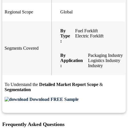
Regional Scope
Global
By
Fuel Forklift
Type
Electric Forklift
:
Segments Covered
By
Packaging Industry
Application
Logistics Industry
:
Industry
To Understand the
Detailed Market Report Scope
&
Segmentation
Download FREE Sample
Frequently Asked Questions