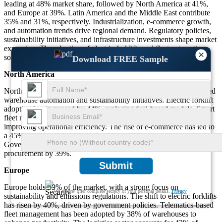
leading at 48% market share, followed by North America at 41%,
and Europe at 39%. Latin America and the Middle East contribute
35% and 31%, respectively. Industrialization, e-commerce growth,
and automation trends drive regional demand. Regulatory policies,
sustainability initiatives, and infrastructure investments shape market
expansion. The adoption of electric forklifts and fleet automation
×
solutions continues to rise across all major regions.
Download FREE Sample
North America
North America accounts for 41% of the market, driven by advanced
warehouse automation and sustainability initiatives. Electric forklift
adoption has increased by 44%, replacing fuel-based models. Smart
fleet management solutions are used in 42% of logistics centers,
improving operational efficiency. The rise of e-commerce has led to
a 45% increase in forklift demand for fulfillment centers.
Government incentives for eco-friendly forklifts have boosted
procurement by 39%.
Submit
Europe
Europe holds 39% of the market, with a strong focus on
We ensure/ offer complete secrecy of your personal details.
Privacy
sustainability and emissions regulations. The shift to electric forklifts
has risen by 40%, driven by government policies. Telematics-based
fleet management has been adopted by 38% of warehouses to