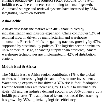
enhance productivity. The logistics sector accounts for 43% of
forklift use, with e-commerce contributing to demand growth.
Automated storage and retrieval systems have increased by 36%,
integrating AI-driven forklifts.
Asia-Pacific
Asia-Pacific leads the market with 48% share, fueled by
industrialization and logistics expansion. China contributes 52% of
regional growth, driven by manufacturing and warehouse
automation. Electric forklifts are gaining traction, growing by 47%,
supported by sustainability policies. The logistics sector dominates
44% of forklift usage, enhancing supply chain efficiency. Smart
warehouse technologies are implemented in 42% of distribution
centers.
Middle East & Africa
The Middle East & Africa region contributes 31% to the global
market, with increasing logistics and infrastructure investments.
Warehousing expansion has driven a 37% rise in forklift adoption.
Electric forklift sales are increasing by 33% due to sustainability
goals. Oil and gas industry demand accounts for 36% of heavy-duty
forklift purchases. The adoption of telematics-based fleet tracking
has grown by 35%, optimizing logistics efficiency.