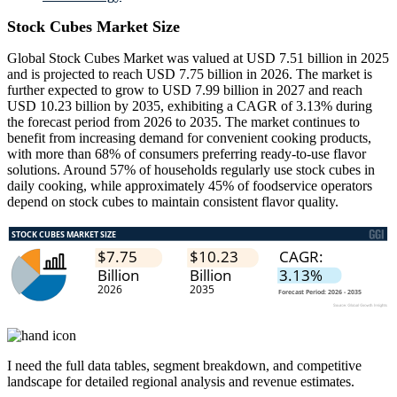
Stock Cubes Market Size
Global Stock Cubes Market was valued at USD 7.51 billion in 2025
and is projected to reach USD 7.75 billion in 2026. The market is
further expected to grow to USD 7.99 billion in 2027 and reach
USD 10.23 billion by 2035, exhibiting a CAGR of 3.13% during
the forecast period from 2026 to 2035. The market continues to
benefit from increasing demand for convenient cooking products,
with more than 68% of consumers preferring ready-to-use flavor
solutions. Around 57% of households regularly use stock cubes in
daily cooking, while approximately 45% of foodservice operators
depend on stock cubes to maintain consistent flavor quality.
I need the
full data tables, segment breakdown, and competitive
landscape
for detailed regional analysis and revenue estimates.