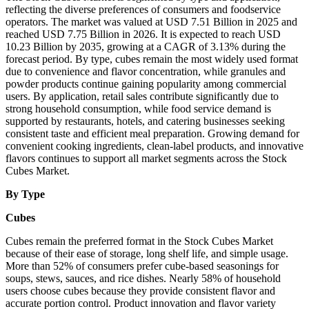
reflecting the diverse preferences of consumers and foodservice
operators. The market was valued at USD 7.51 Billion in 2025 and
reached USD 7.75 Billion in 2026. It is expected to reach USD
10.23 Billion by 2035, growing at a CAGR of 3.13% during the
forecast period. By type, cubes remain the most widely used format
due to convenience and flavor concentration, while granules and
powder products continue gaining popularity among commercial
users. By application, retail sales contribute significantly due to
strong household consumption, while food service demand is
supported by restaurants, hotels, and catering businesses seeking
consistent taste and efficient meal preparation. Growing demand for
convenient cooking ingredients, clean-label products, and innovative
flavors continues to support all market segments across the Stock
Cubes Market.
By Type
Cubes
Cubes remain the preferred format in the Stock Cubes Market
because of their ease of storage, long shelf life, and simple usage.
More than 52% of consumers prefer cube-based seasonings for
soups, stews, sauces, and rice dishes. Nearly 58% of household
users choose cubes because they provide consistent flavor and
accurate portion control. Product innovation and flavor variety