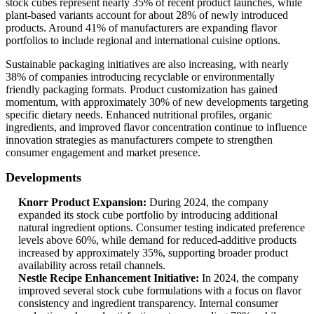
stock cubes represent nearly 35% of recent product launches, while
plant-based variants account for about 28% of newly introduced
products. Around 41% of manufacturers are expanding flavor
portfolios to include regional and international cuisine options.
Sustainable packaging initiatives are also increasing, with nearly
38% of companies introducing recyclable or environmentally
friendly packaging formats. Product customization has gained
momentum, with approximately 30% of new developments targeting
specific dietary needs. Enhanced nutritional profiles, organic
ingredients, and improved flavor concentration continue to influence
innovation strategies as manufacturers compete to strengthen
consumer engagement and market presence.
Developments
Knorr Product Expansion:
During 2024, the company
expanded its stock cube portfolio by introducing additional
natural ingredient options. Consumer testing indicated preference
levels above 60%, while demand for reduced-additive products
increased by approximately 35%, supporting broader product
availability across retail channels.
Nestle Recipe Enhancement Initiative:
In 2024, the company
improved several stock cube formulations with a focus on flavor
consistency and ingredient transparency. Internal consumer