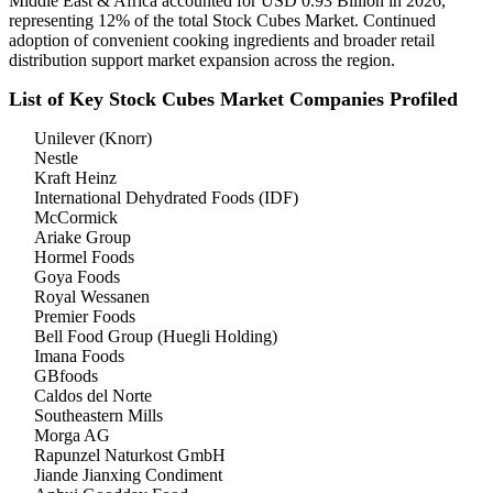
Middle East & Africa accounted for USD 0.93 Billion in 2026,
representing 12% of the total Stock Cubes Market. Continued
adoption of convenient cooking ingredients and broader retail
distribution support market expansion across the region.
List of Key Stock Cubes Market Companies Profiled
Unilever (Knorr)
Nestle
Kraft Heinz
International Dehydrated Foods (IDF)
McCormick
Ariake Group
Hormel Foods
Goya Foods
Royal Wessanen
Premier Foods
Bell Food Group (Huegli Holding)
Imana Foods
GBfoods
Caldos del Norte
Southeastern Mills
Morga AG
Rapunzel Naturkost GmbH
Jiande Jianxing Condiment