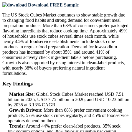
Download FREE Sample
The US Stock Cubes Market continues to show stable growth due
to changing food habits and strong demand for convenient meal
preparation products. More than 63% of consumers prefer packaged
flavoring ingredients that reduce cooking time. Approximately 49%
of households use stock cubes several times each month, while
nearly 44% of foodservice establishments include stock cube
products in regular food preparation. Demand for low-sodium
products has increased by about 35%, and around 41% of
consumers actively check ingredient labels before purchasing.
Growth is also supported by rising interest in clean-label products,
with nearly 38% of buyers preferring natural ingredient
formulations.
Key Findings
Market Size:
Global Stock Cubes Market reached USD 7.51
billion in 2025, USD 7.75 billion in 2026, and USD 10.23 billion
by 2035 at 3.13% CAGR.
Growth Drivers:
More than 68% prefer convenient cooking
products, 57% use stock cubes regularly, and 45% of foodservice
operators depend on them.
Trends:
Around 44% prefer clean-label products, 35% seek
low-sodium options, and 38% favor sustainable packaging