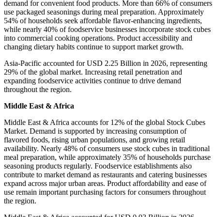
demand for convenient food products. More than 66% of consumers
use packaged seasonings during meal preparation. Approximately
54% of households seek affordable flavor-enhancing ingredients,
while nearly 40% of foodservice businesses incorporate stock cubes
into commercial cooking operations. Product accessibility and
changing dietary habits continue to support market growth.
Asia-Pacific accounted for USD 2.25 Billion in 2026, representing
29% of the global market. Increasing retail penetration and
expanding foodservice activities continue to drive demand
throughout the region.
Middle East & Africa
Middle East & Africa accounts for 12% of the global Stock Cubes
Market. Demand is supported by increasing consumption of
flavored foods, rising urban populations, and growing retail
availability. Nearly 48% of consumers use stock cubes in traditional
meal preparation, while approximately 35% of households purchase
seasoning products regularly. Foodservice establishments also
contribute to market demand as restaurants and catering businesses
expand across major urban areas. Product affordability and ease of
use remain important purchasing factors for consumers throughout
the region.