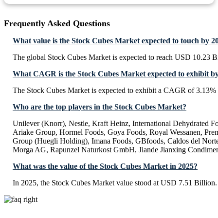
Frequently Asked Questions
What value is the Stock Cubes Market expected to touch by 2
The global Stock Cubes Market is expected to reach USD 10.23 Bi
What CAGR is the Stock Cubes Market expected to exhibit b
The Stock Cubes Market is expected to exhibit a CAGR of 3.13%
Who are the top players in the Stock Cubes Market?
Unilever (Knorr), Nestle, Kraft Heinz, International Dehydrated
Ariake Group, Hormel Foods, Goya Foods, Royal Wessanen, Prem
Group (Huegli Holding), Imana Foods, GBfoods, Caldos del Norte,
Morga AG, Rapunzel Naturkost GmbH, Jiande Jianxing Condime
What was the value of the Stock Cubes Market in 2025?
In 2025, the Stock Cubes Market value stood at USD 7.51 Billion.