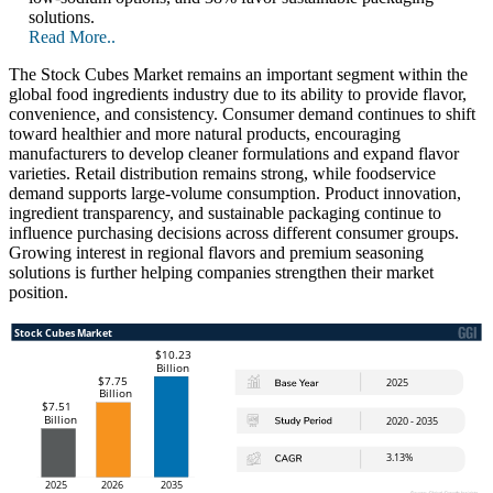
solutions.
Read More..
The Stock Cubes Market remains an important segment within the
global food ingredients industry due to its ability to provide flavor,
convenience, and consistency. Consumer demand continues to shift
toward healthier and more natural products, encouraging
manufacturers to develop cleaner formulations and expand flavor
varieties. Retail distribution remains strong, while foodservice
demand supports large-volume consumption. Product innovation,
ingredient transparency, and sustainable packaging continue to
influence purchasing decisions across different consumer groups.
Growing interest in regional flavors and premium seasoning
solutions is further helping companies strengthen their market
position.