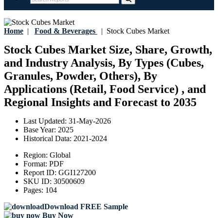
Home
|
Food & Beverages
|
Stock Cubes Market
Stock Cubes Market Size, Share, Growth,
and Industry Analysis, By Types (Cubes,
Granules, Powder, Others), By
Applications (Retail, Food Service) , and
Regional Insights and Forecast to 2035
Last Updated:
31-May-2026
Base Year:
2025
Historical Data:
2021-2024
Region:
Global
Format:
PDF
Report ID:
GGI127200
SKU ID:
30500609
Pages:
104
Download FREE Sample
Buy Now