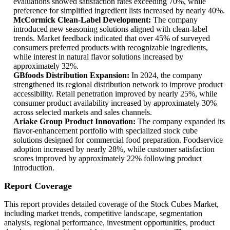
evaluations showed satisfaction rates exceeding 70%, while
preference for simplified ingredient lists increased by nearly 40%.
McCormick Clean-Label Development:
The company
introduced new seasoning solutions aligned with clean-label
trends. Market feedback indicated that over 45% of surveyed
consumers preferred products with recognizable ingredients,
while interest in natural flavor solutions increased by
approximately 32%.
GBfoods Distribution Expansion:
In 2024, the company
strengthened its regional distribution network to improve product
accessibility. Retail penetration improved by nearly 25%, while
consumer product availability increased by approximately 30%
across selected markets and sales channels.
Ariake Group Product Innovation:
The company expanded its
flavor-enhancement portfolio with specialized stock cube
solutions designed for commercial food preparation. Foodservice
adoption increased by nearly 28%, while customer satisfaction
scores improved by approximately 22% following product
introduction.
Report Coverage
This report provides detailed coverage of the Stock Cubes Market,
including market trends, competitive landscape, segmentation
analysis, regional performance, investment opportunities, product