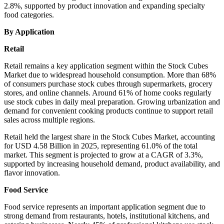
2.8%, supported by product innovation and expanding specialty
food categories.
By Application
Retail
Retail remains a key application segment within the Stock Cubes
Market due to widespread household consumption. More than 68%
of consumers purchase stock cubes through supermarkets, grocery
stores, and online channels. Around 61% of home cooks regularly
use stock cubes in daily meal preparation. Growing urbanization and
demand for convenient cooking products continue to support retail
sales across multiple regions.
Retail held the largest share in the Stock Cubes Market, accounting
for USD 4.58 Billion in 2025, representing 61.0% of the total
market. This segment is projected to grow at a CAGR of 3.3%,
supported by increasing household demand, product availability, and
flavor innovation.
Food Service
Food service represents an important application segment due to
strong demand from restaurants, hotels, institutional kitchens, and