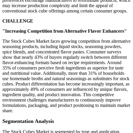
preferences encourage manufacturers to reformulate products, which
may increase production complexity and limit the appeal of
conventional stock cube offerings among certain consumer groups.
CHALLENGE
"Increasing Competition from Alternative Flavor Enhancers"
The Stock Cubes Market faces growing competition from alternative
seasoning products, including liquid stocks, seasoning powders,
spice blends, and concentrated flavor pastes. Consumer surveys
show that nearly 43% of buyers regularly switch between different
flavor-enhancing formats based on recipe requirements. Around
35% of consumers perceive fresh ingredients as superior for taste
and nutritional value. Additionally, more than 31% of households
use homemade broths and natural seasonings as substitutes for stock
cubes. Product differentiation has become increasingly important, as
approximately 49% of consumers are influenced by unique flavors,
ingredient quality, and product innovation. This competitive
environment challenges manufacturers to continuously improve
formulations, packaging, and product positioning to maintain market
share.
Segmentation Analysis
The Stock Cubes Market is segmented by type and application,