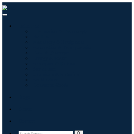
Industries
Information & Technology
Healthcare
Machinery & Equipment
Automotive & Transportation
Food & Beverages
Energy & Power
Aerospace & Defense
Agriculture
Chemicals & Materials
Architecture
Consumer Goods
Blogs
About
Contact