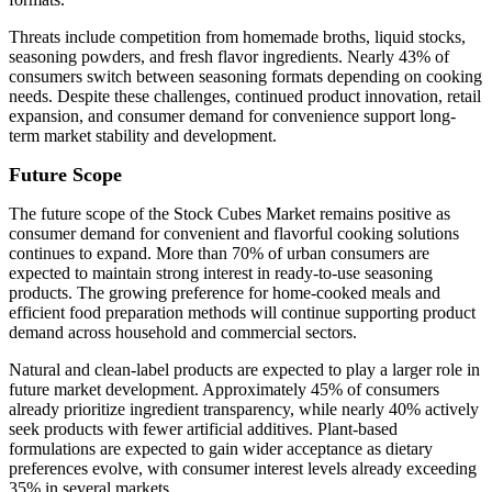
Threats include competition from homemade broths, liquid stocks,
seasoning powders, and fresh flavor ingredients. Nearly 43% of
consumers switch between seasoning formats depending on cooking
needs. Despite these challenges, continued product innovation, retail
expansion, and consumer demand for convenience support long-
term market stability and development.
Future Scope
The future scope of the Stock Cubes Market remains positive as
consumer demand for convenient and flavorful cooking solutions
continues to expand. More than 70% of urban consumers are
expected to maintain strong interest in ready-to-use seasoning
products. The growing preference for home-cooked meals and
efficient food preparation methods will continue supporting product
demand across household and commercial sectors.
Natural and clean-label products are expected to play a larger role in
future market development. Approximately 45% of consumers
already prioritize ingredient transparency, while nearly 40% actively
seek products with fewer artificial additives. Plant-based
formulations are expected to gain wider acceptance as dietary
preferences evolve, with consumer interest levels already exceeding
35% in several markets.