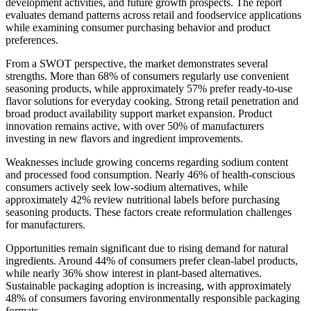
development activities, and future growth prospects. The report
evaluates demand patterns across retail and foodservice applications
while examining consumer purchasing behavior and product
preferences.
From a SWOT perspective, the market demonstrates several
strengths. More than 68% of consumers regularly use convenient
seasoning products, while approximately 57% prefer ready-to-use
flavor solutions for everyday cooking. Strong retail penetration and
broad product availability support market expansion. Product
innovation remains active, with over 50% of manufacturers
investing in new flavors and ingredient improvements.
Weaknesses include growing concerns regarding sodium content
and processed food consumption. Nearly 46% of health-conscious
consumers actively seek low-sodium alternatives, while
approximately 42% review nutritional labels before purchasing
seasoning products. These factors create reformulation challenges
for manufacturers.
Opportunities remain significant due to rising demand for natural
ingredients. Around 44% of consumers prefer clean-label products,
while nearly 36% show interest in plant-based alternatives.
Sustainable packaging adoption is increasing, with approximately
48% of consumers favoring environmentally responsible packaging
formats.