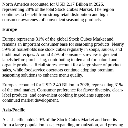
North America accounted for USD 2.17 Billion in 2026,
representing 28% of the total Stock Cubes Market. The region
continues to benefit from strong retail distribution and high
consumer awareness of convenient seasoning products.
Europe
Europe represents 31% of the global Stock Cubes Market and
remains an important consumer base for seasoning products. Nearly
59% of households use stock cubes regularly in soups, sauces, and
traditional recipes. Around 42% of consumers review ingredient
labels before purchasing, contributing to demand for natural and
organic products. Retail stores account for a large share of product
sales, while foodservice operators continue adopting premium
seasoning solutions to enhance menu quality.
Europe accounted for USD 2.40 Billion in 2026, representing 31%
of the total market. Consumer preference for flavor diversity, clean-
label products, and convenient cooking ingredients supports
continued market development.
Asia-Pacific
Asia-Pacific holds 29% of the Stock Cubes Market and benefits
from a large population base, expanding urbanization, and growing