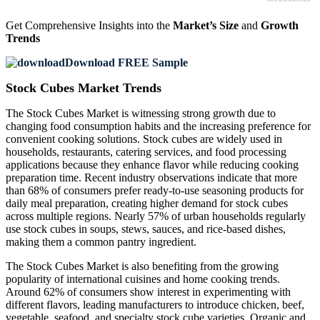
Get Comprehensive Insights into the
Market’s Size
and
Growth
Trends
Download FREE Sample
Stock Cubes Market Trends
The Stock Cubes Market is witnessing strong growth due to
changing food consumption habits and the increasing preference for
convenient cooking solutions. Stock cubes are widely used in
households, restaurants, catering services, and food processing
applications because they enhance flavor while reducing cooking
preparation time. Recent industry observations indicate that more
than 68% of consumers prefer ready-to-use seasoning products for
daily meal preparation, creating higher demand for stock cubes
across multiple regions. Nearly 57% of urban households regularly
use stock cubes in soups, stews, sauces, and rice-based dishes,
making them a common pantry ingredient.
The Stock Cubes Market is also benefiting from the growing
popularity of international cuisines and home cooking trends.
Around 62% of consumers show interest in experimenting with
different flavors, leading manufacturers to introduce chicken, beef,
vegetable, seafood, and specialty stock cube varieties. Organic and