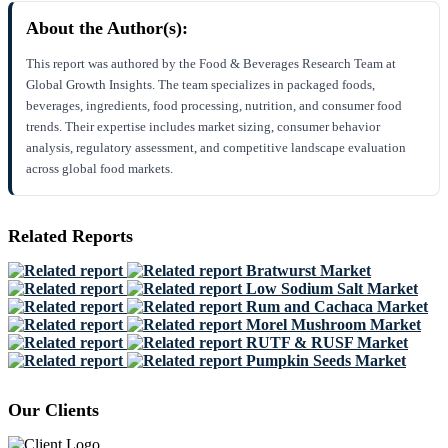
About the Author(s):
This report was authored by the Food & Beverages Research Team at
Global Growth Insights. The team specializes in packaged foods,
beverages, ingredients, food processing, nutrition, and consumer food
trends. Their expertise includes market sizing, consumer behavior
analysis, regulatory assessment, and competitive landscape evaluation
across global food markets.
Related Reports
Bratwurst Market
Low Sodium Salt Market
Rum and Cachaca Market
Morel Mushroom Market
RUTF & RUSF Market
Pumpkin Seeds Market
Our Clients