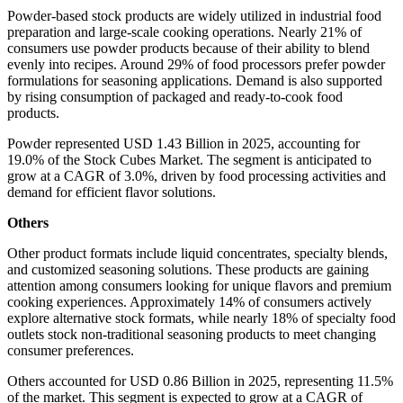
Powder-based stock products are widely utilized in industrial food
preparation and large-scale cooking operations. Nearly 21% of
consumers use powder products because of their ability to blend
evenly into recipes. Around 29% of food processors prefer powder
formulations for seasoning applications. Demand is also supported
by rising consumption of packaged and ready-to-cook food
products.
Powder represented USD 1.43 Billion in 2025, accounting for
19.0% of the Stock Cubes Market. The segment is anticipated to
grow at a CAGR of 3.0%, driven by food processing activities and
demand for efficient flavor solutions.
Others
Other product formats include liquid concentrates, specialty blends,
and customized seasoning solutions. These products are gaining
attention among consumers looking for unique flavors and premium
cooking experiences. Approximately 14% of consumers actively
explore alternative stock formats, while nearly 18% of specialty food
outlets stock non-traditional seasoning products to meet changing
consumer preferences.
Others accounted for USD 0.86 Billion in 2025, representing 11.5%
of the market. This segment is expected to grow at a CAGR of