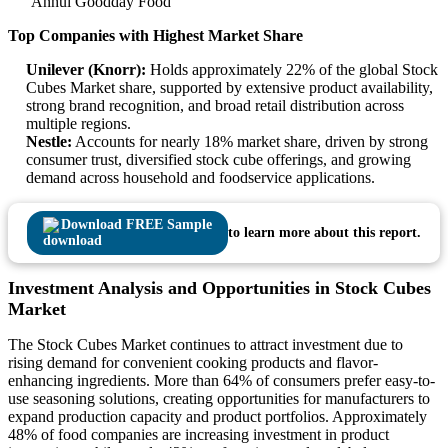
Anhui Goodday Food
Top Companies with Highest Market Share
Unilever (Knorr):
Holds approximately 22% of the global Stock
Cubes Market share, supported by extensive product availability,
strong brand recognition, and broad retail distribution across
multiple regions.
Nestle:
Accounts for nearly 18% market share, driven by strong
consumer trust, diversified stock cube offerings, and growing
demand across household and foodservice applications.
Download FREE Sample
to learn more about this report.
Investment Analysis and Opportunities in Stock Cubes
Market
The Stock Cubes Market continues to attract investment due to
rising demand for convenient cooking products and flavor-
enhancing ingredients. More than 64% of consumers prefer easy-to-
use seasoning solutions, creating opportunities for manufacturers to
expand production capacity and product portfolios. Approximately
48% of food companies are increasing investment in product