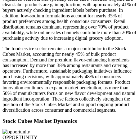
clean-label products are gaining traction, with approximately 41% of
buyers actively checking ingredient labels before purchase. In
addition, low-sodium formulations account for nearly 35% of
product preferences among health-conscious consumers. Retail
distribution remains dominant, representing over 70% of product
availability, while online sales channels contribute more than 20% of
purchasing activity due to increasing digital grocery adoption.
The foodservice sector remains a major contributor to the Stock
Cubes Market, accounting for nearly 45% of bulk product
consumption. Demand for premium flavor-enhancing ingredients
has increased by more than 38% among restaurants and catering
operators. Furthermore, sustainable packaging initiatives influence
purchasing decisions, with approximately 48% of consumers
favoring environmentally responsible packaging formats. Product
innovation continues to expand market penetration, as more than
50% of manufacturers focus on new flavor development and natural
ingredient incorporation. These factors collectively strengthen the
position of the Stock Cubes Market and support ongoing product
diversification across consumer and commercial segments.
Stock Cubes Market Dynamics
OPPORTUNITY