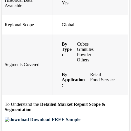
Historical Data
Yes
Available
Regional Scope
Global
By
Cubes
Type
Granules
:
Powder
Others
Segments Covered
By
Retail
Application
Food Service
:
To Understand the
Detailed Market Report Scope
&
Segmentation
Download FREE Sample