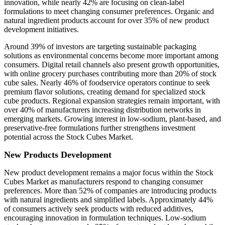
innovation, while nearly 42% are focusing on clean-label
formulations to meet changing consumer preferences. Organic and
natural ingredient products account for over 35% of new product
development initiatives.
Around 39% of investors are targeting sustainable packaging
solutions as environmental concerns become more important among
consumers. Digital retail channels also present growth opportunities,
with online grocery purchases contributing more than 20% of stock
cube sales. Nearly 46% of foodservice operators continue to seek
premium flavor solutions, creating demand for specialized stock
cube products. Regional expansion strategies remain important, with
over 40% of manufacturers increasing distribution networks in
emerging markets. Growing interest in low-sodium, plant-based, and
preservative-free formulations further strengthens investment
potential across the Stock Cubes Market.
New Products Development
New product development remains a major focus within the Stock
Cubes Market as manufacturers respond to changing consumer
preferences. More than 52% of companies are introducing products
with natural ingredients and simplified labels. Approximately 44%
of consumers actively seek products with reduced additives,
encouraging innovation in formulation techniques. Low-sodium