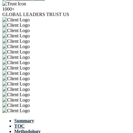
1000+
GLOBAL LEADERS TRUST US
Summary
TOC
Methodology