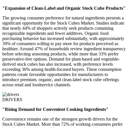
"Expansion of Clean-Label and Organic Stock Cube Products"
The growing consumer preference for natural ingredients presents a
significant opportunity for the Stock Cubes Market. Studies indicate
that nearly 44% of shoppers actively seek products containing
recognizable ingredients and fewer additives. Organic food
purchasing behavior has increased substantially, with approximately
39% of consumers willing to pay more for products perceived as
healthier. Around 47% of households review ingredient transparency
before selecting seasoning products, while more than 33% prefer
preservative-free options. Demand for plant-based and vegetable-
derived stock cubes has also increased, with preference levels
exceeding 36% among health-focused buyers. These consumption
patterns create favorable opportunities for manufacturers to
introduce premium, organic, and clean-label stock cube offerings
across retail and foodservice channels.
DRIVERS
"Rising Demand for Convenient Cooking Ingredients"
Convenience remains one of the strongest growth drivers for the
Stock Cubes Market. More than 72% of working consumers prefer