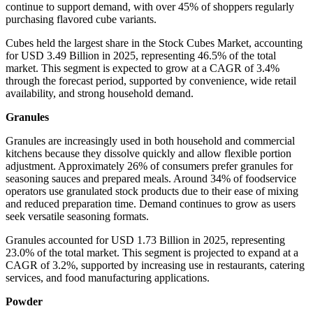
continue to support demand, with over 45% of shoppers regularly
purchasing flavored cube variants.
Cubes held the largest share in the Stock Cubes Market, accounting
for USD 3.49 Billion in 2025, representing 46.5% of the total
market. This segment is expected to grow at a CAGR of 3.4%
through the forecast period, supported by convenience, wide retail
availability, and strong household demand.
Granules
Granules are increasingly used in both household and commercial
kitchens because they dissolve quickly and allow flexible portion
adjustment. Approximately 26% of consumers prefer granules for
seasoning sauces and prepared meals. Around 34% of foodservice
operators use granulated stock products due to their ease of mixing
and reduced preparation time. Demand continues to grow as users
seek versatile seasoning formats.
Granules accounted for USD 1.73 Billion in 2025, representing
23.0% of the total market. This segment is projected to expand at a
CAGR of 3.2%, supported by increasing use in restaurants, catering
services, and food manufacturing applications.
Powder