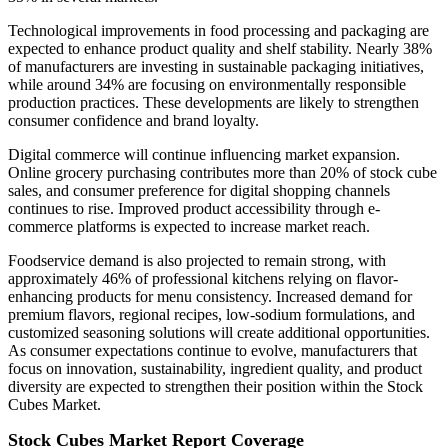
Technological improvements in food processing and packaging are
expected to enhance product quality and shelf stability. Nearly 38%
of manufacturers are investing in sustainable packaging initiatives,
while around 34% are focusing on environmentally responsible
production practices. These developments are likely to strengthen
consumer confidence and brand loyalty.
Digital commerce will continue influencing market expansion.
Online grocery purchasing contributes more than 20% of stock cube
sales, and consumer preference for digital shopping channels
continues to rise. Improved product accessibility through e-
commerce platforms is expected to increase market reach.
Foodservice demand is also projected to remain strong, with
approximately 46% of professional kitchens relying on flavor-
enhancing products for menu consistency. Increased demand for
premium flavors, regional recipes, low-sodium formulations, and
customized seasoning solutions will create additional opportunities.
As consumer expectations continue to evolve, manufacturers that
focus on innovation, sustainability, ingredient quality, and product
diversity are expected to strengthen their position within the Stock
Cubes Market.
Stock Cubes Market Report Coverage