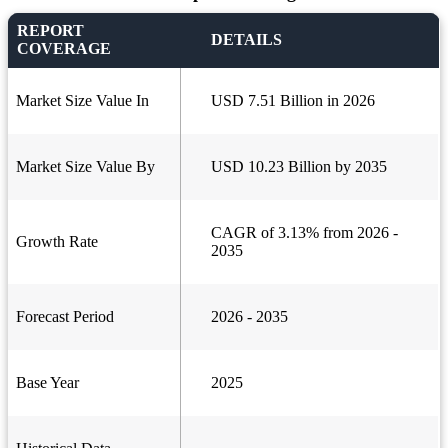
REPORT
DETAILS
COVERAGE
Market Size Value In
USD 7.51 Billion in 2026
Market Size Value By
USD 10.23 Billion by 2035
CAGR of 3.13% from 2026 -
Growth Rate
2035
Forecast Period
2026 - 2035
Base Year
2025