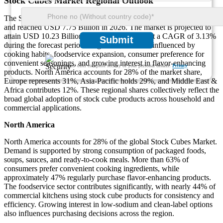
Stock Cubes Market Regional Outlook
The Stock Cubes Market was valued at USD 7.51 Billion in 2025
and reached USD 7.75 Billion in 2026. The market is projected to
attain USD 10.23 Billion by 2035, expanding at a CAGR of 3.13%
Submit
during the forecast period. Regional demand is influenced by
cooking habits, foodservice expansion, consumer preference for
convenient seasonings, and growing interest in flavor-enhancing
We ensure/ offer complete secrecy of your personal details.
Privacy
products. North America accounts for 28% of the market share,
Europe represents 31%, Asia-Pacific holds 29%, and Middle East &
Africa contributes 12%. These regional shares collectively reflect the
broad global adoption of stock cube products across household and
commercial applications.
North America
North America accounts for 28% of the global Stock Cubes Market.
Demand is supported by strong consumption of packaged foods,
soups, sauces, and ready-to-cook meals. More than 63% of
consumers prefer convenient cooking ingredients, while
approximately 47% regularly purchase flavor-enhancing products.
The foodservice sector contributes significantly, with nearly 44% of
commercial kitchens using stock cube products for consistency and
efficiency. Growing interest in low-sodium and clean-label options
also influences purchasing decisions across the region.