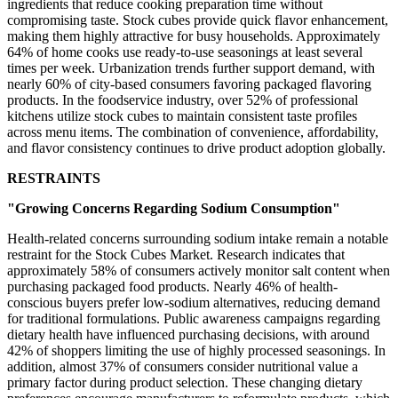
ingredients that reduce cooking preparation time without
compromising taste. Stock cubes provide quick flavor enhancement,
making them highly attractive for busy households. Approximately
64% of home cooks use ready-to-use seasonings at least several
times per week. Urbanization trends further support demand, with
nearly 60% of city-based consumers favoring packaged flavoring
products. In the foodservice industry, over 52% of professional
kitchens utilize stock cubes to maintain consistent taste profiles
across menu items. The combination of convenience, affordability,
and flavor consistency continues to drive product adoption globally.
RESTRAINTS
"Growing Concerns Regarding Sodium Consumption"
Health-related concerns surrounding sodium intake remain a notable
restraint for the Stock Cubes Market. Research indicates that
approximately 58% of consumers actively monitor salt content when
purchasing packaged food products. Nearly 46% of health-
conscious buyers prefer low-sodium alternatives, reducing demand
for traditional formulations. Public awareness campaigns regarding
dietary health have influenced purchasing decisions, with around
42% of shoppers limiting the use of highly processed seasonings. In
addition, almost 37% of consumers consider nutritional value a
primary factor during product selection. These changing dietary