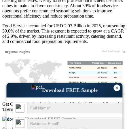
catering businesses. Nearly 45% of professional kitchens use stock
cubes to maintain flavor consistency. About 39% of foodservice
operators prefer concentrated seasoning solutions to improve
operational efficiency and reduce preparation time.
Food Service accounted for USD 2.93 Billion in 2025, representing
39.0% of the market. This segment is expected to grow at a CAGR
of 2.9%, driven by increasing restaurant activity, catering demand,
and commercial food preparation requirements.
USD 2.17 Bn
28%
USD 2.40 Bn
31%
USD 2.25 Bn
29%
USD 0.93 Bn
12%
×
Download FREE Sample
Get Comprehensive Insights into the
Market’s Size
and
Growth
Trends
Download FREE Sample