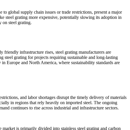
e to global supply chain issues or trade restrictions, present a major
ke steel grating more expensive, potentially slowing its adoption in
y on steel grating.
y friendly infrastructure rises, steel grating manufacturers are
ng steel grating for projects requiring sustainable and long-lasting
lly in Europe and North America, where sustainability standards are
estrictions, and labor shortages disrupt the timely delivery of materials
ecially in regions that rely heavily on imported steel. The ongoing
and continues to rise across industrial and infrastructure sectors.
 market is primarily divided into stainless steel grating and carbon