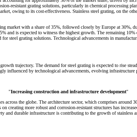
ctor accounting for approximately 30% of the market share, driven by inc
ion-resistant grating solutions, particularly in chemical processing pla
ket, owing to its cost-effectiveness. Stainless steel grating, on the oth
ating market with a share of 35%, followed closely by Europe at 30%, du
25% and is expected to witness the highest growth. The remaining 10% of
 for steel grating solutions. Technological advancements in manufacturi
 growth trajectory. The demand for steel grating is expected to rise steadi
gly influenced by technological advancements, evolving infrastructure p
"
Increasing construction and infrastructure development
"
ies across the globe. The architecture sector, which comprises around 30
 on creating more robust and corrosion-resistant structures has increased
y and durable infrastructure is contributing to the growth of stainless a