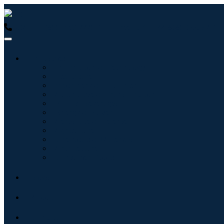
USA : +1 (855) 467-7775 (Toll-Free)
UK : +44 8085 022397 (Tol
Industries
Information & Technology
Healthcare
Machinery & Equipment
Automotive & Transportation
Food & Beverages
Energy & Power
Aerospace & Defense
Agriculture
Chemicals & Materials
Architecture
Consumer Goods
Blogs
About
Contact