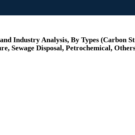
and Industry Analysis, By Types (Carbon Ste
ure, Sewage Disposal, Petrochemical, Others