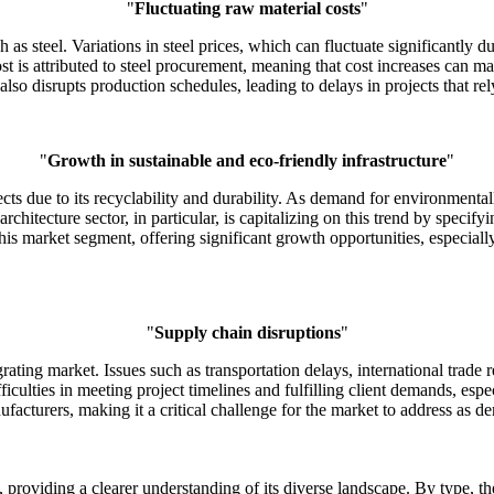
"
Fluctuating raw material costs
"
 as steel. Variations in steel prices, which can fluctuate significantly du
 is attributed to steel procurement, meaning that cost increases can ma
also disrupts production schedules, leading to delays in projects that rel
"
Growth in sustainable and eco-friendly infrastructure
"
ects due to its recyclability and durability. As demand for environmentall
hitecture sector, in particular, is capitalizing on this trend by specifyi
 this market segment, offering significant growth opportunities, especia
"
Supply chain disruptions
"
rating market. Issues such as transportation delays, international trade r
ficulties in meeting project timelines and fulfilling client demands, esp
facturers, making it a critical challenge for the market to address as dem
providing a clearer understanding of its diverse landscape. By type, the