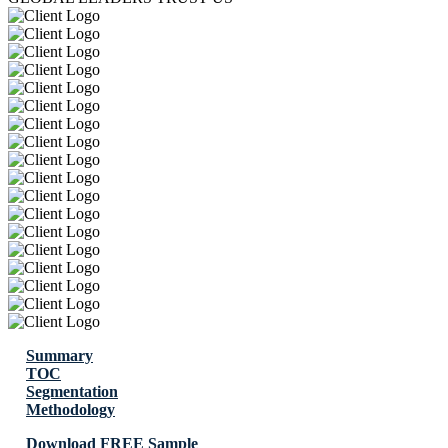
Summary
TOC
Segmentation
Methodology
Download FREE Sample