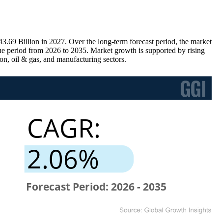
69 Billion in 2027. Over the long-term forecast period, the market
e period from 2026 to 2035. Market growth is supported by rising
ion, oil & gas, and manufacturing sectors.