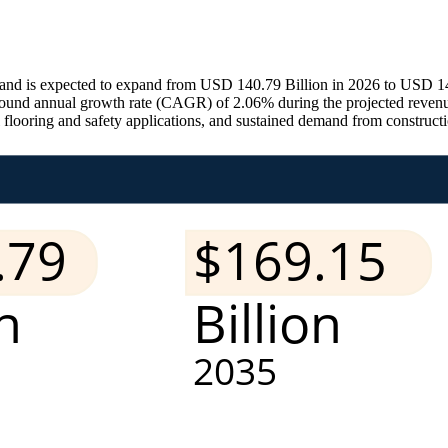
nd is expected to expand from USD 140.79 Billion in 2026 to USD 143.
pound annual growth rate (CAGR) of 2.06% during the projected revenu
al flooring and safety applications, and sustained demand from construct