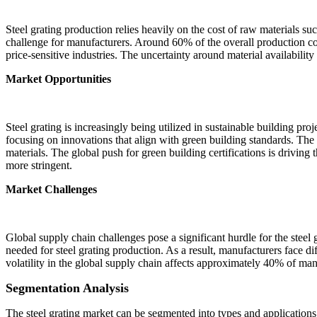
Steel grating production relies heavily on the cost of raw materials such
challenge for manufacturers. Around 60% of the overall production cost
price-sensitive industries. The uncertainty around material availability 
Market Opportunities
Steel grating is increasingly being utilized in sustainable building proj
focusing on innovations that align with green building standards. The arc
materials. The global push for green building certifications is driving
more stringent.
Market Challenges
Global supply chain challenges pose a significant hurdle for the steel g
needed for steel grating production. As a result, manufacturers face dif
volatility in the global supply chain affects approximately 40% of manu
Segmentation Analysis
The steel grating market can be segmented into types and applications, 