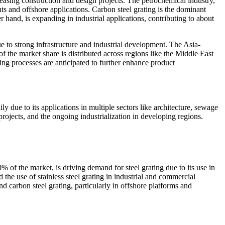
reasing construction and design projects. The petrochemical industry,
nts and offshore applications. Carbon steel grating is the dominant
er hand, is expanding in industrial applications, contributing to about
e to strong infrastructure and industrial development. The Asia-
 the market share is distributed across regions like the Middle East
ng processes are anticipated to further enhance product
ly due to its applications in multiple sectors like architecture, sewage
rojects, and the ongoing industrialization in developing regions.
% of the market, is driving demand for steel grating due to its use in
 the use of stainless steel grating in industrial and commercial
nd carbon steel grating, particularly in offshore platforms and