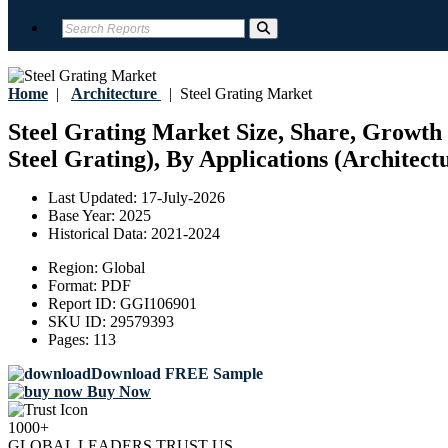
Home
|
Architecture
|
Steel Grating Market
Steel Grating Market Size, Share, Growth 
Steel Grating), By Applications (Architect
Last Updated:
17-July-2026
Base Year:
2025
Historical Data:
2021-2024
Region:
Global
Format:
PDF
Report ID:
GGI106901
SKU ID:
29579393
Pages:
113
Download FREE Sample
Buy Now
1000+
GLOBAL LEADERS TRUST US