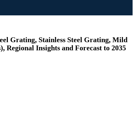
el Grating, Stainless Steel Grating, Mild
), Regional Insights and Forecast to 2035