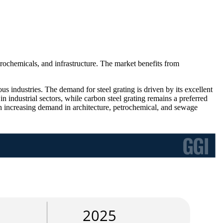
rochemicals, and infrastructure. The market benefits from
ous industries. The demand for steel grating is driven by its excellent
e in industrial sectors, while carbon steel grating remains a preferred
ith increasing demand in architecture, petrochemical, and sewage