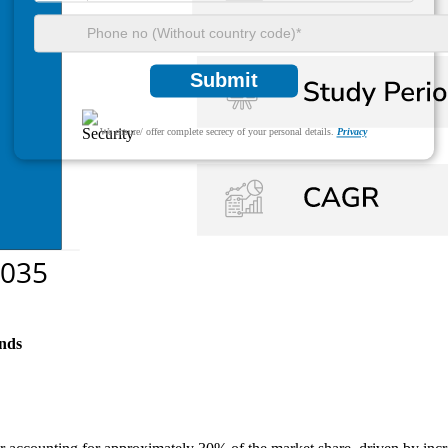
Submit
We ensure/ offer complete secrecy of your personal details.
Privacy
nds