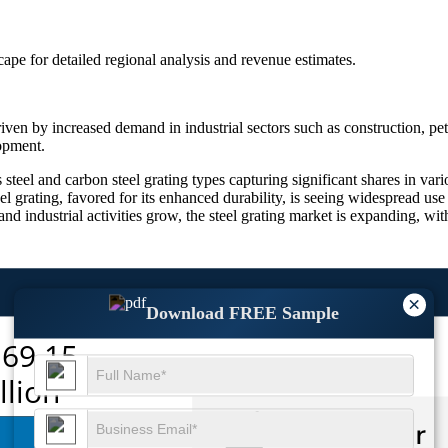
scape
for detailed regional analysis and revenue estimates.
ven by increased demand in industrial sectors such as construction, pet
lopment.
steel and carbon steel grating types capturing significant shares in vari
steel grating, favored for its enhanced durability, is seeing widespread us
 and industrial activities grow, the steel grating market is expanding, w
×
Download FREE Sample