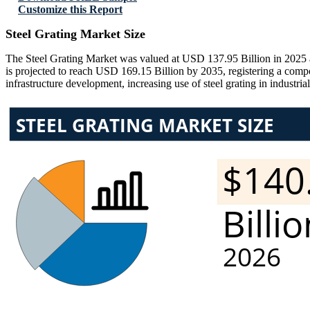
Customize this Report
Steel Grating Market Size
The Steel Grating Market was valued at USD 137.95 Billion in 2025 a
is projected to reach USD 169.15 Billion by 2035, registering a com
infrastructure development, increasing use of steel grating in industri