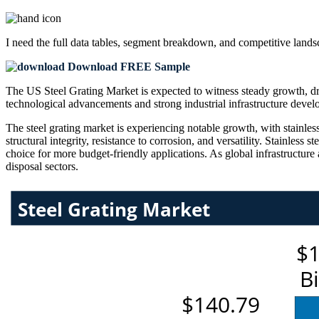
I need the
full data tables, segment breakdown, and competitive land
Download FREE Sample
The US Steel Grating Market is expected to witness steady growth, dri
technological advancements and strong industrial infrastructure deve
The steel grating market is experiencing notable growth, with stainless 
structural integrity, resistance to corrosion, and versatility. Stainless 
choice for more budget-friendly applications. As global infrastructure
disposal sectors.