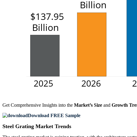
Get Comprehensive Insights into the
Market’s Size
and
Growth Tre
Download FREE Sample
Steel Grating Market Trends