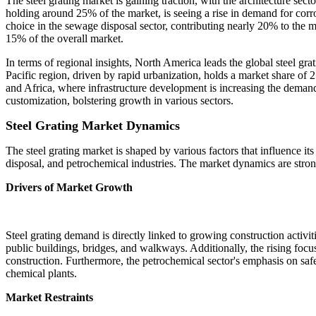
The steel grating market is gaining traction, with the architecture se
holding around 25% of the market, is seeing a rise in demand for corros
choice in the sewage disposal sector, contributing nearly 20% to the mar
15% of the overall market.
In terms of regional insights, North America leads the global steel gr
Pacific region, driven by rapid urbanization, holds a market share of 
and Africa, where infrastructure development is increasing the demand
customization, bolstering growth in various sectors.
Steel Grating Market Dynamics
The steel grating market is shaped by various factors that influence its
disposal, and petrochemical industries. The market dynamics are stron
Drivers of Market Growth
Steel grating demand is directly linked to growing construction activit
public buildings, bridges, and walkways. Additionally, the rising focus
construction. Furthermore, the petrochemical sector's emphasis on safet
chemical plants.
Market Restraints