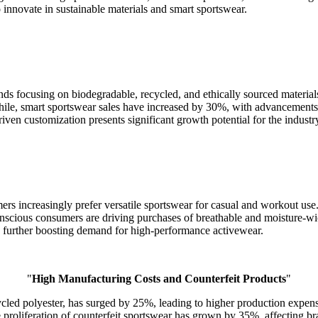
 innovate in sustainable materials and smart sportswear.
nds focusing on biodegradable, recycled, and ethically sourced materi
nwhile, smart sportswear sales have increased by 30%, with advancemen
riven customization presents significant growth potential for the industr
ers increasingly prefer versatile sportswear for casual and workout use
scious consumers are driving purchases of breathable and moisture-wi
 further boosting demand for high-performance activewear.
"
High Manufacturing Costs and Counterfeit Products
"
cycled polyester, has surged by 25%, leading to higher production exp
 proliferation of counterfeit sportswear has grown by 35%, affecting b