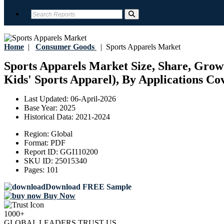
Home
|
Consumer Goods
|
Sports Apparels Market
Sports Apparels Market Size, Share, Grow
Kids' Sports Apparel), By Applications Cov
Last Updated:
06-April-2026
Base Year:
2025
Historical Data:
2021-2024
Region:
Global
Format:
PDF
Report ID:
GGI110200
SKU ID:
25015340
Pages:
101
Download FREE Sample
Buy Now
1000+
GLOBAL LEADERS TRUST US