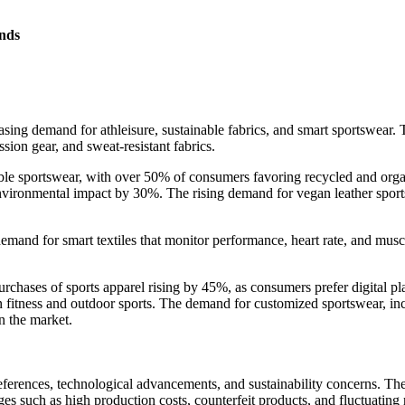
nds
asing demand for athleisure, sustainable fabrics, and smart sportswear. T
ion gear, and sweat-resistant fabrics.
able sportswear, with over 50% of consumers favoring recycled and organ
nvironmental impact by 30%. The rising demand for vegan leather sports
emand for smart textiles that monitor performance, heart rate, and muscl
rchases of sports apparel rising by 45%, as consumers prefer digital p
in fitness and outdoor sports. The demand for customized sportswear, i
n the market.
rences, technological advancements, and sustainability concerns. The m
ges such as high production costs, counterfeit products, and fluctuati