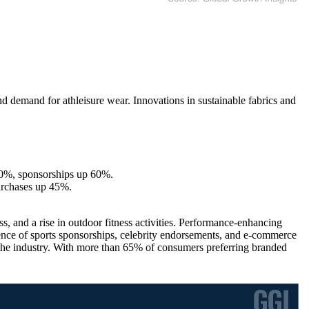
and demand for athleisure wear. Innovations in sustainable fabrics and
30%, sponsorships up 60%.
urchases up 45%.
, and a rise in outdoor fitness activities. Performance-enhancing
luence of sports sponsorships, celebrity endorsements, and e-commerce
g the industry. With more than 65% of consumers preferring branded