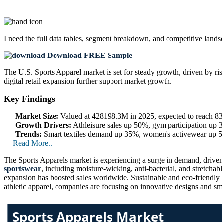
I need the
full data tables, segment breakdown, and competitive land
Download FREE Sample
The U.S. Sports Apparel market is set for steady growth, driven by risi
digital retail expansion further support market growth.
Key Findings
Market Size:
Valued at 428198.3M in 2025, expected to reach 
Growth Drivers:
Athleisure sales up 50%, gym participation up
Trends:
Smart textiles demand up 35%, women's activewear up 50
Read More..
The Sports Apparels market is experiencing a surge in demand, driven 
sportswear
, including moisture-wicking, anti-bacterial, and stretch
expansion has boosted sales worldwide. Sustainable and eco-friendly 
athletic apparel, companies are focusing on innovative designs and sma