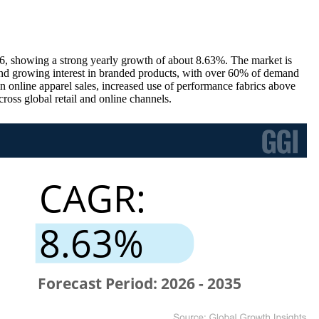
, showing a strong yearly growth of about 8.63%. The market is
, and growing interest in branded products, with over 60% of demand
 online apparel sales, increased use of performance fabrics above
ross global retail and online channels.