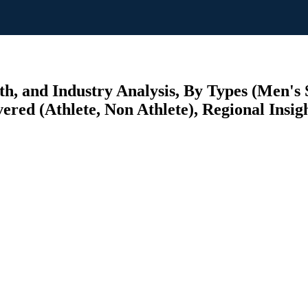
th, and Industry Analysis, By Types (Men's
ered (Athlete, Non Athlete), Regional Insig