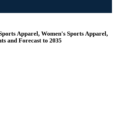
 Sports Apparel, Women's Sports Apparel,
hts and Forecast to 2035