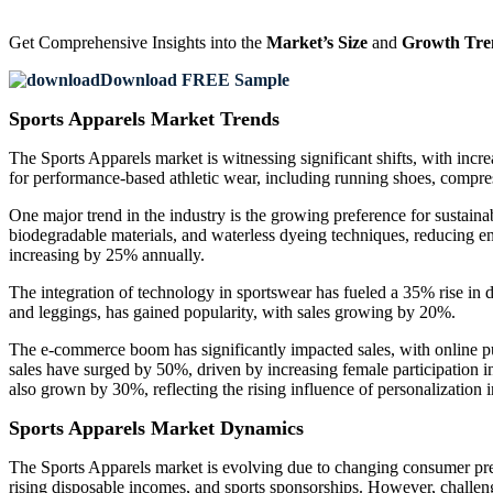
Get Comprehensive Insights into the
Market’s Size
and
Growth Tre
Download FREE Sample
Sports Apparels Market Trends
The Sports Apparels market is witnessing significant shifts, with incre
for performance-based athletic wear, including running shoes, compress
One major trend in the industry is the growing preference for sustain
biodegradable materials, and waterless dyeing techniques, reducing e
increasing by 25% annually.
The integration of technology in sportswear has fueled a 35% rise in d
and leggings, has gained popularity, with sales growing by 20%.
The e-commerce boom has significantly impacted sales, with online pu
sales have surged by 50%, driven by increasing female participation 
also grown by 30%, reflecting the rising influence of personalization i
Sports Apparels Market Dynamics
The Sports Apparels market is evolving due to changing consumer prefe
rising disposable incomes, and sports sponsorships. However, challen