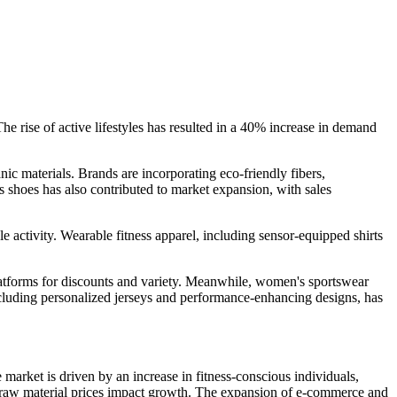
he rise of active lifestyles has resulted in a 40% increase in demand
ic materials. Brands are incorporating eco-friendly fibers,
 shoes has also contributed to market expansion, with sales
e activity. Wearable fitness apparel, including sensor-equipped shirts
latforms for discounts and variety. Meanwhile, women's sportswear
ncluding personalized jerseys and performance-enhancing designs, has
arket is driven by an increase in fitness-conscious individuals,
ng raw material prices impact growth. The expansion of e-commerce and