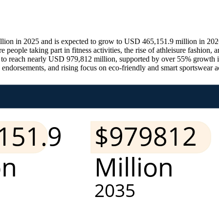
ion in 2025 and is expected to grow to USD 465,151.9 million in 2026
people taking part in fitness activities, the rise of athleisure fashion
 to reach nearly USD 979,812 million, supported by over 55% growth in
 endorsements, and rising focus on eco-friendly and smart sportswear ac