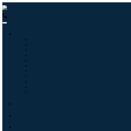
USA : +1 (855) 467-7775 (Toll-Free)
UK : +44 8085 022397 (Tol
Industries
Information & Technology
Healthcare
Machinery & Equipment
Automotive & Transportation
Food & Beverages
Energy & Power
Aerospace & Defense
Agriculture
Chemicals & Materials
Architecture
Consumer Goods
Blogs
About
Contact