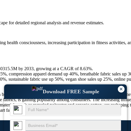
scape
for detailed regional analysis and revenue estimates.
ng health consciousness, increasing participation in fitness activities, 
830315.5M by 2033, growing at a CAGR of 8.63%.
 35%, compression apparel demand up 40%, breathable fabric sales up 
%, sustainable fabric use up 50%, vegan shoe sales up 25%, online p
×
Download FREE Sample
by the growing adoption of athleisure wear, increasing health awareness
able fabrics, is gaining popularity among consumers. The increasing inf
materials, such as recycled polyester and organic cotton, are reshapin
rt fabrics to cater to evolving customer preferences.