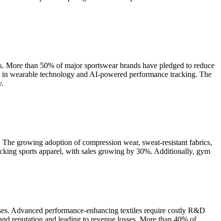
als. More than 50% of major sportswear brands have pledged to reduce
ts in wearable technology and AI-powered performance tracking. The
y.
. The growing adoption of compression wear, sweat-resistant fabrics,
cking sports apparel, with sales growing by 30%. Additionally, gym
enses. Advanced performance-enhancing textiles require costly R&D
rand reputation and leading to revenue losses. More than 40% of