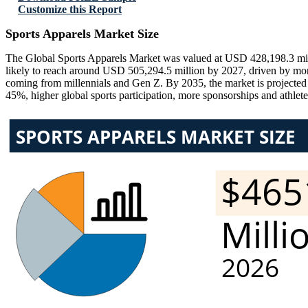
Customize this Report
Sports Apparels Market Size
The Global Sports Apparels Market was valued at USD 428,198.3 mill
likely to reach around USD 505,294.5 million by 2027, driven by more 
coming from millennials and Gen Z. By 2035, the market is projected
45%, higher global sports participation, more sponsorships and athlete