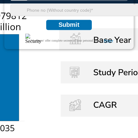
Submit
We ensure/ offer complete secrecy of your personal details.
Privacy