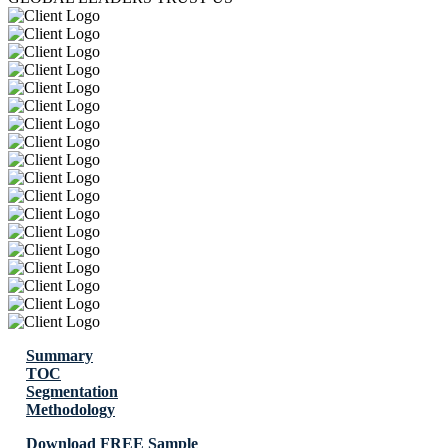
Summary
TOC
Segmentation
Methodology
Download FREE Sample