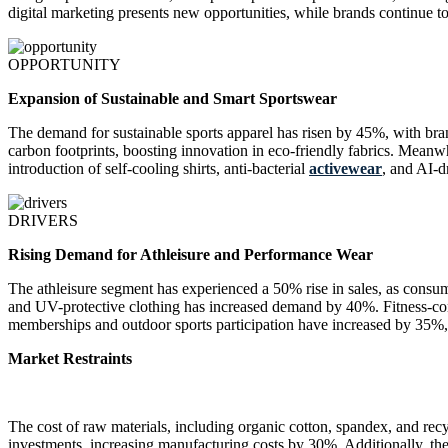
digital marketing presents new opportunities, while brands continue to
OPPORTUNITY
Expansion of Sustainable and Smart Sportswear
The demand for sustainable sports apparel has risen by 45%, with bra
carbon footprints, boosting innovation in eco-friendly fabrics. Mea
introduction of self-cooling shirts, anti-bacterial
activewear
, and AI-d
DRIVERS
Rising Demand for Athleisure and Performance Wear
The athleisure segment has experienced a 50% rise in sales, as consum
and UV-protective clothing has increased demand by 40%. Fitness-con
memberships and outdoor sports participation have increased by 35%,
Market Restraints
The cost of raw materials, including organic cotton, spandex, and re
investments, increasing manufacturing costs by 30%. Additionally, the