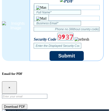
Security Code
Submit
Email for PDF
×
Download PDF