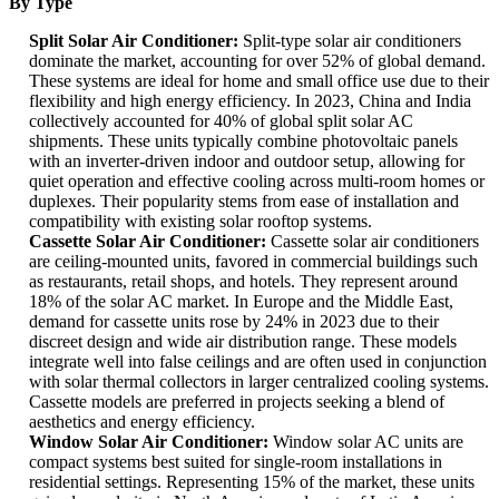
By Type
Split Solar Air Conditioner:
Split-type solar air conditioners
dominate the market, accounting for over 52% of global demand.
These systems are ideal for home and small office use due to their
flexibility and high energy efficiency. In 2023, China and India
collectively accounted for 40% of global split solar AC
shipments. These units typically combine photovoltaic panels
with an inverter-driven indoor and outdoor setup, allowing for
quiet operation and effective cooling across multi-room homes or
duplexes. Their popularity stems from ease of installation and
compatibility with existing solar rooftop systems.
Cassette Solar Air Conditioner:
Cassette solar air conditioners
are ceiling-mounted units, favored in commercial buildings such
as restaurants, retail shops, and hotels. They represent around
18% of the solar AC market. In Europe and the Middle East,
demand for cassette units rose by 24% in 2023 due to their
discreet design and wide air distribution range. These models
integrate well into false ceilings and are often used in conjunction
with solar thermal collectors in larger centralized cooling systems.
Cassette models are preferred in projects seeking a blend of
aesthetics and energy efficiency.
Window Solar Air Conditioner:
Window solar AC units are
compact systems best suited for single-room installations in
residential settings. Representing 15% of the market, these units