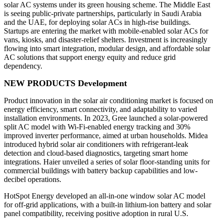
solar AC systems under its green housing scheme. The Middle East
is seeing public-private partnerships, particularly in Saudi Arabia
and the UAE, for deploying solar ACs in high-rise buildings.
Startups are entering the market with mobile-enabled solar ACs for
vans, kiosks, and disaster-relief shelters. Investment is increasingly
flowing into smart integration, modular design, and affordable solar
AC solutions that support energy equity and reduce grid
dependency.
NEW PRODUCTS Development
Product innovation in the solar air conditioning market is focused on
energy efficiency, smart connectivity, and adaptability to varied
installation environments. In 2023, Gree launched a solar-powered
split AC model with Wi-Fi-enabled energy tracking and 30%
improved inverter performance, aimed at urban households. Midea
introduced hybrid solar air conditioners with refrigerant-leak
detection and cloud-based diagnostics, targeting smart home
integrations. Haier unveiled a series of solar floor-standing units for
commercial buildings with battery backup capabilities and low-
decibel operations.
HotSpot Energy developed an all-in-one window solar AC model
for off-grid applications, with a built-in lithium-ion battery and solar
panel compatibility, receiving positive adoption in rural U.S.