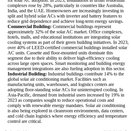
for solar AC adoption. In 2023, installations in urban residential
complexes rose by 28%, particularly in countries like Australia,
India, and the UAE. Homeowners are increasingly investing in
split and hybrid solar ACs with inverter and battery features to
reduce grid dependence and achieve long-term energy savings.
Commercial Building:
Commercial buildings represent
approximately 32% of the solar AC market. Office complexes,
hotels, malls, and educational institutions are integrating solar
cooling systems as part of their green building initiatives. In 2023,
over 40% of LEED-certified commercial buildings installed solar
AC units. Cassette and floor-mounted units dominate this
segment due to their ability to deliver high-efficiency cooling
across large open spaces. Smart monitoring and building energy
management integrations are also fueling adoption in this sector.
Industrial Building:
Industrial buildings contribute 14% to the
global solar air conditioning market. Facilities such as
manufacturing units, warehouses, and logistics centers are
adopting floor-standing solar ACs for uninterrupted cooling. In
Asia-Pacific, demand from industrial users increased by 19% in
2023 as companies sought to reduce operational costs and
comply with renewable energy mandates. Solar air conditioning
is also being explored in cleanroom environments, data centers,
and cold chain logistics where energy efficiency and temperature
control are critical.