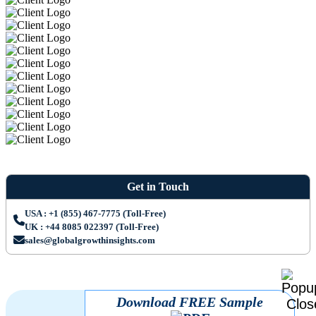
Get in Touch
USA : +1 (855) 467-7775 (Toll-Free)
UK : +44 8085 022397 (Toll-Free)
sales@globalgrowthinsights.com
Download FREE Sample