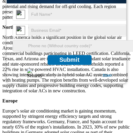
& Africa is emerging as a fast-growing market due to high solar
potential and rising demand for off-grid cooling. Each region
presents unique growth drivers and technological investment
patterns.
North America
North America holds a significant position in the global solar air
conditioning market, with the United States leading the charge.
Around 28% of the region’s solar AC installations are linked to
commercial buildings participating in LEED certification. California,
Texas, and Arizona are top adopters due to abundant solar irradiance
Submit
and state-sponsored rebates. In 2023, U.S. households reported a
22% rise in solar-powered HVAC installations. Canada is also
showing interest, particularly in hybrid solar AC systems combined
We ensure/ offer complete secrecy of your personal details.
Privacy
with heating pumps. The region benefits from well-developed solar
supply chains and progressive building energy codes, supporting
integration of solar ACs in new construction.
Europe
Europe’s solar air conditioning market is gaining momentum,
supported by stringent energy efficiency targets and strong
regulatory frameworks. Germany, France, and Spain account for
nearly 65% of the region’s installations. In 2023, 30% of new public
buildings in Germany adopted solar cooling as part of their