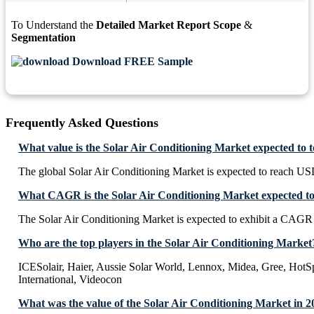
To Understand the
Detailed Market Report Scope
&
Segmentation
Download FREE Sample
Frequently Asked Questions
What value is the Solar Air Conditioning Market expected to 
The global Solar Air Conditioning Market is expected to reach US
What CAGR is the Solar Air Conditioning Market expected to
The Solar Air Conditioning Market is expected to exhibit a CAGR
Who are the top players in the Solar Air Conditioning Market
ICESolair, Haier, Aussie Solar World, Lennox, Midea, Gree, HotS
International, Videocon
What was the value of the Solar Air Conditioning Market in 2