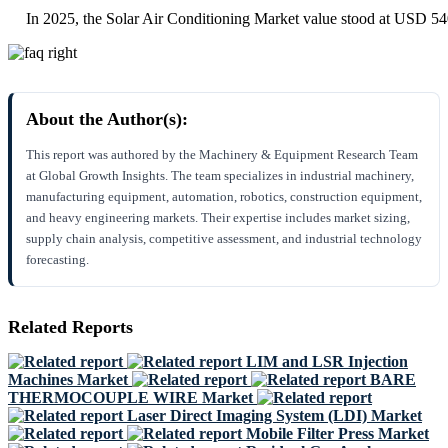
In 2025, the Solar Air Conditioning Market value stood at USD 54
About the Author(s):
This report was authored by the Machinery & Equipment Research Team
at Global Growth Insights. The team specializes in industrial machinery,
manufacturing equipment, automation, robotics, construction equipment,
and heavy engineering markets. Their expertise includes market sizing,
supply chain analysis, competitive assessment, and industrial technology
forecasting.
Related Reports
LIM and LSR Injection
Machines Market
BARE
THERMOCOUPLE WIRE Market
Laser Direct Imaging System (LDI) Market
Mobile Filter Press Market