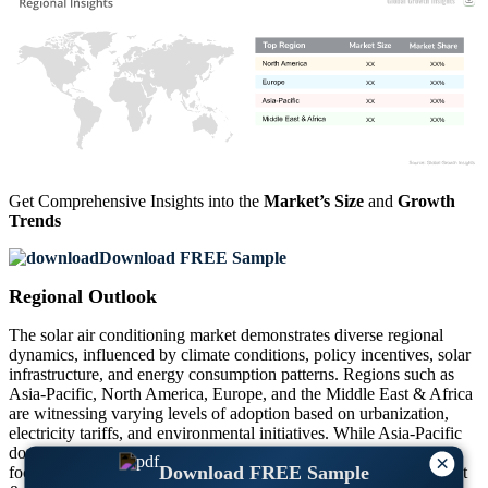
XX
XX%
XX
XX%
XX
XX%
XX
XX%
Get Comprehensive Insights into the
Market’s Size
and
Growth
Trends
Download FREE Sample
Regional Outlook
The solar air conditioning market demonstrates diverse regional
dynamics, influenced by climate conditions, policy incentives, solar
infrastructure, and energy consumption patterns. Regions such as
Asia-Pacific, North America, Europe, and the Middle East & Africa
are witnessing varying levels of adoption based on urbanization,
electricity tariffs, and environmental initiatives. While Asia-Pacific
dominates with robust installations, North America and Europe
×
Download FREE Sample
focus on integrating solar ACs in green buildings. The Middle East