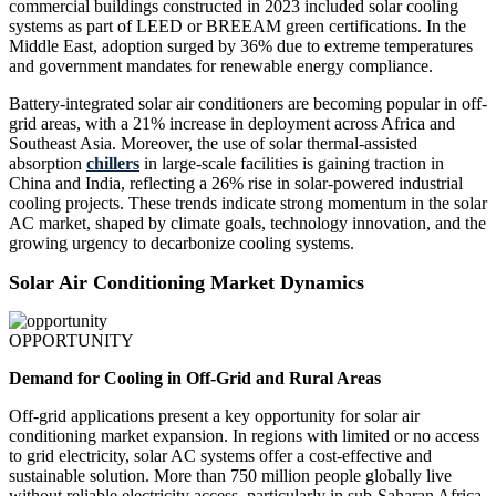
commercial buildings constructed in 2023 included solar cooling
systems as part of LEED or BREEAM green certifications. In the
Middle East, adoption surged by 36% due to extreme temperatures
and government mandates for renewable energy compliance.
Battery-integrated solar air conditioners are becoming popular in off-
grid areas, with a 21% increase in deployment across Africa and
Southeast Asia. Moreover, the use of solar thermal-assisted
absorption
chillers
in large-scale facilities is gaining traction in
China and India, reflecting a 26% rise in solar-powered industrial
cooling projects. These trends indicate strong momentum in the solar
AC market, shaped by climate goals, technology innovation, and the
growing urgency to decarbonize cooling systems.
Solar Air Conditioning Market Dynamics
OPPORTUNITY
Demand for Cooling in Off-Grid and Rural Areas
Off-grid applications present a key opportunity for solar air
conditioning market expansion. In regions with limited or no access
to grid electricity, solar AC systems offer a cost-effective and
sustainable solution. More than 750 million people globally live
without reliable electricity access, particularly in sub-Saharan Africa