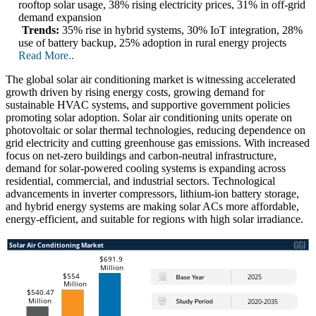
rooftop solar usage, 38% rising electricity prices, 31% in off-grid
demand expansion
Trends:
35% rise in hybrid systems, 30% IoT integration, 28%
use of battery backup, 25% adoption in rural energy projects
Read More..
The global solar air conditioning market is witnessing accelerated
growth driven by rising energy costs, growing demand for
sustainable HVAC systems, and supportive government policies
promoting solar adoption. Solar air conditioning units operate on
photovoltaic or solar thermal technologies, reducing dependence on
grid electricity and cutting greenhouse gas emissions. With increased
focus on net-zero buildings and carbon-neutral infrastructure,
demand for solar-powered cooling systems is expanding across
residential, commercial, and industrial sectors. Technological
advancements in inverter compressors, lithium-ion battery storage,
and hybrid energy systems are making solar ACs more affordable,
energy-efficient, and suitable for regions with high solar irradiance.