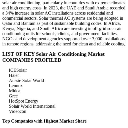
solar air conditioning, particularly in countries with extreme climates
and high energy costs. In 2023, the UAE and Saudi Arabia recorded
a 34% increase in solar AC installations across residential and
commercial sectors. Solar thermal AC systems are being adopted in
Qatar and Bahrain as part of sustainable building codes. In Africa,
Kenya, Nigeria, and South Africa are investing in off-grid solar air
conditioning units for schools, clinics, and government facilities.
NGOs and development agencies supported over 3,000 installations
in remote regions, addressing the need for clean and reliable cooling.
LIST OF KEY Solar Air Conditioning Market
COMPANIES PROFILED
ICESolair
Haier
Aussie Solar World
Lennox
Midea
Gree
HotSpot Energy
Solair World International
Videocon
Top Companies with Highest Market Share