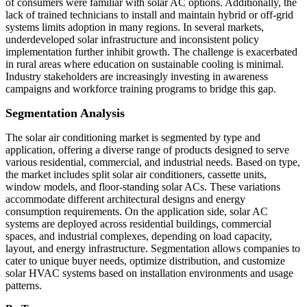
of consumers were familiar with solar AC options. Additionally, the
lack of trained technicians to install and maintain hybrid or off-grid
systems limits adoption in many regions. In several markets,
underdeveloped solar infrastructure and inconsistent policy
implementation further inhibit growth. The challenge is exacerbated
in rural areas where education on sustainable cooling is minimal.
Industry stakeholders are increasingly investing in awareness
campaigns and workforce training programs to bridge this gap.
Segmentation Analysis
The solar air conditioning market is segmented by type and
application, offering a diverse range of products designed to serve
various residential, commercial, and industrial needs. Based on type,
the market includes split solar air conditioners, cassette units,
window models, and floor-standing solar ACs. These variations
accommodate different architectural designs and energy
consumption requirements. On the application side, solar AC
systems are deployed across residential buildings, commercial
spaces, and industrial complexes, depending on load capacity,
layout, and energy infrastructure. Segmentation allows companies to
cater to unique buyer needs, optimize distribution, and customize
solar HVAC systems based on installation environments and usage
patterns.