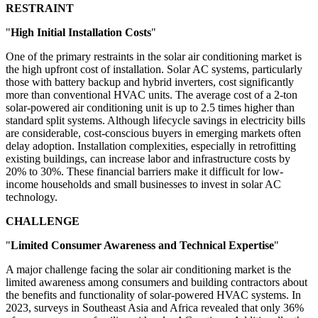
RESTRAINT
"
High Initial Installation Costs
"
One of the primary restraints in the solar air conditioning market is
the high upfront cost of installation. Solar AC systems, particularly
those with battery backup and hybrid inverters, cost significantly
more than conventional HVAC units. The average cost of a 2-ton
solar-powered air conditioning unit is up to 2.5 times higher than
standard split systems. Although lifecycle savings in electricity bills
are considerable, cost-conscious buyers in emerging markets often
delay adoption. Installation complexities, especially in retrofitting
existing buildings, can increase labor and infrastructure costs by
20% to 30%. These financial barriers make it difficult for low-
income households and small businesses to invest in solar AC
technology.
CHALLENGE
"
Limited Consumer Awareness and Technical Expertise
"
A major challenge facing the solar air conditioning market is the
limited awareness among consumers and building contractors about
the benefits and functionality of solar-powered HVAC systems. In
2023, surveys in Southeast Asia and Africa revealed that only 36%