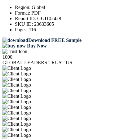
Region:
Global
Format:
PDF
Report ID:
GGI102428
SKU ID:
23633605
Pages:
116
Download FREE Sample
Buy Now
1000+
GLOBAL LEADERS TRUST US