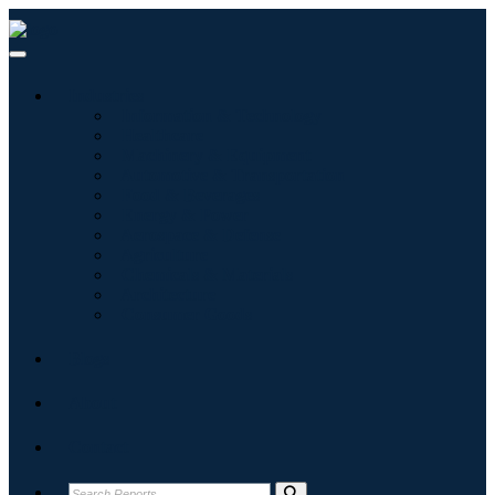
Industries
Information & Technology
Healthcare
Machinery & Equipment
Automotive & Transportation
Food & Beverages
Energy & Power
Aerospace & Defense
Agriculture
Chemicals & Materials
Architecture
Consumer Goods
Blogs
About
Contact