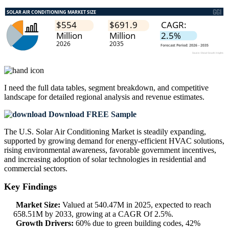
I need the
full data tables, segment breakdown, and competitive
landscape
for detailed regional analysis and revenue estimates.
Download FREE Sample
The U.S. Solar Air Conditioning Market is steadily expanding,
supported by growing demand for energy-efficient HVAC solutions,
rising environmental awareness, favorable government incentives,
and increasing adoption of solar technologies in residential and
commercial sectors.
Key Findings
Market Size:
Valued at 540.47M in 2025, expected to reach
658.51M by 2033, growing at a CAGR Of 2.5%.
Growth Drivers:
60% due to green building codes, 42%