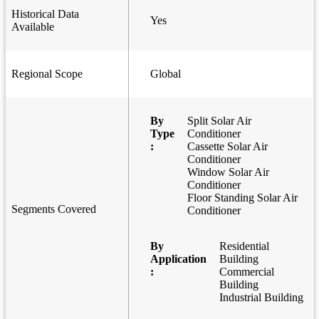
Historical Data
Yes
Available
Regional Scope
Global
By
Split Solar Air
Type
Conditioner
:
Cassette Solar Air
Conditioner
Window Solar Air
Conditioner
Floor Standing Solar Air
Segments Covered
Conditioner
By
Residential
Application
Building
:
Commercial
Building
Industrial Building