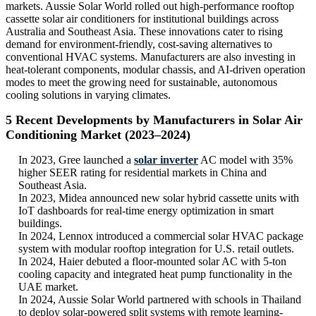
markets. Aussie Solar World rolled out high-performance rooftop
cassette solar air conditioners for institutional buildings across
Australia and Southeast Asia. These innovations cater to rising
demand for environment-friendly, cost-saving alternatives to
conventional HVAC systems. Manufacturers are also investing in
heat-tolerant components, modular chassis, and AI-driven operation
modes to meet the growing need for sustainable, autonomous
cooling solutions in varying climates.
5 Recent Developments by Manufacturers in Solar Air
Conditioning Market (2023–2024)
In 2023, Gree launched a
solar inverter
AC model with 35%
higher SEER rating for residential markets in China and
Southeast Asia.
In 2023, Midea announced new solar hybrid cassette units with
IoT dashboards for real-time energy optimization in smart
buildings.
In 2024, Lennox introduced a commercial solar HVAC package
system with modular rooftop integration for U.S. retail outlets.
In 2024, Haier debuted a floor-mounted solar AC with 5-ton
cooling capacity and integrated heat pump functionality in the
UAE market.
In 2024, Aussie Solar World partnered with schools in Thailand
to deploy solar-powered split systems with remote learning-