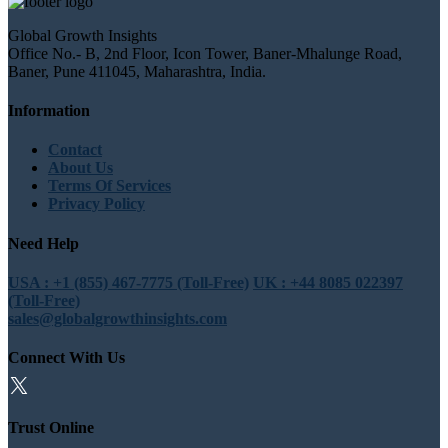
Global Growth Insights
Office No.- B, 2nd Floor, Icon Tower, Baner-Mhalunge Road,
Baner, Pune 411045, Maharashtra, India.
Information
Contact
About Us
Terms Of Services
Privacy Policy
Need Help
USA : +1 (855) 467-7775 (Toll-Free)
UK : +44 8085 022397
(Toll-Free)
sales@globalgrowthinsights.com
Connect With Us
Trust Online