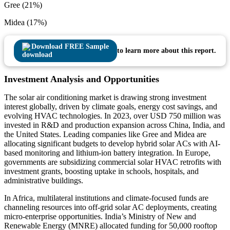
Gree (21%)
Midea (17%)
Download FREE Sample
to learn more about this report.
Investment Analysis and Opportunities
The solar air conditioning market is drawing strong investment
interest globally, driven by climate goals, energy cost savings, and
evolving HVAC technologies. In 2023, over USD 750 million was
invested in R&D and production expansion across China, India, and
the United States. Leading companies like Gree and Midea are
allocating significant budgets to develop hybrid solar ACs with AI-
based monitoring and lithium-ion battery integration. In Europe,
governments are subsidizing commercial solar HVAC retrofits with
investment grants, boosting uptake in schools, hospitals, and
administrative buildings.
In Africa, multilateral institutions and climate-focused funds are
channeling resources into off-grid solar AC deployments, creating
micro-enterprise opportunities. India’s Ministry of New and
Renewable Energy (MNRE) allocated funding for 50,000 rooftop