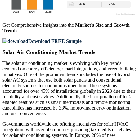
Get Comprehensive Insights into the
Market’s Size
and
Growth
Trends
Download FREE Sample
Solar Air Conditioning Market Trends
The solar air conditioning market is evolving with key trends
centered on energy efficiency, smart integrations, and green building
initiatives. One of the prominent trends includes the rise of hybrid
solar AC systems that use both solar panels and conventional
electricity sources for continuous operation. These systems
accounted for over 45% of installations globally in 2023 due to their
reliability and cost savings. Additionally, the incorporation of IoT-
enabled features such as smart thermostats and remote monitoring
capabilities has increased by 33%, improving energy optimization
and user convenience.
Governments worldwide are offering incentives for solar HVAC
integration, with over 50 countries providing tax credits or rebates
for solar air conditioning systems. In Europe, 28% of new