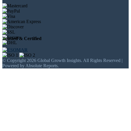
Trusted & Certified
© Copyright 2026 Global Growth Insights. All Rights Reserved |
Powered by Absolute Reports.