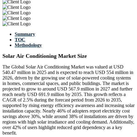
Summary
TOC
Methodology
Solar Air Conditioning Market Size
The Global Solar Air Conditioning Market was valued at USD
540.47 million in 2025 and is expected to reach USD 554 million in
2026, driven by the growing use of solar-powered cooling systems
in homes, commercial spaces, and public buildings. The market is
projected to grow to around USD 567.9 million in 2027 and further
reach nearly USD 691.9 million by 2035. This growth reflects a
CAGR of 2.5% during the forecast period from 2026 to 2035,
supported by rising energy efficiency awareness and increasing solar
installation capacity. Nearly 46% of adopters report electricity cost
savings above 30%, while around 38% of installations are driven by
regions with high solar irradiance and cooling demand. Additionally,
over 42% of users highlight reduced grid dependency as a key
benefit.