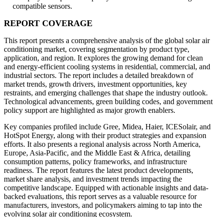
compatible sensors.
REPORT COVERAGE
This report presents a comprehensive analysis of the global solar air
conditioning market, covering segmentation by product type,
application, and region. It explores the growing demand for clean
and energy-efficient cooling systems in residential, commercial, and
industrial sectors. The report includes a detailed breakdown of
market trends, growth drivers, investment opportunities, key
restraints, and emerging challenges that shape the industry outlook.
Technological advancements, green building codes, and government
policy support are highlighted as major growth enablers.
Key companies profiled include Gree, Midea, Haier, ICESolair, and
HotSpot Energy, along with their product strategies and expansion
efforts. It also presents a regional analysis across North America,
Europe, Asia-Pacific, and the Middle East & Africa, detailing
consumption patterns, policy frameworks, and infrastructure
readiness. The report features the latest product developments,
market share analysis, and investment trends impacting the
competitive landscape. Equipped with actionable insights and data-
backed evaluations, this report serves as a valuable resource for
manufacturers, investors, and policymakers aiming to tap into the
evolving solar air conditioning ecosystem.