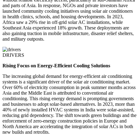
and parts of Asia. In response, NGOs and private investors have
launched community cooling initiatives using solar air conditioners
in health clinics, schools, and housing developments. In 2023,
Africa saw a 29% rise in off-grid solar AC installations, while
Southeast Asia experienced 18% growth. These deployments are
also gaining traction in mobile infrastructure, disaster relief shelters,
and military outposts.
DRIVERS
Rising Focus on Energy-Efficient Cooling Solutions
The increasing global demand for energy-efficient air conditioning
systems is a significant driver of the solar air conditioning market.
Over 60% of electricity consumption in peak summer months across
Asia and the Middle East is attributed to conventional air
conditioning. This rising energy demand is prompting governments
and businesses to adopt solar-based alternatives. In 2023, more than
40% of newly installed HVAC systems in India were solar-assisted,
reducing grid dependency. The shift towards green buildings and the
enforcement of zero-energy construction policies in Europe and
North America are accelerating the integration of solar ACs in both
new builds and retrofits.