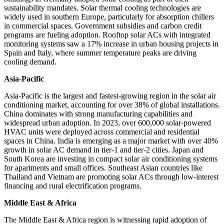
sustainability mandates. Solar thermal cooling technologies are
widely used in southern Europe, particularly for absorption chillers
in commercial spaces. Government subsidies and carbon credit
programs are fueling adoption. Rooftop solar ACs with integrated
monitoring systems saw a 17% increase in urban housing projects in
Spain and Italy, where summer temperature peaks are driving
cooling demand.
Asia-Pacific
Asia-Pacific is the largest and fastest-growing region in the solar air
conditioning market, accounting for over 38% of global installations.
China dominates with strong manufacturing capabilities and
widespread urban adoption. In 2023, over 600,000 solar-powered
HVAC units were deployed across commercial and residential
spaces in China. India is emerging as a major market with over 40%
growth in solar AC demand in tier-1 and tier-2 cities. Japan and
South Korea are investing in compact solar air conditioning systems
for apartments and small offices. Southeast Asian countries like
Thailand and Vietnam are promoting solar ACs through low-interest
financing and rural electrification programs.
Middle East & Africa
The Middle East & Africa region is witnessing rapid adoption of