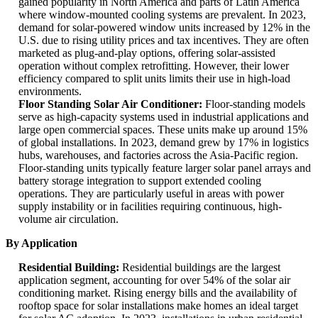
gained popularity in North America and parts of Latin America
where window-mounted cooling systems are prevalent. In 2023,
demand for solar-powered window units increased by 12% in the
U.S. due to rising utility prices and tax incentives. They are often
marketed as plug-and-play options, offering solar-assisted
operation without complex retrofitting. However, their lower
efficiency compared to split units limits their use in high-load
environments.
Floor Standing Solar Air Conditioner:
Floor-standing models
serve as high-capacity systems used in industrial applications and
large open commercial spaces. These units make up around 15%
of global installations. In 2023, demand grew by 17% in logistics
hubs, warehouses, and factories across the Asia-Pacific region.
Floor-standing units typically feature larger solar panel arrays and
battery storage integration to support extended cooling
operations. They are particularly useful in areas with power
supply instability or in facilities requiring continuous, high-
volume air circulation.
By Application
Residential Building:
Residential buildings are the largest
application segment, accounting for over 54% of the solar air
conditioning market. Rising energy bills and the availability of
rooftop space for solar installations make homes an ideal target