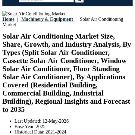
Home
|
Machinery & Equipment
|
Solar Air Conditioning
Market
Solar Air Conditioning Market Size,
Share, Growth, and Industry Analysis, By
Types (Split Solar Air Conditioner,
Cassette Solar Air Conditioner, Window
Solar Air Conditioner, Floor Standing
Solar Air Conditioner), By Applications
Covered (Residential Building,
Commercial Building, Industrial
Building), Regional Insights and Forecast
to 2035
Last Updated:
12-May-2026
Base Year:
2025
Historical Data:
2021-2024