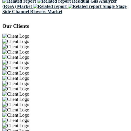
Residual Gas Analyzer
(RGA) Market
Single Stage
Side Channel Blowers Market
Our Clients