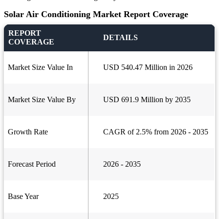
Solar Air Conditioning Market Report Coverage
REPORT
DETAILS
COVERAGE
Market Size Value In
USD 540.47 Million in 2026
Market Size Value By
USD 691.9 Million by 2035
Growth Rate
CAGR of 2.5% from 2026 - 2035
Forecast Period
2026 - 2035
Base Year
2025