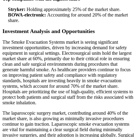
Stryker:
Holding approximately 25% of the market share.
BOWA-electronic:
Accounting for around 20% of the market
share.
Investment Analysis and Opportunities
The Smoke Evacuation Systems market is seeing significant
investment opportunities, driven by increasing demand for safety
equipment in surgical settings. Electrosurgical units hold the largest
market share at 60%, primarily due to their critical role in ensuring
clean and safe surgical environments during procedures that
generate harmful smoke. As healthcare providers continue to focus
on improving patient safety and compliance with regulatory
standards, hospitals are investing heavily in smoke evacuation
systems, which account for around 70% of the market share.
Hospitals are prioritizing the use of high-quality, efficient systems to
protect both patients and surgical staff from the risks associated with
smoke inhalation.
The laparoscopic surgery market, contributing around 40% of the
market share, is also growing as minimally invasive procedures
continue to gain traction. Laparoscopic smoke evacuation systems
are vital for maintaining a clear surgical field during minimally
invasive surgeries, and their adoption is increasing globally. Surgical