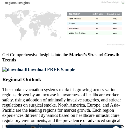
XX
XX%
XX
XX%
XX
XX%
XX
XX%
Get Comprehensive Insights into the
Market’s Size
and
Growth
Trends
Download FREE Sample
Regional Outlook
The smoke evacuation systems market is growing across various
regions, driven by an increase in awareness of healthcare worker
safety, rising adoption of minimally invasive surgeries, and stricter
regulations on surgical smoke. North America, Europe, and Asia-
Pacific are the leading regions for market growth. Each region
experiences different dynamics based on healthcare infrastructure,
regulatory environments, and the prevalence of advanced surgical
procedures. As the demand for safe surgical environments increases