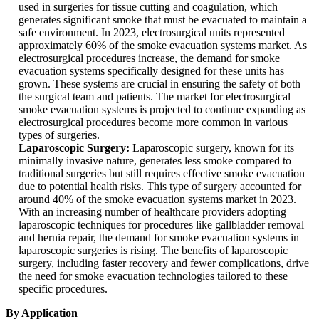
used in surgeries for tissue cutting and coagulation, which
generates significant smoke that must be evacuated to maintain a
safe environment. In 2023, electrosurgical units represented
approximately 60% of the smoke evacuation systems market. As
electrosurgical procedures increase, the demand for smoke
evacuation systems specifically designed for these units has
grown. These systems are crucial in ensuring the safety of both
the surgical team and patients. The market for electrosurgical
smoke evacuation systems is projected to continue expanding as
electrosurgical procedures become more common in various
types of surgeries.
Laparoscopic Surgery:
Laparoscopic surgery, known for its
minimally invasive nature, generates less smoke compared to
traditional surgeries but still requires effective smoke evacuation
due to potential health risks. This type of surgery accounted for
around 40% of the smoke evacuation systems market in 2023.
With an increasing number of healthcare providers adopting
laparoscopic techniques for procedures like gallbladder removal
and hernia repair, the demand for smoke evacuation systems in
laparoscopic surgeries is rising. The benefits of laparoscopic
surgery, including faster recovery and fewer complications, drive
the need for smoke evacuation technologies tailored to these
specific procedures.
By Application