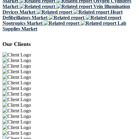
Market
Oxygen Cylinders
Market
Vein Illumination
Devices Market
Heart
Defibrillators Market
Nootropics Market
Lab
Supplies Market
Our Clients