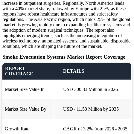
increase in outpatient surgeries. Regionally, North America leads
with a 40% market share, followed by Europe with 25%, as these
regions have robust healthcare infrastructures and strict safety
regulations. The Asia-Pacific region, which holds 25% of the global
market, is growing rapidly due to expanding healthcare systems and
the adoption of modern surgical techniques. The report also
highlights emerging trends, such as the increasing integration of
wireless technology, automated systems, and sustainable, disposable
solutions, which are shaping the future of the market.
Smoke Evacuation Systems Market Report Coverage
REPORT
DETAILS
COVERAGE
Market Size Value In
USD 300.33 Million in 2026
Market Size Value By
USD 411.53 Million by 2035
Growth Rate
CAGR of 3.2% from 2026 - 2035