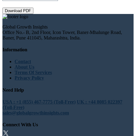
Download PDF
Global Growth Insights
Office No.- B, 2nd Floor, Icon Tower, Baner-Mhalunge Road,
Baner, Pune 411045, Maharashtra, India.
Information
Contact
About Us
Terms Of Services
Privacy Policy
Need Help
USA : +1 (855) 467-7775 (Toll-Free)
UK : +44 8085 022397
(Toll-Free)
sales@globalgrowthinsights.com
Connect With Us