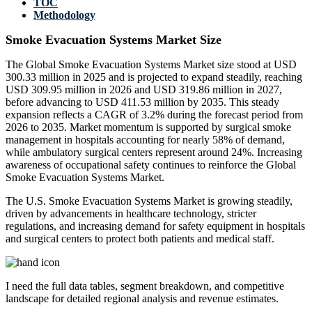
TOC
Methodology
Smoke Evacuation Systems Market Size
The Global Smoke Evacuation Systems Market size stood at USD
300.33 million in 2025 and is projected to expand steadily, reaching
USD 309.95 million in 2026 and USD 319.86 million in 2027,
before advancing to USD 411.53 million by 2035. This steady
expansion reflects a CAGR of 3.2% during the forecast period from
2026 to 2035. Market momentum is supported by surgical smoke
management in hospitals accounting for nearly 58% of demand,
while ambulatory surgical centers represent around 24%. Increasing
awareness of occupational safety continues to reinforce the Global
Smoke Evacuation Systems Market.
The U.S. Smoke Evacuation Systems Market is growing steadily,
driven by advancements in healthcare technology, stricter
regulations, and increasing demand for safety equipment in hospitals
and surgical centers to protect both patients and medical staff.
I need the
full data tables, segment breakdown, and competitive
landscape
for detailed regional analysis and revenue estimates.