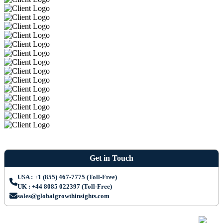
Get in Touch
USA : +1 (855) 467-7775 (Toll-Free)
UK : +44 8085 022397 (Toll-Free)
sales@globalgrowthinsights.com