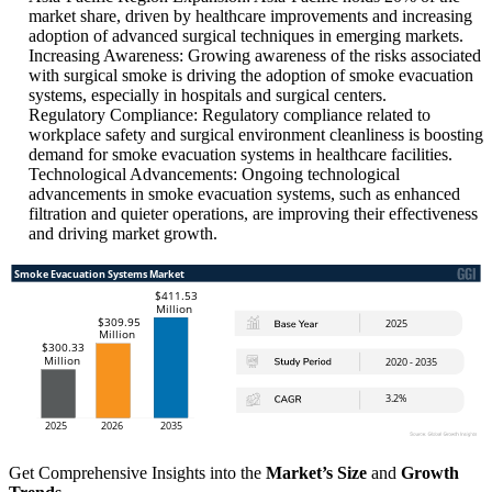
market share, driven by healthcare improvements and increasing
adoption of advanced surgical techniques in emerging markets.
Increasing Awareness: Growing awareness of the risks associated
with surgical smoke is driving the adoption of smoke evacuation
systems, especially in hospitals and surgical centers.
Regulatory Compliance: Regulatory compliance related to
workplace safety and surgical environment cleanliness is boosting
demand for smoke evacuation systems in healthcare facilities.
Technological Advancements: Ongoing technological
advancements in smoke evacuation systems, such as enhanced
filtration and quieter operations, are improving their effectiveness
and driving market growth.
Get Comprehensive Insights into the
Market’s Size
and
Growth