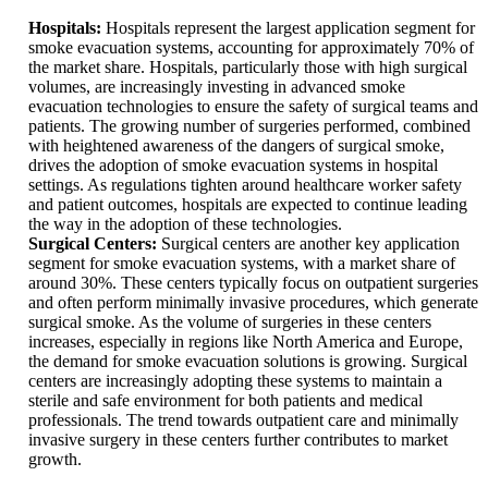
Hospitals:
Hospitals represent the largest application segment for
smoke evacuation systems, accounting for approximately 70% of
the market share. Hospitals, particularly those with high surgical
volumes, are increasingly investing in advanced smoke
evacuation technologies to ensure the safety of surgical teams and
patients. The growing number of surgeries performed, combined
with heightened awareness of the dangers of surgical smoke,
drives the adoption of smoke evacuation systems in hospital
settings. As regulations tighten around healthcare worker safety
and patient outcomes, hospitals are expected to continue leading
the way in the adoption of these technologies.
Surgical Centers:
Surgical centers are another key application
segment for smoke evacuation systems, with a market share of
around 30%. These centers typically focus on outpatient surgeries
and often perform minimally invasive procedures, which generate
surgical smoke. As the volume of surgeries in these centers
increases, especially in regions like North America and Europe,
the demand for smoke evacuation solutions is growing. Surgical
centers are increasingly adopting these systems to maintain a
sterile and safe environment for both patients and medical
professionals. The trend towards outpatient care and minimally
invasive surgery in these centers further contributes to market
growth.