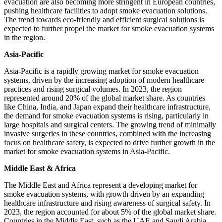
evacuation are also becoming more stringent in European countries,
pushing healthcare facilities to adopt smoke evacuation solutions.
The trend towards eco-friendly and efficient surgical solutions is
expected to further propel the market for smoke evacuation systems
in the region.
Asia-Pacific
Asia-Pacific is a rapidly growing market for smoke evacuation
systems, driven by the increasing adoption of modern healthcare
practices and rising surgical volumes. In 2023, the region
represented around 20% of the global market share. As countries
like China, India, and Japan expand their healthcare infrastructure,
the demand for smoke evacuation systems is rising, particularly in
large hospitals and surgical centers. The growing trend of minimally
invasive surgeries in these countries, combined with the increasing
focus on healthcare safety, is expected to drive further growth in the
market for smoke evacuation systems in Asia-Pacific.
Middle East & Africa
The Middle East and Africa represent a developing market for
smoke evacuation systems, with growth driven by an expanding
healthcare infrastructure and rising awareness of surgical safety. In
2023, the region accounted for about 5% of the global market share.
Countries in the Middle East, such as the UAE and Saudi Arabia,