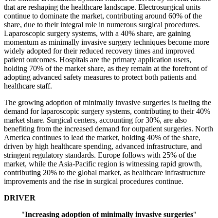
that are reshaping the healthcare landscape. Electrosurgical units
continue to dominate the market, contributing around 60% of the
share, due to their integral role in numerous surgical procedures.
Laparoscopic surgery systems, with a 40% share, are gaining
momentum as minimally invasive surgery techniques become more
widely adopted for their reduced recovery times and improved
patient outcomes. Hospitals are the primary application users,
holding 70% of the market share, as they remain at the forefront of
adopting advanced safety measures to protect both patients and
healthcare staff.
The growing adoption of minimally invasive surgeries is fueling the
demand for laparoscopic surgery systems, contributing to their 40%
market share. Surgical centers, accounting for 30%, are also
benefiting from the increased demand for outpatient surgeries. North
America continues to lead the market, holding 40% of the share,
driven by high healthcare spending, advanced infrastructure, and
stringent regulatory standards. Europe follows with 25% of the
market, while the Asia-Pacific region is witnessing rapid growth,
contributing 20% to the global market, as healthcare infrastructure
improvements and the rise in surgical procedures continue.
DRIVER
"
Increasing adoption of minimally invasive surgeries
"