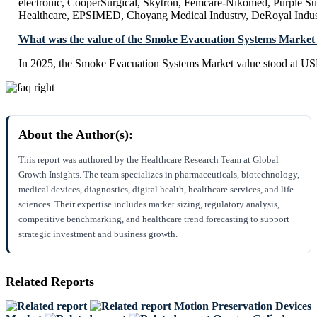
electronic, CooperSurgical, Skytron, Femcare-Nikomed, Purple S
Healthcare, EPSIMED, Choyang Medical Industry, DeRoyal Indust
What was the value of the Smoke Evacuation Systems Market 
In 2025, the Smoke Evacuation Systems Market value stood at US
About the Author(s):
This report was authored by the Healthcare Research Team at Global
Growth Insights. The team specializes in pharmaceuticals, biotechnology,
medical devices, diagnostics, digital health, healthcare services, and life
sciences. Their expertise includes market sizing, regulatory analysis,
competitive benchmarking, and healthcare trend forecasting to support
strategic investment and business growth.
Related Reports
Motion Preservation Devices