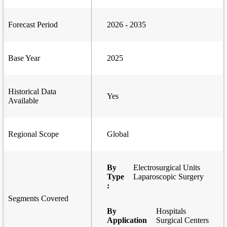
Forecast Period
2026 - 2035
Base Year
2025
Historical Data
Yes
Available
Regional Scope
Global
By
Electrosurgical Units
Type
Laparoscopic Surgery
:
Segments Covered
By
Hospitals
Application
Surgical Centers