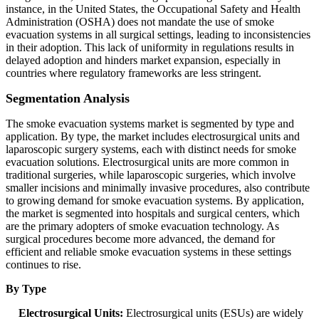
instance, in the United States, the Occupational Safety and Health
Administration (OSHA) does not mandate the use of smoke
evacuation systems in all surgical settings, leading to inconsistencies
in their adoption. This lack of uniformity in regulations results in
delayed adoption and hinders market expansion, especially in
countries where regulatory frameworks are less stringent.
Segmentation Analysis
The smoke evacuation systems market is segmented by type and
application. By type, the market includes electrosurgical units and
laparoscopic surgery systems, each with distinct needs for smoke
evacuation solutions. Electrosurgical units are more common in
traditional surgeries, while laparoscopic surgeries, which involve
smaller incisions and minimally invasive procedures, also contribute
to growing demand for smoke evacuation systems. By application,
the market is segmented into hospitals and surgical centers, which
are the primary adopters of smoke evacuation technology. As
surgical procedures become more advanced, the demand for
efficient and reliable smoke evacuation systems in these settings
continues to rise.
By Type
Electrosurgical Units:
Electrosurgical units (ESUs) are widely