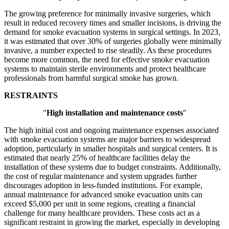
The growing preference for minimally invasive surgeries, which
result in reduced recovery times and smaller incisions, is driving the
demand for smoke evacuation systems in surgical settings. In 2023,
it was estimated that over 30% of surgeries globally were minimally
invasive, a number expected to rise steadily. As these procedures
become more common, the need for effective smoke evacuation
systems to maintain sterile environments and protect healthcare
professionals from harmful surgical smoke has grown.
RESTRAINTS
"
High installation and maintenance costs
"
The high initial cost and ongoing maintenance expenses associated
with smoke evacuation systems are major barriers to widespread
adoption, particularly in smaller hospitals and surgical centers. It is
estimated that nearly 25% of healthcare facilities delay the
installation of these systems due to budget constraints. Additionally,
the cost of regular maintenance and system upgrades further
discourages adoption in less-funded institutions. For example,
annual maintenance for advanced smoke evacuation units can
exceed $5,000 per unit in some regions, creating a financial
challenge for many healthcare providers. These costs act as a
significant restraint in growing the market, especially in developing