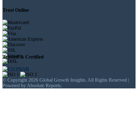
Trust Online
Trusted & Certified
© Copyright 2026 Global Growth Insights. All Rights Reserved |
Powered by Absolute Reports.