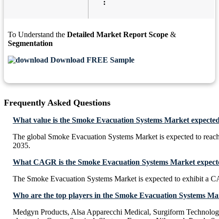
:
To Understand the
Detailed Market Report Scope
&
Segmentation
Download FREE Sample
Frequently Asked Questions
What value is the Smoke Evacuation Systems Market expected
The global Smoke Evacuation Systems Market is expected to reac
2035.
What CAGR is the Smoke Evacuation Systems Market expected
The Smoke Evacuation Systems Market is expected to exhibit a 
Who are the top players in the Smoke Evacuation Systems Ma
Medgyn Products, Alsa Apparecchi Medical, Surgiform Technolo