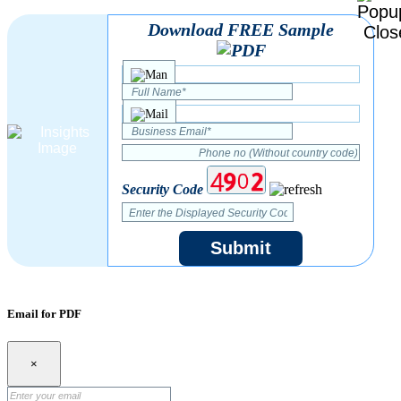
Download FREE Sample
Security Code
Submit
Email for PDF
×