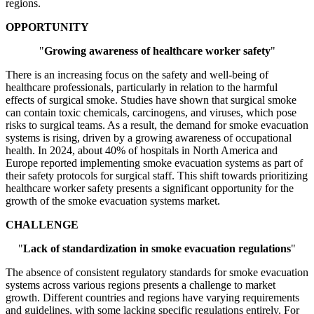
regions.
OPPORTUNITY
"
Growing awareness of healthcare worker safety
"
There is an increasing focus on the safety and well-being of
healthcare professionals, particularly in relation to the harmful
effects of surgical smoke. Studies have shown that surgical smoke
can contain toxic chemicals, carcinogens, and viruses, which pose
risks to surgical teams. As a result, the demand for smoke evacuation
systems is rising, driven by a growing awareness of occupational
health. In 2024, about 40% of hospitals in North America and
Europe reported implementing smoke evacuation systems as part of
their safety protocols for surgical staff. This shift towards prioritizing
healthcare worker safety presents a significant opportunity for the
growth of the smoke evacuation systems market.
CHALLENGE
"
Lack of standardization in smoke evacuation regulations
"
The absence of consistent regulatory standards for smoke evacuation
systems across various regions presents a challenge to market
growth. Different countries and regions have varying requirements
and guidelines, with some lacking specific regulations entirely. For