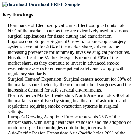
Download FREE Sample
Key Findings
Dominance of Electrosurgical Units: Electrosurgical units hold
60% of the market share, as they are extensively used in various
surgical applications for tissue cutting and cauterization.
Laparoscopic Surgery Segment Growth: Laparoscopic surgery
systems account for 40% of the market share, driven by the
increasing preference for minimally invasive surgical procedures.
Hospitals Lead the Market: Hospitals represent 70% of the
market share, as they continue to invest in advanced smoke
evacuation systems to enhance patient safety and comply with
regulatory standards.
Surgical Centers’ Expansion: Surgical centers account for 30% of
the market share, fueled by the rise in outpatient surgeries and the
increasing demand for safe surgical environments.
North America Market Leadership: North America holds 40% of
the market share, driven by strong healthcare infrastructure and
regulations requiring smoke evacuation systems in surgical
settings.
Europe’s Growing Adoption: Europe represents 25% of the
market share, with rising healthcare standards and the adoption of
modern surgical technologies contributing to growth.
Asia-Pacific Region Expansion: Asia-Pacific holds 20% of the