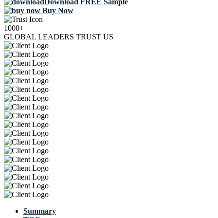
Download FREE Sample
Buy Now
1000+
GLOBAL LEADERS TRUST US
Summary