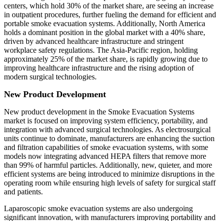
centers, which hold 30% of the market share, are seeing an increase
in outpatient procedures, further fueling the demand for efficient and
portable smoke evacuation systems. Additionally, North America
holds a dominant position in the global market with a 40% share,
driven by advanced healthcare infrastructure and stringent
workplace safety regulations. The Asia-Pacific region, holding
approximately 25% of the market share, is rapidly growing due to
improving healthcare infrastructure and the rising adoption of
modern surgical technologies.
New Product Development
New product development in the Smoke Evacuation Systems
market is focused on improving system efficiency, portability, and
integration with advanced surgical technologies. As electrosurgical
units continue to dominate, manufacturers are enhancing the suction
and filtration capabilities of smoke evacuation systems, with some
models now integrating advanced HEPA filters that remove more
than 99% of harmful particles. Additionally, new, quieter, and more
efficient systems are being introduced to minimize disruptions in the
operating room while ensuring high levels of safety for surgical staff
and patients.
Laparoscopic smoke evacuation systems are also undergoing
significant innovation, with manufacturers improving portability and