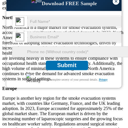
×
globally, the adoption of smoke evacuation systems is expected to
Download FREE Sample
expand across regions.
North America
North America is a major market for smoke evacuation systems,
accounting for a significant share of global demand. In 2023, North
America represented about 40% of the market. The U.S. is at the
forefront of adopting smoke evacuation technologies, driven by
increased awareness of the risks of surgical smoke and stringent
healthcare regulations. Hospitals and surgical centers in the region
are investing heavily in these systems to ensure compliance with
occupational health standards and enhance safety. Additionally, the
Submit
high volume of minimally invasive surgeries in North America
continues to drive the demand for advanced smoke evacuation
systems in surgical settings.
We ensure/ offer complete secrecy of your personal details.
Privacy
Europe
Europe is another key region for the smoke evacuation systems
market, with countries like Germany, France, and the UK leading
adoption. In 2023, Europe accounted for approximately 25% of the
global market share. The European market is driven by the
increasing number of laparoscopic surgeries and the growing focus
on healthcare worker safety. Regulations around surgical smoke