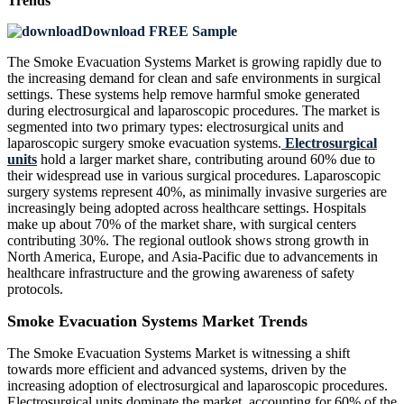
Trends
Download FREE Sample
The Smoke Evacuation Systems Market is growing rapidly due to
the increasing demand for clean and safe environments in surgical
settings. These systems help remove harmful smoke generated
during electrosurgical and laparoscopic procedures. The market is
segmented into two primary types: electrosurgical units and
laparoscopic surgery smoke evacuation systems.
Electrosurgical
units
hold a larger market share, contributing around 60% due to
their widespread use in various surgical procedures. Laparoscopic
surgery systems represent 40%, as minimally invasive surgeries are
increasingly being adopted across healthcare settings. Hospitals
make up about 70% of the market share, with surgical centers
contributing 30%. The regional outlook shows strong growth in
North America, Europe, and Asia-Pacific due to advancements in
healthcare infrastructure and the growing awareness of safety
protocols.
Smoke Evacuation Systems Market Trends
The Smoke Evacuation Systems Market is witnessing a shift
towards more efficient and advanced systems, driven by the
increasing adoption of electrosurgical and laparoscopic procedures.
Electrosurgical units dominate the market, accounting for 60% of the