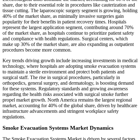
share, due to their essential role in procedures like cauterization and
tissue cutting. The laparoscopic surgery segment is growing, holding
40% of the market share, as minimally invasive surgeries gain
popularity for their benefits in patient recovery times. Hospitals
represent the largest application segment, contributing around 70%
of the market share, as hospitals continue to prioritize patient safety
and compliance with health regulations. Surgical centers, which
make up 30% of the market share, are also expanding as outpatient
procedures become more common.
Key trends driving growth include increasing investments in medical
technology, where hospitals are adopting smoke evacuation systems
to maintain a sterile environment and protect both patients and
surgical staff. The rise in surgical procedures, particularly in
orthopedics, general surgery, and dermatology, is boosting demand
for these systems. Regulatory standards and growing awareness
regarding the health risks associated with surgical smoke further
propel market growth. North America remains the largest regional
market, accounting for 40% of the global share, driven by healthcare
infrastructure advancements and stringent workplace safety
regulations.
Smoke Evacuation Systems Market Dynamics
The Smoke Evacuation Systems Market is driven by several factors