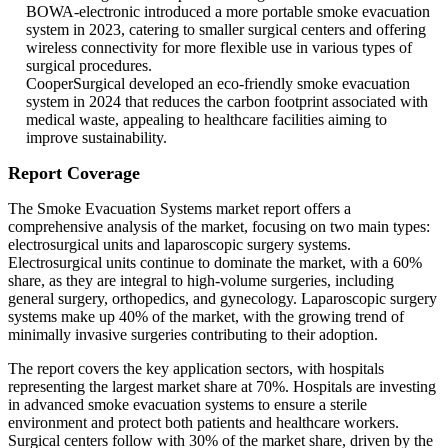
BOWA-electronic introduced a more portable smoke evacuation
system in 2023, catering to smaller surgical centers and offering
wireless connectivity for more flexible use in various types of
surgical procedures.
CooperSurgical developed an eco-friendly smoke evacuation
system in 2024 that reduces the carbon footprint associated with
medical waste, appealing to healthcare facilities aiming to
improve sustainability.
Report Coverage
The Smoke Evacuation Systems market report offers a
comprehensive analysis of the market, focusing on two main types:
electrosurgical units and laparoscopic surgery systems.
Electrosurgical units continue to dominate the market, with a 60%
share, as they are integral to high-volume surgeries, including
general surgery, orthopedics, and gynecology. Laparoscopic surgery
systems make up 40% of the market, with the growing trend of
minimally invasive surgeries contributing to their adoption.
The report covers the key application sectors, with hospitals
representing the largest market share at 70%. Hospitals are investing
in advanced smoke evacuation systems to ensure a sterile
environment and protect both patients and healthcare workers.
Surgical centers follow with 30% of the market share, driven by the