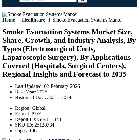
Home
|
Healthcare
|
Smoke Evacuation Systems Market
Smoke Evacuation Systems Market Size,
Share, Growth, and Industry Analysis, By
Types (Electrosurgical Units,
Laparoscopic Surgery), By Applications
Covered (Hospitals, Surgical Centers),
Regional Insights and Forecast to 2035
Last Updated:
02-February-2026
Base Year:
2025
Historical Data:
2021 - 2024
Region:
Global
Format:
PDF
Report ID:
GGI111373
SKU ID:
25128734
Pages:
106