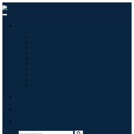
Industries
Information & Technology
Healthcare
Machinery & Equipment
Automotive & Transportation
Food & Beverages
Energy & Power
Aerospace & Defense
Agriculture
Chemicals & Materials
Architecture
Consumer Goods
Blogs
About
Contact