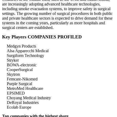
are increasingly adopting advanced healthcare technologies,
including smoke evacuation systems, to improve safety in surgical
settings. The growing number of surgical procedures in both public
and private healthcare sectors is expected to drive demand for these
systems in the coming years, particularly as more hospitals and
surgical centers are established.
Key Players COMPANIES PROFILED
Medgyn Products
Alsa Apparecchi Medical
Surgiform Technology
Stryker
BOWA-electronic
CooperSurgical
Skytron
Femcare-Nikomed
Purple Surgical
MetroMed Healthcare
EPSIMED
Choyang Medical Industry
DeRoyal Industries
Ecolab Europe
Top companies with the highest share