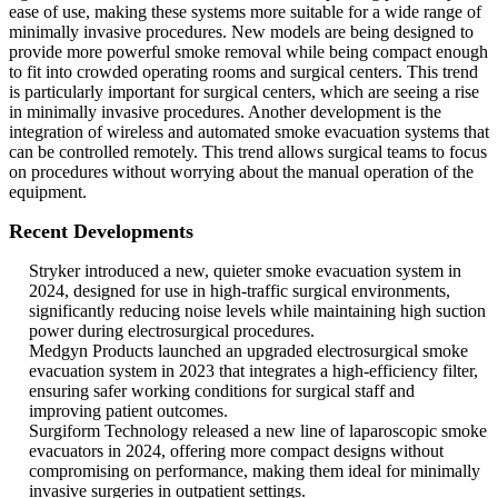
ease of use, making these systems more suitable for a wide range of
minimally invasive procedures. New models are being designed to
provide more powerful smoke removal while being compact enough
to fit into crowded operating rooms and surgical centers. This trend
is particularly important for surgical centers, which are seeing a rise
in minimally invasive procedures. Another development is the
integration of wireless and automated smoke evacuation systems that
can be controlled remotely. This trend allows surgical teams to focus
on procedures without worrying about the manual operation of the
equipment.
Recent Developments
Stryker introduced a new, quieter smoke evacuation system in
2024, designed for use in high-traffic surgical environments,
significantly reducing noise levels while maintaining high suction
power during electrosurgical procedures.
Medgyn Products launched an upgraded electrosurgical smoke
evacuation system in 2023 that integrates a high-efficiency filter,
ensuring safer working conditions for surgical staff and
improving patient outcomes.
Surgiform Technology released a new line of laparoscopic smoke
evacuators in 2024, offering more compact designs without
compromising on performance, making them ideal for minimally
invasive surgeries in outpatient settings.