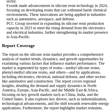
sector.
Evonik made advancements in silicone resin technology in 2024,
focusing on developing resins that can withstand harsh chemical
environments. These innovations are being applied in industries
such as automotive, aerospace, and defense.
PCC Group invested in expanding its silicone resin production
capacity in 2023 to meet the rising demand from the electronics
and electrical industries, further strengthening its market presence
in Asia-Pacific.
Report Coverage
The report on the silicone resin market provides a comprehensive
analysis of market trends, dynamics, and growth opportunities by
examining various factors that influence market performance. The
market is segmented by types of resins—methyl silicone resins,
phenyl-methyl silicone resins, and others—and by applications,
including electronics, electrical, national defense, and other sectors
like automotive and construction. The report covers regional
insights, detailing the demand and supply dynamics in North
America, Europe, Asia-Pacific, and the Middle East & Africa,
focusing on key growth markets such as China, India, and the
United States. It also explores key drivers, such as industrialization,
technological advancements, and the shift towards renewable energy
applications. Furthermore, the report highlights market restraints,