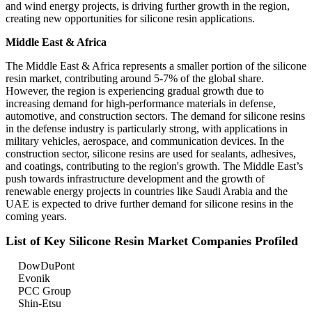
and wind energy projects, is driving further growth in the region,
creating new opportunities for silicone resin applications.
Middle East & Africa
The Middle East & Africa represents a smaller portion of the silicone
resin market, contributing around 5-7% of the global share.
However, the region is experiencing gradual growth due to
increasing demand for high-performance materials in defense,
automotive, and construction sectors. The demand for silicone resins
in the defense industry is particularly strong, with applications in
military vehicles, aerospace, and communication devices. In the
construction sector, silicone resins are used for sealants, adhesives,
and coatings, contributing to the region's growth. The Middle East’s
push towards infrastructure development and the growth of
renewable energy projects in countries like Saudi Arabia and the
UAE is expected to drive further demand for silicone resins in the
coming years.
List of Key Silicone Resin Market Companies Profiled
DowDuPont
Evonik
PCC Group
Shin-Etsu