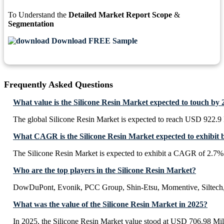
To Understand the
Detailed Market Report Scope
&
Segmentation
Download FREE Sample
Frequently Asked Questions
What value is the Silicone Resin Market expected to touch by
The global Silicone Resin Market is expected to reach USD 922.9 
What CAGR is the Silicone Resin Market expected to exhibit 
The Silicone Resin Market is expected to exhibit a CAGR of 2.7%
Who are the top players in the Silicone Resin Market?
DowDuPont, Evonik, PCC Group, Shin-Etsu, Momentive, Silte
What was the value of the Silicone Resin Market in 2025?
In 2025, the Silicone Resin Market value stood at USD 706.98 Mil