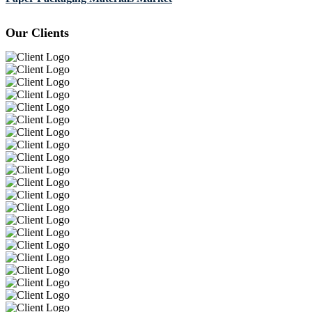
Our Clients