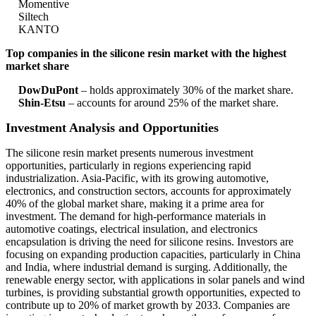
Momentive
Siltech
KANTO
Top companies in the silicone resin market with the highest
market share
DowDuPont
– holds approximately 30% of the market share.
Shin-Etsu
– accounts for around 25% of the market share.
Investment Analysis and Opportunities
The silicone resin market presents numerous investment
opportunities, particularly in regions experiencing rapid
industrialization. Asia-Pacific, with its growing automotive,
electronics, and construction sectors, accounts for approximately
40% of the global market share, making it a prime area for
investment. The demand for high-performance materials in
automotive coatings, electrical insulation, and electronics
encapsulation is driving the need for silicone resins. Investors are
focusing on expanding production capacities, particularly in China
and India, where industrial demand is surging. Additionally, the
renewable energy sector, with applications in solar panels and wind
turbines, is providing substantial growth opportunities, expected to
contribute up to 20% of market growth by 2033. Companies are