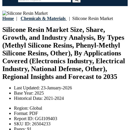
Home
|
Chemicals & Materials
|
Silicone Resin Market
Silicone Resin Market Size, Share,
Growth, and Industry Analysis, By Types
(Methyl Silicone Resins, Phenyl-Methyl
Silicone Resins, Other), By Applications
Covered (Electronics Industry, Electrical
Industry, National Defense, Other),
Regional Insights and Forecast to 2035
Last Updated:
23-January-2026
Base Year:
2025
Historical Data:
2021-2024
Region:
Global
Format:
PDF
Report ID:
GGI109403
SKU ID:
26504233
Pages:
91