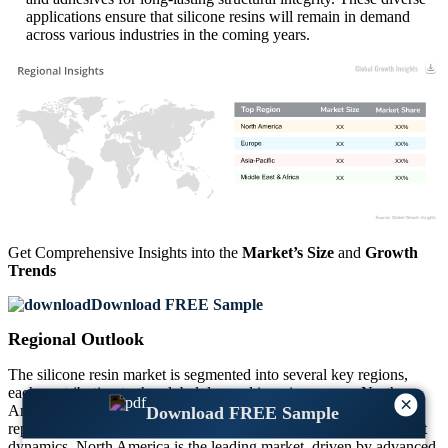
applications ensure that silicone resins will remain in demand
across various industries in the coming years.
XX
XX%
XX
XX%
XX
XX%
XX
XX%
Get Comprehensive Insights into the
Market’s Size
and
Growth
Trends
Download FREE Sample
Regional Outlook
The silicone resin market is segmented into several key regions,
each contributing to the global demand in unique ways. North
×
America, Europe, Asia-Pacific, and the Middle East & Africa
Download FREE Sample
represent the largest regions, with varying growth rates and market
dynamics. North America is the leading market, driven by advanced