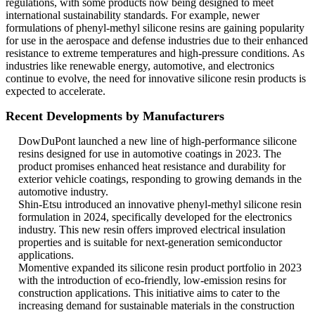
regulations, with some products now being designed to meet
international sustainability standards. For example, newer
formulations of phenyl-methyl silicone resins are gaining popularity
for use in the aerospace and defense industries due to their enhanced
resistance to extreme temperatures and high-pressure conditions. As
industries like renewable energy, automotive, and electronics
continue to evolve, the need for innovative silicone resin products is
expected to accelerate.
Recent Developments by Manufacturers
DowDuPont launched a new line of high-performance silicone
resins designed for use in automotive coatings in 2023. The
product promises enhanced heat resistance and durability for
exterior vehicle coatings, responding to growing demands in the
automotive industry.
Shin-Etsu introduced an innovative phenyl-methyl silicone resin
formulation in 2024, specifically developed for the electronics
industry. This new resin offers improved electrical insulation
properties and is suitable for next-generation semiconductor
applications.
Momentive expanded its silicone resin product portfolio in 2023
with the introduction of eco-friendly, low-emission resins for
construction applications. This initiative aims to cater to the
increasing demand for sustainable materials in the construction