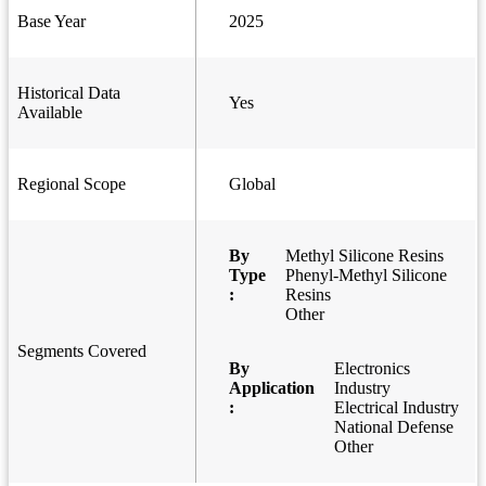
Base Year
2025
Historical Data
Yes
Available
Regional Scope
Global
By
Methyl Silicone Resins
Type
Phenyl-Methyl Silicone
:
Resins
Other
Segments Covered
By
Electronics
Application
Industry
:
Electrical Industry
National Defense
Other