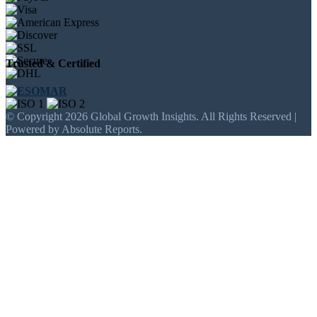
Trusted & Certified
© Copyright 2026 Global Growth Insights. All Rights Reserved |
Powered by Absolute Reports.