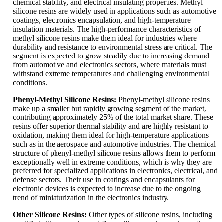
chemical stability, and electrical insulating properties. Methyl
silicone resins are widely used in applications such as automotive
coatings, electronics encapsulation, and high-temperature
insulation materials. The high-performance characteristics of
methyl silicone resins make them ideal for industries where
durability and resistance to environmental stress are critical. The
segment is expected to grow steadily due to increasing demand
from automotive and electronics sectors, where materials must
withstand extreme temperatures and challenging environmental
conditions.
Phenyl-Methyl Silicone Resins:
Phenyl-methyl silicone resins
make up a smaller but rapidly growing segment of the market,
contributing approximately 25% of the total market share. These
resins offer superior thermal stability and are highly resistant to
oxidation, making them ideal for high-temperature applications
such as in the aerospace and automotive industries. The chemical
structure of phenyl-methyl silicone resins allows them to perform
exceptionally well in extreme conditions, which is why they are
preferred for specialized applications in electronics, electrical, and
defense sectors. Their use in coatings and encapsulants for
electronic devices is expected to increase due to the ongoing
trend of miniaturization in the electronics industry.
Other Silicone Resins:
Other types of silicone resins, including