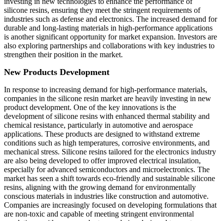
investing in new technologies to enhance the performance of
silicone resins, ensuring they meet the stringent requirements of
industries such as defense and electronics. The increased demand for
durable and long-lasting materials in high-performance applications
is another significant opportunity for market expansion. Investors are
also exploring partnerships and collaborations with key industries to
strengthen their position in the market.
New Products Development
In response to increasing demand for high-performance materials,
companies in the silicone resin market are heavily investing in new
product development. One of the key innovations is the
development of silicone resins with enhanced thermal stability and
chemical resistance, particularly in automotive and aerospace
applications. These products are designed to withstand extreme
conditions such as high temperatures, corrosive environments, and
mechanical stress. Silicone resins tailored for the electronics industry
are also being developed to offer improved electrical insulation,
especially for advanced semiconductors and microelectronics. The
market has seen a shift towards eco-friendly and sustainable silicone
resins, aligning with the growing demand for environmentally
conscious materials in industries like construction and automotive.
Companies are increasingly focused on developing formulations that
are non-toxic and capable of meeting stringent environmental