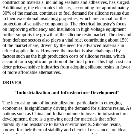
construction materials, including sealants and adhesives, has surged.
Additionally, the electronics industry, accounting for approximately
30% of the market, continues to fuel demand for silicone resins due
to their exceptional insulating properties, which are crucial for the
protection of sensitive components. The electrical industry’s focus
on improving efficiency and insulation in high-voltage equipment
further supports the growth of the silicone resin market. The demand
from defense sectors also plays a vital role, contributing about 15%
of the market share, driven by the need for advanced materials in
critical applications. However, the market is also challenged by
factors such as the high production costs of silicone resins, which
account for a significant portion of the final price. This high cost can
deter price-sensitive industries from adopting silicone resins in favor
of more affordable alternatives.
DRIVER
"
Industrialization and Infrastructure Development
"
The increasing rate of industrialization, particularly in emerging
economies, is significantly driving the demand for silicone resins. As
nations such as China and India continue to invest in infrastructure
development, there is a growing need for materials that offer
durability and resistance to harsh environments. Silicone resins,
known for their thermal stability and chemical resistance, are ideal