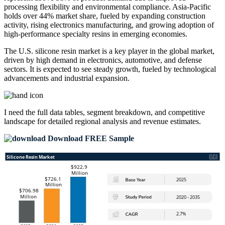
processing flexibility and environmental compliance. Asia-Pacific
holds over 44% market share, fueled by expanding construction
activity, rising electronics manufacturing, and growing adoption of
high-performance specialty resins in emerging economies.
The U.S. silicone resin market is a key player in the global market,
driven by high demand in electronics, automotive, and defense
sectors. It is expected to see steady growth, fueled by technological
advancements and industrial expansion.
I need the
full data tables, segment breakdown, and competitive
landscape
for detailed regional analysis and revenue estimates.
Download FREE Sample