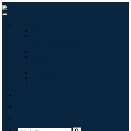
Industries
Information & Technology
Healthcare
Machinery & Equipment
Automotive & Transportation
Food & Beverages
Energy & Power
Aerospace & Defense
Agriculture
Chemicals & Materials
Architecture
Consumer Goods
Blogs
About
Contact