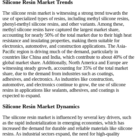
Silicone Resin Market Trends
The silicone resin market is witnessing a strong trend towards the
use of specialized types of resins, including methyl silicone resins,
phenyl-methyl silicone resins, and other variants. Among these,
methyl silicone resins have captured the largest market share,
accounting for nearly 50% of the total market due to their high heat
resistance and insulating properties, making them suitable for
electronics, automotive, and construction applications. The Asia-
Pacific region is driving much of the demand, particularly in
countries like China and India, which contribute to about 40% of the
global market share. Additionally, North America and Europe are
witnessing steady growth, accounting for 35% of the total market
share, due to the demand from industries such as coatings,
adhesives, and electronics. As industries like construction,
automotive, and electronics continue to grow, the use of silicone
resins in applications like sealants, adhesives, and coatings is
expected to expand.
Silicone Resin Market Dynamics
The silicone resin market is influenced by several key drivers, such
as the rapid industrialization in emerging economies, which has
increased the demand for durable and reliable materials like silicone
resins. As industrial sectors expand, the need for high-quality