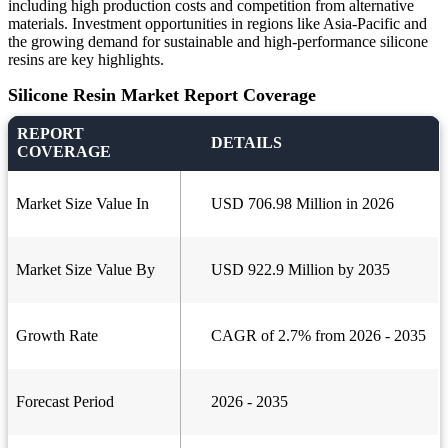
including high production costs and competition from alternative
materials. Investment opportunities in regions like Asia-Pacific and
the growing demand for sustainable and high-performance silicone
resins are key highlights.
Silicone Resin Market Report Coverage
REPORT
DETAILS
COVERAGE
Market Size Value In
USD 706.98 Million in 2026
Market Size Value By
USD 922.9 Million by 2035
Growth Rate
CAGR of 2.7% from 2026 - 2035
Forecast Period
2026 - 2035