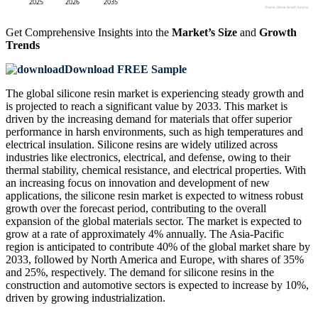
Get Comprehensive Insights into the
Market’s Size
and
Growth
Trends
Download FREE Sample
The global silicone resin market is experiencing steady growth and
is projected to reach a significant value by 2033. This market is
driven by the increasing demand for materials that offer superior
performance in harsh environments, such as high temperatures and
electrical insulation. Silicone resins are widely utilized across
industries like electronics, electrical, and defense, owing to their
thermal stability, chemical resistance, and electrical properties. With
an increasing focus on innovation and development of new
applications, the silicone resin market is expected to witness robust
growth over the forecast period, contributing to the overall
expansion of the global materials sector. The market is expected to
grow at a rate of approximately 4% annually. The Asia-Pacific
region is anticipated to contribute 40% of the global market share by
2033, followed by North America and Europe, with shares of 35%
and 25%, respectively. The demand for silicone resins in the
construction and automotive sectors is expected to increase by 10%,
driven by growing industrialization.