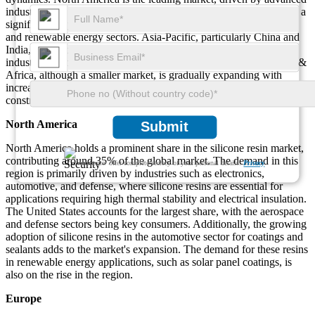
industries like electronics, automotive, and defense. Europe is also a
significant player, with strong demand from industrial applications
and renewable energy sectors. Asia-Pacific, particularly China and
India, is expected to see the highest growth due to rapid
industrialization and infrastructure development. The Middle East &
Africa, although a smaller market, is gradually expanding with
increasing demand for high-performance materials in defense and
construction.
North America
Submit
North America holds a prominent share in the silicone resin market,
contributing around 35% of the global market. The demand in this
We ensure/ offer complete secrecy of your personal details.
Privacy
region is primarily driven by industries such as electronics,
automotive, and defense, where silicone resins are essential for
applications requiring high thermal stability and electrical insulation.
The United States accounts for the largest share, with the aerospace
and defense sectors being key consumers. Additionally, the growing
adoption of silicone resins in the automotive sector for coatings and
sealants adds to the market's expansion. The demand for these resins
in renewable energy applications, such as solar panel coatings, is
also on the rise in the region.
Europe