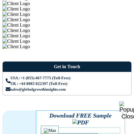
Get in Touch
USA : +1 (855) 467-7775 (Toll-Free)
UK : +44 8085 022397 (Toll-Free)
sales@globalgrowthinsights.com
Download FREE Sample