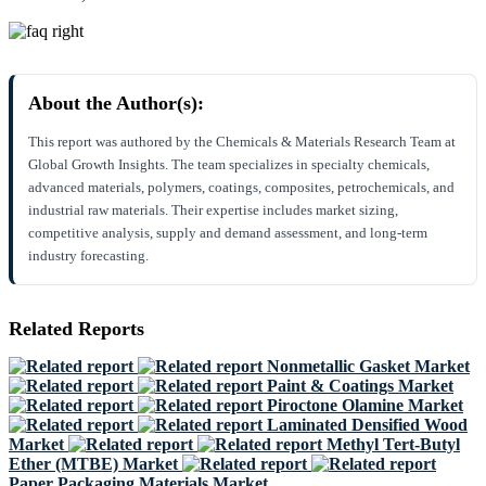
About the Author(s):
This report was authored by the Chemicals & Materials Research Team at
Global Growth Insights. The team specializes in specialty chemicals,
advanced materials, polymers, coatings, composites, petrochemicals, and
industrial raw materials. Their expertise includes market sizing,
competitive analysis, supply and demand assessment, and long-term
industry forecasting.
Related Reports
Nonmetallic Gasket Market
Paint & Coatings Market
Piroctone Olamine Market
Laminated Densified Wood
Market
Methyl Tert-Butyl
Ether (MTBE) Market
Paper Packaging Materials Market