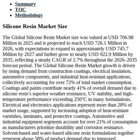
Summary
TOC
Methodology
Silicone Resin Market Size
The Global Silicone Resin Market size was valued at USD 706.98
Million in 2025 and is projected to reach USD 726.1 Million in
2026, with expectations to expand to approximately USD 745.7
Million by 2027 and further grow to nearly USD 922.9 Million by
2035, reflecting a steady CAGR of 2.7% throughout the 2026–2035
forecast period. The Global Silicone Resin Market growth is driven
by rising demand from construction coatings, electrical insulation,
automotive components, and industrial heat-resistant applications,
collectively accounting for over 72% of total market consumption.
Coatings and paints contribute nearly 41% of overall demand due to
silicone resin’s superior weather resistance, UV stability, and high-
temperature performance exceeding 250°C in many formulations.
Electrical and electronics applications represent more than 28% of
market usage, supported by increasing adoption of heat-resistant
varnishes, laminates, and protective coatings. Automotive and
industrial equipment segments account for over 21% of consumption
as manufacturers prioritize durability and corrosion resistance.
Solvent-based and water-based silicone resin formulations together
represent above 58% of product demand due to improved