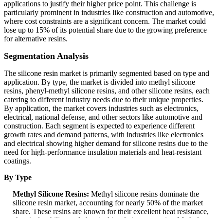
applications to justify their higher price point. This challenge is
particularly prominent in industries like construction and automotive,
where cost constraints are a significant concern. The market could
lose up to 15% of its potential share due to the growing preference
for alternative resins.
Segmentation Analysis
The silicone resin market is primarily segmented based on type and
application. By type, the market is divided into methyl silicone
resins, phenyl-methyl silicone resins, and other silicone resins, each
catering to different industry needs due to their unique properties.
By application, the market covers industries such as electronics,
electrical, national defense, and other sectors like automotive and
construction. Each segment is expected to experience different
growth rates and demand patterns, with industries like electronics
and electrical showing higher demand for silicone resins due to the
need for high-performance insulation materials and heat-resistant
coatings.
By Type
Methyl Silicone Resins:
Methyl silicone resins dominate the
silicone resin market, accounting for nearly 50% of the market
share. These resins are known for their excellent heat resistance,