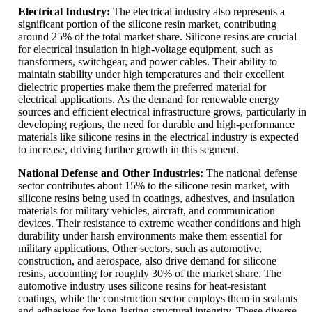
Electrical Industry:
The electrical industry also represents a
significant portion of the silicone resin market, contributing
around 25% of the total market share. Silicone resins are crucial
for electrical insulation in high-voltage equipment, such as
transformers, switchgear, and power cables. Their ability to
maintain stability under high temperatures and their excellent
dielectric properties make them the preferred material for
electrical applications. As the demand for renewable energy
sources and efficient electrical infrastructure grows, particularly in
developing regions, the need for durable and high-performance
materials like silicone resins in the electrical industry is expected
to increase, driving further growth in this segment.
National Defense and Other Industries:
The national defense
sector contributes about 15% to the silicone resin market, with
silicone resins being used in coatings, adhesives, and insulation
materials for military vehicles, aircraft, and communication
devices. Their resistance to extreme weather conditions and high
durability under harsh environments make them essential for
military applications. Other sectors, such as automotive,
construction, and aerospace, also drive demand for silicone
resins, accounting for roughly 30% of the market share. The
automotive industry uses silicone resins for heat-resistant
coatings, while the construction sector employs them in sealants
and adhesives for long-lasting structural integrity. These diverse