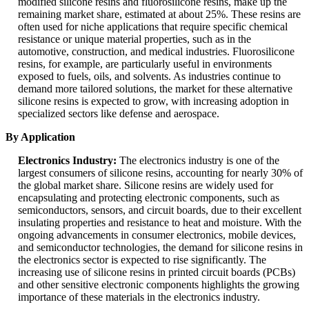
modified silicone resins and fluorosilicone resins, make up the
remaining market share, estimated at about 25%. These resins are
often used for niche applications that require specific chemical
resistance or unique material properties, such as in the
automotive, construction, and medical industries. Fluorosilicone
resins, for example, are particularly useful in environments
exposed to fuels, oils, and solvents. As industries continue to
demand more tailored solutions, the market for these alternative
silicone resins is expected to grow, with increasing adoption in
specialized sectors like defense and aerospace.
By Application
Electronics Industry:
The electronics industry is one of the
largest consumers of silicone resins, accounting for nearly 30% of
the global market share. Silicone resins are widely used for
encapsulating and protecting electronic components, such as
semiconductors, sensors, and circuit boards, due to their excellent
insulating properties and resistance to heat and moisture. With the
ongoing advancements in consumer electronics, mobile devices,
and semiconductor technologies, the demand for silicone resins in
the electronics sector is expected to rise significantly. The
increasing use of silicone resins in printed circuit boards (PCBs)
and other sensitive electronic components highlights the growing
importance of these materials in the electronics industry.