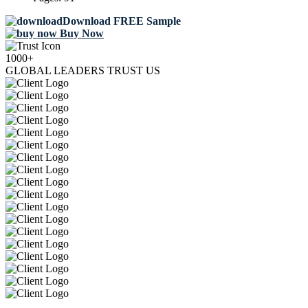
Download FREE Sample
Buy Now
1000+
GLOBAL LEADERS TRUST US