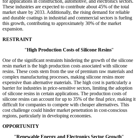
for applications in construction, automotive, and electronics sectors.
These industries are expected to contribute about 45% of the total
market share by 2033. Additionally, the rising demand for reliable
and durable coatings in industrial and commercial sectors is fueling
this growth, contributing to approximately 30% of the market
expansion.
RESTRAINT
"
High Production Costs of Silicone Resins
"
One of the significant restraints hindering the growth of the silicone
resin market is the high production costs associated with silicone
resins. These costs stem from the use of premium raw materials and
complex manufacturing processes, making silicone resins more
expensive than alternative materials. The high cost is particularly a
barrier for industries in price-sensitive sectors, limiting the adoption
of silicone resins in certain applications. The production costs of
silicone resins can account for up to 35% of the final price, making it
difficult for companies to compete with cheaper alternatives. This
cost challenge could hinder market penetration in cost-conscious
regions, particularly in developing economies.
OPPORTUNITY
"
Renewable Energy and Electronics Sector Growth
"