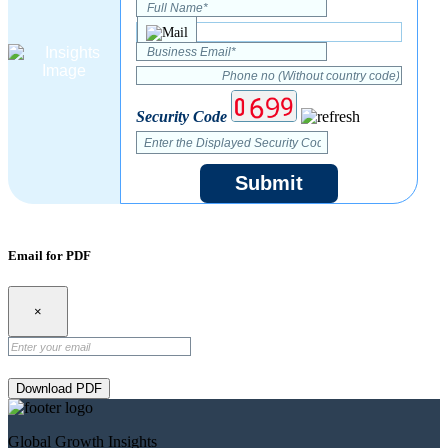
Security Code
Submit
Email for PDF
×
Download PDF
Global Growth Insights