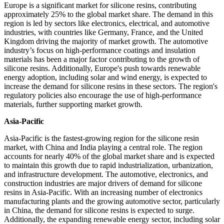
Europe is a significant market for silicone resins, contributing
approximately 25% to the global market share. The demand in this
region is led by sectors like electronics, electrical, and automotive
industries, with countries like Germany, France, and the United
Kingdom driving the majority of market growth. The automotive
industry’s focus on high-performance coatings and insulation
materials has been a major factor contributing to the growth of
silicone resins. Additionally, Europe's push towards renewable
energy adoption, including solar and wind energy, is expected to
increase the demand for silicone resins in these sectors. The region's
regulatory policies also encourage the use of high-performance
materials, further supporting market growth.
Asia-Pacific
Asia-Pacific is the fastest-growing region for the silicone resin
market, with China and India playing a central role. The region
accounts for nearly 40% of the global market share and is expected
to maintain this growth due to rapid industrialization, urbanization,
and infrastructure development. The automotive, electronics, and
construction industries are major drivers of demand for silicone
resins in Asia-Pacific. With an increasing number of electronics
manufacturing plants and the growing automotive sector, particularly
in China, the demand for silicone resins is expected to surge.
Additionally, the expanding renewable energy sector, including solar