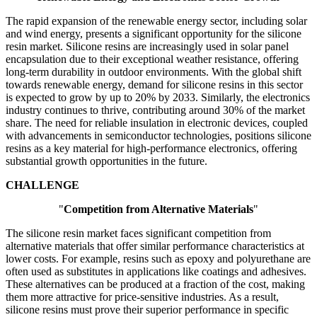
The rapid expansion of the renewable energy sector, including solar
and wind energy, presents a significant opportunity for the silicone
resin market. Silicone resins are increasingly used in solar panel
encapsulation due to their exceptional weather resistance, offering
long-term durability in outdoor environments. With the global shift
towards renewable energy, demand for silicone resins in this sector
is expected to grow by up to 20% by 2033. Similarly, the electronics
industry continues to thrive, contributing around 30% of the market
share. The need for reliable insulation in electronic devices, coupled
with advancements in semiconductor technologies, positions silicone
resins as a key material for high-performance electronics, offering
substantial growth opportunities in the future.
CHALLENGE
"
Competition from Alternative Materials
"
The silicone resin market faces significant competition from
alternative materials that offer similar performance characteristics at
lower costs. For example, resins such as epoxy and polyurethane are
often used as substitutes in applications like coatings and adhesives.
These alternatives can be produced at a fraction of the cost, making
them more attractive for price-sensitive industries. As a result,
silicone resins must prove their superior performance in specific