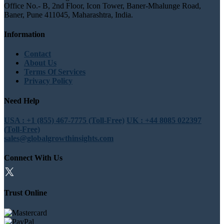
Office No.- B, 2nd Floor, Icon Tower, Baner-Mhalunge Road,
Baner, Pune 411045, Maharashtra, India.
Information
Contact
About Us
Terms Of Services
Privacy Policy
Need Help
USA : +1 (855) 467-7775 (Toll-Free)
UK : +44 8085 022397
(Toll-Free)
sales@globalgrowthinsights.com
Connect With Us
Trust Online