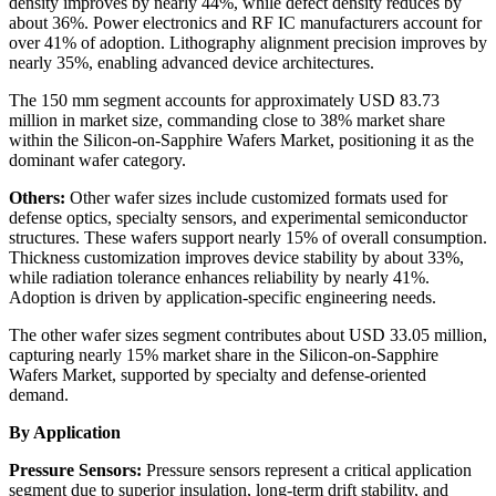
density improves by nearly 44%, while defect density reduces by
about 36%. Power electronics and RF IC manufacturers account for
over 41% of adoption. Lithography alignment precision improves by
nearly 35%, enabling advanced device architectures.
The 150 mm segment accounts for approximately USD 83.73
million in market size, commanding close to 38% market share
within the Silicon-on-Sapphire Wafers Market, positioning it as the
dominant wafer category.
Others:
Other wafer sizes include customized formats used for
defense optics, specialty sensors, and experimental semiconductor
structures. These wafers support nearly 15% of overall consumption.
Thickness customization improves device stability by about 33%,
while radiation tolerance enhances reliability by nearly 41%.
Adoption is driven by application-specific engineering needs.
The other wafer sizes segment contributes about USD 33.05 million,
capturing nearly 15% market share in the Silicon-on-Sapphire
Wafers Market, supported by specialty and defense-oriented
demand.
By Application
Pressure Sensors:
Pressure sensors represent a critical application
segment due to superior insulation, long-term drift stability, and