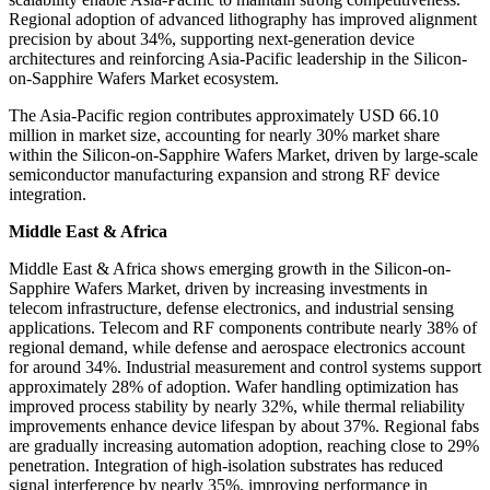
Regional adoption of advanced lithography has improved alignment
precision by about 34%, supporting next-generation device
architectures and reinforcing Asia-Pacific leadership in the Silicon-
on-Sapphire Wafers Market ecosystem.
The Asia-Pacific region contributes approximately USD 66.10
million in market size, accounting for nearly 30% market share
within the Silicon-on-Sapphire Wafers Market, driven by large-scale
semiconductor manufacturing expansion and strong RF device
integration.
Middle East & Africa
Middle East & Africa shows emerging growth in the Silicon-on-
Sapphire Wafers Market, driven by increasing investments in
telecom infrastructure, defense electronics, and industrial sensing
applications. Telecom and RF components contribute nearly 38% of
regional demand, while defense and aerospace electronics account
for around 34%. Industrial measurement and control systems support
approximately 28% of adoption. Wafer handling optimization has
improved process stability by nearly 32%, while thermal reliability
improvements enhance device lifespan by about 37%. Regional fabs
are gradually increasing automation adoption, reaching close to 29%
penetration. Integration of high-isolation substrates has reduced
signal interference by nearly 35%, improving performance in