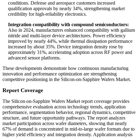
conditions. Defense and aerospace customers increased
qualification approvals by nearly 34%, strengthening market
credibility for high-reliability electronics.
Integration compatibility with compound semiconductors:
Also in 2024, manufacturers enhanced compatibility with gallium
nitride and multi-layer device architectures. Power efficiency
improved by nearly 44%, while thermal dissipation performance
increased by about 35%. Device integration density rose by
approximately 31%, accelerating adoption across RF power and
advanced sensor platforms.
These developments demonstrate how continuous manufacturing
innovation and performance optimization are strengthening
competitive positioning in the Silicon-on-Sapphire Wafers Market.
Report Coverage
The Silicon-on-Sapphire Wafers Market report coverage provides
comprehensive evaluation across technology trends, application
performance, segmentation behavior, regional dynamics, competitive
structure, and future opportunity pathways. The report analyzes
market participation across wafer diameters, showing that nearly
67% of demand is concentrated in mid-to-large wafer formats due to
higher yield efficiency and integration density. Application analysis