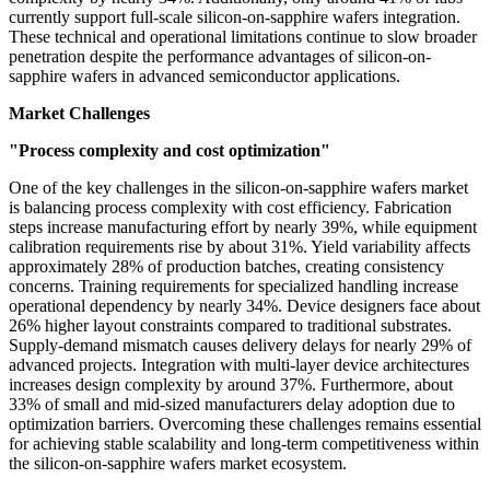
currently support full-scale silicon-on-sapphire wafers integration.
These technical and operational limitations continue to slow broader
penetration despite the performance advantages of silicon-on-
sapphire wafers in advanced semiconductor applications.
Market Challenges
"Process complexity and cost optimization"
One of the key challenges in the silicon-on-sapphire wafers market
is balancing process complexity with cost efficiency. Fabrication
steps increase manufacturing effort by nearly 39%, while equipment
calibration requirements rise by about 31%. Yield variability affects
approximately 28% of production batches, creating consistency
concerns. Training requirements for specialized handling increase
operational dependency by nearly 34%. Device designers face about
26% higher layout constraints compared to traditional substrates.
Supply-demand mismatch causes delivery delays for nearly 29% of
advanced projects. Integration with multi-layer device architectures
increases design complexity by around 37%. Furthermore, about
33% of small and mid-sized manufacturers delay adoption due to
optimization barriers. Overcoming these challenges remains essential
for achieving stable scalability and long-term competitiveness within
the silicon-on-sapphire wafers market ecosystem.