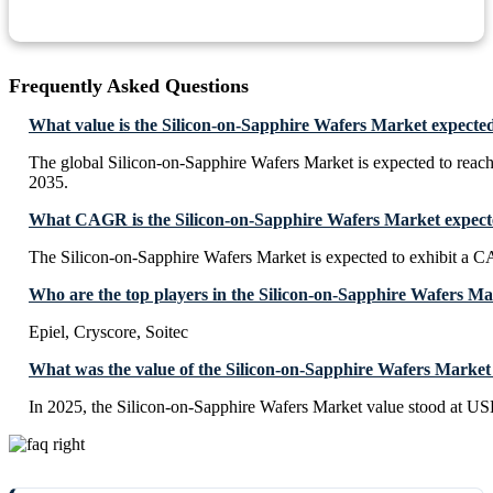
Frequently Asked Questions
What value is the Silicon-on-Sapphire Wafers Market expecte
The global Silicon-on-Sapphire Wafers Market is expected to rea
2035.
What CAGR is the Silicon-on-Sapphire Wafers Market expecte
The Silicon-on-Sapphire Wafers Market is expected to exhibit a
Who are the top players in the Silicon-on-Sapphire Wafers M
Epiel, Cryscore, Soitec
What was the value of the Silicon-on-Sapphire Wafers Market
In 2025, the Silicon-on-Sapphire Wafers Market value stood at US