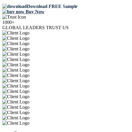
Download FREE Sample
Buy Now
1000+
GLOBAL LEADERS TRUST US