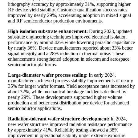
lithography accuracy by approximately 31%, supporting higher
RF device yield stability. Customer qualification success rates
improved by nearly 29%, accelerating adoption in mixed-signal
and RF semiconductor production environments.
High-isolation substrate enhancement:
During 2023, updated
substrate engineering techniques improved electrical isolation
performance by around 42% while lowering parasitic capacitance
by nearly 36%. Device manufacturers reported about 33% better
signal integrity and a 28% reduction in thermal noise. These
enhancements strengthened adoption in telecom and aerospace
semiconductor platforms.
Large-diameter wafer process scaling:
In early 2024,
manufacturers achieved process stability improvements of nearly
35% for larger wafer formats. Yield acceptance rates increased by
about 32%, while mechanical breakage incidents declined by
nearly 29%. These developments supported higher-volume
production and better cost distribution per device for advanced
semiconductor applications.
Radiation-tolerant wafer structure development:
In 2024,
new wafer structures improved radiation resistance performance
by approximately 41%. Reliability testing showed a 38%
improvement in operational stability under extreme exposure