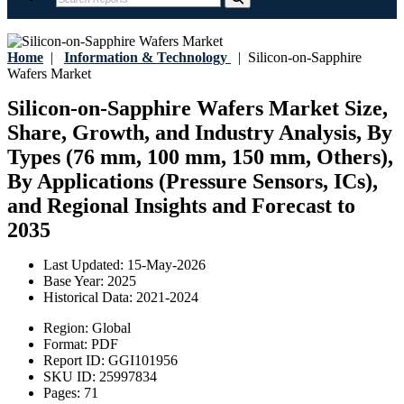
Home
|
Information & Technology
|
Silicon-on-Sapphire
Wafers Market
Silicon-on-Sapphire Wafers Market Size,
Share, Growth, and Industry Analysis, By
Types (76 mm, 100 mm, 150 mm, Others),
By Applications (Pressure Sensors, ICs),
and Regional Insights and Forecast to
2035
Last Updated:
15-May-2026
Base Year:
2025
Historical Data:
2021-2024
Region:
Global
Format:
PDF
Report ID:
GGI101956
SKU ID:
25997834
Pages:
71