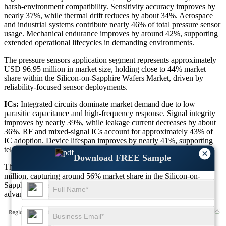
harsh-environment compatibility. Sensitivity accuracy improves by
nearly 37%, while thermal drift reduces by about 34%. Aerospace
and industrial systems contribute nearly 46% of total pressure sensor
usage. Mechanical endurance improves by around 42%, supporting
extended operational lifecycles in demanding environments.
The pressure sensors application segment represents approximately
USD 96.95 million in market size, holding close to 44% market
share within the Silicon-on-Sapphire Wafers Market, driven by
reliability-focused sensor deployments.
ICs:
Integrated circuits dominate market demand due to low
parasitic capacitance and high-frequency response. Signal integrity
improves by nearly 39%, while leakage current decreases by about
36%. RF and mixed-signal ICs account for approximately 43% of
IC adoption. Device lifespan improves by nearly 41%, supporting
telecom, automotive, and defense electronics growth.
×
Download FREE Sample
The ICs application segment contributes nearly USD 123.39
million, capturing around 56% market share in the Silicon-on-
Sapphire Wafers Market, reinforcing its leadership position in
advanced semiconductor integration.