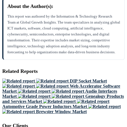
About the Author(s):
This report was authored by the Information & Technology Research
Team at Global Growth Insights. The team specializes in analyzing global
ICT markets, software, cloud computing, artificial intelligence,
cybersecurity, semiconductors, enterprise technologies, and digital
transformation. Their expertise includes market sizing, competitive
intelligence, technology adoption analysis, and long-term industry
forecasting to help organizations make data-driven business decisions.
Related Reports
DIP Socket Market
Web Accelerator Software
Market
Audio Interfaces
Market
Genealogy Products
and Services Market
Automotive Grade Power Inductors Market
Brewster Window Market
Our Clients