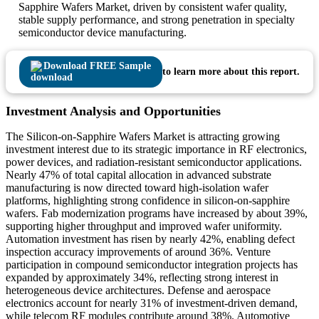
Sapphire Wafers Market, driven by consistent wafer quality,
stable supply performance, and strong penetration in specialty
semiconductor device manufacturing.
Download FREE Sample
to learn more about this report.
Investment Analysis and Opportunities
The Silicon-on-Sapphire Wafers Market is attracting growing
investment interest due to its strategic importance in RF electronics,
power devices, and radiation-resistant semiconductor applications.
Nearly 47% of total capital allocation in advanced substrate
manufacturing is now directed toward high-isolation wafer
platforms, highlighting strong confidence in silicon-on-sapphire
wafers. Fab modernization programs have increased by about 39%,
supporting higher throughput and improved wafer uniformity.
Automation investment has risen by nearly 42%, enabling defect
inspection accuracy improvements of around 36%. Venture
participation in compound semiconductor integration projects has
expanded by approximately 34%, reflecting strong interest in
heterogeneous device architectures. Defense and aerospace
electronics account for nearly 31% of investment-driven demand,
while telecom RF modules contribute around 38%. Automotive