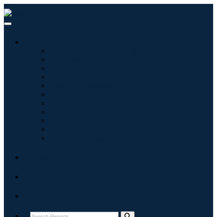
Industries
Information & Technology
Healthcare
Machinery & Equipment
Automotive & Transportation
Food & Beverages
Energy & Power
Aerospace & Defense
Agriculture
Chemicals & Materials
Architecture
Consumer Goods
Blogs
About
Contact