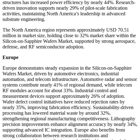
structures has increased power efficiency by nearly 44%. Research-
driven innovation supports nearly 29% of pilot-scale fabrication
activities, maintaining North America’s leadership in advanced
substrate engineering.
The North America region represents approximately USD 70.51
million in market size, holding close to 32% market share within the
Silicon-on-Sapphire Wafers Market, supported by strong aerospace,
defense, and RF semiconductor adoption.
Europe
Europe demonstrates steady expansion in the Silicon-on-Sapphire
Wafers Market, driven by automotive electronics, industrial
automation, and telecom infrastructure. Automotive radar and sensor
systems contribute nearly 41% of regional demand, while telecom
RF modules account for about 33%. Industrial control and
measurement devices support approximately 26% of adoption.
Wafer defect control initiatives have reduced rejection rates by
nearly 35%, improving fabrication efficiency. Sustainability-driven
processing has lowered material waste by around 32%,
strengthening regional manufacturing competitiveness. Lithography
precision improvements enhance alignment accuracy by nearly 34%,
supporting advanced IC integration. Europe also benefits from
strong collaboration between research institutions and