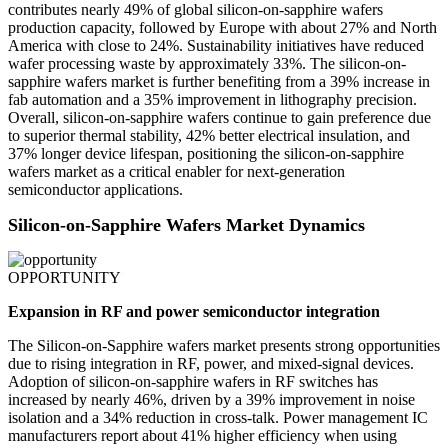
contributes nearly 49% of global silicon-on-sapphire wafers
production capacity, followed by Europe with about 27% and North
America with close to 24%. Sustainability initiatives have reduced
wafer processing waste by approximately 33%. The silicon-on-
sapphire wafers market is further benefiting from a 39% increase in
fab automation and a 35% improvement in lithography precision.
Overall, silicon-on-sapphire wafers continue to gain preference due
to superior thermal stability, 42% better electrical insulation, and
37% longer device lifespan, positioning the silicon-on-sapphire
wafers market as a critical enabler for next-generation
semiconductor applications.
Silicon-on-Sapphire Wafers Market Dynamics
OPPORTUNITY
Expansion in RF and power semiconductor integration
The Silicon-on-Sapphire wafers market presents strong opportunities
due to rising integration in RF, power, and mixed-signal devices.
Adoption of silicon-on-sapphire wafers in RF switches has
increased by nearly 46%, driven by a 39% improvement in noise
isolation and a 34% reduction in cross-talk. Power management IC
manufacturers report about 41% higher efficiency when using