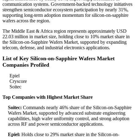
communication systems. Government-backed technology initiatives
strengthen semiconductor ecosystem participation by nearly 31%,
supporting long-term adoption momentum for silicon-on-sapphire
wafers across the region.
The Middle East & Africa region represents approximately USD
22.03 million in market size, holding close to 10% market share in
the Silicon-on-Sapphire Wafers Market, supported by expanding
telecom, defense, and industrial electronics applications.
List of Key Silicon-on-Sapphire Wafers Market
Companies Profiled
Epiel
Cryscore
Soitec
Top Companies with Highest Market Share
Soitec:
Commands nearly 46% share of the Silicon-on-Sapphire
Wafers Market, supported by advanced substrate engineering
capabilities, high wafer uniformity control, and strong adoption
across RF and power semiconductor applications.
Epiel:
Holds close to 29% market share in the Silicon-on-