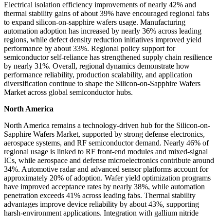
Electrical isolation efficiency improvements of nearly 42% and
thermal stability gains of about 39% have encouraged regional fabs
to expand silicon-on-sapphire wafers usage. Manufacturing
automation adoption has increased by nearly 36% across leading
regions, while defect density reduction initiatives improved yield
performance by about 33%. Regional policy support for
semiconductor self-reliance has strengthened supply chain resilience
by nearly 31%. Overall, regional dynamics demonstrate how
performance reliability, production scalability, and application
diversification continue to shape the Silicon-on-Sapphire Wafers
Market across global semiconductor hubs.
North America
North America remains a technology-driven hub for the Silicon-on-
Sapphire Wafers Market, supported by strong defense electronics,
aerospace systems, and RF semiconductor demand. Nearly 46% of
regional usage is linked to RF front-end modules and mixed-signal
ICs, while aerospace and defense microelectronics contribute around
34%. Automotive radar and advanced sensor platforms account for
approximately 20% of adoption. Wafer yield optimization programs
have improved acceptance rates by nearly 38%, while automation
penetration exceeds 41% across leading fabs. Thermal stability
advantages improve device reliability by about 43%, supporting
harsh-environment applications. Integration with gallium nitride