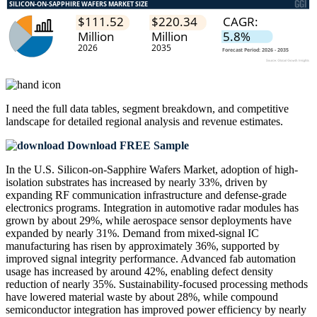
I need the
full data tables, segment breakdown, and competitive
landscape
for detailed regional analysis and revenue estimates.
Download FREE Sample
In the U.S. Silicon-on-Sapphire Wafers Market, adoption of high-
isolation substrates has increased by nearly 33%, driven by
expanding RF communication infrastructure and defense-grade
electronics programs. Integration in automotive radar modules has
grown by about 29%, while aerospace sensor deployments have
expanded by nearly 31%. Demand from mixed-signal IC
manufacturing has risen by approximately 36%, supported by
improved signal integrity performance. Advanced fab automation
usage has increased by around 42%, enabling defect density
reduction of nearly 35%. Sustainability-focused processing methods
have lowered material waste by about 28%, while compound
semiconductor integration has improved power efficiency by nearly