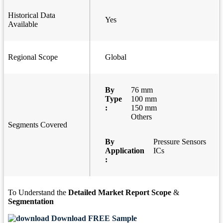
Historical Data
Yes
Available
Regional Scope
Global
By
76 mm
Type
100 mm
:
150 mm
Others
Segments Covered
By
Pressure Sensors
Application
ICs
:
To Understand the
Detailed Market Report Scope
&
Segmentation
Download FREE Sample