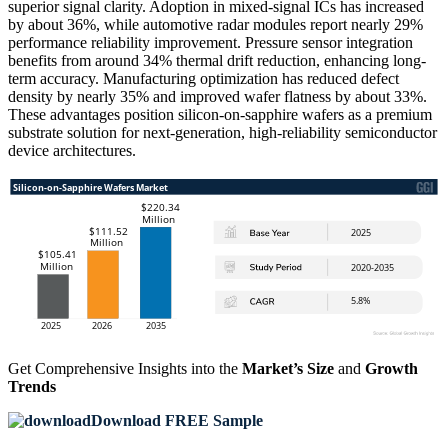
superior signal clarity. Adoption in mixed-signal ICs has increased
by about 36%, while automotive radar modules report nearly 29%
performance reliability improvement. Pressure sensor integration
benefits from around 34% thermal drift reduction, enhancing long-
term accuracy. Manufacturing optimization has reduced defect
density by nearly 35% and improved wafer flatness by about 33%.
These advantages position silicon-on-sapphire wafers as a premium
substrate solution for next-generation, high-reliability semiconductor
device architectures.
Get Comprehensive Insights into the
Market’s Size
and
Growth
Trends
Download FREE Sample