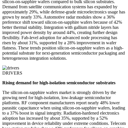
silicon-on-sapphire wafers compared to bulk silicon substrates.
Demand from satellite communication systems has expanded by
approximately 29%, while defense-grade microelectronics usage has
grown by nearly 33%. Automotive radar modules show a 36%
preference shift toward silicon-on-sapphire wafers because of 42%
better thermal stability. Integration with gallium nitride layers has
improved power density by around 44%, creating further design
flexibility. Fab-level adoption for advanced node processing has
risen by about 31%, supported by a 28% improvement in wafer
flatness. These trends position silicon-on-sapphire wafers as a high-
potential substrate for next-generation semiconductor packaging and
heterogeneous integration solutions.
DRIVERS
Rising demand for high-isolation semiconductor substrates
The silicon-on-sapphire wafers market is strongly driven by the
growing need for high-isolation, low-leakage semiconductor
platforms. RF component manufacturers report nearly 48% lower
parasitic capacitance when using silicon-on-sapphire wafers, leading
to a 37% boost in signal integrity. Radiation-hardened electronics
adoption has increased by about 35%, supported by a 52%
improvement in device reliability under extreme conditions. Telecom