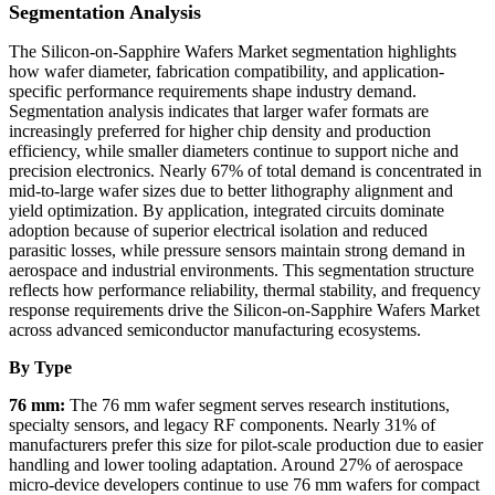
Segmentation Analysis
The Silicon-on-Sapphire Wafers Market segmentation highlights
how wafer diameter, fabrication compatibility, and application-
specific performance requirements shape industry demand.
Segmentation analysis indicates that larger wafer formats are
increasingly preferred for higher chip density and production
efficiency, while smaller diameters continue to support niche and
precision electronics. Nearly 67% of total demand is concentrated in
mid-to-large wafer sizes due to better lithography alignment and
yield optimization. By application, integrated circuits dominate
adoption because of superior electrical isolation and reduced
parasitic losses, while pressure sensors maintain strong demand in
aerospace and industrial environments. This segmentation structure
reflects how performance reliability, thermal stability, and frequency
response requirements drive the Silicon-on-Sapphire Wafers Market
across advanced semiconductor manufacturing ecosystems.
By Type
76 mm:
The 76 mm wafer segment serves research institutions,
specialty sensors, and legacy RF components. Nearly 31% of
manufacturers prefer this size for pilot-scale production due to easier
handling and lower tooling adaptation. Around 27% of aerospace
micro-device developers continue to use 76 mm wafers for compact