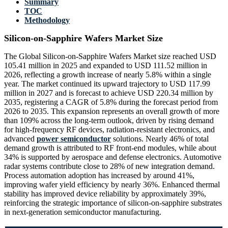
Summary
TOC
Methodology
Silicon-on-Sapphire Wafers Market Size
The Global Silicon-on-Sapphire Wafers Market size reached USD
105.41 million in 2025 and expanded to USD 111.52 million in
2026, reflecting a growth increase of nearly 5.8% within a single
year. The market continued its upward trajectory to USD 117.99
million in 2027 and is forecast to achieve USD 220.34 million by
2035, registering a CAGR of 5.8% during the forecast period from
2026 to 2035. This expansion represents an overall growth of more
than 109% across the long-term outlook, driven by rising demand
for high-frequency RF devices, radiation-resistant electronics, and
advanced
power semiconductor
solutions. Nearly 46% of total
demand growth is attributed to RF front-end modules, while about
34% is supported by aerospace and defense electronics. Automotive
radar systems contribute close to 28% of new integration demand.
Process automation adoption has increased by around 41%,
improving wafer yield efficiency by nearly 36%. Enhanced thermal
stability has improved device reliability by approximately 39%,
reinforcing the strategic importance of silicon-on-sapphire substrates
in next-generation semiconductor manufacturing.