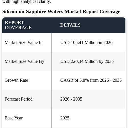
with high analytical clarity.
Silicon-on-Sapphire Wafers Market Report Coverage
REPORT
DETAILS
COVERAGE
Market Size Value In
USD 105.41 Million in 2026
Market Size Value By
USD 220.34 Million by 2035
Growth Rate
CAGR of 5.8% from 2026 - 2035
Forecast Period
2026 - 2035
Base Year
2025