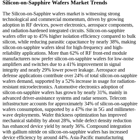
Silicon-on-Sapphire Wafers Market Trends
The Silicon-on-Sapphire wafers market is witnessing strong
technological and commercial momentum, driven by growing
adoption in RF devices, power electronics, aerospace components,
and radiation-hardened integrated circuits. Silicon-on-sapphire
wafers offer up to 45% higher isolation efficiency compared to bulk
silicon, while reducing parasitic capacitance by nearly 38%, making
silicon-on-sapphire wafers ideal for high-frequency and high-
reliability applications. More than 62% of RF front-end module
manufacturers now prefer silicon-on-sapphire wafers for low-noise
amplifiers and switches due to a 41% improvement in signal
integrity and nearly 29% lower power leakage. Aerospace and
defense applications contribute over 24% of total silicon-on-sapphire
wafers demand, supported by a 52% increase in usage for radiation-
resistant microelectronics. Automotive electronics adoption of
silicon-on-sapphire wafers has grown by nearly 31%, mainly in
advanced driver-assistance systems and radar sensors. Telecom
infrastructure accounts for approximately 34% of silicon-on-sapphire
wafers consumption, supported by a 47% rise in 5G and millimeter-
wave deployments. Wafer thickness optimization has improved
mechanical stability by about 28%, while defect density reduction
has enhanced device yield by nearly 36%. Compound integration
with gallium nitride on silicon-on-sapphire wafers has increased
device efficiency by around 44%. Asia-Pacific manufacturing