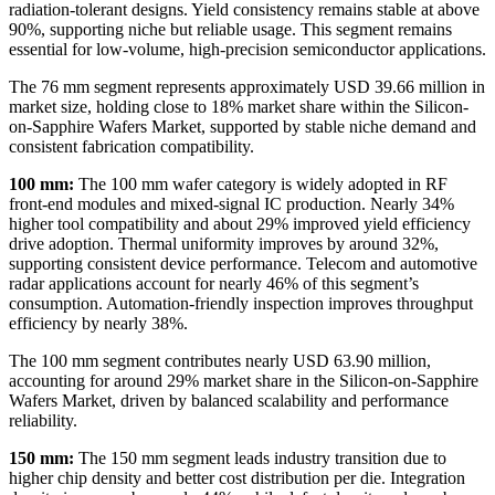
radiation-tolerant designs. Yield consistency remains stable at above
90%, supporting niche but reliable usage. This segment remains
essential for low-volume, high-precision semiconductor applications.
The 76 mm segment represents approximately USD 39.66 million in
market size, holding close to 18% market share within the Silicon-
on-Sapphire Wafers Market, supported by stable niche demand and
consistent fabrication compatibility.
100 mm:
The 100 mm wafer category is widely adopted in RF
front-end modules and mixed-signal IC production. Nearly 34%
higher tool compatibility and about 29% improved yield efficiency
drive adoption. Thermal uniformity improves by around 32%,
supporting consistent device performance. Telecom and automotive
radar applications account for nearly 46% of this segment’s
consumption. Automation-friendly inspection improves throughput
efficiency by nearly 38%.
The 100 mm segment contributes nearly USD 63.90 million,
accounting for around 29% market share in the Silicon-on-Sapphire
Wafers Market, driven by balanced scalability and performance
reliability.
150 mm:
The 150 mm segment leads industry transition due to
higher chip density and better cost distribution per die. Integration