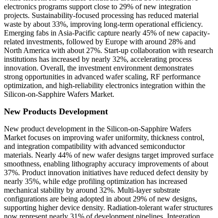
electronics programs support close to 29% of new integration
projects. Sustainability-focused processing has reduced material
waste by about 33%, improving long-term operational efficiency.
Emerging fabs in Asia-Pacific capture nearly 45% of new capacity-
related investments, followed by Europe with around 28% and
North America with about 27%. Start-up collaboration with research
institutions has increased by nearly 32%, accelerating process
innovation. Overall, the investment environment demonstrates
strong opportunities in advanced wafer scaling, RF performance
optimization, and high-reliability electronics integration within the
Silicon-on-Sapphire Wafers Market.
New Products Development
New product development in the Silicon-on-Sapphire Wafers
Market focuses on improving wafer uniformity, thickness control,
and integration compatibility with advanced semiconductor
materials. Nearly 44% of new wafer designs target improved surface
smoothness, enabling lithography accuracy improvements of about
37%. Product innovation initiatives have reduced defect density by
nearly 35%, while edge profiling optimization has increased
mechanical stability by around 32%. Multi-layer substrate
configurations are being adopted in about 29% of new designs,
supporting higher device density. Radiation-tolerant wafer structures
now represent nearly 31% of development pipelines. Integration