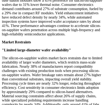
base station modules show a 43% preference for silicon-on-sapphire
wafers due to 31% lower thermal noise. Consumer electronics
demand contributes around 27% of substrate consumption, fueled by
a 29% rise in compact RF modules. Yield enhancement initiatives
have reduced defect density by nearly 34%, while automated
inspection systems have improved wafer acceptance rates by about
41%. These performance advantages continue to accelerate silicon-
on-sapphire wafers penetration across multiple high-frequency and
high-reliability semiconductor applications.
Market Restraints
"Limited large-diameter wafer availability"
The silicon-on-sapphire wafers market faces restraints due to limited
availability of larger wafer diameters, which restricts mass-scale
fabrication. Nearly 38% of manufacturers report compatibility
challenges with existing production tools when processing silicon-
on-sapphire wafers. Wafer breakage rates remain about 27% higher
than conventional substrates, impacting overall yield stability.
Processing cycle times are nearly 32% longer, reducing throughput
efficiency. Cost sensitivity in consumer electronics limits adoption
by approximately 29% compared to silicon-based alternatives.
Material sourcing constraints affect about 26% of supply chains,
while specialized polishing requirements increase handling
complexity by nearly 34%. Additionally, only around 41% of fabs