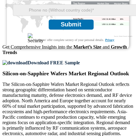
USD 35.69 Million
32%
USD 31.23 Million
28%
USD 33.46 Million
30%
Submit
USD 11.15 Million
10%
We ensure/ offer complete secrecy of your personal details.
Privacy
Get Comprehensive Insights into the
Market’s Size
and
Growth
Trends
Download FREE Sample
Silicon-on-Sapphire Wafers Market Regional Outlook
The Silicon-on-Sapphire Wafers Market Regional Outlook reflects
strong geographic differentiation based on semiconductor
manufacturing maturity, defense electronics demand, and RF device
adoption. North America and Europe together account for nearly
60% of total market participation, supported by advanced fabrication
ecosystems and high-performance electronics requirements. Asia-
Pacific continues to expand production capacity, while emerging
regions focus on application-specific integration. Regional demand
is primarily influenced by RF communication systems, aerospace
electronics, automotive radar, and industrial sensing platforms.