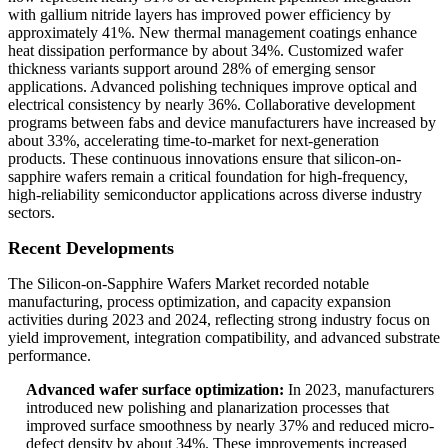
with gallium nitride layers has improved power efficiency by
approximately 41%. New thermal management coatings enhance
heat dissipation performance by about 34%. Customized wafer
thickness variants support around 28% of emerging sensor
applications. Advanced polishing techniques improve optical and
electrical consistency by nearly 36%. Collaborative development
programs between fabs and device manufacturers have increased by
about 33%, accelerating time-to-market for next-generation
products. These continuous innovations ensure that silicon-on-
sapphire wafers remain a critical foundation for high-frequency,
high-reliability semiconductor applications across diverse industry
sectors.
Recent Developments
The Silicon-on-Sapphire Wafers Market recorded notable
manufacturing, process optimization, and capacity expansion
activities during 2023 and 2024, reflecting strong industry focus on
yield improvement, integration compatibility, and advanced substrate
performance.
Advanced wafer surface optimization:
In 2023, manufacturers
introduced new polishing and planarization processes that
improved surface smoothness by nearly 37% and reduced micro-
defect density by about 34%. These improvements increased