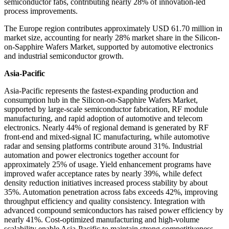
semiconductor fabs, contributing nearly 28% of innovation-led
process improvements.
The Europe region contributes approximately USD 61.70 million in
market size, accounting for nearly 28% market share in the Silicon-
on-Sapphire Wafers Market, supported by automotive electronics
and industrial semiconductor growth.
Asia-Pacific
Asia-Pacific represents the fastest-expanding production and
consumption hub in the Silicon-on-Sapphire Wafers Market,
supported by large-scale semiconductor fabrication, RF module
manufacturing, and rapid adoption of automotive and telecom
electronics. Nearly 44% of regional demand is generated by RF
front-end and mixed-signal IC manufacturing, while automotive
radar and sensing platforms contribute around 31%. Industrial
automation and power electronics together account for
approximately 25% of usage. Yield enhancement programs have
improved wafer acceptance rates by nearly 39%, while defect
density reduction initiatives increased process stability by about
35%. Automation penetration across fabs exceeds 42%, improving
throughput efficiency and quality consistency. Integration with
advanced compound semiconductors has raised power efficiency by
nearly 41%. Cost-optimized manufacturing and high-volume
scalability enable Asia-Pacific to maintain strong competitiveness.