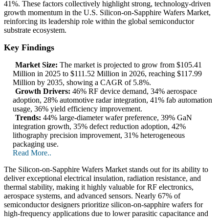
41%. These factors collectively highlight strong, technology-driven
growth momentum in the U.S. Silicon-on-Sapphire Wafers Market,
reinforcing its leadership role within the global semiconductor
substrate ecosystem.
Key Findings
Market Size:
The market is projected to grow from $105.41
Million in 2025 to $111.52 Million in 2026, reaching $117.99
Million by 2035, showing a CAGR of 5.8%.
Growth Drivers:
46% RF device demand, 34% aerospace
adoption, 28% automotive radar integration, 41% fab automation
usage, 36% yield efficiency improvement.
Trends:
44% large-diameter wafer preference, 39% GaN
integration growth, 35% defect reduction adoption, 42%
lithography precision improvement, 31% heterogeneous
packaging use.
Read More..
The Silicon-on-Sapphire Wafers Market stands out for its ability to
deliver exceptional electrical insulation, radiation resistance, and
thermal stability, making it highly valuable for RF electronics,
aerospace systems, and advanced sensors. Nearly 67% of
semiconductor designers prioritize silicon-on-sapphire wafers for
high-frequency applications due to lower parasitic capacitance and