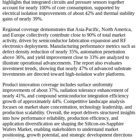
highlights that integrated circuits and pressure sensors together
account for nearly 100% of core consumption, supported by
electrical isolation improvements of about 42% and thermal stability
gains of nearly 39%.
Regional coverage demonstrates that Asia-Pacific, North America,
and Europe collectively contribute close to 90% of total market
activity, driven by semiconductor fabrication expansion and RF
electronics deployment. Manufacturing performance metrics such as
defect density reduction of nearly 35%, automation penetration
above 36%, and yield improvement close to 33% are analyzed to
illustrate operational advancements. The report also evaluates
investment trends, showing that nearly 47% of advanced substrate
investments are directed toward high-isolation wafer platforms.
Product innovation coverage includes surface uniformity
improvements of about 37%, radiation tolerance enhancement of
nearly 41%, and compound semiconductor integration efficiency
growth of approximately 44%. Competitive landscape analysis
focuses on market share concentration, technology leadership, and
production scalability. Overall, the report delivers structured insights
into how performance reliability, production efficiency, and
application diversification are shaping the Silicon-on-Sapphire
Wafers Market, enabling stakeholders to understand market
positioning, growth potential, and strategic development directions