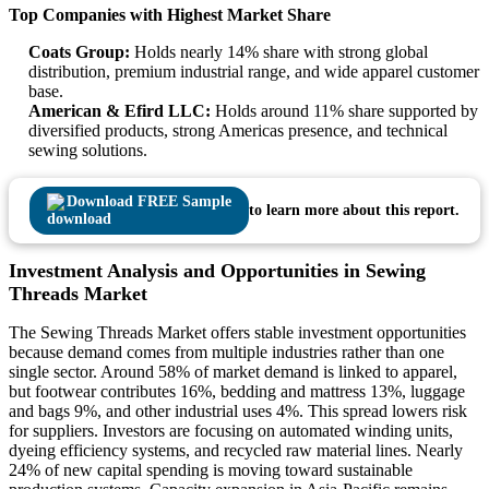
Top Companies with Highest Market Share
Coats Group:
Holds nearly 14% share with strong global
distribution, premium industrial range, and wide apparel customer
base.
American & Efird LLC:
Holds around 11% share supported by
diversified products, strong Americas presence, and technical
sewing solutions.
Download FREE Sample
to learn more about this report.
Investment Analysis and Opportunities in Sewing
Threads Market
The Sewing Threads Market offers stable investment opportunities
because demand comes from multiple industries rather than one
single sector. Around 58% of market demand is linked to apparel,
but footwear contributes 16%, bedding and mattress 13%, luggage
and bags 9%, and other industrial uses 4%. This spread lowers risk
for suppliers. Investors are focusing on automated winding units,
dyeing efficiency systems, and recycled raw material lines. Nearly
24% of new capital spending is moving toward sustainable