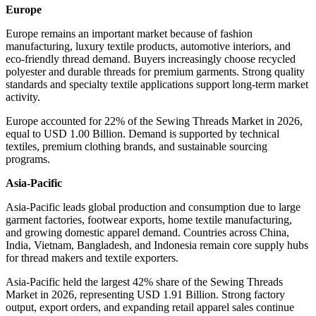
Europe
Europe remains an important market because of fashion
manufacturing, luxury textile products, automotive interiors, and
eco-friendly thread demand. Buyers increasingly choose recycled
polyester and durable threads for premium garments. Strong quality
standards and specialty textile applications support long-term market
activity.
Europe accounted for 22% of the Sewing Threads Market in 2026,
equal to USD 1.00 Billion. Demand is supported by technical
textiles, premium clothing brands, and sustainable sourcing
programs.
Asia-Pacific
Asia-Pacific leads global production and consumption due to large
garment factories, footwear exports, home textile manufacturing,
and growing domestic apparel demand. Countries across China,
India, Vietnam, Bangladesh, and Indonesia remain core supply hubs
for thread makers and textile exporters.
Asia-Pacific held the largest 42% share of the Sewing Threads
Market in 2026, representing USD 1.91 Billion. Strong factory
output, export orders, and expanding retail apparel sales continue