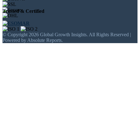
Trusted & Certified
© Copyright 2026 Global Growth Insights. All Rights Reserved |
Powered by Absolute Reports.