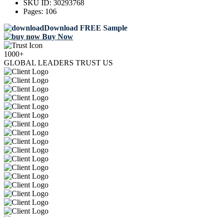
SKU ID:
30293768
Pages:
106
Download FREE Sample
Buy Now
1000+
GLOBAL LEADERS TRUST US