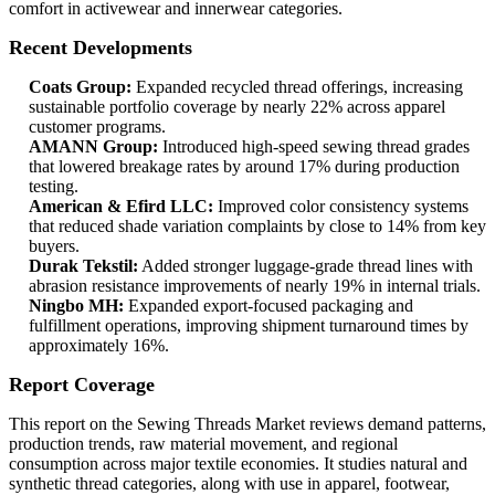
comfort in activewear and innerwear categories.
Recent Developments
Coats Group:
Expanded recycled thread offerings, increasing
sustainable portfolio coverage by nearly 22% across apparel
customer programs.
AMANN Group:
Introduced high-speed sewing thread grades
that lowered breakage rates by around 17% during production
testing.
American & Efird LLC:
Improved color consistency systems
that reduced shade variation complaints by close to 14% from key
buyers.
Durak Tekstil:
Added stronger luggage-grade thread lines with
abrasion resistance improvements of nearly 19% in internal trials.
Ningbo MH:
Expanded export-focused packaging and
fulfillment operations, improving shipment turnaround times by
approximately 16%.
Report Coverage
This report on the Sewing Threads Market reviews demand patterns,
production trends, raw material movement, and regional
consumption across major textile economies. It studies natural and
synthetic thread categories, along with use in apparel, footwear,