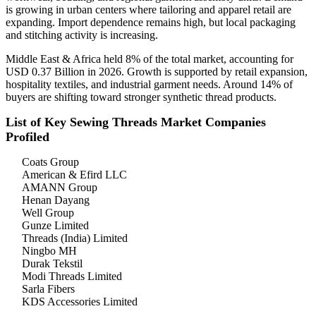
is growing in urban centers where tailoring and apparel retail are
expanding. Import dependence remains high, but local packaging
and stitching activity is increasing.
Middle East & Africa held 8% of the total market, accounting for
USD 0.37 Billion in 2026. Growth is supported by retail expansion,
hospitality textiles, and industrial garment needs. Around 14% of
buyers are shifting toward stronger synthetic thread products.
List of Key Sewing Threads Market Companies
Profiled
Coats Group
American & Efird LLC
AMANN Group
Henan Dayang
Well Group
Gunze Limited
Threads (India) Limited
Ningbo MH
Durak Tekstil
Modi Threads Limited
Sarla Fibers
KDS Accessories Limited