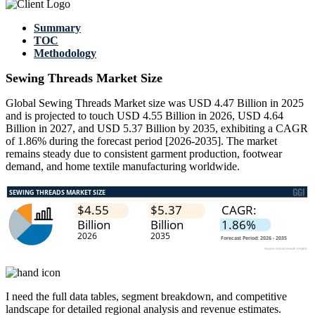
Summary
TOC
Methodology
Sewing Threads Market Size
Global Sewing Threads Market size was USD 4.47 Billion in 2025
and is projected to touch USD 4.55 Billion in 2026, USD 4.64
Billion in 2027, and USD 5.37 Billion by 2035, exhibiting a CAGR
of 1.86% during the forecast period [2026-2035]. The market
remains steady due to consistent garment production, footwear
demand, and home textile manufacturing worldwide.
I need the
full data tables, segment breakdown, and competitive
landscape
for detailed regional analysis and revenue estimates.