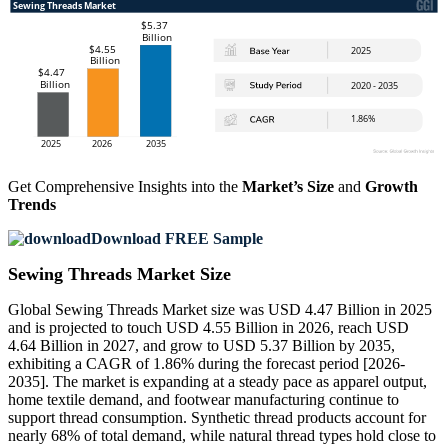
Get Comprehensive Insights into the
Market’s Size
and
Growth
Trends
Download FREE Sample
Sewing Threads Market Size
Global Sewing Threads Market size was USD 4.47 Billion in 2025
and is projected to touch USD 4.55 Billion in 2026, reach USD
4.64 Billion in 2027, and grow to USD 5.37 Billion by 2035,
exhibiting a CAGR of 1.86% during the forecast period [2026-
2035]. The market is expanding at a steady pace as apparel output,
home textile demand, and footwear manufacturing continue to
support thread consumption. Synthetic thread products account for
nearly 68% of total demand, while natural thread types hold close to