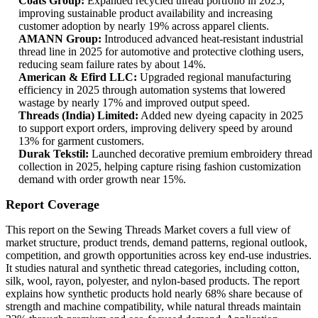
Coats Group:
Expanded recycled thread portfolio in 2025,
improving sustainable product availability and increasing
customer adoption by nearly 19% across apparel clients.
AMANN Group:
Introduced advanced heat-resistant industrial
thread line in 2025 for automotive and protective clothing users,
reducing seam failure rates by about 14%.
American & Efird LLC:
Upgraded regional manufacturing
efficiency in 2025 through automation systems that lowered
wastage by nearly 17% and improved output speed.
Threads (India) Limited:
Added new dyeing capacity in 2025
to support export orders, improving delivery speed by around
13% for garment customers.
Durak Tekstil:
Launched decorative premium embroidery thread
collection in 2025, helping capture rising fashion customization
demand with order growth near 15%.
Report Coverage
This report on the Sewing Threads Market covers a full view of
market structure, product trends, demand patterns, regional outlook,
competition, and growth opportunities across key end-use industries.
It studies natural and synthetic thread categories, including cotton,
silk, wool, rayon, polyester, and nylon-based products. The report
explains how synthetic products hold nearly 68% share because of
strength and machine compatibility, while natural threads maintain