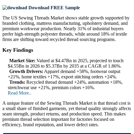
Download FREE Sample
The US Sewing Threads Market shows stable growth supported by
branded clothing, mattress manufacturing, upholstery demand, and
premium workwear production. Nearly 31% of industrial buyers
prefer high-strength polyester threads, while around 18% of textile
firms are shifting toward recycled thread sourcing programs.
Key Findings
Market Size:
Valued at $4.47Bn in 2025, projected to touch
$4.55Bn in 2026 to $5.37Bn by 2035 at a CAGR of 1.86%.
Growth Drivers:
Apparel demand +58%, footwear output
+21%, home textiles +17%, export stitching orders +24%.
Trends:
Recycled thread demand +24%, automation +18%,
stretchwear use +21%, premium colors +16%.
Read More..
A unique feature of the Sewing Threads Market is that thread cost is
a small share of finished garments, yet thread quality strongly affects
seam strength, product returns, and production speed. This makes
premium thread selection important for factories focused on
efficiency, brand reputation, and lower defect rates.