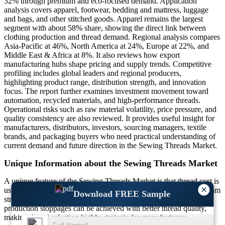
32% through premium and eco-focused demand. Application
analysis covers apparel, footwear, bedding and mattress, luggage
and bags, and other stitched goods. Apparel remains the largest
segment with about 58% share, showing the direct link between
clothing production and thread demand. Regional analysis compares
Asia-Pacific at 46%, North America at 24%, Europe at 22%, and
Middle East & Africa at 8%. It also reviews how export
manufacturing hubs shape pricing and supply trends. Competitive
profiling includes global leaders and regional producers,
highlighting product range, distribution strength, and innovation
focus. The report further examines investment movement toward
automation, recycled materials, and high-performance threads.
Operational risks such as raw material volatility, price pressure, and
quality consistency are also reviewed. It provides useful insight for
manufacturers, distributors, investors, sourcing managers, textile
brands, and packaging buyers who need practical understanding of
current demand and future direction in the Sewing Threads Market.
Unique Information about the Sewing Threads Market
A unique feature of the Sewing Threads Market is that thread cost is
×
usually a small share of final product cost, yet it directly affects seam
Download FREE Sample
strength, machine speed, and product life. Nearly 20% fewer
production stoppages can be achieved with better thread quality,
making thread selection highly strategic for manufacturers.