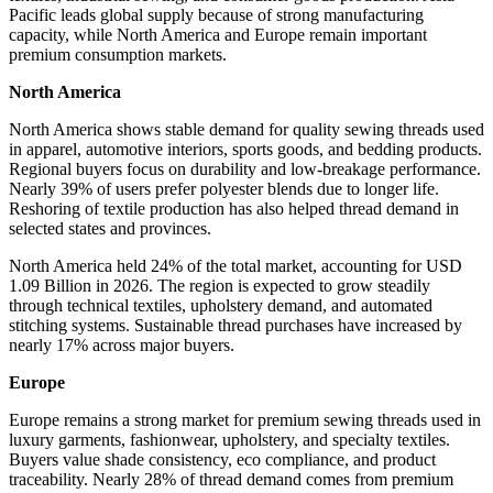
Pacific leads global supply because of strong manufacturing
capacity, while North America and Europe remain important
premium consumption markets.
North America
North America shows stable demand for quality sewing threads used
in apparel, automotive interiors, sports goods, and bedding products.
Regional buyers focus on durability and low-breakage performance.
Nearly 39% of users prefer polyester blends due to longer life.
Reshoring of textile production has also helped thread demand in
selected states and provinces.
North America held 24% of the total market, accounting for USD
1.09 Billion in 2026. The region is expected to grow steadily
through technical textiles, upholstery demand, and automated
stitching systems. Sustainable thread purchases have increased by
nearly 17% across major buyers.
Europe
Europe remains a strong market for premium sewing threads used in
luxury garments, fashionwear, upholstery, and specialty textiles.
Buyers value shade consistency, eco compliance, and product
traceability. Nearly 28% of thread demand comes from premium