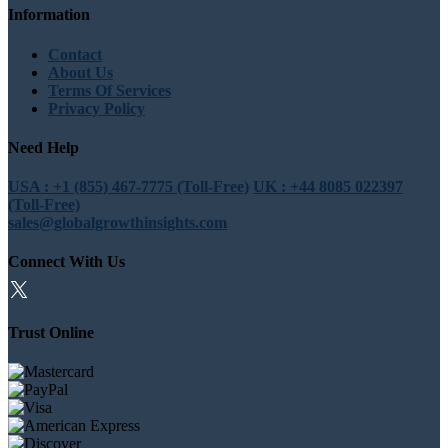
Information
Contact
About Us
Terms Of Services
Privacy Policy
Need Help
USA : +1 (855) 467-7775 (Toll-Free)
UK : +44 8085 022397
(Toll-Free)
sales@globalgrowthinsights.com
Connect With Us
Trust Online