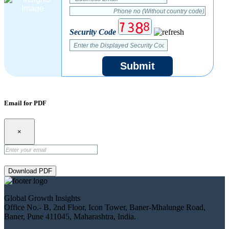
Security Code
Submit
Email for PDF
×
Download PDF
Global Growth Insights
Office No.- B, 2nd Floor, Icon Tower, Baner-Mhalunge Road,
Baner, Pune 411045, Maharashtra, India.