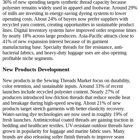
36% of new spending targets synthetic thread capacity because
polyester remains widely used in apparel and footwear. Around 29%
of mills are investing in energy-saving dyeing systems to lower
operating costs. About 24% of buyers now prefer suppliers with
recycled yarn content, creating opportunities in sustainable product
lines. Digital inventory systems have improved order response times
by nearly 18% across large producers. Asia-Pacific attracts close to
41% of new expansion interest because of its garment
manufacturing base. Specialty threads for fire resistance, anti-
bacterial fabrics, and heavy-duty luggage uses are also opening
profitable niche segments.
New Products Development
New products in the Sewing Threads Market focus on durability,
color retention, and sustainable inputs. Around 33% of recent
launches include recycled polyester content. Nearly 27% of
producers introduced low-friction threads that reduce needle heat
and breakage during high-speed sewing. About 21% of new
products target stretch garments with better elasticity recovery.
Water-saving dye technologies are now used in roughly 19% of
fresh launches. Antimicrobial coated threads are gaining traction in
bedding and healthcare textiles. UV-resistant outdoor threads have
grown in popularity for luggage and marine fabric uses. Many
brands are also releasing softer finish threads to improve seam