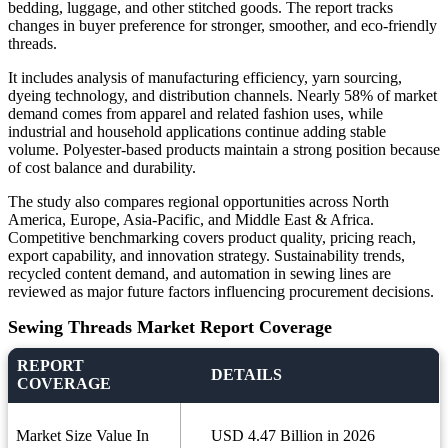
bedding, luggage, and other stitched goods. The report tracks
changes in buyer preference for stronger, smoother, and eco-friendly
threads.
It includes analysis of manufacturing efficiency, yarn sourcing,
dyeing technology, and distribution channels. Nearly 58% of market
demand comes from apparel and related fashion uses, while
industrial and household applications continue adding stable
volume. Polyester-based products maintain a strong position because
of cost balance and durability.
The study also compares regional opportunities across North
America, Europe, Asia-Pacific, and Middle East & Africa.
Competitive benchmarking covers product quality, pricing reach,
export capability, and innovation strategy. Sustainability trends,
recycled content demand, and automation in sewing lines are
reviewed as major future factors influencing procurement decisions.
Sewing Threads Market Report Coverage
REPORT
DETAILS
COVERAGE
Market Size Value In
USD 4.47 Billion in 2026