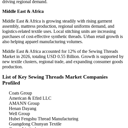
driving regional demand.
Middle East & Africa
Middle East & Africa is growing steadily with rising garment
assembly, mattress production, regional uniforms demand, and
logistics-related textile uses. Local stitching units are increasing
purchases of cost-effective synthetic threads. Urban retail growth is
also helping apparel manufacturing volumes.
Middle East & Africa accounted for 12% of the Sewing Threads
Market in 2026, totaling USD 0.55 Billion. Growth is supported by
new textile clusters, regional trade, and expanding consumer goods
production.
List of Key Sewing Threads Market Companies
Profiled
Coats Group
American & Efird LLC
AMANN Group
Henan Dayang
Well Group
Hubei Fengshu Thread Manufacturing
Guangdong Chunyan Textile