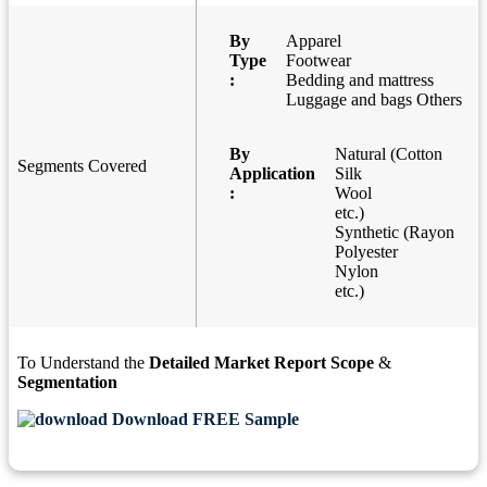
By
Apparel
Type
Footwear
:
Bedding and mattress
Luggage and bags Others
By
Natural (Cotton
Segments Covered
Application
Silk
:
Wool
etc.)
Synthetic (Rayon
Polyester
Nylon
etc.)
To Understand the
Detailed Market Report Scope
&
Segmentation
Download FREE Sample