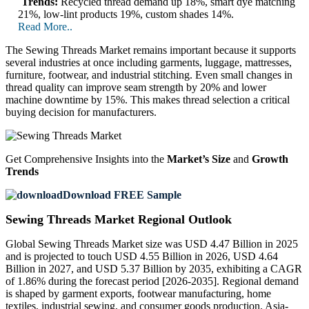
Trends:
Recycled thread demand up 18%, smart dye matching
21%, low-lint products 19%, custom shades 14%.
Read More..
The Sewing Threads Market remains important because it supports
several industries at once including garments, luggage, mattresses,
furniture, footwear, and industrial stitching. Even small changes in
thread quality can improve seam strength by 20% and lower
machine downtime by 15%. This makes thread selection a critical
buying decision for manufacturers.
Get Comprehensive Insights into the
Market’s Size
and
Growth
Trends
Download FREE Sample
Sewing Threads Market Regional Outlook
Global Sewing Threads Market size was USD 4.47 Billion in 2025
and is projected to touch USD 4.55 Billion in 2026, USD 4.64
Billion in 2027, and USD 5.37 Billion by 2035, exhibiting a CAGR
of 1.86% during the forecast period [2026-2035]. Regional demand
is shaped by garment exports, footwear manufacturing, home
textiles, industrial sewing, and consumer goods production. Asia-