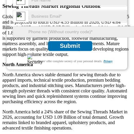
Sewing Threads Market Regional Outlook
Global Sewing Threads Market size was USD 4.47 Billion in 2025
and is projected to touch USD 4.55 Billion in 2026, USD 4.64
Billion in 2027, and USD 5.37 Billion by 2035, exhibiting a CAGR
of 1.86% during the forecast period [2026-2035]. Regional demand
is supported by garment production, footwear manufacturing,
mattress assembly, and luggage stitching requirements. Mature
Submit
markets focus on quality and automation, while developing regions
support high-volume textile output.
We ensure/ offer complete secrecy of your personal details.
Privacy
North America
North America shows stable demand for sewing threads due to
apparel imports, technical textile production, premium bedding
products, and industrial stitching uses. Manufacturers prefer high-
strength polyester threads with consistent color quality. Automated
sewing lines and quick replenishment systems continue improving
purchasing efficiency across the region.
North America held a 24% share of the Sewing Threads Market in
2026, accounting for USD 1.09 Billion of total demand. Growth
remains linked to branded apparel, upholstery products, and
advanced textile finishing operations.