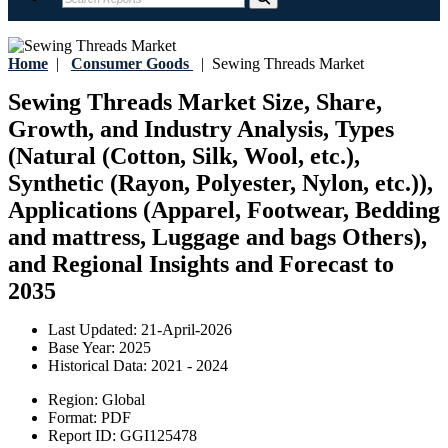
Home
|
Consumer Goods
|
Sewing Threads Market
Sewing Threads Market Size, Share,
Growth, and Industry Analysis, Types
(Natural (Cotton, Silk, Wool, etc.),
Synthetic (Rayon, Polyester, Nylon, etc.)),
Applications (Apparel, Footwear, Bedding
and mattress, Luggage and bags Others),
and Regional Insights and Forecast to
2035
Last Updated:
21-April-2026
Base Year:
2025
Historical Data:
2021 - 2024
Region:
Global
Format:
PDF
Report ID:
GGI125478