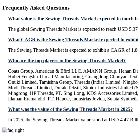
Frequently Asked Questions
What value is the Sewing Threads Market expected to touch 
The global Sewing Threads Market is expected to reach USD 5.37 
What CAGR is the Sewing Threads Market expected to exhibi
The Sewing Threads Market is expected to exhibit a CAGR of 1.
Who are the top players in the Sewing Threads Market?
Coats Group, American & Efird LLC, AMANN Group, Henan Da
Hubei Fengshu Thread Manufacturing, Guangdong Chunyan Texti
Onuki Limited, Tamishna Group, Threads (India) Limited, Ningb
Modi Threads Limited, Durak Tekstil, Simtex Industries Limited (S
Mingrong, HP Threads, PT. Sing Long, KDS Accessories Limited,
Idaman Eramandiri, PT. Hapete, Industrias Jovida, Sujata Syntheti
What was the value of the Sewing Threads Market in 2025?
In 2025, the Sewing Threads Market value stood at USD 4.47 Bill