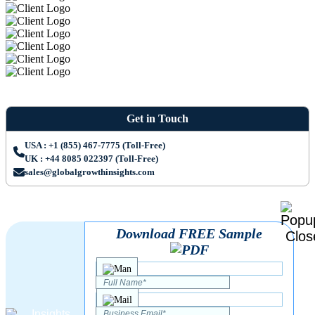
Get in Touch
USA : +1 (855) 467-7775 (Toll-Free)
UK : +44 8085 022397 (Toll-Free)
sales@globalgrowthinsights.com
Download FREE Sample