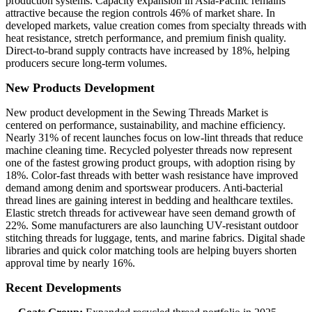
production systems. Capacity expansion in Asia-Pacific remains
attractive because the region controls 46% of market share. In
developed markets, value creation comes from specialty threads with
heat resistance, stretch performance, and premium finish quality.
Direct-to-brand supply contracts have increased by 18%, helping
producers secure long-term volumes.
New Products Development
New product development in the Sewing Threads Market is
centered on performance, sustainability, and machine efficiency.
Nearly 31% of recent launches focus on low-lint threads that reduce
machine cleaning time. Recycled polyester threads now represent
one of the fastest growing product groups, with adoption rising by
18%. Color-fast threads with better wash resistance have improved
demand among denim and sportswear producers. Anti-bacterial
thread lines are gaining interest in bedding and healthcare textiles.
Elastic stretch threads for activewear have seen demand growth of
22%. Some manufacturers are also launching UV-resistant outdoor
stitching threads for luggage, tents, and marine fabrics. Digital shade
libraries and quick color matching tools are helping buyers shorten
approval time by nearly 16%.
Recent Developments