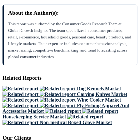
About the Author(s):
This report was authored by the Consumer Goods Research Team at
Global Growth Insights. The team specializes in consumer products,
retail, e-commerce, household goods, personal care, beauty products, and
lifestyle markets. Their expertise includes consumer behavior analysis,
market sizing, competitive benchmarking, and trend forecasting across
global consumer industries.
Related Reports
Dog Kennels Market
Carving Knives Market
Wine Cooler Market
Fly Fishing Apparel And
Accessories Market
Housekeeping Service Market
Non-medical Boxed Glove Market
Our Clients