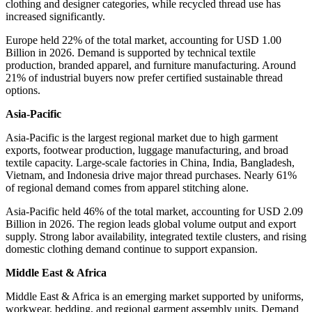
clothing and designer categories, while recycled thread use has
increased significantly.
Europe held 22% of the total market, accounting for USD 1.00
Billion in 2026. Demand is supported by technical textile
production, branded apparel, and furniture manufacturing. Around
21% of industrial buyers now prefer certified sustainable thread
options.
Asia-Pacific
Asia-Pacific is the largest regional market due to high garment
exports, footwear production, luggage manufacturing, and broad
textile capacity. Large-scale factories in China, India, Bangladesh,
Vietnam, and Indonesia drive major thread purchases. Nearly 61%
of regional demand comes from apparel stitching alone.
Asia-Pacific held 46% of the total market, accounting for USD 2.09
Billion in 2026. The region leads global volume output and export
supply. Strong labor availability, integrated textile clusters, and rising
domestic clothing demand continue to support expansion.
Middle East & Africa
Middle East & Africa is an emerging market supported by uniforms,
workwear, bedding, and regional garment assembly units. Demand