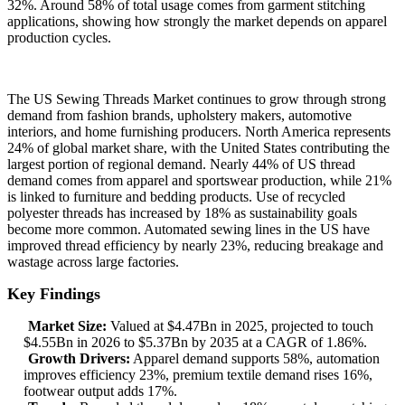
32%. Around 58% of total usage comes from garment stitching
applications, showing how strongly the market depends on apparel
production cycles.
The US Sewing Threads Market continues to grow through strong
demand from fashion brands, upholstery makers, automotive
interiors, and home furnishing producers. North America represents
24% of global market share, with the United States contributing the
largest portion of regional demand. Nearly 44% of US thread
demand comes from apparel and sportswear production, while 21%
is linked to furniture and bedding products. Use of recycled
polyester threads has increased by 18% as sustainability goals
become more common. Automated sewing lines in the US have
improved thread efficiency by nearly 23%, reducing breakage and
wastage across large factories.
Key Findings
Market Size:
Valued at $4.47Bn in 2025, projected to touch
$4.55Bn in 2026 to $5.37Bn by 2035 at a CAGR of 1.86%.
Growth Drivers:
Apparel demand supports 58%, automation
improves efficiency 23%, premium textile demand rises 16%,
footwear output adds 17%.