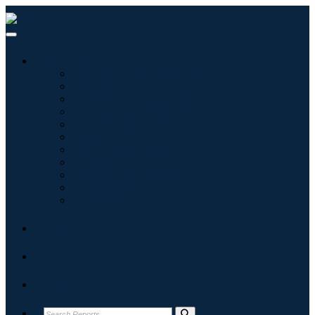
Industries
Information & Technology
Healthcare
Machinery & Equipment
Automotive & Transportation
Food & Beverages
Energy & Power
Aerospace & Defense
Agriculture
Chemicals & Materials
Architecture
Consumer Goods
Blogs
About
Contact