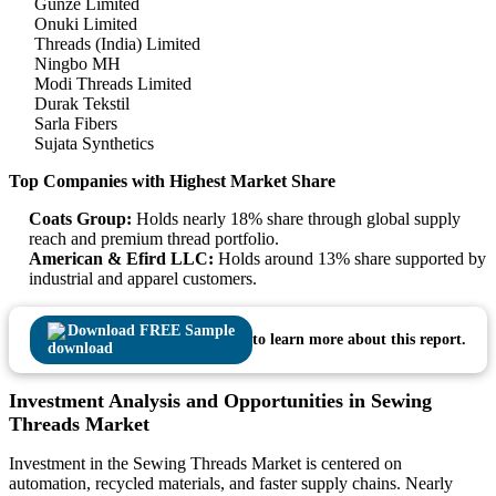
Gunze Limited
Onuki Limited
Threads (India) Limited
Ningbo MH
Modi Threads Limited
Durak Tekstil
Sarla Fibers
Sujata Synthetics
Top Companies with Highest Market Share
Coats Group:
Holds nearly 18% share through global supply
reach and premium thread portfolio.
American & Efird LLC:
Holds around 13% share supported by
industrial and apparel customers.
Download FREE Sample
to learn more about this report.
Investment Analysis and Opportunities in Sewing
Threads Market
Investment in the Sewing Threads Market is centered on
automation, recycled materials, and faster supply chains. Nearly