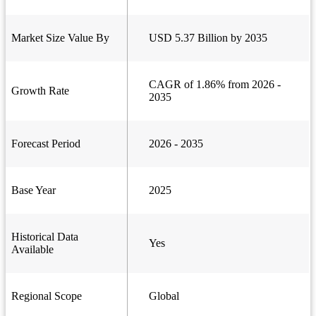
Market Size Value By
USD 5.37 Billion by 2035
CAGR of 1.86% from 2026 -
Growth Rate
2035
Forecast Period
2026 - 2035
Base Year
2025
Historical Data
Yes
Available
Regional Scope
Global