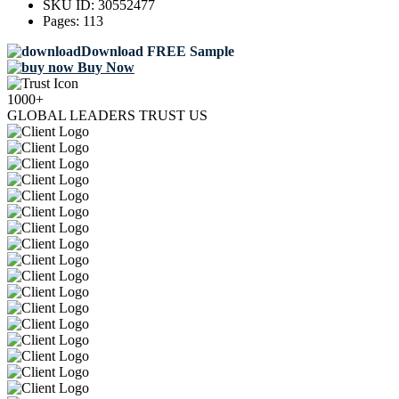
SKU ID:
30552477
Pages:
113
Download FREE Sample
Buy Now
1000+
GLOBAL LEADERS TRUST US