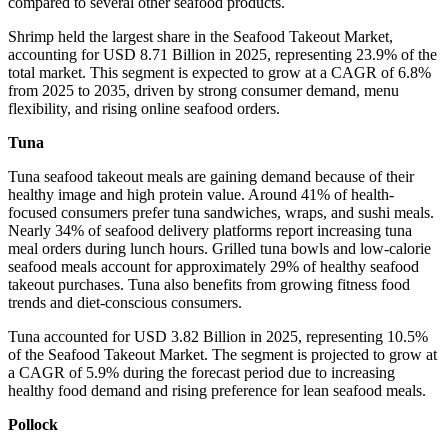
compared to several other seafood products.
Shrimp held the largest share in the Seafood Takeout Market,
accounting for USD 8.71 Billion in 2025, representing 23.9% of the
total market. This segment is expected to grow at a CAGR of 6.8%
from 2025 to 2035, driven by strong consumer demand, menu
flexibility, and rising online seafood orders.
Tuna
Tuna seafood takeout meals are gaining demand because of their
healthy image and high protein value. Around 41% of health-
focused consumers prefer tuna sandwiches, wraps, and sushi meals.
Nearly 34% of seafood delivery platforms report increasing tuna
meal orders during lunch hours. Grilled tuna bowls and low-calorie
seafood meals account for approximately 29% of healthy seafood
takeout purchases. Tuna also benefits from growing fitness food
trends and diet-conscious consumers.
Tuna accounted for USD 3.82 Billion in 2025, representing 10.5%
of the Seafood Takeout Market. The segment is projected to grow at
a CAGR of 5.9% during the forecast period due to increasing
healthy food demand and rising preference for lean seafood meals.
Pollock