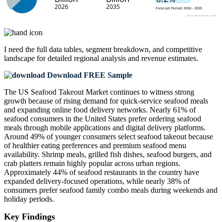
I need the
full data tables, segment breakdown, and competitive
landscape
for detailed regional analysis and revenue estimates.
Download FREE Sample
The US Seafood Takeout Market continues to witness strong
growth because of rising demand for quick-service seafood meals
and expanding online food delivery networks. Nearly 61% of
seafood consumers in the United States prefer ordering seafood
meals through mobile applications and digital delivery platforms.
Around 49% of younger consumers select seafood takeout because
of healthier eating preferences and premium seafood menu
availability. Shrimp meals, grilled fish dishes, seafood burgers, and
crab platters remain highly popular across urban regions.
Approximately 44% of seafood restaurants in the country have
expanded delivery-focused operations, while nearly 38% of
consumers prefer seafood family combo meals during weekends and
holiday periods.
Key Findings