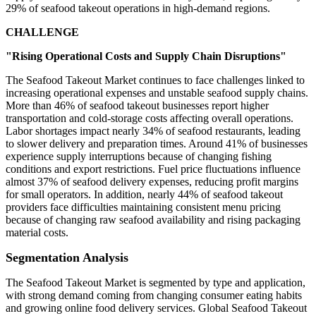
29% of seafood takeout operations in high-demand regions.
CHALLENGE
"Rising Operational Costs and Supply Chain Disruptions"
The Seafood Takeout Market continues to face challenges linked to
increasing operational expenses and unstable seafood supply chains.
More than 46% of seafood takeout businesses report higher
transportation and cold-storage costs affecting overall operations.
Labor shortages impact nearly 34% of seafood restaurants, leading
to slower delivery and preparation times. Around 41% of businesses
experience supply interruptions because of changing fishing
conditions and export restrictions. Fuel price fluctuations influence
almost 37% of seafood delivery expenses, reducing profit margins
for small operators. In addition, nearly 44% of seafood takeout
providers face difficulties maintaining consistent menu pricing
because of changing raw seafood availability and rising packaging
material costs.
Segmentation Analysis
The Seafood Takeout Market is segmented by type and application,
with strong demand coming from changing consumer eating habits
and growing online food delivery services. Global Seafood Takeout