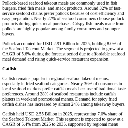
Pollock-based seafood takeout meals are commonly used in fish
burgers, fried fish meals, and snack products. Around 32% of fast-
service seafood chains prefer pollock because of cost efficiency and
easy preparation. Nearly 27% of seafood consumers choose pollock
products during quick meal purchases. Crispy fish meals made from
pollock are highly popular among family consumers and younger
buyers.
Pollock accounted for USD 2.91 Billion in 2025, holding 8.0% of
the Seafood Takeout Market. The segment is projected to grow at a
CAGR of 5.6% during the forecast period due to affordable seafood
meal demand and rising quick-service restaurant expansion.
Catfish
Catfish remains popular in regional seafood takeout menus,
especially in fried seafood categories. Nearly 36% of consumers in
local seafood markets prefer catfish meals because of traditional taste
preferences. Around 28% of seafood restaurants include catfish
platters in weekend promotional menus. Demand for spicy fried
catfish dishes has increased by almost 24% among takeaway buyers.
Catfish held USD 2.55 Billion in 2025, representing 7.0% share of
the Seafood Takeout Market. This segment is expected to grow at a
CAGR of 5.4% from 2025 to 2035, supported by regional menu