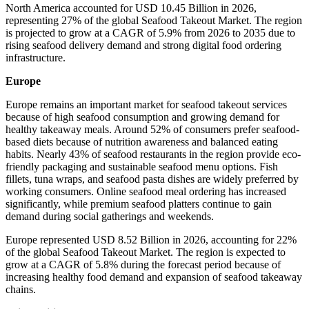
North America accounted for USD 10.45 Billion in 2026,
representing 27% of the global Seafood Takeout Market. The region
is projected to grow at a CAGR of 5.9% from 2026 to 2035 due to
rising seafood delivery demand and strong digital food ordering
infrastructure.
Europe
Europe remains an important market for seafood takeout services
because of high seafood consumption and growing demand for
healthy takeaway meals. Around 52% of consumers prefer seafood-
based diets because of nutrition awareness and balanced eating
habits. Nearly 43% of seafood restaurants in the region provide eco-
friendly packaging and sustainable seafood menu options. Fish
fillets, tuna wraps, and seafood pasta dishes are widely preferred by
working consumers. Online seafood meal ordering has increased
significantly, while premium seafood platters continue to gain
demand during social gatherings and weekends.
Europe represented USD 8.52 Billion in 2026, accounting for 22%
of the global Seafood Takeout Market. The region is expected to
grow at a CAGR of 5.8% during the forecast period because of
increasing healthy food demand and expansion of seafood takeaway
chains.