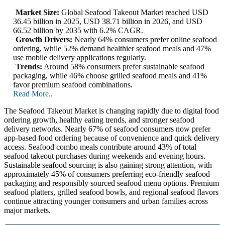
Market Size:
Global Seafood Takeout Market reached USD
36.45 billion in 2025, USD 38.71 billion in 2026, and USD
66.52 billion by 2035 with 6.2% CAGR.
Growth Drivers:
Nearly 64% consumers prefer online seafood
ordering, while 52% demand healthier seafood meals and 47%
use mobile delivery applications regularly.
Trends:
Around 58% consumers prefer sustainable seafood
packaging, while 46% choose grilled seafood meals and 41%
favor premium seafood combinations.
Read More..
The Seafood Takeout Market is changing rapidly due to digital food
ordering growth, healthy eating trends, and stronger seafood
delivery networks. Nearly 67% of seafood consumers now prefer
app-based food ordering because of convenience and quick delivery
access. Seafood combo meals contribute around 43% of total
seafood takeout purchases during weekends and evening hours.
Sustainable seafood sourcing is also gaining strong attention, with
approximately 45% of consumers preferring eco-friendly seafood
packaging and responsibly sourced seafood menu options. Premium
seafood platters, grilled seafood bowls, and regional seafood flavors
continue attracting younger consumers and urban families across
major markets.