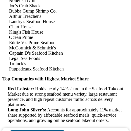
Bonefish Grill
Joe's Crab Shack
Bubba Gump Shrimp Co.
Arthur Treacher's
Landry's Seafood House
Chart House
King's Fish House
Ocean Prime
Eddie V's Prime Seafood
McCormick & Schmick's
Captain D's Seafood Kitchen
Legal Sea Foods
Truluck's
Pappadeaux Seafood Kitchen
Top Companies with Highest Market Share
Red Lobster:
Holds nearly 14% share in the Seafood Takeout
Market due to strong seafood menu variety, large restaurant
presence, and high repeat customer traffic across delivery
platforms.
Long John Silver's:
Accounts for approximately 11% market
share supported by affordable seafood meals, quick-service
operations, and growing online seafood takeout orders.