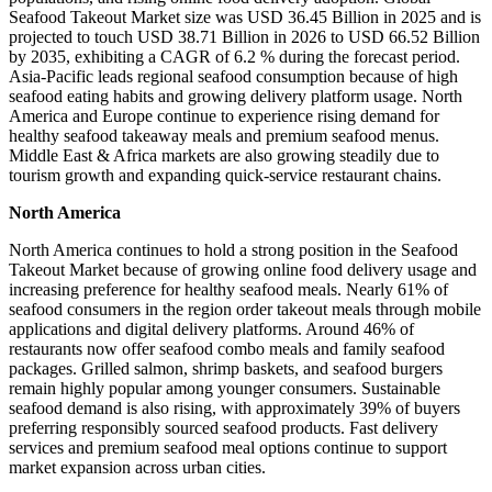
Seafood Takeout Market size was USD 36.45 Billion in 2025 and is
projected to touch USD 38.71 Billion in 2026 to USD 66.52 Billion
by 2035, exhibiting a CAGR of 6.2 % during the forecast period.
Asia-Pacific leads regional seafood consumption because of high
seafood eating habits and growing delivery platform usage. North
America and Europe continue to experience rising demand for
healthy seafood takeaway meals and premium seafood menus.
Middle East & Africa markets are also growing steadily due to
tourism growth and expanding quick-service restaurant chains.
North America
North America continues to hold a strong position in the Seafood
Takeout Market because of growing online food delivery usage and
increasing preference for healthy seafood meals. Nearly 61% of
seafood consumers in the region order takeout meals through mobile
applications and digital delivery platforms. Around 46% of
restaurants now offer seafood combo meals and family seafood
packages. Grilled salmon, shrimp baskets, and seafood burgers
remain highly popular among younger consumers. Sustainable
seafood demand is also rising, with approximately 39% of buyers
preferring responsibly sourced seafood products. Fast delivery
services and premium seafood meal options continue to support
market expansion across urban cities.