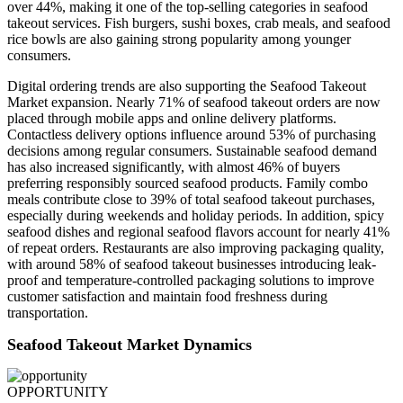
over 44%, making it one of the top-selling categories in seafood
takeout services. Fish burgers, sushi boxes, crab meals, and seafood
rice bowls are also gaining strong popularity among younger
consumers.
Digital ordering trends are also supporting the Seafood Takeout
Market expansion. Nearly 71% of seafood takeout orders are now
placed through mobile apps and online delivery platforms.
Contactless delivery options influence around 53% of purchasing
decisions among regular consumers. Sustainable seafood demand
has also increased significantly, with almost 46% of buyers
preferring responsibly sourced seafood products. Family combo
meals contribute close to 39% of total seafood takeout purchases,
especially during weekends and holiday periods. In addition, spicy
seafood dishes and regional seafood flavors account for nearly 41%
of repeat orders. Restaurants are also improving packaging quality,
with around 58% of seafood takeout businesses introducing leak-
proof and temperature-controlled packaging solutions to improve
customer satisfaction and maintain food freshness during
transportation.
Seafood Takeout Market Dynamics
OPPORTUNITY