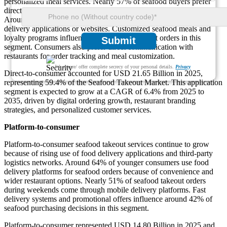
personalized meal services. Nearly 57% of seafood buyers prefer
direct ordering because of better discounts and fresher meal delivery.
Around 48% of seafood restaurants now operate independent
delivery applications or websites. Customized seafood meals and
loyalty programs influence nearly 36% of repeat orders in this
Submit
segment. Consumers also prefer direct communication with
restaurants for order tracking and meal customization.
We ensure/ offer complete secrecy of your personal details.
Privacy
Direct-to-consumer accounted for USD 21.65 Billion in 2025,
representing 59.4% of the Seafood Takeout Market. This application
segment is expected to grow at a CAGR of 6.4% from 2025 to
2035, driven by digital ordering growth, restaurant branding
strategies, and personalized customer services.
Platform-to-consumer
Platform-to-consumer seafood takeout services continue to grow
because of rising use of food delivery applications and third-party
logistics networks. Around 64% of younger consumers use food
delivery platforms for seafood orders because of convenience and
wider restaurant options. Nearly 51% of seafood takeout orders
during weekends come through mobile delivery platforms. Fast
delivery systems and promotional offers influence around 42% of
seafood purchasing decisions in this segment.
Platform-to-consumer represented USD 14.80 Billion in 2025 and