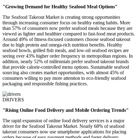
"Growing Demand for Healthy Seafood Meal Options"
The Seafood Takeout Market is creating strong opportunities
through increasing consumer focus on healthy eating habits. More
than 57% of consumers now prefer seafood meals because they are
viewed as lighter and healthier compared to fast-food meat products.
Around 49% of fitness-focused customers choose seafood takeout
due to high protein and omega-rich nutrition benefits. Healthy
seafood bowls, grilled fish meals, and low-oil seafood recipes are
seeing over 43% higher order frequency in metropolitan regions. In
addition, nearly 52% of millennials prefer seafood takeout brands
that provide calorie-controlled menu options. Sustainable seafood
sourcing also creates market opportunities, with almost 45% of
consumers willing to pay more attention to eco-friendly seafood
packaging and responsible fishing practices.
DRIVERS
"Rising Online Food Delivery and Mobile Ordering Trends"
The rapid expansion of online food delivery services is a major
driver for the Seafood Takeout Market. Nearly 68% of seafood
takeout consumers now use smartphone applications for placing
orders because of easy payment methods and faster delivery