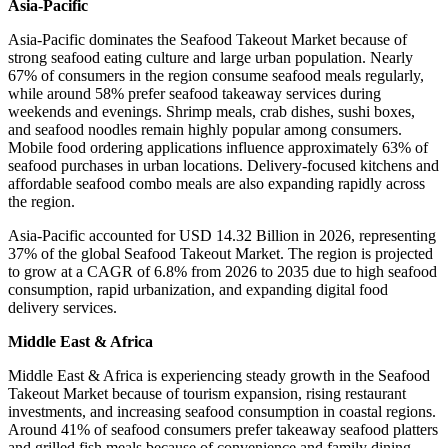
Asia-Pacific
Asia-Pacific dominates the Seafood Takeout Market because of
strong seafood eating culture and large urban population. Nearly
67% of consumers in the region consume seafood meals regularly,
while around 58% prefer seafood takeaway services during
weekends and evenings. Shrimp meals, crab dishes, sushi boxes,
and seafood noodles remain highly popular among consumers.
Mobile food ordering applications influence approximately 63% of
seafood purchases in urban locations. Delivery-focused kitchens and
affordable seafood combo meals are also expanding rapidly across
the region.
Asia-Pacific accounted for USD 14.32 Billion in 2026, representing
37% of the global Seafood Takeout Market. The region is projected
to grow at a CAGR of 6.8% from 2026 to 2035 due to high seafood
consumption, rapid urbanization, and expanding digital food
delivery services.
Middle East & Africa
Middle East & Africa is experiencing steady growth in the Seafood
Takeout Market because of tourism expansion, rising restaurant
investments, and increasing seafood consumption in coastal regions.
Around 41% of seafood consumers prefer takeaway seafood platters
and grilled fish meals because of convenience and family dining