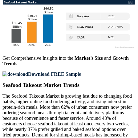
Get Comprehensive Insights into the
Market’s Size
and
Growth
Trends
Download FREE Sample
Seafood Takeout Market Trends
The Seafood Takeout Market is growing fast due to changing food
habits, higher online food ordering activity, and rising interest in
protein-rich meals. More than 62% of urban consumers now prefer
ordering seafood meals through takeout and delivery platforms
because of convenience and faster service. Around 48% of
customers choose seafood takeout at least once every two weeks,
while nearly 37% prefer grilled and baked seafood options over
fried products. Demand for shrimp-based meals has increased by