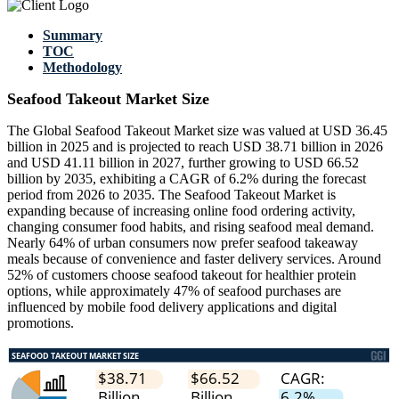
Summary
TOC
Methodology
Seafood Takeout Market Size
The Global Seafood Takeout Market size was valued at USD 36.45
billion in 2025 and is projected to reach USD 38.71 billion in 2026
and USD 41.11 billion in 2027, further growing to USD 66.52
billion by 2035, exhibiting a CAGR of 6.2% during the forecast
period from 2026 to 2035. The Seafood Takeout Market is
expanding because of increasing online food ordering activity,
changing consumer food habits, and rising seafood meal demand.
Nearly 64% of urban consumers now prefer seafood takeaway
meals because of convenience and faster delivery services. Around
52% of customers choose seafood takeout for healthier protein
options, while approximately 47% of seafood purchases are
influenced by mobile food delivery applications and digital
promotions.