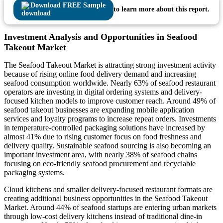
Download FREE Sample
to learn more about this report.
Investment Analysis and Opportunities in Seafood
Takeout Market
The Seafood Takeout Market is attracting strong investment activity
because of rising online food delivery demand and increasing
seafood consumption worldwide. Nearly 63% of seafood restaurant
operators are investing in digital ordering systems and delivery-
focused kitchen models to improve customer reach. Around 49% of
seafood takeout businesses are expanding mobile application
services and loyalty programs to increase repeat orders. Investments
in temperature-controlled packaging solutions have increased by
almost 41% due to rising customer focus on food freshness and
delivery quality. Sustainable seafood sourcing is also becoming an
important investment area, with nearly 38% of seafood chains
focusing on eco-friendly seafood procurement and recyclable
packaging systems.
Cloud kitchens and smaller delivery-focused restaurant formats are
creating additional business opportunities in the Seafood Takeout
Market. Around 44% of seafood startups are entering urban markets
through low-cost delivery kitchens instead of traditional dine-in