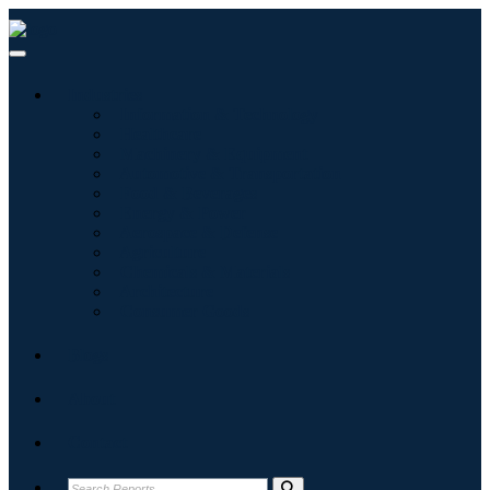
Industries
Information & Technology
Healthcare
Machinery & Equipment
Automotive & Transportation
Food & Beverages
Energy & Power
Aerospace & Defense
Agriculture
Chemicals & Materials
Architecture
Consumer Goods
Blogs
About
Contact