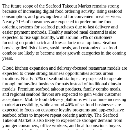
The future scope of the Seafood Takeout Market remains strong
because of increasing digital food ordering activity, rising seafood
consumption, and growing demand for convenient meal services.
Nearly 71% of consumers are expected to prefer online food
ordering systems for seafood purchases due to fast delivery and
easier payment methods. Healthy seafood meal demand is also
expected to rise significantly, with around 54% of customers
focusing on protein-rich and low-calorie meal options. Seafood
bowls, grilled fish dishes, sushi meals, and customized seafood
combos are likely to become major growth categories in the coming
years.
Cloud kitchen expansion and delivery-focused restaurant models are
expected to create strong business opportunities across urban
locations. Nearly 57% of seafood startups are projected to operate
through online-first business formats instead of traditional dine-in
models. Premium seafood takeout products, family combo meals,
and regional seafood flavors are expected to gain wider customer
acceptance. Mobile food delivery platforms will continue increasing
market accessibility, while around 46% of seafood businesses are
expected to focus on customer loyalty programs and app-exclusive
seafood offers to improve repeat ordering activity. The Seafood
Takeout Market is also likely to experience stronger demand from
younger consumers, office workers, and health-conscious buyers