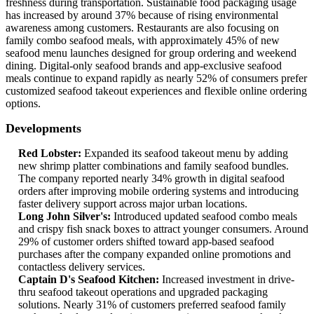
freshness during transportation. Sustainable food packaging usage
has increased by around 37% because of rising environmental
awareness among customers. Restaurants are also focusing on
family combo seafood meals, with approximately 45% of new
seafood menu launches designed for group ordering and weekend
dining. Digital-only seafood brands and app-exclusive seafood
meals continue to expand rapidly as nearly 52% of consumers prefer
customized seafood takeout experiences and flexible online ordering
options.
Developments
Red Lobster:
Expanded its seafood takeout menu by adding
new shrimp platter combinations and family seafood bundles.
The company reported nearly 34% growth in digital seafood
orders after improving mobile ordering systems and introducing
faster delivery support across major urban locations.
Long John Silver's:
Introduced updated seafood combo meals
and crispy fish snack boxes to attract younger consumers. Around
29% of customer orders shifted toward app-based seafood
purchases after the company expanded online promotions and
contactless delivery services.
Captain D's Seafood Kitchen:
Increased investment in drive-
thru seafood takeout operations and upgraded packaging
solutions. Nearly 31% of customers preferred seafood family