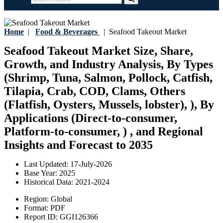
Home
|
Food & Beverages
|
Seafood Takeout Market
Seafood Takeout Market Size, Share,
Growth, and Industry Analysis, By Types
(Shrimp, Tuna, Salmon, Pollock, Catfish,
Tilapia, Crab, COD, Clams, Others
(Flatfish, Oysters, Mussels, lobster), ), By
Applications (Direct-to-consumer,
Platform-to-consumer, ) , and Regional
Insights and Forecast to 2035
Last Updated:
17-July-2026
Base Year:
2025
Historical Data:
2021-2024
Region:
Global
Format:
PDF
Report ID:
GGI126366