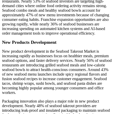
restaurants. Nearly 53% of seafood investors are targeting high-
demand cities where online food ordering activity remains strong.
Seafood combo meals and healthy seafood bowls account for
approximately 47% of new menu investments because of changing
consumer eating habits. Franchise expansion opportunities are also
growing rapidly, while nearly 36% of seafood businesses are
increasing spending on automated kitchen systems and AI-based
order management tools to improve operational efficiency.
New Products Development
New product development in the Seafood Takeout Market is
increasing rapidly as businesses focus on healthier meals, premium
seafood options, and faster delivery services. Nearly 56% of seafood
restaurants are introducing grilled seafood meals and low-calorie
seafood bowls to attract health-conscious consumers. Around 43%
of new seafood menu launches include spicy regional flavors and
fusion seafood recipes to increase customer engagement. Seafood
tacos, shrimp wraps, sushi bowls, and seafood pasta dishes are
becoming highly popular among younger consumers and office
workers.
Packaging innovation also plays a major role in new product
development. Nearly 48% of seafood takeout providers are
introducing leak-proof and insulated packaging to maintain seafood