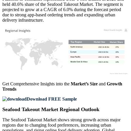
held 40.6% share of the Seafood Takeout Market. The segment is
projected to grow at a CAGR of 6.0% during the forecast period
due to strong app-based ordering trends and expanding urban
delivery infrastructure.
USD 10.45 Bn
27%
USD 8.52 Bn
22%
USD 14.32 Bn
37%
USD 5.42 Bn
14%
Get Comprehensive Insights into the
Market’s Size
and
Growth
Trends
Download FREE Sample
Seafood Takeout Market Regional Outlook
The Seafood Takeout Market shows strong growth across major
regions due to changing food preferences, increasing urban
populations, and rising online food delivery adoption. Global