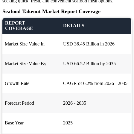
seeking quick, fresh, and convenient seafood meal options.
Seafood Takeout Market Report Coverage
REPORT
DETAILS
COVERAGE
Market Size Value In
USD 36.45 Billion in 2026
Market Size Value By
USD 66.52 Billion by 2035
Growth Rate
CAGR of 6.2% from 2026 - 2035
Forecast Period
2026 - 2035
Base Year
2025