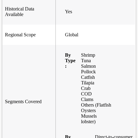
Historical Data
Yes
Available
Regional Scope
Global
By
Shrimp
Type
Tuna
:
Salmon
Pollock
Catfish
Tilapia
Crab
COD
Clams
Segments Covered
Others (Flatfish
Oysters
Mussels
lobster)
By
Direct-to-consumer