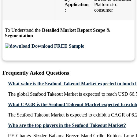
Application
Platform-to-
:
consumer
To Understand the
Detailed Market Report Scope
&
Segmentation
Download FREE Sample
Frequently Asked Questions
What value is the Seafood Takeout Market expected to touch 
The global Seafood Takeout Market is expected to reach USD 66.5
What CAGR is the Seafood Takeout Market expected to exhib
The Seafood Takeout Market is expected to exhibit a CAGR of 6
Who are the top players in the Seafood Takeout Market?
P.F. Changs, Sizzler, Bahama Breeze Island Grille, Rubio's, Long 