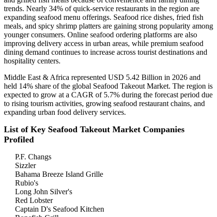
trends. Nearly 34% of quick-service restaurants in the region are
expanding seafood menu offerings. Seafood rice dishes, fried fish
meals, and spicy shrimp platters are gaining strong popularity among
younger consumers. Online seafood ordering platforms are also
improving delivery access in urban areas, while premium seafood
dining demand continues to increase across tourist destinations and
hospitality centers.
Middle East & Africa represented USD 5.42 Billion in 2026 and
held 14% share of the global Seafood Takeout Market. The region is
expected to grow at a CAGR of 5.7% during the forecast period due
to rising tourism activities, growing seafood restaurant chains, and
expanding urban food delivery services.
List of Key Seafood Takeout Market Companies
Profiled
P.F. Changs
Sizzler
Bahama Breeze Island Grille
Rubio's
Long John Silver's
Red Lobster
Captain D's Seafood Kitchen