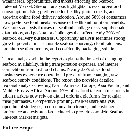
weaknesses, opportunities, and threats affecting the Seafood
Takeout Market. Strength analysis highlights increasing seafood
consumption, rising preference for healthy protein meals, and
growing online food delivery adoption. Around 58% of consumers
now prefer seafood meals because of health and nutrition benefits.
Weakness analysis focuses on seafood spoilage risks, supply chain
disruptions, and packaging challenges that affect nearly 39% of
seafood delivery businesses. Opportunity analysis identifies strong
growth potential in sustainable seafood sourcing, cloud kitchens,
premium seafood menus, and eco-friendly packaging solutions.
Threat analysis within the report explains the impact of changing
seafood availability, rising transportation expenses, and intense
competition from fast-food chains. Nearly 33% of seafood
businesses experience operational pressure from changing raw
seafood supply conditions. The report also provides detailed
regional analysis covering North America, Europe, Asia-Pacific, and
Middle East & Africa. Around 67% of seafood takeout consumers in
urban markets now rely on digital ordering platforms for regular
meal purchases. Competitive profiling, market share analysis,
operational strategies, menu innovation trends, and customer
preference analysis are also included to provide complete Seafood
Takeout Market insights.
Future Scope