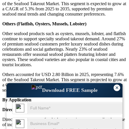
of the Seafood Takeout Market. This segment is expected to grow at
a CAGR of 5.3% from 2025 to 2035, supported by premium
seafood meal trends and changing consumer preferences.
Others (Flatfish, Oysters, Mussels, Lobster)
Other seafood products such as oysters, mussels, lobster, and flatfish
continue to support specialty seafood takeout demand. Around 27%
of premium seafood customers prefer luxury seafood dishes during
celebrations and social gatherings. Nearly 23% of seafood
restaurants offer seasonal seafood platters featuring lobster and
oysters. These seafood varieties are also popular in coastal cities and
tourist locations.
Others accounted for USD 2.80 Billion in 2025, representing 7.6%
of the Seafood Takeout Market. This segment is projected to grow at
a CAGR of 6.0% during the forecast period due to rising premium
×
Download FREE Sample
seafood dining trends and growing menu innovation.
By Application
Direct-to-consumer
Direct-to-consumer seafood takeout services are expanding because
of increasing demand for restaurant-owned delivery systems and