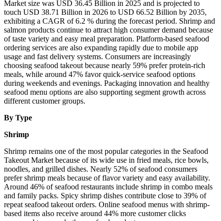
Market size was USD 36.45 Billion in 2025 and is projected to
touch USD 38.71 Billion in 2026 to USD 66.52 Billion by 2035,
exhibiting a CAGR of 6.2 % during the forecast period. Shrimp and
salmon products continue to attract high consumer demand because
of taste variety and easy meal preparation. Platform-based seafood
ordering services are also expanding rapidly due to mobile app
usage and fast delivery systems. Consumers are increasingly
choosing seafood takeout because nearly 59% prefer protein-rich
meals, while around 47% favor quick-service seafood options
during weekends and evenings. Packaging innovation and healthy
seafood menu options are also supporting segment growth across
different customer groups.
By Type
Shrimp
Shrimp remains one of the most popular categories in the Seafood
Takeout Market because of its wide use in fried meals, rice bowls,
noodles, and grilled dishes. Nearly 52% of seafood consumers
prefer shrimp meals because of flavor variety and easy availability.
Around 46% of seafood restaurants include shrimp in combo meals
and family packs. Spicy shrimp dishes contribute close to 39% of
repeat seafood takeout orders. Online seafood menus with shrimp-
based items also receive around 44% more customer clicks