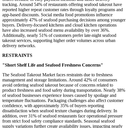
tracking. Around 54% of restaurants offering seafood takeout have
reported higher repeat customer rates through loyalty programs and
app-based discounts. Social media food promotions influence
approximately 47% of seafood purchasing decisions among younger
buyers. Delivery-focused kitchens and cloud kitchen operations
have also increased seafood menu availability by over 36%.
Additionally, nearly 51% of customers prefer late-night seafood
takeout services, supporting higher order volumes across urban
delivery networks.
RESTRAINTS
"Short Shelf Life and Seafood Freshness Concerns"
The Seafood Takeout Market faces restraints due to freshness
management and storage limitations. Around 42% of consumers
avoid ordering seafood takeout because of concerns related to
product freshness and food safety during transportation. Nearly 38%
of seafood businesses experience losses caused by spoilage and
temperature fluctuations. Packaging challenges also affect customer
confidence, with approximately 35% of buyers reporting
dissatisfaction when seafood texture changes during delivery. In
addition, over 31% of seafood restaurants face operational pressure
from strict food safety compliance standards. Seasonal seafood
supply variations further create availability issues, impacting nearly