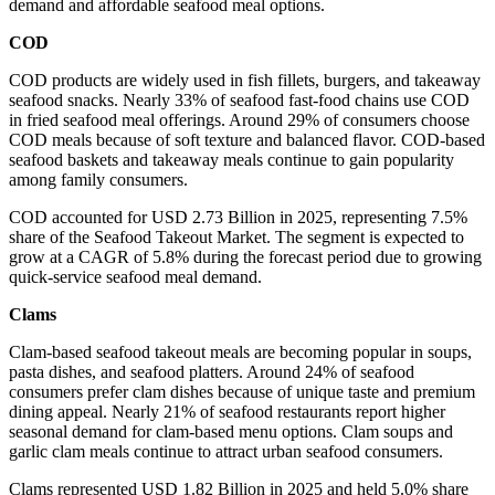
demand and affordable seafood meal options.
COD
COD products are widely used in fish fillets, burgers, and takeaway
seafood snacks. Nearly 33% of seafood fast-food chains use COD
in fried seafood meal offerings. Around 29% of consumers choose
COD meals because of soft texture and balanced flavor. COD-based
seafood baskets and takeaway meals continue to gain popularity
among family consumers.
COD accounted for USD 2.73 Billion in 2025, representing 7.5%
share of the Seafood Takeout Market. The segment is expected to
grow at a CAGR of 5.8% during the forecast period due to growing
quick-service seafood meal demand.
Clams
Clam-based seafood takeout meals are becoming popular in soups,
pasta dishes, and seafood platters. Around 24% of seafood
consumers prefer clam dishes because of unique taste and premium
dining appeal. Nearly 21% of seafood restaurants report higher
seasonal demand for clam-based menu options. Clam soups and
garlic clam meals continue to attract urban seafood consumers.
Clams represented USD 1.82 Billion in 2025 and held 5.0% share