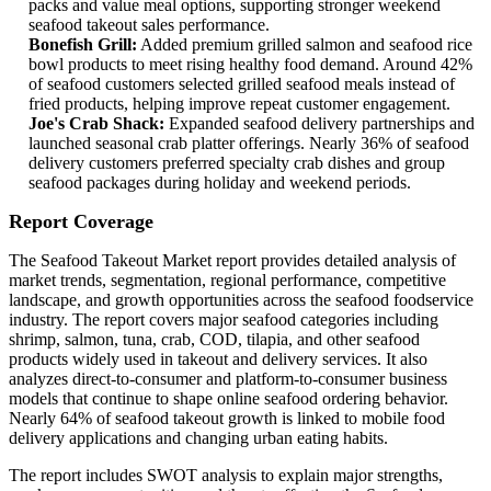
packs and value meal options, supporting stronger weekend
seafood takeout sales performance.
Bonefish Grill:
Added premium grilled salmon and seafood rice
bowl products to meet rising healthy food demand. Around 42%
of seafood customers selected grilled seafood meals instead of
fried products, helping improve repeat customer engagement.
Joe's Crab Shack:
Expanded seafood delivery partnerships and
launched seasonal crab platter offerings. Nearly 36% of seafood
delivery customers preferred specialty crab dishes and group
seafood packages during holiday and weekend periods.
Report Coverage
The Seafood Takeout Market report provides detailed analysis of
market trends, segmentation, regional performance, competitive
landscape, and growth opportunities across the seafood foodservice
industry. The report covers major seafood categories including
shrimp, salmon, tuna, crab, COD, tilapia, and other seafood
products widely used in takeout and delivery services. It also
analyzes direct-to-consumer and platform-to-consumer business
models that continue to shape online seafood ordering behavior.
Nearly 64% of seafood takeout growth is linked to mobile food
delivery applications and changing urban eating habits.
The report includes SWOT analysis to explain major strengths,