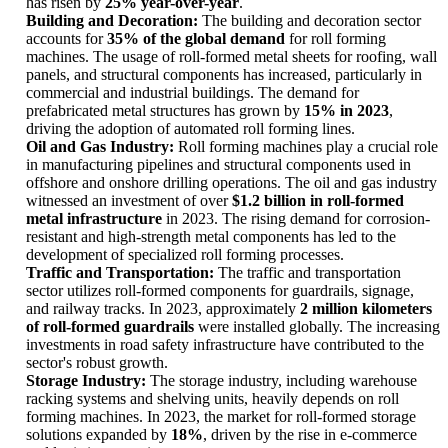
has risen by
25% year-over-year
.
Building and Decoration:
The building and decoration sector
accounts for
35% of the global demand
for roll forming
machines. The usage of roll-formed metal sheets for roofing, wall
panels, and structural components has increased, particularly in
commercial and industrial buildings. The demand for
prefabricated metal structures has grown by
15% in 2023
,
driving the adoption of automated roll forming lines.
Oil and Gas Industry:
Roll forming machines play a crucial role
in manufacturing pipelines and structural components used in
offshore and onshore drilling operations. The oil and gas industry
witnessed an investment of over
$1.2 billion in roll-formed
metal infrastructure
in 2023. The rising demand for corrosion-
resistant and high-strength metal components has led to the
development of specialized roll forming processes.
Traffic and Transportation:
The traffic and transportation
sector utilizes roll-formed components for guardrails, signage,
and railway tracks. In 2023, approximately
2 million kilometers
of roll-formed guardrails
were installed globally. The increasing
investments in road safety infrastructure have contributed to the
sector's robust growth.
Storage Industry:
The storage industry, including warehouse
racking systems and shelving units, heavily depends on roll
forming machines. In 2023, the market for roll-formed storage
solutions expanded by
18%
, driven by the rise in e-commerce