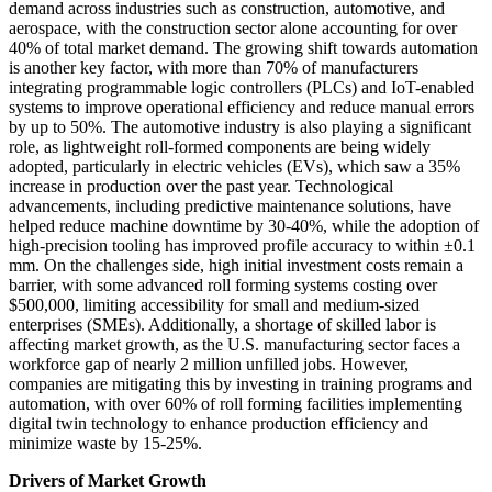
demand across industries such as construction, automotive, and
aerospace, with the construction sector alone accounting for over
40% of total market demand. The growing shift towards automation
is another key factor, with more than 70% of manufacturers
integrating programmable logic controllers (PLCs) and IoT-enabled
systems to improve operational efficiency and reduce manual errors
by up to 50%. The automotive industry is also playing a significant
role, as lightweight roll-formed components are being widely
adopted, particularly in electric vehicles (EVs), which saw a 35%
increase in production over the past year. Technological
advancements, including predictive maintenance solutions, have
helped reduce machine downtime by 30-40%, while the adoption of
high-precision tooling has improved profile accuracy to within ±0.1
mm. On the challenges side, high initial investment costs remain a
barrier, with some advanced roll forming systems costing over
$500,000, limiting accessibility for small and medium-sized
enterprises (SMEs). Additionally, a shortage of skilled labor is
affecting market growth, as the U.S. manufacturing sector faces a
workforce gap of nearly 2 million unfilled jobs. However,
companies are mitigating this by investing in training programs and
automation, with over 60% of roll forming facilities implementing
digital twin technology to enhance production efficiency and
minimize waste by 15-25%.
Drivers of Market Growth