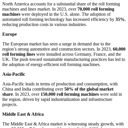
North America accounts for a substantial share of the roll forming
machines and lines market. In 2023, over
70,000 roll forming
machines
were deployed in the U.S. alone. The adoption of
automated roll forming technology has increased efficiency by
35%
,
reducing production costs in various industries.
Europe
The European market has seen a surge in demand due to the
region’s strong automotive and construction sectors. In 2023,
60,000
roll forming lines
were installed across Germany, France, and the
UK. The push toward sustainable manufacturing practices has led to
the adoption of energy-efficient roll forming machines.
Asia-Pacific
Asia-Pacific leads in terms of production and consumption, with
China and India contributing over
50% of the global market
share
. In 2023, over
150,000 roll forming machines
were sold in
the region, driven by rapid industrialization and infrastructure
projects.
Middle East & Africa
The Middle East & Africa market is witnessing steady growth, with