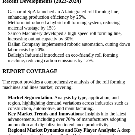
Recent Developments (2023-2024)
Gasparini SpA launched an AI-integrated roll forming line,
enhancing production efficiency by 25%.
Metform introduced a hybrid roll forming system, reducing
material wastage by 15%.
Samco Machinery developed a high-speed roll forming line,
increasing output capacity by 30%.
Dallan Company implemented robotic automation, cutting down
labor costs by 20%.
Baileigh Industrial introduced an eco-friendly roll forming
machine, reducing carbon emissions by 12%.
REPORT COVERAGE
The report provides a comprehensive analysis of the roll forming
machines and lines market, covering:
Market Segmentation
: Analysis by type, application, and
region, highlighting demand variations across industries such as
construction, automotive, and manufacturing.
Key Market Trends and Innovations
: Insights into the latest
advancements, including over
70%
of manufacturers adopting
automation and digitalization to enhance productivity.
Regional Market Dynamics and Key Player Analysis
: A deep