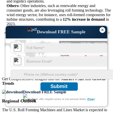
and logistics operations.
Others:
Other industries, such as renewable energy and
consumer goods, are also leveraging roll forming technology. The
wind energy sector, for instance, uses roll-formed components for
turbine structures, contributing to a
12% increase in demand
in
2023.
×
Download FREE Sample
XX
XX%
XX
XX%
XX
XX%
XX
XX%
Get Comprehensive Insights into the
Market’s Size
and
Growth
Trends
Submit
Download FREE Sample
We ensure/ offer complete secrecy of your personal details.
Privacy
Regional Outlook
The U.S. Roll Forming Machines and Lines Market is expected to