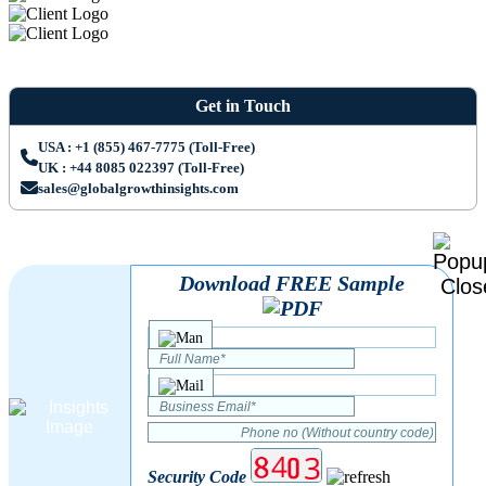
Get in Touch
USA : +1 (855) 467-7775 (Toll-Free)
UK : +44 8085 022397 (Toll-Free)
sales@globalgrowthinsights.com
Download FREE Sample
Security Code