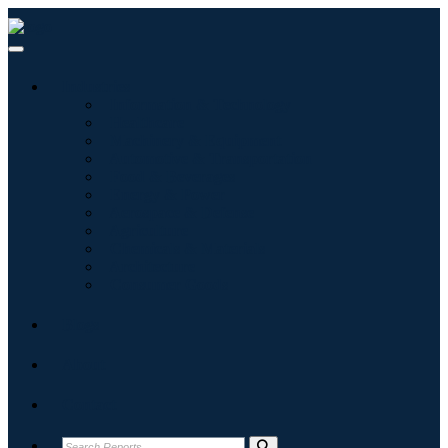
Industries
Information & Technology
Healthcare
Machinery & Equipment
Automotive & Transportation
Food & Beverages
Energy & Power
Aerospace & Defense
Agriculture
Chemicals & Materials
Architecture
Consumer Goods
Blogs
About
Contact