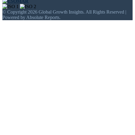
© Copyright 2026 Global Growth Insights. All Rights Reserved |
Powered by Absolute Reports.