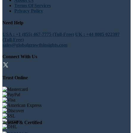
About Us
Terms Of Services
Privacy Policy
Need Help
USA : +1 (855) 467-7775 (Toll-Free)
UK : +44 8085 022397
(Toll-Free)
sales@globalgrowthinsights.com
Connect With Us
Trust Online
Trusted & Certified