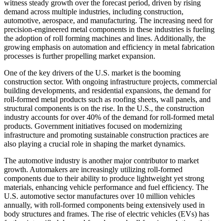
witness steady growth over the forecast period, driven by rising
demand across multiple industries, including construction,
automotive, aerospace, and manufacturing. The increasing need for
precision-engineered metal components in these industries is fueling
the adoption of roll forming machines and lines. Additionally, the
growing emphasis on automation and efficiency in metal fabrication
processes is further propelling market expansion.
One of the key drivers of the U.S. market is the booming
construction sector. With ongoing infrastructure projects, commercial
building developments, and residential expansions, the demand for
roll-formed metal products such as roofing sheets, wall panels, and
structural components is on the rise. In the U.S., the construction
industry accounts for over 40% of the demand for roll-formed metal
products. Government initiatives focused on modernizing
infrastructure and promoting sustainable construction practices are
also playing a crucial role in shaping the market dynamics.
The automotive industry is another major contributor to market
growth. Automakers are increasingly utilizing roll-formed
components due to their ability to produce lightweight yet strong
materials, enhancing vehicle performance and fuel efficiency. The
U.S. automotive sector manufactures over 10 million vehicles
annually, with roll-formed components being extensively used in
body structures and frames. The rise of electric vehicles (EVs) has