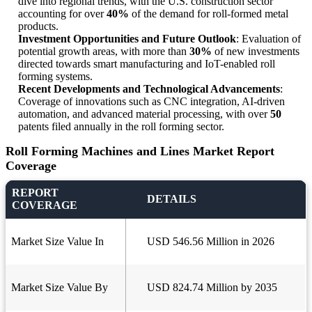
dive into regional trends, with the U.S. construction sector
accounting for over
40%
of the demand for roll-formed metal
products.
Investment Opportunities and Future Outlook
: Evaluation of
potential growth areas, with more than
30%
of new investments
directed towards smart manufacturing and IoT-enabled roll
forming systems.
Recent Developments and Technological Advancements
:
Coverage of innovations such as CNC integration, AI-driven
automation, and advanced material processing, with over
50
patents filed annually in the roll forming sector.
Roll Forming Machines and Lines Market Report
Coverage
REPORT
DETAILS
COVERAGE
Market Size Value In
USD 546.56 Million in 2026
Market Size Value By
USD 824.74 Million by 2035