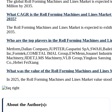
The global Roll Forming Machines and Lines Market is expected 
Million by 2035.
What CAGR is the Roll Forming Machines and Lines Market e
2035?
The Roll Forming Machines and Lines Market is expected to exh
2035.
Who are the top players in the Roll Forming Machines and L
Metform,Dallan Company,JUPITER,Gasparini SpA,SWAH,Baileig
Inc,Formtek,COMETAL IMAL Group,EWMenn,Jouanel Industri
Machinery,JIDET,LMS Machinery,VLB Group,Yingkou Sanxing 
Co.,Hebei FeiXiang
What was the value of the Roll Forming Machines and Lines 
In 2025, the Roll Forming Machines and Lines Market value stood
About the Author(s):