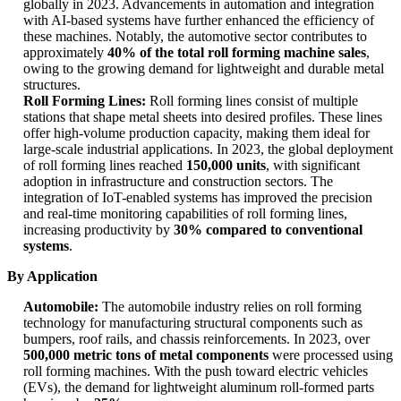
globally in 2023. Advancements in automation and integration
with AI-based systems have further enhanced the efficiency of
these machines. Notably, the automotive sector contributes to
approximately
40% of the total roll forming machine sales
,
owing to the growing demand for lightweight and durable metal
structures.
Roll Forming Lines:
Roll forming lines consist of multiple
stations that shape metal sheets into desired profiles. These lines
offer high-volume production capacity, making them ideal for
large-scale industrial applications. In 2023, the global deployment
of roll forming lines reached
150,000 units
, with significant
adoption in infrastructure and construction sectors. The
integration of IoT-enabled systems has improved the precision
and real-time monitoring capabilities of roll forming lines,
increasing productivity by
30% compared to conventional
systems
.
By Application
Automobile:
The automobile industry relies on roll forming
technology for manufacturing structural components such as
bumpers, roof rails, and chassis reinforcements. In 2023, over
500,000 metric tons of metal components
were processed using
roll forming machines. With the push toward electric vehicles
(EVs), the demand for lightweight aluminum roll-formed parts