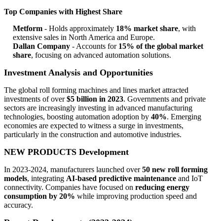
Top Companies with Highest Share
Metform
- Holds approximately
18% market share
, with
extensive sales in North America and Europe.
Dallan Company
- Accounts for
15% of the global market
share
, focusing on advanced automation solutions.
Investment Analysis and Opportunities
The global roll forming machines and lines market attracted
investments of over
$5 billion in 2023
. Governments and private
sectors are increasingly investing in advanced manufacturing
technologies, boosting automation adoption by
40%
. Emerging
economies are expected to witness a surge in investments,
particularly in the construction and automotive industries.
NEW PRODUCTS Development
In 2023-2024, manufacturers launched over
50 new roll forming
models
, integrating
AI-based predictive maintenance
and IoT
connectivity. Companies have focused on
reducing energy
consumption by 20%
while improving production speed and
accuracy.