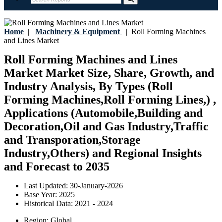
Home
|
Machinery & Equipment
|
Roll Forming Machines
and Lines Market
Roll Forming Machines and Lines
Market Market Size, Share, Growth, and
Industry Analysis, By Types (Roll
Forming Machines,Roll Forming Lines,) ,
Applications (Automobile,Building and
Decoration,Oil and Gas Industry,Traffic
and Transporation,Storage
Industry,Others) and Regional Insights
and Forecast to 2035
Last Updated:
30-January-2026
Base Year:
2025
Historical Data:
2021 - 2024
Region:
Global