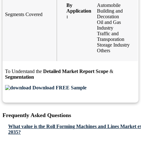
By
Automobile
Application
Building and
Segments Covered
:
Decoration
Oil and Gas
Industry
Traffic and
Transporation
Storage Industry
Others
To Understand the
Detailed Market Report Scope
&
Segmentation
Download FREE Sample
Frequently Asked Questions
What value is the Roll Forming Machines and Lines Market ex
2035?