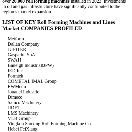
over
20,000 roll forming machines
installed in 2023. Investments
in oil and gas infrastructure have significantly contributed to the
region’s market expansion.
LIST OF KEY Roll Forming Machines and Lines
Market COMPANIES PROFILED
Metform
Dallan Company
JUPITER
Gasparini SpA
SWAH
Baileigh Industrial(JPW)
IED Inc
Formtek
COMETAL IMAL Group
EWMenn
Jouanel Industrie
Dimeco
Samco Machinery
JIDET
LMS Machinery
VLB Group
Yingkou Sanxing Roll Forming Machine Co.
Hebei FeiXiang