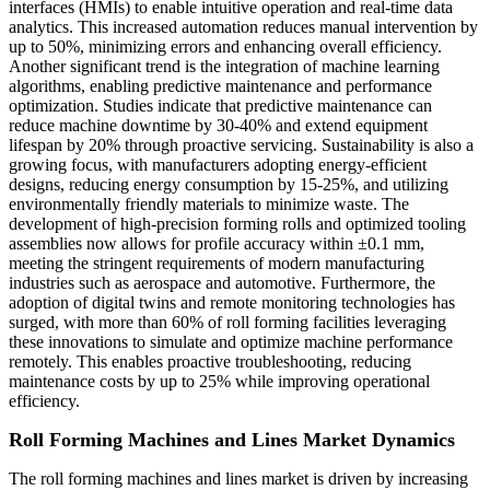
interfaces (HMIs) to enable intuitive operation and real-time data
analytics. This increased automation reduces manual intervention by
up to 50%, minimizing errors and enhancing overall efficiency.
Another significant trend is the integration of machine learning
algorithms, enabling predictive maintenance and performance
optimization. Studies indicate that predictive maintenance can
reduce machine downtime by 30-40% and extend equipment
lifespan by 20% through proactive servicing. Sustainability is also a
growing focus, with manufacturers adopting energy-efficient
designs, reducing energy consumption by 15-25%, and utilizing
environmentally friendly materials to minimize waste. The
development of high-precision forming rolls and optimized tooling
assemblies now allows for profile accuracy within ±0.1 mm,
meeting the stringent requirements of modern manufacturing
industries such as aerospace and automotive. Furthermore, the
adoption of digital twins and remote monitoring technologies has
surged, with more than 60% of roll forming facilities leveraging
these innovations to simulate and optimize machine performance
remotely. This enables proactive troubleshooting, reducing
maintenance costs by up to 25% while improving operational
efficiency.
Roll Forming Machines and Lines Market Dynamics
The roll forming machines and lines market is driven by increasing