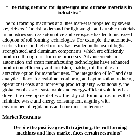
"
The rising demand for lightweight and durable materials in
industries
"
The roll forming machines and lines market is propelled by several
key drivers. The rising demand for lightweight and durable materials
in industries such as automotive and aerospace has led to increased
adoption of roll forming technologies. For example, the automotive
sector's focus on fuel efficiency has resulted in the use of high-
strength steel and aluminum components, which are efficiently
produced through roll forming processes. Advancements in
automation and smart manufacturing technologies have enhanced
production efficiency and precision, making roll forming an
attractive option for manufacturers. The integration of IoT and data
analytics allows for real-time monitoring and optimization, reducing
operational costs and improving product quality. Additionally, the
global emphasis on sustainable and energy-efficient solutions has
driven the development of eco-friendly roll forming machines that
minimize waste and energy consumption, aligning with
environmental regulations and consumer preferences.
Market Restraints
"
Despite the positive growth trajectory, the roll forming
machines and lines market faces certain restraints
"