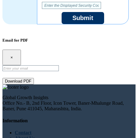
Submit
Email for PDF
×
Download PDF
Global Growth Insights
Office No.- B, 2nd Floor, Icon Tower, Baner-Mhalunge Road,
Baner, Pune 411045, Maharashtra, India.
Information
Contact