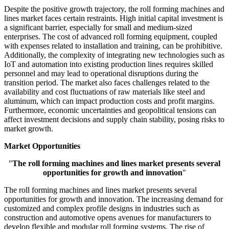
Despite the positive growth trajectory, the roll forming machines and
lines market faces certain restraints. High initial capital investment is
a significant barrier, especially for small and medium-sized
enterprises. The cost of advanced roll forming equipment, coupled
with expenses related to installation and training, can be prohibitive.
Additionally, the complexity of integrating new technologies such as
IoT and automation into existing production lines requires skilled
personnel and may lead to operational disruptions during the
transition period. The market also faces challenges related to the
availability and cost fluctuations of raw materials like steel and
aluminum, which can impact production costs and profit margins.
Furthermore, economic uncertainties and geopolitical tensions can
affect investment decisions and supply chain stability, posing risks to
market growth.
Market Opportunities
"
The roll forming machines and lines market presents several
opportunities for growth and innovation
"
The roll forming machines and lines market presents several
opportunities for growth and innovation. The increasing demand for
customized and complex profile designs in industries such as
construction and automotive opens avenues for manufacturers to
develop flexible and modular roll forming systems. The rise of