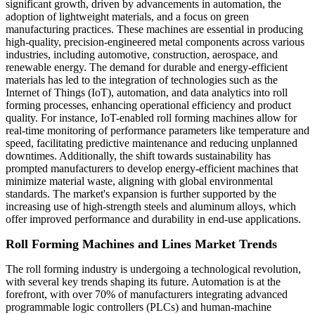
significant growth, driven by advancements in automation, the
adoption of lightweight materials, and a focus on green
manufacturing practices. These machines are essential in producing
high-quality, precision-engineered metal components across various
industries, including automotive, construction, aerospace, and
renewable energy. The demand for durable and energy-efficient
materials has led to the integration of technologies such as the
Internet of Things (IoT), automation, and data analytics into roll
forming processes, enhancing operational efficiency and product
quality. For instance, IoT-enabled roll forming machines allow for
real-time monitoring of performance parameters like temperature and
speed, facilitating predictive maintenance and reducing unplanned
downtimes. Additionally, the shift towards sustainability has
prompted manufacturers to develop energy-efficient machines that
minimize material waste, aligning with global environmental
standards. The market's expansion is further supported by the
increasing use of high-strength steels and aluminum alloys, which
offer improved performance and durability in end-use applications.
Roll Forming Machines and Lines Market Trends
The roll forming industry is undergoing a technological revolution,
with several key trends shaping its future. Automation is at the
forefront, with over 70% of manufacturers integrating advanced
programmable logic controllers (PLCs) and human-machine