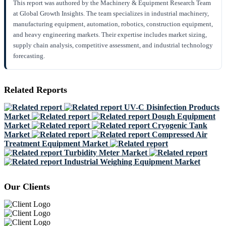
This report was authored by the Machinery & Equipment Research Team
at Global Growth Insights. The team specializes in industrial machinery,
manufacturing equipment, automation, robotics, construction equipment,
and heavy engineering markets. Their expertise includes market sizing,
supply chain analysis, competitive assessment, and industrial technology
forecasting.
Related Reports
UV-C Disinfection Products
Market
Dough Equipment
Market
Cryogenic Tank
Market
Compressed Air
Treatment Equipment Market
Turbidity Meter Market
Industrial Weighing Equipment Market
Our Clients