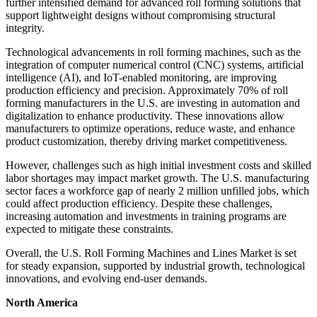
further intensified demand for advanced roll forming solutions that
support lightweight designs without compromising structural
integrity.
Technological advancements in roll forming machines, such as the
integration of computer numerical control (CNC) systems, artificial
intelligence (AI), and IoT-enabled monitoring, are improving
production efficiency and precision. Approximately 70% of roll
forming manufacturers in the U.S. are investing in automation and
digitalization to enhance productivity. These innovations allow
manufacturers to optimize operations, reduce waste, and enhance
product customization, thereby driving market competitiveness.
However, challenges such as high initial investment costs and skilled
labor shortages may impact market growth. The U.S. manufacturing
sector faces a workforce gap of nearly 2 million unfilled jobs, which
could affect production efficiency. Despite these challenges,
increasing automation and investments in training programs are
expected to mitigate these constraints.
Overall, the U.S. Roll Forming Machines and Lines Market is set
for steady expansion, supported by industrial growth, technological
innovations, and evolving end-user demands.
North America