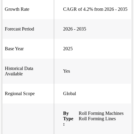
Growth Rate
CAGR of 4.2% from 2026 - 2035
Forecast Period
2026 - 2035
Base Year
2025
Historical Data
Yes
Available
Regional Scope
Global
By
Roll Forming Machines
Type
Roll Forming Lines
: