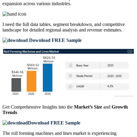
expansion across various industries.
I need the
full data tables, segment breakdown, and competitive
landscape
for detailed regional analysis and revenue estimates.
Download FREE Sample
Get Comprehensive Insights into the
Market’s Size
and
Growth
Trends
Download FREE Sample
The roll forming machines and lines market is experiencing