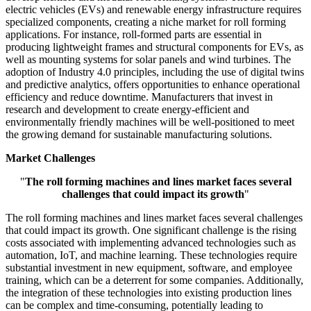
electric vehicles (EVs) and renewable energy infrastructure requires
specialized components, creating a niche market for roll forming
applications. For instance, roll-formed parts are essential in
producing lightweight frames and structural components for EVs, as
well as mounting systems for solar panels and wind turbines. The
adoption of Industry 4.0 principles, including the use of digital twins
and predictive analytics, offers opportunities to enhance operational
efficiency and reduce downtime. Manufacturers that invest in
research and development to create energy-efficient and
environmentally friendly machines will be well-positioned to meet
the growing demand for sustainable manufacturing solutions.
Market Challenges
"
The roll forming machines and lines market faces several
challenges that could impact its growth
"
The roll forming machines and lines market faces several challenges
that could impact its growth. One significant challenge is the rising
costs associated with implementing advanced technologies such as
automation, IoT, and machine learning. These technologies require
substantial investment in new equipment, software, and employee
training, which can be a deterrent for some companies. Additionally,
the integration of these technologies into existing production lines
can be complex and time-consuming, potentially leading to