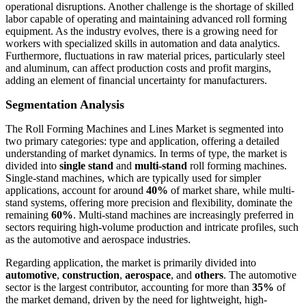
operational disruptions. Another challenge is the shortage of skilled
labor capable of operating and maintaining advanced roll forming
equipment. As the industry evolves, there is a growing need for
workers with specialized skills in automation and data analytics.
Furthermore, fluctuations in raw material prices, particularly steel
and aluminum, can affect production costs and profit margins,
adding an element of financial uncertainty for manufacturers.
Segmentation Analysis
The Roll Forming Machines and Lines Market is segmented into
two primary categories: type and application, offering a detailed
understanding of market dynamics. In terms of type, the market is
divided into
single stand
and
multi-stand
roll forming machines.
Single-stand machines, which are typically used for simpler
applications, account for around
40%
of market share, while multi-
stand systems, offering more precision and flexibility, dominate the
remaining
60%
. Multi-stand machines are increasingly preferred in
sectors requiring high-volume production and intricate profiles, such
as the automotive and aerospace industries.
Regarding application, the market is primarily divided into
automotive
,
construction
,
aerospace
, and
others
. The automotive
sector is the largest contributor, accounting for more than
35%
of
the market demand, driven by the need for lightweight, high-