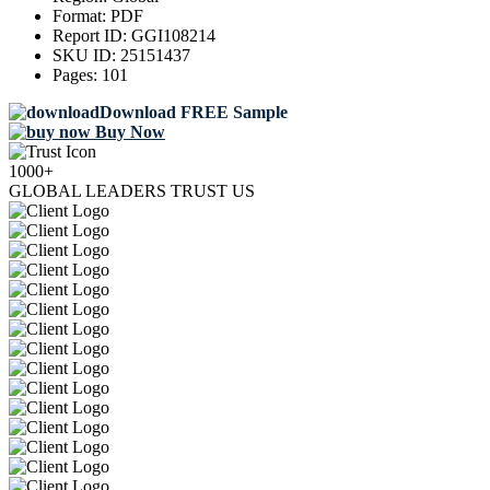
Format:
PDF
Report ID:
GGI108214
SKU ID:
25151437
Pages:
101
Download FREE Sample
Buy Now
1000+
GLOBAL LEADERS TRUST US