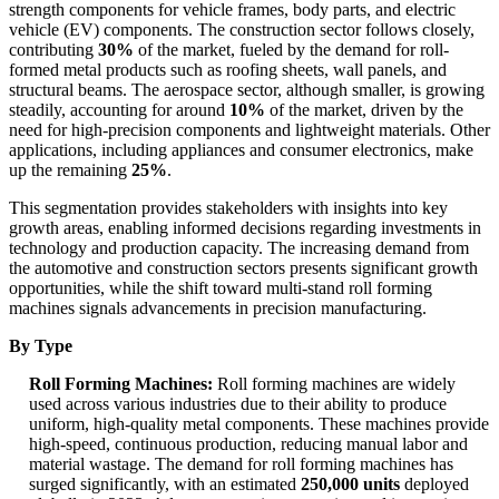
strength components for vehicle frames, body parts, and electric
vehicle (EV) components. The construction sector follows closely,
contributing
30%
of the market, fueled by the demand for roll-
formed metal products such as roofing sheets, wall panels, and
structural beams. The aerospace sector, although smaller, is growing
steadily, accounting for around
10%
of the market, driven by the
need for high-precision components and lightweight materials. Other
applications, including appliances and consumer electronics, make
up the remaining
25%
.
This segmentation provides stakeholders with insights into key
growth areas, enabling informed decisions regarding investments in
technology and production capacity. The increasing demand from
the automotive and construction sectors presents significant growth
opportunities, while the shift toward multi-stand roll forming
machines signals advancements in precision manufacturing.
By Type
Roll Forming Machines:
Roll forming machines are widely
used across various industries due to their ability to produce
uniform, high-quality metal components. These machines provide
high-speed, continuous production, reducing manual labor and
material wastage. The demand for roll forming machines has
surged significantly, with an estimated
250,000 units
deployed