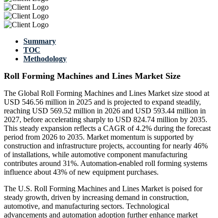
Summary
TOC
Methodology
Roll Forming Machines and Lines Market Size
The Global Roll Forming Machines and Lines Market size stood at
USD 546.56 million in 2025 and is projected to expand steadily,
reaching USD 569.52 million in 2026 and USD 593.44 million in
2027, before accelerating sharply to USD 824.74 million by 2035.
This steady expansion reflects a CAGR of 4.2% during the forecast
period from 2026 to 2035. Market momentum is supported by
construction and infrastructure projects, accounting for nearly 46%
of installations, while automotive component manufacturing
contributes around 31%. Automation-enabled roll forming systems
influence about 43% of new equipment purchases.
The U.S. Roll Forming Machines and Lines Market is poised for
steady growth, driven by increasing demand in construction,
automotive, and manufacturing sectors. Technological
advancements and automation adoption further enhance market