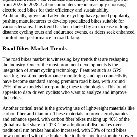
from 2023 to 2028. Urban commuters are increasingly choosing
electric road bikes for their efficiency and sustainability.
Additionally, gravel and adventure cycling have gained popularity,
pushing manufacturers to develop specialized bikes suitable for
various terrains. This trend has been fueled by an increase in long-
distance cycling tours and endurance events, as riders seek enhanced
comfort and performance in road biking.
Road Bikes Market Trends
The road bikes market is witnessing key trends that are reshaping
the industry. One of the most prominent developments is the
integration of smart cycling technology. Features such as GPS
tracking, real-time performance monitoring, and app connectivity
have become standard among premium road bikes, with around
25% of new models incorporating these technologies. This trend
appeals to data-driven cyclists who want to analyze and improve
their rides.
Another critical trend is the growing use of lightweight materials like
carbon fiber and titanium. These materials improve aerodynamics
and enhance speed, with carbon fiber bikes making up 40% of the
global market share in 2023. The adoption of disc brakes over
traditional rim brakes has also increased, with 30% of road bikes
now equipped with disc brakes due to their superior stopping power,