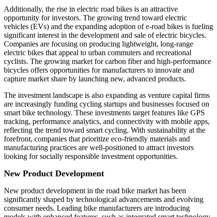
Additionally, the rise in electric road bikes is an attractive
opportunity for investors. The growing trend toward electric
vehicles (EVs) and the expanding adoption of e-road bikes is fueling
significant interest in the development and sale of electric bicycles.
Companies are focusing on producing lightweight, long-range
electric bikes that appeal to urban commuters and recreational
cyclists. The growing market for carbon fiber and high-performance
bicycles offers opportunities for manufacturers to innovate and
capture market share by launching new, advanced products.
The investment landscape is also expanding as venture capital firms
are increasingly funding cycling startups and businesses focused on
smart bike technology. These investments target features like GPS
tracking, performance analytics, and connectivity with mobile apps,
reflecting the trend toward smart cycling. With sustainability at the
forefront, companies that prioritize eco-friendly materials and
manufacturing practices are well-positioned to attract investors
looking for socially responsible investment opportunities.
New Product Development
New product development in the road bike market has been
significantly shaped by technological advancements and evolving
consumer needs. Leading bike manufacturers are introducing
models with enhanced features, such as integrated smart technology,