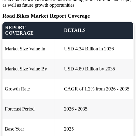
as well as future growth opportunities.
Road Bikes Market Report Coverage
REPORT
DETAILS
COVERAGE
Market Size Value In
USD 4.34 Billion in 2026
Market Size Value By
USD 4.89 Billion by 2035
Growth Rate
CAGR of 1.2% from 2026 - 2035
Forecast Period
2026 - 2035
Base Year
2025