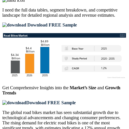
I need the
full data tables, segment breakdown, and competitive
landscape
for detailed regional analysis and revenue estimates.
Download FREE Sample
Get Comprehensive Insights into the
Market’s Size
and
Growth
Trends
Download FREE Sample
The global road bikes market has seen substantial growth due to
technological advancements and changing consumer preferences.
The rising demand for electric road bikes is one of the most
significant trends, with estimates indicating a 12% annual growth