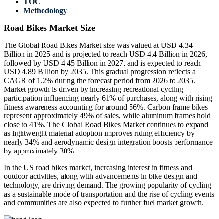
TOC
Methodology
Road Bikes Market Size
The Global Road Bikes Market size was valued at USD 4.34
Billion in 2025 and is projected to reach USD 4.4 Billion in 2026,
followed by USD 4.45 Billion in 2027, and is expected to reach
USD 4.89 Billion by 2035. This gradual progression reflects a
CAGR of 1.2% during the forecast period from 2026 to 2035.
Market growth is driven by increasing recreational cycling
participation influencing nearly 61% of purchases, along with rising
fitness awareness accounting for around 56%. Carbon frame bikes
represent approximately 49% of sales, while aluminum frames hold
close to 41%. The Global Road Bikes Market continues to expand
as lightweight material adoption improves riding efficiency by
nearly 34% and aerodynamic design integration boosts performance
by approximately 30%.
In the US road bikes market, increasing interest in fitness and
outdoor activities, along with advancements in bike design and
technology, are driving demand. The growing popularity of cycling
as a sustainable mode of transportation and the rise of cycling events
and communities are also expected to further fuel market growth.