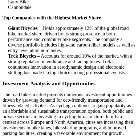
Laux Bike
Cannondale
Top Companies with the Highest Market Share
Giant Bicycles
– Holds approximately 12% of the global road
bike market share, driven by its strong presence in both
performance and commuter bike segments. The company’s
diverse portfolio includes high-end carbon fiber models as well as
entry-level aluminum bikes.
Trek Bicycles
– Accounts for around 10% of the market, with a
strong reputation in endurance and racing bikes. Trek’s
continuous innovation in aerodynamic design and electronic
shifting has made it a top choice among professional cyclists.
Investment Analysis and Opportunities
The road bikes market presents numerous investment opportunities
driven by growing demand for eco-friendly transportation and
fitness-related activities. As cycling continues to gain popularity as
an affordable and sustainable transportation option, both public and
private sectors are investing in cycling infrastructure. In urban
centers across Europe and North America, cities are increasing their
investments in bike lanes, bike-sharing programs, and improved
parking facilities, creating a favorable environment for growth.