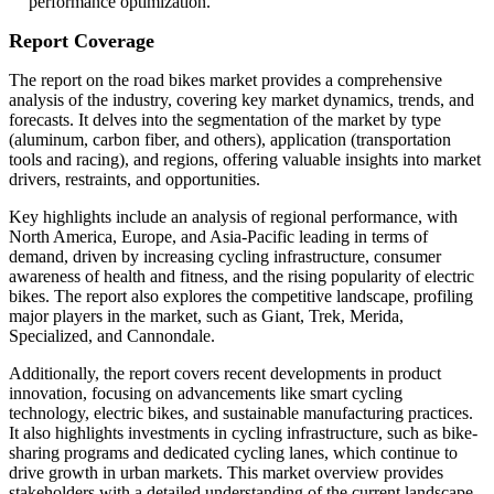
performance optimization.
Report Coverage
The report on the road bikes market provides a comprehensive
analysis of the industry, covering key market dynamics, trends, and
forecasts. It delves into the segmentation of the market by type
(aluminum, carbon fiber, and others), application (transportation
tools and racing), and regions, offering valuable insights into market
drivers, restraints, and opportunities.
Key highlights include an analysis of regional performance, with
North America, Europe, and Asia-Pacific leading in terms of
demand, driven by increasing cycling infrastructure, consumer
awareness of health and fitness, and the rising popularity of electric
bikes. The report also explores the competitive landscape, profiling
major players in the market, such as Giant, Trek, Merida,
Specialized, and Cannondale.
Additionally, the report covers recent developments in product
innovation, focusing on advancements like smart cycling
technology, electric bikes, and sustainable manufacturing practices.
It also highlights investments in cycling infrastructure, such as bike-
sharing programs and dedicated cycling lanes, which continue to
drive growth in urban markets. This market overview provides
stakeholders with a detailed understanding of the current landscape,