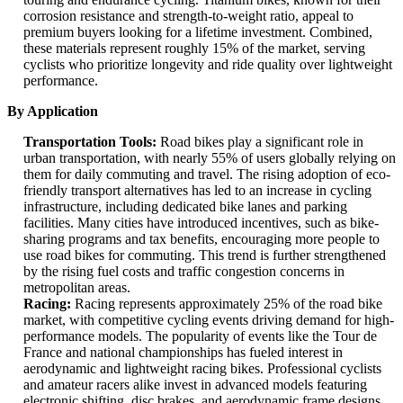
corrosion resistance and strength-to-weight ratio, appeal to
premium buyers looking for a lifetime investment. Combined,
these materials represent roughly 15% of the market, serving
cyclists who prioritize longevity and ride quality over lightweight
performance.
By Application
Transportation Tools:
Road bikes play a significant role in
urban transportation, with nearly 55% of users globally relying on
them for daily commuting and travel. The rising adoption of eco-
friendly transport alternatives has led to an increase in cycling
infrastructure, including dedicated bike lanes and parking
facilities. Many cities have introduced incentives, such as bike-
sharing programs and tax benefits, encouraging more people to
use road bikes for commuting. This trend is further strengthened
by the rising fuel costs and traffic congestion concerns in
metropolitan areas.
Racing:
Racing represents approximately 25% of the road bike
market, with competitive cycling events driving demand for high-
performance models. The popularity of events like the Tour de
France and national championships has fueled interest in
aerodynamic and lightweight racing bikes. Professional cyclists
and amateur racers alike invest in advanced models featuring
electronic shifting, disc brakes, and aerodynamic frame designs.