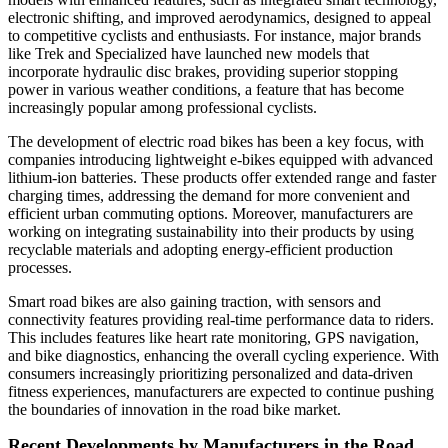
electronic shifting, and improved aerodynamics, designed to appeal
to competitive cyclists and enthusiasts. For instance, major brands
like Trek and Specialized have launched new models that
incorporate hydraulic disc brakes, providing superior stopping
power in various weather conditions, a feature that has become
increasingly popular among professional cyclists.
The development of electric road bikes has been a key focus, with
companies introducing lightweight e-bikes equipped with advanced
lithium-ion batteries. These products offer extended range and faster
charging times, addressing the demand for more convenient and
efficient urban commuting options. Moreover, manufacturers are
working on integrating sustainability into their products by using
recyclable materials and adopting energy-efficient production
processes.
Smart road bikes are also gaining traction, with sensors and
connectivity features providing real-time performance data to riders.
This includes features like heart rate monitoring, GPS navigation,
and bike diagnostics, enhancing the overall cycling experience. With
consumers increasingly prioritizing personalized and data-driven
fitness experiences, manufacturers are expected to continue pushing
the boundaries of innovation in the road bike market.
Recent Developments by Manufacturers in the Road