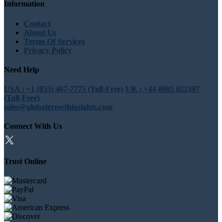
Information
Contact
About Us
Terms Of Services
Privacy Policy
Need Help
USA : +1 (855) 467-7775 (Toll-Free)
UK : +44 8085 022397
(Toll-Free)
sales@globalgrowthinsights.com
Connect With Us
Trust Online