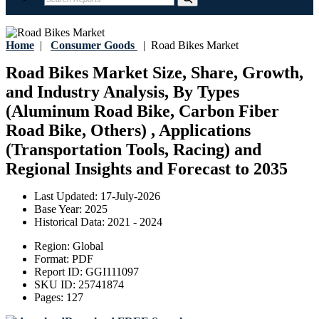
Home
|
Consumer Goods
|
Road Bikes Market
Road Bikes Market Size, Share, Growth,
and Industry Analysis, By Types
(Aluminum Road Bike, Carbon Fiber
Road Bike, Others) , Applications
(Transportation Tools, Racing) and
Regional Insights and Forecast to 2035
Last Updated:
17-July-2026
Base Year:
2025
Historical Data:
2021 - 2024
Region:
Global
Format:
PDF
Report ID:
GGI111097
SKU ID:
25741874
Pages:
127