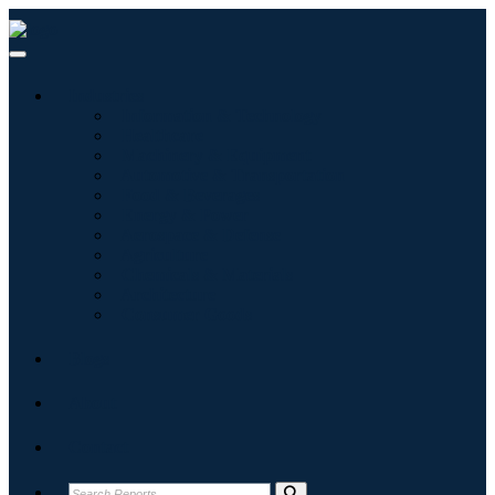
Industries
Information & Technology
Healthcare
Machinery & Equipment
Automotive & Transportation
Food & Beverages
Energy & Power
Aerospace & Defense
Agriculture
Chemicals & Materials
Architecture
Consumer Goods
Blogs
About
Contact