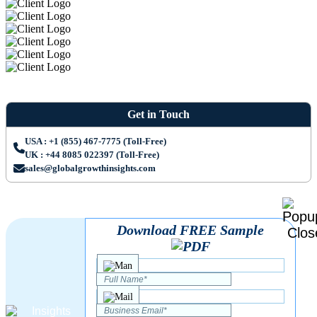
Get in Touch
USA : +1 (855) 467-7775 (Toll-Free)
UK : +44 8085 022397 (Toll-Free)
sales@globalgrowthinsights.com
Download FREE Sample