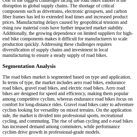
One of the biggest challenges facing the road bikes market is the
disruption in global supply chains. The shortage of critical
components such as drivetrains, electronic groupsets, and carbon
fiber frames has led to extended lead times and increased product
prices. Manufacturing delays caused by geopolitical tensions and
rising raw material costs have further impacted market stability.
Additionally, the growing dependence on limited suppliers for high-
end bike components makes it difficult for manufacturers to scale
production quickly. Addressing these challenges requires
diversification of supply chains and investment in local
manufacturing to ensure a steady supply of road bikes.
Segmentation Analysis
The road bikes market is segmented based on type and application.
In terms of type, the market includes aero road bikes, endurance
road bikes, gravel road bikes, and electric road bikes. Aero road
bikes are designed for speed and efficiency, making them popular
among competitive cyclists, whereas endurance road bikes focus on
comfort for long-distance rides. Gravel road bikes cater to adventure
cyclists looking for versatility on mixed terrains. On the application
side, the market is divided into professional sports, recreational
cycling, and commuting. The rise of urban cycling and e-road bikes
has increased demand among commuters, while performance
cyclists drive growth in professional-grade models.