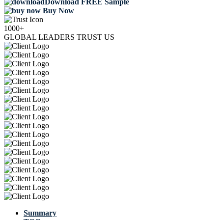
Download FREE Sample
Buy Now
1000+
GLOBAL LEADERS TRUST US
Summary