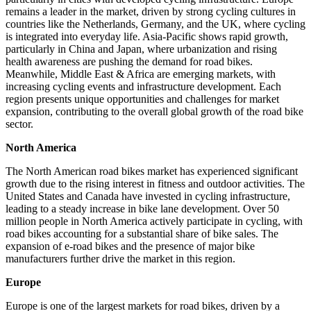
remains a leader in the market, driven by strong cycling cultures in
countries like the Netherlands, Germany, and the UK, where cycling
is integrated into everyday life. Asia-Pacific shows rapid growth,
particularly in China and Japan, where urbanization and rising
health awareness are pushing the demand for road bikes.
Meanwhile, Middle East & Africa are emerging markets, with
increasing cycling events and infrastructure development. Each
region presents unique opportunities and challenges for market
expansion, contributing to the overall global growth of the road bike
sector.
North America
The North American road bikes market has experienced significant
growth due to the rising interest in fitness and outdoor activities. The
United States and Canada have invested in cycling infrastructure,
leading to a steady increase in bike lane development. Over 50
million people in North America actively participate in cycling, with
road bikes accounting for a substantial share of bike sales. The
expansion of e-road bikes and the presence of major bike
manufacturers further drive the market in this region.
Europe
Europe is one of the largest markets for road bikes, driven by a