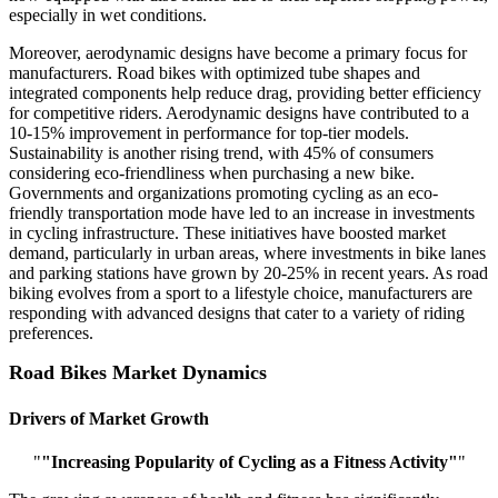
especially in wet conditions.
Moreover, aerodynamic designs have become a primary focus for
manufacturers. Road bikes with optimized tube shapes and
integrated components help reduce drag, providing better efficiency
for competitive riders. Aerodynamic designs have contributed to a
10-15% improvement in performance for top-tier models.
Sustainability is another rising trend, with 45% of consumers
considering eco-friendliness when purchasing a new bike.
Governments and organizations promoting cycling as an eco-
friendly transportation mode have led to an increase in investments
in cycling infrastructure. These initiatives have boosted market
demand, particularly in urban areas, where investments in bike lanes
and parking stations have grown by 20-25% in recent years. As road
biking evolves from a sport to a lifestyle choice, manufacturers are
responding with advanced designs that cater to a variety of riding
preferences.
Road Bikes Market Dynamics
Drivers of Market Growth
"
"Increasing Popularity of Cycling as a Fitness Activity"
"