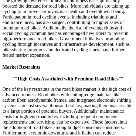
The growing awareness of health and fitness has significantly
boosted the demand for road bikes. More individuals are taking up
cycling to improve cardiovascular health and overall well-being.
Participation in road cycling events, including triathlons and
endurance races, has also surged, contributing to higher sales of
premium road bikes. Additionally, the rise of cycling clubs and
social cycling communities has encouraged new riders to invest in
high-performance road bikes. Government initiatives promoting
cycling through incentives and infrastructure development, such as
bike-sharing programs and dedicated cycling lanes, have further
fueled market expansion.
Market Restraints
"
"High Costs Associated with Premium Road Bikes"
"
One of the key restraints in the road bikes market is the high cost of
advanced models. Road bikes with cutting-edge materials like
carbon fiber, aerodynamic frames, and integrated electronic shifting
systems can cost several thousand dollars, making them inaccessible
to a large portion of potential buyers. Additionally, maintenance
costs for high-end road bikes, including frequent component
replacements and servicing, can be expensive. These factors limit
the adoption of road bikes among budget-conscious consumers.
Furthermore, economic downturns and inflation can reduce