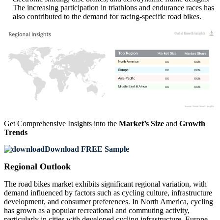
The increasing participation in triathlons and endurance races has
also contributed to the demand for racing-specific road bikes.
XX
XX%
XX
XX%
XX
XX%
XX
XX%
Get Comprehensive Insights into the
Market’s Size
and
Growth
Trends
Download FREE Sample
Regional Outlook
The road bikes market exhibits significant regional variation, with
demand influenced by factors such as cycling culture, infrastructure
development, and consumer preferences. In North America, cycling
has grown as a popular recreational and commuting activity,
particularly in cities with developed cycling infrastructure. Europe