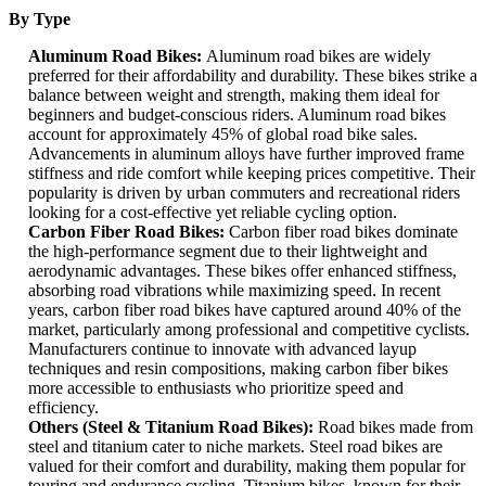
By Type
Aluminum Road Bikes:
Aluminum road bikes are widely
preferred for their affordability and durability. These bikes strike a
balance between weight and strength, making them ideal for
beginners and budget-conscious riders. Aluminum road bikes
account for approximately 45% of global road bike sales.
Advancements in aluminum alloys have further improved frame
stiffness and ride comfort while keeping prices competitive. Their
popularity is driven by urban commuters and recreational riders
looking for a cost-effective yet reliable cycling option.
Carbon Fiber Road Bikes:
Carbon fiber road bikes dominate
the high-performance segment due to their lightweight and
aerodynamic advantages. These bikes offer enhanced stiffness,
absorbing road vibrations while maximizing speed. In recent
years, carbon fiber road bikes have captured around 40% of the
market, particularly among professional and competitive cyclists.
Manufacturers continue to innovate with advanced layup
techniques and resin compositions, making carbon fiber bikes
more accessible to enthusiasts who prioritize speed and
efficiency.
Others (Steel & Titanium Road Bikes):
Road bikes made from
steel and titanium cater to niche markets. Steel road bikes are
valued for their comfort and durability, making them popular for
touring and endurance cycling. Titanium bikes, known for their