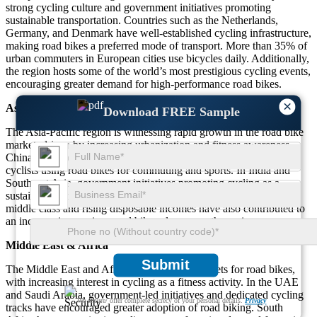
strong cycling culture and government initiatives promoting
sustainable transportation. Countries such as the Netherlands,
Germany, and Denmark have well-established cycling infrastructure,
making road bikes a preferred mode of transport. More than 35% of
urban commuters in European cities use bicycles daily. Additionally,
the region hosts some of the world’s most prestigious cycling events,
encouraging greater demand for high-performance road bikes.
×
Asia-Pacific
Download FREE Sample
The Asia-Pacific region is witnessing rapid growth in the road bike
market, driven by increasing urbanization and fitness awareness.
China and Japan lead the market with a significant number of
cyclists using road bikes for commuting and sports. In India and
Southeast Asia, government initiatives promoting cycling as a
sustainable mode of transport are boosting demand. The growing
middle class and rising disposable incomes have also contributed to
an increase in premium road bike sales across the region.
Middle East & Africa
Submit
The Middle East and Africa are emerging markets for road bikes,
with increasing interest in cycling as a fitness activity. In the UAE
and Saudi Arabia, government-led initiatives and dedicated cycling
We ensure/ offer complete secrecy of your personal details.
Privacy
tracks have encouraged greater adoption of road biking. South