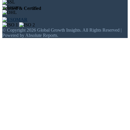
Trusted & Certified
© Copyright 2026 Global Growth Insights. All Rights Reserved |
Powered by Absolute Reports.