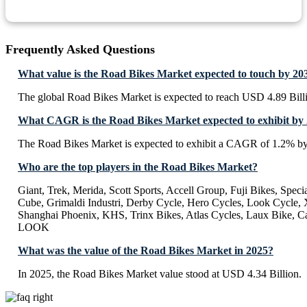
Frequently Asked Questions
What value is the Road Bikes Market expected to touch by 20
The global Road Bikes Market is expected to reach USD 4.89 Bill
What CAGR is the Road Bikes Market expected to exhibit by
The Road Bikes Market is expected to exhibit a CAGR of 1.2% b
Who are the top players in the Road Bikes Market?
Giant, Trek, Merida, Scott Sports, Accell Group, Fuji Bikes, Specia
Cube, Grimaldi Industri, Derby Cycle, Hero Cycles, Look Cycle, 
Shanghai Phoenix, KHS, Trinx Bikes, Atlas Cycles, Laux Bike, C
LOOK
What was the value of the Road Bikes Market in 2025?
In 2025, the Road Bikes Market value stood at USD 4.34 Billion.