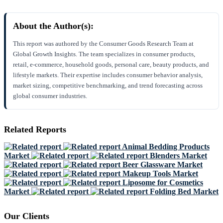
About the Author(s):
This report was authored by the Consumer Goods Research Team at
Global Growth Insights. The team specializes in consumer products,
retail, e-commerce, household goods, personal care, beauty products, and
lifestyle markets. Their expertise includes consumer behavior analysis,
market sizing, competitive benchmarking, and trend forecasting across
global consumer industries.
Related Reports
Animal Bedding Products
Market
Blenders Market
Beer Glassware Market
Makeup Tools Market
Liposome for Cosmetics
Market
Folding Bed Market
Our Clients