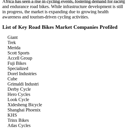
Africa has seen a rise in cycling events, fostering demand for racing
and endurance road bikes. While infrastructure development is still
in progress, the market is expanding due to growing health
awareness and tourism-driven cycling activities.
List of Key Road Bikes Market Companies Profiled
Giant
Trek
Merida
Scott Sports
Accell Group
Fuji Bikes
Specialized
Dorel Industries
Cube
Grimaldi Industri
Derby Cycle
Hero Cycles
Look Cycle
Xidesheng Bicycle
Shanghai Phoenix
KHS
Trinx Bikes
Atlas Cycles