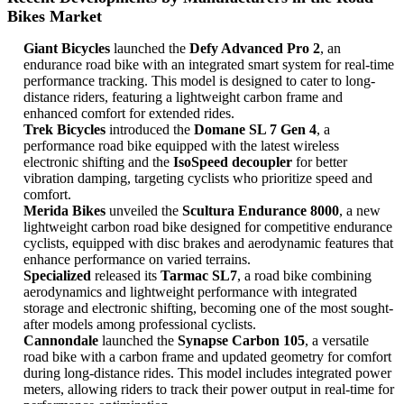
Bikes Market
Giant Bicycles
launched the
Defy Advanced Pro 2
, an
endurance road bike with an integrated smart system for real-time
performance tracking. This model is designed to cater to long-
distance riders, featuring a lightweight carbon frame and
enhanced comfort for extended rides.
Trek Bicycles
introduced the
Domane SL 7 Gen 4
, a
performance road bike equipped with the latest wireless
electronic shifting and the
IsoSpeed decoupler
for better
vibration damping, targeting cyclists who prioritize speed and
comfort.
Merida Bikes
unveiled the
Scultura Endurance 8000
, a new
lightweight carbon road bike designed for competitive endurance
cyclists, equipped with disc brakes and aerodynamic features that
enhance performance on varied terrains.
Specialized
released its
Tarmac SL7
, a road bike combining
aerodynamics and lightweight performance with integrated
storage and electronic shifting, becoming one of the most sought-
after models among professional cyclists.
Cannondale
launched the
Synapse Carbon 105
, a versatile
road bike with a carbon frame and updated geometry for comfort
during long-distance rides. This model includes integrated power
meters, allowing riders to track their power output in real-time for