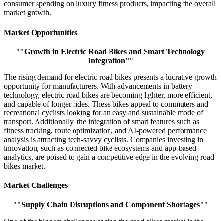
consumer spending on luxury fitness products, impacting the overall
market growth.
Market Opportunities
"
"Growth in Electric Road Bikes and Smart Technology
Integration"
"
The rising demand for electric road bikes presents a lucrative growth
opportunity for manufacturers. With advancements in battery
technology, electric road bikes are becoming lighter, more efficient,
and capable of longer rides. These bikes appeal to commuters and
recreational cyclists looking for an easy and sustainable mode of
transport. Additionally, the integration of smart features such as
fitness tracking, route optimization, and AI-powered performance
analysis is attracting tech-savvy cyclists. Companies investing in
innovation, such as connected bike ecosystems and app-based
analytics, are poised to gain a competitive edge in the evolving road
bikes market.
Market Challenges
"
"Supply Chain Disruptions and Component Shortages"
"