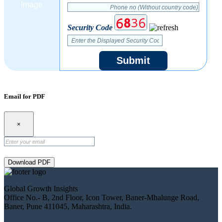
Security Code
Submit
Email for PDF
×
Download PDF
Global Growth Insights
Office No.- B, 2nd Floor, Icon Tower, Baner-Mhalunge Road,
Baner, Pune 411045, Maharashtra, India.