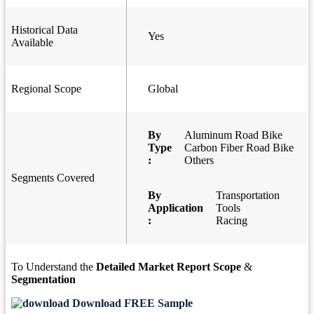
Historical Data
Yes
Available
Regional Scope
Global
By
Aluminum Road Bike
Type
Carbon Fiber Road Bike
:
Others
Segments Covered
By
Transportation
Application
Tools
:
Racing
To Understand the
Detailed Market Report Scope
&
Segmentation
Download FREE Sample