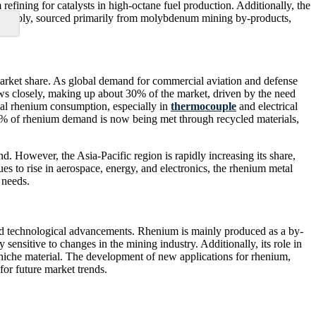
refining for catalysts in high-octane fuel production. Additionally, the
ted supply, sourced primarily from molybdenum mining by-products,
 market share. As global demand for commercial aviation and defense
lows closely, making up about 30% of the market, driven by the need
obal rhenium consumption, especially in
thermocouple
and electrical
10% of rhenium demand is now being met through recycled materials,
However, the Asia-Pacific region is rapidly increasing its share,
 to rise in aerospace, energy, and electronics, the rhenium metal
 needs.
and technological advancements. Rhenium is mainly produced as a by-
ensitive to changes in the mining industry. Additionally, its role in
a niche material. The development of new applications for rhenium,
for future market trends.