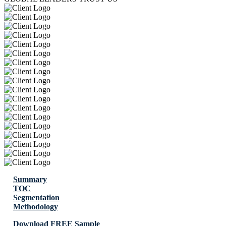
Summary
TOC
Segmentation
Methodology
Download FREE Sample