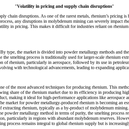
"
Volatility in pricing and supply chain disruptions
"
ly chain disruptions. As one of the rarest metals, rhenium’s pricing is h
process, any disruptions in molybdenum mining can severely impact rheni
tility in pricing. This makes it difficult for industries reliant on rheni
y type, the market is divided into powder metallurgy methods and the 
the smelting process is traditionally used for larger-scale rhenium extra
ion of rhenium, particularly in aerospace, followed by its use in petroleu
lving with technological advancements, leading to expanding applicati
ne of the most advanced techniques for producing rhenium. This metho
growing share of the rhenium market due to its efficiency in producing 
oduct, making it ideal for high-performance applications like aerospace 
n. The market for powder metallurgy-produced rhenium is becoming an es
 of extracting rhenium, typically as a by-product of molybdenum mining
the powder metallurgy method in terms of purity, the smelting process re
ion, particularly in regions with abundant molybdenum reserves. Howev
ng process remains integral to global rhenium supply but is increasin