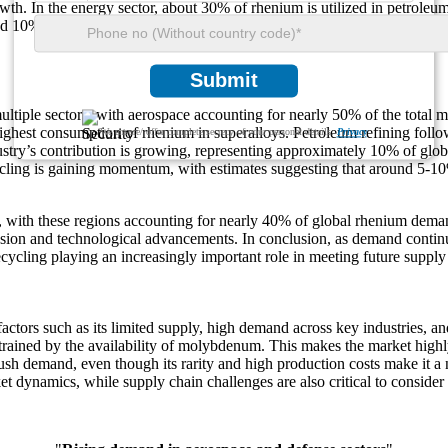
owth. In the energy sector, about 30% of rhenium is utilized in petroleum 
und 10% of global demand. As one of the rarest metals, rhenium’s limi
Submit
ultiple sectors, with aerospace accounting for nearly 50% of the total
 highest consumption of rhenium in superalloys. Petroleum refining fol
We ensure/ offer complete secrecy of your personal details.
Privacy
dustry’s contribution is growing, representing approximately 10% of gl
ecycling is gaining momentum, with estimates suggesting that around 5-
th these regions accounting for nearly 40% of global rhenium demand. 
sion and technological advancements. In conclusion, as demand continues
recycling playing an increasingly important role in meeting future supply
actors such as its limited supply, high demand across key industries, 
rained by the availability of molybdenum. This makes the market highly s
 push demand, even though its rarity and high production costs make it 
t dynamics, while supply chain challenges are also critical to consider 