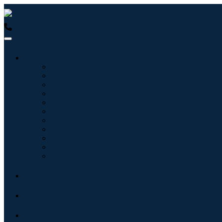
USA : +1 (855) 467-7775 (Toll-Free)
UK : +44 8085 022397 (Tol
Industries
Information & Technology
Healthcare
Machinery & Equipment
Automotive & Transportation
Food & Beverages
Energy & Power
Aerospace & Defense
Agriculture
Chemicals & Materials
Architecture
Consumer Goods
Blogs
About
Contact