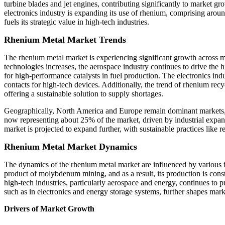
turbine blades and jet engines, contributing significantly to market gr
electronics industry is expanding its use of rhenium, comprising aro
fuels its strategic value in high-tech industries.
Rhenium Metal Market Trends
The rhenium metal market is experiencing significant growth across m
technologies increases, the aerospace industry continues to drive the
for high-performance catalysts in fuel production. The electronics in
contacts for high-tech devices. Additionally, the trend of rhenium r
offering a sustainable solution to supply shortages.
Geographically, North America and Europe remain dominant markets, wi
now representing about 25% of the market, driven by industrial expan
market is projected to expand further, with sustainable practices like 
Rhenium Metal Market Dynamics
The dynamics of the rhenium metal market are influenced by various f
product of molybdenum mining, and as a result, its production is const
high-tech industries, particularly aerospace and energy, continues to
such as in electronics and energy storage systems, further shapes marke
Drivers of Market Growth