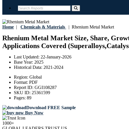
Home
|
Chemicals & Materials
|
Rhenium Metal Market
Rhenium Metal Market Size, Share, Growth
Applications Covered (Superalloys,Catalyst
Last Updated:
22-January-2026
Base Year:
2025
Historical Data:
2021-2024
Region:
Global
Format:
PDF
Report ID:
GGI108287
SKU ID:
25361599
Pages:
89
Download FREE Sample
Buy Now
1000+
GLOBAL LEADERS TRUST US