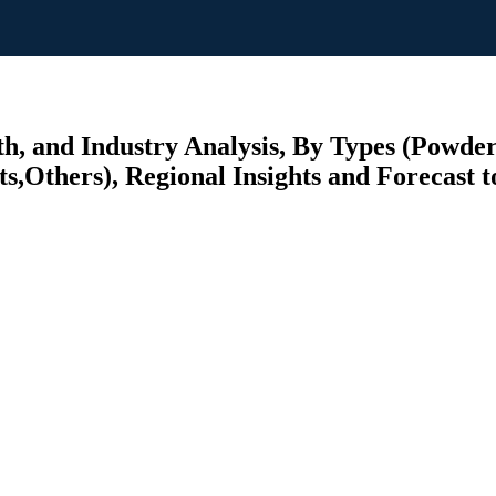
, and Industry Analysis, By Types (Powde
s,Others), Regional Insights and Forecast t