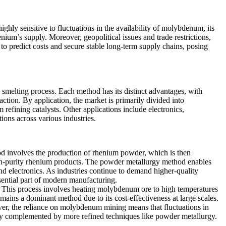
ighly sensitive to fluctuations in the availability of molybdenum, its
um’s supply. Moreover, geopolitical issues and trade restrictions,
um to predict costs and secure stable long-term supply chains, posing
smelting process. Each method has its distinct advantages, with
ction. By application, the market is primarily divided into
m refining catalysts. Other applications include electronics,
ons across various industries.
d involves the production of rhenium powder, which is then
high-purity rhenium products. The powder metallurgy method enables
and electronics. As industries continue to demand higher-quality
sential part of modern manufacturing.
. This process involves heating molybdenum ore to high temperatures
mains a dominant method due to its cost-effectiveness at large scales.
er, the reliance on molybdenum mining means that fluctuations in
gly complemented by more refined techniques like powder metallurgy.