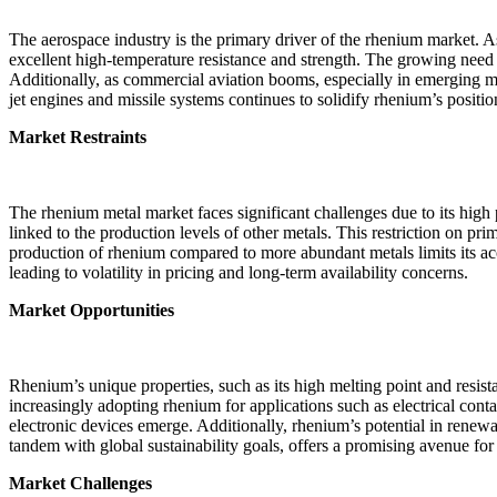
The aerospace industry is the primary driver of the rhenium market. A
excellent high-temperature resistance and strength. The growing need
Additionally, as commercial aviation booms, especially in emerging m
jet engines and missile systems continues to solidify rhenium’s positio
Market Restraints
The rhenium metal market faces significant challenges due to its high
linked to the production levels of other metals. This restriction on p
production of rhenium compared to more abundant metals limits its acce
leading to volatility in pricing and long-term availability concerns.
Market Opportunities
Rhenium’s unique properties, such as its high melting point and resist
increasingly adopting rhenium for applications such as electrical con
electronic devices emerge. Additionally, rhenium’s potential in renew
tandem with global sustainability goals, offers a promising avenue for
Market Challenges