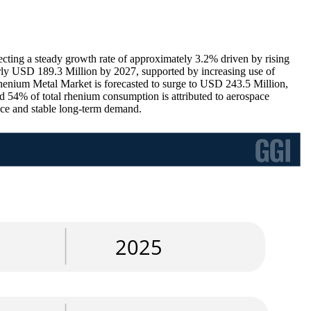
ting a steady growth rate of approximately 3.2% driven by rising
arly USD 189.3 Million by 2027, supported by increasing use of
 Rhenium Metal Market is forecasted to surge to USD 243.5 Million,
d 54% of total rhenium consumption is attributed to aerospace
ance and stable long-term demand.