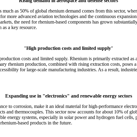
"
Rising demand in aerospace and defense sectors
"
s much as 50% of global rhenium demand comes from this sector, where it
 for more advanced aviation technologies and the continuous expansion 
arkets, the need for rhenium-based components has grown substantially.
n as a key resource.
"
High production costs and limited supply
"
 production costs and limited supply. Rhenium is primarily extracted as
rimary rhenium production, combined with rising extraction costs, poses 
ssibility for large-scale manufacturing industries. As a result, industr
Expanding use in
"electronics"
and renewable energy sectors
ance to corrosion, make it an ideal material for high-performance electr
tacts and thermocouples. This sector now accounts for about 10% of glo
able energy systems, especially in solar power and hydrogen fuel cells
 rhenium-based products in the future.