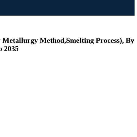
r Metallurgy Method,Smelting Process), By
o 2035