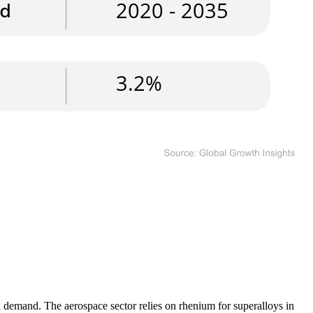
l demand. The aerospace sector relies on rhenium for superalloys in