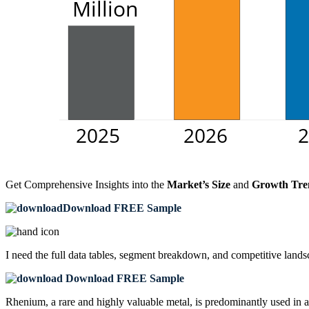
Get Comprehensive Insights into the
Market’s Size
and
Growth Tre
Download FREE Sample
I need the
full data tables, segment breakdown, and competitive land
Download FREE Sample
Rhenium, a rare and highly valuable metal, is predominantly used in a