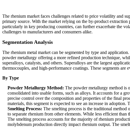
The rhenium market faces challenges related to price volatility and supp
primary source. With the market relying on the by-product extraction 
particularly in key producing countries, can further exacerbate the vola
challenges to manufacturers and consumers alike.
Segmentation Analysis
The rhenium metal market can be segmented by type and application. B
powder metallurgy offering a more refined production technique, while 
superalloys, catalysts, and others. Superalloys are the largest applicat
thermocouples, and high-performance coatings. These segments are evo
By Type
Powder Metallurgy Method:
The powder metallurgy method is o
consolidated into usable forms, such as alloys. It accounts for a 
precise control over the composition and properties of the final pr
materials, this segment is expected to see an increase in adoptio
Smelting Process:
The smelting process is the traditional method
to separate rhenium from other elements. While less efficient than 
The smelting process accounts for the majority of rhenium product
molybdenum production directly impact rhenium output. The smelti