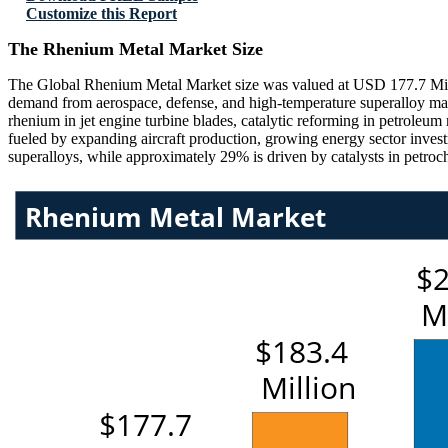
Customize this Report
The Rhenium Metal Market Size
The Global Rhenium Metal Market size was valued at USD 177.7 Millio
demand from aerospace, defense, and high-temperature superalloy man
rhenium in jet engine turbine blades, catalytic reforming in petroleu
fueled by expanding aircraft production, growing energy sector inves
superalloys, while approximately 29% is driven by catalysts in petroch