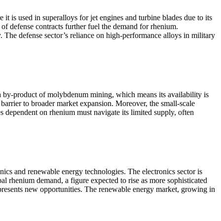
 is used in superalloys for jet engines and turbine blades due to its
of defense contracts further fuel the demand for rhenium.
 The defense sector’s reliance on high-performance alloys in military
 a by-product of molybdenum mining, which means its availability is
a barrier to broader market expansion. Moreover, the small-scale
ies dependent on rhenium must navigate its limited supply, often
onics and renewable energy technologies. The electronics sector is
bal rhenium demand, a figure expected to rise as more sophisticated
, presents new opportunities. The renewable energy market, growing in