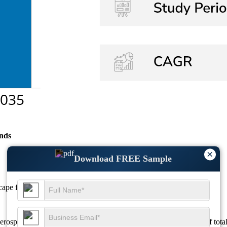
nds
×
Download FREE Sample
scape
for detailed regional analysis and revenue estimates.
erospace applications, where it accounts for approximately 50% of tota