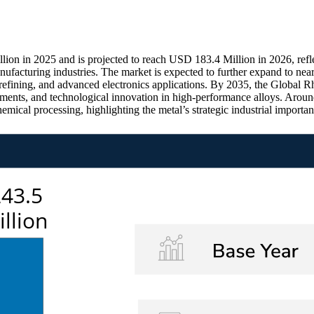
n in 2025 and is projected to reach USD 183.4 Million in 2026, reflec
ufacturing industries. The market is expected to further expand to ne
m refining, and advanced electronics applications. By 2035, the Global
tments, and technological innovation in high-performance alloys. Aroun
emical processing, highlighting the metal’s strategic industrial import