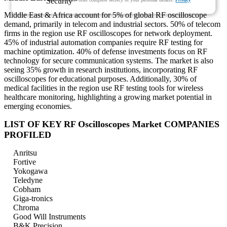
Middle East & Africa account for 5% of global RF oscilloscope
demand, primarily in telecom and industrial sectors. 50% of telecom
firms in the region use RF oscilloscopes for network deployment.
45% of industrial automation companies require RF testing for
machine optimization. 40% of defense investments focus on RF
technology for secure communication systems. The market is also
seeing 35% growth in research institutions, incorporating RF
oscilloscopes for educational purposes. Additionally, 30% of
medical facilities in the region use RF testing tools for wireless
healthcare monitoring, highlighting a growing market potential in
emerging economies.
LIST OF KEY RF Oscilloscopes Market COMPANIES
PROFILED
Anritsu
Fortive
Yokogawa
Teledyne
Cobham
Giga-tronics
Chroma
Good Will Instruments
B&K Precision