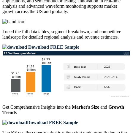
applications, and semiconductor testing. Innovation in real-time
analysis and advanced waveform monitoring supports market
growth across the US and globally.
I need the
full data tables, segment breakdown, and competitive
landscape
for detailed regional analysis and revenue estimates.
Download FREE Sample
Get Comprehensive Insights into the
Market’s Size
and
Growth
Trends
Download FREE Sample
The RF oscilloscopes market is witnessing rapid growth due to the