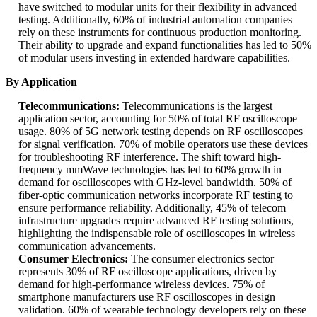
have switched to modular units for their flexibility in advanced
testing. Additionally, 60% of industrial automation companies
rely on these instruments for continuous production monitoring.
Their ability to upgrade and expand functionalities has led to 50%
of modular users investing in extended hardware capabilities.
By Application
Telecommunications:
Telecommunications is the largest
application sector, accounting for 50% of total RF oscilloscope
usage. 80% of 5G network testing depends on RF oscilloscopes
for signal verification. 70% of mobile operators use these devices
for troubleshooting RF interference. The shift toward high-
frequency mmWave technologies has led to 60% growth in
demand for oscilloscopes with GHz-level bandwidth. 50% of
fiber-optic communication networks incorporate RF testing to
ensure performance reliability. Additionally, 45% of telecom
infrastructure upgrades require advanced RF testing solutions,
highlighting the indispensable role of oscilloscopes in wireless
communication advancements.
Consumer Electronics:
The consumer electronics sector
represents 30% of RF oscilloscope applications, driven by
demand for high-performance wireless devices. 75% of
smartphone manufacturers use RF oscilloscopes in design
validation. 60% of wearable technology developers rely on these