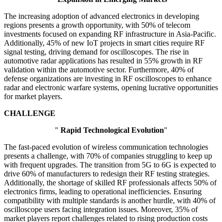
The increasing adoption of advanced electronics in developing
regions presents a growth opportunity, with 50% of telecom
investments focused on expanding RF infrastructure in Asia-Pacific.
Additionally, 45% of new IoT projects in smart cities require RF
signal testing, driving demand for oscilloscopes. The rise in
automotive radar applications has resulted in 55% growth in RF
validation within the automotive sector. Furthermore, 40% of
defense organizations are investing in RF oscilloscopes to enhance
radar and electronic warfare systems, opening lucrative opportunities
for market players.
CHALLENGE
"
Rapid Technological Evolution
"
The fast-paced evolution of wireless communication technologies
presents a challenge, with 70% of companies struggling to keep up
with frequent upgrades. The transition from 5G to 6G is expected to
drive 60% of manufacturers to redesign their RF testing strategies.
Additionally, the shortage of skilled RF professionals affects 50% of
electronics firms, leading to operational inefficiencies. Ensuring
compatibility with multiple standards is another hurdle, with 40% of
oscilloscope users facing integration issues. Moreover, 35% of
market players report challenges related to rising production costs