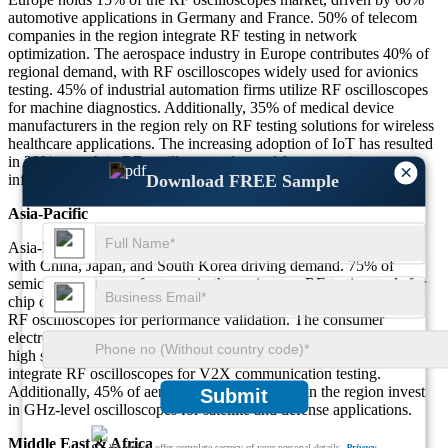
automotive applications in Germany and France. 50% of telecom
companies in the region integrate RF testing in network
optimization. The aerospace industry in Europe contributes 40% of
regional demand, with RF oscilloscopes widely used for avionics
testing. 45% of industrial automation firms utilize RF oscilloscopes
for machine diagnostics. Additionally, 35% of medical device
manufacturers in the region rely on RF testing solutions for wireless
healthcare applications. The increasing adoption of IoT has resulted
in 30% growth in RF oscilloscope demand for smart city
×
Download FREE Sample
infrastructure.
Asia-Pacific
Asia-Pacific represents 35% of the global RF oscilloscope market,
with China, Japan, and South Korea driving demand. 75% of
semiconductor manufacturers in the region use RF testing tools for
chip development. 65% of 5G network expansions in Asia require
RF oscilloscopes for performance validation. The consumer
electronics sector contributes to 55% of regional adoption, driven by
high smartphone production. 50% of automotive suppliers in Asia
integrate RF oscilloscopes for V2X communication testing.
Additionally, 45% of aerospace R&D facilities in the region invest
Submit
in GHz-level oscilloscopes for satellite and defense applications.
Middle East & Africa
We ensure/ offer complete secrecy of your personal details.
Privacy