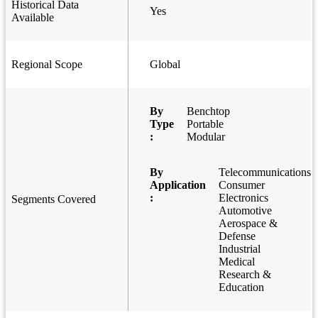
Historical Data
Yes
Available
Regional Scope
Global
By
Benchtop
Type
Portable
:
Modular
By
Telecommunications
Application
Consumer
:
Electronics
Segments Covered
Automotive
Aerospace &
Defense
Industrial
Medical
Research &
Education