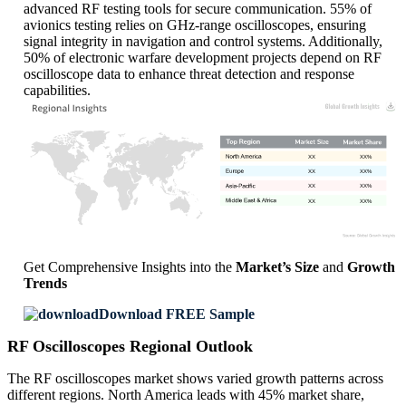
advanced RF testing tools for secure communication. 55% of
avionics testing relies on GHz-range oscilloscopes, ensuring
signal integrity in navigation and control systems. Additionally,
50% of electronic warfare development projects depend on RF
oscilloscope data to enhance threat detection and response
capabilities.
XX
XX%
XX
XX%
XX
XX%
XX
XX%
Get Comprehensive Insights into the
Market’s Size
and
Growth
Trends
Download FREE Sample
RF Oscilloscopes Regional Outlook
The RF oscilloscopes market shows varied growth patterns across
different regions. North America leads with 45% market share,