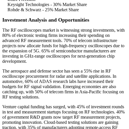
Keysight Technologies - 30% Market Share
Rohde & Schwarz - 25% Market Share
Investment Analysis and Opportunities
The RF oscilloscopes market is witnessing strong investments, with
80% of electronic testing firms increasing their spending on
advanced RF measurement tools. 70% of telecom infrastructure
projects now allocate funds for high-frequency oscilloscopes due to
the expansion of 5G. 65% of semiconductor manufacturers are
investing in GHz-range oscilloscopes for next-generation chip
development.
The aerospace and defense sector has seen a 55% rise in RF
oscilloscope procurement for radar and satellite applications. In
automotive, 60% of ADAS research labs have increased their
budgets for RF signal validation. Emerging economies are also
catching up, with 50% of telecom firms in Asia-Pacific focusing on
RF testing solutions.
Venture capital funding has surged, with 45% of investment rounds
in test and measurement startups focusing on RF technologies. 40%
of government R&D grants now target RF measurement projects,
promoting innovation. Cloud-based testing solutions are gaining
traction, with 35% of manufacturers adopting remote-access RF