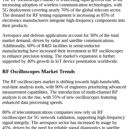
increasing adoption of wireless communication technologies, with
5G deployment covering nearly 70% of the global telecom sector.
The demand for RF testing equipment is increasing as 85% of
electronics manufacturers integrate high-frequency components into
their products.
Aerospace and defense applications account for 30% of the total
market demand, driven by radar and satellite communications.
Additionally, 60% of R&D facilities in semiconductor
manufacturing have increased their investment in RF oscilloscopes
to enhance precision testing. The market's expansion is further
supported by 40% growth in IoT device penetration worldwide.
RF Oscilloscopes Market Trends
The RF oscilloscopes market is shifting towards high-bandwidth,
real-time analysis tools, with 90% of engineers prioritizing advanced
measurement capabilities. The introduction of multi-channel RF
analysis is on the rise, with 55% of new oscilloscopes featuring
enhanced data processing speeds.
80% of telecommunications companies now rely on RF
oscilloscopes for 5G network validation, supporting high-frequency
signal integrity. The aerospace sector has increased its usage by
45%, driven by the need for reliable signal diagnostics in satellite