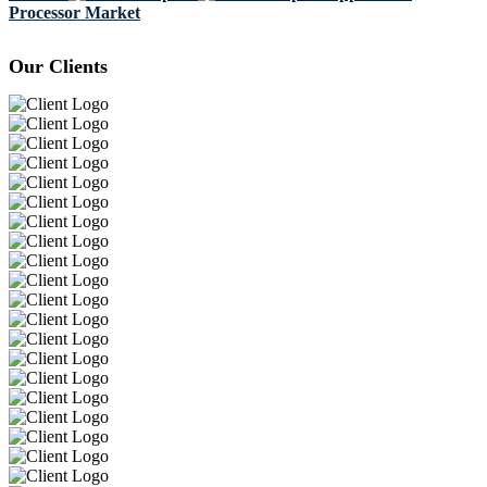
Processor Market
Our Clients