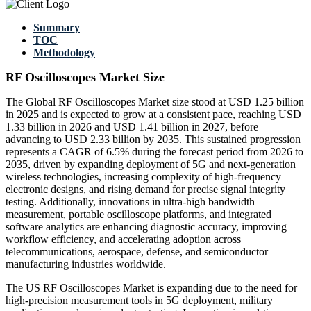
Summary
TOC
Methodology
RF Oscilloscopes Market Size
The Global RF Oscilloscopes Market size stood at USD 1.25 billion
in 2025 and is expected to grow at a consistent pace, reaching USD
1.33 billion in 2026 and USD 1.41 billion in 2027, before
advancing to USD 2.33 billion by 2035. This sustained progression
represents a CAGR of 6.5% during the forecast period from 2026 to
2035, driven by expanding deployment of 5G and next-generation
wireless technologies, increasing complexity of high-frequency
electronic designs, and rising demand for precise signal integrity
testing. Additionally, innovations in ultra-high bandwidth
measurement, portable oscilloscope platforms, and integrated
software analytics are enhancing diagnostic accuracy, improving
workflow efficiency, and accelerating adoption across
telecommunications, aerospace, defense, and semiconductor
manufacturing industries worldwide.
The US RF Oscilloscopes Market is expanding due to the need for
high-precision measurement tools in 5G deployment, military