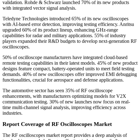
validation. Rohde & Schwarz launched 70% of its new products
with integrated vector signal analysis.
Teledyne Technologies introduced 65% of its new oscilloscopes
with AI-based error detection, improving testing efficiency. Anritsu
upgraded 60% of its product lineup, enhancing GHz-range
capabilities for radar and military applications. 55% of industry
players expanded their R&D budgets to develop next-generation RF
oscilloscopes.
50% of oscilloscope manufacturers have integrated cloud-based
remote testing capabilities in their latest models. 45% of new product
designs feature compact, battery-operated units to meet field testing
demands. 40% of new oscilloscopes offer improved EMI debugging
functionalities, crucial for aerospace and defense applications.
The automotive sector has seen 35% of RF oscilloscope
enhancements, with manufacturers optimizing models for V2X
communication testing. 30% of new launches now focus on real-
time multi-channel signal analysis, improving efficiency across
industries.
Report Coverage of RF Oscilloscopes Market
The RF oscilloscopes market report provides a deep analysis of