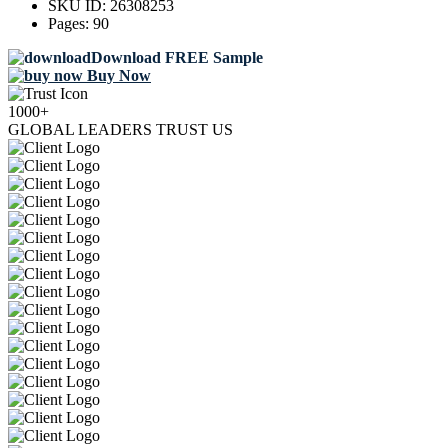
SKU ID:
26308253
Pages:
90
Download FREE Sample
Buy Now
1000+
GLOBAL LEADERS TRUST US