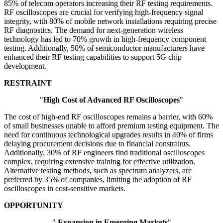
85% of telecom operators increasing their RF testing requirements.
RF oscilloscopes are crucial for verifying high-frequency signal
integrity, with 80% of mobile network installations requiring precise
RF diagnostics. The demand for next-generation wireless
technology has led to 70% growth in high-frequency component
testing. Additionally, 50% of semiconductor manufacturers have
enhanced their RF testing capabilities to support 5G chip
development.
RESTRAINT
"
High Cost of Advanced RF Oscilloscopes
"
The cost of high-end RF oscilloscopes remains a barrier, with 60%
of small businesses unable to afford premium testing equipment. The
need for continuous technological upgrades results in 40% of firms
delaying procurement decisions due to financial constraints.
Additionally, 30% of RF engineers find traditional oscilloscopes
complex, requiring extensive training for effective utilization.
Alternative testing methods, such as spectrum analyzers, are
preferred by 35% of companies, limiting the adoption of RF
oscilloscopes in cost-sensitive markets.
OPPORTUNITY
"
Expansion in Emerging Markets
"