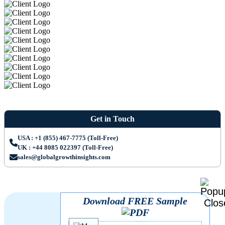
Get in Touch
USA : +1 (855) 467-7775 (Toll-Free)
UK : +44 8085 022397 (Toll-Free)
sales@globalgrowthinsights.com
Download FREE Sample