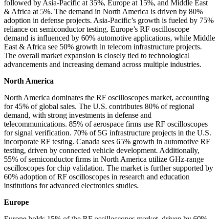
followed by Asia-Pacific at 35%, Europe at 15%, and Middle East
& Africa at 5%. The demand in North America is driven by 80%
adoption in defense projects. Asia-Pacific’s growth is fueled by 75%
reliance on semiconductor testing. Europe’s RF oscilloscope
demand is influenced by 60% automotive applications, while Middle
East & Africa see 50% growth in telecom infrastructure projects.
The overall market expansion is closely tied to technological
advancements and increasing demand across multiple industries.
North America
North America dominates the RF oscilloscopes market, accounting
for 45% of global sales. The U.S. contributes 80% of regional
demand, with strong investments in defense and
telecommunications. 85% of aerospace firms use RF oscilloscopes
for signal verification. 70% of 5G infrastructure projects in the U.S.
incorporate RF testing. Canada sees 65% growth in automotive RF
testing, driven by connected vehicle development. Additionally,
55% of semiconductor firms in North America utilize GHz-range
oscilloscopes for chip validation. The market is further supported by
60% adoption of RF oscilloscopes in research and education
institutions for advanced electronics studies.
Europe
Europe holds 15% of the RF oscilloscopes market, driven by 60%