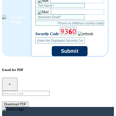
Security Code
Submit
Email for PDF
×
Download PDF