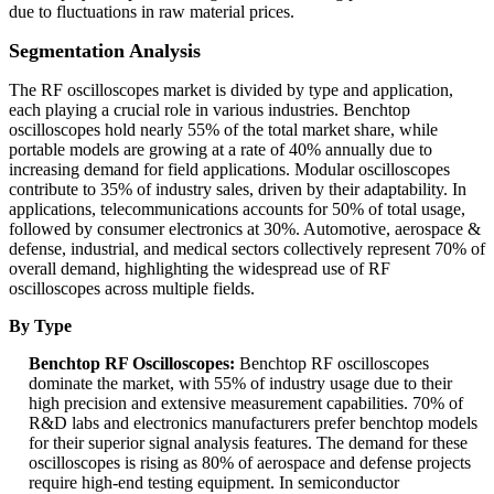
due to fluctuations in raw material prices.
Segmentation Analysis
The RF oscilloscopes market is divided by type and application,
each playing a crucial role in various industries. Benchtop
oscilloscopes hold nearly 55% of the total market share, while
portable models are growing at a rate of 40% annually due to
increasing demand for field applications. Modular oscilloscopes
contribute to 35% of industry sales, driven by their adaptability. In
applications, telecommunications accounts for 50% of total usage,
followed by consumer electronics at 30%. Automotive, aerospace &
defense, industrial, and medical sectors collectively represent 70% of
overall demand, highlighting the widespread use of RF
oscilloscopes across multiple fields.
By Type
Benchtop RF Oscilloscopes:
Benchtop RF oscilloscopes
dominate the market, with 55% of industry usage due to their
high precision and extensive measurement capabilities. 70% of
R&D labs and electronics manufacturers prefer benchtop models
for their superior signal analysis features. The demand for these
oscilloscopes is rising as 80% of aerospace and defense projects
require high-end testing equipment. In semiconductor