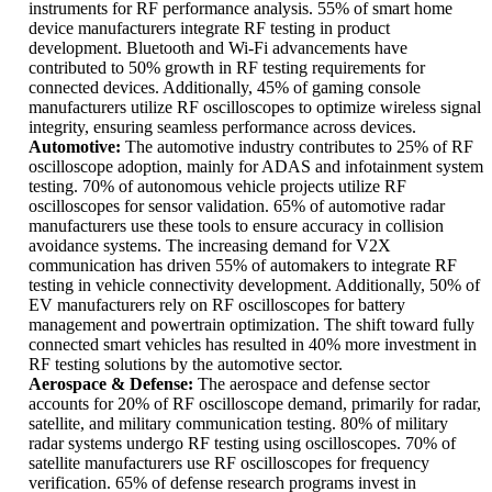
instruments for RF performance analysis. 55% of smart home
device manufacturers integrate RF testing in product
development. Bluetooth and Wi-Fi advancements have
contributed to 50% growth in RF testing requirements for
connected devices. Additionally, 45% of gaming console
manufacturers utilize RF oscilloscopes to optimize wireless signal
integrity, ensuring seamless performance across devices.
Automotive:
The automotive industry contributes to 25% of RF
oscilloscope adoption, mainly for ADAS and infotainment system
testing. 70% of autonomous vehicle projects utilize RF
oscilloscopes for sensor validation. 65% of automotive radar
manufacturers use these tools to ensure accuracy in collision
avoidance systems. The increasing demand for V2X
communication has driven 55% of automakers to integrate RF
testing in vehicle connectivity development. Additionally, 50% of
EV manufacturers rely on RF oscilloscopes for battery
management and powertrain optimization. The shift toward fully
connected smart vehicles has resulted in 40% more investment in
RF testing solutions by the automotive sector.
Aerospace & Defense:
The aerospace and defense sector
accounts for 20% of RF oscilloscope demand, primarily for radar,
satellite, and military communication testing. 80% of military
radar systems undergo RF testing using oscilloscopes. 70% of
satellite manufacturers use RF oscilloscopes for frequency
verification. 65% of defense research programs invest in