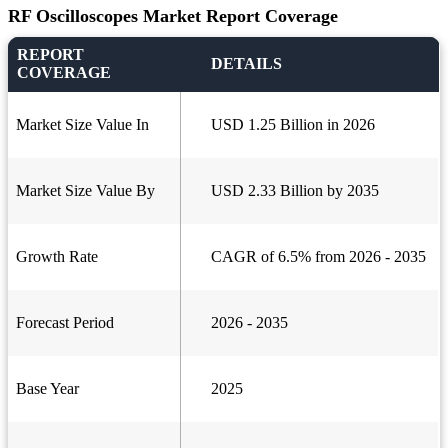
RF Oscilloscopes Market Report Coverage
REPORT
DETAILS
COVERAGE
Market Size Value In
USD 1.25 Billion in 2026
Market Size Value By
USD 2.33 Billion by 2035
Growth Rate
CAGR of 6.5% from 2026 - 2035
Forecast Period
2026 - 2035
Base Year
2025