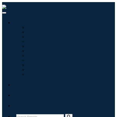
Industries
Information & Technology
Healthcare
Machinery & Equipment
Automotive & Transportation
Food & Beverages
Energy & Power
Aerospace & Defense
Agriculture
Chemicals & Materials
Architecture
Consumer Goods
Blogs
About
Contact