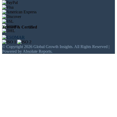
Trusted & Certified
© Copyright 2026 Global Growth Insights. All Rights Reserved |
Powered by Absolute Reports.