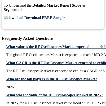
To Understand the
Detailed Market Report Scope
&
Segmentation
Download FREE Sample
Frequently Asked Questions
What value is the RF Oscilloscopes Market expected to touch 
The global RF Oscilloscopes Market is expected to reach USD 2.3
What CAGR is the RF Oscilloscopes Market expected to exhib
The RF Oscilloscopes Market is expected to exhibit a CAGR of 6
Who are the top players in the RF Oscilloscopes Market?
2026
What was the value of the RF Oscilloscopes Market in 2025?
In 2025, the RF Oscilloscopes Market value stood at USD 1.25 Bil