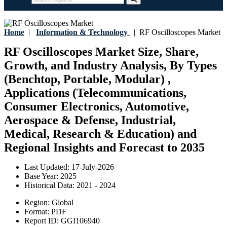
Home
|
Information & Technology
|
RF Oscilloscopes Market
RF Oscilloscopes Market Size, Share,
Growth, and Industry Analysis, By Types
(Benchtop, Portable, Modular) ,
Applications (Telecommunications,
Consumer Electronics, Automotive,
Aerospace & Defense, Industrial,
Medical, Research & Education) and
Regional Insights and Forecast to 2035
Last Updated:
17-July-2026
Base Year:
2025
Historical Data:
2021 - 2024
Region:
Global
Format:
PDF
Report ID:
GGI106940