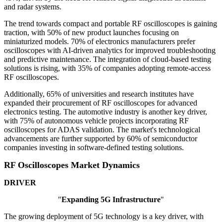
and radar systems.
The trend towards compact and portable RF oscilloscopes is gaining
traction, with 50% of new product launches focusing on
miniaturized models. 70% of electronics manufacturers prefer
oscilloscopes with AI-driven analytics for improved troubleshooting
and predictive maintenance. The integration of cloud-based testing
solutions is rising, with 35% of companies adopting remote-access
RF oscilloscopes.
Additionally, 65% of universities and research institutes have
expanded their procurement of RF oscilloscopes for advanced
electronics testing. The automotive industry is another key driver,
with 75% of autonomous vehicle projects incorporating RF
oscilloscopes for ADAS validation. The market's technological
advancements are further supported by 60% of semiconductor
companies investing in software-defined testing solutions.
RF Oscilloscopes Market Dynamics
DRIVER
"
Expanding 5G Infrastructure
"
The growing deployment of 5G technology is a key driver, with