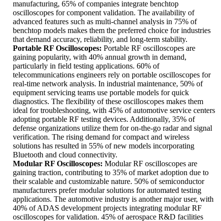
manufacturing, 65% of companies integrate benchtop
oscilloscopes for component validation. The availability of
advanced features such as multi-channel analysis in 75% of
benchtop models makes them the preferred choice for industries
that demand accuracy, reliability, and long-term stability.
Portable RF Oscilloscopes:
Portable RF oscilloscopes are
gaining popularity, with 40% annual growth in demand,
particularly in field testing applications. 60% of
telecommunications engineers rely on portable oscilloscopes for
real-time network analysis. In industrial maintenance, 50% of
equipment servicing teams use portable models for quick
diagnostics. The flexibility of these oscilloscopes makes them
ideal for troubleshooting, with 45% of automotive service centers
adopting portable RF testing devices. Additionally, 35% of
defense organizations utilize them for on-the-go radar and signal
verification. The rising demand for compact and wireless
solutions has resulted in 55% of new models incorporating
Bluetooth and cloud connectivity.
Modular RF Oscilloscopes:
Modular RF oscilloscopes are
gaining traction, contributing to 35% of market adoption due to
their scalable and customizable nature. 50% of semiconductor
manufacturers prefer modular solutions for automated testing
applications. The automotive industry is another major user, with
40% of ADAS development projects integrating modular RF
oscilloscopes for validation. 45% of aerospace R&D facilities