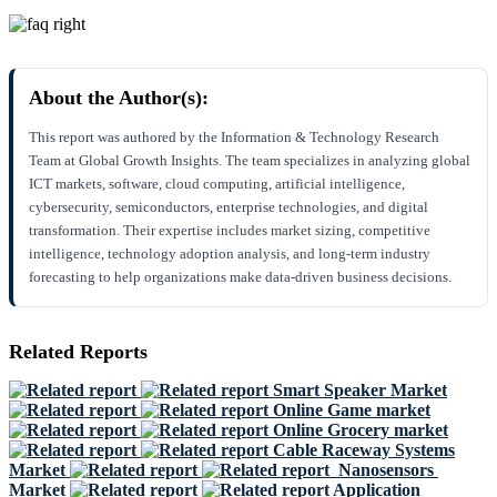
About the Author(s):
This report was authored by the Information & Technology Research
Team at Global Growth Insights. The team specializes in analyzing global
ICT markets, software, cloud computing, artificial intelligence,
cybersecurity, semiconductors, enterprise technologies, and digital
transformation. Their expertise includes market sizing, competitive
intelligence, technology adoption analysis, and long-term industry
forecasting to help organizations make data-driven business decisions.
Related Reports
Smart Speaker Market
Online Game market
Online Grocery market
Cable Raceway Systems
Market
Nanosensors
Market
Application