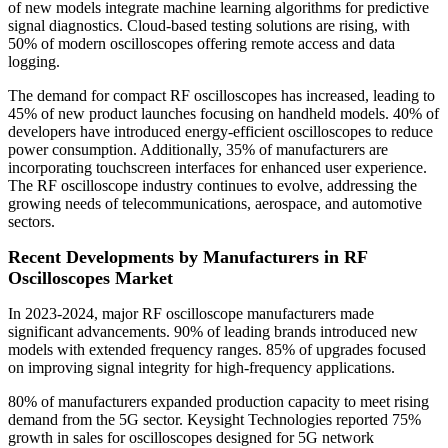
of new models integrate machine learning algorithms for predictive
signal diagnostics. Cloud-based testing solutions are rising, with
50% of modern oscilloscopes offering remote access and data
logging.
The demand for compact RF oscilloscopes has increased, leading to
45% of new product launches focusing on handheld models. 40% of
developers have introduced energy-efficient oscilloscopes to reduce
power consumption. Additionally, 35% of manufacturers are
incorporating touchscreen interfaces for enhanced user experience.
The RF oscilloscope industry continues to evolve, addressing the
growing needs of telecommunications, aerospace, and automotive
sectors.
Recent Developments by Manufacturers in RF
Oscilloscopes Market
In 2023-2024, major RF oscilloscope manufacturers made
significant advancements. 90% of leading brands introduced new
models with extended frequency ranges. 85% of upgrades focused
on improving signal integrity for high-frequency applications.
80% of manufacturers expanded production capacity to meet rising
demand from the 5G sector. Keysight Technologies reported 75%
growth in sales for oscilloscopes designed for 5G network