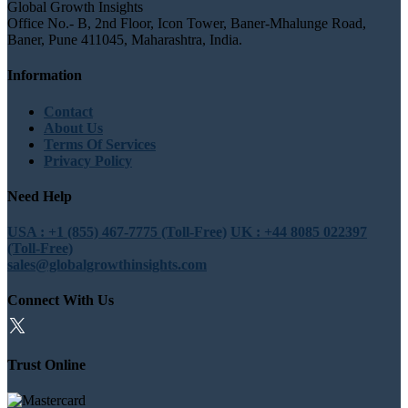
Global Growth Insights
Office No.- B, 2nd Floor, Icon Tower, Baner-Mhalunge Road,
Baner, Pune 411045, Maharashtra, India.
Information
Contact
About Us
Terms Of Services
Privacy Policy
Need Help
USA : +1 (855) 467-7775 (Toll-Free)
UK : +44 8085 022397
(Toll-Free)
sales@globalgrowthinsights.com
Connect With Us
Trust Online