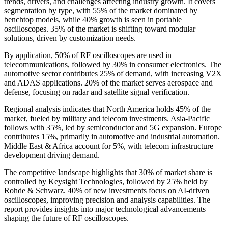
trends, drivers, and challenges affecting industry growth. It covers
segmentation by type, with 55% of the market dominated by
benchtop models, while 40% growth is seen in portable
oscilloscopes. 35% of the market is shifting toward modular
solutions, driven by customization needs.
By application, 50% of RF oscilloscopes are used in
telecommunications, followed by 30% in consumer electronics. The
automotive sector contributes 25% of demand, with increasing V2X
and ADAS applications. 20% of the market serves aerospace and
defense, focusing on radar and satellite signal verification.
Regional analysis indicates that North America holds 45% of the
market, fueled by military and telecom investments. Asia-Pacific
follows with 35%, led by semiconductor and 5G expansion. Europe
contributes 15%, primarily in automotive and industrial automation.
Middle East & Africa account for 5%, with telecom infrastructure
development driving demand.
The competitive landscape highlights that 30% of market share is
controlled by Keysight Technologies, followed by 25% held by
Rohde & Schwarz. 40% of new investments focus on AI-driven
oscilloscopes, improving precision and analysis capabilities. The
report provides insights into major technological advancements
shaping the future of RF oscilloscopes.