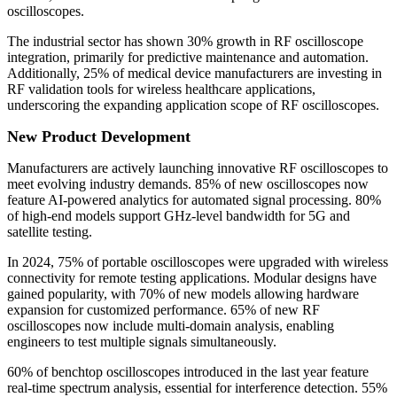
oscilloscopes.
The industrial sector has shown 30% growth in RF oscilloscope
integration, primarily for predictive maintenance and automation.
Additionally, 25% of medical device manufacturers are investing in
RF validation tools for wireless healthcare applications,
underscoring the expanding application scope of RF oscilloscopes.
New Product Development
Manufacturers are actively launching innovative RF oscilloscopes to
meet evolving industry demands. 85% of new oscilloscopes now
feature AI-powered analytics for automated signal processing. 80%
of high-end models support GHz-level bandwidth for 5G and
satellite testing.
In 2024, 75% of portable oscilloscopes were upgraded with wireless
connectivity for remote testing applications. Modular designs have
gained popularity, with 70% of new models allowing hardware
expansion for customized performance. 65% of new RF
oscilloscopes now include multi-domain analysis, enabling
engineers to test multiple signals simultaneously.
60% of benchtop oscilloscopes introduced in the last year feature
real-time spectrum analysis, essential for interference detection. 55%