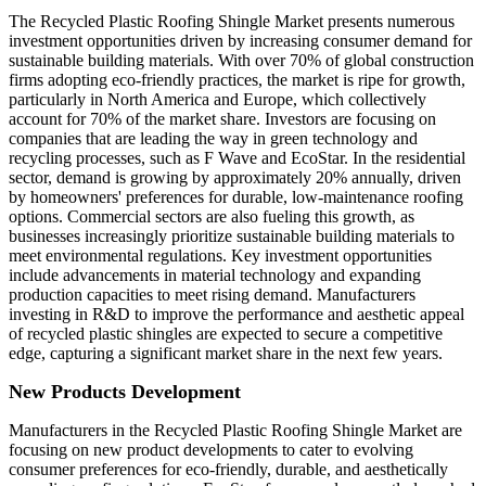
The Recycled Plastic Roofing Shingle Market presents numerous
investment opportunities driven by increasing consumer demand for
sustainable building materials. With over 70% of global construction
firms adopting eco-friendly practices, the market is ripe for growth,
particularly in North America and Europe, which collectively
account for 70% of the market share. Investors are focusing on
companies that are leading the way in green technology and
recycling processes, such as F Wave and EcoStar. In the residential
sector, demand is growing by approximately 20% annually, driven
by homeowners' preferences for durable, low-maintenance roofing
options. Commercial sectors are also fueling this growth, as
businesses increasingly prioritize sustainable building materials to
meet environmental regulations. Key investment opportunities
include advancements in material technology and expanding
production capacities to meet rising demand. Manufacturers
investing in R&D to improve the performance and aesthetic appeal
of recycled plastic shingles are expected to secure a competitive
edge, capturing a significant market share in the next few years.
New Products Development
Manufacturers in the Recycled Plastic Roofing Shingle Market are
focusing on new product developments to cater to evolving
consumer preferences for eco-friendly, durable, and aesthetically