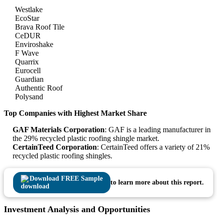
Westlake
EcoStar
Brava Roof Tile
CeDUR
Enviroshake
F Wave
Quarrix
Eurocell
Guardian
Authentic Roof
Polysand
Top Companies with Highest Market Share
GAF Materials Corporation
: GAF is a leading manufacturer in
the 29% recycled plastic roofing shingle market.
CertainTeed Corporation
: CertainTeed offers a variety of 21%
recycled plastic roofing shingles.
Download FREE Sample
to learn more about this report.
Investment Analysis and Opportunities