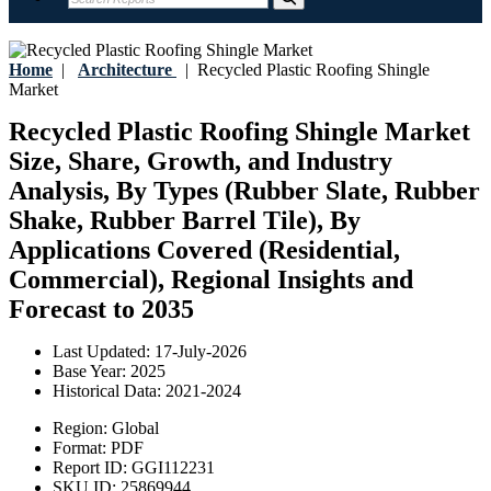
Home
|
Architecture
|
Recycled Plastic Roofing Shingle
Market
Recycled Plastic Roofing Shingle Market
Size, Share, Growth, and Industry
Analysis, By Types (Rubber Slate, Rubber
Shake, Rubber Barrel Tile), By
Applications Covered (Residential,
Commercial), Regional Insights and
Forecast to 2035
Last Updated:
17-July-2026
Base Year:
2025
Historical Data:
2021-2024
Region:
Global
Format:
PDF
Report ID:
GGI112231
SKU ID:
25869944