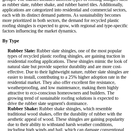
as rubber slate, rubber shake, and rubber barrel tiles. Additionally,
applications are categorized into residential and commercial sectors,
each with its distinct demand patterns. As sustainability becomes
more prioritized in both sectors, the demand for recycled plastic
roofing shingles is expected to grow, with regional and type-specific
factors influencing the market dynamics.
By Type
Rubber Slate:
Rubber slate shingles, one of the most popular
types of recycled plastic roofing shingles, are gaining traction in
residential roofing applications. These shingles mimic the look of
natural slate but provide superior durability and are more cost-
effective. Due to their lightweight nature, rubber slate shingles are
easier to install, contributing to a 25% higher adoption rate in the
residential market. They also offer excellent fire resistance,
weatherproofing, and low maintenance, making them highly
attractive to eco-conscious homeowners and builders. The
growing trend of sustainable roofing solutions is expected to
drive the rubber slate segment's dominance.
Rubber Shake:
Rubber shake shingles, which resemble
traditional wood shakes, offer the durability of rubber with the
aesthetic appeal of wood. These shingles are gaining popularity
due to their ability to withstand harsh weather conditions,
including high winds and hail, which can damage conventional