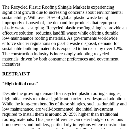
The Recycled Plastic Roofing Shingle Market is experiencing
significant growth due to increasing concerns about environmental
sustainability. With over 70% of global plastic waste being
improperly disposed of, the demand for products that repurpose
plastic waste is surging. Recycled plastic roofing shingles provide an
effective solution, reducing landfill waste while offering durable,
low-maintenance roofing materials. As governments worldwide
enforce stricter regulations on plastic waste disposal, demand for
sustainable building materials is expected to increase by over 12%.
The construction industry is increasingly adopting recycled
materials, driven by both consumer preferences and government
incentives.
RESTRAINT
"
High initial costs
"
Despite the growing demand for recycled plastic roofing shingles,
high initial costs remain a significant barrier to widespread adoption.
While the long-term benefits of these shingles, such as durability and
low maintenance, are well-documented, the initial investment
required to install them is around 20-25% higher than traditional
roofing materials. This price difference can deter budget-conscious
homeowners and builders, particularly in regions where construction