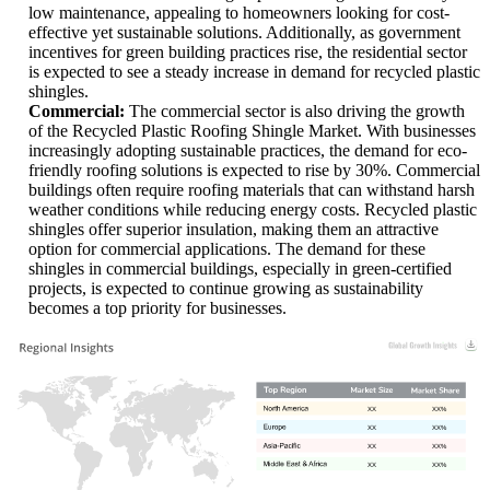
low maintenance, appealing to homeowners looking for cost-
effective yet sustainable solutions. Additionally, as government
incentives for green building practices rise, the residential sector
is expected to see a steady increase in demand for recycled plastic
shingles.
Commercial:
The commercial sector is also driving the growth
of the Recycled Plastic Roofing Shingle Market. With businesses
increasingly adopting sustainable practices, the demand for eco-
friendly roofing solutions is expected to rise by 30%. Commercial
buildings often require roofing materials that can withstand harsh
weather conditions while reducing energy costs. Recycled plastic
shingles offer superior insulation, making them an attractive
option for commercial applications. The demand for these
shingles in commercial buildings, especially in green-certified
projects, is expected to continue growing as sustainability
becomes a top priority for businesses.
XX
XX%
XX
XX%
XX
XX%
XX
XX%