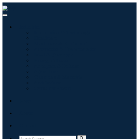
Industries
Information & Technology
Healthcare
Machinery & Equipment
Automotive & Transportation
Food & Beverages
Energy & Power
Aerospace & Defense
Agriculture
Chemicals & Materials
Architecture
Consumer Goods
Blogs
About
Contact