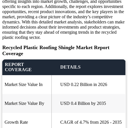
offering insights into market growth, challenges, and opportunities
specific to each region. Additionally, the report explores investment
opportunities, recent product innovations, and the key players in the
market, providing a clear picture of the industry’s competitive
dynamics. With this detailed market analysis, stakeholders can make
informed decisions about their investments and product strategies,
ensuring that they stay ahead of emerging trends in the recycled
plastic roofing sector.
Recycled Plastic Roofing Shingle Market Report
Coverage
REPORT
DETAILS
COVERAGE
Market Size Value In
USD 0.22 Billion in 2026
Market Size Value By
USD 0.4 Billion by 2035
Growth Rate
CAGR of 4.7% from 2026 - 2035