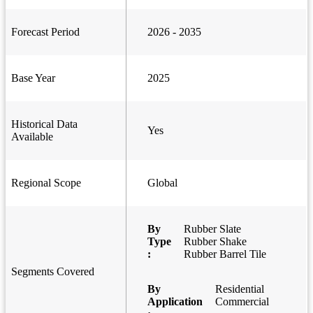
Forecast Period
2026 - 2035
Base Year
2025
Historical Data
Yes
Available
Regional Scope
Global
By
Rubber Slate
Type
Rubber Shake
:
Rubber Barrel Tile
Segments Covered
By
Residential
Application
Commercial