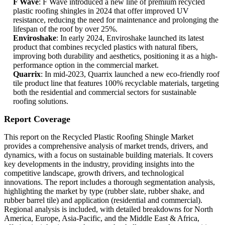
F Wave
: F Wave introduced a new line of premium recycled
plastic roofing shingles in 2024 that offer improved UV
resistance, reducing the need for maintenance and prolonging the
lifespan of the roof by over 25%.
Enviroshake
: In early 2024, Enviroshake launched its latest
product that combines recycled plastics with natural fibers,
improving both durability and aesthetics, positioning it as a high-
performance option in the commercial market.
Quarrix
: In mid-2023, Quarrix launched a new eco-friendly roof
tile product line that features 100% recyclable materials, targeting
both the residential and commercial sectors for sustainable
roofing solutions.
Report Coverage
This report on the Recycled Plastic Roofing Shingle Market
provides a comprehensive analysis of market trends, drivers, and
dynamics, with a focus on sustainable building materials. It covers
key developments in the industry, providing insights into the
competitive landscape, growth drivers, and technological
innovations. The report includes a thorough segmentation analysis,
highlighting the market by type (rubber slate, rubber shake, and
rubber barrel tile) and application (residential and commercial).
Regional analysis is included, with detailed breakdowns for North
America, Europe, Asia-Pacific, and the Middle East & Africa,