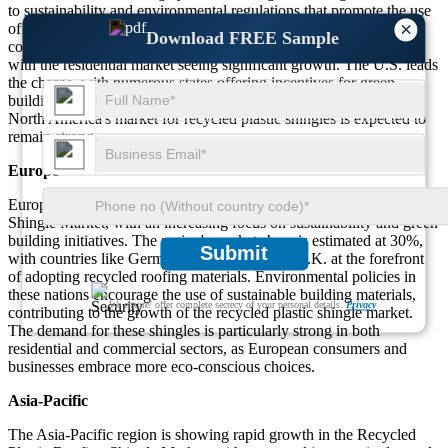
to sustainability and environmental regulations that promote the use
×
of recycled materials in construction. Both residential and
Download FREE Sample
commercial sectors are actively adopting recycled plastic shingles,
with the residential market seeing significant growth. The U.S. leads
the charge, with numerous states offering incentives for green
building practices. As eco-friendly construction gains popularity,
North America's market for recycled plastic shingles is expected to
remain strong.
Europe
Europe is another key player in the Recycled Plastic Roofing
Shingle Market, with an increasing focus on sustainability and green
building initiatives. The region's market share is estimated at 30%,
Submit
with countries like Germany, France, and the U.K. at the forefront
of adopting recycled roofing materials. Environmental policies in
these nations encourage the use of sustainable building materials,
We ensure/ offer complete secrecy of your personal details.
Privacy
contributing to the growth of the recycled plastic shingle market.
The demand for these shingles is particularly strong in both
residential and commercial sectors, as European consumers and
businesses embrace more eco-conscious choices.
Asia-Pacific
The Asia-Pacific region is showing rapid growth in the Recycled