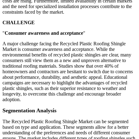
costs are rising. Furthermore, limited availability in certain markets
and the need for specialized installation processes contribute to the
constraints faced by the market.
CHALLENGE
"
Consumer awareness and acceptance
"
A major challenge facing the Recycled Plastic Roofing Shingle
Market is consumer awareness and acceptance. While the
environmental benefits of recycled plastic shingles are clear, many
consumers still view them as a new and unproven alternative to
traditional roofing materials. Studies show that over 40% of
homeowners and contractors are hesitant to switch due to concerns
about performance, durability, and aesthetic appeal. Educational
campaigns are necessary to highlight the advantages of recycled
plastic shingles, such as their superior resistance to weather and
longevity, to overcome this challenge and encourage broader
adoption.
Segmentation Analysis
The Recycled Plastic Roofing Shingle Market can be segmented
based on type and application. These segments allow for a better
understanding of the preferences and needs of different consumer
groups. The market includes different types of roofing shingles such