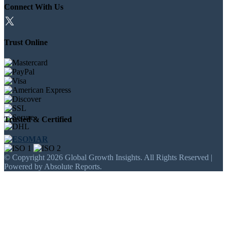
Connect With Us
Trust Online
Trusted & Certified
© Copyright 2026 Global Growth Insights. All Rights Reserved |
Powered by Absolute Reports.