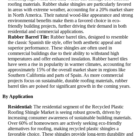
roofing materials. Rubber shake shingles are particularly favored
in areas with extreme weather, accounting for a 20% market share
in North America. Their natural wood-like appearance and strong
environmental benefits make them a favored choice in eco-
friendly building projects, further driving their demand in both
residential and commercial applications.
Rubber Barrel Tile:
Rubber barrel tiles, designed to resemble
the classic Spanish tile style, offer both aesthetic appeal and
superior performance. These shingles are often used in
commercial buildings due to their ability to withstand high
temperatures and offer enhanced insulation. Rubber barrel tiles
have seen a rise in popularity in warmer climates, accounting for
approximately 15% of the overall market share in regions like
Southern California and parts of Spain. As more commercial
projects focus on sustainable, durable roofing materials, rubber
barrel tiles are poised for significant growth in the coming years.
By Application
Residential:
The residential segment of the Recycled Plastic
Roofing Shingle Market is seeing robust growth, driven by
increasing consumer awareness of sustainable building materials.
Over 60% of homeowners are actively seeking eco-friendly
alternatives for roofing, making recycled plastic shingles a
favorable choice. These shingles provide long-term durability and