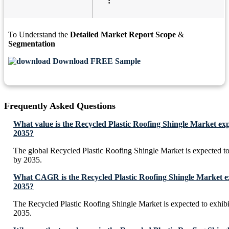
:
To Understand the
Detailed Market Report Scope
&
Segmentation
Download FREE Sample
Frequently Asked Questions
What value is the Recycled Plastic Roofing Shingle Market ex
2035?
The global Recycled Plastic Roofing Shingle Market is expected t
by 2035.
What CAGR is the Recycled Plastic Roofing Shingle Market ex
2035?
The Recycled Plastic Roofing Shingle Market is expected to exhi
2035.