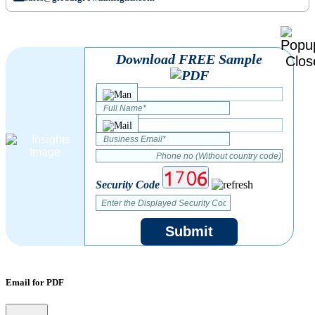
Download FREE Sample
Security Code
Submit
Email for PDF