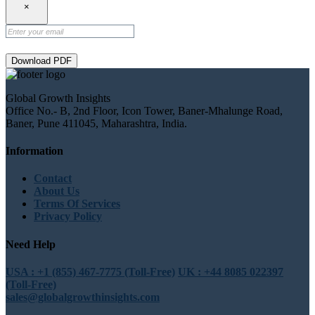
×
Download PDF
Global Growth Insights
Office No.- B, 2nd Floor, Icon Tower, Baner-Mhalunge Road,
Baner, Pune 411045, Maharashtra, India.
Information
Contact
About Us
Terms Of Services
Privacy Policy
Need Help
USA : +1 (855) 467-7775 (Toll-Free)
UK : +44 8085 022397
(Toll-Free)
sales@globalgrowthinsights.com