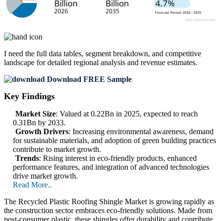
I need the
full data tables, segment breakdown, and competitive
landscape
for detailed regional analysis and revenue estimates.
Download FREE Sample
Key Findings
Market Size
: Valued at 0.22Bn in 2025, expected to reach
0.31Bn by 2033.
Growth Drivers
: Increasing environmental awareness, demand
for sustainable materials, and adoption of green building practices
contribute to market growth.
Trends
: Rising interest in eco-friendly products, enhanced
performance features, and integration of advanced technologies
drive market growth.
Read More..
The Recycled Plastic Roofing Shingle Market is growing rapidly as
the construction sector embraces eco-friendly solutions. Made from
post-consumer plastic, these shingles offer durability and contribute