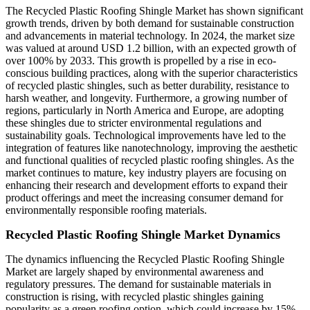
The Recycled Plastic Roofing Shingle Market has shown significant
growth trends, driven by both demand for sustainable construction
and advancements in material technology. In 2024, the market size
was valued at around USD 1.2 billion, with an expected growth of
over 100% by 2033. This growth is propelled by a rise in eco-
conscious building practices, along with the superior characteristics
of recycled plastic shingles, such as better durability, resistance to
harsh weather, and longevity. Furthermore, a growing number of
regions, particularly in North America and Europe, are adopting
these shingles due to stricter environmental regulations and
sustainability goals. Technological improvements have led to the
integration of features like nanotechnology, improving the aesthetic
and functional qualities of recycled plastic roofing shingles. As the
market continues to mature, key industry players are focusing on
enhancing their research and development efforts to expand their
product offerings and meet the increasing consumer demand for
environmentally responsible roofing materials.
Recycled Plastic Roofing Shingle Market Dynamics
The dynamics influencing the Recycled Plastic Roofing Shingle
Market are largely shaped by environmental awareness and
regulatory pressures. The demand for sustainable materials in
construction is rising, with recycled plastic shingles gaining
popularity as a green roofing option, which could increase by 15%