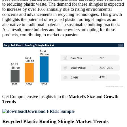
to reducing plastic waste. The demand for these shingles is expected
to increase by over 10% annually due to rising environmental
concerns and advancements in recycling technologies. This growth
highlights the potential of recycled plastic roofing shingles as an
alternative to traditional materials in sustainable building practices.
As a result, more builders and homeowners are opting for these
products, contributing to market expansion.
Get Comprehensive Insights into the
Market’s Size
and
Growth
Trends
Download FREE Sample
Recycled Plastic Roofing Shingle Market Trends