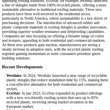
appealing roofing solutions. EcoStar, for example, recently launched
a line of shingles made from 100% recycled plastic, offering a more
sustainable alternative to traditional roofing materials. These new
products have been well-received in the residential sector,
particularly in North America, where sustainability is a key driver of
purchasing decisions. The introduction of advanced rubber and
plastic composite materials in roofing shingles is another innovation,
providing superior weather resistance and fireproofing capabilities.
Companies are also focusing on offering a broader range of colors
and textures, appealing to both residential and commercial markets.
As these new products gain traction, manufacturers are seeing a
steady increase in adoption rates, with the recycled plastic roofing
segment gaining momentum as more consumers prioritize green
building solutions.
Recent Developments
Westlake
: In 2024, Westlake launched a new range of recyclable
plastic shingles that reduce installation time by 15%, making them
a cost-effective alternative for both residential and commercial
sectors.
EcoStar
: In late 2023, EcoStar expanded its product offerings
with a new eco-friendly roofing system that uses up to 85%
recycled plastic, receiving strong market reception in the
European market.