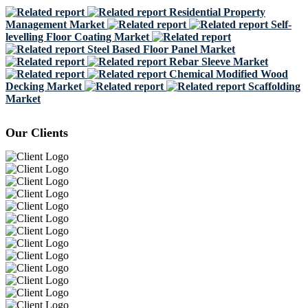
Residential Property
Management Market
Self-
levelling Floor Coating Market
Steel Based Floor Panel Market
Rebar Sleeve Market
Chemical Modified Wood
Decking Market
Scaffolding
Market
Our Clients