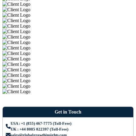
Get in Touch
USA : +1 (855) 467-7775 (Toll-Free)
UK : +44 8085 022397 (Toll-Free)
sales@globalgrowthinsights.com