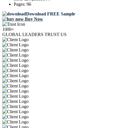
Pages:
96
Download FREE Sample
Buy Now
1000+
GLOBAL LEADERS TRUST US