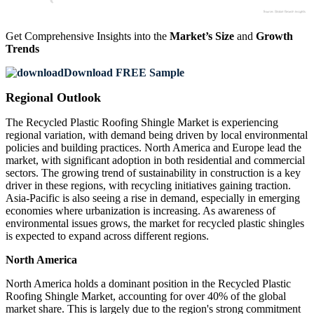
Get Comprehensive Insights into the
Market’s Size
and
Growth
Trends
Download FREE Sample
Regional Outlook
The Recycled Plastic Roofing Shingle Market is experiencing
regional variation, with demand being driven by local environmental
policies and building practices. North America and Europe lead the
market, with significant adoption in both residential and commercial
sectors. The growing trend of sustainability in construction is a key
driver in these regions, with recycling initiatives gaining traction.
Asia-Pacific is also seeing a rise in demand, especially in emerging
economies where urbanization is increasing. As awareness of
environmental issues grows, the market for recycled plastic shingles
is expected to expand across different regions.
North America
North America holds a dominant position in the Recycled Plastic
Roofing Shingle Market, accounting for over 40% of the global
market share. This is largely due to the region's strong commitment