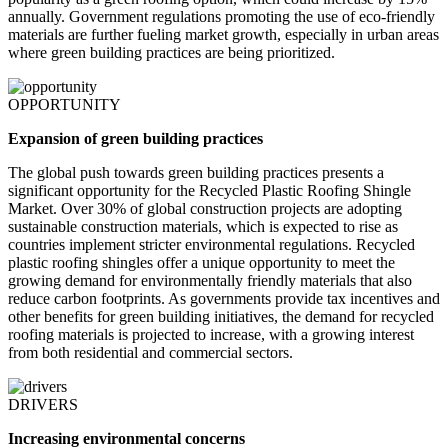
annually. Government regulations promoting the use of eco-friendly
materials are further fueling market growth, especially in urban areas
where green building practices are being prioritized.
OPPORTUNITY
Expansion of green building practices
The global push towards green building practices presents a
significant opportunity for the Recycled Plastic Roofing Shingle
Market. Over 30% of global construction projects are adopting
sustainable construction materials, which is expected to rise as
countries implement stricter environmental regulations. Recycled
plastic roofing shingles offer a unique opportunity to meet the
growing demand for environmentally friendly materials that also
reduce carbon footprints. As governments provide tax incentives and
other benefits for green building initiatives, the demand for recycled
roofing materials is projected to increase, with a growing interest
from both residential and commercial sectors.
DRIVERS
Increasing environmental concerns