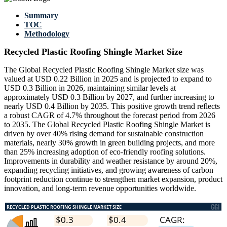
Summary
TOC
Methodology
Recycled Plastic Roofing Shingle Market Size
The Global Recycled Plastic Roofing Shingle Market size was
valued at USD 0.22 Billion in 2025 and is projected to expand to
USD 0.3 Billion in 2026, maintaining similar levels at
approximately USD 0.3 Billion by 2027, and further increasing to
nearly USD 0.4 Billion by 2035. This positive growth trend reflects
a robust CAGR of 4.7% throughout the forecast period from 2026
to 2035. The Global Recycled Plastic Roofing Shingle Market is
driven by over 40% rising demand for sustainable construction
materials, nearly 30% growth in green building projects, and more
than 25% increasing adoption of eco-friendly roofing solutions.
Improvements in durability and weather resistance by around 20%,
expanding recycling initiatives, and growing awareness of carbon
footprint reduction continue to strengthen market expansion, product
innovation, and long-term revenue opportunities worldwide.