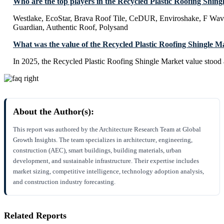
Who are the top players in the Recycled Plastic Roofing Shin
Westlake, EcoStar, Brava Roof Tile, CeDUR, Enviroshake, F Wave
Guardian, Authentic Roof, Polysand
What was the value of the Recycled Plastic Roofing Shingle M
In 2025, the Recycled Plastic Roofing Shingle Market value stood
About the Author(s):
This report was authored by the Architecture Research Team at Global
Growth Insights. The team specializes in architecture, engineering,
construction (AEC), smart buildings, building materials, urban
development, and sustainable infrastructure. Their expertise includes
market sizing, competitive intelligence, technology adoption analysis,
and construction industry forecasting.
Related Reports