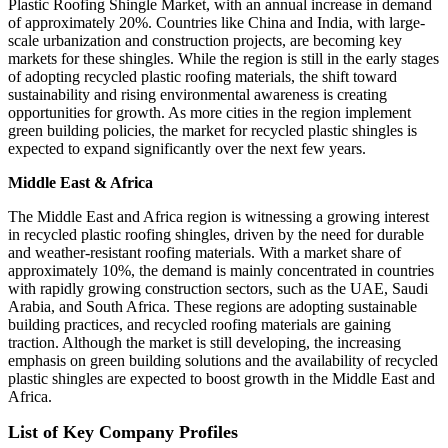
Plastic Roofing Shingle Market, with an annual increase in demand
of approximately 20%. Countries like China and India, with large-
scale urbanization and construction projects, are becoming key
markets for these shingles. While the region is still in the early stages
of adopting recycled plastic roofing materials, the shift toward
sustainability and rising environmental awareness is creating
opportunities for growth. As more cities in the region implement
green building policies, the market for recycled plastic shingles is
expected to expand significantly over the next few years.
Middle East & Africa
The Middle East and Africa region is witnessing a growing interest
in recycled plastic roofing shingles, driven by the need for durable
and weather-resistant roofing materials. With a market share of
approximately 10%, the demand is mainly concentrated in countries
with rapidly growing construction sectors, such as the UAE, Saudi
Arabia, and South Africa. These regions are adopting sustainable
building practices, and recycled roofing materials are gaining
traction. Although the market is still developing, the increasing
emphasis on green building solutions and the availability of recycled
plastic shingles are expected to boost growth in the Middle East and
Africa.
List of Key Company Profiles