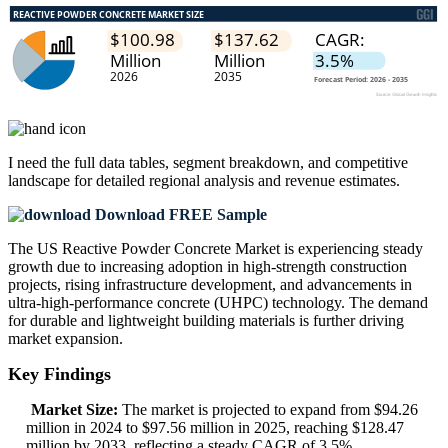
I need the
full data tables, segment breakdown, and competitive
landscape
for detailed regional analysis and revenue estimates.
Download FREE Sample
The US Reactive Powder Concrete Market is experiencing steady
growth due to increasing adoption in high-strength construction
projects, rising infrastructure development, and advancements in
ultra-high-performance concrete (UHPC) technology. The demand
for durable and lightweight building materials is further driving
market expansion.
Key Findings
Market Size:
The market is projected to expand from $94.26
million in 2024 to $97.56 million in 2025, reaching $128.47
million by 2033, reflecting a steady CAGR of 3.5%.