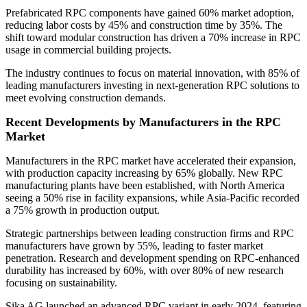
Prefabricated RPC components have gained 60% market adoption,
reducing labor costs by 45% and construction time by 35%. The
shift toward modular construction has driven a 70% increase in RPC
usage in commercial building projects.
The industry continues to focus on material innovation, with 85% of
leading manufacturers investing in next-generation RPC solutions to
meet evolving construction demands.
Recent Developments by Manufacturers in the RPC
Market
Manufacturers in the RPC market have accelerated their expansion,
with production capacity increasing by 65% globally. New RPC
manufacturing plants have been established, with North America
seeing a 50% rise in facility expansions, while Asia-Pacific recorded
a 75% growth in production output.
Strategic partnerships between leading construction firms and RPC
manufacturers have grown by 55%, leading to faster market
penetration. Research and development spending on RPC-enhanced
durability has increased by 60%, with over 80% of new research
focusing on sustainability.
Sika AG launched an advanced RPC variant in early 2024, featuring