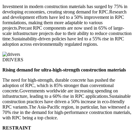
Investment in modern construction materials has surged by 75% in
developing economies, creating strong demand for RPC.Research
and development efforts have led to a 50% improvement in RPC
formulations, making them more adaptable to various
projects.Precast RPC components are now used in 65% of large-
scale infrastructure projects due to their ability to reduce construction
time.Sustainability-driven policies have led to a 55% rise in RPC
adoption across environmentally regulated regions.
DRIVERS
Rising demand for ultra-high-strength construction materials
The need for high-strength, durable concrete has pushed the
adoption of RPC, which is 85% stronger than conventional
concrete.Governments worldwide are increasing spending on
infrastructure, leading to a 60% rise in RPC applications.Sustainable
construction practices have driven a 50% increase in eco-friendly
RPC variants.The Asia-Pacific region, in particular, has witnessed a
70% rise in the demand for high-performance construction materials,
with RPC being a top choice.
RESTRAINT