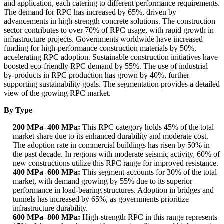
and application, each catering to different performance requirements.
The demand for RPC has increased by 65%, driven by
advancements in high-strength concrete solutions. The construction
sector contributes to over 70% of RPC usage, with rapid growth in
infrastructure projects. Governments worldwide have increased
funding for high-performance construction materials by 50%,
accelerating RPC adoption. Sustainable construction initiatives have
boosted eco-friendly RPC demand by 55%. The use of industrial
by-products in RPC production has grown by 40%, further
supporting sustainability goals. The segmentation provides a detailed
view of the growing RPC market.
By Type
200 MPa–400 MPa:
This RPC category holds 45% of the total
market share due to its enhanced durability and moderate cost.
The adoption rate in commercial buildings has risen by 50% in
the past decade. In regions with moderate seismic activity, 60% of
new constructions utilize this RPC range for improved resistance.
400 MPa–600 MPa:
This segment accounts for 30% of the total
market, with demand growing by 55% due to its superior
performance in load-bearing structures. Adoption in bridges and
tunnels has increased by 65%, as governments prioritize
infrastructure durability.
600 MPa–800 MPa:
High-strength RPC in this range represents