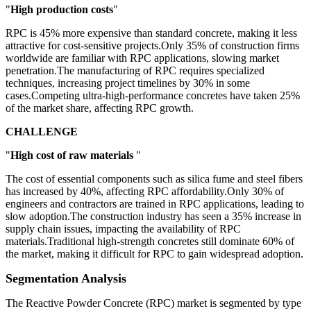
"
High production costs
"
RPC is 45% more expensive than standard concrete, making it less
attractive for cost-sensitive projects.Only 35% of construction firms
worldwide are familiar with RPC applications, slowing market
penetration.The manufacturing of RPC requires specialized
techniques, increasing project timelines by 30% in some
cases.Competing ultra-high-performance concretes have taken 25%
of the market share, affecting RPC growth.
CHALLENGE
"
High cost of raw materials
"
The cost of essential components such as silica fume and steel fibers
has increased by 40%, affecting RPC affordability.Only 30% of
engineers and contractors are trained in RPC applications, leading to
slow adoption.The construction industry has seen a 35% increase in
supply chain issues, impacting the availability of RPC
materials.Traditional high-strength concretes still dominate 60% of
the market, making it difficult for RPC to gain widespread adoption.
Segmentation Analysis
The Reactive Powder Concrete (RPC) market is segmented by type