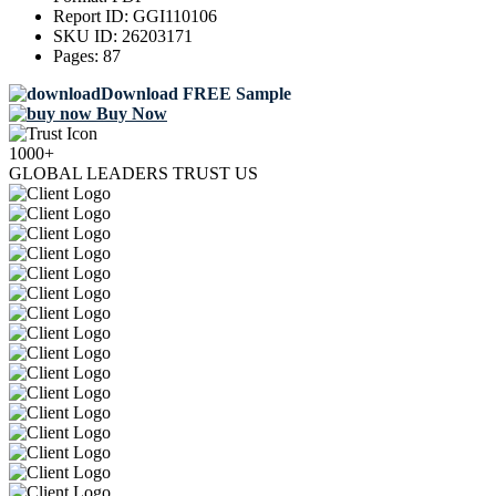
Report ID:
GGI110106
SKU ID:
26203171
Pages:
87
Download FREE Sample
Buy Now
1000+
GLOBAL LEADERS TRUST US