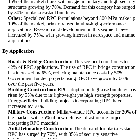
15% of the market share, with usage in military and high-security
structures growing by 70%. Demand for this category has surged
by 80% in blast-resistant buildings.
Other:
Specialized RPC formulations beyond 800 MPa make up
10% of the market, primarily used in ultra-high-performance
applications. Research and development in this segment have
increased by 75%, with growing interest in aerospace and marine
applications.
By Application
Roads & Bridge Construction:
This segment contributes to
42% of RPC applications. The use of RPC in bridge construction
has increased by 65%, reducing maintenance costs by 50%.
Government-funded projects using RPC have grown by 60%
over the past five years.
Building Construction:
RPC adoption in high-rise buildings has
risen by 55% due to its lightweight yet high-strength properties.
Energy-efficient building projects incorporating RPC have
increased by 50%.
Military Construction:
Military-grade RPC accounts for 20% of
the market, with 75% of new defense infrastructure projects
integrating RPC materials.
Anti-Detonating Construction:
The demand for blast-resistant
RPC has surged by 70%, with 85% of security-sensitive