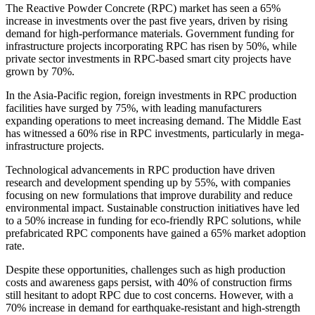
The Reactive Powder Concrete (RPC) market has seen a 65%
increase in investments over the past five years, driven by rising
demand for high-performance materials. Government funding for
infrastructure projects incorporating RPC has risen by 50%, while
private sector investments in RPC-based smart city projects have
grown by 70%.
In the Asia-Pacific region, foreign investments in RPC production
facilities have surged by 75%, with leading manufacturers
expanding operations to meet increasing demand. The Middle East
has witnessed a 60% rise in RPC investments, particularly in mega-
infrastructure projects.
Technological advancements in RPC production have driven
research and development spending up by 55%, with companies
focusing on new formulations that improve durability and reduce
environmental impact. Sustainable construction initiatives have led
to a 50% increase in funding for eco-friendly RPC solutions, while
prefabricated RPC components have gained a 65% market adoption
rate.
Despite these opportunities, challenges such as high production
costs and awareness gaps persist, with 40% of construction firms
still hesitant to adopt RPC due to cost concerns. However, with a
70% increase in demand for earthquake-resistant and high-strength