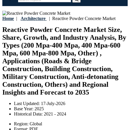
Home
|
Architecture
|
Reactive Powder Concrete Market
Reactive Powder Concrete Market Size,
Share, Growth, and Industry Analysis, By
Types (200 Mpa-400 Mpa, 400 Mpa-600
Mpa, 600 Mpa-800 Mpa, Other) ,
Applications (Roads & Bridge
Construction, Building Construction,
Military Construction, Anti-detonating
Construction, Others) and Regional
Insights and Forecast to 2035
Last Updated:
17-July-2026
Base Year:
2025
Historical Data:
2021 - 2024
Region:
Global
Format:
PDF