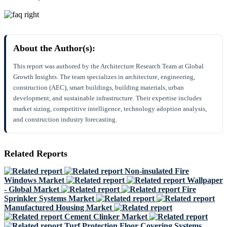
About the Author(s):
This report was authored by the Architecture Research Team at Global
Growth Insights. The team specializes in architecture, engineering,
construction (AEC), smart buildings, building materials, urban
development, and sustainable infrastructure. Their expertise includes
market sizing, competitive intelligence, technology adoption analysis,
and construction industry forecasting.
Related Reports
Non-insulated Fire
Windows Market
Wallpaper
- Global Market
Fire
Sprinkler Systems Market
Manufactured Housing Market
Cement Clinker Market
Turf Protection Floor Covering Systems