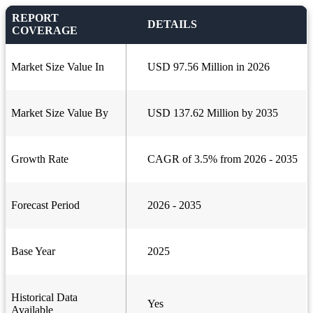
REPORT
DETAILS
COVERAGE
Market Size Value In
USD 97.56 Million in 2026
Market Size Value By
USD 137.62 Million by 2035
Growth Rate
CAGR of 3.5% from 2026 - 2035
Forecast Period
2026 - 2035
Base Year
2025
Historical Data
Yes
Available