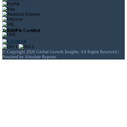
Trusted & Certified
© Copyright 2026 Global Growth Insights. All Rights Reserved |
Powered by Absolute Reports.