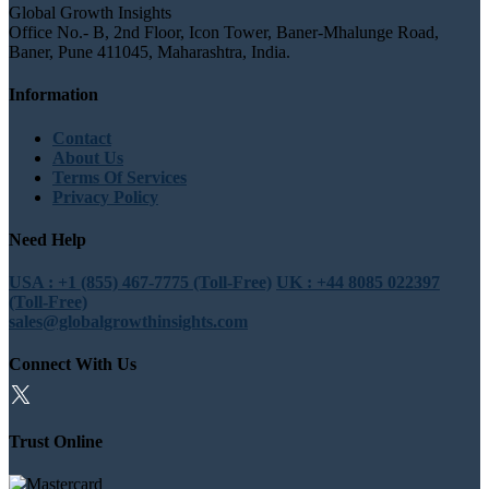
Global Growth Insights
Office No.- B, 2nd Floor, Icon Tower, Baner-Mhalunge Road,
Baner, Pune 411045, Maharashtra, India.
Information
Contact
About Us
Terms Of Services
Privacy Policy
Need Help
USA : +1 (855) 467-7775 (Toll-Free)
UK : +44 8085 022397
(Toll-Free)
sales@globalgrowthinsights.com
Connect With Us
Trust Online