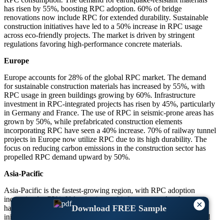
has risen by 55%, boosting RPC adoption. 60% of bridge
renovations now include RPC for extended durability. Sustainable
construction initiatives have led to a 50% increase in RPC usage
across eco-friendly projects. The market is driven by stringent
regulations favoring high-performance concrete materials.
Europe
Europe accounts for 28% of the global RPC market. The demand
for sustainable construction materials has increased by 55%, with
RPC usage in green buildings growing by 60%. Infrastructure
investment in RPC-integrated projects has risen by 45%, particularly
in Germany and France. The use of RPC in seismic-prone areas has
grown by 50%, while prefabricated construction elements
incorporating RPC have seen a 40% increase. 70% of railway tunnel
projects in Europe now utilize RPC due to its high durability. The
focus on reducing carbon emissions in the construction sector has
propelled RPC demand upward by 50%.
Asia-Pacific
Asia-Pacific is the fastest-growing region, with RPC adoption
increasing by 75%. Urbanization and infrastructure development
×
Download FREE Sample
have driven RPC usage in new projects up by 65%. Smart city
initiatives incorporating RPC have grown by 80%, with China and