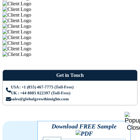
Get in Touch
USA : +1 (855) 467-7775 (Toll-Free)
UK : +44 8085 022397 (Toll-Free)
sales@globalgrowthinsights.com
Download FREE Sample