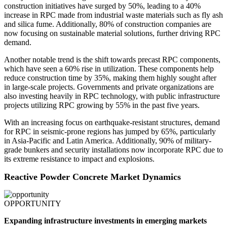
construction initiatives have surged by 50%, leading to a 40%
increase in RPC made from industrial waste materials such as fly ash
and silica fume. Additionally, 80% of construction companies are
now focusing on sustainable material solutions, further driving RPC
demand.
Another notable trend is the shift towards precast RPC components,
which have seen a 60% rise in utilization. These components help
reduce construction time by 35%, making them highly sought after
in large-scale projects. Governments and private organizations are
also investing heavily in RPC technology, with public infrastructure
projects utilizing RPC growing by 55% in the past five years.
With an increasing focus on earthquake-resistant structures, demand
for RPC in seismic-prone regions has jumped by 65%, particularly
in Asia-Pacific and Latin America. Additionally, 90% of military-
grade bunkers and security installations now incorporate RPC due to
its extreme resistance to impact and explosions.
Reactive Powder Concrete Market Dynamics
OPPORTUNITY
Expanding infrastructure investments in emerging markets