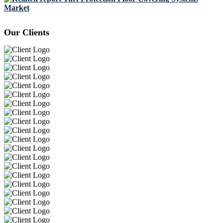
Market
Our Clients