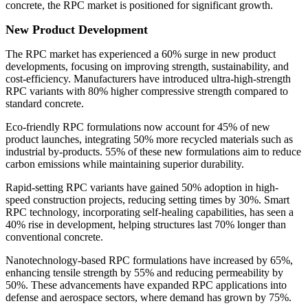
concrete, the RPC market is positioned for significant growth.
New Product Development
The RPC market has experienced a 60% surge in new product
developments, focusing on improving strength, sustainability, and
cost-efficiency. Manufacturers have introduced ultra-high-strength
RPC variants with 80% higher compressive strength compared to
standard concrete.
Eco-friendly RPC formulations now account for 45% of new
product launches, integrating 50% more recycled materials such as
industrial by-products. 55% of these new formulations aim to reduce
carbon emissions while maintaining superior durability.
Rapid-setting RPC variants have gained 50% adoption in high-
speed construction projects, reducing setting times by 30%. Smart
RPC technology, incorporating self-healing capabilities, has seen a
40% rise in development, helping structures last 70% longer than
conventional concrete.
Nanotechnology-based RPC formulations have increased by 65%,
enhancing tensile strength by 55% and reducing permeability by
50%. These advancements have expanded RPC applications into
defense and aerospace sectors, where demand has grown by 75%.