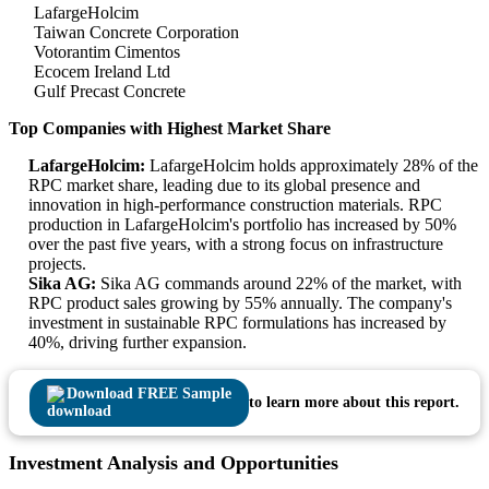
LafargeHolcim
Taiwan Concrete Corporation
Votorantim Cimentos
Ecocem Ireland Ltd
Gulf Precast Concrete
Top Companies with Highest Market Share
LafargeHolcim:
LafargeHolcim holds approximately 28% of the
RPC market share, leading due to its global presence and
innovation in high-performance construction materials. RPC
production in LafargeHolcim's portfolio has increased by 50%
over the past five years, with a strong focus on infrastructure
projects.
Sika AG:
Sika AG commands around 22% of the market, with
RPC product sales growing by 55% annually. The company's
investment in sustainable RPC formulations has increased by
40%, driving further expansion.
Download FREE Sample
to learn more about this report.
Investment Analysis and Opportunities