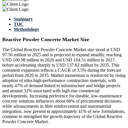
Summary
TOC
Methodology
Reactive Powder Concrete Market Size
The Global Reactive Powder Concrete Market size stood at USD
97.56 million in 2025 and is projected to expand steadily, reaching
USD 100.98 million in 2026 and USD 104.51 million in 2027,
before accelerating sharply to USD 137.62 million by 2035. This
consistent expansion reflects a CAGR of 3.5% during the forecast
period from 2026 to 2035. Market momentum is reinforced by rising
adoption of ultra-high-performance construction materials, with
nearly 47% of demand linked to infrastructure and bridge projects
and around 32% associated with high-rise commercial
developments. Increasing preference for durable, low-maintenance
concrete solutions influences about 68% of procurement decisions,
while advancements in fiber reinforcement and nanomaterial
integration, now present in approximately 41% of new formulations,
continue to strengthen the growth trajectory of the Global Reactive
Powder Concrete Market.