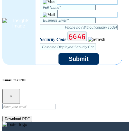
Security Code
Submit
Email for PDF
×
Download PDF