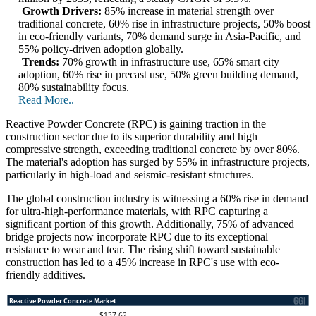
Growth Drivers:
85% increase in material strength over
traditional concrete, 60% rise in infrastructure projects, 50% boost
in eco-friendly variants, 70% demand surge in Asia-Pacific, and
55% policy-driven adoption globally.
Trends:
70% growth in infrastructure use, 65% smart city
adoption, 60% rise in precast use, 50% green building demand,
80% sustainability focus.
Read More..
Reactive Powder Concrete (RPC) is gaining traction in the
construction sector due to its superior durability and high
compressive strength, exceeding traditional concrete by over 80%.
The material's adoption has surged by 55% in infrastructure projects,
particularly in high-load and seismic-resistant structures.
The global construction industry is witnessing a 60% rise in demand
for ultra-high-performance materials, with RPC capturing a
significant portion of this growth. Additionally, 75% of advanced
bridge projects now incorporate RPC due to its exceptional
resistance to wear and tear. The rising shift toward sustainable
construction has led to a 45% increase in RPC's use with eco-
friendly additives.