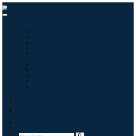
Industries
Information & Technology
Healthcare
Machinery & Equipment
Automotive & Transportation
Food & Beverages
Energy & Power
Aerospace & Defense
Agriculture
Chemicals & Materials
Architecture
Consumer Goods
Blogs
About
Contact