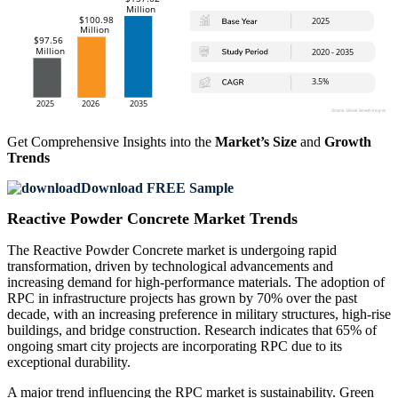
Get Comprehensive Insights into the
Market’s Size
and
Growth
Trends
Download FREE Sample
Reactive Powder Concrete Market Trends
The Reactive Powder Concrete market is undergoing rapid
transformation, driven by technological advancements and
increasing demand for high-performance materials. The adoption of
RPC in infrastructure projects has grown by 70% over the past
decade, with an increasing preference in military structures, high-rise
buildings, and bridge construction. Research indicates that 65% of
ongoing smart city projects are incorporating RPC due to its
exceptional durability.
A major trend influencing the RPC market is sustainability. Green