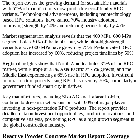
The report covers the growing demand for sustainable materials,
with 55% of manufacturers now producing eco-friendly RPC
variants. Technological advancements, including nanotechnology-
based RPC solutions, have gained 70% industry adoption,
improving strength by 50% and reducing permeability by 45%.
Market segmentation analysis reveals that the 400 MPa–600 MPa
segment holds 30% of the total share, while ultra-high-strength
variants above 600 MPa have grown by 75%. Prefabricated RPC
adoption has increased by 60%, reducing project timelines by 50%.
Regional insights show that North America holds 35% of the RPC
market, with Europe at 28%, Asia-Pacific at 75% growth, and the
Middle East experiencing a 65% rise in RPC adoption. Investment
in infrastructure projects using RPC has risen by 70%, particularly in
government-funded smart city initiatives.
Key manufacturers, including Sika AG and LafargeHolcim,
continue to drive market expansion, with 90% of major players
investing in next-generation RPC products. The report provides
detailed data on investment opportunities, product innovations, and
competitive analysis, positioning RPC as a high-growth segment in
the global construction industry.
Reactive Powder Concrete Market Report Coverage