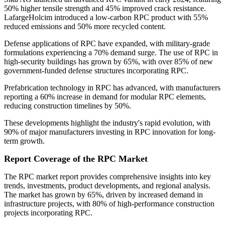
50% higher tensile strength and 45% improved crack resistance.
LafargeHolcim introduced a low-carbon RPC product with 55%
reduced emissions and 50% more recycled content.
Defense applications of RPC have expanded, with military-grade
formulations experiencing a 70% demand surge. The use of RPC in
high-security buildings has grown by 65%, with over 85% of new
government-funded defense structures incorporating RPC.
Prefabrication technology in RPC has advanced, with manufacturers
reporting a 60% increase in demand for modular RPC elements,
reducing construction timelines by 50%.
These developments highlight the industry's rapid evolution, with
90% of major manufacturers investing in RPC innovation for long-
term growth.
Report Coverage of the RPC Market
The RPC market report provides comprehensive insights into key
trends, investments, product developments, and regional analysis.
The market has grown by 65%, driven by increased demand in
infrastructure projects, with 80% of high-performance construction
projects incorporating RPC.