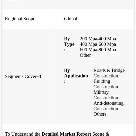
Regional Scope
Global
By
200 Mpa-400 Mpa
Type
400 Mpa-600 Mpa
:
600 Mpa-800 Mpa
Other
By
Roads & Bridge
Application
Construction
Segments Covered
:
Building
Construction
Military
Construction
Anti-detonating
Construction
Others
To Understand the
Detailed Market Report Scope
&