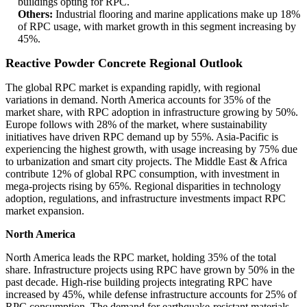
buildings opting for RPC.
Others:
Industrial flooring and marine applications make up 18%
of RPC usage, with market growth in this segment increasing by
45%.
Reactive Powder Concrete Regional Outlook
The global RPC market is expanding rapidly, with regional
variations in demand. North America accounts for 35% of the
market share, with RPC adoption in infrastructure growing by 50%.
Europe follows with 28% of the market, where sustainability
initiatives have driven RPC demand up by 55%. Asia-Pacific is
experiencing the highest growth, with usage increasing by 75% due
to urbanization and smart city projects. The Middle East & Africa
contribute 12% of global RPC consumption, with investment in
mega-projects rising by 65%. Regional disparities in technology
adoption, regulations, and infrastructure investments impact RPC
market expansion.
North America
North America leads the RPC market, holding 35% of the total
share. Infrastructure projects using RPC have grown by 50% in the
past decade. High-rise building projects integrating RPC have
increased by 45%, while defense infrastructure accounts for 25% of
RPC consumption. The demand for earthquake-resistant materials