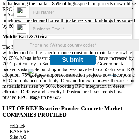
India leading the market. 85% of high-speed rail projects now utilize
RPC due to its high strength and durability. Prefabrication adoption
in Asia has increased by 70%, significantly reducing construction
timelines. The demand for earthquake-resistant buildings has surged
by 60%, contributing to increased RPC adoption in the region.
Middle East & Africa
The Middle East & Africa contribute 12% to the global RPC market,
with demand for high-performance construction materials growing
by 65%. Mega infrastructure projects using RPC have increased by
Submit
70%, particularly in Saudi Arabia and the UAE. Government-
backed sustainable building initiatives have led to a 55% rise in RPC
adoption. 75% of new airport construction projects now incorporate
We ensure/ offer complete secrecy of your personal details.
Privacy
RPC for enhanced durability. Demand for extreme-weather-resistant
materials has risen by 50%, boosting RPC integration in desert
climates. Defense and security infrastructure investments have
pushed RPC usage up by 60%.
LIST OF KEY Reactive Powder Concrete Market
COMPANIES PROFILED
ceEntek
BASF SE
Sika AG