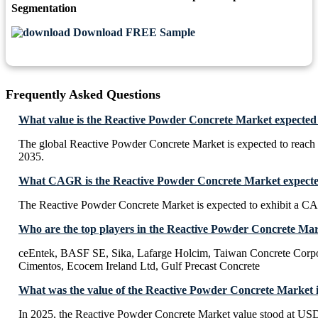
Segmentation
Download FREE Sample
Frequently Asked Questions
What value is the Reactive Powder Concrete Market expected
The global Reactive Powder Concrete Market is expected to reac
2035.
What CAGR is the Reactive Powder Concrete Market expected
The Reactive Powder Concrete Market is expected to exhibit a 
Who are the top players in the Reactive Powder Concrete Ma
ceEntek, BASF SE, Sika, Lafarge Holcim, Taiwan Concrete Corpo
Cimentos, Ecocem Ireland Ltd, Gulf Precast Concrete
What was the value of the Reactive Powder Concrete Market 
In 2025, the Reactive Powder Concrete Market value stood at USD