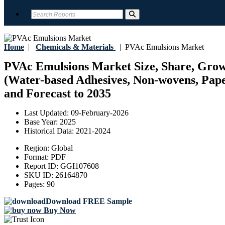
Home
|
Chemicals & Materials
|
PVAc Emulsions Market
PVAc Emulsions Market Size, Share, Growth
(Water-based Adhesives, Non-wovens, Paper
and Forecast to 2035
Last Updated:
09-February-2026
Base Year:
2025
Historical Data:
2021-2024
Region:
Global
Format:
PDF
Report ID:
GGI107608
SKU ID:
26164870
Pages:
90
Download FREE Sample
Buy Now