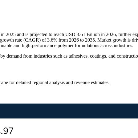
 2025 and is projected to reach USD 3.61 Billion in 2026, further ex
 growth rate (CAGR) of 3.6% from 2026 to 2035. Market growth is driv
tainable and high-performance polymer formulations across industries.
by demand from industries such as adhesives, coatings, and constructi
scape
for detailed regional analysis and revenue estimates.