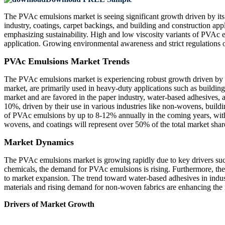
The PVAc emulsions market is seeing significant growth driven by its 
industry, coatings, carpet backings, and building and construction app
emphasizing sustainability. High and low viscosity variants of PVAc e
application. Growing environmental awareness and strict regulations
PVAc Emulsions Market Trends
The PVAc emulsions market is experiencing robust growth driven by 
market, are primarily used in heavy-duty applications such as building
market and are favored in the paper industry, water-based adhesives, a
10%, driven by their use in various industries like non-wovens, buildi
of PVAc emulsions by up to 8-12% annually in the coming years, with e
wovens, and coatings will represent over 50% of the total market shar
Market Dynamics
The PVAc emulsions market is growing rapidly due to key drivers such a
chemicals, the demand for PVAc emulsions is rising. Furthermore, thes
to market expansion. The trend toward water-based adhesives in indus
materials and rising demand for non-woven fabrics are enhancing the
Drivers of Market Growth