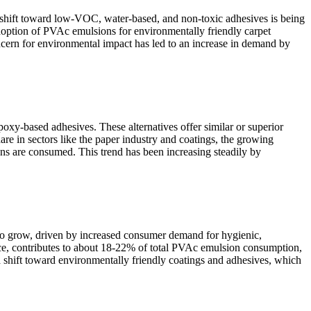
A shift toward low-VOC, water-based, and non-toxic adhesives is being
adoption of PVAc emulsions for environmentally friendly carpet
cern for environmental impact has led to an increase in demand by
poxy-based adhesives. These alternatives offer similar or superior
are in sectors like the paper industry and coatings, the growing
ions are consumed. This trend has been increasing steadily by
e to grow, driven by increased consumer demand for hygienic,
nce, contributes to about 18-22% of total PVAc emulsion consumption,
a shift toward environmentally friendly coatings and adhesives, which