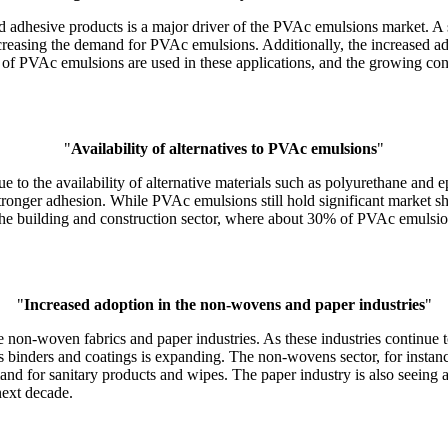
and adhesive products is a major driver of the PVAc emulsions market. 
increasing the demand for PVAc emulsions. Additionally, the increased 
f PVAc emulsions are used in these applications, and the growing con
"
Availability of alternatives to PVAc emulsions
"
to the availability of alternative materials such as polyurethane and e
stronger adhesion. While PVAc emulsions still hold significant market sh
 in the building and construction sector, where about 30% of PVAc emuls
"
Increased adoption in the non-wovens and paper industries
"
he non-woven fabrics and paper industries. As these industries continu
s binders and coatings is expanding. The non-wovens sector, for insta
and for sanitary products and wipes. The paper industry is also seeing 
next decade.