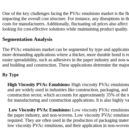
One of the key challenges facing the PVAc emulsions market is the fluc
impacting the overall cost structure. For instance, any disruptions in 
costs for manufacturers. Additionally, fluctuating oil prices also affe
looking for cost-effective solutions while maintaining product quality.
Segmentation Analysis
The PVAc emulsions market can be segmented by type and application. 
more demanding applications where a thicker, more durable bond is requ
easier spreadability, such as adhesives in the paper industry and non
and building and construction. These applications determine the majo
By Type
High Viscosity PVAc Emulsions:
High viscosity PVAc emulsions a
and are widely used in industries like construction, packaging, an
construction sector, which accounts for approximately 35% of the t
for manufacturing and construction applications. It is also highly v
Low Viscosity PVAc Emulsions:
Low viscosity PVAc emulsions ar
the paper industry, and non-wovens. Low viscosity PVAc emulsions a
required. They are often used in the production of packaging mater
low viscosity PVAc emulsions, and their application in non-woven