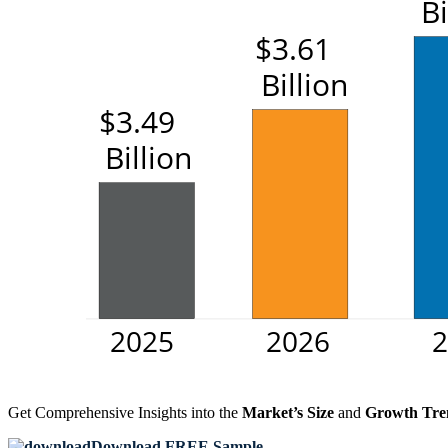
Get Comprehensive Insights into the
Market’s Size
and
Growth Tre
Download FREE Sample