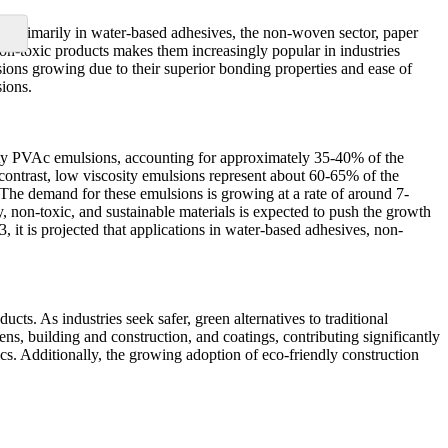
ed primarily in water-based adhesives, the non-woven sector, paper
 non-toxic products makes them increasingly popular in industries
sions growing due to their superior bonding properties and ease of
ions.
ity PVAc emulsions, accounting for approximately 35-40% of the
 contrast, low viscosity emulsions represent about 60-65% of the
. The demand for these emulsions is growing at a rate of around 7-
y, non-toxic, and sustainable materials is expected to push the growth
it is projected that applications in water-based adhesives, non-
ts. As industries seek safer, green alternatives to traditional
s, building and construction, and coatings, contributing significantly
s. Additionally, the growing adoption of eco-friendly construction