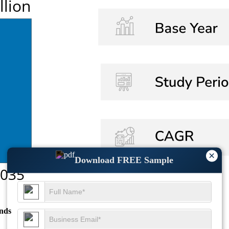
×
Download FREE Sample
nds