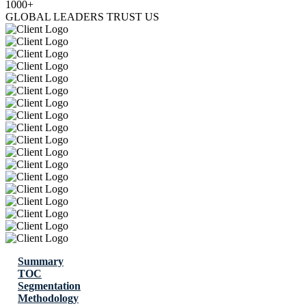
1000+
GLOBAL LEADERS TRUST US
Summary
TOC
Segmentation
Methodology