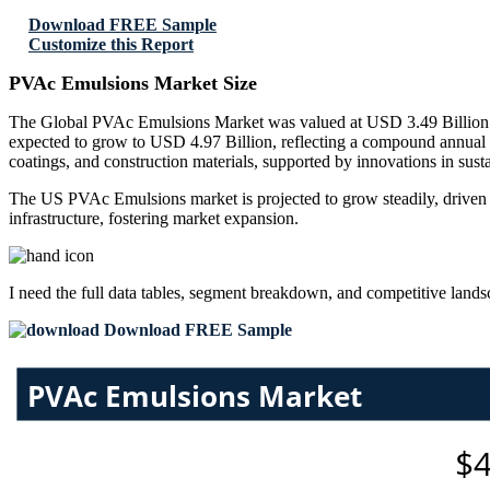
Download FREE Sample
Customize this Report
PVAc Emulsions Market Size
The Global PVAc Emulsions Market was valued at USD 3.49 Billion in
expected to grow to USD 4.97 Billion, reflecting a compound annual
coatings, and construction materials, supported by innovations in sus
The US PVAc Emulsions market is projected to grow steadily, driven 
infrastructure, fostering market expansion.
I need the
full data tables, segment breakdown, and competitive land
Download FREE Sample