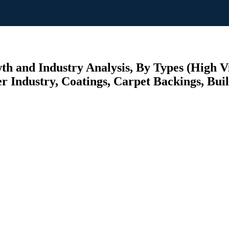
 and Industry Analysis, By Types (High Vis
 Industry, Coatings, Carpet Backings, Buil