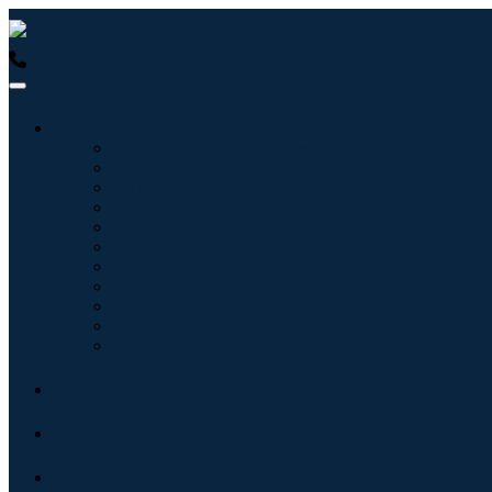
USA : +1 (855) 467-7775 (Toll-Free)
UK : +44 8085 022397 (Tol
Industries
Information & Technology
Healthcare
Machinery & Equipment
Automotive & Transportation
Food & Beverages
Energy & Power
Aerospace & Defense
Agriculture
Chemicals & Materials
Architecture
Consumer Goods
Blogs
About
Contact