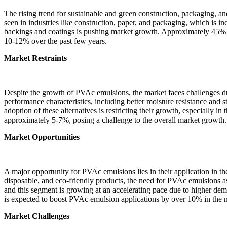
The rising trend for sustainable and green construction, packaging, 
seen in industries like construction, paper, and packaging, which is 
backings and coatings is pushing market growth. Approximately 45% o
10-12% over the past few years.
Market Restraints
Despite the growth of PVAc emulsions, the market faces challenges due 
performance characteristics, including better moisture resistance and 
adoption of these alternatives is restricting their growth, especially
approximately 5-7%, posing a challenge to the overall market growth.
Market Opportunities
A major opportunity for PVAc emulsions lies in their application in t
disposable, and eco-friendly products, the need for PVAc emulsions a
and this segment is growing at an accelerating pace due to higher dem
is expected to boost PVAc emulsion applications by over 10% in the 
Market Challenges