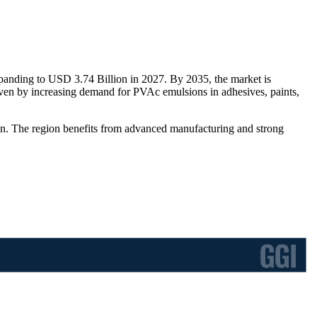
panding to USD 3.74 Billion in 2027. By 2035, the market is
en by increasing demand for PVAc emulsions in adhesives, paints,
on. The region benefits from advanced manufacturing and strong