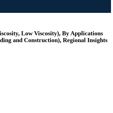
cosity, Low Viscosity), By Applications
ding and Construction), Regional Insights