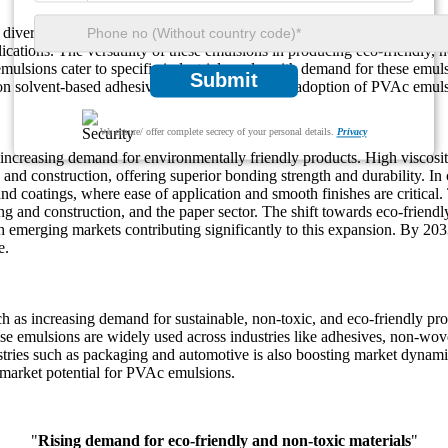
diverse applications across multiple industries. PVAc emulsions are us
lications. The versatility of these emulsions in producing eco-friendly,
mulsions cater to specific industrial needs, with demand for these emul
Submit
 on solvent-based adhesives further promote the adoption of PVAc emuls
We ensure/ offer complete secrecy of your personal details.
Privacy
increasing demand for environmentally friendly products. High viscos
 and construction, offering superior bonding strength and durability. In
nd coatings, where ease of application and smooth finishes are critical
ng and construction, and the paper sector. The shift towards eco-friendl
merging markets contributing significantly to this expansion. By 2033, 
e.
s increasing demand for sustainable, non-toxic, and eco-friendly produc
e emulsions are widely used across industries like adhesives, non-woven
tries such as packaging and automotive is also boosting market dynamic
 market potential for PVAc emulsions.
"
Rising demand for eco-friendly and non-toxic materials
"