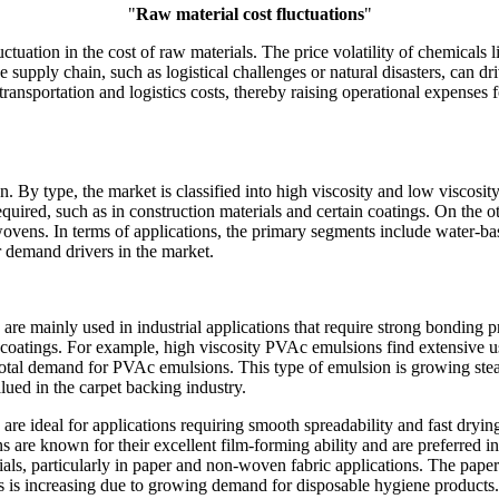
"
Raw material cost fluctuations
"
tuation in the cost of raw materials. The price volatility of chemicals
the supply chain, such as logistical challenges or natural disasters, can 
ct transportation and logistics costs, thereby raising operational expense
By type, the market is classified into high viscosity and low viscosit
ired, such as in construction materials and certain coatings. On the ot
-wovens. In terms of applications, the primary segments include water-b
r demand drivers in the market.
re mainly used in industrial applications that require strong bonding 
d coatings. For example, high viscosity PVAc emulsions find extensive 
otal demand for PVAc emulsions. This type of emulsion is growing stead
alued in the carpet backing industry.
e ideal for applications requiring smooth spreadability and fast dryin
re known for their excellent film-forming ability and are preferred in
ials, particularly in paper and non-woven fabric applications. The pape
s is increasing due to growing demand for disposable hygiene products.