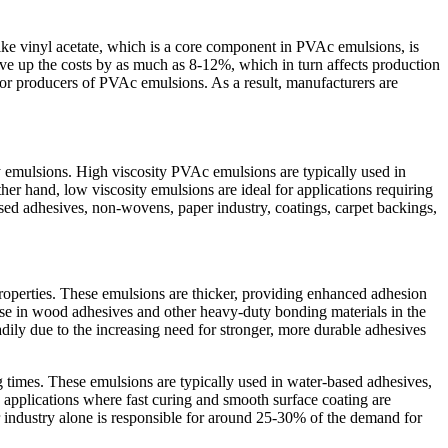
 like vinyl acetate, which is a core component in PVAc emulsions, is
drive up the costs by as much as 8-12%, which in turn affects production
s for producers of PVAc emulsions. As a result, manufacturers are
y emulsions. High viscosity PVAc emulsions are typically used in
her hand, low viscosity emulsions are ideal for applications requiring
ased adhesives, non-wovens, paper industry, coatings, carpet backings,
properties. These emulsions are thicker, providing enhanced adhesion
use in wood adhesives and other heavy-duty bonding materials in the
ily due to the increasing need for stronger, more durable adhesives
g times. These emulsions are typically used in water-based adhesives,
 applications where fast curing and smooth surface coating are
r industry alone is responsible for around 25-30% of the demand for