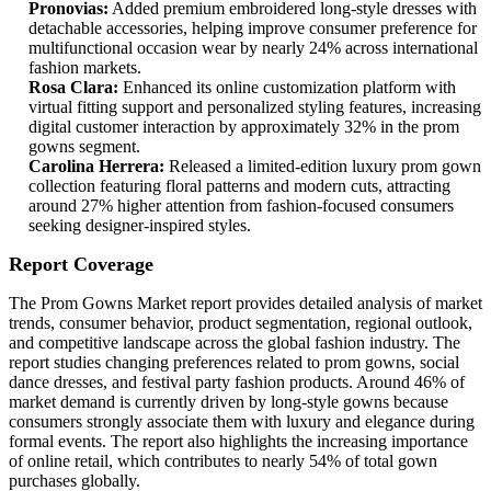
Pronovias:
Added premium embroidered long-style dresses with
detachable accessories, helping improve consumer preference for
multifunctional occasion wear by nearly 24% across international
fashion markets.
Rosa Clara:
Enhanced its online customization platform with
virtual fitting support and personalized styling features, increasing
digital customer interaction by approximately 32% in the prom
gowns segment.
Carolina Herrera:
Released a limited-edition luxury prom gown
collection featuring floral patterns and modern cuts, attracting
around 27% higher attention from fashion-focused consumers
seeking designer-inspired styles.
Report Coverage
The Prom Gowns Market report provides detailed analysis of market
trends, consumer behavior, product segmentation, regional outlook,
and competitive landscape across the global fashion industry. The
report studies changing preferences related to prom gowns, social
dance dresses, and festival party fashion products. Around 46% of
market demand is currently driven by long-style gowns because
consumers strongly associate them with luxury and elegance during
formal events. The report also highlights the increasing importance
of online retail, which contributes to nearly 54% of total gown
purchases globally.