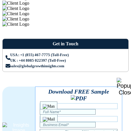
Get in Touch
USA : +1 (855) 467-7775 (Toll-Free)
UK : +44 8085 022397 (Toll-Free)
sales@globalgrowthinsights.com
Download FREE Sample