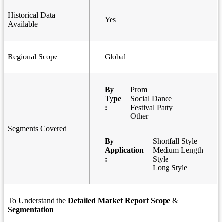
Historical Data
Yes
Available
Regional Scope
Global
By
Prom
Type
Social Dance
:
Festival Party
Other
Segments Covered
By
Shortfall Style
Application
Medium Length
:
Style
Long Style
To Understand the
Detailed Market Report Scope
&
Segmentation