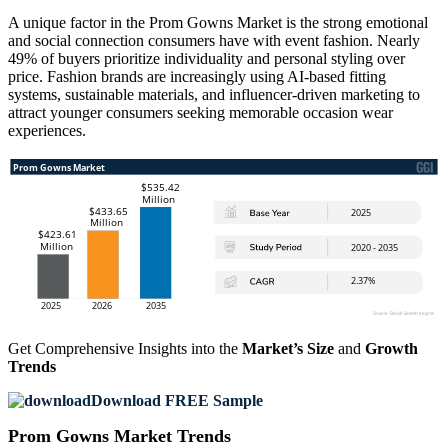
A unique factor in the Prom Gowns Market is the strong emotional
and social connection consumers have with event fashion. Nearly
49% of buyers prioritize individuality and personal styling over
price. Fashion brands are increasingly using AI-based fitting
systems, sustainable materials, and influencer-driven marketing to
attract younger consumers seeking memorable occasion wear
experiences.
Get Comprehensive Insights into the
Market’s Size
and
Growth
Trends
Download FREE Sample
Prom Gowns Market Trends