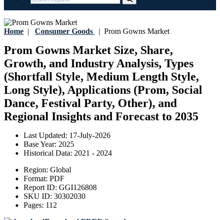
Home
|
Consumer Goods
|
Prom Gowns Market
Prom Gowns Market Size, Share,
Growth, and Industry Analysis, Types
(Shortfall Style, Medium Length Style,
Long Style), Applications (Prom, Social
Dance, Festival Party, Other), and
Regional Insights and Forecast to 2035
Last Updated:
17-July-2026
Base Year:
2025
Historical Data:
2021 - 2024
Region:
Global
Format:
PDF
Report ID:
GGI126808
SKU ID:
30302030
Pages:
112