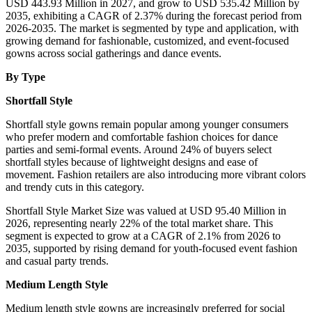
USD 443.93 Million in 2027, and grow to USD 535.42 Million by
2035, exhibiting a CAGR of 2.37% during the forecast period from
2026-2035. The market is segmented by type and application, with
growing demand for fashionable, customized, and event-focused
gowns across social gatherings and dance events.
By Type
Shortfall Style
Shortfall style gowns remain popular among younger consumers
who prefer modern and comfortable fashion choices for dance
parties and semi-formal events. Around 24% of buyers select
shortfall styles because of lightweight designs and ease of
movement. Fashion retailers are also introducing more vibrant colors
and trendy cuts in this category.
Shortfall Style Market Size was valued at USD 95.40 Million in
2026, representing nearly 22% of the total market share. This
segment is expected to grow at a CAGR of 2.1% from 2026 to
2035, supported by rising demand for youth-focused event fashion
and casual party trends.
Medium Length Style
Medium length style gowns are increasingly preferred for social