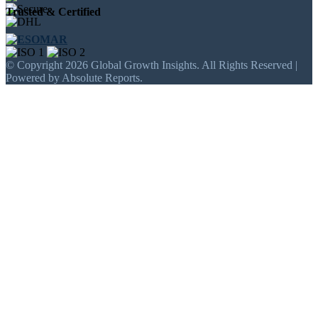
Trusted & Certified
© Copyright 2026 Global Growth Insights. All Rights Reserved |
Powered by Absolute Reports.