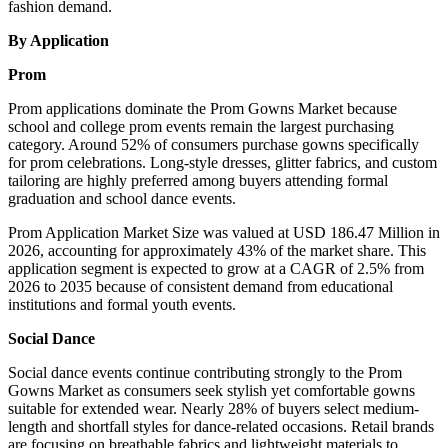
fashion demand.
By Application
Prom
Prom applications dominate the Prom Gowns Market because
school and college prom events remain the largest purchasing
category. Around 52% of consumers purchase gowns specifically
for prom celebrations. Long-style dresses, glitter fabrics, and custom
tailoring are highly preferred among buyers attending formal
graduation and school dance events.
Prom Application Market Size was valued at USD 186.47 Million in
2026, accounting for approximately 43% of the market share. This
application segment is expected to grow at a CAGR of 2.5% from
2026 to 2035 because of consistent demand from educational
institutions and formal youth events.
Social Dance
Social dance events continue contributing strongly to the Prom
Gowns Market as consumers seek stylish yet comfortable gowns
suitable for extended wear. Nearly 28% of buyers select medium-
length and shortfall styles for dance-related occasions. Retail brands
are focusing on breathable fabrics and lightweight materials to