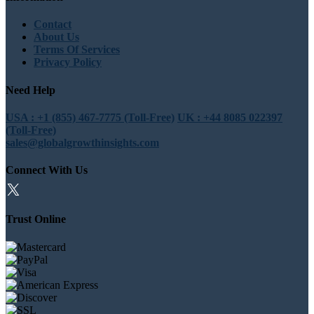
Contact
About Us
Terms Of Services
Privacy Policy
Need Help
USA : +1 (855) 467-7775 (Toll-Free)
UK : +44 8085 022397
(Toll-Free)
sales@globalgrowthinsights.com
Connect With Us
Trust Online