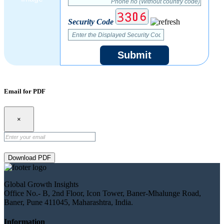
Security Code
Submit
Email for PDF
×
Download PDF
Global Growth Insights
Office No.- B, 2nd Floor, Icon Tower, Baner-Mhalunge Road,
Baner, Pune 411045, Maharashtra, India.
Information