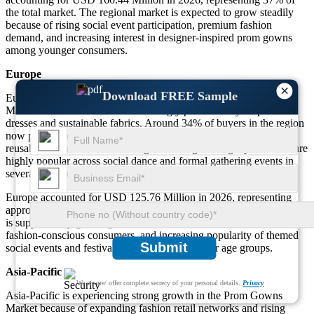
the total market. The regional market is expected to grow steadily
because of rising social event participation, premium fashion
demand, and increasing interest in designer-inspired prom gowns
among younger consumers.
Europe
×
Download FREE Sample
Europe continues showing stable growth in the Prom Gowns
Market because consumers increasingly prefer luxury-inspired
dresses and sustainable fabrics. Around 34% of buyers in the region
now prefer eco-friendly prom gowns made with recyclable or
reusable materials. Medium-length and elegant long-style dresses are
highly popular across social dance and formal gathering events in
several European countries.
Europe accounted for USD 125.76 Million in 2026, representing
approximately 29% of the global market share. The regional market
is supported by growing demand for customized occasion wear,
fashion-conscious consumers, and increasing popularity of themed
Submit
social events and festival parties among younger age groups.
Asia-Pacific
We ensure/ offer complete secrecy of your personal details.
Privacy
Asia-Pacific is experiencing strong growth in the Prom Gowns
Market because of expanding fashion retail networks and rising