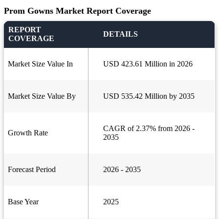
Prom Gowns Market Report Coverage
REPORT
DETAILS
COVERAGE
Market Size Value In
USD 423.61 Million in 2026
Market Size Value By
USD 535.42 Million by 2035
CAGR of 2.37% from 2026 -
Growth Rate
2035
Forecast Period
2026 - 2035
Base Year
2025