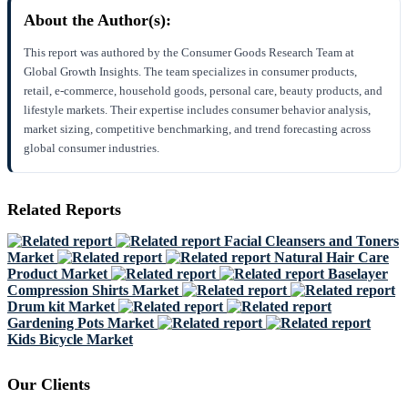
About the Author(s):
This report was authored by the Consumer Goods Research Team at
Global Growth Insights. The team specializes in consumer products,
retail, e-commerce, household goods, personal care, beauty products, and
lifestyle markets. Their expertise includes consumer behavior analysis,
market sizing, competitive benchmarking, and trend forecasting across
global consumer industries.
Related Reports
Facial Cleansers and Toners
Market
Natural Hair Care
Product Market
Baselayer
Compression Shirts Market
Drum kit Market
Gardening Pots Market
Kids Bicycle Market
Our Clients