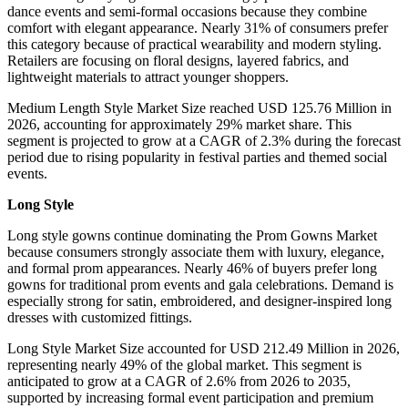
dance events and semi-formal occasions because they combine
comfort with elegant appearance. Nearly 31% of consumers prefer
this category because of practical wearability and modern styling.
Retailers are focusing on floral designs, layered fabrics, and
lightweight materials to attract younger shoppers.
Medium Length Style Market Size reached USD 125.76 Million in
2026, accounting for approximately 29% market share. This
segment is projected to grow at a CAGR of 2.3% during the forecast
period due to rising popularity in festival parties and themed social
events.
Long Style
Long style gowns continue dominating the Prom Gowns Market
because consumers strongly associate them with luxury, elegance,
and formal prom appearances. Nearly 46% of buyers prefer long
gowns for traditional prom events and gala celebrations. Demand is
especially strong for satin, embroidered, and designer-inspired long
dresses with customized fittings.
Long Style Market Size accounted for USD 212.49 Million in 2026,
representing nearly 49% of the global market. This segment is
anticipated to grow at a CAGR of 2.6% from 2026 to 2035,
supported by increasing formal event participation and premium