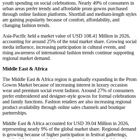
youth spending on social celebrations. Nearly 49% of consumers in
urban areas prefer trendy and affordable prom gowns purchased
through online fashion platforms. Shortfall and medium-length styles
are gaining popularity because of comfort, affordability, and
changing fashion trends.
Asia-Pacific held a market value of USD 108.41 Million in 2026,
accounting for around 25% of the total market share. Growing social
media influence, increasing participation in cultural events, and
rising awareness of international fashion trends continue supporting
regional market demand.
Middle East & Africa
The Middle East & Africa region is gradually expanding in the Prom
Gowns Market because of increasing interest in luxury occasion
wear and premium social event fashion. Around 27% of consumers
prefer embroidered and designer-style gowns for formal celebrations
and family functions. Fashion retailers are also increasing regional
product availability through online sales channels and boutique
partnerships.
Middle East & Africa accounted for USD 39.04 Million in 2026,
representing nearly 9% of the global market share. Regional demand
is growing because of higher participation in festival gatherings,