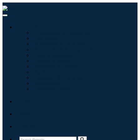
Industries
Information & Technology
Healthcare
Machinery & Equipment
Automotive & Transportation
Food & Beverages
Energy & Power
Aerospace & Defense
Agriculture
Chemicals & Materials
Architecture
Consumer Goods
Blogs
About
Contact