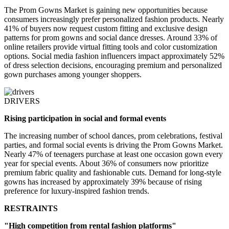
The Prom Gowns Market is gaining new opportunities because
consumers increasingly prefer personalized fashion products. Nearly
41% of buyers now request custom fitting and exclusive design
patterns for prom gowns and social dance dresses. Around 33% of
online retailers provide virtual fitting tools and color customization
options. Social media fashion influencers impact approximately 52%
of dress selection decisions, encouraging premium and personalized
gown purchases among younger shoppers.
DRIVERS
Rising participation in social and formal events
The increasing number of school dances, prom celebrations, festival
parties, and formal social events is driving the Prom Gowns Market.
Nearly 47% of teenagers purchase at least one occasion gown every
year for special events. About 36% of consumers now prioritize
premium fabric quality and fashionable cuts. Demand for long-style
gowns has increased by approximately 39% because of rising
preference for luxury-inspired fashion trends.
RESTRAINTS
"High competition from rental fashion platforms"