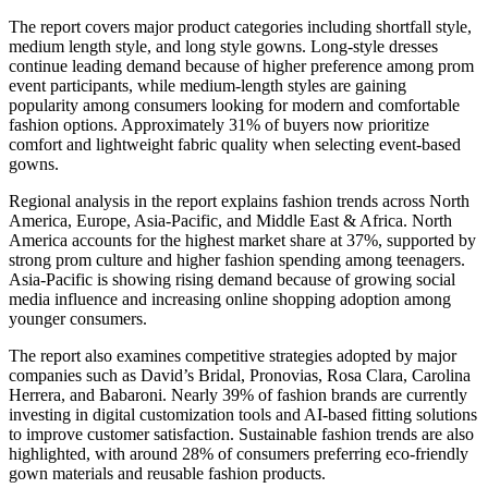
The report covers major product categories including shortfall style,
medium length style, and long style gowns. Long-style dresses
continue leading demand because of higher preference among prom
event participants, while medium-length styles are gaining
popularity among consumers looking for modern and comfortable
fashion options. Approximately 31% of buyers now prioritize
comfort and lightweight fabric quality when selecting event-based
gowns.
Regional analysis in the report explains fashion trends across North
America, Europe, Asia-Pacific, and Middle East & Africa. North
America accounts for the highest market share at 37%, supported by
strong prom culture and higher fashion spending among teenagers.
Asia-Pacific is showing rising demand because of growing social
media influence and increasing online shopping adoption among
younger consumers.
The report also examines competitive strategies adopted by major
companies such as David’s Bridal, Pronovias, Rosa Clara, Carolina
Herrera, and Babaroni. Nearly 39% of fashion brands are currently
investing in digital customization tools and AI-based fitting solutions
to improve customer satisfaction. Sustainable fashion trends are also
highlighted, with around 28% of consumers preferring eco-friendly
gown materials and reusable fashion products.