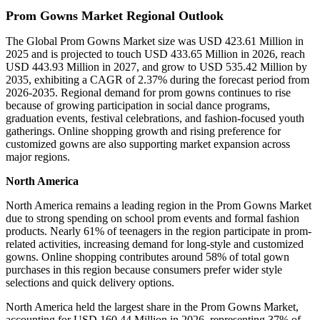
Prom Gowns Market Regional Outlook
The Global Prom Gowns Market size was USD 423.61 Million in
2025 and is projected to touch USD 433.65 Million in 2026, reach
USD 443.93 Million in 2027, and grow to USD 535.42 Million by
2035, exhibiting a CAGR of 2.37% during the forecast period from
2026-2035. Regional demand for prom gowns continues to rise
because of growing participation in social dance programs,
graduation events, festival celebrations, and fashion-focused youth
gatherings. Online shopping growth and rising preference for
customized gowns are also supporting market expansion across
major regions.
North America
North America remains a leading region in the Prom Gowns Market
due to strong spending on school prom events and formal fashion
products. Nearly 61% of teenagers in the region participate in prom-
related activities, increasing demand for long-style and customized
gowns. Online shopping contributes around 58% of total gown
purchases in this region because consumers prefer wider style
selections and quick delivery options.
North America held the largest share in the Prom Gowns Market,
accounting for USD 160.44 Million in 2026, representing 37% of