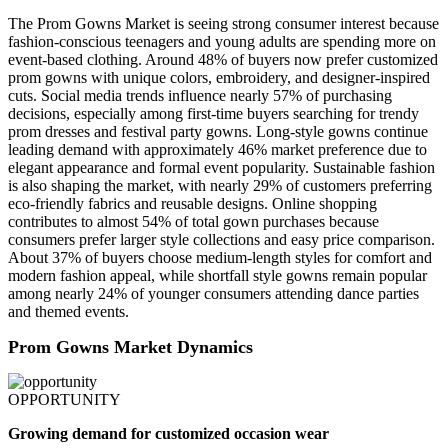
The Prom Gowns Market is seeing strong consumer interest because
fashion-conscious teenagers and young adults are spending more on
event-based clothing. Around 48% of buyers now prefer customized
prom gowns with unique colors, embroidery, and designer-inspired
cuts. Social media trends influence nearly 57% of purchasing
decisions, especially among first-time buyers searching for trendy
prom dresses and festival party gowns. Long-style gowns continue
leading demand with approximately 46% market preference due to
elegant appearance and formal event popularity. Sustainable fashion
is also shaping the market, with nearly 29% of customers preferring
eco-friendly fabrics and reusable designs. Online shopping
contributes to almost 54% of total gown purchases because
consumers prefer larger style collections and easy price comparison.
About 37% of buyers choose medium-length styles for comfort and
modern fashion appeal, while shortfall style gowns remain popular
among nearly 24% of younger consumers attending dance parties
and themed events.
Prom Gowns Market Dynamics
OPPORTUNITY
Growing demand for customized occasion wear