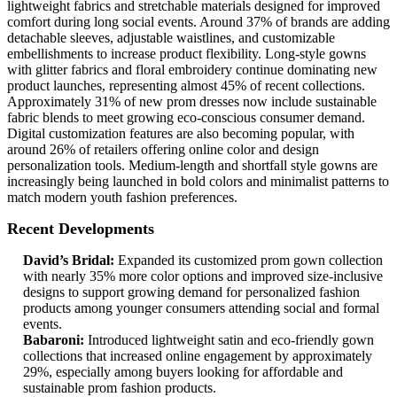
lightweight fabrics and stretchable materials designed for improved
comfort during long social events. Around 37% of brands are adding
detachable sleeves, adjustable waistlines, and customizable
embellishments to increase product flexibility. Long-style gowns
with glitter fabrics and floral embroidery continue dominating new
product launches, representing almost 45% of recent collections.
Approximately 31% of new prom dresses now include sustainable
fabric blends to meet growing eco-conscious consumer demand.
Digital customization features are also becoming popular, with
around 26% of retailers offering online color and design
personalization tools. Medium-length and shortfall style gowns are
increasingly being launched in bold colors and minimalist patterns to
match modern youth fashion preferences.
Recent Developments
David’s Bridal:
Expanded its customized prom gown collection
with nearly 35% more color options and improved size-inclusive
designs to support growing demand for personalized fashion
products among younger consumers attending social and formal
events.
Babaroni:
Introduced lightweight satin and eco-friendly gown
collections that increased online engagement by approximately
29%, especially among buyers looking for affordable and
sustainable prom fashion products.