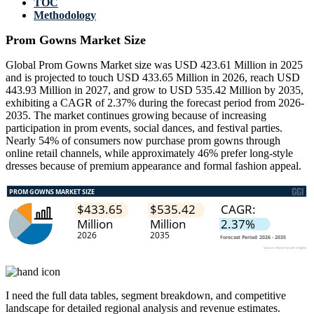
TOC
Methodology
Prom Gowns Market Size
Global Prom Gowns Market size was USD 423.61 Million in 2025
and is projected to touch USD 433.65 Million in 2026, reach USD
443.93 Million in 2027, and grow to USD 535.42 Million by 2035,
exhibiting a CAGR of 2.37% during the forecast period from 2026-
2035. The market continues growing because of increasing
participation in prom events, social dances, and festival parties.
Nearly 54% of consumers now purchase prom gowns through
online retail channels, while approximately 46% prefer long-style
dresses because of premium appearance and formal fashion appeal.
I need the
full data tables, segment breakdown, and competitive
landscape
for detailed regional analysis and revenue estimates.