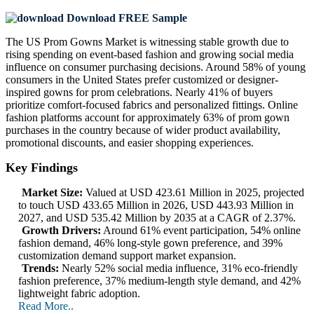
Download FREE Sample
The US Prom Gowns Market is witnessing stable growth due to
rising spending on event-based fashion and growing social media
influence on consumer purchasing decisions. Around 58% of young
consumers in the United States prefer customized or designer-
inspired gowns for prom celebrations. Nearly 41% of buyers
prioritize comfort-focused fabrics and personalized fittings. Online
fashion platforms account for approximately 63% of prom gown
purchases in the country because of wider product availability,
promotional discounts, and easier shopping experiences.
Key Findings
Market Size:
Valued at USD 423.61 Million in 2025, projected
to touch USD 433.65 Million in 2026, USD 443.93 Million in
2027, and USD 535.42 Million by 2035 at a CAGR of 2.37%.
Growth Drivers:
Around 61% event participation, 54% online
fashion demand, 46% long-style gown preference, and 39%
customization demand support market expansion.
Trends:
Nearly 52% social media influence, 31% eco-friendly
fashion preference, 37% medium-length style demand, and 42%
lightweight fabric adoption.
Read More..