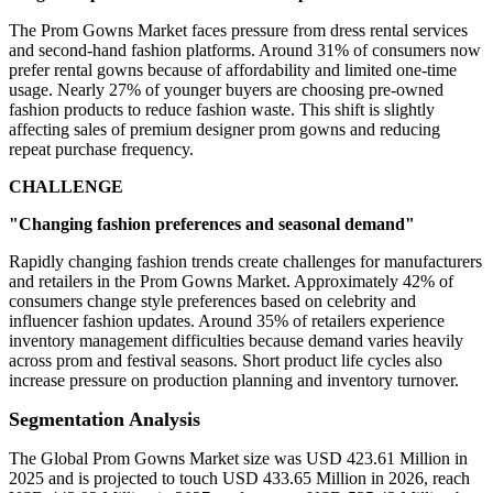
The Prom Gowns Market faces pressure from dress rental services
and second-hand fashion platforms. Around 31% of consumers now
prefer rental gowns because of affordability and limited one-time
usage. Nearly 27% of younger buyers are choosing pre-owned
fashion products to reduce fashion waste. This shift is slightly
affecting sales of premium designer prom gowns and reducing
repeat purchase frequency.
CHALLENGE
"Changing fashion preferences and seasonal demand"
Rapidly changing fashion trends create challenges for manufacturers
and retailers in the Prom Gowns Market. Approximately 42% of
consumers change style preferences based on celebrity and
influencer fashion updates. Around 35% of retailers experience
inventory management difficulties because demand varies heavily
across prom and festival seasons. Short product life cycles also
increase pressure on production planning and inventory turnover.
Segmentation Analysis
The Global Prom Gowns Market size was USD 423.61 Million in
2025 and is projected to touch USD 433.65 Million in 2026, reach