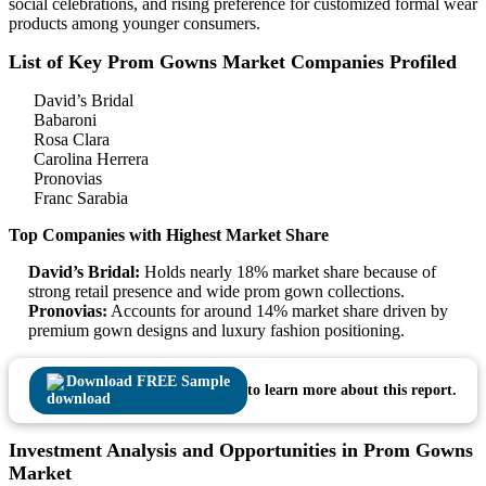
social celebrations, and rising preference for customized formal wear
products among younger consumers.
List of Key Prom Gowns Market Companies Profiled
David’s Bridal
Babaroni
Rosa Clara
Carolina Herrera
Pronovias
Franc Sarabia
Top Companies with Highest Market Share
David’s Bridal:
Holds nearly 18% market share because of
strong retail presence and wide prom gown collections.
Pronovias:
Accounts for around 14% market share driven by
premium gown designs and luxury fashion positioning.
Download FREE Sample
to learn more about this report.
Investment Analysis and Opportunities in Prom Gowns
Market