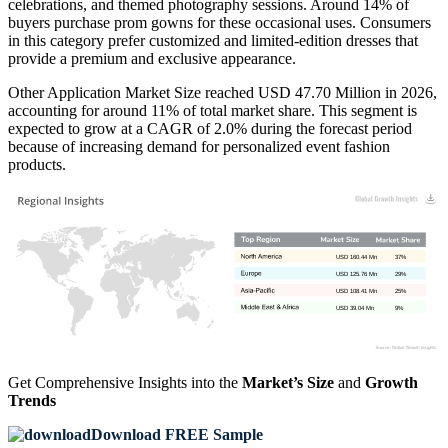
celebrations, and themed photography sessions. Around 14% of
buyers purchase prom gowns for these occasional uses. Consumers
in this category prefer customized and limited-edition dresses that
provide a premium and exclusive appearance.
Other Application Market Size reached USD 47.70 Million in 2026,
accounting for around 11% of total market share. This segment is
expected to grow at a CAGR of 2.0% during the forecast period
because of increasing demand for personalized event fashion
products.
USD 160.44 Mn
37%
USD 125.76 Mn
29%
USD 108.41 Mn
25%
USD 39.04 Mn
9%
Get Comprehensive Insights into the
Market’s Size
and
Growth
Trends
Download FREE Sample