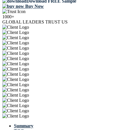
Download FREE Sample
Buy Now
1000+
GLOBAL LEADERS TRUST US
Summary