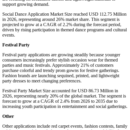
support growing demand.
Social Dance Application Market Size reached USD 112.75 Million
in 2026, representing around 26% market share. This segment is
projected to grow at a CAGR of 2.2% during the forecast period,
driven by rising participation in themed dance programs and cultural
events.
Festival Party
Festival party applications are growing steadily because younger
consumers increasingly prefer stylish occasion wear for themed
parties and music festivals. Approximately 21% of customers
purchase colorful and trendy prom gowns for festive gatherings.
Fashion brands are launching sequined, printed, and lightweight
party dresses to meet changing preferences.
Festival Party Market Size accounted for USD 86.73 Million in
2026, representing nearly 20% of the global market. The segment is
forecast to grow at a CAGR of 2.4% from 2026 to 2035 due to
increasing youth participation in entertainment and social gatherings.
Other
Other applications include red carpet events, fashion contests, family