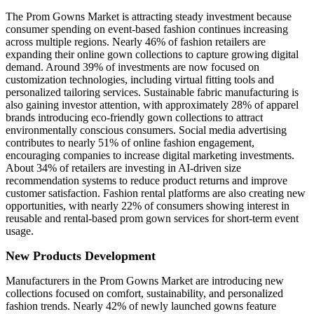
The Prom Gowns Market is attracting steady investment because
consumer spending on event-based fashion continues increasing
across multiple regions. Nearly 46% of fashion retailers are
expanding their online gown collections to capture growing digital
demand. Around 39% of investments are now focused on
customization technologies, including virtual fitting tools and
personalized tailoring services. Sustainable fabric manufacturing is
also gaining investor attention, with approximately 28% of apparel
brands introducing eco-friendly gown collections to attract
environmentally conscious consumers. Social media advertising
contributes to nearly 51% of online fashion engagement,
encouraging companies to increase digital marketing investments.
About 34% of retailers are investing in AI-driven size
recommendation systems to reduce product returns and improve
customer satisfaction. Fashion rental platforms are also creating new
opportunities, with nearly 22% of consumers showing interest in
reusable and rental-based prom gown services for short-term event
usage.
New Products Development
Manufacturers in the Prom Gowns Market are introducing new
collections focused on comfort, sustainability, and personalized
fashion trends. Nearly 42% of newly launched gowns feature