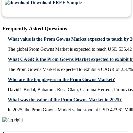
Download FREE Sample
Frequently Asked Questions
What value is the Prom Gowns Market expected to touch by 
The global Prom Gowns Market is expected to reach USD 535.42 
What CAGR is the Prom Gowns Market expected to exhibit b
The Prom Gowns Market is expected to exhibit a CAGR of 2.37%
Who are the top players in the Prom Gowns Market?
David’s Bridal, Babaroni, Rosa Clara, Carolina Herrera, Pronovias
What was the value of the Prom Gowns Market in 2025?
In 2025, the Prom Gowns Market value stood at USD 423.61 Mill