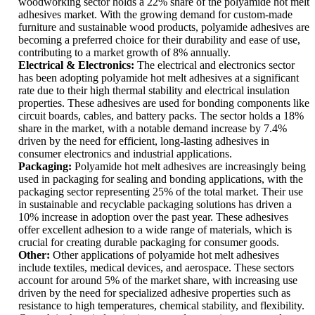
woodworking sector holds a 22% share of the polyamide hot melt
adhesives market. With the growing demand for custom-made
furniture and sustainable wood products, polyamide adhesives are
becoming a preferred choice for their durability and ease of use,
contributing to a market growth of 8% annually.
Electrical & Electronics:
The electrical and electronics sector
has been adopting polyamide hot melt adhesives at a significant
rate due to their high thermal stability and electrical insulation
properties. These adhesives are used for bonding components like
circuit boards, cables, and battery packs. The sector holds a 18%
share in the market, with a notable demand increase by 7.4%
driven by the need for efficient, long-lasting adhesives in
consumer electronics and industrial applications.
Packaging:
Polyamide hot melt adhesives are increasingly being
used in packaging for sealing and bonding applications, with the
packaging sector representing 25% of the total market. Their use
in sustainable and recyclable packaging solutions has driven a
10% increase in adoption over the past year. These adhesives
offer excellent adhesion to a wide range of materials, which is
crucial for creating durable packaging for consumer goods.
Other:
Other applications of polyamide hot melt adhesives
include textiles, medical devices, and aerospace. These sectors
account for around 5% of the market share, with increasing use
driven by the need for specialized adhesive properties such as
resistance to high temperatures, chemical stability, and flexibility.