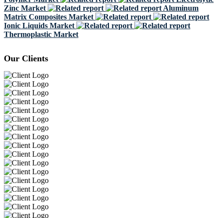
Zinc Market
Aluminum
Matrix Composites Market
Ionic Liquids Market
Thermoplastic Market
Our Clients