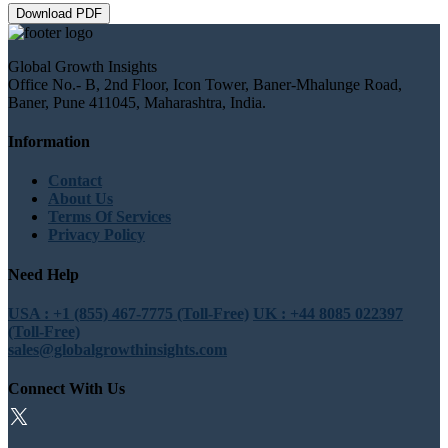
Download PDF
Global Growth Insights
Office No.- B, 2nd Floor, Icon Tower, Baner-Mhalunge Road,
Baner, Pune 411045, Maharashtra, India.
Information
Contact
About Us
Terms Of Services
Privacy Policy
Need Help
USA : +1 (855) 467-7775 (Toll-Free)
UK : +44 8085 022397
(Toll-Free)
sales@globalgrowthinsights.com
Connect With Us