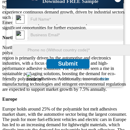
Download FREE Sample
reveals that the Asia-Pacific region dominates the market, followed
by North America and Europe. These regions are expected to
experience continuous demand growth, driven by industrial sectors
such as automotive, electronics, packaging, and consumer goods.
Emerging markets, particularly in Asia, are expected to offer
significant opportunities for further expansion.
North America
North America accounts for approximately 28% of the global
polyamide hot melt adhesives market share. The demand in this
region is primarily driven by the automotive and electronics
Submit
industries, with a focus on lightweight materials and high-
performance adhesive solutions. The region has seen a rise in
sustainable packaging solutions, boosting the demand for eco-
friendly polyamide adhesives. Additionally, innovations in
We ensure/ offer complete secrecy of your personal details.
Privacy
manufacturing technologies and stringent environmental regulations
are expected to support market growth by 7.5% annually.
Europe
Europe holds around 25% of the polyamide hot melt adhesives
market share, with the automotive sector being the largest consumer.
The push for more fuel-efficient vehicles and electric cars in Europe
has led to an increasing demand for lightweight materials, which
directly impacts the demand for polyamide hot melt adhesives. The