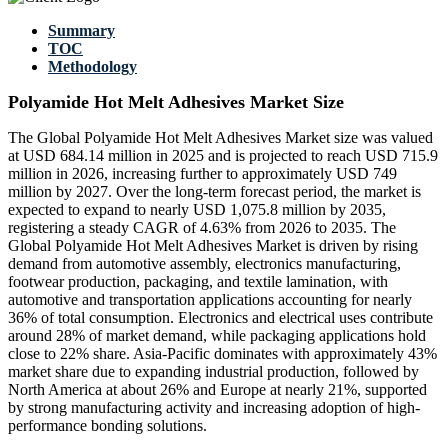
Summary
TOC
Methodology
Polyamide Hot Melt Adhesives Market Size
The Global Polyamide Hot Melt Adhesives Market size was valued
at USD 684.14 million in 2025 and is projected to reach USD 715.9
million in 2026, increasing further to approximately USD 749
million by 2027. Over the long-term forecast period, the market is
expected to expand to nearly USD 1,075.8 million by 2035,
registering a steady CAGR of 4.63% from 2026 to 2035. The
Global Polyamide Hot Melt Adhesives Market is driven by rising
demand from automotive assembly, electronics manufacturing,
footwear production, packaging, and textile lamination, with
automotive and transportation applications accounting for nearly
36% of total consumption. Electronics and electrical uses contribute
around 28% of market demand, while packaging applications hold
close to 22% share. Asia-Pacific dominates with approximately 43%
market share due to expanding industrial production, followed by
North America at about 26% and Europe at nearly 21%, supported
by strong manufacturing activity and increasing adoption of high-
performance bonding solutions.