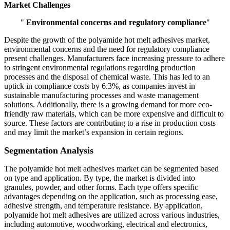
Market Challenges
"
Environmental concerns and regulatory compliance
"
Despite the growth of the polyamide hot melt adhesives market,
environmental concerns and the need for regulatory compliance
present challenges. Manufacturers face increasing pressure to adhere
to stringent environmental regulations regarding production
processes and the disposal of chemical waste. This has led to an
uptick in compliance costs by 6.3%, as companies invest in
sustainable manufacturing processes and waste management
solutions. Additionally, there is a growing demand for more eco-
friendly raw materials, which can be more expensive and difficult to
source. These factors are contributing to a rise in production costs
and may limit the market’s expansion in certain regions.
Segmentation Analysis
The polyamide hot melt adhesives market can be segmented based
on type and application. By type, the market is divided into
granules, powder, and other forms. Each type offers specific
advantages depending on the application, such as processing ease,
adhesive strength, and temperature resistance. By application,
polyamide hot melt adhesives are utilized across various industries,
including automotive, woodworking, electrical and electronics,