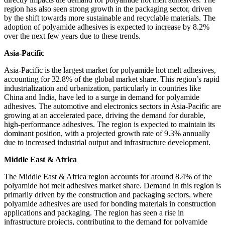
region has also seen strong growth in the packaging sector, driven
by the shift towards more sustainable and recyclable materials. The
adoption of polyamide adhesives is expected to increase by 8.2%
over the next few years due to these trends.
Asia-Pacific
Asia-Pacific is the largest market for polyamide hot melt adhesives,
accounting for 32.8% of the global market share. This region’s rapid
industrialization and urbanization, particularly in countries like
China and India, have led to a surge in demand for polyamide
adhesives. The automotive and electronics sectors in Asia-Pacific are
growing at an accelerated pace, driving the demand for durable,
high-performance adhesives. The region is expected to maintain its
dominant position, with a projected growth rate of 9.3% annually
due to increased industrial output and infrastructure development.
Middle East & Africa
The Middle East & Africa region accounts for around 8.4% of the
polyamide hot melt adhesives market share. Demand in this region is
primarily driven by the construction and packaging sectors, where
polyamide adhesives are used for bonding materials in construction
applications and packaging. The region has seen a rise in
infrastructure projects, contributing to the demand for polyamide