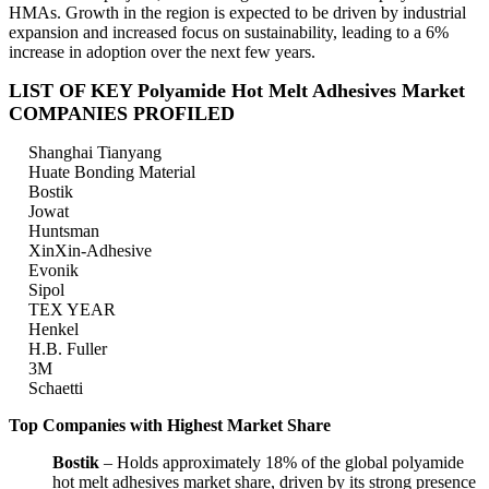
HMAs. Growth in the region is expected to be driven by industrial
expansion and increased focus on sustainability, leading to a 6%
increase in adoption over the next few years.
LIST OF KEY Polyamide Hot Melt Adhesives Market
COMPANIES PROFILED
Shanghai Tianyang
Huate Bonding Material
Bostik
Jowat
Huntsman
XinXin-Adhesive
Evonik
Sipol
TEX YEAR
Henkel
H.B. Fuller
3M
Schaetti
Top Companies with Highest Market Share
Bostik
– Holds approximately 18% of the global polyamide
hot melt adhesives market share, driven by its strong presence