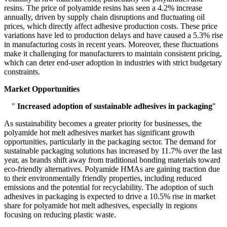
resins. The price of polyamide resins has seen a 4.2% increase
annually, driven by supply chain disruptions and fluctuating oil
prices, which directly affect adhesive production costs. These price
variations have led to production delays and have caused a 5.3% rise
in manufacturing costs in recent years. Moreover, these fluctuations
make it challenging for manufacturers to maintain consistent pricing,
which can deter end-user adoption in industries with strict budgetary
constraints.
Market Opportunities
"
Increased adoption of sustainable adhesives in packaging
"
As sustainability becomes a greater priority for businesses, the
polyamide hot melt adhesives market has significant growth
opportunities, particularly in the packaging sector. The demand for
sustainable packaging solutions has increased by 11.7% over the last
year, as brands shift away from traditional bonding materials toward
eco-friendly alternatives. Polyamide HMAs are gaining traction due
to their environmentally friendly properties, including reduced
emissions and the potential for recyclability. The adoption of such
adhesives in packaging is expected to drive a 10.5% rise in market
share for polyamide hot melt adhesives, especially in regions
focusing on reducing plastic waste.