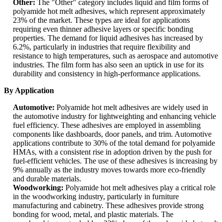
Other:
The "Other" category includes liquid and film forms of
polyamide hot melt adhesives, which represent approximately
23% of the market. These types are ideal for applications
requiring even thinner adhesive layers or specific bonding
properties. The demand for liquid adhesives has increased by
6.2%, particularly in industries that require flexibility and
resistance to high temperatures, such as aerospace and automotive
industries. The film form has also seen an uptick in use for its
durability and consistency in high-performance applications.
By Application
Automotive:
Polyamide hot melt adhesives are widely used in
the automotive industry for lightweighting and enhancing vehicle
fuel efficiency. These adhesives are employed in assembling
components like dashboards, door panels, and trim. Automotive
applications contribute to 30% of the total demand for polyamide
HMAs, with a consistent rise in adoption driven by the push for
fuel-efficient vehicles. The use of these adhesives is increasing by
9% annually as the industry moves towards more eco-friendly
and durable materials.
Woodworking:
Polyamide hot melt adhesives play a critical role
in the woodworking industry, particularly in furniture
manufacturing and cabinetry. These adhesives provide strong
bonding for wood, metal, and plastic materials. The