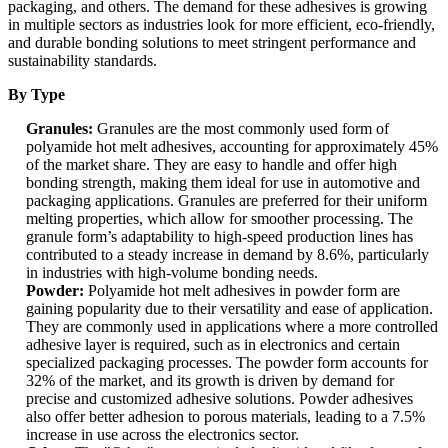
packaging, and others. The demand for these adhesives is growing
in multiple sectors as industries look for more efficient, eco-friendly,
and durable bonding solutions to meet stringent performance and
sustainability standards.
By Type
Granules:
Granules are the most commonly used form of
polyamide hot melt adhesives, accounting for approximately 45%
of the market share. They are easy to handle and offer high
bonding strength, making them ideal for use in automotive and
packaging applications. Granules are preferred for their uniform
melting properties, which allow for smoother processing. The
granule form’s adaptability to high-speed production lines has
contributed to a steady increase in demand by 8.6%, particularly
in industries with high-volume bonding needs.
Powder:
Polyamide hot melt adhesives in powder form are
gaining popularity due to their versatility and ease of application.
They are commonly used in applications where a more controlled
adhesive layer is required, such as in electronics and certain
specialized packaging processes. The powder form accounts for
32% of the market, and its growth is driven by demand for
precise and customized adhesive solutions. Powder adhesives
also offer better adhesion to porous materials, leading to a 7.5%
increase in use across the electronics sector.