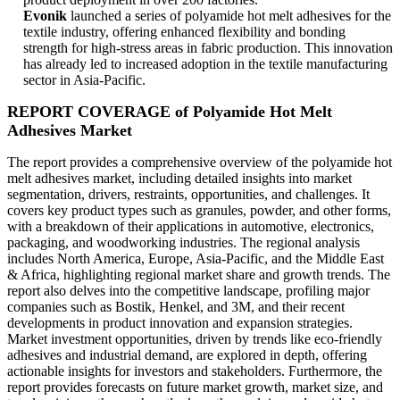
Evonik
launched a series of polyamide hot melt adhesives for the
textile industry, offering enhanced flexibility and bonding
strength for high-stress areas in fabric production. This innovation
has already led to increased adoption in the textile manufacturing
sector in Asia-Pacific.
REPORT COVERAGE of Polyamide Hot Melt
Adhesives Market
The report provides a comprehensive overview of the polyamide hot
melt adhesives market, including detailed insights into market
segmentation, drivers, restraints, opportunities, and challenges. It
covers key product types such as granules, powder, and other forms,
with a breakdown of their applications in automotive, electronics,
packaging, and woodworking industries. The regional analysis
includes North America, Europe, Asia-Pacific, and the Middle East
& Africa, highlighting regional market share and growth trends. The
report also delves into the competitive landscape, profiling major
companies such as Bostik, Henkel, and 3M, and their recent
developments in product innovation and expansion strategies.
Market investment opportunities, driven by trends like eco-friendly
adhesives and industrial demand, are explored in depth, offering
actionable insights for investors and stakeholders. Furthermore, the
report provides forecasts on future market growth, market size, and