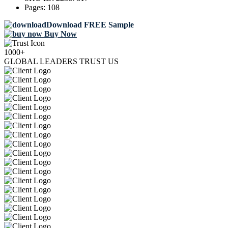
Pages:
108
Download FREE Sample
Buy Now
1000+
GLOBAL LEADERS TRUST US