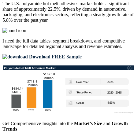
The U.S. polyamide hot melt adhesives market holds a significant
share of approximately 22.5%, driven by demand in automotive,
packaging, and electronics sectors, reflecting a steady growth rate of
5.8% over the past year.
I need the
full data tables, segment breakdown, and competitive
landscape
for detailed regional analysis and revenue estimates.
Download FREE Sample
Get Comprehensive Insights into the
Market’s Size
and
Growth
Trends