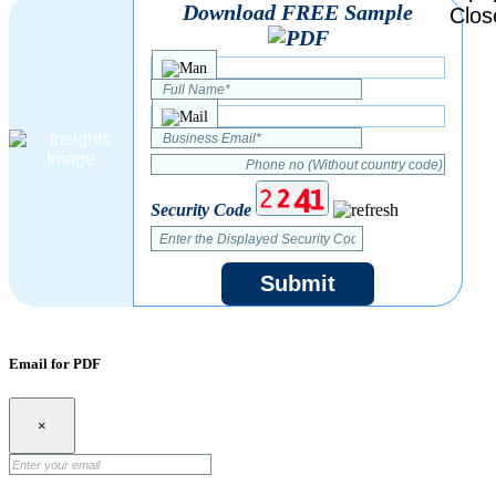
Download FREE Sample
Security Code
Submit
Email for PDF
×