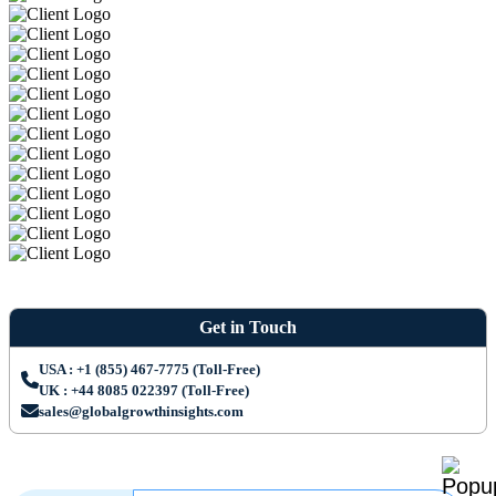
Get in Touch
USA : +1 (855) 467-7775 (Toll-Free)
UK : +44 8085 022397 (Toll-Free)
sales@globalgrowthinsights.com