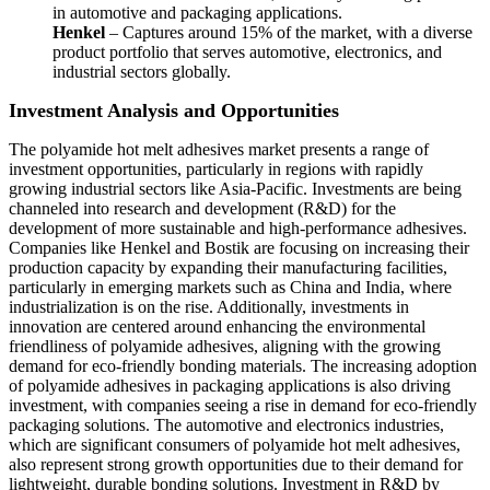
in automotive and packaging applications.
Henkel
– Captures around 15% of the market, with a diverse
product portfolio that serves automotive, electronics, and
industrial sectors globally.
Investment Analysis and Opportunities
The polyamide hot melt adhesives market presents a range of
investment opportunities, particularly in regions with rapidly
growing industrial sectors like Asia-Pacific. Investments are being
channeled into research and development (R&D) for the
development of more sustainable and high-performance adhesives.
Companies like Henkel and Bostik are focusing on increasing their
production capacity by expanding their manufacturing facilities,
particularly in emerging markets such as China and India, where
industrialization is on the rise. Additionally, investments in
innovation are centered around enhancing the environmental
friendliness of polyamide adhesives, aligning with the growing
demand for eco-friendly bonding materials. The increasing adoption
of polyamide adhesives in packaging applications is also driving
investment, with companies seeing a rise in demand for eco-friendly
packaging solutions. The automotive and electronics industries,
which are significant consumers of polyamide hot melt adhesives,
also represent strong growth opportunities due to their demand for
lightweight, durable bonding solutions. Investment in R&D by