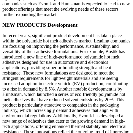
companies such as Evonik and Huntsman is expected to lead to new
product offerings that meet the evolving needs of these sectors,
further expanding the market.
NEW PRODUCTS Development
In recent years, significant product development has taken place
within the polyamide hot melt adhesives market. Leading companies
are focusing on improving the performance, sustainability, and
versatility of their adhesive formulations. For example, Bostik has
introduced a new line of high-performance polyamide hot melt
adhesives designed for use in automotive and electronics
applications, providing superior bonding strength and heat
resistance. These new formulations are designed to meet the
stringent requirements for lightweight materials and are seeing
increased adoption in electric vehicle (EV) production, contributing
to a rise in demand by 8.5%. Another notable development is by
Huntsman, which launched a series of eco-friendly polyamide hot
melt adhesives that have reduced solvent emissions by 20%. This
product is particularly attractive to companies in the packaging
industry, which increasingly demand adhesives that align with
environmental regulations. Additionally, Evonik has developed a
new range of adhesives that cater to the growing demand in high-
tech applications, offering enhanced thermal stability and electrical
resistance. These innovations reflect the ongoing trend of improving