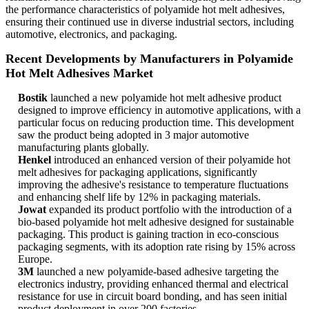
the performance characteristics of polyamide hot melt adhesives,
ensuring their continued use in diverse industrial sectors, including
automotive, electronics, and packaging.
Recent Developments by Manufacturers in Polyamide
Hot Melt Adhesives Market
Bostik
launched a new polyamide hot melt adhesive product
designed to improve efficiency in automotive applications, with a
particular focus on reducing production time. This development
saw the product being adopted in 3 major automotive
manufacturing plants globally.
Henkel
introduced an enhanced version of their polyamide hot
melt adhesives for packaging applications, significantly
improving the adhesive's resistance to temperature fluctuations
and enhancing shelf life by 12% in packaging materials.
Jowat
expanded its product portfolio with the introduction of a
bio-based polyamide hot melt adhesive designed for sustainable
packaging. This product is gaining traction in eco-conscious
packaging segments, with its adoption rate rising by 15% across
Europe.
3M
launched a new polyamide-based adhesive targeting the
electronics industry, providing enhanced thermal and electrical
resistance for use in circuit board bonding, and has seen initial
product deployment in over 200 factories.