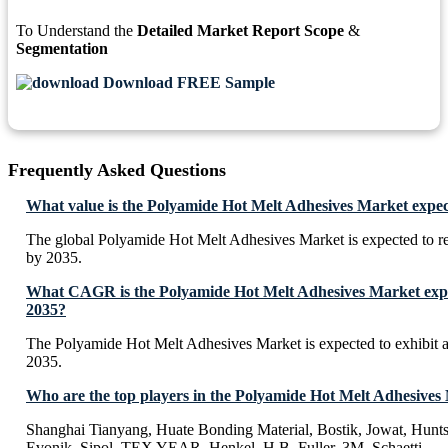
To Understand the
Detailed Market Report Scope
&
Segmentation
Download FREE Sample
Frequently Asked Questions
What value is the Polyamide Hot Melt Adhesives Market expec
The global Polyamide Hot Melt Adhesives Market is expected to 
by 2035.
What CAGR is the Polyamide Hot Melt Adhesives Market expec
2035?
The Polyamide Hot Melt Adhesives Market is expected to exhibi
2035.
Who are the top players in the Polyamide Hot Melt Adhesives
Shanghai Tianyang, Huate Bonding Material, Bostik, Jowat, Hun
Evonik, Sipol, TEX YEAR, Henkel, H.B. Fuller, 3M, Schaetti,