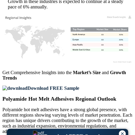
Growth in these industries is expected to continue at a steady
pace of 6% annually.
XX
XX%
XX
XX%
XX
XX%
XX
XX%
Get Comprehensive Insights into the
Market’s Size
and
Growth
Trends
Download FREE Sample
Polyamide Hot Melt Adhesives Regional Outlook
Polyamide hot melt adhesives have a strong global presence, with
different regions showing varying levels of market penetration. Each
region has unique drivers contributing to the growth of the market,
such as industrial expansion, environmental regulations, and
advancements in manufacturing technologies. Regional analysis
×