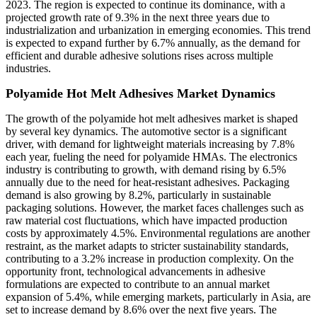
2023. The region is expected to continue its dominance, with a
projected growth rate of 9.3% in the next three years due to
industrialization and urbanization in emerging economies. This trend
is expected to expand further by 6.7% annually, as the demand for
efficient and durable adhesive solutions rises across multiple
industries.
Polyamide Hot Melt Adhesives Market Dynamics
The growth of the polyamide hot melt adhesives market is shaped
by several key dynamics. The automotive sector is a significant
driver, with demand for lightweight materials increasing by 7.8%
each year, fueling the need for polyamide HMAs. The electronics
industry is contributing to growth, with demand rising by 6.5%
annually due to the need for heat-resistant adhesives. Packaging
demand is also growing by 8.2%, particularly in sustainable
packaging solutions. However, the market faces challenges such as
raw material cost fluctuations, which have impacted production
costs by approximately 4.5%. Environmental regulations are another
restraint, as the market adapts to stricter sustainability standards,
contributing to a 3.2% increase in production complexity. On the
opportunity front, technological advancements in adhesive
formulations are expected to contribute to an annual market
expansion of 5.4%, while emerging markets, particularly in Asia, are
set to increase demand by 8.6% over the next five years. The