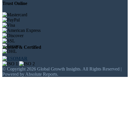
Trust Online
Trusted & Certified
© Copyright 2026 Global Growth Insights. All Rights Reserved |
Powered by Absolute Reports.