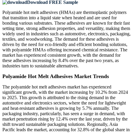
Download FREE Sample
Polyamide hot melt adhesives (HMAs) are thermoplastic polymers
that transition into a liquid state when heated and are used for
bonding various substrates. These adhesives are known for their fast
setting time, strong adhesion properties, and versatility, making them
widely used in industries such as automotive, electronics, packaging,
textiles, and woodworking. The demand for these adhesives is
driven by the need for eco-friendly and efficient bonding solutions,
with polyamide HMAs offering increased chemical resistance. The
market has experienced consistent growth, with the demand for
these adhesives increasing by 8.4% over the past two years, as
industries turn to sustainable alternatives.
Polyamide Hot Melt Adhesives Market Trends
The polyamide hot melt adhesives market has experienced
significant growth, with the market increasing by 10.2% from 2024
to 2025. This growth is attributed to the rising demand in the
automotive and electronics sectors, where the need for lightweight
and heat-resistant adhesives is growing by 5.7% annually. The
packaging industry, particularly, has seen a surge in demand, with
market penetration rising by 12.4% over the last year, driven by the
shift toward sustainable packaging solutions. Regionally, Asia
Pacific leads the market, accounting for 32.8% of the global share in