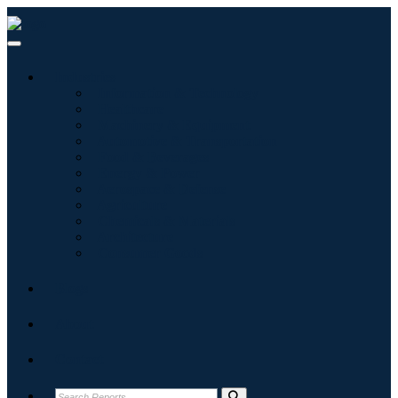
Industries
Information & Technology
Healthcare
Machinery & Equipment
Automotive & Transportation
Food & Beverages
Energy & Power
Aerospace & Defense
Agriculture
Chemicals & Materials
Architecture
Consumer Goods
Blogs
About
Contact