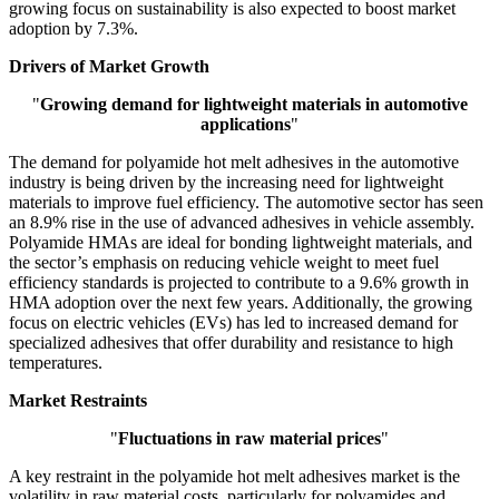
growing focus on sustainability is also expected to boost market
adoption by 7.3%.
Drivers of Market Growth
"
Growing demand for lightweight materials in automotive
applications
"
The demand for polyamide hot melt adhesives in the automotive
industry is being driven by the increasing need for lightweight
materials to improve fuel efficiency. The automotive sector has seen
an 8.9% rise in the use of advanced adhesives in vehicle assembly.
Polyamide HMAs are ideal for bonding lightweight materials, and
the sector’s emphasis on reducing vehicle weight to meet fuel
efficiency standards is projected to contribute to a 9.6% growth in
HMA adoption over the next few years. Additionally, the growing
focus on electric vehicles (EVs) has led to increased demand for
specialized adhesives that offer durability and resistance to high
temperatures.
Market Restraints
"
Fluctuations in raw material prices
"
A key restraint in the polyamide hot melt adhesives market is the
volatility in raw material costs, particularly for polyamides and