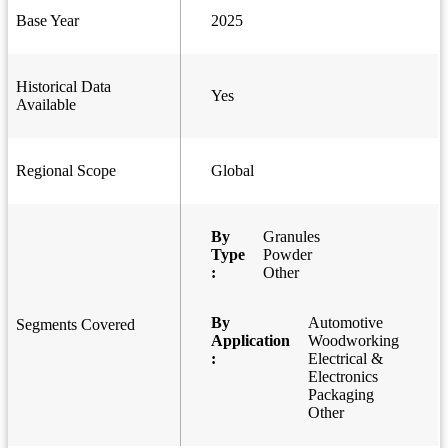
Base Year
2025
Historical Data
Yes
Available
Regional Scope
Global
By
Granules
Type
Powder
:
Other
By
Automotive
Segments Covered
Application
Woodworking
:
Electrical &
Electronics
Packaging
Other