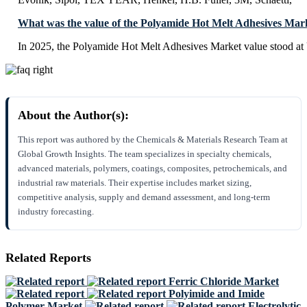
What was the value of the Polyamide Hot Melt Adhesives Mar
In 2025, the Polyamide Hot Melt Adhesives Market value stood a
About the Author(s):
This report was authored by the Chemicals & Materials Research Team at
Global Growth Insights. The team specializes in specialty chemicals,
advanced materials, polymers, coatings, composites, petrochemicals, and
industrial raw materials. Their expertise includes market sizing,
competitive analysis, supply and demand assessment, and long-term
industry forecasting.
Related Reports
Ferric Chloride Market
Polyimide and Imide
Polymer Market
Electrolytic