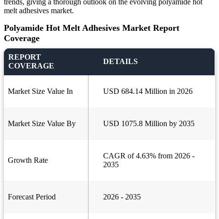
trends, giving a thorough outlook on the evolving polyamide hot
melt adhesives market.
Polyamide Hot Melt Adhesives Market Report
Coverage
REPORT
DETAILS
COVERAGE
Market Size Value In
USD 684.14 Million in 2026
Market Size Value By
USD 1075.8 Million by 2035
CAGR of 4.63% from 2026 -
Growth Rate
2035
Forecast Period
2026 - 2035