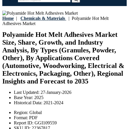
Home
|
Chemicals & Materials
|
Polyamide Hot Melt
Adhesives Market
Polyamide Hot Melt Adhesives Market
Size, Share, Growth, and Industry
Analysis, By Types (Granules, Powder,
Other), By Applications Covered
(Automotive, Woodworking, Electrical &
Electronics, Packaging, Other), Regional
Insights and Forecast to 2035
Last Updated:
27-January-2026
Base Year:
2025
Historical Data:
2021-2024
Region:
Global
Format:
PDF
Report ID:
GGI109559
SKU ID:
22367817