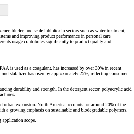
ener, binder, and scale inhibitor in sectors such as water treatment,
 systems and improving product performance in personal care
ere its usage contributes significantly to product quality and
 PAA is used as a coagulant, has increased by over 30% in recent
r and stabilizer has risen by approximately 25%, reflecting consumer
cing durability and strength. In the detergent sector, polyacrylic acid
achines.
n and urban expansion. North America accounts for around 20% of the
ith a growing emphasis on sustainable and biodegradable polymers.
g application scope.