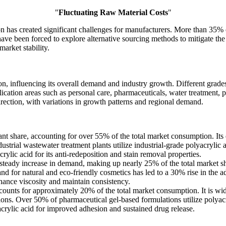
"
Fluctuating Raw Material Costs
"
on has created significant challenges for manufacturers. More than 35% of
e been forced to explore alternative sourcing methods to mitigate the i
arket stability.
, influencing its overall demand and industry growth. Different grades 
ication areas such as personal care, pharmaceuticals, water treatment, pa
irection, with variations in growth patterns and regional demand.
nt share, accounting for over 55% of the total market consumption. Its 
strial wastewater treatment plants utilize industrial-grade polyacrylic a
ylic acid for its anti-redeposition and stain removal properties.
 steady increase in demand, making up nearly 25% of the total market s
and for natural and eco-friendly cosmetics has led to a 30% rise in the a
hance viscosity and maintain consistency.
ounts for approximately 20% of the total market consumption. It is wi
ions. Over 50% of pharmaceutical gel-based formulations utilize polyacry
crylic acid for improved adhesion and sustained drug release.