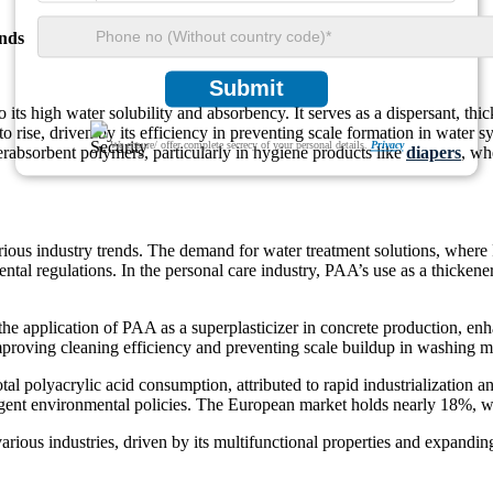
nds
Submit
its high water solubility and absorbency. It serves as a dispersant, thick
o rise, driven by its efficiency in preventing scale formation in water
We ensure/ offer complete secrecy of your personal details.
Privacy
perabsorbent polymers, particularly in hygiene products like
diapers
, wh
rious industry trends. The demand for water treatment solutions, where
tal regulations. In the personal care industry, PAA’s use as a thickene
e application of PAA as a superplasticizer in concrete production, enhan
improving cleaning efficiency and preventing scale buildup in washing m
tal polyacrylic acid consumption, attributed to rapid industrializatio
ngent environmental policies. The European market holds nearly 18%, w
 various industries, driven by its multifunctional properties and expandin