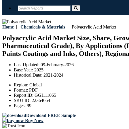
Home
|
Chemicals & Materials
|
Polyacrylic Acid Market
Polyacrylic Acid Market Size, Share, Grow
Pharmaceutical Grade), By Applications 
Paints Coatings and Inks, Others), Regiona
Last Updated:
09-February-2026
Base Year:
2025
Historical Data:
2021-2024
Region:
Global
Format:
PDF
Report ID:
GGI111065
SKU ID:
22364664
Pages:
99
Download FREE Sample
Buy Now