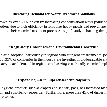
"
Increasing Demand for Water Treatment Solutions
"
grown by over 30%, driven by increasing concerns about water pollutio
lutions due to their efficiency in removing heavy metals and preventing 
id into their chemical treatment processes, significantly enhancing the qu
"
Regulatory Challenges and Environmental Concerns
"
c acid adoption, particularly in regions with stringent environmental p
ut 35% of companies in the industry are investing in biodegradable alte
lyacrylic acid demand in regions emphasizing eco-friendly chemical rep
"
Expanding Use in Superabsorbent Polymers
"
in hygiene products such as diapers and sanitary pads, has increased by
on and absorbency properties. Furthermore, more than 45% of diaper man
re sector.