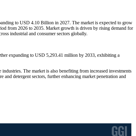
panding to USD 4.10 Billion in 2027. The market is expected to grow
riod from 2026 to 2035. Market growth is driven by rising demand for
ross industrial and consumer sectors globally.
rther expanding to USD 5,293.41 million by 2033, exhibiting a
industries. The market is also benefiting from increased investments
re and detergent sectors, further enhancing market penetration and