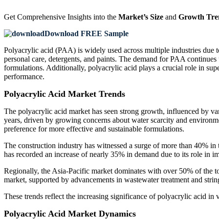
Get Comprehensive Insights into the
Market’s Size
and
Growth Tre
Download FREE Sample
Polyacrylic acid (PAA) is widely used across multiple industries due to 
personal care, detergents, and paints. The demand for PAA continues t
formulations. Additionally, polyacrylic acid plays a crucial role in su
performance.
Polyacrylic Acid Market Trends
The polyacrylic acid market has seen strong growth, influenced by va
years, driven by growing concerns about water scarcity and environmen
preference for more effective and sustainable formulations.
The construction industry has witnessed a surge of more than 40% in th
has recorded an increase of nearly 35% in demand due to its role in 
Regionally, the Asia-Pacific market dominates with over 50% of the to
market, supported by advancements in wastewater treatment and stri
These trends reflect the increasing significance of polyacrylic acid in
Polyacrylic Acid Market Dynamics