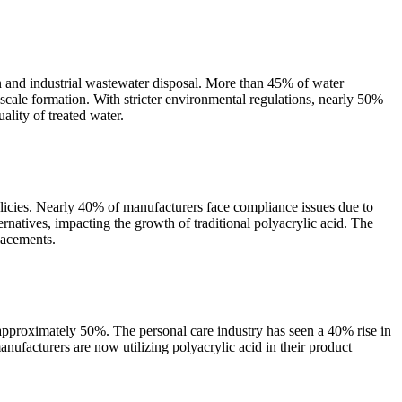
n and industrial wastewater disposal. More than 45% of water
scale formation. With stricter environmental regulations, nearly 50%
ality of treated water.
olicies. Nearly 40% of manufacturers face compliance issues due to
rnatives, impacting the growth of traditional polyacrylic acid. The
lacements.
 approximately 50%. The personal care industry has seen a 40% rise in
ufacturers are now utilizing polyacrylic acid in their product