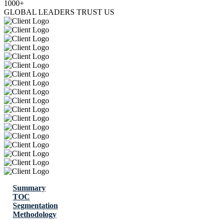
1000+
GLOBAL LEADERS TRUST US
Summary
TOC
Segmentation
Methodology