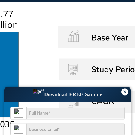
×
Download FREE Sample