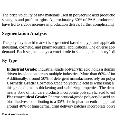
The price volatility of raw materials used in polyacrylic acid producti
strategies and profit margins. Approximately 30% of PAA producers hav
have led to a 25% increase in production delays, further complicating m
Segmentation Analysis
The polyacrylic acid market is segmented based on type and application
industrial, cosmetic, and pharmaceutical applications. The diverse appl
demand. Each segment plays a crucial role in shaping the industry’s d
By Type
Industrial Grade:
Industrial-grade polyacrylic acid holds a domina
driven its adoption across multiple industries. More than 60% of indu
Additionally, around 50% of detergent manufacturers rely on polyacr
Cosmetic Grade:
Cosmetic-grade polyacrylic acid is witnessing a
this grade due to its thickening and stabilizing properties. The dem
nearly 35% of hair care products incorporate polyacrylic acid to en
Pharmaceutical Grade:
Pharmaceutical-grade polyacrylic acid acc
bioadhesives, contributing to a 35% rise in pharmaceutical applicat
around 40% of transdermal drug delivery patches incorporate polya
By Application