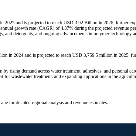
n 2025 and is projected to reach USD 3.92 Billion in 2026, further ex
d annual growth rate (CAGR) of 4.37% during the projected revenue pe
ings, and detergents, and ongoing advancements in polymer technology ac
on in 2024 and is projected to reach USD 3,759.5 million in 2025, fu
 by rising demand across water treatment, adhesives, and personal care 
rt for wastewater treatment, and expanding applications in the agricultu
scape
for detailed regional analysis and revenue estimates.