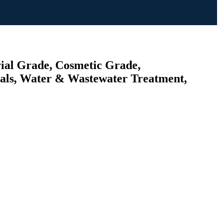
rial Grade, Cosmetic Grade,
cals, Water & Wastewater Treatment,