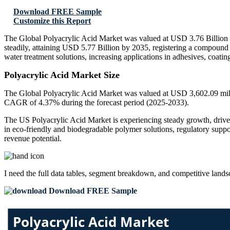
Download FREE Sample
Customize this Report
The Global Polyacrylic Acid Market was valued at USD 3.76 Billion i
steadily, attaining USD 5.77 Billion by 2035, registering a compoun
water treatment solutions, increasing applications in adhesives, coat
Polyacrylic Acid Market Size
The Global Polyacrylic Acid Market was valued at USD 3,602.09 milli
CAGR of 4.37% during the forecast period (2025-2033).
The US Polyacrylic Acid Market is experiencing steady growth, driven
in eco-friendly and biodegradable polymer solutions, regulatory suppo
revenue potential.
I need the
full data tables, segment breakdown, and competitive land
Download FREE Sample