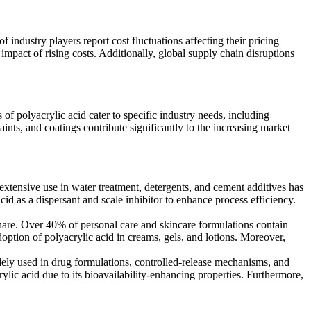
 industry players report cost fluctuations affecting their pricing
mpact of rising costs. Additionally, global supply chain disruptions
of polyacrylic acid cater to specific industry needs, including
ints, and coatings contribute significantly to the increasing market
extensive use in water treatment, detergents, and cement additives has
cid as a dispersant and scale inhibitor to enhance process efficiency.
hare. Over 40% of personal care and skincare formulations contain
doption of polyacrylic acid in creams, gels, and lotions. Moreover,
dely used in drug formulations, controlled-release mechanisms, and
lic acid due to its bioavailability-enhancing properties. Furthermore,