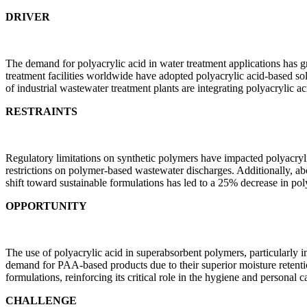
DRIVER
The demand for polyacrylic acid in water treatment applications has 
treatment facilities worldwide have adopted polyacrylic acid-based so
of industrial wastewater treatment plants are integrating polyacrylic ac
RESTRAINTS
Regulatory limitations on synthetic polymers have impacted polyacryli
restrictions on polymer-based wastewater discharges. Additionally, abo
shift toward sustainable formulations has led to a 25% decrease in po
OPPORTUNITY
The use of polyacrylic acid in superabsorbent polymers, particularly 
demand for PAA-based products due to their superior moisture retenti
formulations, reinforcing its critical role in the hygiene and personal ca
CHALLENGE