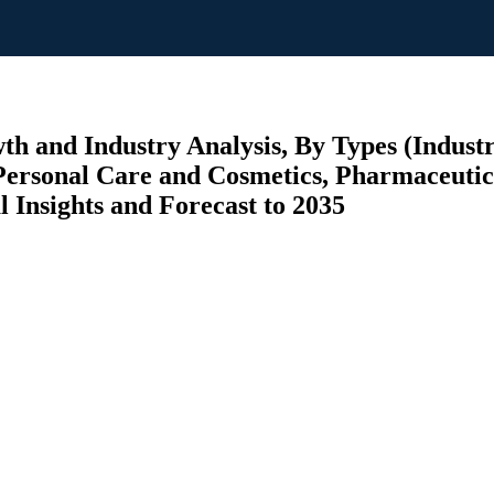
th and Industry Analysis, By Types (Indust
(Personal Care and Cosmetics, Pharmaceuti
l Insights and Forecast to 2035