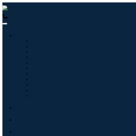
USA : +1 (855) 467-7775 (Toll-Free)
UK : +44 8085 022397 (Tol
Industries
Information & Technology
Healthcare
Machinery & Equipment
Automotive & Transportation
Food & Beverages
Energy & Power
Aerospace & Defense
Agriculture
Chemicals & Materials
Architecture
Consumer Goods
Blogs
About
Contact