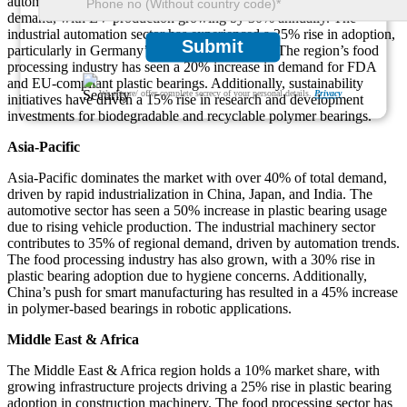
automotive sector accounts for more than 35% of plastic bearing
demand, with EV production growing by 30% annually. The
industrial automation sector has experienced a 25% rise in adoption,
Submit
particularly in Germany’s manufacturing hubs. The region’s food
processing industry has seen a 20% increase in demand for FDA
and EU-compliant plastic bearings. Additionally, sustainability
We ensure/ offer complete secrecy of your personal details.
Privacy
initiatives have driven a 15% rise in research and development
investments for biodegradable and recyclable polymer bearings.
Asia-Pacific
Asia-Pacific dominates the market with over 40% of total demand,
driven by rapid industrialization in China, Japan, and India. The
automotive sector has seen a 50% increase in plastic bearing usage
due to rising vehicle production. The industrial machinery sector
contributes to 35% of regional demand, driven by automation trends.
The food processing industry has also grown, with a 30% rise in
plastic bearing adoption due to hygiene concerns. Additionally,
China’s push for smart manufacturing has resulted in a 45% increase
in polymer-based bearings in robotic applications.
Middle East & Africa
The Middle East & Africa region holds a 10% market share, with
growing infrastructure projects driving a 25% rise in plastic bearing
adoption in construction machinery. The food processing sector has