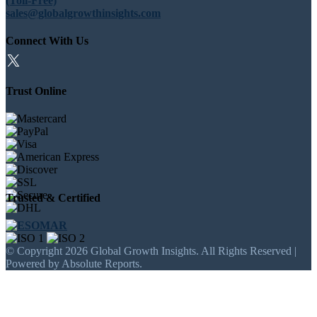
(Toll-Free)
sales@globalgrowthinsights.com
Connect With Us
Trust Online
Trusted & Certified
© Copyright 2026 Global Growth Insights. All Rights Reserved |
Powered by Absolute Reports.