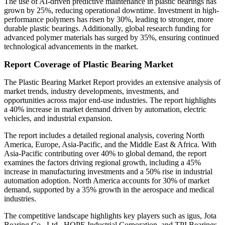
The use of AI-driven predictive maintenance in plastic bearings has
grown by 25%, reducing operational downtime. Investment in high-
performance polymers has risen by 30%, leading to stronger, more
durable plastic bearings. Additionally, global research funding for
advanced polymer materials has surged by 35%, ensuring continued
technological advancements in the market.
Report Coverage of Plastic Bearing Market
The Plastic Bearing Market Report provides an extensive analysis of
market trends, industry developments, investments, and
opportunities across major end-use industries. The report highlights
a 40% increase in market demand driven by automation, electric
vehicles, and industrial expansion.
The report includes a detailed regional analysis, covering North
America, Europe, Asia-Pacific, and the Middle East & Africa. With
Asia-Pacific contributing over 40% to global demand, the report
examines the factors driving regional growth, including a 45%
increase in manufacturing investments and a 50% rise in industrial
automation adoption. North America accounts for 30% of market
demand, supported by a 35% growth in the aerospace and medical
industries.
The competitive landscape highlights key players such as igus, Jota
Bearing Co., Ltd., HOPE Industrial Corporation, and TPI Bearings,