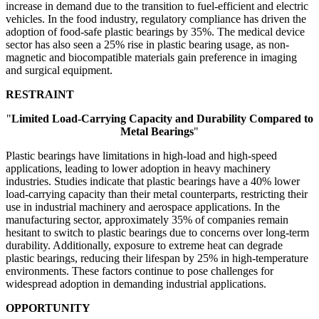
increase in demand due to the transition to fuel-efficient and electric
vehicles. In the food industry, regulatory compliance has driven the
adoption of food-safe plastic bearings by 35%. The medical device
sector has also seen a 25% rise in plastic bearing usage, as non-
magnetic and biocompatible materials gain preference in imaging
and surgical equipment.
RESTRAINT
"
Limited Load-Carrying Capacity and Durability Compared to
Metal Bearings
"
Plastic bearings have limitations in high-load and high-speed
applications, leading to lower adoption in heavy machinery
industries. Studies indicate that plastic bearings have a 40% lower
load-carrying capacity than their metal counterparts, restricting their
use in industrial machinery and aerospace applications. In the
manufacturing sector, approximately 35% of companies remain
hesitant to switch to plastic bearings due to concerns over long-term
durability. Additionally, exposure to extreme heat can degrade
plastic bearings, reducing their lifespan by 25% in high-temperature
environments. These factors continue to pose challenges for
widespread adoption in demanding industrial applications.
OPPORTUNITY