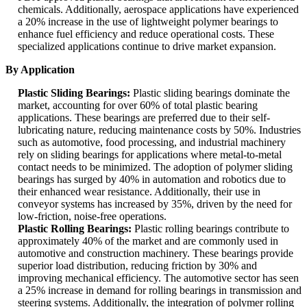
chemicals. Additionally, aerospace applications have experienced
a 20% increase in the use of lightweight polymer bearings to
enhance fuel efficiency and reduce operational costs. These
specialized applications continue to drive market expansion.
By Application
Plastic Sliding Bearings:
Plastic sliding bearings dominate the
market, accounting for over 60% of total plastic bearing
applications. These bearings are preferred due to their self-
lubricating nature, reducing maintenance costs by 50%. Industries
such as automotive, food processing, and industrial machinery
rely on sliding bearings for applications where metal-to-metal
contact needs to be minimized. The adoption of polymer sliding
bearings has surged by 40% in automation and robotics due to
their enhanced wear resistance. Additionally, their use in
conveyor systems has increased by 35%, driven by the need for
low-friction, noise-free operations.
Plastic Rolling Bearings:
Plastic rolling bearings contribute to
approximately 40% of the market and are commonly used in
automotive and construction machinery. These bearings provide
superior load distribution, reducing friction by 30% and
improving mechanical efficiency. The automotive sector has seen
a 25% increase in demand for rolling bearings in transmission and
steering systems. Additionally, the integration of polymer rolling