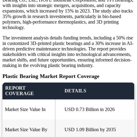
with insights into strategic mergers, acquisitions, and capacity
expansions, which increased by 15% in 2023. The study also tracks
35% growth in research investments, particularly in bio-based
polymers, high-performance thermoplastics, and 3D printing
technology.
The investment analysis details funding trends, including a 50% rise
in customized 3D-printed plastic bearings and a 30% increase in AI-
driven predictive maintenance technologies. The report provides
stakeholders with critical insights into technological advancements,
market shifts, and future opportunities, ensuring informed decision-
making in the evolving plastic bearing industry.
Plastic Bearing Market Report Coverage
REPORT
DETAILS
COVERAGE
Market Size Value In
USD 0.73 Billion in 2026
Market Size Value By
USD 1.09 Billion by 2035