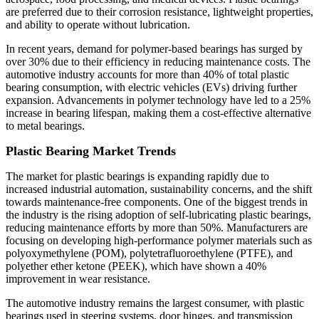
are preferred due to their corrosion resistance, lightweight properties,
and ability to operate without lubrication.
In recent years, demand for polymer-based bearings has surged by
over 30% due to their efficiency in reducing maintenance costs. The
automotive industry accounts for more than 40% of total plastic
bearing consumption, with electric vehicles (EVs) driving further
expansion. Advancements in polymer technology have led to a 25%
increase in bearing lifespan, making them a cost-effective alternative
to metal bearings.
Plastic Bearing Market Trends
The market for plastic bearings is expanding rapidly due to
increased industrial automation, sustainability concerns, and the shift
towards maintenance-free components. One of the biggest trends in
the industry is the rising adoption of self-lubricating plastic bearings,
reducing maintenance efforts by more than 50%. Manufacturers are
focusing on developing high-performance polymer materials such as
polyoxymethylene (POM), polytetrafluoroethylene (PTFE), and
polyether ether ketone (PEEK), which have shown a 40%
improvement in wear resistance.
The automotive industry remains the largest consumer, with plastic
bearings used in steering systems, door hinges, and transmission