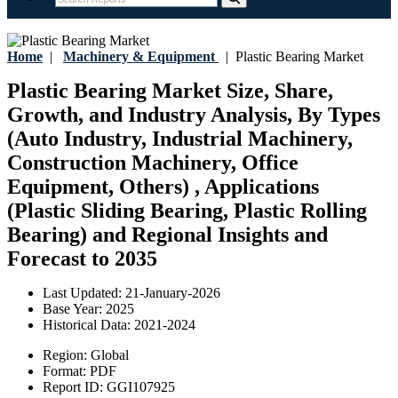
Home
|
Machinery & Equipment
|
Plastic Bearing Market
Plastic Bearing Market Size, Share,
Growth, and Industry Analysis, By Types
(Auto Industry, Industrial Machinery,
Construction Machinery, Office
Equipment, Others) , Applications
(Plastic Sliding Bearing, Plastic Rolling
Bearing) and Regional Insights and
Forecast to 2035
Last Updated:
21-January-2026
Base Year:
2025
Historical Data:
2021-2024
Region:
Global
Format:
PDF
Report ID:
GGI107925