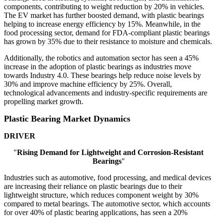
components, contributing to weight reduction by 20% in vehicles.
The EV market has further boosted demand, with plastic bearings
helping to increase energy efficiency by 15%. Meanwhile, in the
food processing sector, demand for FDA-compliant plastic bearings
has grown by 35% due to their resistance to moisture and chemicals.
Additionally, the robotics and automation sector has seen a 45%
increase in the adoption of plastic bearings as industries move
towards Industry 4.0. These bearings help reduce noise levels by
30% and improve machine efficiency by 25%. Overall,
technological advancements and industry-specific requirements are
propelling market growth.
Plastic Bearing Market Dynamics
DRIVER
"
Rising Demand for Lightweight and Corrosion-Resistant
Bearings
"
Industries such as automotive, food processing, and medical devices
are increasing their reliance on plastic bearings due to their
lightweight structure, which reduces component weight by 30%
compared to metal bearings. The automotive sector, which accounts
for over 40% of plastic bearing applications, has seen a 20%