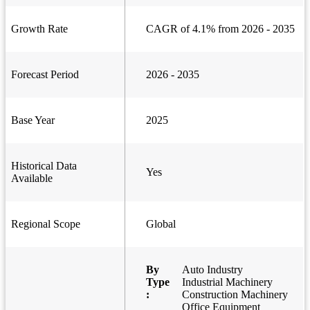
Growth Rate
CAGR of 4.1% from 2026 - 2035
Forecast Period
2026 - 2035
Base Year
2025
Historical Data
Yes
Available
Regional Scope
Global
By
Auto Industry
Type
Industrial Machinery
:
Construction Machinery
Office Equipment