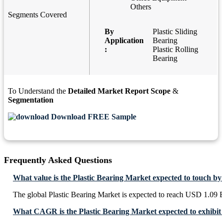
Others
Segments Covered
By
Plastic Sliding
Application
Bearing
:
Plastic Rolling
Bearing
To Understand the
Detailed Market Report Scope
&
Segmentation
Download FREE Sample
Frequently Asked Questions
What value is the Plastic Bearing Market expected to touch b
The global Plastic Bearing Market is expected to reach USD 1.09 
What CAGR is the Plastic Bearing Market expected to exhibit