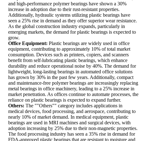
and high-performance polymer bearings have shown a 30%
increase in adoption due to their rust-resistant properties.
Additionally, hydraulic systems utilizing plastic bearings have
seen a 25% rise in demand as they offer superior wear resistance.
As the global construction industry expands, particularly in
emerging markets, the demand for plastic bearings is expected to
grow.
Office Equipment:
Plastic bearings are widely used in office
equipment, contributing to approximately 10% of total market
consumption. Devices such as printers, copiers, and scanners
benefit from self-lubricating plastic bearings, which enhance
durability and reduce operational noise by 40%. The demand for
lightweight, long-lasting bearings in automated office solutions
has grown by 30% in the past few years. Additionally, compact
and maintenance-free polymer bearings are increasingly replacing
metal bearings in office machinery, leading to a 25% increase in
market penetration. As offices continue to automate processes, the
reliance on plastic bearings is expected to expand further.
Others:
The ""Others"" category includes applications in
medical devices, food processing, and aerospace, contributing to
nearly 10% of market demand. In medical equipment, plastic
bearings are used in MRI machines and surgical devices, with
adoption increasing by 25% due to their non-magnetic properties.
The food processing industry has seen a 35% rise in demand for
FDA-approved plastic bearings that are resistant to moisture and