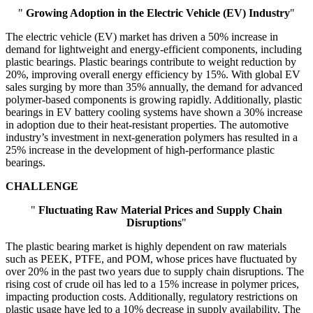
"
Growing Adoption in the Electric Vehicle (EV) Industry
"
The electric vehicle (EV) market has driven a 50% increase in
demand for lightweight and energy-efficient components, including
plastic bearings. Plastic bearings contribute to weight reduction by
20%, improving overall energy efficiency by 15%. With global EV
sales surging by more than 35% annually, the demand for advanced
polymer-based components is growing rapidly. Additionally, plastic
bearings in EV battery cooling systems have shown a 30% increase
in adoption due to their heat-resistant properties. The automotive
industry’s investment in next-generation polymers has resulted in a
25% increase in the development of high-performance plastic
bearings.
CHALLENGE
"
Fluctuating Raw Material Prices and Supply Chain
Disruptions
"
The plastic bearing market is highly dependent on raw materials
such as PEEK, PTFE, and POM, whose prices have fluctuated by
over 20% in the past two years due to supply chain disruptions. The
rising cost of crude oil has led to a 15% increase in polymer prices,
impacting production costs. Additionally, regulatory restrictions on
plastic usage have led to a 10% decrease in supply availability. The