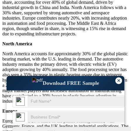
share, accounting for over 40% of global demand, driven by
industrial growth in China and India. North America follows with a
30% share, supported by strong automotive and aerospace
industries. Europe contributes nearly 20%, with increasing adoption
in automation and food processing. The Middle East & Africa
region, though smaller in share, is witnessing a 15% rise in demand
due to expanding infrastructure projects.
North America
North America accounts for approximately 30% of the global plastic
bearing market, with the U.S. leading in demand. The automotive
industry remains the primary driver, with electric vehicle (EV)
adoption growing by 40% annually. The food processing sector has
also seen a 35% increase in plastic bearing usage due to stringent
×
hygiene regulations. Additionally, the aerospace industry has shown
Download FREE Sample
a 25% rise in demand for lightweight bearings. The presence of
major market players and increased automation in manufacturing
have contributed to a 30% boost in plastic bearing adoption in
industrial applications across North America.
Europe
Europe holds a 20% share of the plastic bearing market, with
Germany, France, and the UK leading in industrial applications. The