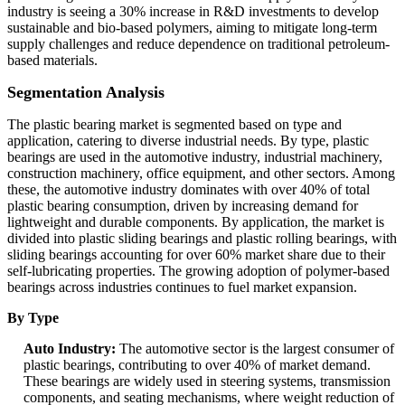
industry is seeing a 30% increase in R&D investments to develop
sustainable and bio-based polymers, aiming to mitigate long-term
supply challenges and reduce dependence on traditional petroleum-
based materials.
Segmentation Analysis
The plastic bearing market is segmented based on type and
application, catering to diverse industrial needs. By type, plastic
bearings are used in the automotive industry, industrial machinery,
construction machinery, office equipment, and other sectors. Among
these, the automotive industry dominates with over 40% of total
plastic bearing consumption, driven by increasing demand for
lightweight and durable components. By application, the market is
divided into plastic sliding bearings and plastic rolling bearings, with
sliding bearings accounting for over 60% market share due to their
self-lubricating properties. The growing adoption of polymer-based
bearings across industries continues to fuel market expansion.
By Type
Auto Industry:
The automotive sector is the largest consumer of
plastic bearings, contributing to over 40% of market demand.
These bearings are widely used in steering systems, transmission
components, and seating mechanisms, where weight reduction of