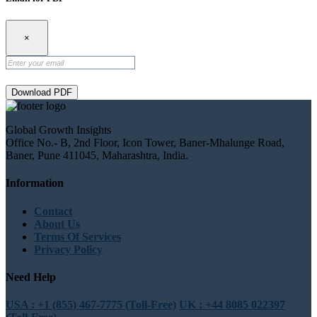
×
Download PDF
Global Growth Insights
Office No.- B, 2nd Floor, Icon Tower, Baner-Mhalunge Road,
Baner, Pune 411045, Maharashtra, India.
Information
Contact
About Us
Terms Of Services
Privacy Policy
Need Help
USA : +1 (855) 467-7775 (Toll-Free)
UK : +44 8085 022397