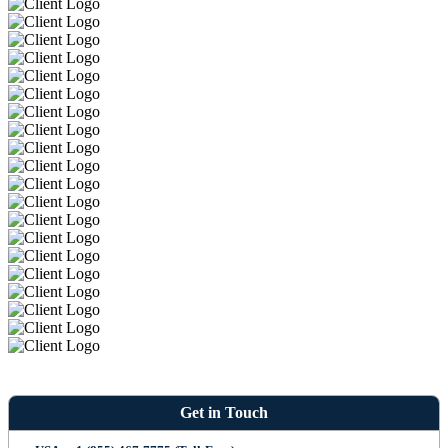
Get in Touch