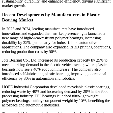
sustainability, durability, and enhanced efficiency, driving significant
market growth.
Recent Developments by Manufacturers in Plastic
Bearing Market
In 2023 and 2024, leading manufacturers have introduced
innovations and expanded their market presence. igus launched a
new range of high-wear-resistant polymer bearings, increasing
durability by 35%, particularly for industrial and automotive
applications. The company also expanded its 3D printing operations,
reducing production costs by 50%.
Jota Bearing Co., Ltd. increased its production capacity by 25% to
meet the rising demand in the electric vehicle sector, where plastic
bearings now see a 40% adoption increase. The company also
introduced self-lubricating plastic bearings, improving operational
efficiency by 30% in automation and robotics.
HOPE Industrial Corporation developed recyclable plastic bearings,
reducing waste by 40% and increasing demand by 20% in the food
processing industry. TPI Bearings launched ultra-lightweight
polymer bearings, cutting component weight by 15%, benefiting the
aerospace and automotive industries.