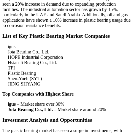
seen a 20% increase in demand due to expanding production
facilities. The industrial automation sector has grown by 15%,
particularly in the UAE and Saudi Arabia. Additionally, oil and gas
applications have shown a 10% increase in plastic bearing usage due
to corrosion resistance benefits.
List of Key Plastic Bearing Market Companies
igus
Jota Bearing Co., Ltd.
HOPE Industrial Corporation
Hsian Ji Bearing Co., Ltd.
TPI
Plastic Bearing
Shen-Yueh (SYT)
JIING SHYANG
Top Companies with Highest Share
igus
– Market share over 30%
Jota Bearing Co., Ltd. –
Market share around 20%
Investment Analysis and Opportunities
The plastic bearing market has seen a surge in investments, with