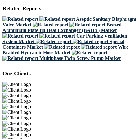
Related Reports
Aseptic Sanitary Diaphragm
Valve Market
Brazed
Aluminium Plate-fin Heat Exchanger (BAHX) Market
Car Parking Ventilation
System Market
Special
Containers Market
Wire
Braided Hydraulic Hose Market
Multiphase Twin-Screw Pump Market
Our Clients