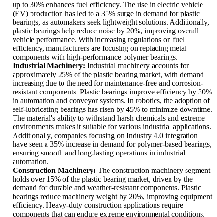
up to 30% enhances fuel efficiency. The rise in electric vehicle
(EV) production has led to a 35% surge in demand for plastic
bearings, as automakers seek lightweight solutions. Additionally,
plastic bearings help reduce noise by 20%, improving overall
vehicle performance. With increasing regulations on fuel
efficiency, manufacturers are focusing on replacing metal
components with high-performance polymer bearings.
Industrial Machinery:
Industrial machinery accounts for
approximately 25% of the plastic bearing market, with demand
increasing due to the need for maintenance-free and corrosion-
resistant components. Plastic bearings improve efficiency by 30%
in automation and conveyor systems. In robotics, the adoption of
self-lubricating bearings has risen by 45% to minimize downtime.
The material's ability to withstand harsh chemicals and extreme
environments makes it suitable for various industrial applications.
Additionally, companies focusing on Industry 4.0 integration
have seen a 35% increase in demand for polymer-based bearings,
ensuring smooth and long-lasting operations in industrial
automation.
Construction Machinery:
The construction machinery segment
holds over 15% of the plastic bearing market, driven by the
demand for durable and weather-resistant components. Plastic
bearings reduce machinery weight by 20%, improving equipment
efficiency. Heavy-duty construction applications require
components that can endure extreme environmental conditions,