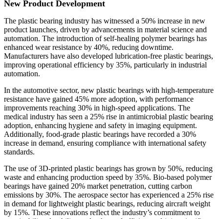
New Product Development
The plastic bearing industry has witnessed a 50% increase in new
product launches, driven by advancements in material science and
automation. The introduction of self-healing polymer bearings has
enhanced wear resistance by 40%, reducing downtime.
Manufacturers have also developed lubrication-free plastic bearings,
improving operational efficiency by 35%, particularly in industrial
automation.
In the automotive sector, new plastic bearings with high-temperature
resistance have gained 45% more adoption, with performance
improvements reaching 30% in high-speed applications. The
medical industry has seen a 25% rise in antimicrobial plastic bearing
adoption, enhancing hygiene and safety in imaging equipment.
Additionally, food-grade plastic bearings have recorded a 30%
increase in demand, ensuring compliance with international safety
standards.
The use of 3D-printed plastic bearings has grown by 50%, reducing
waste and enhancing production speed by 35%. Bio-based polymer
bearings have gained 20% market penetration, cutting carbon
emissions by 30%. The aerospace sector has experienced a 25% rise
in demand for lightweight plastic bearings, reducing aircraft weight
by 15%. These innovations reflect the industry’s commitment to