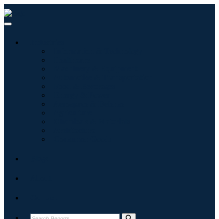
Industries
Information & Technology
Healthcare
Machinery & Equipment
Automotive & Transportation
Food & Beverages
Energy & Power
Aerospace & Defense
Agriculture
Chemicals & Materials
Architecture
Consumer Goods
Blogs
About
Contact