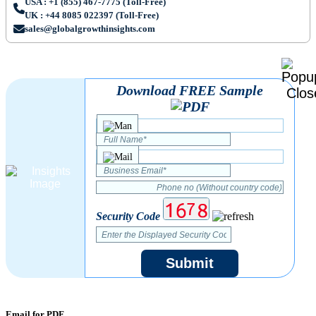
USA : +1 (855) 467-7775 (Toll-Free)
UK : +44 8085 022397 (Toll-Free)
sales@globalgrowthinsights.com
Download FREE Sample
Security Code
Submit
Email for PDF