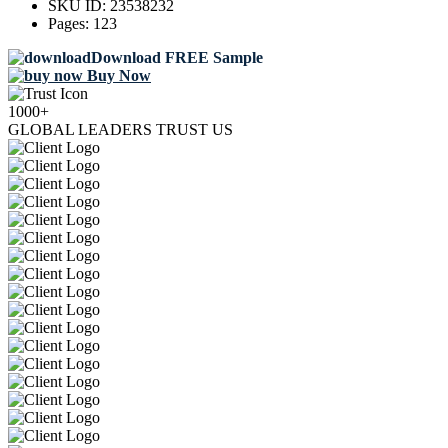
SKU ID:
23538232
Pages:
123
Download FREE Sample
Buy Now
1000+
GLOBAL LEADERS TRUST US