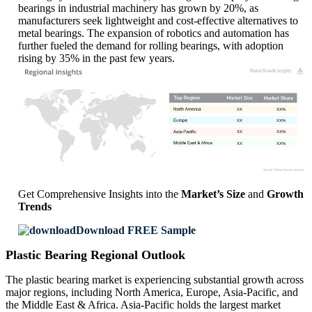
bearings in industrial machinery has grown by 20%, as
manufacturers seek lightweight and cost-effective alternatives to
metal bearings. The expansion of robotics and automation has
further fueled the demand for rolling bearings, with adoption
rising by 35% in the past few years.
XX
XX%
XX
XX%
XX
XX%
XX
XX%
Get Comprehensive Insights into the
Market’s Size
and
Growth
Trends
Download FREE Sample
Plastic Bearing Regional Outlook
The plastic bearing market is experiencing substantial growth across
major regions, including North America, Europe, Asia-Pacific, and
the Middle East & Africa. Asia-Pacific holds the largest market