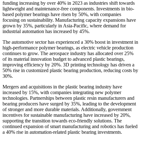
funding increasing by over 40% in 2023 as industries shift towards
lightweight and maintenance-free components. Investments in bio-
based polymer bearings have risen by 50%, with companies
focusing on sustainability. Manufacturing capacity expansions have
grown by 35%, particularly in Asia-Pacific, where demand for
industrial automation has increased by 45%.
The automotive sector has experienced a 30% boost in investment in
high-performance polymer bearings, as electric vehicle production
continues to grow. The aerospace industry has allocated over 25%
of its material innovation budget to advanced plastic bearings,
improving efficiency by 20%. 3D printing technology has driven a
50% rise in customized plastic bearing production, reducing costs by
30%.
Mergers and acquisitions in the plastic bearing industry have
increased by 15%, with companies integrating new polymer
technologies. Partnerships between plastic resin manufacturers and
bearing producers have surged by 35%, leading to the development
of stronger and more durable materials. Additionally, government
incentives for sustainable manufacturing have increased by 20%,
supporting the transition towards eco-friendly solutions. The
continued expansion of smart manufacturing and robotics has fueled
a 40% rise in automation-related plastic bearing investments.