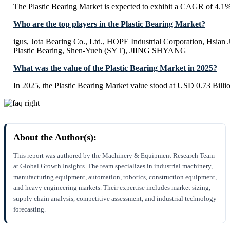
The Plastic Bearing Market is expected to exhibit a CAGR of 4.1
Who are the top players in the Plastic Bearing Market?
igus, Jota Bearing Co., Ltd., HOPE Industrial Corporation, Hsian J
Plastic Bearing, Shen-Yueh (SYT), JIING SHYANG
What was the value of the Plastic Bearing Market in 2025?
In 2025, the Plastic Bearing Market value stood at USD 0.73 Billi
About the Author(s):
This report was authored by the Machinery & Equipment Research Team
at Global Growth Insights. The team specializes in industrial machinery,
manufacturing equipment, automation, robotics, construction equipment,
and heavy engineering markets. Their expertise includes market sizing,
supply chain analysis, competitive assessment, and industrial technology
forecasting.