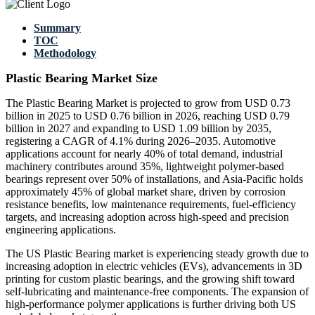
Summary
TOC
Methodology
Plastic Bearing Market Size
The Plastic Bearing Market is projected to grow from USD 0.73
billion in 2025 to USD 0.76 billion in 2026, reaching USD 0.79
billion in 2027 and expanding to USD 1.09 billion by 2035,
registering a CAGR of 4.1% during 2026–2035. Automotive
applications account for nearly 40% of total demand, industrial
machinery contributes around 35%, lightweight polymer-based
bearings represent over 50% of installations, and Asia-Pacific holds
approximately 45% of global market share, driven by corrosion
resistance benefits, low maintenance requirements, fuel-efficiency
targets, and increasing adoption across high-speed and precision
engineering applications.
The US Plastic Bearing market is experiencing steady growth due to
increasing adoption in electric vehicles (EVs), advancements in 3D
printing for custom plastic bearings, and the growing shift toward
self-lubricating and maintenance-free components. The expansion of
high-performance polymer applications is further driving both US