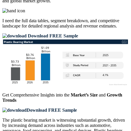
and global market growth.
I need the
full data tables, segment breakdown, and competitive
landscape
for detailed regional analysis and revenue estimates.
Download FREE Sample
Get Comprehensive Insights into the
Market’s Size
and
Growth
Trends
Download FREE Sample
The plastic bearing market is witnessing substantial growth, driven
by increasing demand across industries such as automotive,
aerospace, food processing, and medical devices. Plastic bearings