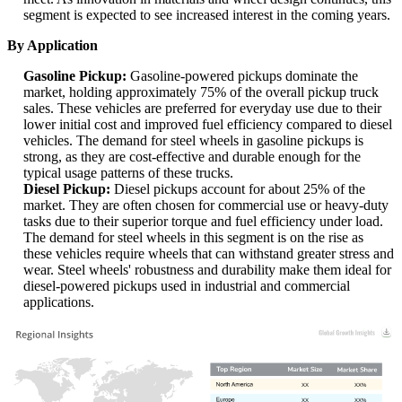
segment is expected to see increased interest in the coming years.
By Application
Gasoline Pickup:
Gasoline-powered pickups dominate the
market, holding approximately 75% of the overall pickup truck
sales. These vehicles are preferred for everyday use due to their
lower initial cost and improved fuel efficiency compared to diesel
vehicles. The demand for steel wheels in gasoline pickups is
strong, as they are cost-effective and durable enough for the
typical usage patterns of these trucks.
Diesel Pickup:
Diesel pickups account for about 25% of the
market. They are often chosen for commercial use or heavy-duty
tasks due to their superior torque and fuel efficiency under load.
The demand for steel wheels in this segment is on the rise as
these vehicles require wheels that can withstand greater stress and
wear. Steel wheels' robustness and durability make them ideal for
diesel-powered pickups used in industrial and commercial
applications.
XX
XX%
XX
XX%