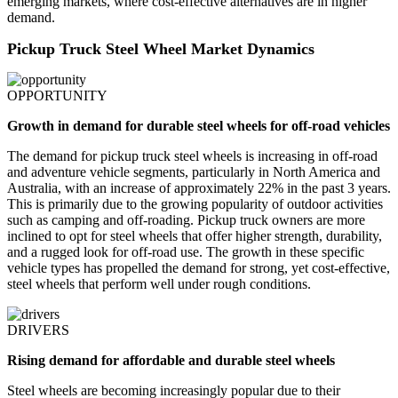
emerging markets, where cost-effective alternatives are in higher
demand.
Pickup Truck Steel Wheel Market Dynamics
OPPORTUNITY
Growth in demand for durable steel wheels for off-road vehicles
The demand for pickup truck steel wheels is increasing in off-road
and adventure vehicle segments, particularly in North America and
Australia, with an increase of approximately 22% in the past 3 years.
This is primarily due to the growing popularity of outdoor activities
such as camping and off-roading. Pickup truck owners are more
inclined to opt for steel wheels that offer higher strength, durability,
and a rugged look for off-road use. The growth in these specific
vehicle types has propelled the demand for strong, yet cost-effective,
steel wheels that perform well under rough conditions.
DRIVERS
Rising demand for affordable and durable steel wheels
Steel wheels are becoming increasingly popular due to their