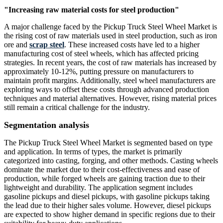
"Increasing raw material costs for steel production"
A major challenge faced by the Pickup Truck Steel Wheel Market is
the rising cost of raw materials used in steel production, such as iron
ore and
scrap steel
. These increased costs have led to a higher
manufacturing cost of steel wheels, which has affected pricing
strategies. In recent years, the cost of raw materials has increased by
approximately 10-12%, putting pressure on manufacturers to
maintain profit margins. Additionally, steel wheel manufacturers are
exploring ways to offset these costs through advanced production
techniques and material alternatives. However, rising material prices
still remain a critical challenge for the industry.
Segmentation analysis
The Pickup Truck Steel Wheel Market is segmented based on type
and application. In terms of types, the market is primarily
categorized into casting, forging, and other methods. Casting wheels
dominate the market due to their cost-effectiveness and ease of
production, while forged wheels are gaining traction due to their
lightweight and durability. The application segment includes
gasoline pickups and diesel pickups, with gasoline pickups taking
the lead due to their higher sales volume. However, diesel pickups
are expected to show higher demand in specific regions due to their