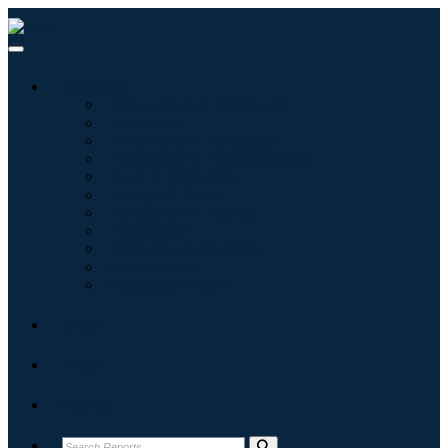
Industries
Information & Technology
Healthcare
Machinery & Equipment
Automotive & Transportation
Food & Beverages
Energy & Power
Aerospace & Defense
Agriculture
Chemicals & Materials
Architecture
Consumer Goods
Blogs
About
Contact