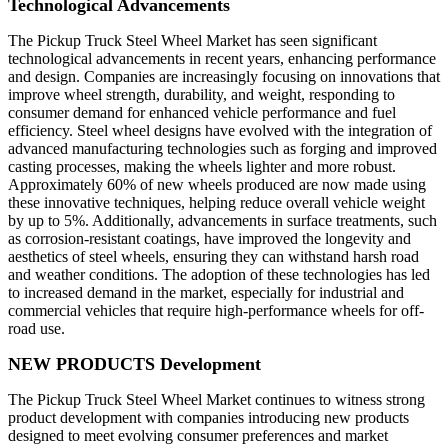
Technological Advancements
The Pickup Truck Steel Wheel Market has seen significant
technological advancements in recent years, enhancing performance
and design. Companies are increasingly focusing on innovations that
improve wheel strength, durability, and weight, responding to
consumer demand for enhanced vehicle performance and fuel
efficiency. Steel wheel designs have evolved with the integration of
advanced manufacturing technologies such as forging and improved
casting processes, making the wheels lighter and more robust.
Approximately 60% of new wheels produced are now made using
these innovative techniques, helping reduce overall vehicle weight
by up to 5%. Additionally, advancements in surface treatments, such
as corrosion-resistant coatings, have improved the longevity and
aesthetics of steel wheels, ensuring they can withstand harsh road
and weather conditions. The adoption of these technologies has led
to increased demand in the market, especially for industrial and
commercial vehicles that require high-performance wheels for off-
road use.
NEW PRODUCTS Development
The Pickup Truck Steel Wheel Market continues to witness strong
product development with companies introducing new products
designed to meet evolving consumer preferences and market