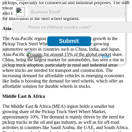
pickups, especially for commercial and industrial purposes. The shift
towards electric vehicles and stricter environmental regulations are
also influencing wheel design and materials, creating opportunities
for innovation in the steel wheel segment.
Asia-Pacific
The Asia-Pacific region is witnessing significant growth in the
Submit
Pickup Truck Steel Wheel Market, driven by the growing
automotive sectors in countries such as China, India, and Japan.
Asia-Pacific accounts for around 15% of the global market share.
We ensure/ offer complete secrecy of your personal details.
Privacy
China, being the largest market for automobiles, has seen a rise in
pickup truck adoption, particularly in rural and industrial areas
where trucks are needed for transport and construction. The
increasing demand for affordable vehicles in emerging economies
like India is boosting the demand for steel wheels, which offer an
affordable solution for durable wheels in trucks.
Middle East & Africa
The Middle East & Africa (MEA) region holds a smaller but
growing share of the Pickup Truck Steel Wheel Market,
approximately 10%. The demand is mainly driven by the need for
pickup trucks in the oil and gas industry, as well as for off-road
activities in countries like Saudi Arabia, the UAE, and South Africa.