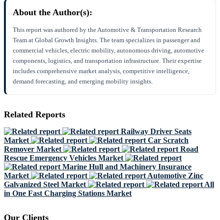
About the Author(s):
This report was authored by the Automotive & Transportation Research
Team at Global Growth Insights. The team specializes in passenger and
commercial vehicles, electric mobility, autonomous driving, automotive
components, logistics, and transportation infrastructure. Their expertise
includes comprehensive market analysis, competitive intelligence,
demand forecasting, and emerging mobility insights.
Related Reports
Railway Driver Seats
Market
Car Scratch
Remover Market
Road
Rescue Emergency Vehicles Market
Marine Hull and Machinery Insurance
Market
Automotive Zinc
Galvanized Steel Market
All
in One Fast Charging Stations Market
Our Clients