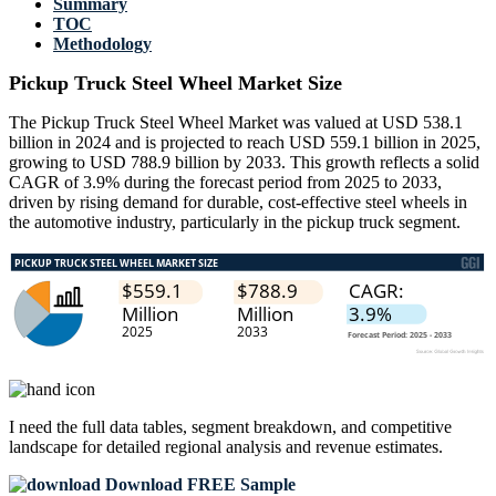
Summary
TOC
Methodology
Pickup Truck Steel Wheel Market Size
The Pickup Truck Steel Wheel Market was valued at USD 538.1
billion in 2024 and is projected to reach USD 559.1 billion in 2025,
growing to USD 788.9 billion by 2033. This growth reflects a solid
CAGR of 3.9% during the forecast period from 2025 to 2033,
driven by rising demand for durable, cost-effective steel wheels in
the automotive industry, particularly in the pickup truck segment.
I need the
full data tables, segment breakdown, and competitive
landscape
for detailed regional analysis and revenue estimates.
Download FREE Sample