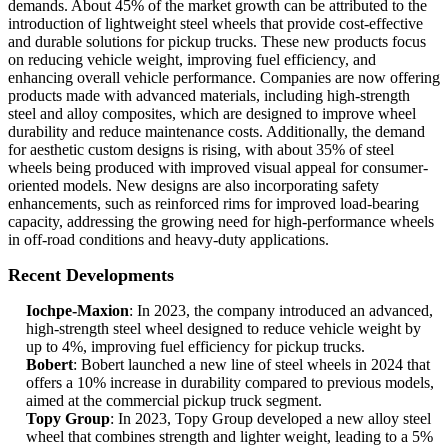
demands. About 45% of the market growth can be attributed to the
introduction of lightweight steel wheels that provide cost-effective
and durable solutions for pickup trucks. These new products focus
on reducing vehicle weight, improving fuel efficiency, and
enhancing overall vehicle performance. Companies are now offering
products made with advanced materials, including high-strength
steel and alloy composites, which are designed to improve wheel
durability and reduce maintenance costs. Additionally, the demand
for aesthetic custom designs is rising, with about 35% of steel
wheels being produced with improved visual appeal for consumer-
oriented models. New designs are also incorporating safety
enhancements, such as reinforced rims for improved load-bearing
capacity, addressing the growing need for high-performance wheels
in off-road conditions and heavy-duty applications.
Recent Developments
Iochpe-Maxion
: In 2023, the company introduced an advanced,
high-strength steel wheel designed to reduce vehicle weight by
up to 4%, improving fuel efficiency for pickup trucks.
Bobert
: Bobert launched a new line of steel wheels in 2024 that
offers a 10% increase in durability compared to previous models,
aimed at the commercial pickup truck segment.
Topy Group
: In 2023, Topy Group developed a new alloy steel
wheel that combines strength and lighter weight, leading to a 5%