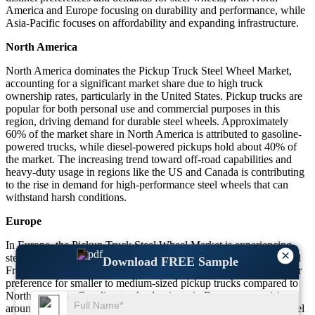
America and Europe focusing on durability and performance, while
Asia-Pacific focuses on affordability and expanding infrastructure.
North America
North America dominates the Pickup Truck Steel Wheel Market,
accounting for a significant market share due to high truck
ownership rates, particularly in the United States. Pickup trucks are
popular for both personal use and commercial purposes in this
region, driving demand for durable steel wheels. Approximately
60% of the market share in North America is attributed to gasoline-
powered trucks, while diesel-powered pickups hold about 40% of
the market. The increasing trend toward off-road capabilities and
heavy-duty usage in regions like the US and Canada is contributing
to the rise in demand for high-performance steel wheels that can
withstand harsh conditions.
Europe
In Europe, the Pickup Truck Steel Wheel Market is experiencing
×
steady growth, particularly in countries like Germany, the UK, and
Download FREE Sample
France. Europe’s market share stands at around 25%, with a higher
preference for smaller to medium-sized pickup trucks compared to
North America. Gasoline trucks dominate in Europe, comprising
around 70% of the market, but there is increasing adoption of diesel