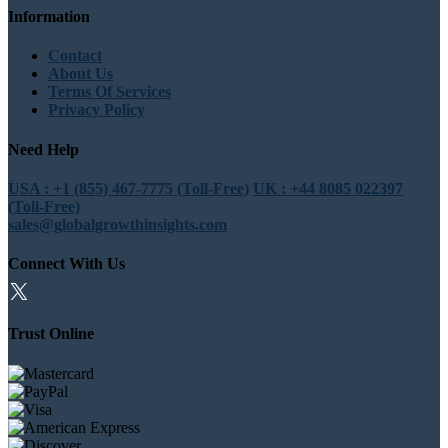
Information
Contact
About Us
Terms Of Services
Privacy Policy
Need Help
USA : +1 (855) 467-7775 (Toll-Free)
UK : +44 8085 022397
(Toll-Free)
sales@globalgrowthinsights.com
Connect With Us
Trust Online