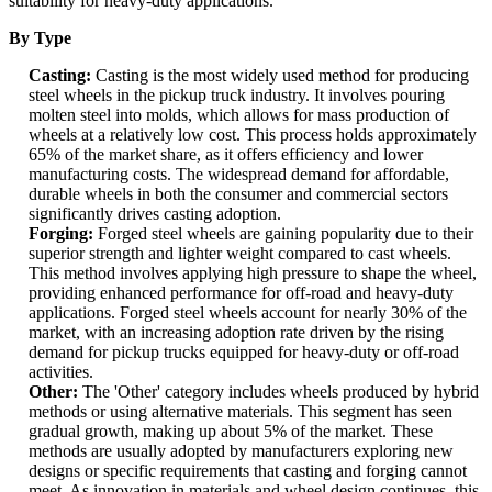
suitability for heavy-duty applications.
By Type
Casting:
Casting is the most widely used method for producing
steel wheels in the pickup truck industry. It involves pouring
molten steel into molds, which allows for mass production of
wheels at a relatively low cost. This process holds approximately
65% of the market share, as it offers efficiency and lower
manufacturing costs. The widespread demand for affordable,
durable wheels in both the consumer and commercial sectors
significantly drives casting adoption.
Forging:
Forged steel wheels are gaining popularity due to their
superior strength and lighter weight compared to cast wheels.
This method involves applying high pressure to shape the wheel,
providing enhanced performance for off-road and heavy-duty
applications. Forged steel wheels account for nearly 30% of the
market, with an increasing adoption rate driven by the rising
demand for pickup trucks equipped for heavy-duty or off-road
activities.
Other:
The 'Other' category includes wheels produced by hybrid
methods or using alternative materials. This segment has seen
gradual growth, making up about 5% of the market. These
methods are usually adopted by manufacturers exploring new
designs or specific requirements that casting and forging cannot
meet. As innovation in materials and wheel design continues, this