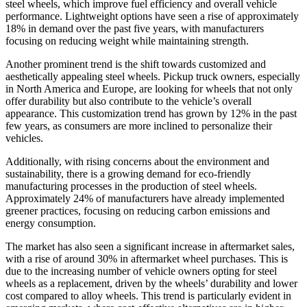
steel wheels, which improve fuel efficiency and overall vehicle
performance. Lightweight options have seen a rise of approximately
18% in demand over the past five years, with manufacturers
focusing on reducing weight while maintaining strength.
Another prominent trend is the shift towards customized and
aesthetically appealing steel wheels. Pickup truck owners, especially
in North America and Europe, are looking for wheels that not only
offer durability but also contribute to the vehicle’s overall
appearance. This customization trend has grown by 12% in the past
few years, as consumers are more inclined to personalize their
vehicles.
Additionally, with rising concerns about the environment and
sustainability, there is a growing demand for eco-friendly
manufacturing processes in the production of steel wheels.
Approximately 24% of manufacturers have already implemented
greener practices, focusing on reducing carbon emissions and
energy consumption.
The market has also seen a significant increase in aftermarket sales,
with a rise of around 30% in aftermarket wheel purchases. This is
due to the increasing number of vehicle owners opting for steel
wheels as a replacement, driven by the wheels’ durability and lower
cost compared to alloy wheels. This trend is particularly evident in