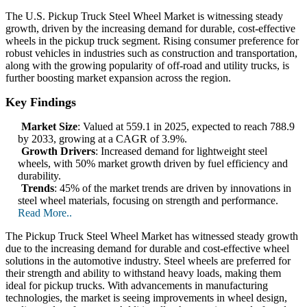
The U.S. Pickup Truck Steel Wheel Market is witnessing steady
growth, driven by the increasing demand for durable, cost-effective
wheels in the pickup truck segment. Rising consumer preference for
robust vehicles in industries such as construction and transportation,
along with the growing popularity of off-road and utility trucks, is
further boosting market expansion across the region.
Key Findings
Market Size
: Valued at 559.1 in 2025, expected to reach 788.9
by 2033, growing at a CAGR of 3.9%.
Growth Drivers
: Increased demand for lightweight steel
wheels, with 50% market growth driven by fuel efficiency and
durability.
Trends
: 45% of the market trends are driven by innovations in
steel wheel materials, focusing on strength and performance.
Read More..
The Pickup Truck Steel Wheel Market has witnessed steady growth
due to the increasing demand for durable and cost-effective wheel
solutions in the automotive industry. Steel wheels are preferred for
their strength and ability to withstand heavy loads, making them
ideal for pickup trucks. With advancements in manufacturing
technologies, the market is seeing improvements in wheel design,