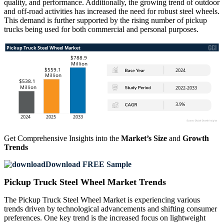
quality, and performance. Additionally, the growing trend of outdoor
and off-road activities has increased the need for robust steel wheels.
This demand is further supported by the rising number of pickup
trucks being used for both commercial and personal purposes.
Get Comprehensive Insights into the
Market’s Size
and
Growth
Trends
Download FREE Sample
Pickup Truck Steel Wheel Market Trends
The Pickup Truck Steel Wheel Market is experiencing various
trends driven by technological advancements and shifting consumer
preferences. One key trend is the increased focus on lightweight