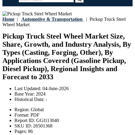
Home
|
Automotive & Transportation
|
Pickup Truck Steel
Wheel Market
Pickup Truck Steel Wheel Market Size,
Share, Growth, and Industry Analysis, By
Types (Casting, Forging, Other), By
Applications Covered (Gasoline Pickup,
Diesel Pickup), Regional Insights and
Forecast to 2033
Last Updated:
04-June-2026
Base Year:
2024
Historical Data:
-
Region:
Global
Format:
PDF
Report ID:
GGI113040
SKU ID:
26501368
Pages:
86