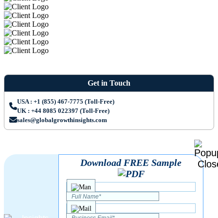
Get in Touch
USA : +1 (855) 467-7775 (Toll-Free)
UK : +44 8085 022397 (Toll-Free)
sales@globalgrowthinsights.com
Download FREE Sample