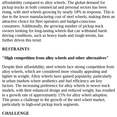
affordability compared to alloy wheels. The global demand for
pickup trucks in both commercial and personal sectors has been
rising, with steel wheels growing by nearly 18% in response. This is
due to the lower manufacturing cost of steel wheels, making them an
attractive choice for fleet operators and budget-conscious
consumers. Additionally, the growing number of pickup truck
owners looking for long-lasting wheels that can withstand harsh
driving conditions, such as heavy loads and rough terrain, has
further driven this trend.
RESTRAINTS
"High competition from alloy wheels and other alternatives"
Despite their affordability, steel wheels face strong competition from
alloy wheels, which are considered more visually appealing and
lighter in weight. Alloy wheels have gained popularity, particularly
in urban markets where aesthetics and fuel efficiency are key
factors. The increasing preference for alloy wheels in newer truck
models, with their enhanced design and reduced weight, has resulted
in a growth rate of approximately 15% for alloy wheel adoption.
This poses a challenge to the growth of the steel wheel market,
particularly in high-end pickup truck segments.
CHALLENGE