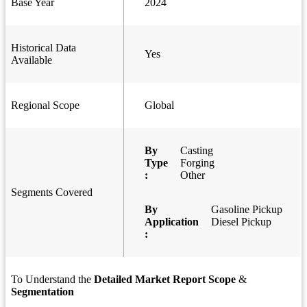
Base Year
2024
Historical Data
Yes
Available
Regional Scope
Global
By
Casting
Type
Forging
:
Other
Segments Covered
By
Gasoline Pickup
Application
Diesel Pickup
:
To Understand the
Detailed Market Report Scope
&
Segmentation