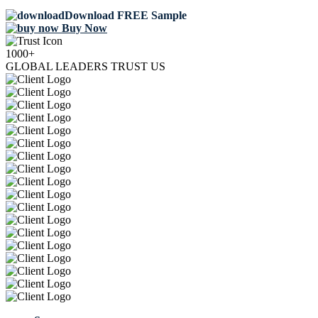
Download FREE Sample
Buy Now
1000+
GLOBAL LEADERS TRUST US