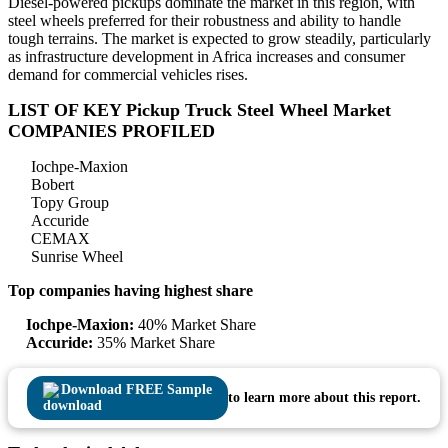
Diesel-powered pickups dominate the market in this region, with
steel wheels preferred for their robustness and ability to handle
tough terrains. The market is expected to grow steadily, particularly
as infrastructure development in Africa increases and consumer
demand for commercial vehicles rises.
LIST OF KEY Pickup Truck Steel Wheel Market
COMPANIES PROFILED
Iochpe-Maxion
Bobert
Topy Group
Accuride
CEMAX
Sunrise Wheel
Top companies having highest share
Iochpe-Maxion:
40% Market Share
Accuride:
35% Market Share
Download FREE Sample
to learn more about this report.