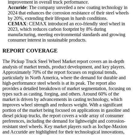
improvement in overall truck performance.
Accuride
: The company unveiled a new coating technology in
2024 that enhances the corrosion resistance of their steel wheels
by 20%, extending their lifespan in harsh conditions.
CEMAX
: CEMAX introduced an eco-friendly steel wheel in
2023, which reduces carbon footprint by 8% during
manufacturing, meeting environmental standards and growing
consumer interest in sustainable products.
REPORT COVERAGE
The Pickup Truck Steel Wheel Market report covers an in-depth
analysis of market trends, product development, and key players.
Approximately 70% of the report focuses on regional trends,
particularly in North America, where the demand for durable and
high-performance steel wheels is at its peak. The report also
provides a detailed breakdown of market segmentation, focusing on
types such as casting, forging, and others. Around 60% of the
market is driven by advancements in casting technology, which
improves wheel strength and reduces weight. With a significant
portion of the market being focused on applications in gasoline and
diesel pickup trucks, the report covers a wide array of consumer
preferences, including the demand for lightweight and corrosion-
resistant steel wheels. Key market players such as Iochpe-Maxion
and Accuride are highlighted for their technological innovations,