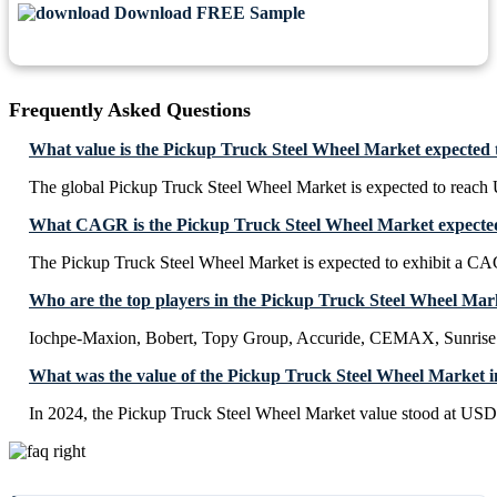
Download FREE Sample
Frequently Asked Questions
What value is the Pickup Truck Steel Wheel Market expected 
The global Pickup Truck Steel Wheel Market is expected to reac
What CAGR is the Pickup Truck Steel Wheel Market expected 
The Pickup Truck Steel Wheel Market is expected to exhibit a C
Who are the top players in the Pickup Truck Steel Wheel Mar
Iochpe-Maxion, Bobert, Topy Group, Accuride, CEMAX, Sunris
What was the value of the Pickup Truck Steel Wheel Market i
In 2024, the Pickup Truck Steel Wheel Market value stood at USD