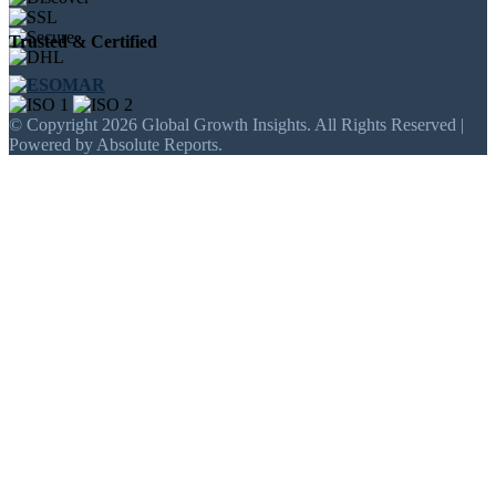
Trusted & Certified
© Copyright 2026 Global Growth Insights. All Rights Reserved |
Powered by Absolute Reports.