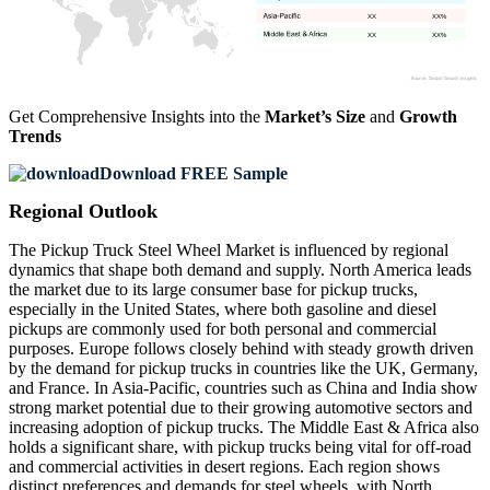
XX
XX%
XX
XX%
Get Comprehensive Insights into the
Market’s Size
and
Growth
Trends
Download FREE Sample
Regional Outlook
The Pickup Truck Steel Wheel Market is influenced by regional
dynamics that shape both demand and supply. North America leads
the market due to its large consumer base for pickup trucks,
especially in the United States, where both gasoline and diesel
pickups are commonly used for both personal and commercial
purposes. Europe follows closely behind with steady growth driven
by the demand for pickup trucks in countries like the UK, Germany,
and France. In Asia-Pacific, countries such as China and India show
strong market potential due to their growing automotive sectors and
increasing adoption of pickup trucks. The Middle East & Africa also
holds a significant share, with pickup trucks being vital for off-road
and commercial activities in desert regions. Each region shows
distinct preferences and demands for steel wheels, with North