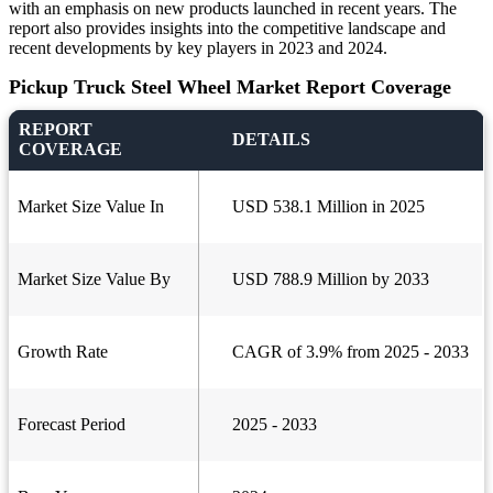
with an emphasis on new products launched in recent years. The
report also provides insights into the competitive landscape and
recent developments by key players in 2023 and 2024.
Pickup Truck Steel Wheel Market Report Coverage
REPORT
DETAILS
COVERAGE
Market Size Value In
USD 538.1 Million in 2025
Market Size Value By
USD 788.9 Million by 2033
Growth Rate
CAGR of 3.9% from 2025 - 2033
Forecast Period
2025 - 2033