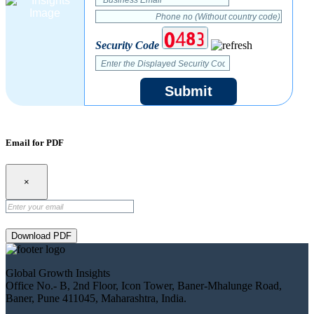
Security Code
Submit
Email for PDF
×
Download PDF
Global Growth Insights
Office No.- B, 2nd Floor, Icon Tower, Baner-Mhalunge Road,
Baner, Pune 411045, Maharashtra, India.